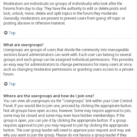
Moderators are individuals (or groups of individuals) who look after the
forums from day to day. They have the authority to edit or delete posts and
lock, unlock, move, delete and split topics in the forum they moderate.
Generally, moderators are present to prevent users from going off-topic or
posting abusive or offensive material.
Top
What are usergroups?
Usergroups are groups of users that divide the community into manageable
sections board administrators can work with. Each user can belong to several
groups and each group can be assigned individual permissions. This provides
an easy way for administrators to change permissions for many users at once,
such as changing moderator permissions or granting users access to a private
forum.
Top
Where are the usergroups and how do I join one?
You can view all usergroups via the “Usergroups” link within your User Control
Panel. If you would like to join one, proceed by clicking the appropriate button.
Not all groups have open access, however. Some may require approval to join,
some may be closed and some may even have hidden memberships. If the
group is open, you can join it by clicking the appropriate button. If a group
requires approval to join you may request to join by clicking the appropriate
button. The user group leader will need to approve your request and may ask
why you want to join the group. Please do not harass a group leader if they