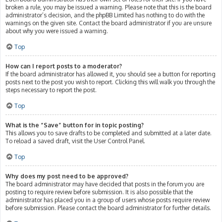
broken a rule, you may be issued a warning. Please note that this is the board
administrator’s decision, and the phpBB Limited has nothing to do with the
warnings on the given site. Contact the board administrator if you are unsure
about why you were issued a warning.
Top
How can I report posts to a moderator?
If the board administrator has allowed it, you should see a button for reporting
posts next to the post you wish to report. Clicking this will walk you through the
steps necessary to report the post.
Top
What is the “Save” button for in topic posting?
This allows you to save drafts to be completed and submitted at a later date.
To reload a saved draft, visit the User Control Panel.
Top
Why does my post need to be approved?
The board administrator may have decided that posts in the forum you are
posting to require review before submission. It is also possible that the
administrator has placed you in a group of users whose posts require review
before submission. Please contact the board administrator for further details.