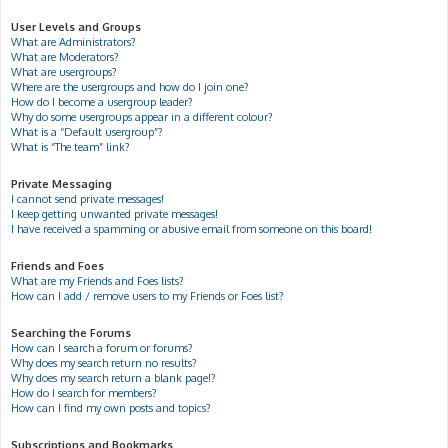
User Levels and Groups
What are Administrators?
What are Moderators?
What are usergroups?
Where are the usergroups and how do I join one?
How do I become a usergroup leader?
Why do some usergroups appear in a different colour?
What is a “Default usergroup”?
What is “The team” link?
Private Messaging
I cannot send private messages!
I keep getting unwanted private messages!
I have received a spamming or abusive email from someone on this board!
Friends and Foes
What are my Friends and Foes lists?
How can I add / remove users to my Friends or Foes list?
Searching the Forums
How can I search a forum or forums?
Why does my search return no results?
Why does my search return a blank page!?
How do I search for members?
How can I find my own posts and topics?
Subscriptions and Bookmarks