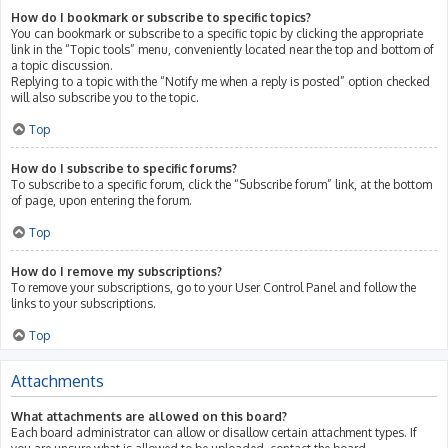
How do I bookmark or subscribe to specific topics?
You can bookmark or subscribe to a specific topic by clicking the appropriate
link in the “Topic tools” menu, conveniently located near the top and bottom of
a topic discussion.
Replying to a topic with the “Notify me when a reply is posted” option checked
will also subscribe you to the topic.
Top
How do I subscribe to specific forums?
To subscribe to a specific forum, click the “Subscribe forum” link, at the bottom
of page, upon entering the forum.
Top
How do I remove my subscriptions?
To remove your subscriptions, go to your User Control Panel and follow the
links to your subscriptions.
Top
Attachments
What attachments are allowed on this board?
Each board administrator can allow or disallow certain attachment types. If