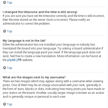
Top
I changed the timezone and the time is still wrong!
If you are sure you have set the timezone correctly and the time is still incorrect,
then the time stored on the server clock is incorrect. Please notify an
administrator to correct the problem.
Top
My language is not in the list!
Either the administrator has not installed your language or nobody has
translated this board into your language. Try asking a board administrator if
they can install the language pack you need. If the language pack does not
exist, feel free to create a new translation. More information can be found at
the
phpBB
® website.
Top
What are the images next to my username?
There are two images which may appear along with a username when viewing
posts. One of them may be an image associated with your rank, generally in
the form of stars, blocks or dots, indicating how many posts you have made or
your status on the board. Another, usually larger, image is known as an avatar
and is generally unique or personal to each user.
Top