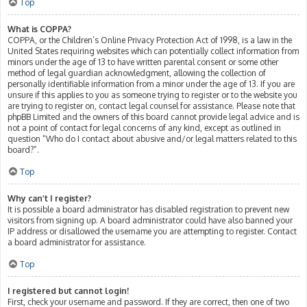
Top
What is COPPA?
COPPA, or the Children’s Online Privacy Protection Act of 1998, is a law in the
United States requiring websites which can potentially collect information from
minors under the age of 13 to have written parental consent or some other
method of legal guardian acknowledgment, allowing the collection of
personally identifiable information from a minor under the age of 13. If you are
unsure if this applies to you as someone trying to register or to the website you
are trying to register on, contact legal counsel for assistance. Please note that
phpBB Limited and the owners of this board cannot provide legal advice and is
not a point of contact for legal concerns of any kind, except as outlined in
question “Who do I contact about abusive and/or legal matters related to this
board?”.
Top
Why can’t I register?
It is possible a board administrator has disabled registration to prevent new
visitors from signing up. A board administrator could have also banned your
IP address or disallowed the username you are attempting to register. Contact
a board administrator for assistance.
Top
I registered but cannot login!
First, check your username and password. If they are correct, then one of two