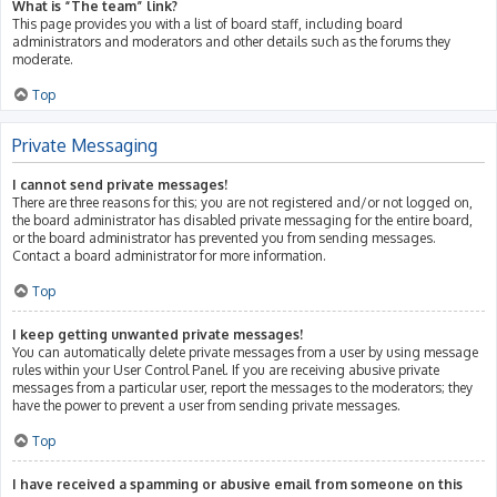
What is “The team” link?
This page provides you with a list of board staff, including board
administrators and moderators and other details such as the forums they
moderate.
Top
Private Messaging
I cannot send private messages!
There are three reasons for this; you are not registered and/or not logged on,
the board administrator has disabled private messaging for the entire board,
or the board administrator has prevented you from sending messages.
Contact a board administrator for more information.
Top
I keep getting unwanted private messages!
You can automatically delete private messages from a user by using message
rules within your User Control Panel. If you are receiving abusive private
messages from a particular user, report the messages to the moderators; they
have the power to prevent a user from sending private messages.
Top
I have received a spamming or abusive email from someone on this