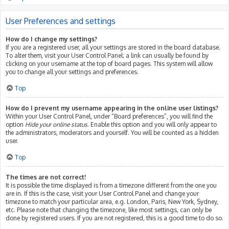
User Preferences and settings
How do I change my settings?
If you are a registered user, all your settings are stored in the board database.
To alter them, visit your User Control Panel; a link can usually be found by
clicking on your username at the top of board pages. This system will allow
you to change all your settings and preferences.
Top
How do I prevent my username appearing in the online user listings?
Within your User Control Panel, under “Board preferences”, you will find the
option
Hide your online status
. Enable this option and you will only appear to
the administrators, moderators and yourself. You will be counted as a hidden
user.
Top
The times are not correct!
It is possible the time displayed is from a timezone different from the one you
are in. If this is the case, visit your User Control Panel and change your
timezone to match your particular area, e.g. London, Paris, New York, Sydney,
etc. Please note that changing the timezone, like most settings, can only be
done by registered users. If you are not registered, this is a good time to do so.