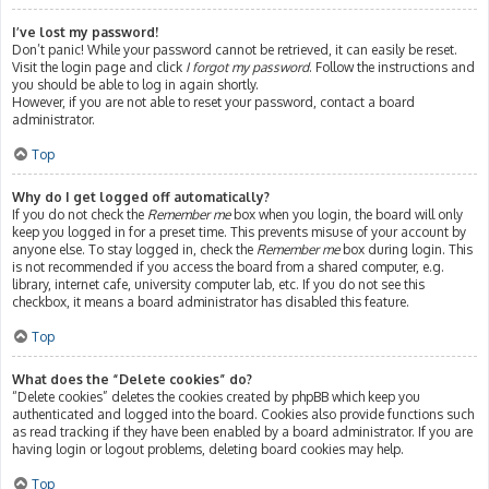
I’ve lost my password!
Don’t panic! While your password cannot be retrieved, it can easily be reset.
Visit the login page and click
I forgot my password
. Follow the instructions and
you should be able to log in again shortly.
However, if you are not able to reset your password, contact a board
administrator.
Top
Why do I get logged off automatically?
If you do not check the
Remember me
box when you login, the board will only
keep you logged in for a preset time. This prevents misuse of your account by
anyone else. To stay logged in, check the
Remember me
box during login. This
is not recommended if you access the board from a shared computer, e.g.
library, internet cafe, university computer lab, etc. If you do not see this
checkbox, it means a board administrator has disabled this feature.
Top
What does the “Delete cookies” do?
“Delete cookies” deletes the cookies created by phpBB which keep you
authenticated and logged into the board. Cookies also provide functions such
as read tracking if they have been enabled by a board administrator. If you are
having login or logout problems, deleting board cookies may help.
Top