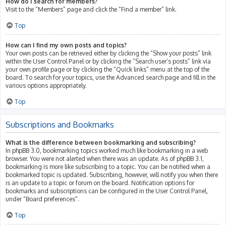
How do I search for members?
Visit to the “Members” page and click the “Find a member” link.
Top
How can I find my own posts and topics?
Your own posts can be retrieved either by clicking the “Show your posts” link
within the User Control Panel or by clicking the “Search user’s posts” link via
your own profile page or by clicking the “Quick links” menu at the top of the
board. To search for your topics, use the Advanced search page and fill in the
various options appropriately.
Top
Subscriptions and Bookmarks
What is the difference between bookmarking and subscribing?
In phpBB 3.0, bookmarking topics worked much like bookmarking in a web
browser. You were not alerted when there was an update. As of phpBB 3.1,
bookmarking is more like subscribing to a topic. You can be notified when a
bookmarked topic is updated. Subscribing, however, will notify you when there
is an update to a topic or forum on the board. Notification options for
bookmarks and subscriptions can be configured in the User Control Panel,
under “Board preferences”.
Top