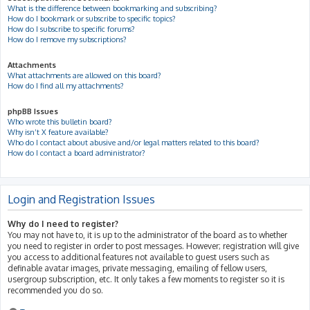
What is the difference between bookmarking and subscribing?
How do I bookmark or subscribe to specific topics?
How do I subscribe to specific forums?
How do I remove my subscriptions?
Attachments
What attachments are allowed on this board?
How do I find all my attachments?
phpBB Issues
Who wrote this bulletin board?
Why isn’t X feature available?
Who do I contact about abusive and/or legal matters related to this board?
How do I contact a board administrator?
Login and Registration Issues
Why do I need to register?
You may not have to, it is up to the administrator of the board as to whether
you need to register in order to post messages. However; registration will give
you access to additional features not available to guest users such as
definable avatar images, private messaging, emailing of fellow users,
usergroup subscription, etc. It only takes a few moments to register so it is
recommended you do so.