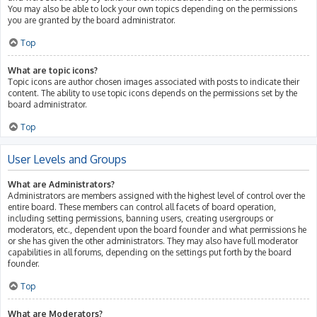
You may also be able to lock your own topics depending on the permissions
you are granted by the board administrator.
Top
What are topic icons?
Topic icons are author chosen images associated with posts to indicate their
content. The ability to use topic icons depends on the permissions set by the
board administrator.
Top
User Levels and Groups
What are Administrators?
Administrators are members assigned with the highest level of control over the
entire board. These members can control all facets of board operation,
including setting permissions, banning users, creating usergroups or
moderators, etc., dependent upon the board founder and what permissions he
or she has given the other administrators. They may also have full moderator
capabilities in all forums, depending on the settings put forth by the board
founder.
Top
What are Moderators?