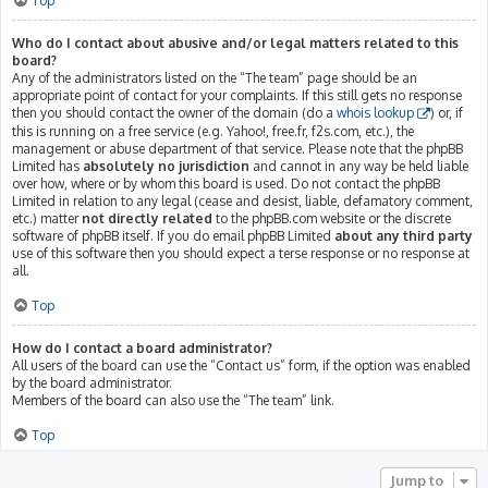
Top
Who do I contact about abusive and/or legal matters related to this
board?
Any of the administrators listed on the “The team” page should be an
appropriate point of contact for your complaints. If this still gets no response
then you should contact the owner of the domain (do a
whois lookup
) or, if
this is running on a free service (e.g. Yahoo!, free.fr, f2s.com, etc.), the
management or abuse department of that service. Please note that the phpBB
Limited has
absolutely no jurisdiction
and cannot in any way be held liable
over how, where or by whom this board is used. Do not contact the phpBB
Limited in relation to any legal (cease and desist, liable, defamatory comment,
etc.) matter
not directly related
to the phpBB.com website or the discrete
software of phpBB itself. If you do email phpBB Limited
about any third party
use of this software then you should expect a terse response or no response at
all.
Top
How do I contact a board administrator?
All users of the board can use the “Contact us” form, if the option was enabled
by the board administrator.
Members of the board can also use the “The team” link.
Top
Jump to