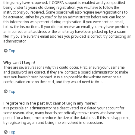
things may have happened. If COPPA support is enabled and you specified
being under 13 years old during registration, you will have to follow the
instructions you received. Some boards will also require new registrations to
be activated, either by yourself or by an administrator before you can logon;
this information was present during registration. If you were sent an email,
follow the instructions. If you did not receive an email, you may have provided
an incorrect email address or the email may have been picked up by a spam
filer. If you are sure the email address you provided is correct, try contacting an
administrator.
Top
Why can’t I login?
There are several reasons why this could occur. First, ensure your username
and password are correct. If they are, contact a board administrator to make
sure you haven’t been banned. It is also possible the website owner has a
configuration error on their end, and they would need to fix it.
Top
I registered in the past but cannot login any more?!
It is possible an administrator has deactivated or deleted your account for
some reason. Also, many boards periodically remove users who have not
posted for a long time to reduce the size of the database. If this has happened,
try registering again and being more involved in discussions.
Top