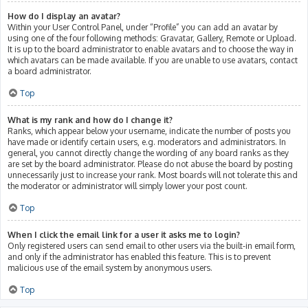
How do I display an avatar?
Within your User Control Panel, under “Profile” you can add an avatar by
using one of the four following methods: Gravatar, Gallery, Remote or Upload.
It is up to the board administrator to enable avatars and to choose the way in
which avatars can be made available. If you are unable to use avatars, contact
a board administrator.
Top
What is my rank and how do I change it?
Ranks, which appear below your username, indicate the number of posts you
have made or identify certain users, e.g. moderators and administrators. In
general, you cannot directly change the wording of any board ranks as they
are set by the board administrator. Please do not abuse the board by posting
unnecessarily just to increase your rank. Most boards will not tolerate this and
the moderator or administrator will simply lower your post count.
Top
When I click the email link for a user it asks me to login?
Only registered users can send email to other users via the built-in email form,
and only if the administrator has enabled this feature. This is to prevent
malicious use of the email system by anonymous users.
Top