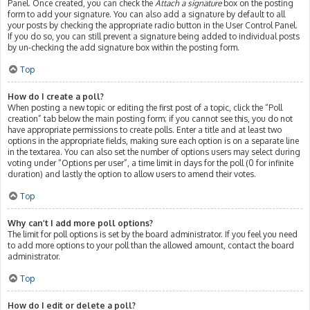
Panel. Once created, you can check the
Attach a signature
box on the posting
form to add your signature. You can also add a signature by default to all
your posts by checking the appropriate radio button in the User Control Panel.
If you do so, you can still prevent a signature being added to individual posts
by un-checking the add signature box within the posting form.
Top
How do I create a poll?
When posting a new topic or editing the first post of a topic, click the “Poll
creation” tab below the main posting form; if you cannot see this, you do not
have appropriate permissions to create polls. Enter a title and at least two
options in the appropriate fields, making sure each option is on a separate line
in the textarea. You can also set the number of options users may select during
voting under “Options per user”, a time limit in days for the poll (0 for infinite
duration) and lastly the option to allow users to amend their votes.
Top
Why can’t I add more poll options?
The limit for poll options is set by the board administrator. If you feel you need
to add more options to your poll than the allowed amount, contact the board
administrator.
Top
How do I edit or delete a poll?