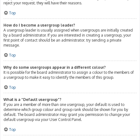
reject your request; they will have their reasons.
Top
How do I become a usergroup leader?
A usergroup leader is usually assigned when usergroups are initially created
by a board administrator. If you are interested in creating a usergroup, your
first point of contact should be an administrator; try sending a private
message.
Top
Why do some usergroups appear in a different colour?
It is possible for the board administrator to assign a colour to the members of
a usergroup to make it easy to identify the members of this group.
Top
What is a “Default usergroup”?
If you are a member of more than one usergroup, your default is used to
determine which group colour and group rank should be shown for you by
default. The board administrator may grant you permission to change your
default usergroup via your User Control Panel.
Top