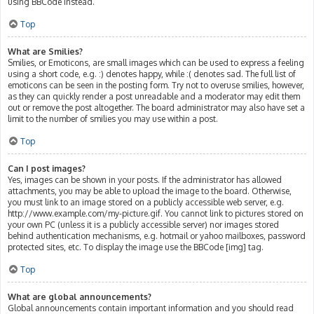
using BBCode instead.
Top
What are Smilies?
Smilies, or Emoticons, are small images which can be used to express a feeling
using a short code, e.g. :) denotes happy, while :( denotes sad. The full list of
emoticons can be seen in the posting form. Try not to overuse smilies, however,
as they can quickly render a post unreadable and a moderator may edit them
out or remove the post altogether. The board administrator may also have set a
limit to the number of smilies you may use within a post.
Top
Can I post images?
Yes, images can be shown in your posts. If the administrator has allowed
attachments, you may be able to upload the image to the board. Otherwise,
you must link to an image stored on a publicly accessible web server, e.g.
http://www.example.com/my-picture.gif. You cannot link to pictures stored on
your own PC (unless it is a publicly accessible server) nor images stored
behind authentication mechanisms, e.g. hotmail or yahoo mailboxes, password
protected sites, etc. To display the image use the BBCode [img] tag.
Top
What are global announcements?
Global announcements contain important information and you should read