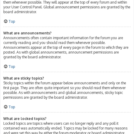
them whenever possible. They will appear at the top of every forum and within
your User Control Panel. Global announcement permissions are granted by the
board administrator.
Top
What are announcements?
Announcements often contain important information for the forum you are
currently reading and you should read them whenever possible.
Announcements appear at the top of every page in the forum to which they are
posted. As with global announcements, announcement permissions are
granted by the board administrator.
Top
What are sticky topics?
Sticky topics within the forum appear below announcements and only on the
first page. They are often quite important so you should read them whenever
possible. As with announcements and global announcements, sticky topic
permissions are granted by the board administrator.
Top
What are locked topics?
Locked topics are topics where users can no longer reply and any poll it
contained was automatically ended. Topics may be locked for many reasons
and were set this way by either the forum moderator or board administrator.