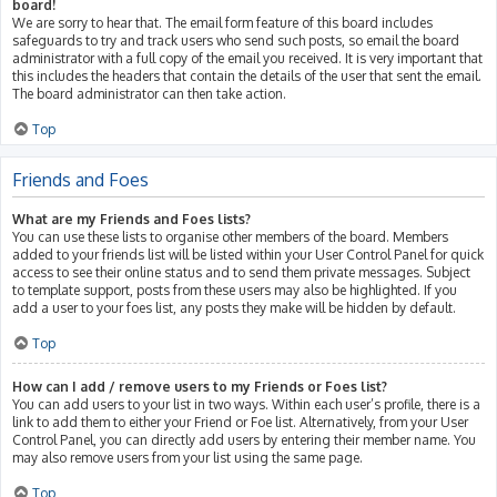
board!
We are sorry to hear that. The email form feature of this board includes
safeguards to try and track users who send such posts, so email the board
administrator with a full copy of the email you received. It is very important that
this includes the headers that contain the details of the user that sent the email.
The board administrator can then take action.
Top
Friends and Foes
What are my Friends and Foes lists?
You can use these lists to organise other members of the board. Members
added to your friends list will be listed within your User Control Panel for quick
access to see their online status and to send them private messages. Subject
to template support, posts from these users may also be highlighted. If you
add a user to your foes list, any posts they make will be hidden by default.
Top
How can I add / remove users to my Friends or Foes list?
You can add users to your list in two ways. Within each user’s profile, there is a
link to add them to either your Friend or Foe list. Alternatively, from your User
Control Panel, you can directly add users by entering their member name. You
may also remove users from your list using the same page.
Top