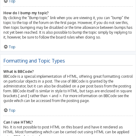
Top
How do I bump my topic?
By clicking the “Bump topic” link when you are viewing it, you can “bump” the
topic to the top of the forum on the first page. However, if you do not see this,
then topic bumping may be disabled or the time allowance between bumps has
not yet been reached. It is also possible to bump the topic simply by replying to
it, however, be sure to follow the board rules when doing so.
Top
Formatting and Topic Types
What is BBCode?
BBCode is a special implementation of HTML, offering great formatting control
on particular objects in a post. The use of BBCode is granted by the
administrator, but it can also be disabled on a per post basis from the posting
form. BBCode itself is similar in style to HTML, but tags are enclosed in square
brackets [ and ] rather than < and >. For more information on BBCode see the
guide which can be accessed from the posting page.
Top
Can I use HTML?
No. It is not possible to post HTML on this board and have it rendered as
HTML. Most formatting which can be carried out using HTML can be applied