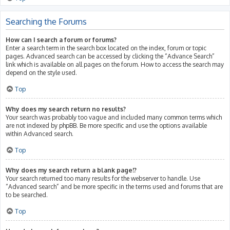
Searching the Forums
How can I search a forum or forums?
Enter a search term in the search box located on the index, forum or topic
pages. Advanced search can be accessed by clicking the “Advance Search”
link which is available on all pages on the forum. How to access the search may
depend on the style used.
Top
Why does my search return no results?
Your search was probably too vague and included many common terms which
are not indexed by phpBB. Be more specific and use the options available
within Advanced search.
Top
Why does my search return a blank page!?
Your search returned too many results for the webserver to handle. Use
“Advanced search” and be more specific in the terms used and forums that are
to be searched.
Top