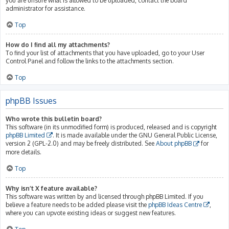
you are unsure what is allowed to be uploaded, contact the board
administrator for assistance.
Top
How do I find all my attachments?
To find your list of attachments that you have uploaded, go to your User
Control Panel and follow the links to the attachments section.
Top
phpBB Issues
Who wrote this bulletin board?
This software (in its unmodified form) is produced, released and is copyright
phpBB Limited
. It is made available under the GNU General Public License,
version 2 (GPL-2.0) and may be freely distributed. See
About phpBB
for
more details.
Top
Why isn’t X feature available?
This software was written by and licensed through phpBB Limited. If you
believe a feature needs to be added please visit the
phpBB Ideas Centre
,
where you can upvote existing ideas or suggest new features.