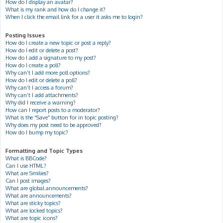
How do I display an avatar?
What is my rank and how do I change it?
When I click the email link for a user it asks me to login?
Posting Issues
How do I create a new topic or post a reply?
How do I edit or delete a post?
How do I add a signature to my post?
How do I create a poll?
Why can’t I add more poll options?
How do I edit or delete a poll?
Why can’t I access a forum?
Why can’t I add attachments?
Why did I receive a warning?
How can I report posts to a moderator?
What is the “Save” button for in topic posting?
Why does my post need to be approved?
How do I bump my topic?
Formatting and Topic Types
What is BBCode?
Can I use HTML?
What are Smilies?
Can I post images?
What are global announcements?
What are announcements?
What are sticky topics?
What are locked topics?
What are topic icons?