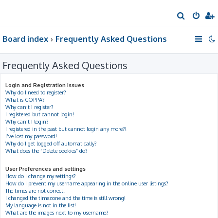
S
e
Board index
Frequently Asked Questions
a
r
Frequently Asked Questions
c
h
Login and Registration Issues
Why do I need to register?
What is COPPA?
Why can’t I register?
I registered but cannot login!
Why can’t I login?
I registered in the past but cannot login any more?!
I’ve lost my password!
Why do I get logged off automatically?
What does the “Delete cookies” do?
User Preferences and settings
How do I change my settings?
How do I prevent my username appearing in the online user listings?
The times are not correct!
I changed the timezone and the time is still wrong!
My language is not in the list!
What are the images next to my username?