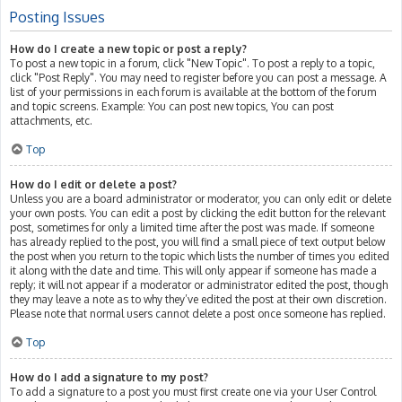
Posting Issues
How do I create a new topic or post a reply?
To post a new topic in a forum, click "New Topic". To post a reply to a topic,
click "Post Reply". You may need to register before you can post a message. A
list of your permissions in each forum is available at the bottom of the forum
and topic screens. Example: You can post new topics, You can post
attachments, etc.
Top
How do I edit or delete a post?
Unless you are a board administrator or moderator, you can only edit or delete
your own posts. You can edit a post by clicking the edit button for the relevant
post, sometimes for only a limited time after the post was made. If someone
has already replied to the post, you will find a small piece of text output below
the post when you return to the topic which lists the number of times you edited
it along with the date and time. This will only appear if someone has made a
reply; it will not appear if a moderator or administrator edited the post, though
they may leave a note as to why they’ve edited the post at their own discretion.
Please note that normal users cannot delete a post once someone has replied.
Top
How do I add a signature to my post?
To add a signature to a post you must first create one via your User Control