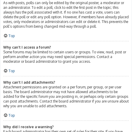
As with posts, polls can only be edited by the original poster, a moderator or
an administrator. To edit a poll, click to edit the first post in the topic; this
always has the poll associated with it. If no one has cast a vote, users can
delete the poll or edit any poll option. However, if members have already placed
votes, only moderators or administrators can edit or delete it. This prevents the
poll’s options from being changed mid-way through a poll.
Top
Why can’t I access a forum?
Some forums may be limited to certain users or groups. To view, read, post or
perform another action you may need special permissions. Contact a
moderator or board administrator to grant you access.
Top
Why can’t I add attachments?
Attachment permissions are granted on a per forum, per group, or per user
basis. The board administrator may not have allowed attachments to be
added for the specific forum you are posting in, or perhaps only certain groups
can post attachments. Contact the board administrator if you are unsure about
why you are unable to add attachments.
Top
Why did I receive a warning?
Each board administrator has their own set of rules for their site. If you have