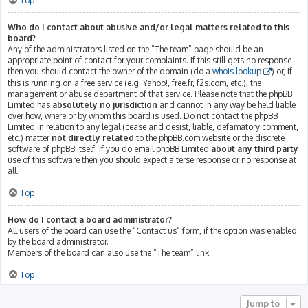
Top
Who do I contact about abusive and/or legal matters related to this
board?
Any of the administrators listed on the “The team” page should be an
appropriate point of contact for your complaints. If this still gets no response
then you should contact the owner of the domain (do a
whois lookup
) or, if
this is running on a free service (e.g. Yahoo!, free.fr, f2s.com, etc.), the
management or abuse department of that service. Please note that the phpBB
Limited has
absolutely no jurisdiction
and cannot in any way be held liable
over how, where or by whom this board is used. Do not contact the phpBB
Limited in relation to any legal (cease and desist, liable, defamatory comment,
etc.) matter
not directly related
to the phpBB.com website or the discrete
software of phpBB itself. If you do email phpBB Limited
about any third party
use of this software then you should expect a terse response or no response at
all.
Top
How do I contact a board administrator?
All users of the board can use the “Contact us” form, if the option was enabled
by the board administrator.
Members of the board can also use the “The team” link.
Top
Jump to