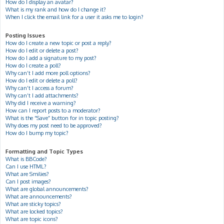
How do I display an avatar?
What is my rank and how do I change it?
When I click the email link for a user it asks me to login?
Posting Issues
How do I create a new topic or post a reply?
How do I edit or delete a post?
How do I add a signature to my post?
How do I create a poll?
Why can’t I add more poll options?
How do I edit or delete a poll?
Why can’t I access a forum?
Why can’t I add attachments?
Why did I receive a warning?
How can I report posts to a moderator?
What is the “Save” button for in topic posting?
Why does my post need to be approved?
How do I bump my topic?
Formatting and Topic Types
What is BBCode?
Can I use HTML?
What are Smilies?
Can I post images?
What are global announcements?
What are announcements?
What are sticky topics?
What are locked topics?
What are topic icons?