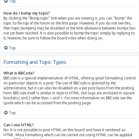
Top
How do I bump my topic?
By clicking the “Bump topic” link when you are viewing it, you can “bump” the
topic to the top of the forum on the first page. However, if you do not see this,
then topic bumping may be disabled or the time allowance between bumps has
not yet been reached. It is also possible to bump the topic simply by replying to
it, however, be sure to follow the board rules when doing so.
Top
Formatting and Topic Types
What is BBCode?
BBCode is a special implementation of HTML, offering great formatting control
on particular objects in a post. The use of BBCode is granted by the
administrator, but it can also be disabled on a per post basis from the posting
form. BBCode itself is similar in style to HTML, but tags are enclosed in square
brackets [ and ] rather than < and >. For more information on BBCode see the
guide which can be accessed from the posting page.
Top
Can I use HTML?
No. It is not possible to post HTML on this board and have it rendered as
HTML. Most formatting which can be carried out using HTML can be applied