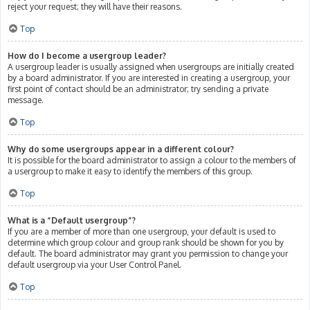
reject your request; they will have their reasons.
Top
How do I become a usergroup leader?
A usergroup leader is usually assigned when usergroups are initially created
by a board administrator. If you are interested in creating a usergroup, your
first point of contact should be an administrator; try sending a private
message.
Top
Why do some usergroups appear in a different colour?
It is possible for the board administrator to assign a colour to the members of
a usergroup to make it easy to identify the members of this group.
Top
What is a “Default usergroup”?
If you are a member of more than one usergroup, your default is used to
determine which group colour and group rank should be shown for you by
default. The board administrator may grant you permission to change your
default usergroup via your User Control Panel.
Top