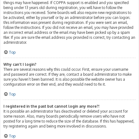
things may have happened. If COPPA support is enabled and you specified
being under 13 years old during registration, you will have to follow the
instructions you received. Some boards will also require new registrations to
be activated, either by yourself or by an administrator before you can logon;
this information was present during registration. If you were sent an email,
follow the instructions. If you did not receive an email, you may have provided
an incorrect email address or the email may have been picked up by a spam
filer. If you are sure the email address you provided is correct, try contacting an
administrator.
Top
Why can’t I login?
There are several reasons why this could occur. First, ensure your username
and password are correct. If they are, contact a board administrator to make
sure you haven’t been banned. It is also possible the website owner has a
configuration error on their end, and they would need to fix it.
Top
I registered in the past but cannot login any more?!
It is possible an administrator has deactivated or deleted your account for
some reason. Also, many boards periodically remove users who have not
posted for a long time to reduce the size of the database. If this has happened,
try registering again and being more involved in discussions.
Top