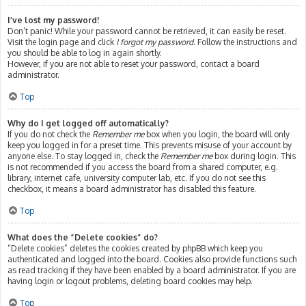
I’ve lost my password!
Don’t panic! While your password cannot be retrieved, it can easily be reset.
Visit the login page and click
I forgot my password
. Follow the instructions and
you should be able to log in again shortly.
However, if you are not able to reset your password, contact a board
administrator.
Top
Why do I get logged off automatically?
If you do not check the
Remember me
box when you login, the board will only
keep you logged in for a preset time. This prevents misuse of your account by
anyone else. To stay logged in, check the
Remember me
box during login. This
is not recommended if you access the board from a shared computer, e.g.
library, internet cafe, university computer lab, etc. If you do not see this
checkbox, it means a board administrator has disabled this feature.
Top
What does the “Delete cookies” do?
“Delete cookies” deletes the cookies created by phpBB which keep you
authenticated and logged into the board. Cookies also provide functions such
as read tracking if they have been enabled by a board administrator. If you are
having login or logout problems, deleting board cookies may help.
Top