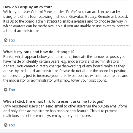
How do I display an avatar?
Within your User Control Panel, under “Profile” you can add an avatar by
using one of the four following methods: Gravatar, Gallery, Remote or Upload.
It is up to the board administrator to enable avatars and to choose the way in
which avatars can be made available. If you are unable to use avatars, contact
a board administrator.
Top
What is my rank and how do I change it?
Ranks, which appear below your username, indicate the number of posts you
have made or identify certain users, e.g. moderators and administrators. In
general, you cannot directly change the wording of any board ranks as they
are set by the board administrator. Please do not abuse the board by posting
unnecessarily just to increase your rank. Most boards will not tolerate this and
the moderator or administrator will simply lower your post count.
Top
When I click the email link for a user it asks me to login?
Only registered users can send email to other users via the built-in email form,
and only if the administrator has enabled this feature. This is to prevent
malicious use of the email system by anonymous users.
Top