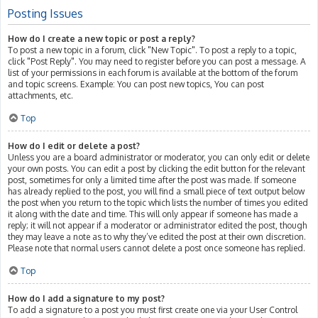
Posting Issues
How do I create a new topic or post a reply?
To post a new topic in a forum, click "New Topic". To post a reply to a topic,
click "Post Reply". You may need to register before you can post a message. A
list of your permissions in each forum is available at the bottom of the forum
and topic screens. Example: You can post new topics, You can post
attachments, etc.
Top
How do I edit or delete a post?
Unless you are a board administrator or moderator, you can only edit or delete
your own posts. You can edit a post by clicking the edit button for the relevant
post, sometimes for only a limited time after the post was made. If someone
has already replied to the post, you will find a small piece of text output below
the post when you return to the topic which lists the number of times you edited
it along with the date and time. This will only appear if someone has made a
reply; it will not appear if a moderator or administrator edited the post, though
they may leave a note as to why they’ve edited the post at their own discretion.
Please note that normal users cannot delete a post once someone has replied.
Top
How do I add a signature to my post?
To add a signature to a post you must first create one via your User Control