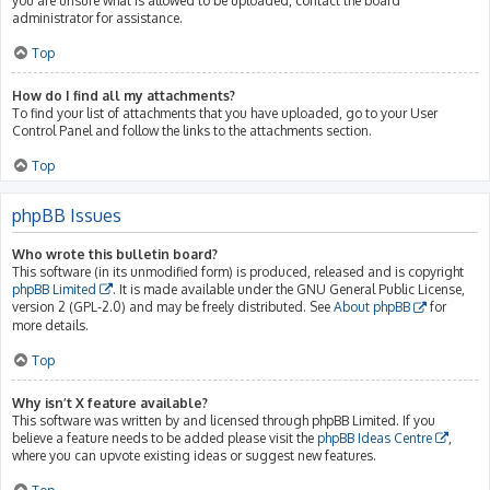
you are unsure what is allowed to be uploaded, contact the board
administrator for assistance.
Top
How do I find all my attachments?
To find your list of attachments that you have uploaded, go to your User
Control Panel and follow the links to the attachments section.
Top
phpBB Issues
Who wrote this bulletin board?
This software (in its unmodified form) is produced, released and is copyright
phpBB Limited
. It is made available under the GNU General Public License,
version 2 (GPL-2.0) and may be freely distributed. See
About phpBB
for
more details.
Top
Why isn’t X feature available?
This software was written by and licensed through phpBB Limited. If you
believe a feature needs to be added please visit the
phpBB Ideas Centre
,
where you can upvote existing ideas or suggest new features.