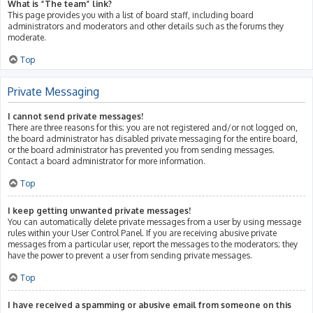
What is “The team” link?
This page provides you with a list of board staff, including board
administrators and moderators and other details such as the forums they
moderate.
Top
Private Messaging
I cannot send private messages!
There are three reasons for this; you are not registered and/or not logged on,
the board administrator has disabled private messaging for the entire board,
or the board administrator has prevented you from sending messages.
Contact a board administrator for more information.
Top
I keep getting unwanted private messages!
You can automatically delete private messages from a user by using message
rules within your User Control Panel. If you are receiving abusive private
messages from a particular user, report the messages to the moderators; they
have the power to prevent a user from sending private messages.
Top
I have received a spamming or abusive email from someone on this