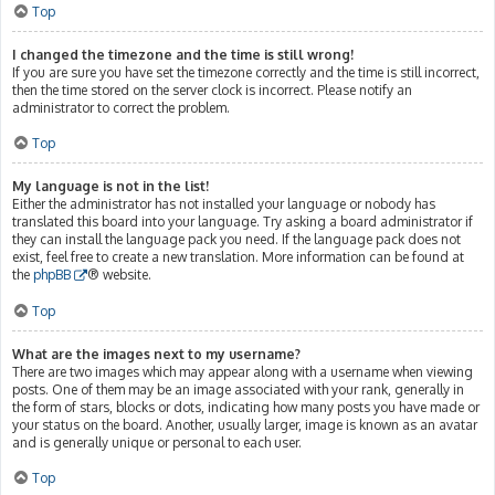
Top
I changed the timezone and the time is still wrong!
If you are sure you have set the timezone correctly and the time is still incorrect,
then the time stored on the server clock is incorrect. Please notify an
administrator to correct the problem.
Top
My language is not in the list!
Either the administrator has not installed your language or nobody has
translated this board into your language. Try asking a board administrator if
they can install the language pack you need. If the language pack does not
exist, feel free to create a new translation. More information can be found at
the
phpBB
® website.
Top
What are the images next to my username?
There are two images which may appear along with a username when viewing
posts. One of them may be an image associated with your rank, generally in
the form of stars, blocks or dots, indicating how many posts you have made or
your status on the board. Another, usually larger, image is known as an avatar
and is generally unique or personal to each user.
Top