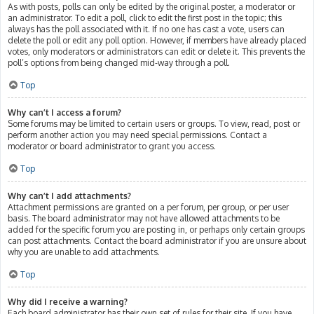
As with posts, polls can only be edited by the original poster, a moderator or
an administrator. To edit a poll, click to edit the first post in the topic; this
always has the poll associated with it. If no one has cast a vote, users can
delete the poll or edit any poll option. However, if members have already placed
votes, only moderators or administrators can edit or delete it. This prevents the
poll’s options from being changed mid-way through a poll.
Top
Why can’t I access a forum?
Some forums may be limited to certain users or groups. To view, read, post or
perform another action you may need special permissions. Contact a
moderator or board administrator to grant you access.
Top
Why can’t I add attachments?
Attachment permissions are granted on a per forum, per group, or per user
basis. The board administrator may not have allowed attachments to be
added for the specific forum you are posting in, or perhaps only certain groups
can post attachments. Contact the board administrator if you are unsure about
why you are unable to add attachments.
Top
Why did I receive a warning?
Each board administrator has their own set of rules for their site. If you have