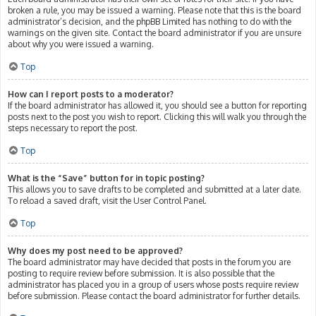
broken a rule, you may be issued a warning. Please note that this is the board
administrator’s decision, and the phpBB Limited has nothing to do with the
warnings on the given site. Contact the board administrator if you are unsure
about why you were issued a warning.
Top
How can I report posts to a moderator?
If the board administrator has allowed it, you should see a button for reporting
posts next to the post you wish to report. Clicking this will walk you through the
steps necessary to report the post.
Top
What is the “Save” button for in topic posting?
This allows you to save drafts to be completed and submitted at a later date.
To reload a saved draft, visit the User Control Panel.
Top
Why does my post need to be approved?
The board administrator may have decided that posts in the forum you are
posting to require review before submission. It is also possible that the
administrator has placed you in a group of users whose posts require review
before submission. Please contact the board administrator for further details.