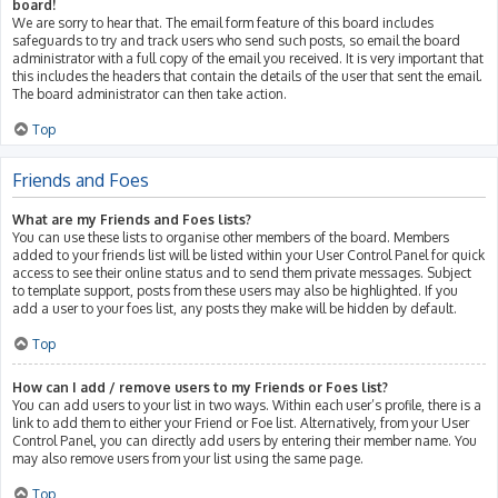
board!
We are sorry to hear that. The email form feature of this board includes
safeguards to try and track users who send such posts, so email the board
administrator with a full copy of the email you received. It is very important that
this includes the headers that contain the details of the user that sent the email.
The board administrator can then take action.
Top
Friends and Foes
What are my Friends and Foes lists?
You can use these lists to organise other members of the board. Members
added to your friends list will be listed within your User Control Panel for quick
access to see their online status and to send them private messages. Subject
to template support, posts from these users may also be highlighted. If you
add a user to your foes list, any posts they make will be hidden by default.
Top
How can I add / remove users to my Friends or Foes list?
You can add users to your list in two ways. Within each user’s profile, there is a
link to add them to either your Friend or Foe list. Alternatively, from your User
Control Panel, you can directly add users by entering their member name. You
may also remove users from your list using the same page.
Top