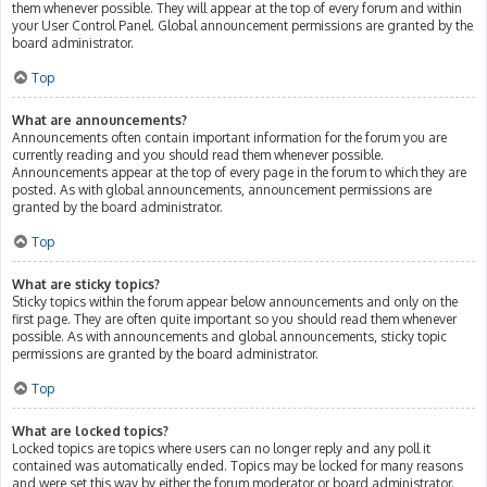
them whenever possible. They will appear at the top of every forum and within
your User Control Panel. Global announcement permissions are granted by the
board administrator.
Top
What are announcements?
Announcements often contain important information for the forum you are
currently reading and you should read them whenever possible.
Announcements appear at the top of every page in the forum to which they are
posted. As with global announcements, announcement permissions are
granted by the board administrator.
Top
What are sticky topics?
Sticky topics within the forum appear below announcements and only on the
first page. They are often quite important so you should read them whenever
possible. As with announcements and global announcements, sticky topic
permissions are granted by the board administrator.
Top
What are locked topics?
Locked topics are topics where users can no longer reply and any poll it
contained was automatically ended. Topics may be locked for many reasons
and were set this way by either the forum moderator or board administrator.