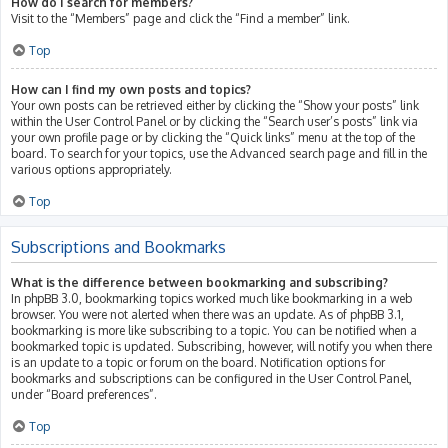
How do I search for members?
Visit to the “Members” page and click the “Find a member” link.
Top
How can I find my own posts and topics?
Your own posts can be retrieved either by clicking the “Show your posts” link
within the User Control Panel or by clicking the “Search user’s posts” link via
your own profile page or by clicking the “Quick links” menu at the top of the
board. To search for your topics, use the Advanced search page and fill in the
various options appropriately.
Top
Subscriptions and Bookmarks
What is the difference between bookmarking and subscribing?
In phpBB 3.0, bookmarking topics worked much like bookmarking in a web
browser. You were not alerted when there was an update. As of phpBB 3.1,
bookmarking is more like subscribing to a topic. You can be notified when a
bookmarked topic is updated. Subscribing, however, will notify you when there
is an update to a topic or forum on the board. Notification options for
bookmarks and subscriptions can be configured in the User Control Panel,
under “Board preferences”.
Top