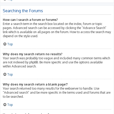
Searching the Forums
How can I search a forum or forums?
Enter a search term in the search box located on the index, forum or topic
pages. Advanced search can be accessed by clicking the “Advance Search”
link which is available on all pages on the forum. How to access the search may
depend on the style used.
Top
Why does my search return no results?
Your search was probably too vague and included many common terms which
are not indexed by phpBB. Be more specific and use the options available
within Advanced search.
Top
Why does my search return a blank page!?
Your search returned too many results for the webserver to handle. Use
“Advanced search” and be more specific in the terms used and forums that are
to be searched.
Top