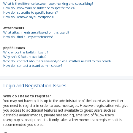
What is the difference between bookmarking and subscribing?
How do I bookmark or subscribe to specific topics?
How do I subscribe to specific forums?
How do I remove my subscriptions?
Attachments
What attachments are allowed on this board?
How do I find all my attachments?
phpBB Issues
Who wrote this bulletin board?
Why isn’t X feature available?
Who do I contact about abusive and/or legal matters related to this board?
How do I contact a board administrator?
Login and Registration Issues
Why do I need to register?
You may not have to, it is up to the administrator of the board as to whether
you need to register in order to post messages. However; registration will give
you access to additional features not available to guest users such as
definable avatar images, private messaging, emailing of fellow users,
usergroup subscription, etc. It only takes a few moments to register so it is
recommended you do so.