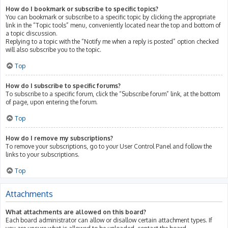
How do I bookmark or subscribe to specific topics?
You can bookmark or subscribe to a specific topic by clicking the appropriate
link in the “Topic tools” menu, conveniently located near the top and bottom of
a topic discussion.
Replying to a topic with the “Notify me when a reply is posted” option checked
will also subscribe you to the topic.
Top
How do I subscribe to specific forums?
To subscribe to a specific forum, click the “Subscribe forum” link, at the bottom
of page, upon entering the forum.
Top
How do I remove my subscriptions?
To remove your subscriptions, go to your User Control Panel and follow the
links to your subscriptions.
Top
Attachments
What attachments are allowed on this board?
Each board administrator can allow or disallow certain attachment types. If