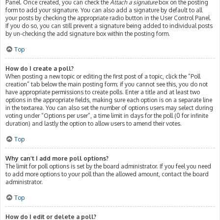
Panel. Once created, you can check the
Attach a signature
box on the posting
form to add your signature. You can also add a signature by default to all
your posts by checking the appropriate radio button in the User Control Panel.
If you do so, you can still prevent a signature being added to individual posts
by un-checking the add signature box within the posting form.
Top
How do I create a poll?
When posting a new topic or editing the first post of a topic, click the “Poll
creation” tab below the main posting form; if you cannot see this, you do not
have appropriate permissions to create polls. Enter a title and at least two
options in the appropriate fields, making sure each option is on a separate line
in the textarea. You can also set the number of options users may select during
voting under “Options per user”, a time limit in days for the poll (0 for infinite
duration) and lastly the option to allow users to amend their votes.
Top
Why can’t I add more poll options?
The limit for poll options is set by the board administrator. If you feel you need
to add more options to your poll than the allowed amount, contact the board
administrator.
Top
How do I edit or delete a poll?