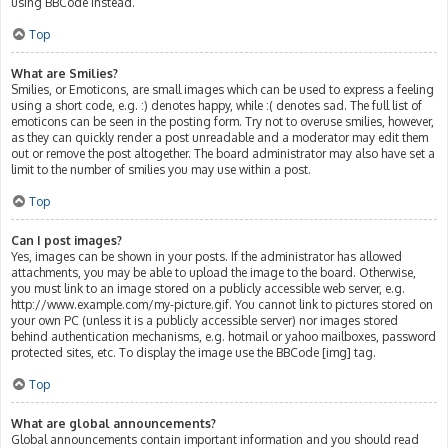
using BBCode instead.
Top
What are Smilies?
Smilies, or Emoticons, are small images which can be used to express a feeling
using a short code, e.g. :) denotes happy, while :( denotes sad. The full list of
emoticons can be seen in the posting form. Try not to overuse smilies, however,
as they can quickly render a post unreadable and a moderator may edit them
out or remove the post altogether. The board administrator may also have set a
limit to the number of smilies you may use within a post.
Top
Can I post images?
Yes, images can be shown in your posts. If the administrator has allowed
attachments, you may be able to upload the image to the board. Otherwise,
you must link to an image stored on a publicly accessible web server, e.g.
http://www.example.com/my-picture.gif. You cannot link to pictures stored on
your own PC (unless it is a publicly accessible server) nor images stored
behind authentication mechanisms, e.g. hotmail or yahoo mailboxes, password
protected sites, etc. To display the image use the BBCode [img] tag.
Top
What are global announcements?
Global announcements contain important information and you should read