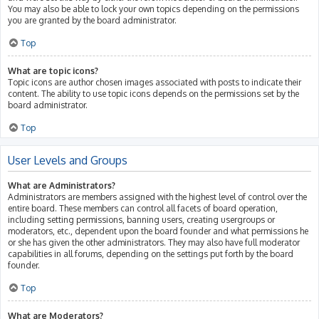
You may also be able to lock your own topics depending on the permissions
you are granted by the board administrator.
Top
What are topic icons?
Topic icons are author chosen images associated with posts to indicate their
content. The ability to use topic icons depends on the permissions set by the
board administrator.
Top
User Levels and Groups
What are Administrators?
Administrators are members assigned with the highest level of control over the
entire board. These members can control all facets of board operation,
including setting permissions, banning users, creating usergroups or
moderators, etc., dependent upon the board founder and what permissions he
or she has given the other administrators. They may also have full moderator
capabilities in all forums, depending on the settings put forth by the board
founder.
Top
What are Moderators?