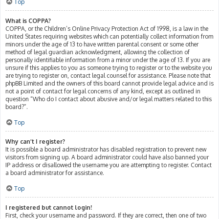
Top
What is COPPA?
COPPA, or the Children’s Online Privacy Protection Act of 1998, is a law in the
United States requiring websites which can potentially collect information from
minors under the age of 13 to have written parental consent or some other
method of legal guardian acknowledgment, allowing the collection of
personally identifiable information from a minor under the age of 13. If you are
unsure if this applies to you as someone trying to register or to the website you
are trying to register on, contact legal counsel for assistance. Please note that
phpBB Limited and the owners of this board cannot provide legal advice and is
not a point of contact for legal concerns of any kind, except as outlined in
question “Who do I contact about abusive and/or legal matters related to this
board?”.
Top
Why can’t I register?
It is possible a board administrator has disabled registration to prevent new
visitors from signing up. A board administrator could have also banned your
IP address or disallowed the username you are attempting to register. Contact
a board administrator for assistance.
Top
I registered but cannot login!
First, check your username and password. If they are correct, then one of two