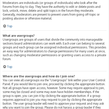
Moderators are individuals (or groups of individuals) who look after the
forums from day to day. They have the authority to edit or delete posts and
lock, unlock, move, delete and split topics in the forum they moderate.
Generally, moderators are present to prevent users from going off-topic or
posting abusive or offensive material.
Top
What are usergroups?
Usergroups are groups of users that divide the community into manageable
sections board administrators can work with. Each user can belong to several
groups and each group can be assigned individual permissions. This provides
an easy way for administrators to change permissions for many users at once,
such as changing moderator permissions or granting users access to a private
forum.
Top
Where are the usergroups and how do I join one?
You can view all usergroups via the “Usergroups” link within your User Control
Panel. If you would like to join one, proceed by clicking the appropriate button.
Not all groups have open access, however. Some may require approval to join,
some may be closed and some may even have hidden memberships. If the
group is open, you can join it by clicking the appropriate button. If a group
requires approval to join you may request to join by clicking the appropriate
button. The user group leader will need to approve your request and may ask
why you want to join the group. Please do not harass a group leader if they