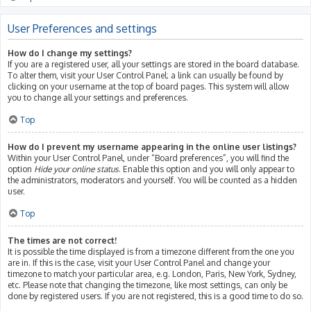
User Preferences and settings
How do I change my settings?
If you are a registered user, all your settings are stored in the board database.
To alter them, visit your User Control Panel; a link can usually be found by
clicking on your username at the top of board pages. This system will allow
you to change all your settings and preferences.
Top
How do I prevent my username appearing in the online user listings?
Within your User Control Panel, under “Board preferences”, you will find the
option
Hide your online status
. Enable this option and you will only appear to
the administrators, moderators and yourself. You will be counted as a hidden
user.
Top
The times are not correct!
It is possible the time displayed is from a timezone different from the one you
are in. If this is the case, visit your User Control Panel and change your
timezone to match your particular area, e.g. London, Paris, New York, Sydney,
etc. Please note that changing the timezone, like most settings, can only be
done by registered users. If you are not registered, this is a good time to do so.