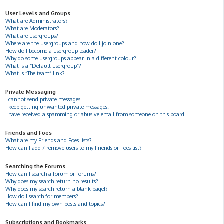
User Levels and Groups
What are Administrators?
What are Moderators?
What are usergroups?
Where are the usergroups and how do I join one?
How do I become a usergroup leader?
Why do some usergroups appear in a different colour?
What is a “Default usergroup”?
What is “The team” link?
Private Messaging
I cannot send private messages!
I keep getting unwanted private messages!
I have received a spamming or abusive email from someone on this board!
Friends and Foes
What are my Friends and Foes lists?
How can I add / remove users to my Friends or Foes list?
Searching the Forums
How can I search a forum or forums?
Why does my search return no results?
Why does my search return a blank page!?
How do I search for members?
How can I find my own posts and topics?
Subscriptions and Bookmarks