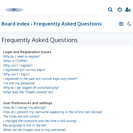
S
e
Board index
Frequently Asked Questions
a
r
Frequently Asked Questions
c
h
Login and Registration Issues
Why do I need to register?
What is COPPA?
Why can’t I register?
I registered but cannot login!
Why can’t I login?
I registered in the past but cannot login any more?!
I’ve lost my password!
Why do I get logged off automatically?
What does the “Delete cookies” do?
User Preferences and settings
How do I change my settings?
How do I prevent my username appearing in the online user listings?
The times are not correct!
I changed the timezone and the time is still wrong!
My language is not in the list!
What are the images next to my username?