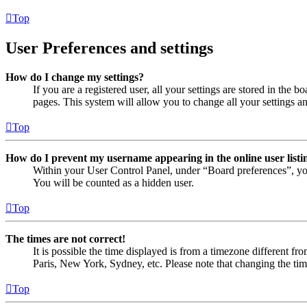
Top
User Preferences and settings
How do I change my settings?
If you are a registered user, all your settings are stored in the
pages. This system will allow you to change all your settings a
Top
How do I prevent my username appearing in the online user listi
Within your User Control Panel, under “Board preferences”, yo
You will be counted as a hidden user.
Top
The times are not correct!
It is possible the time displayed is from a timezone different fr
Paris, New York, Sydney, etc. Please note that changing the timez
Top