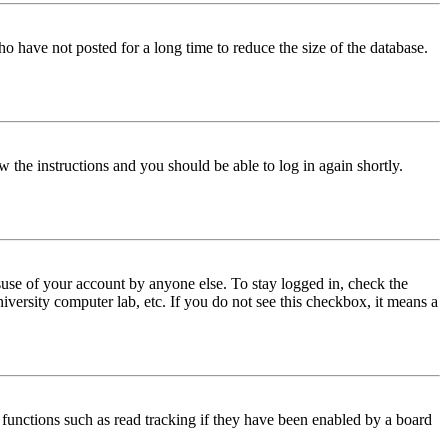
o have not posted for a long time to reduce the size of the database.
w the instructions and you should be able to log in again shortly.
use of your account by anyone else. To stay logged in, check the
iversity computer lab, etc. If you do not see this checkbox, it means a
functions such as read tracking if they have been enabled by a board