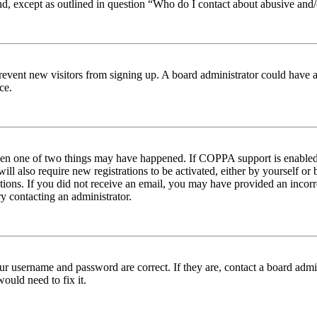
nd, except as outlined in question “Who do I contact about abusive and/o
to prevent new visitors from signing up. A board administrator could hav
ce.
then one of two things may have happened. If COPPA support is enabled 
ill also require new registrations to be activated, either by yourself or
ructions. If you did not receive an email, you may have provided an inc
try contacting an administrator.
ur username and password are correct. If they are, contact a board admin
ould need to fix it.