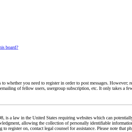
his board?
s to whether you need to register in order to post messages. However; reg
emailing of fellow users, usergroup subscription, etc. It only takes a 
 is a law in the United States requiring websites which can potentiall
edgment, allowing the collection of personally identifiable information 
ng to register on, contact legal counsel for assistance. Please note tha