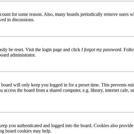
 account for some reason. Also, many boards periodically remove users wh
ved in discussions.
ily be reset. Visit the login page and click
I forgot my password
. Follo
board administrator.
board will only keep you logged in for a preset time. This prevents mis
access the board from a shared computer, e.g. library, internet cafe, un
ep you authenticated and logged into the board. Cookies also provide 
ting board cookies may help.