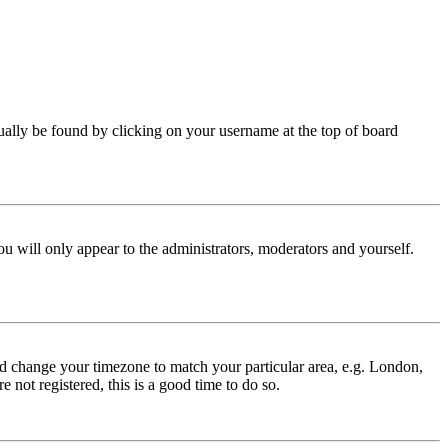
 usually be found by clicking on your username at the top of board
ou will only appear to the administrators, moderators and yourself.
 and change your timezone to match your particular area, e.g. London,
 not registered, this is a good time to do so.