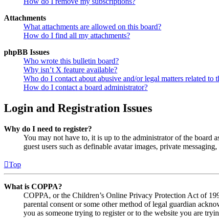
How do I remove my subscriptions?
Attachments
What attachments are allowed on this board?
How do I find all my attachments?
phpBB Issues
Who wrote this bulletin board?
Why isn’t X feature available?
Who do I contact about abusive and/or legal matters related to t
How do I contact a board administrator?
Login and Registration Issues
Why do I need to register?
You may not have to, it is up to the administrator of the board a
guest users such as definable avatar images, private messaging, 
Top
What is COPPA?
COPPA, or the Children’s Online Privacy Protection Act of 1998,
parental consent or some other method of legal guardian acknowl
you as someone trying to register or to the website you are tryi