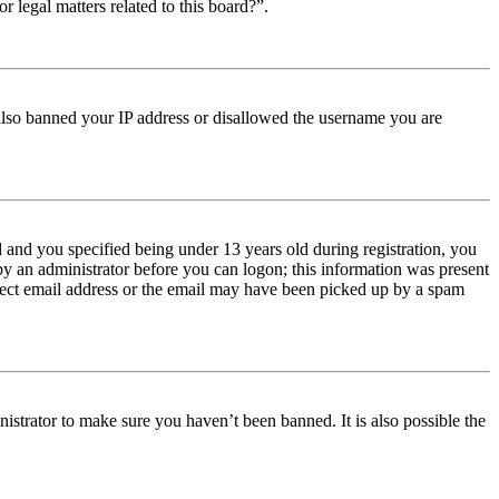
r legal matters related to this board?”.
e also banned your IP address or disallowed the username you are
and you specified being under 13 years old during registration, you
 by an administrator before you can logon; this information was present
orrect email address or the email may have been picked up by a spam
istrator to make sure you haven’t been banned. It is also possible the