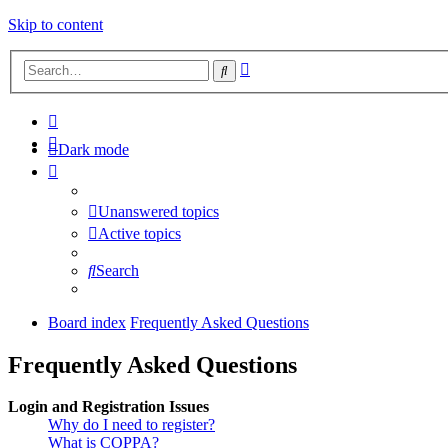
Skip to content
Advanced
Search
search
Dark mode
Unanswered topics
Active topics
Search
Board index
Frequently Asked Questions
Frequently Asked Questions
Login and Registration Issues
Why do I need to register?
What is COPPA?