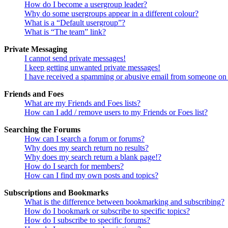
How do I become a usergroup leader?
Why do some usergroups appear in a different colour?
What is a “Default usergroup”?
What is “The team” link?
Private Messaging
I cannot send private messages!
I keep getting unwanted private messages!
I have received a spamming or abusive email from someone on 
Friends and Foes
What are my Friends and Foes lists?
How can I add / remove users to my Friends or Foes list?
Searching the Forums
How can I search a forum or forums?
Why does my search return no results?
Why does my search return a blank page!?
How do I search for members?
How can I find my own posts and topics?
Subscriptions and Bookmarks
What is the difference between bookmarking and subscribing?
How do I bookmark or subscribe to specific topics?
How do I subscribe to specific forums?