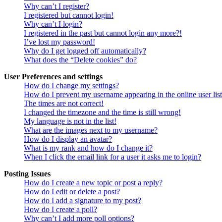
Why can’t I register?
I registered but cannot login!
Why can’t I login?
I registered in the past but cannot login any more?!
I’ve lost my password!
Why do I get logged off automatically?
What does the “Delete cookies” do?
User Preferences and settings
How do I change my settings?
How do I prevent my username appearing in the online user lis
The times are not correct!
I changed the timezone and the time is still wrong!
My language is not in the list!
What are the images next to my username?
How do I display an avatar?
What is my rank and how do I change it?
When I click the email link for a user it asks me to login?
Posting Issues
How do I create a new topic or post a reply?
How do I edit or delete a post?
How do I add a signature to my post?
How do I create a poll?
Why can’t I add more poll options?