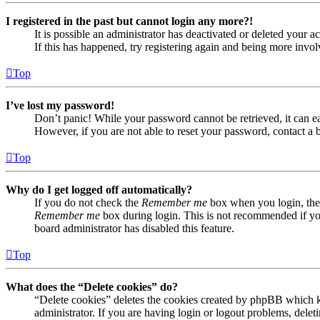
I registered in the past but cannot login any more?!
It is possible an administrator has deactivated or deleted your
If this has happened, try registering again and being more invol
Top
I’ve lost my password!
Don’t panic! While your password cannot be retrieved, it can eas
However, if you are not able to reset your password, contact a 
Top
Why do I get logged off automatically?
If you do not check the
Remember me
box when you login, the 
Remember me
box during login. This is not recommended if you 
board administrator has disabled this feature.
Top
What does the “Delete cookies” do?
“Delete cookies” deletes the cookies created by phpBB which ke
administrator. If you are having login or logout problems, dele