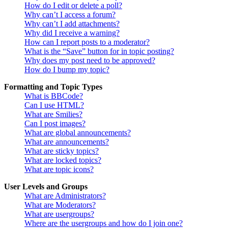
How do I edit or delete a poll?
Why can’t I access a forum?
Why can’t I add attachments?
Why did I receive a warning?
How can I report posts to a moderator?
What is the “Save” button for in topic posting?
Why does my post need to be approved?
How do I bump my topic?
Formatting and Topic Types
What is BBCode?
Can I use HTML?
What are Smilies?
Can I post images?
What are global announcements?
What are announcements?
What are sticky topics?
What are locked topics?
What are topic icons?
User Levels and Groups
What are Administrators?
What are Moderators?
What are usergroups?
Where are the usergroups and how do I join one?