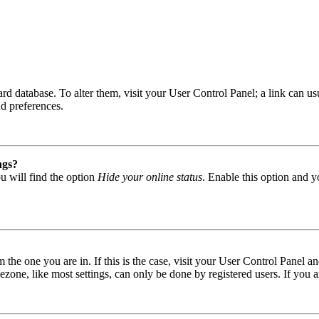
 board database. To alter them, visit your User Control Panel; a link can
nd preferences.
ngs?
u will find the option
Hide your online status
. Enable this option and y
om the one you are in. If this is the case, visit your User Control Panel
one, like most settings, can only be done by registered users. If you are