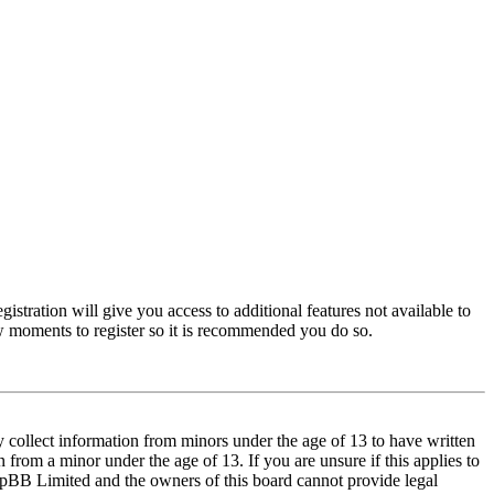
istration will give you access to additional features not available to
few moments to register so it is recommended you do so.
y collect information from minors under the age of 13 to have written
from a minor under the age of 13. If you are unsure if this applies to
t phpBB Limited and the owners of this board cannot provide legal