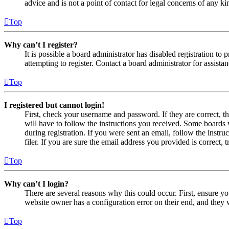
advice and is not a point of contact for legal concerns of any ki
Top
Why can’t I register?
It is possible a board administrator has disabled registration 
attempting to register. Contact a board administrator for assistan
Top
I registered but cannot login!
First, check your username and password. If they are correct, 
will have to follow the instructions you received. Some boards w
during registration. If you were sent an email, follow the inst
filer. If you are sure the email address you provided is correct, 
Top
Why can’t I login?
There are several reasons why this could occur. First, ensure yo
website owner has a configuration error on their end, and they w
Top