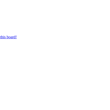
this board!