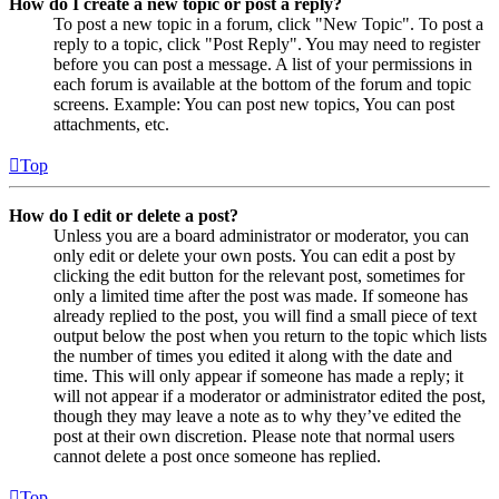
How do I create a new topic or post a reply?
To post a new topic in a forum, click "New Topic". To post a
reply to a topic, click "Post Reply". You may need to register
before you can post a message. A list of your permissions in
each forum is available at the bottom of the forum and topic
screens. Example: You can post new topics, You can post
attachments, etc.
Top
How do I edit or delete a post?
Unless you are a board administrator or moderator, you can
only edit or delete your own posts. You can edit a post by
clicking the edit button for the relevant post, sometimes for
only a limited time after the post was made. If someone has
already replied to the post, you will find a small piece of text
output below the post when you return to the topic which lists
the number of times you edited it along with the date and
time. This will only appear if someone has made a reply; it
will not appear if a moderator or administrator edited the post,
though they may leave a note as to why they’ve edited the
post at their own discretion. Please note that normal users
cannot delete a post once someone has replied.
Top