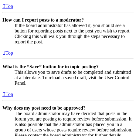
Top
How can I report posts to a moderator?
If the board administrator has allowed it, you should see a
button for reporting posts next to the post you wish to report.
Clicking this will walk you through the steps necessary to
report the post.
Top
What is the “Save” button for in topic posting?
This allows you to save drafts to be completed and submitted
at a later date. To reload a saved draft, visit the User Control
Panel.
Top
Why does my post need to be approved?
The board administrator may have decided that posts in the
forum you are posting to require review before submission. It
is also possible that the administrator has placed you in a
group of users whose posts require review before submission.
Please contact the board administrator for further details.