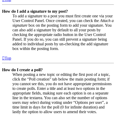
How do I add a signature to my post?
To add a signature to a post you must first create one via your
User Control Panel. Once created, you can check the
Attach a
signature
box on the posting form to add your signature. You
can also add a signature by default to all your posts by
checking the appropriate radio button in the User Control
Panel. If you do so, you can still prevent a signature being
added to individual posts by un-checking the add signature
box within the posting form.
Top
How do I create a poll?
When posting a new topic or editing the first post of a topic,
click the “Poll creation” tab below the main posting form; if
you cannot see this, you do not have appropriate permissions
to create polls. Enter a title and at least two options in the
appropriate fields, making sure each option is on a separate
line in the textarea. You can also set the number of options
users may select during voting under “Options per user”, a
time limit in days for the poll (0 for infinite duration) and
lastly the option to allow users to amend their votes.