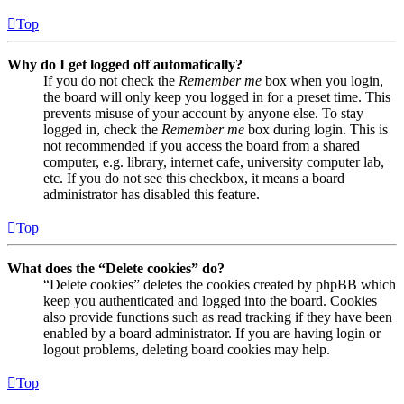
Top
Why do I get logged off automatically?
If you do not check the
Remember me
box when you login,
the board will only keep you logged in for a preset time. This
prevents misuse of your account by anyone else. To stay
logged in, check the
Remember me
box during login. This is
not recommended if you access the board from a shared
computer, e.g. library, internet cafe, university computer lab,
etc. If you do not see this checkbox, it means a board
administrator has disabled this feature.
Top
What does the “Delete cookies” do?
“Delete cookies” deletes the cookies created by phpBB which
keep you authenticated and logged into the board. Cookies
also provide functions such as read tracking if they have been
enabled by a board administrator. If you are having login or
logout problems, deleting board cookies may help.
Top