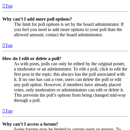
Top
Why can’t I add more poll options?
The limit for poll options is set by the board administrator. If
you feel you need to add more options to your poll than the
allowed amount, contact the board administrator.
Top
How do I edit or delete a poll?
As with posts, polls can only be edited by the original poster,
a moderator or an administrator. To edit a poll, click to edit the
first post in the topic; this always has the poll associated with
it. If no one has cast a vote, users can delete the poll or edit
any poll option. However, if members have already placed
votes, only moderators or administrators can edit or delete it.
This prevents the poll’s options from being changed mid-way
through a poll.
Top
Why can’t I access a forum?
Some forums may be limited to certain users or groups. To