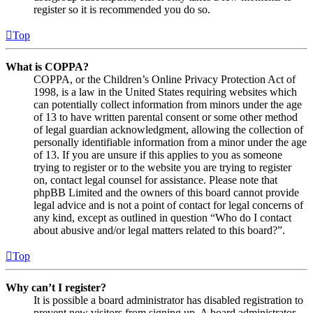
register so it is recommended you do so.
Top
What is COPPA?
COPPA, or the Children’s Online Privacy Protection Act of
1998, is a law in the United States requiring websites which
can potentially collect information from minors under the age
of 13 to have written parental consent or some other method
of legal guardian acknowledgment, allowing the collection of
personally identifiable information from a minor under the age
of 13. If you are unsure if this applies to you as someone
trying to register or to the website you are trying to register
on, contact legal counsel for assistance. Please note that
phpBB Limited and the owners of this board cannot provide
legal advice and is not a point of contact for legal concerns of
any kind, except as outlined in question “Who do I contact
about abusive and/or legal matters related to this board?”.
Top
Why can’t I register?
It is possible a board administrator has disabled registration to
prevent new visitors from signing up. A board administrator