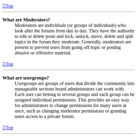
Top
What are Moderators?
Moderators are individuals (or groups of individuals) who
look after the forums from day to day. They have the authority
to edit or delete posts and lock, unlock, move, delete and split
topics in the forum they moderate. Generally, moderators are
present to prevent users from going off-topic or posting
abusive or offensive material.
Top
What are usergroups?
Usergroups are groups of users that divide the community into
manageable sections board administrators can work with.
Each user can belong to several groups and each group can be
assigned individual permissions. This provides an easy way
for administrators to change permissions for many users at
once, such as changing moderator permissions or granting
users access to a private forum.
Top