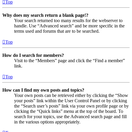
Top
Why does my search return a blank page!?
Your search returned too many results for the webserver to
handle. Use “Advanced search” and be more specific in the
terms used and forums that are to be searched.
Top
How do I search for members?
Visit to the “Members” page and click the “Find a member”
link.
Top
How can I find my own posts and topics?
Your own posts can be retrieved either by clicking the “Show
your posts” link within the User Control Panel or by clicking
the “Search user’s posts” link via your own profile page or by
clicking the “Quick links” menu at the top of the board. To
search for your topics, use the Advanced search page and fill
in the various options appropriately.