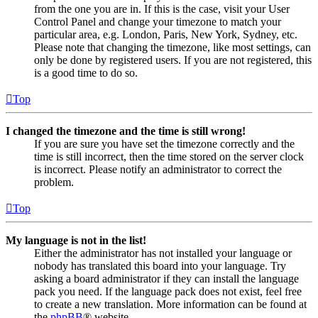
from the one you are in. If this is the case, visit your User
Control Panel and change your timezone to match your
particular area, e.g. London, Paris, New York, Sydney, etc.
Please note that changing the timezone, like most settings, can
only be done by registered users. If you are not registered, this
is a good time to do so.
Top
I changed the timezone and the time is still wrong!
If you are sure you have set the timezone correctly and the
time is still incorrect, then the time stored on the server clock
is incorrect. Please notify an administrator to correct the
problem.
Top
My language is not in the list!
Either the administrator has not installed your language or
nobody has translated this board into your language. Try
asking a board administrator if they can install the language
pack you need. If the language pack does not exist, feel free
to create a new translation. More information can be found at
the
phpBB
® website.