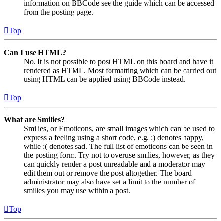
information on BBCode see the guide which can be accessed
from the posting page.
Top
Can I use HTML?
No. It is not possible to post HTML on this board and have it
rendered as HTML. Most formatting which can be carried out
using HTML can be applied using BBCode instead.
Top
What are Smilies?
Smilies, or Emoticons, are small images which can be used to
express a feeling using a short code, e.g. :) denotes happy,
while :( denotes sad. The full list of emoticons can be seen in
the posting form. Try not to overuse smilies, however, as they
can quickly render a post unreadable and a moderator may
edit them out or remove the post altogether. The board
administrator may also have set a limit to the number of
smilies you may use within a post.
Top