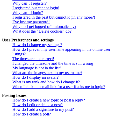
Why can’t I register?
I registered but cannot login!
Why can’t I login?
I registered in the past but cannot login any more?!
I’ve lost my password!
Why do I get logged off automatically?
What does the “Delete cookies” do?
User Preferences and settings
How do I change my settings?
How do I prevent my username appearing in the online user
listings?
The times are not correct!
I changed the timezone and the time is still wrong!
My language is not in the list!
What are the images next to my username?
How do I display an avatar?
What is my rank and how do I change it?
When I click the email link for a user it asks me to login?
Posting Issues
How do I create a new topic or post a reply?
How do I edit or delete a post?
How do I add a signature to my post?
How do I create a poll?