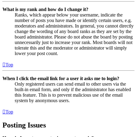
What is my rank and how do I change it?
Ranks, which appear below your username, indicate the
number of posts you have made or identify certain users, e.g.
moderators and administrators. In general, you cannot directly
change the wording of any board ranks as they are set by the
board administrator. Please do not abuse the board by posting
unnecessarily just to increase your rank. Most boards will not
tolerate this and the moderator or administrator will simply
lower your post count.
Top
When I click the email link for a user it asks me to login?
Only registered users can send email to other users via the
built-in email form, and only if the administrator has enabled
this feature. This is to prevent malicious use of the email
system by anonymous users.
Top
Posting Issues