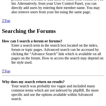
list. Alternatively, from your User Control Panel, you can
directly add users by entering their member name. You may
also remove users from your list using the same page.
Top
Searching the Forums
How can I search a forum or forums?
Enter a search term in the search box located on the index,
forum or topic pages. Advanced search can be accessed by
clicking the “Advance Search” link which is available on all
pages on the forum. How to access the search may depend on
the style used.
Top
Why does my search return no results?
Your search was probably too vague and included many
common terms which are not indexed by phpBB. Be more
specific and use the options available within Advanced
search.