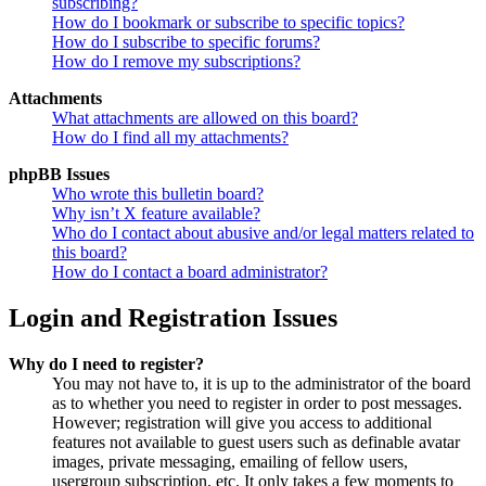
subscribing?
How do I bookmark or subscribe to specific topics?
How do I subscribe to specific forums?
How do I remove my subscriptions?
Attachments
What attachments are allowed on this board?
How do I find all my attachments?
phpBB Issues
Who wrote this bulletin board?
Why isn’t X feature available?
Who do I contact about abusive and/or legal matters related to
this board?
How do I contact a board administrator?
Login and Registration Issues
Why do I need to register?
You may not have to, it is up to the administrator of the board
as to whether you need to register in order to post messages.
However; registration will give you access to additional
features not available to guest users such as definable avatar
images, private messaging, emailing of fellow users,
usergroup subscription, etc. It only takes a few moments to