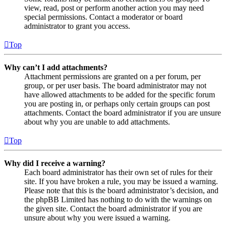
view, read, post or perform another action you may need
special permissions. Contact a moderator or board
administrator to grant you access.
Top
Why can’t I add attachments?
Attachment permissions are granted on a per forum, per
group, or per user basis. The board administrator may not
have allowed attachments to be added for the specific forum
you are posting in, or perhaps only certain groups can post
attachments. Contact the board administrator if you are unsure
about why you are unable to add attachments.
Top
Why did I receive a warning?
Each board administrator has their own set of rules for their
site. If you have broken a rule, you may be issued a warning.
Please note that this is the board administrator’s decision, and
the phpBB Limited has nothing to do with the warnings on
the given site. Contact the board administrator if you are
unsure about why you were issued a warning.