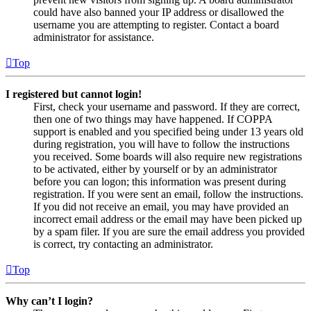
could have also banned your IP address or disallowed the
username you are attempting to register. Contact a board
administrator for assistance.
Top
I registered but cannot login!
First, check your username and password. If they are correct,
then one of two things may have happened. If COPPA
support is enabled and you specified being under 13 years old
during registration, you will have to follow the instructions
you received. Some boards will also require new registrations
to be activated, either by yourself or by an administrator
before you can logon; this information was present during
registration. If you were sent an email, follow the instructions.
If you did not receive an email, you may have provided an
incorrect email address or the email may have been picked up
by a spam filer. If you are sure the email address you provided
is correct, try contacting an administrator.
Top
Why can’t I login?