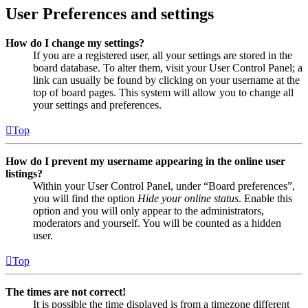
User Preferences and settings
How do I change my settings?
If you are a registered user, all your settings are stored in the
board database. To alter them, visit your User Control Panel; a
link can usually be found by clicking on your username at the
top of board pages. This system will allow you to change all
your settings and preferences.
Top
How do I prevent my username appearing in the online user
listings?
Within your User Control Panel, under “Board preferences”,
you will find the option
Hide your online status
. Enable this
option and you will only appear to the administrators,
moderators and yourself. You will be counted as a hidden
user.
Top
The times are not correct!
It is possible the time displayed is from a timezone different