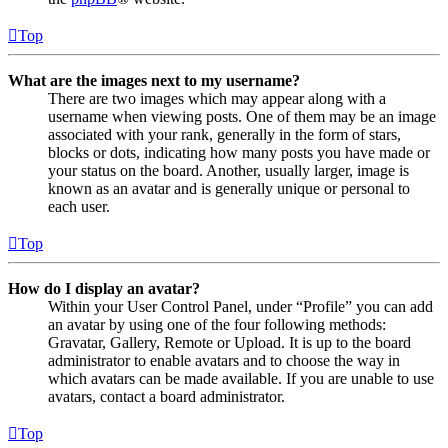
Top
What are the images next to my username?
There are two images which may appear along with a
username when viewing posts. One of them may be an image
associated with your rank, generally in the form of stars,
blocks or dots, indicating how many posts you have made or
your status on the board. Another, usually larger, image is
known as an avatar and is generally unique or personal to
each user.
Top
How do I display an avatar?
Within your User Control Panel, under “Profile” you can add
an avatar by using one of the four following methods:
Gravatar, Gallery, Remote or Upload. It is up to the board
administrator to enable avatars and to choose the way in
which avatars can be made available. If you are unable to use
avatars, contact a board administrator.
Top