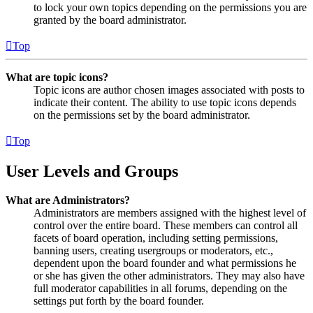
to lock your own topics depending on the permissions you are
granted by the board administrator.
Top
What are topic icons?
Topic icons are author chosen images associated with posts to
indicate their content. The ability to use topic icons depends
on the permissions set by the board administrator.
Top
User Levels and Groups
What are Administrators?
Administrators are members assigned with the highest level of
control over the entire board. These members can control all
facets of board operation, including setting permissions,
banning users, creating usergroups or moderators, etc.,
dependent upon the board founder and what permissions he
or she has given the other administrators. They may also have
full moderator capabilities in all forums, depending on the
settings put forth by the board founder.