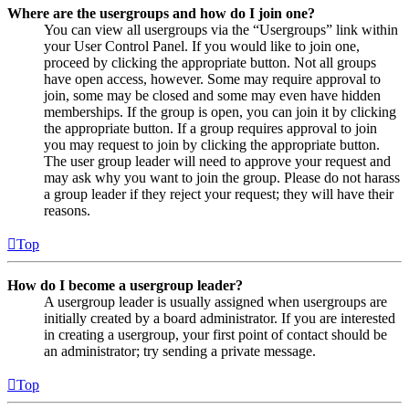
Where are the usergroups and how do I join one?
You can view all usergroups via the “Usergroups” link within
your User Control Panel. If you would like to join one,
proceed by clicking the appropriate button. Not all groups
have open access, however. Some may require approval to
join, some may be closed and some may even have hidden
memberships. If the group is open, you can join it by clicking
the appropriate button. If a group requires approval to join
you may request to join by clicking the appropriate button.
The user group leader will need to approve your request and
may ask why you want to join the group. Please do not harass
a group leader if they reject your request; they will have their
reasons.
Top
How do I become a usergroup leader?
A usergroup leader is usually assigned when usergroups are
initially created by a board administrator. If you are interested
in creating a usergroup, your first point of contact should be
an administrator; try sending a private message.
Top