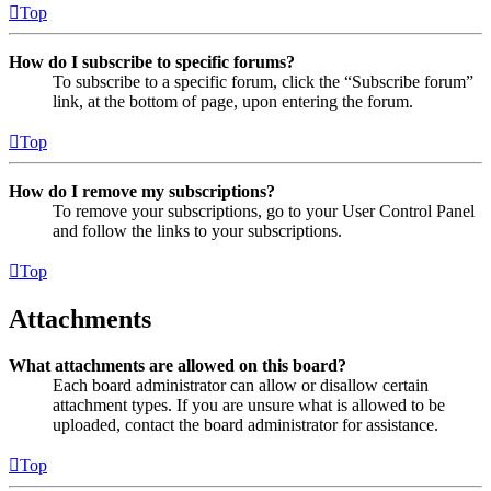
Top
How do I subscribe to specific forums?
To subscribe to a specific forum, click the “Subscribe forum”
link, at the bottom of page, upon entering the forum.
Top
How do I remove my subscriptions?
To remove your subscriptions, go to your User Control Panel
and follow the links to your subscriptions.
Top
Attachments
What attachments are allowed on this board?
Each board administrator can allow or disallow certain
attachment types. If you are unsure what is allowed to be
uploaded, contact the board administrator for assistance.
Top