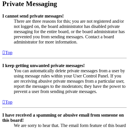
Private Messaging
I cannot send private messages!
There are three reasons for this; you are not registered and/or
not logged on, the board administrator has disabled private
messaging for the entire board, or the board administrator has
prevented you from sending messages. Contact a board
administrator for more information.
Top
I keep getting unwanted private messages!
You can automatically delete private messages from a user by
using message rules within your User Control Panel. If you
are receiving abusive private messages from a particular user,
report the messages to the moderators; they have the power to
prevent a user from sending private messages.
Top
I have received a spamming or abusive email from someone on
this board!
We are sorry to hear that. The email form feature of this board