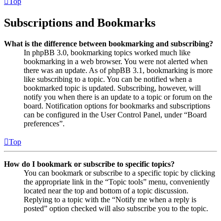
Top
Subscriptions and Bookmarks
What is the difference between bookmarking and subscribing?
In phpBB 3.0, bookmarking topics worked much like
bookmarking in a web browser. You were not alerted when
there was an update. As of phpBB 3.1, bookmarking is more
like subscribing to a topic. You can be notified when a
bookmarked topic is updated. Subscribing, however, will
notify you when there is an update to a topic or forum on the
board. Notification options for bookmarks and subscriptions
can be configured in the User Control Panel, under “Board
preferences”.
Top
How do I bookmark or subscribe to specific topics?
You can bookmark or subscribe to a specific topic by clicking
the appropriate link in the “Topic tools” menu, conveniently
located near the top and bottom of a topic discussion.
Replying to a topic with the “Notify me when a reply is
posted” option checked will also subscribe you to the topic.