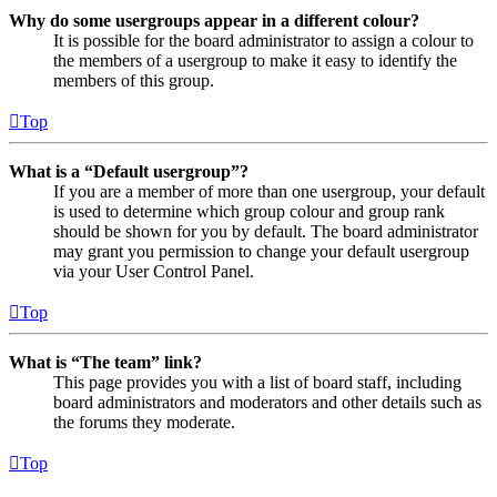
Why do some usergroups appear in a different colour?
It is possible for the board administrator to assign a colour to
the members of a usergroup to make it easy to identify the
members of this group.
Top
What is a “Default usergroup”?
If you are a member of more than one usergroup, your default
is used to determine which group colour and group rank
should be shown for you by default. The board administrator
may grant you permission to change your default usergroup
via your User Control Panel.
Top
What is “The team” link?
This page provides you with a list of board staff, including
board administrators and moderators and other details such as
the forums they moderate.
Top