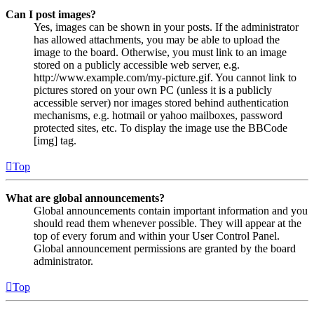
Can I post images?
Yes, images can be shown in your posts. If the administrator
has allowed attachments, you may be able to upload the
image to the board. Otherwise, you must link to an image
stored on a publicly accessible web server, e.g.
http://www.example.com/my-picture.gif. You cannot link to
pictures stored on your own PC (unless it is a publicly
accessible server) nor images stored behind authentication
mechanisms, e.g. hotmail or yahoo mailboxes, password
protected sites, etc. To display the image use the BBCode
[img] tag.
Top
What are global announcements?
Global announcements contain important information and you
should read them whenever possible. They will appear at the
top of every forum and within your User Control Panel.
Global announcement permissions are granted by the board
administrator.
Top