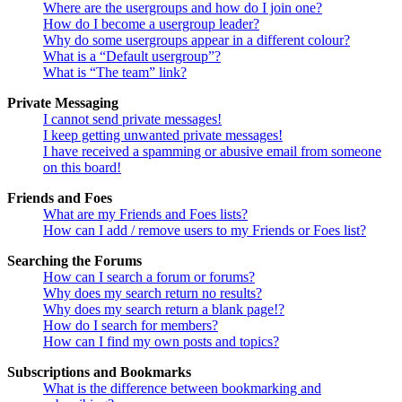
Where are the usergroups and how do I join one?
How do I become a usergroup leader?
Why do some usergroups appear in a different colour?
What is a “Default usergroup”?
What is “The team” link?
Private Messaging
I cannot send private messages!
I keep getting unwanted private messages!
I have received a spamming or abusive email from someone
on this board!
Friends and Foes
What are my Friends and Foes lists?
How can I add / remove users to my Friends or Foes list?
Searching the Forums
How can I search a forum or forums?
Why does my search return no results?
Why does my search return a blank page!?
How do I search for members?
How can I find my own posts and topics?
Subscriptions and Bookmarks
What is the difference between bookmarking and