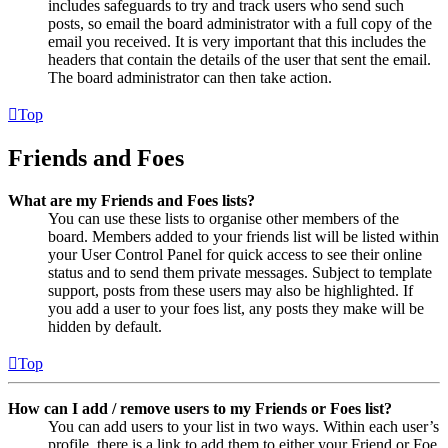
includes safeguards to try and track users who send such
posts, so email the board administrator with a full copy of the
email you received. It is very important that this includes the
headers that contain the details of the user that sent the email.
The board administrator can then take action.
Top
Friends and Foes
What are my Friends and Foes lists?
You can use these lists to organise other members of the
board. Members added to your friends list will be listed within
your User Control Panel for quick access to see their online
status and to send them private messages. Subject to template
support, posts from these users may also be highlighted. If
you add a user to your foes list, any posts they make will be
hidden by default.
Top
How can I add / remove users to my Friends or Foes list?
You can add users to your list in two ways. Within each user’s
profile, there is a link to add them to either your Friend or Foe