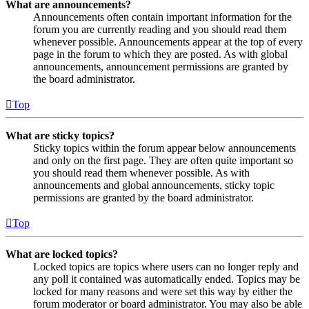
What are announcements?
Announcements often contain important information for the
forum you are currently reading and you should read them
whenever possible. Announcements appear at the top of every
page in the forum to which they are posted. As with global
announcements, announcement permissions are granted by
the board administrator.
Top
What are sticky topics?
Sticky topics within the forum appear below announcements
and only on the first page. They are often quite important so
you should read them whenever possible. As with
announcements and global announcements, sticky topic
permissions are granted by the board administrator.
Top
What are locked topics?
Locked topics are topics where users can no longer reply and
any poll it contained was automatically ended. Topics may be
locked for many reasons and were set this way by either the
forum moderator or board administrator. You may also be able