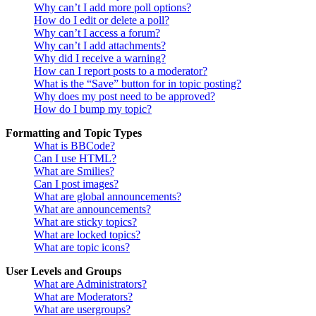
Why can’t I add more poll options?
How do I edit or delete a poll?
Why can’t I access a forum?
Why can’t I add attachments?
Why did I receive a warning?
How can I report posts to a moderator?
What is the “Save” button for in topic posting?
Why does my post need to be approved?
How do I bump my topic?
Formatting and Topic Types
What is BBCode?
Can I use HTML?
What are Smilies?
Can I post images?
What are global announcements?
What are announcements?
What are sticky topics?
What are locked topics?
What are topic icons?
User Levels and Groups
What are Administrators?
What are Moderators?
What are usergroups?