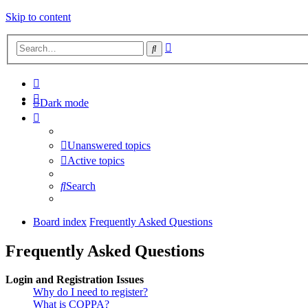
Skip to content
Advanced
Search
search
Dark mode
Unanswered topics
Active topics
Search
Board index
Frequently Asked Questions
Frequently Asked Questions
Login and Registration Issues
Why do I need to register?
What is COPPA?