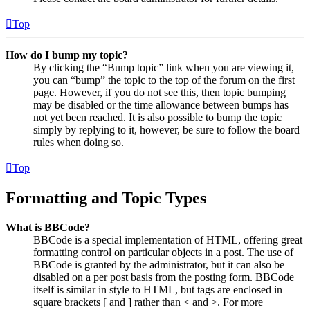
Top
How do I bump my topic?
By clicking the “Bump topic” link when you are viewing it,
you can “bump” the topic to the top of the forum on the first
page. However, if you do not see this, then topic bumping
may be disabled or the time allowance between bumps has
not yet been reached. It is also possible to bump the topic
simply by replying to it, however, be sure to follow the board
rules when doing so.
Top
Formatting and Topic Types
What is BBCode?
BBCode is a special implementation of HTML, offering great
formatting control on particular objects in a post. The use of
BBCode is granted by the administrator, but it can also be
disabled on a per post basis from the posting form. BBCode
itself is similar in style to HTML, but tags are enclosed in
square brackets [ and ] rather than < and >. For more