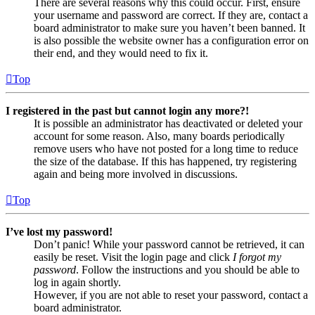
There are several reasons why this could occur. First, ensure
your username and password are correct. If they are, contact a
board administrator to make sure you haven’t been banned. It
is also possible the website owner has a configuration error on
their end, and they would need to fix it.
Top
I registered in the past but cannot login any more?!
It is possible an administrator has deactivated or deleted your
account for some reason. Also, many boards periodically
remove users who have not posted for a long time to reduce
the size of the database. If this has happened, try registering
again and being more involved in discussions.
Top
I’ve lost my password!
Don’t panic! While your password cannot be retrieved, it can
easily be reset. Visit the login page and click
I forgot my
password
. Follow the instructions and you should be able to
log in again shortly.
However, if you are not able to reset your password, contact a
board administrator.