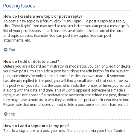
Posting Issues
How do I create a new topic or post a reply?
To post a new topic in a forum, click "New Topic". To post a reply to a topic,
click "Post Reply". You may need to register before you can post a message. A
list of your permissions in each forum is available at the bottom of the forum
and topic screens. Example: You can post new topics, You can post
attachments, etc.
Top
How do I edit or delete a post?
Unless you are a board administrator or moderator, you can only edit or delete
your own posts. You can edit a post by clicking the edit button for the relevant
post, sometimes for only a limited time after the post was made. If someone
has already replied to the post, you will find a small piece of text output below
the post when you return to the topic which lists the number of times you edited
it along with the date and time. This will only appear if someone has made a
reply; it will not appear if a moderator or administrator edited the post, though
they may leave a note as to why they’ve edited the post at their own discretion.
Please note that normal users cannot delete a post once someone has replied.
Top
How do I add a signature to my post?
To add a signature to a post you must first create one via your User Control