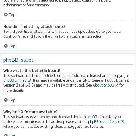
you are unsure what is allowed to be uploaded, contact the board
administrator for assistance.
Top
How do I find all my attachments?
To find your list of attachments that you have uploaded, go to your User
Control Panel and follow the links to the attachments section.
Top
phpBB Issues
Who wrote this bulletin board?
This software (in its unmodified form) is produced, released and is copyright
phpBB Limited
. It is made available under the GNU General Public License,
version 2 (GPL-2.0) and may be freely distributed. See
About phpBB
for
more details.
Top
Why isn’t X feature available?
This software was written by and licensed through phpBB Limited. If you
believe a feature needs to be added please visit the
phpBB Ideas Centre
,
where you can upvote existing ideas or suggest new features.