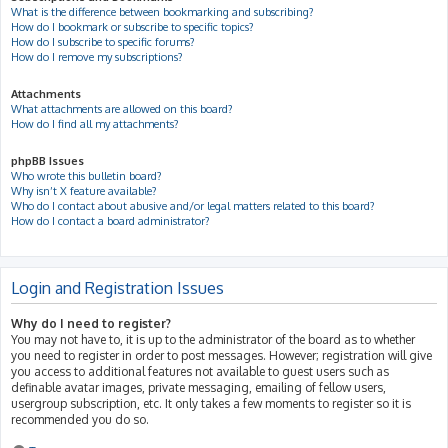
What is the difference between bookmarking and subscribing?
How do I bookmark or subscribe to specific topics?
How do I subscribe to specific forums?
How do I remove my subscriptions?
Attachments
What attachments are allowed on this board?
How do I find all my attachments?
phpBB Issues
Who wrote this bulletin board?
Why isn’t X feature available?
Who do I contact about abusive and/or legal matters related to this board?
How do I contact a board administrator?
Login and Registration Issues
Why do I need to register?
You may not have to, it is up to the administrator of the board as to whether
you need to register in order to post messages. However; registration will give
you access to additional features not available to guest users such as
definable avatar images, private messaging, emailing of fellow users,
usergroup subscription, etc. It only takes a few moments to register so it is
recommended you do so.