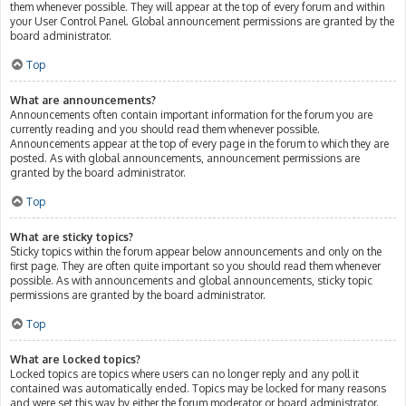
them whenever possible. They will appear at the top of every forum and within
your User Control Panel. Global announcement permissions are granted by the
board administrator.
Top
What are announcements?
Announcements often contain important information for the forum you are
currently reading and you should read them whenever possible.
Announcements appear at the top of every page in the forum to which they are
posted. As with global announcements, announcement permissions are
granted by the board administrator.
Top
What are sticky topics?
Sticky topics within the forum appear below announcements and only on the
first page. They are often quite important so you should read them whenever
possible. As with announcements and global announcements, sticky topic
permissions are granted by the board administrator.
Top
What are locked topics?
Locked topics are topics where users can no longer reply and any poll it
contained was automatically ended. Topics may be locked for many reasons
and were set this way by either the forum moderator or board administrator.