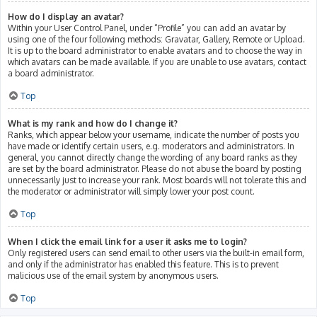
How do I display an avatar?
Within your User Control Panel, under “Profile” you can add an avatar by
using one of the four following methods: Gravatar, Gallery, Remote or Upload.
It is up to the board administrator to enable avatars and to choose the way in
which avatars can be made available. If you are unable to use avatars, contact
a board administrator.
Top
What is my rank and how do I change it?
Ranks, which appear below your username, indicate the number of posts you
have made or identify certain users, e.g. moderators and administrators. In
general, you cannot directly change the wording of any board ranks as they
are set by the board administrator. Please do not abuse the board by posting
unnecessarily just to increase your rank. Most boards will not tolerate this and
the moderator or administrator will simply lower your post count.
Top
When I click the email link for a user it asks me to login?
Only registered users can send email to other users via the built-in email form,
and only if the administrator has enabled this feature. This is to prevent
malicious use of the email system by anonymous users.
Top