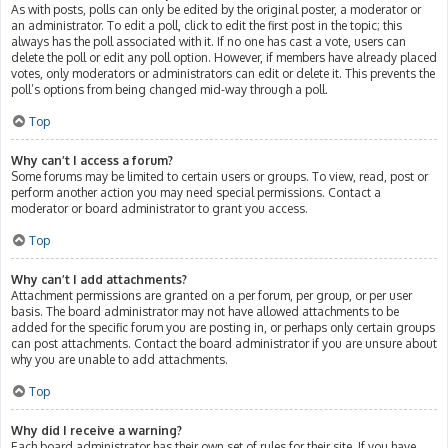
As with posts, polls can only be edited by the original poster, a moderator or
an administrator. To edit a poll, click to edit the first post in the topic; this
always has the poll associated with it. If no one has cast a vote, users can
delete the poll or edit any poll option. However, if members have already placed
votes, only moderators or administrators can edit or delete it. This prevents the
poll’s options from being changed mid-way through a poll.
Top
Why can’t I access a forum?
Some forums may be limited to certain users or groups. To view, read, post or
perform another action you may need special permissions. Contact a
moderator or board administrator to grant you access.
Top
Why can’t I add attachments?
Attachment permissions are granted on a per forum, per group, or per user
basis. The board administrator may not have allowed attachments to be
added for the specific forum you are posting in, or perhaps only certain groups
can post attachments. Contact the board administrator if you are unsure about
why you are unable to add attachments.
Top
Why did I receive a warning?
Each board administrator has their own set of rules for their site. If you have