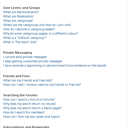
User Levels and Groups
What are Administrators?
What are Moderators?
What are usergroups?
Where are the usergroups and how do I join one?
How do I become a usergroup leader?
Why do some usergroups appear in a different colour?
What is a “Default usergroup”?
What is “The team” link?
Private Messaging
I cannot send private messages!
I keep getting unwanted private messages!
I have received a spamming or abusive email from someone on this board!
Friends and Foes
What are my Friends and Foes lists?
How can I add / remove users to my Friends or Foes list?
Searching the Forums
How can I search a forum or forums?
Why does my search return no results?
Why does my search return a blank page!?
How do I search for members?
How can I find my own posts and topics?
Subscriptions and Bookmarks