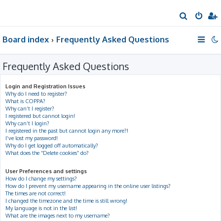
S
e
Board index
Frequently Asked Questions
a
r
Frequently Asked Questions
c
h
Login and Registration Issues
Why do I need to register?
What is COPPA?
Why can’t I register?
I registered but cannot login!
Why can’t I login?
I registered in the past but cannot login any more?!
I’ve lost my password!
Why do I get logged off automatically?
What does the “Delete cookies” do?
User Preferences and settings
How do I change my settings?
How do I prevent my username appearing in the online user listings?
The times are not correct!
I changed the timezone and the time is still wrong!
My language is not in the list!
What are the images next to my username?