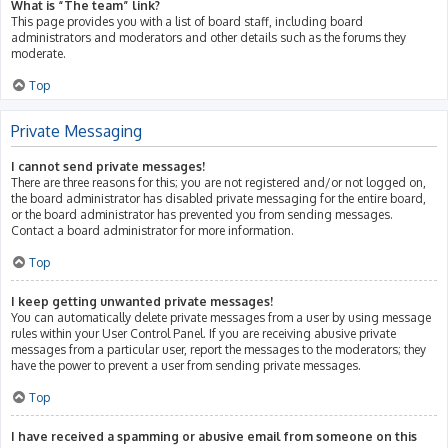
What is “The team” link?
This page provides you with a list of board staff, including board
administrators and moderators and other details such as the forums they
moderate.
Top
Private Messaging
I cannot send private messages!
There are three reasons for this; you are not registered and/or not logged on,
the board administrator has disabled private messaging for the entire board,
or the board administrator has prevented you from sending messages.
Contact a board administrator for more information.
Top
I keep getting unwanted private messages!
You can automatically delete private messages from a user by using message
rules within your User Control Panel. If you are receiving abusive private
messages from a particular user, report the messages to the moderators; they
have the power to prevent a user from sending private messages.
Top
I have received a spamming or abusive email from someone on this