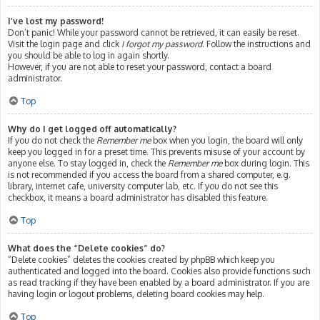
I’ve lost my password!
Don’t panic! While your password cannot be retrieved, it can easily be reset.
Visit the login page and click
I forgot my password
. Follow the instructions and
you should be able to log in again shortly.
However, if you are not able to reset your password, contact a board
administrator.
Top
Why do I get logged off automatically?
If you do not check the
Remember me
box when you login, the board will only
keep you logged in for a preset time. This prevents misuse of your account by
anyone else. To stay logged in, check the
Remember me
box during login. This
is not recommended if you access the board from a shared computer, e.g.
library, internet cafe, university computer lab, etc. If you do not see this
checkbox, it means a board administrator has disabled this feature.
Top
What does the “Delete cookies” do?
“Delete cookies” deletes the cookies created by phpBB which keep you
authenticated and logged into the board. Cookies also provide functions such
as read tracking if they have been enabled by a board administrator. If you are
having login or logout problems, deleting board cookies may help.
Top