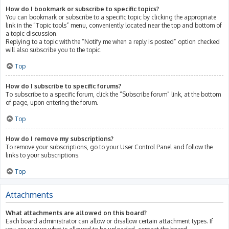
How do I bookmark or subscribe to specific topics?
You can bookmark or subscribe to a specific topic by clicking the appropriate
link in the “Topic tools” menu, conveniently located near the top and bottom of
a topic discussion.
Replying to a topic with the “Notify me when a reply is posted” option checked
will also subscribe you to the topic.
Top
How do I subscribe to specific forums?
To subscribe to a specific forum, click the “Subscribe forum” link, at the bottom
of page, upon entering the forum.
Top
How do I remove my subscriptions?
To remove your subscriptions, go to your User Control Panel and follow the
links to your subscriptions.
Top
Attachments
What attachments are allowed on this board?
Each board administrator can allow or disallow certain attachment types. If