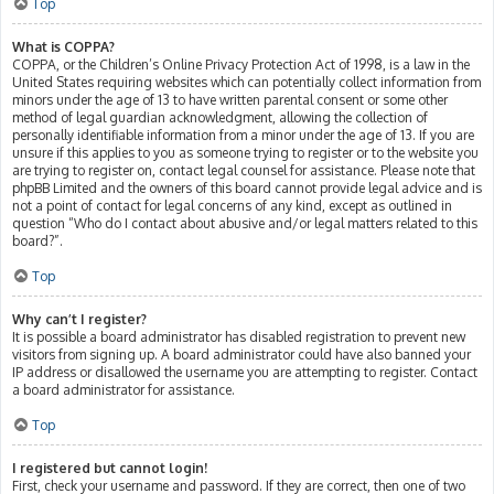
Top
What is COPPA?
COPPA, or the Children’s Online Privacy Protection Act of 1998, is a law in the
United States requiring websites which can potentially collect information from
minors under the age of 13 to have written parental consent or some other
method of legal guardian acknowledgment, allowing the collection of
personally identifiable information from a minor under the age of 13. If you are
unsure if this applies to you as someone trying to register or to the website you
are trying to register on, contact legal counsel for assistance. Please note that
phpBB Limited and the owners of this board cannot provide legal advice and is
not a point of contact for legal concerns of any kind, except as outlined in
question “Who do I contact about abusive and/or legal matters related to this
board?”.
Top
Why can’t I register?
It is possible a board administrator has disabled registration to prevent new
visitors from signing up. A board administrator could have also banned your
IP address or disallowed the username you are attempting to register. Contact
a board administrator for assistance.
Top
I registered but cannot login!
First, check your username and password. If they are correct, then one of two