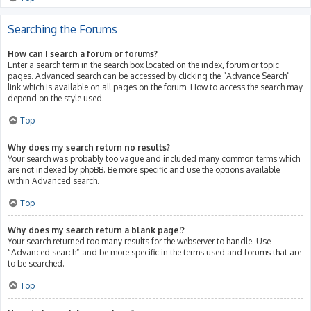
Searching the Forums
How can I search a forum or forums?
Enter a search term in the search box located on the index, forum or topic
pages. Advanced search can be accessed by clicking the “Advance Search”
link which is available on all pages on the forum. How to access the search may
depend on the style used.
Top
Why does my search return no results?
Your search was probably too vague and included many common terms which
are not indexed by phpBB. Be more specific and use the options available
within Advanced search.
Top
Why does my search return a blank page!?
Your search returned too many results for the webserver to handle. Use
“Advanced search” and be more specific in the terms used and forums that are
to be searched.
Top