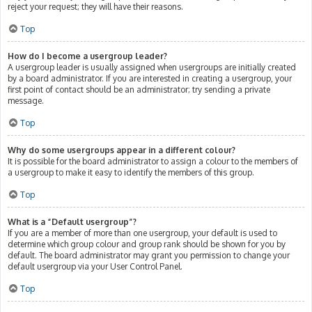
reject your request; they will have their reasons.
Top
How do I become a usergroup leader?
A usergroup leader is usually assigned when usergroups are initially created
by a board administrator. If you are interested in creating a usergroup, your
first point of contact should be an administrator; try sending a private
message.
Top
Why do some usergroups appear in a different colour?
It is possible for the board administrator to assign a colour to the members of
a usergroup to make it easy to identify the members of this group.
Top
What is a “Default usergroup”?
If you are a member of more than one usergroup, your default is used to
determine which group colour and group rank should be shown for you by
default. The board administrator may grant you permission to change your
default usergroup via your User Control Panel.
Top