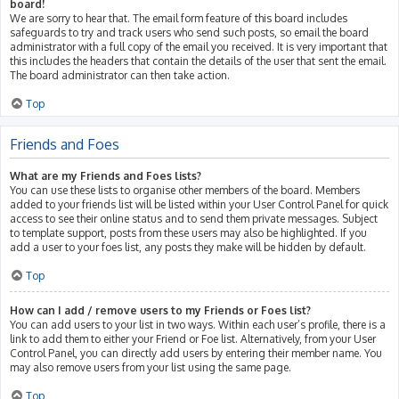
board!
We are sorry to hear that. The email form feature of this board includes
safeguards to try and track users who send such posts, so email the board
administrator with a full copy of the email you received. It is very important that
this includes the headers that contain the details of the user that sent the email.
The board administrator can then take action.
Top
Friends and Foes
What are my Friends and Foes lists?
You can use these lists to organise other members of the board. Members
added to your friends list will be listed within your User Control Panel for quick
access to see their online status and to send them private messages. Subject
to template support, posts from these users may also be highlighted. If you
add a user to your foes list, any posts they make will be hidden by default.
Top
How can I add / remove users to my Friends or Foes list?
You can add users to your list in two ways. Within each user’s profile, there is a
link to add them to either your Friend or Foe list. Alternatively, from your User
Control Panel, you can directly add users by entering their member name. You
may also remove users from your list using the same page.
Top