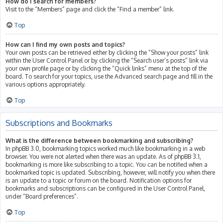
How do I search for members?
Visit to the “Members” page and click the “Find a member” link.
Top
How can I find my own posts and topics?
Your own posts can be retrieved either by clicking the “Show your posts” link
within the User Control Panel or by clicking the “Search user’s posts” link via
your own profile page or by clicking the “Quick links” menu at the top of the
board. To search for your topics, use the Advanced search page and fill in the
various options appropriately.
Top
Subscriptions and Bookmarks
What is the difference between bookmarking and subscribing?
In phpBB 3.0, bookmarking topics worked much like bookmarking in a web
browser. You were not alerted when there was an update. As of phpBB 3.1,
bookmarking is more like subscribing to a topic. You can be notified when a
bookmarked topic is updated. Subscribing, however, will notify you when there
is an update to a topic or forum on the board. Notification options for
bookmarks and subscriptions can be configured in the User Control Panel,
under “Board preferences”.
Top