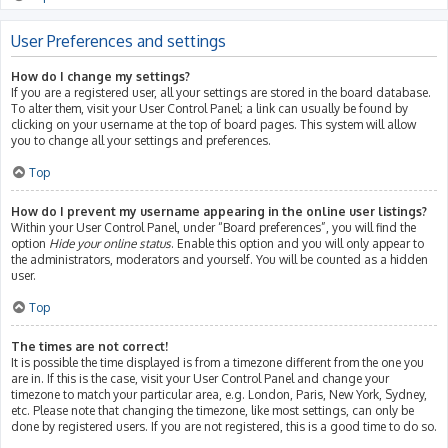
User Preferences and settings
How do I change my settings?
If you are a registered user, all your settings are stored in the board database.
To alter them, visit your User Control Panel; a link can usually be found by
clicking on your username at the top of board pages. This system will allow
you to change all your settings and preferences.
Top
How do I prevent my username appearing in the online user listings?
Within your User Control Panel, under “Board preferences”, you will find the
option
Hide your online status
. Enable this option and you will only appear to
the administrators, moderators and yourself. You will be counted as a hidden
user.
Top
The times are not correct!
It is possible the time displayed is from a timezone different from the one you
are in. If this is the case, visit your User Control Panel and change your
timezone to match your particular area, e.g. London, Paris, New York, Sydney,
etc. Please note that changing the timezone, like most settings, can only be
done by registered users. If you are not registered, this is a good time to do so.