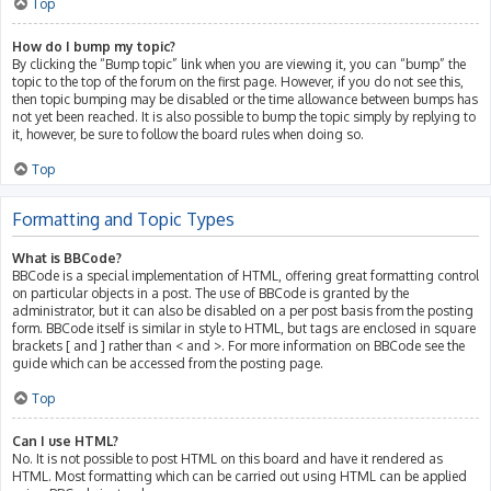
Top
How do I bump my topic?
By clicking the “Bump topic” link when you are viewing it, you can “bump” the
topic to the top of the forum on the first page. However, if you do not see this,
then topic bumping may be disabled or the time allowance between bumps has
not yet been reached. It is also possible to bump the topic simply by replying to
it, however, be sure to follow the board rules when doing so.
Top
Formatting and Topic Types
What is BBCode?
BBCode is a special implementation of HTML, offering great formatting control
on particular objects in a post. The use of BBCode is granted by the
administrator, but it can also be disabled on a per post basis from the posting
form. BBCode itself is similar in style to HTML, but tags are enclosed in square
brackets [ and ] rather than < and >. For more information on BBCode see the
guide which can be accessed from the posting page.
Top
Can I use HTML?
No. It is not possible to post HTML on this board and have it rendered as
HTML. Most formatting which can be carried out using HTML can be applied