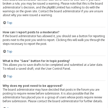
broken a rule, you may be issued a warning. Please note that this is the board
administrator’s decision, and the phpBB Limited has nothing to do with the
warnings on the given site. Contact the board administrator if you are unsure
about why you were issued a warning.
Top
How can I report posts to a moderator?
If the board administrator has allowed it, you should see a button for reporting
posts next to the post you wish to report. Clicking this will walk you through the
steps necessary to report the post.
Top
What is the “Save” button for in topic posting?
This allows you to save drafts to be completed and submitted at a later date.
To reload a saved draft, visit the User Control Panel.
Top
Why does my post need to be approved?
The board administrator may have decided that posts in the forum you are
posting to require review before submission. It is also possible that the
administrator has placed you in a group of users whose posts require review
before submission. Please contact the board administrator for further details.