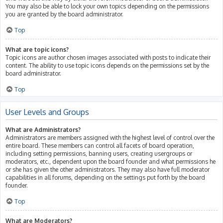
You may also be able to lock your own topics depending on the permissions
you are granted by the board administrator.
Top
What are topic icons?
Topic icons are author chosen images associated with posts to indicate their
content. The ability to use topic icons depends on the permissions set by the
board administrator.
Top
User Levels and Groups
What are Administrators?
Administrators are members assigned with the highest level of control over the
entire board. These members can control all facets of board operation,
including setting permissions, banning users, creating usergroups or
moderators, etc., dependent upon the board founder and what permissions he
or she has given the other administrators. They may also have full moderator
capabilities in all forums, depending on the settings put forth by the board
founder.
Top
What are Moderators?