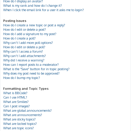
How do I display an avatar?
What is my rank and how do I change it?
When I click the email link for a user it asks me to login?
Posting Issues
How do I create a new topic or post a reply?
How do I edit or delete a post?
How do I add a signature to my post?
How do I create a poll?
Why can’t I add more poll options?
How do I edit or delete a poll?
Why can’t I access a forum?
Why can’t I add attachments?
Why did I receive a warning?
How can I report posts to a moderator?
What is the “Save” button for in topic posting?
Why does my post need to be approved?
How do I bump my topic?
Formatting and Topic Types
What is BBCode?
Can I use HTML?
What are Smilies?
Can I post images?
What are global announcements?
What are announcements?
What are sticky topics?
What are locked topics?
What are topic icons?