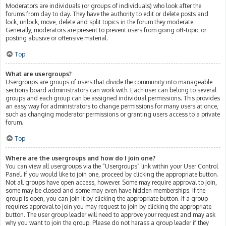
Moderators are individuals (or groups of individuals) who look after the
forums from day to day. They have the authority to edit or delete posts and
lock, unlock, move, delete and split topics in the forum they moderate.
Generally, moderators are present to prevent users from going off-topic or
posting abusive or offensive material.
Top
What are usergroups?
Usergroups are groups of users that divide the community into manageable
sections board administrators can work with. Each user can belong to several
groups and each group can be assigned individual permissions. This provides
an easy way for administrators to change permissions for many users at once,
such as changing moderator permissions or granting users access to a private
forum.
Top
Where are the usergroups and how do I join one?
You can view all usergroups via the “Usergroups” link within your User Control
Panel. If you would like to join one, proceed by clicking the appropriate button.
Not all groups have open access, however. Some may require approval to join,
some may be closed and some may even have hidden memberships. If the
group is open, you can join it by clicking the appropriate button. If a group
requires approval to join you may request to join by clicking the appropriate
button. The user group leader will need to approve your request and may ask
why you want to join the group. Please do not harass a group leader if they