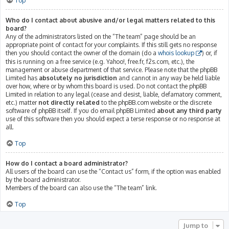
Top
Who do I contact about abusive and/or legal matters related to this
board?
Any of the administrators listed on the “The team” page should be an
appropriate point of contact for your complaints. If this still gets no response
then you should contact the owner of the domain (do a
whois lookup
) or, if
this is running on a free service (e.g. Yahoo!, free.fr, f2s.com, etc.), the
management or abuse department of that service. Please note that the phpBB
Limited has
absolutely no jurisdiction
and cannot in any way be held liable
over how, where or by whom this board is used. Do not contact the phpBB
Limited in relation to any legal (cease and desist, liable, defamatory comment,
etc.) matter
not directly related
to the phpBB.com website or the discrete
software of phpBB itself. If you do email phpBB Limited
about any third party
use of this software then you should expect a terse response or no response at
all.
Top
How do I contact a board administrator?
All users of the board can use the “Contact us” form, if the option was enabled
by the board administrator.
Members of the board can also use the “The team” link.
Top
Jump to