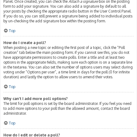
Panel. Once created, you can check the
Attach a signature
box on the posting
form to add your signature. You can also add a signature by default to all
your posts by checking the appropriate radio button in the User Control Panel.
If you do so, you can still prevent a signature being added to individual posts
by un-checking the add signature box within the posting form.
Top
How do I create a poll?
When posting a new topic or editing the first post of a topic, click the “Poll
creation” tab below the main posting form; if you cannot see this, you do not
have appropriate permissions to create polls. Enter a title and at least two
options in the appropriate fields, making sure each option is on a separate line
in the textarea. You can also set the number of options users may select during
voting under “Options per user”, a time limit in days for the poll (0 for infinite
duration) and lastly the option to allow users to amend their votes.
Top
Why can’t I add more poll options?
The limit for poll options is set by the board administrator. If you feel you need
to add more options to your poll than the allowed amount, contact the board
administrator.
Top
How do I edit or delete a poll?