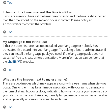
Top
I changed the timezone and the time is still wrong!
If you are sure you have set the timezone correctly and the time is still incorrect,
then the time stored on the server clock is incorrect. Please notify an
administrator to correct the problem.
Top
My language is not in the list!
Either the administrator has not installed your language or nobody has
translated this board into your language. Try asking a board administrator if
they can install the language pack you need. If the language pack does not
exist, feel free to create a new translation. More information can be found at
the
phpBB
® website.
Top
What are the images next to my username?
There are two images which may appear along with a username when viewing
posts. One of them may be an image associated with your rank, generally in
the form of stars, blocks or dots, indicating how many posts you have made or
your status on the board. Another, usually larger, image is known as an avatar
and is generally unique or personal to each user.
Top