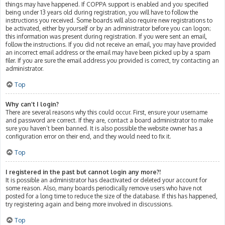
things may have happened. If COPPA support is enabled and you specified
being under 13 years old during registration, you will have to follow the
instructions you received. Some boards will also require new registrations to
be activated, either by yourself or by an administrator before you can logon;
this information was present during registration. If you were sent an email,
follow the instructions. If you did not receive an email, you may have provided
an incorrect email address or the email may have been picked up by a spam
filer. If you are sure the email address you provided is correct, try contacting an
administrator.
Top
Why can’t I login?
There are several reasons why this could occur. First, ensure your username
and password are correct. If they are, contact a board administrator to make
sure you haven’t been banned. It is also possible the website owner has a
configuration error on their end, and they would need to fix it.
Top
I registered in the past but cannot login any more?!
It is possible an administrator has deactivated or deleted your account for
some reason. Also, many boards periodically remove users who have not
posted for a long time to reduce the size of the database. If this has happened,
try registering again and being more involved in discussions.
Top