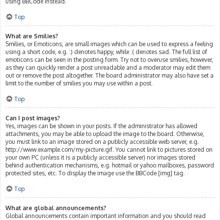
using BBCode instead.
Top
What are Smilies?
Smilies, or Emoticons, are small images which can be used to express a feeling
using a short code, e.g. :) denotes happy, while :( denotes sad. The full list of
emoticons can be seen in the posting form. Try not to overuse smilies, however,
as they can quickly render a post unreadable and a moderator may edit them
out or remove the post altogether. The board administrator may also have set a
limit to the number of smilies you may use within a post.
Top
Can I post images?
Yes, images can be shown in your posts. If the administrator has allowed
attachments, you may be able to upload the image to the board. Otherwise,
you must link to an image stored on a publicly accessible web server, e.g.
http://www.example.com/my-picture.gif. You cannot link to pictures stored on
your own PC (unless it is a publicly accessible server) nor images stored
behind authentication mechanisms, e.g. hotmail or yahoo mailboxes, password
protected sites, etc. To display the image use the BBCode [img] tag.
Top
What are global announcements?
Global announcements contain important information and you should read