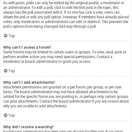
As with posts, polls can only be edited by the original poster, a moderator or
an administrator. To edit a poll, click to edit the first post in the topic; this
always has the poll associated with it. If no one has cast a vote, users can
delete the poll or edit any poll option. However, if members have already placed
votes, only moderators or administrators can edit or delete it. This prevents the
poll’s options from being changed mid-way through a poll.
Top
Why can’t I access a forum?
Some forums may be limited to certain users or groups. To view, read, post or
perform another action you may need special permissions. Contact a
moderator or board administrator to grant you access.
Top
Why can’t I add attachments?
Attachment permissions are granted on a per forum, per group, or per user
basis. The board administrator may not have allowed attachments to be
added for the specific forum you are posting in, or perhaps only certain groups
can post attachments. Contact the board administrator if you are unsure about
why you are unable to add attachments.
Top
Why did I receive a warning?
Each board administrator has their own set of rules for their site. If you have