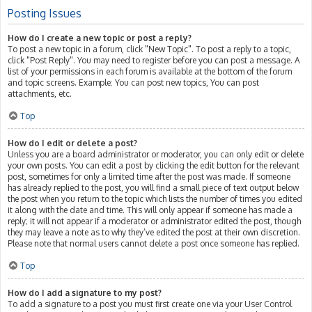
Posting Issues
How do I create a new topic or post a reply?
To post a new topic in a forum, click "New Topic". To post a reply to a topic,
click "Post Reply". You may need to register before you can post a message. A
list of your permissions in each forum is available at the bottom of the forum
and topic screens. Example: You can post new topics, You can post
attachments, etc.
Top
How do I edit or delete a post?
Unless you are a board administrator or moderator, you can only edit or delete
your own posts. You can edit a post by clicking the edit button for the relevant
post, sometimes for only a limited time after the post was made. If someone
has already replied to the post, you will find a small piece of text output below
the post when you return to the topic which lists the number of times you edited
it along with the date and time. This will only appear if someone has made a
reply; it will not appear if a moderator or administrator edited the post, though
they may leave a note as to why they’ve edited the post at their own discretion.
Please note that normal users cannot delete a post once someone has replied.
Top
How do I add a signature to my post?
To add a signature to a post you must first create one via your User Control