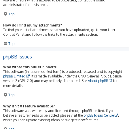
you are unsure what is allowed to be uploaded, contact the board
administrator for assistance.
Top
How do I find all my attachments?
To find your list of attachments that you have uploaded, go to your User
Control Panel and follow the links to the attachments section.
Top
phpBB Issues
Who wrote this bulletin board?
This software (in its unmodified form) is produced, released and is copyright
phpBB Limited
. It is made available under the GNU General Public License,
version 2 (GPL-2.0) and may be freely distributed. See
About phpBB
for
more details.
Top
Why isn’t X feature available?
This software was written by and licensed through phpBB Limited. If you
believe a feature needs to be added please visit the
phpBB Ideas Centre
,
where you can upvote existing ideas or suggest new features.