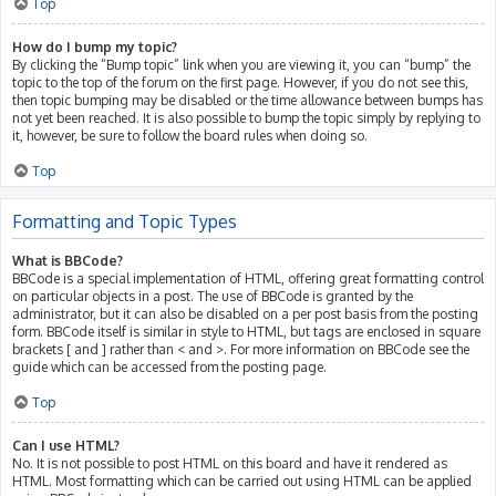
Top
How do I bump my topic?
By clicking the “Bump topic” link when you are viewing it, you can “bump” the
topic to the top of the forum on the first page. However, if you do not see this,
then topic bumping may be disabled or the time allowance between bumps has
not yet been reached. It is also possible to bump the topic simply by replying to
it, however, be sure to follow the board rules when doing so.
Top
Formatting and Topic Types
What is BBCode?
BBCode is a special implementation of HTML, offering great formatting control
on particular objects in a post. The use of BBCode is granted by the
administrator, but it can also be disabled on a per post basis from the posting
form. BBCode itself is similar in style to HTML, but tags are enclosed in square
brackets [ and ] rather than < and >. For more information on BBCode see the
guide which can be accessed from the posting page.
Top
Can I use HTML?
No. It is not possible to post HTML on this board and have it rendered as
HTML. Most formatting which can be carried out using HTML can be applied