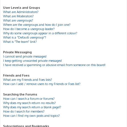
User Levels and Groups
What are Administrators?
What are Moderators?
What are usergroups?
Where are the usergroups and how do I join one?
How do I become a usergroup leader?
Why do some usergroups appear in a different colour?
What is a “Default usergroup”?
What is “The team” link?
Private Messaging
I cannot send private messages!
I keep getting unwanted private messages!
I have received a spamming or abusive email from someone on this board!
Friends and Foes
What are my Friends and Foes lists?
How can I add / remove users to my Friends or Foes list?
Searching the Forums
How can I search a forum or forums?
Why does my search return no results?
Why does my search return a blank page!?
How do I search for members?
How can I find my own posts and topics?
Subscriptions and Bookmarks