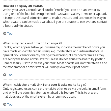
How do I display an avatar?
Within your User Control Panel, under “Profile” you can add an avatar by
using one of the four following methods: Gravatar, Gallery, Remote or Upload.
It is up to the board administrator to enable avatars and to choose the way in
which avatars can be made available. If you are unable to use avatars, contact
a board administrator.
Top
What is my rank and how do I change it?
Ranks, which appear below your username, indicate the number of posts you
have made or identify certain users, e.g. moderators and administrators. In
general, you cannot directly change the wording of any board ranks as they
are set by the board administrator. Please do not abuse the board by posting
unnecessarily just to increase your rank. Most boards will not tolerate this and
the moderator or administrator will simply lower your post count.
Top
When I click the email link for a user it asks me to login?
Only registered users can send email to other users via the built-in email form,
and only if the administrator has enabled this feature. This is to prevent
malicious use of the email system by anonymous users.
Top