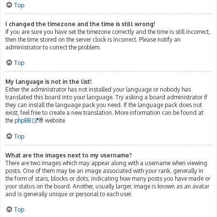
Top
I changed the timezone and the time is still wrong!
If you are sure you have set the timezone correctly and the time is still incorrect,
then the time stored on the server clock is incorrect. Please notify an
administrator to correct the problem.
Top
My language is not in the list!
Either the administrator has not installed your language or nobody has
translated this board into your language. Try asking a board administrator if
they can install the language pack you need. If the language pack does not
exist, feel free to create a new translation. More information can be found at
the
phpBB
® website.
Top
What are the images next to my username?
There are two images which may appear along with a username when viewing
posts. One of them may be an image associated with your rank, generally in
the form of stars, blocks or dots, indicating how many posts you have made or
your status on the board. Another, usually larger, image is known as an avatar
and is generally unique or personal to each user.
Top