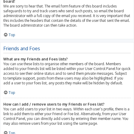
board!
We are sorry to hear that. The email form feature of this board includes
safeguards to try and track users who send such posts, so email the board
administrator with a full copy of the email you received. It is very important that
this includes the headers that contain the details of the user that sent the email.
The board administrator can then take action.
Top
Friends and Foes
What are my Friends and Foes lists?
You can use these lists to organise other members of the board. Members
added to your friends list will be listed within your User Control Panel for quick
access to see their online status and to send them private messages. Subject
to template support, posts from these users may also be highlighted. If you
add a user to your foes list, any posts they make will be hidden by default.
Top
How can I add / remove users to my Friends or Foes list?
You can add users to your list in two ways. Within each user’s profile, there is a
link to add them to either your Friend or Foe list. Alternatively, from your User
Control Panel, you can directly add users by entering their member name. You
may also remove users from your list using the same page.
Top