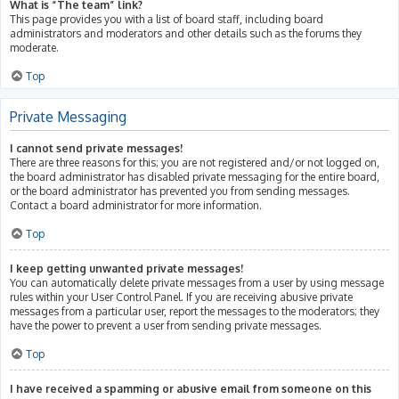
What is “The team” link?
This page provides you with a list of board staff, including board
administrators and moderators and other details such as the forums they
moderate.
Top
Private Messaging
I cannot send private messages!
There are three reasons for this; you are not registered and/or not logged on,
the board administrator has disabled private messaging for the entire board,
or the board administrator has prevented you from sending messages.
Contact a board administrator for more information.
Top
I keep getting unwanted private messages!
You can automatically delete private messages from a user by using message
rules within your User Control Panel. If you are receiving abusive private
messages from a particular user, report the messages to the moderators; they
have the power to prevent a user from sending private messages.
Top
I have received a spamming or abusive email from someone on this