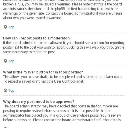
broken a rule, you may be issued a warning. Please note that this is the board
administrator’s decision, and the phpBB Limited has nothing to do with the
warnings on the given site. Contact the board administrator if you are unsure
about why you were issued a warning.
Top
How can I report posts to a moderator?
If the board administrator has allowed it, you should see a button for reporting
posts next to the post you wish to report. Clicking this will walk you through the
steps necessary to report the post.
Top
What is the “Save” button for in topic posting?
This allows you to save drafts to be completed and submitted at a later date.
To reload a saved draft, visit the User Control Panel.
Top
Why does my post need to be approved?
The board administrator may have decided that posts in the forum you are
posting to require review before submission. It is also possible that the
administrator has placed you in a group of users whose posts require review
before submission. Please contact the board administrator for further details.