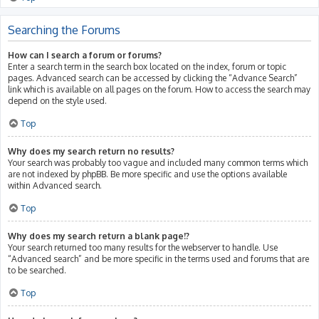
Searching the Forums
How can I search a forum or forums?
Enter a search term in the search box located on the index, forum or topic
pages. Advanced search can be accessed by clicking the “Advance Search”
link which is available on all pages on the forum. How to access the search may
depend on the style used.
Top
Why does my search return no results?
Your search was probably too vague and included many common terms which
are not indexed by phpBB. Be more specific and use the options available
within Advanced search.
Top
Why does my search return a blank page!?
Your search returned too many results for the webserver to handle. Use
“Advanced search” and be more specific in the terms used and forums that are
to be searched.
Top