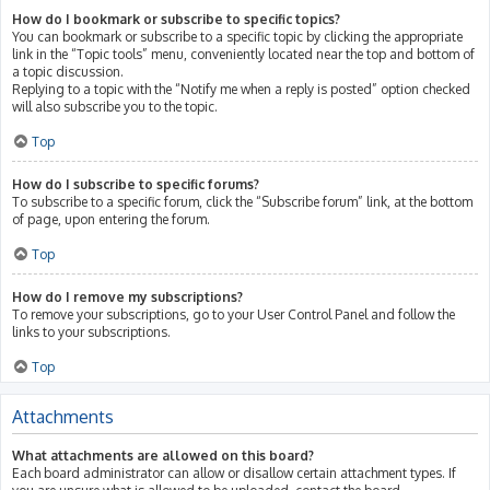
How do I bookmark or subscribe to specific topics?
You can bookmark or subscribe to a specific topic by clicking the appropriate
link in the “Topic tools” menu, conveniently located near the top and bottom of
a topic discussion.
Replying to a topic with the “Notify me when a reply is posted” option checked
will also subscribe you to the topic.
Top
How do I subscribe to specific forums?
To subscribe to a specific forum, click the “Subscribe forum” link, at the bottom
of page, upon entering the forum.
Top
How do I remove my subscriptions?
To remove your subscriptions, go to your User Control Panel and follow the
links to your subscriptions.
Top
Attachments
What attachments are allowed on this board?
Each board administrator can allow or disallow certain attachment types. If