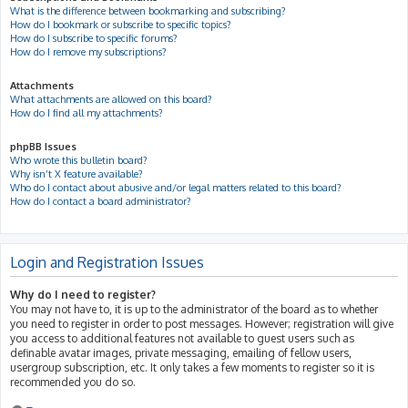
What is the difference between bookmarking and subscribing?
How do I bookmark or subscribe to specific topics?
How do I subscribe to specific forums?
How do I remove my subscriptions?
Attachments
What attachments are allowed on this board?
How do I find all my attachments?
phpBB Issues
Who wrote this bulletin board?
Why isn’t X feature available?
Who do I contact about abusive and/or legal matters related to this board?
How do I contact a board administrator?
Login and Registration Issues
Why do I need to register?
You may not have to, it is up to the administrator of the board as to whether
you need to register in order to post messages. However; registration will give
you access to additional features not available to guest users such as
definable avatar images, private messaging, emailing of fellow users,
usergroup subscription, etc. It only takes a few moments to register so it is
recommended you do so.