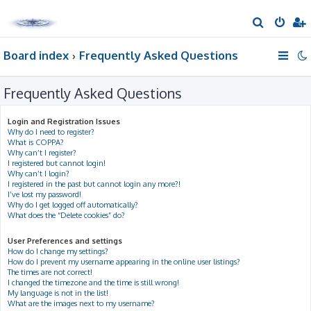
S
e
Board index
Frequently Asked Questions
a
r
Frequently Asked Questions
c
h
Login and Registration Issues
Why do I need to register?
What is COPPA?
Why can’t I register?
I registered but cannot login!
Why can’t I login?
I registered in the past but cannot login any more?!
I’ve lost my password!
Why do I get logged off automatically?
What does the “Delete cookies” do?
User Preferences and settings
How do I change my settings?
How do I prevent my username appearing in the online user listings?
The times are not correct!
I changed the timezone and the time is still wrong!
My language is not in the list!
What are the images next to my username?