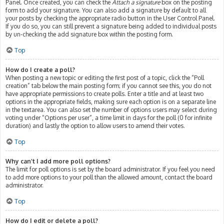
Panel. Once created, you can check the
Attach a signature
box on the posting
form to add your signature. You can also add a signature by default to all
your posts by checking the appropriate radio button in the User Control Panel.
If you do so, you can still prevent a signature being added to individual posts
by un-checking the add signature box within the posting form.
Top
How do I create a poll?
When posting a new topic or editing the first post of a topic, click the “Poll
creation” tab below the main posting form; if you cannot see this, you do not
have appropriate permissions to create polls. Enter a title and at least two
options in the appropriate fields, making sure each option is on a separate line
in the textarea. You can also set the number of options users may select during
voting under “Options per user”, a time limit in days for the poll (0 for infinite
duration) and lastly the option to allow users to amend their votes.
Top
Why can’t I add more poll options?
The limit for poll options is set by the board administrator. If you feel you need
to add more options to your poll than the allowed amount, contact the board
administrator.
Top
How do I edit or delete a poll?