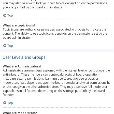
You may also be able to lock your own topics depending on the permissions
you are granted by the board administrator.
Top
What are topic icons?
Topic icons are author chosen images associated with posts to indicate their
content. The ability to use topic icons depends on the permissions set by the
board administrator.
Top
User Levels and Groups
What are Administrators?
Administrators are members assigned with the highest level of control over the
entire board. These members can control all facets of board operation,
including setting permissions, banning users, creating usergroups or
moderators, etc., dependent upon the board founder and what permissions he
or she has given the other administrators. They may also have full moderator
capabilities in all forums, depending on the settings put forth by the board
founder.
Top
What are Moderators?