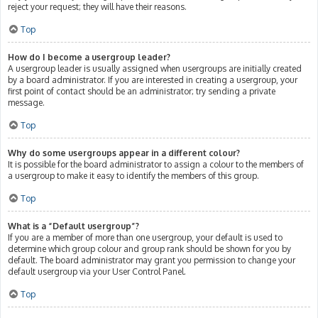
reject your request; they will have their reasons.
Top
How do I become a usergroup leader?
A usergroup leader is usually assigned when usergroups are initially created
by a board administrator. If you are interested in creating a usergroup, your
first point of contact should be an administrator; try sending a private
message.
Top
Why do some usergroups appear in a different colour?
It is possible for the board administrator to assign a colour to the members of
a usergroup to make it easy to identify the members of this group.
Top
What is a “Default usergroup”?
If you are a member of more than one usergroup, your default is used to
determine which group colour and group rank should be shown for you by
default. The board administrator may grant you permission to change your
default usergroup via your User Control Panel.
Top