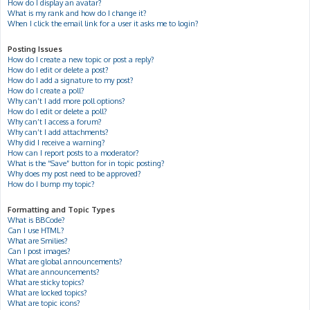
How do I display an avatar?
What is my rank and how do I change it?
When I click the email link for a user it asks me to login?
Posting Issues
How do I create a new topic or post a reply?
How do I edit or delete a post?
How do I add a signature to my post?
How do I create a poll?
Why can’t I add more poll options?
How do I edit or delete a poll?
Why can’t I access a forum?
Why can’t I add attachments?
Why did I receive a warning?
How can I report posts to a moderator?
What is the “Save” button for in topic posting?
Why does my post need to be approved?
How do I bump my topic?
Formatting and Topic Types
What is BBCode?
Can I use HTML?
What are Smilies?
Can I post images?
What are global announcements?
What are announcements?
What are sticky topics?
What are locked topics?
What are topic icons?