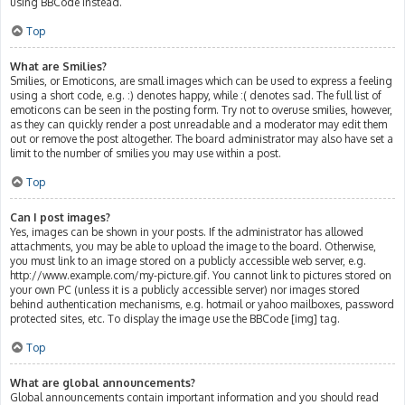
using BBCode instead.
Top
What are Smilies?
Smilies, or Emoticons, are small images which can be used to express a feeling
using a short code, e.g. :) denotes happy, while :( denotes sad. The full list of
emoticons can be seen in the posting form. Try not to overuse smilies, however,
as they can quickly render a post unreadable and a moderator may edit them
out or remove the post altogether. The board administrator may also have set a
limit to the number of smilies you may use within a post.
Top
Can I post images?
Yes, images can be shown in your posts. If the administrator has allowed
attachments, you may be able to upload the image to the board. Otherwise,
you must link to an image stored on a publicly accessible web server, e.g.
http://www.example.com/my-picture.gif. You cannot link to pictures stored on
your own PC (unless it is a publicly accessible server) nor images stored
behind authentication mechanisms, e.g. hotmail or yahoo mailboxes, password
protected sites, etc. To display the image use the BBCode [img] tag.
Top
What are global announcements?
Global announcements contain important information and you should read