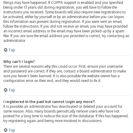
things may have happened. If COPPA support is enabled and you specified
being under 13 years old during registration, you will have to follow the
instructions you received. Some boards will also require new registrations to
be activated, either by yourself or by an administrator before you can logon;
this information was present during registration. If you were sent an email,
follow the instructions. If you did not receive an email, you may have provided
an incorrect email address or the email may have been picked up by a spam
filer. If you are sure the email address you provided is correct, try contacting an
administrator.
Top
Why can’t I login?
There are several reasons why this could occur. First, ensure your username
and password are correct. If they are, contact a board administrator to make
sure you haven’t been banned. It is also possible the website owner has a
configuration error on their end, and they would need to fix it.
Top
I registered in the past but cannot login any more?!
It is possible an administrator has deactivated or deleted your account for
some reason. Also, many boards periodically remove users who have not
posted for a long time to reduce the size of the database. If this has happened,
try registering again and being more involved in discussions.
Top