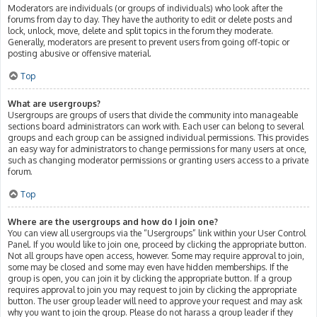
Moderators are individuals (or groups of individuals) who look after the
forums from day to day. They have the authority to edit or delete posts and
lock, unlock, move, delete and split topics in the forum they moderate.
Generally, moderators are present to prevent users from going off-topic or
posting abusive or offensive material.
Top
What are usergroups?
Usergroups are groups of users that divide the community into manageable
sections board administrators can work with. Each user can belong to several
groups and each group can be assigned individual permissions. This provides
an easy way for administrators to change permissions for many users at once,
such as changing moderator permissions or granting users access to a private
forum.
Top
Where are the usergroups and how do I join one?
You can view all usergroups via the “Usergroups” link within your User Control
Panel. If you would like to join one, proceed by clicking the appropriate button.
Not all groups have open access, however. Some may require approval to join,
some may be closed and some may even have hidden memberships. If the
group is open, you can join it by clicking the appropriate button. If a group
requires approval to join you may request to join by clicking the appropriate
button. The user group leader will need to approve your request and may ask
why you want to join the group. Please do not harass a group leader if they