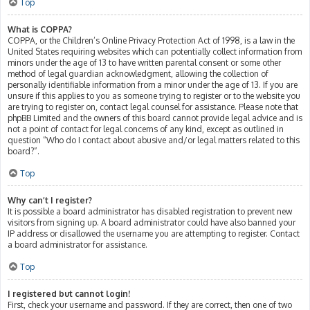
Top
What is COPPA?
COPPA, or the Children’s Online Privacy Protection Act of 1998, is a law in the
United States requiring websites which can potentially collect information from
minors under the age of 13 to have written parental consent or some other
method of legal guardian acknowledgment, allowing the collection of
personally identifiable information from a minor under the age of 13. If you are
unsure if this applies to you as someone trying to register or to the website you
are trying to register on, contact legal counsel for assistance. Please note that
phpBB Limited and the owners of this board cannot provide legal advice and is
not a point of contact for legal concerns of any kind, except as outlined in
question “Who do I contact about abusive and/or legal matters related to this
board?”.
Top
Why can’t I register?
It is possible a board administrator has disabled registration to prevent new
visitors from signing up. A board administrator could have also banned your
IP address or disallowed the username you are attempting to register. Contact
a board administrator for assistance.
Top
I registered but cannot login!
First, check your username and password. If they are correct, then one of two