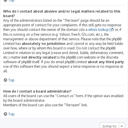
Top
Who do I contact about abusive and/or legal matters related to this
board?
Any of the administrators listed on the “The team” page should be an
appropriate point of contact for your complaints. If this still gets no response
then you should contact the owner of the domain (do a
whois lookup
) or, if
this is running on a free service (e.g. Yahoo!, free.fr, f2s.com, etc.), the
management or abuse department of that service. Please note that the phpBB
Limited has
absolutely no jurisdiction
and cannot in any way be held liable
over how, where or by whom this board is used. Do not contact the phpBB
Limited in relation to any legal (cease and desist, liable, defamatory comment,
etc.) matter
not directly related
to the phpBB.com website or the discrete
software of phpBB itself. If you do email phpBB Limited
about any third party
use of this software then you should expect a terse response or no response at
all.
Top
How do I contact a board administrator?
All users of the board can use the “Contact us” form, if the option was enabled
by the board administrator.
Members of the board can also use the “The team” link.
Top
Jump to