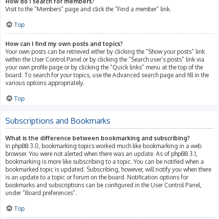
How do I search for members?
Visit to the “Members” page and click the “Find a member” link.
Top
How can I find my own posts and topics?
Your own posts can be retrieved either by clicking the “Show your posts” link
within the User Control Panel or by clicking the “Search user’s posts” link via
your own profile page or by clicking the “Quick links” menu at the top of the
board. To search for your topics, use the Advanced search page and fill in the
various options appropriately.
Top
Subscriptions and Bookmarks
What is the difference between bookmarking and subscribing?
In phpBB 3.0, bookmarking topics worked much like bookmarking in a web
browser. You were not alerted when there was an update. As of phpBB 3.1,
bookmarking is more like subscribing to a topic. You can be notified when a
bookmarked topic is updated. Subscribing, however, will notify you when there
is an update to a topic or forum on the board. Notification options for
bookmarks and subscriptions can be configured in the User Control Panel,
under “Board preferences”.
Top