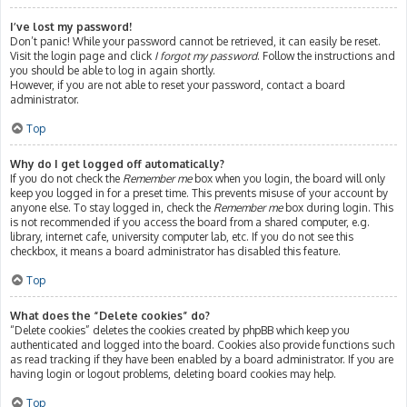
I’ve lost my password!
Don’t panic! While your password cannot be retrieved, it can easily be reset.
Visit the login page and click
I forgot my password
. Follow the instructions and
you should be able to log in again shortly.
However, if you are not able to reset your password, contact a board
administrator.
Top
Why do I get logged off automatically?
If you do not check the
Remember me
box when you login, the board will only
keep you logged in for a preset time. This prevents misuse of your account by
anyone else. To stay logged in, check the
Remember me
box during login. This
is not recommended if you access the board from a shared computer, e.g.
library, internet cafe, university computer lab, etc. If you do not see this
checkbox, it means a board administrator has disabled this feature.
Top
What does the “Delete cookies” do?
“Delete cookies” deletes the cookies created by phpBB which keep you
authenticated and logged into the board. Cookies also provide functions such
as read tracking if they have been enabled by a board administrator. If you are
having login or logout problems, deleting board cookies may help.
Top