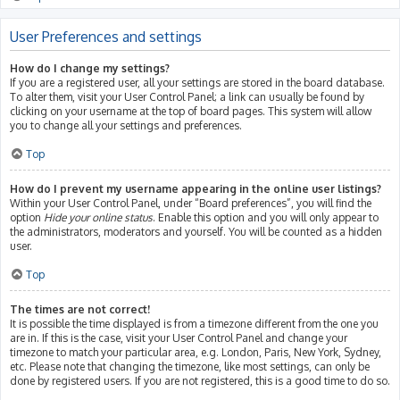
User Preferences and settings
How do I change my settings?
If you are a registered user, all your settings are stored in the board database.
To alter them, visit your User Control Panel; a link can usually be found by
clicking on your username at the top of board pages. This system will allow
you to change all your settings and preferences.
Top
How do I prevent my username appearing in the online user listings?
Within your User Control Panel, under “Board preferences”, you will find the
option
Hide your online status
. Enable this option and you will only appear to
the administrators, moderators and yourself. You will be counted as a hidden
user.
Top
The times are not correct!
It is possible the time displayed is from a timezone different from the one you
are in. If this is the case, visit your User Control Panel and change your
timezone to match your particular area, e.g. London, Paris, New York, Sydney,
etc. Please note that changing the timezone, like most settings, can only be
done by registered users. If you are not registered, this is a good time to do so.