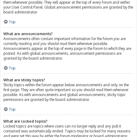
them whenever possible. They will appear at the top of every forum and within
your User Control Panel. Global announcement permissions are granted by the
board administrator.
Top
What are announcements?
Announcements often contain important information for the forum you are
currently reading and you should read them whenever possible.
Announcements appear at the top of every page in the forum to which they are
posted. As with global announcements, announcement permissions are
granted by the board administrator.
Top
What are sticky topics?
Sticky topics within the forum appear below announcements and only on the
first page. They are often quite important so you should read them whenever
possible. As with announcements and global announcements, sticky topic
permissions are granted by the board administrator.
Top
What are locked topics?
Locked topics are topics where users can no longer reply and any poll it
contained was automatically ended. Topics may be locked for many reasons
and were set this way by either the forum moderator or board administrator.