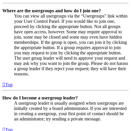
Where are the usergroups and how do I join one?
You can view all usergroups via the “Usergroups” link within
your User Control Panel. If you would like to join one,
proceed by clicking the appropriate button. Not all groups
have open access, however. Some may require approval to
join, some may be closed and some may even have hidden
memberships. If the group is open, you can join it by clicking
the appropriate button. If a group requires approval to join
you may request to join by clicking the appropriate button.
The user group leader will need to approve your request and
may ask why you want to join the group. Please do not harass
a group leader if they reject your request; they will have their
reasons.
Top
How do I become a usergroup leader?
A usergroup leader is usually assigned when usergroups are
initially created by a board administrator. If you are interested
in creating a usergroup, your first point of contact should be
an administrator; try sending a private message.
Top