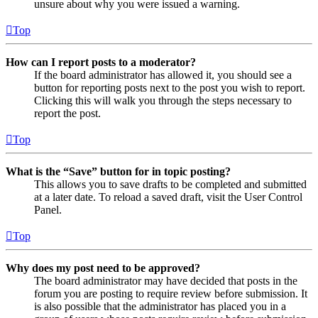
unsure about why you were issued a warning.
Top
How can I report posts to a moderator?
If the board administrator has allowed it, you should see a
button for reporting posts next to the post you wish to report.
Clicking this will walk you through the steps necessary to
report the post.
Top
What is the “Save” button for in topic posting?
This allows you to save drafts to be completed and submitted
at a later date. To reload a saved draft, visit the User Control
Panel.
Top
Why does my post need to be approved?
The board administrator may have decided that posts in the
forum you are posting to require review before submission. It
is also possible that the administrator has placed you in a