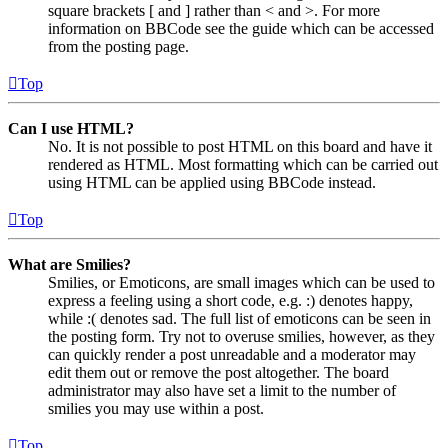
square brackets [ and ] rather than < and >. For more
information on BBCode see the guide which can be accessed
from the posting page.
Top
Can I use HTML?
No. It is not possible to post HTML on this board and have it
rendered as HTML. Most formatting which can be carried out
using HTML can be applied using BBCode instead.
Top
What are Smilies?
Smilies, or Emoticons, are small images which can be used to
express a feeling using a short code, e.g. :) denotes happy,
while :( denotes sad. The full list of emoticons can be seen in
the posting form. Try not to overuse smilies, however, as they
can quickly render a post unreadable and a moderator may
edit them out or remove the post altogether. The board
administrator may also have set a limit to the number of
smilies you may use within a post.
Top