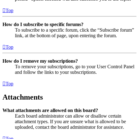
Top
How do I subscribe to specific forums?
To subscribe to a specific forum, click the “Subscribe forum”
link, at the bottom of page, upon entering the forum.
Top
How do I remove my subscriptions?
To remove your subscriptions, go to your User Control Panel
and follow the links to your subscriptions.
Top
Attachments
What attachments are allowed on this board?
Each board administrator can allow or disallow certain
attachment types. If you are unsure what is allowed to be
uploaded, contact the board administrator for assistance.
Top