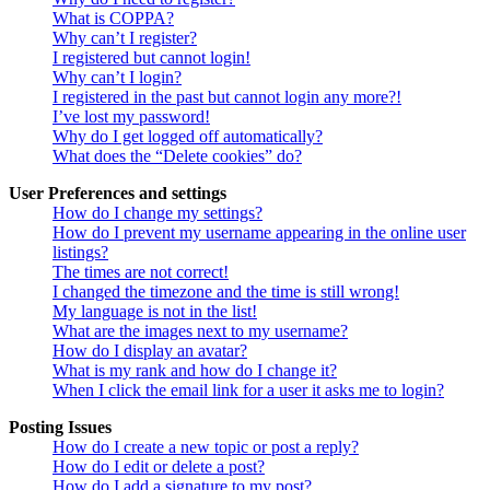
What is COPPA?
Why can’t I register?
I registered but cannot login!
Why can’t I login?
I registered in the past but cannot login any more?!
I’ve lost my password!
Why do I get logged off automatically?
What does the “Delete cookies” do?
User Preferences and settings
How do I change my settings?
How do I prevent my username appearing in the online user
listings?
The times are not correct!
I changed the timezone and the time is still wrong!
My language is not in the list!
What are the images next to my username?
How do I display an avatar?
What is my rank and how do I change it?
When I click the email link for a user it asks me to login?
Posting Issues
How do I create a new topic or post a reply?
How do I edit or delete a post?
How do I add a signature to my post?