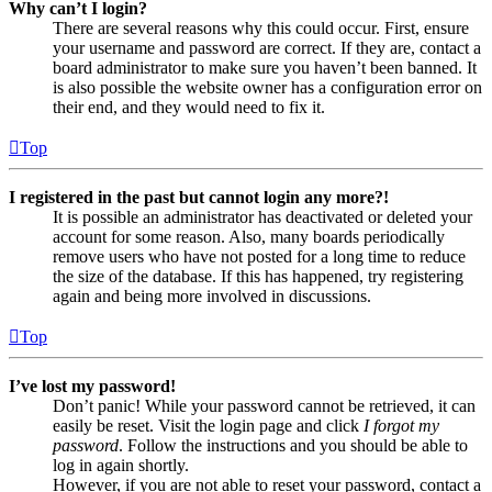
Why can’t I login?
There are several reasons why this could occur. First, ensure
your username and password are correct. If they are, contact a
board administrator to make sure you haven’t been banned. It
is also possible the website owner has a configuration error on
their end, and they would need to fix it.
Top
I registered in the past but cannot login any more?!
It is possible an administrator has deactivated or deleted your
account for some reason. Also, many boards periodically
remove users who have not posted for a long time to reduce
the size of the database. If this has happened, try registering
again and being more involved in discussions.
Top
I’ve lost my password!
Don’t panic! While your password cannot be retrieved, it can
easily be reset. Visit the login page and click
I forgot my
password
. Follow the instructions and you should be able to
log in again shortly.
However, if you are not able to reset your password, contact a