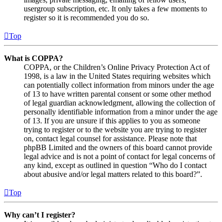
usergroup subscription, etc. It only takes a few moments to
register so it is recommended you do so.
Top
What is COPPA?
COPPA, or the Children’s Online Privacy Protection Act of
1998, is a law in the United States requiring websites which
can potentially collect information from minors under the age
of 13 to have written parental consent or some other method
of legal guardian acknowledgment, allowing the collection of
personally identifiable information from a minor under the age
of 13. If you are unsure if this applies to you as someone
trying to register or to the website you are trying to register
on, contact legal counsel for assistance. Please note that
phpBB Limited and the owners of this board cannot provide
legal advice and is not a point of contact for legal concerns of
any kind, except as outlined in question “Who do I contact
about abusive and/or legal matters related to this board?”.
Top
Why can’t I register?