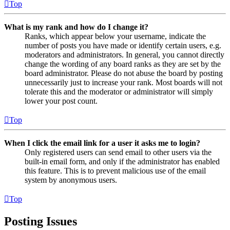
Top
What is my rank and how do I change it?
Ranks, which appear below your username, indicate the
number of posts you have made or identify certain users, e.g.
moderators and administrators. In general, you cannot directly
change the wording of any board ranks as they are set by the
board administrator. Please do not abuse the board by posting
unnecessarily just to increase your rank. Most boards will not
tolerate this and the moderator or administrator will simply
lower your post count.
Top
When I click the email link for a user it asks me to login?
Only registered users can send email to other users via the
built-in email form, and only if the administrator has enabled
this feature. This is to prevent malicious use of the email
system by anonymous users.
Top
Posting Issues