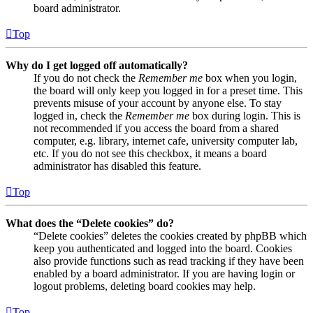
board administrator.
Top
Why do I get logged off automatically?
If you do not check the
Remember me
box when you login,
the board will only keep you logged in for a preset time. This
prevents misuse of your account by anyone else. To stay
logged in, check the
Remember me
box during login. This is
not recommended if you access the board from a shared
computer, e.g. library, internet cafe, university computer lab,
etc. If you do not see this checkbox, it means a board
administrator has disabled this feature.
Top
What does the “Delete cookies” do?
“Delete cookies” deletes the cookies created by phpBB which
keep you authenticated and logged into the board. Cookies
also provide functions such as read tracking if they have been
enabled by a board administrator. If you are having login or
logout problems, deleting board cookies may help.
Top