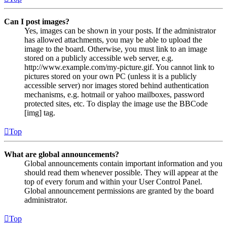
Can I post images?
Yes, images can be shown in your posts. If the administrator
has allowed attachments, you may be able to upload the
image to the board. Otherwise, you must link to an image
stored on a publicly accessible web server, e.g.
http://www.example.com/my-picture.gif. You cannot link to
pictures stored on your own PC (unless it is a publicly
accessible server) nor images stored behind authentication
mechanisms, e.g. hotmail or yahoo mailboxes, password
protected sites, etc. To display the image use the BBCode
[img] tag.
Top
What are global announcements?
Global announcements contain important information and you
should read them whenever possible. They will appear at the
top of every forum and within your User Control Panel.
Global announcement permissions are granted by the board
administrator.
Top