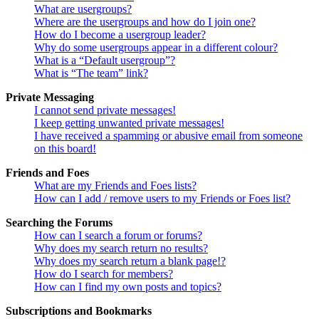
What are usergroups?
Where are the usergroups and how do I join one?
How do I become a usergroup leader?
Why do some usergroups appear in a different colour?
What is a “Default usergroup”?
What is “The team” link?
Private Messaging
I cannot send private messages!
I keep getting unwanted private messages!
I have received a spamming or abusive email from someone
on this board!
Friends and Foes
What are my Friends and Foes lists?
How can I add / remove users to my Friends or Foes list?
Searching the Forums
How can I search a forum or forums?
Why does my search return no results?
Why does my search return a blank page!?
How do I search for members?
How can I find my own posts and topics?
Subscriptions and Bookmarks