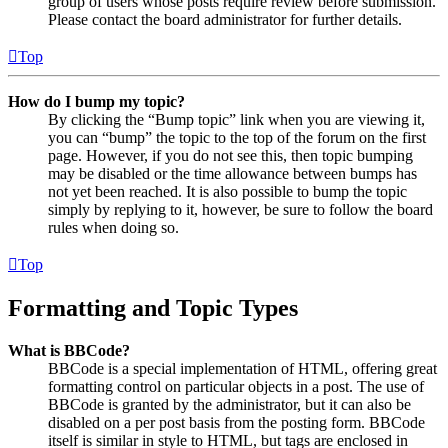
group of users whose posts require review before submission.
Please contact the board administrator for further details.
Top
How do I bump my topic?
By clicking the “Bump topic” link when you are viewing it,
you can “bump” the topic to the top of the forum on the first
page. However, if you do not see this, then topic bumping
may be disabled or the time allowance between bumps has
not yet been reached. It is also possible to bump the topic
simply by replying to it, however, be sure to follow the board
rules when doing so.
Top
Formatting and Topic Types
What is BBCode?
BBCode is a special implementation of HTML, offering great
formatting control on particular objects in a post. The use of
BBCode is granted by the administrator, but it can also be
disabled on a per post basis from the posting form. BBCode
itself is similar in style to HTML, but tags are enclosed in