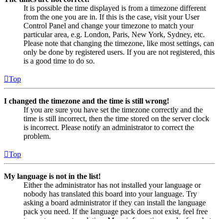
It is possible the time displayed is from a timezone different
from the one you are in. If this is the case, visit your User
Control Panel and change your timezone to match your
particular area, e.g. London, Paris, New York, Sydney, etc.
Please note that changing the timezone, like most settings, can
only be done by registered users. If you are not registered, this
is a good time to do so.
Top
I changed the timezone and the time is still wrong!
If you are sure you have set the timezone correctly and the
time is still incorrect, then the time stored on the server clock
is incorrect. Please notify an administrator to correct the
problem.
Top
My language is not in the list!
Either the administrator has not installed your language or
nobody has translated this board into your language. Try
asking a board administrator if they can install the language
pack you need. If the language pack does not exist, feel free