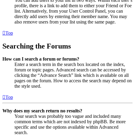
You can add users to your list in two ways. Within each user’s
profile, there is a link to add them to either your Friend or Foe
list. Alternatively, from your User Control Panel, you can
directly add users by entering their member name. You may
also remove users from your list using the same page.
Top
Searching the Forums
How can I search a forum or forums?
Enter a search term in the search box located on the index,
forum or topic pages. Advanced search can be accessed by
clicking the “Advance Search” link which is available on all
pages on the forum. How to access the search may depend on
the style used.
Top
Why does my search return no results?
Your search was probably too vague and included many
common terms which are not indexed by phpBB. Be more
specific and use the options available within Advanced
search.