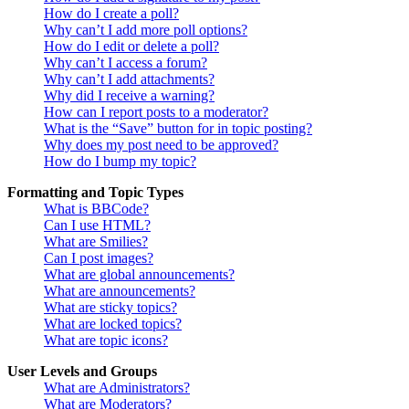
How do I create a poll?
Why can’t I add more poll options?
How do I edit or delete a poll?
Why can’t I access a forum?
Why can’t I add attachments?
Why did I receive a warning?
How can I report posts to a moderator?
What is the “Save” button for in topic posting?
Why does my post need to be approved?
How do I bump my topic?
Formatting and Topic Types
What is BBCode?
Can I use HTML?
What are Smilies?
Can I post images?
What are global announcements?
What are announcements?
What are sticky topics?
What are locked topics?
What are topic icons?
User Levels and Groups
What are Administrators?
What are Moderators?