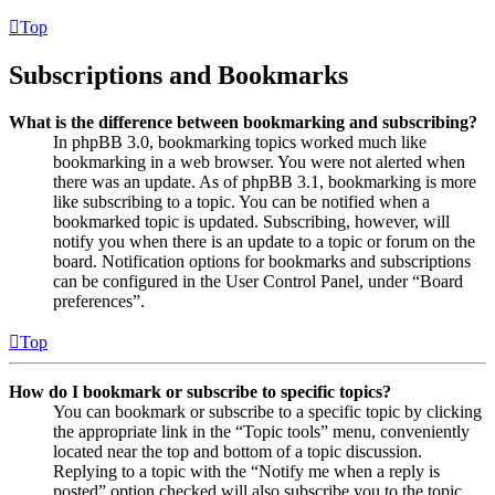
Top
Subscriptions and Bookmarks
What is the difference between bookmarking and subscribing?
In phpBB 3.0, bookmarking topics worked much like
bookmarking in a web browser. You were not alerted when
there was an update. As of phpBB 3.1, bookmarking is more
like subscribing to a topic. You can be notified when a
bookmarked topic is updated. Subscribing, however, will
notify you when there is an update to a topic or forum on the
board. Notification options for bookmarks and subscriptions
can be configured in the User Control Panel, under “Board
preferences”.
Top
How do I bookmark or subscribe to specific topics?
You can bookmark or subscribe to a specific topic by clicking
the appropriate link in the “Topic tools” menu, conveniently
located near the top and bottom of a topic discussion.
Replying to a topic with the “Notify me when a reply is
posted” option checked will also subscribe you to the topic.