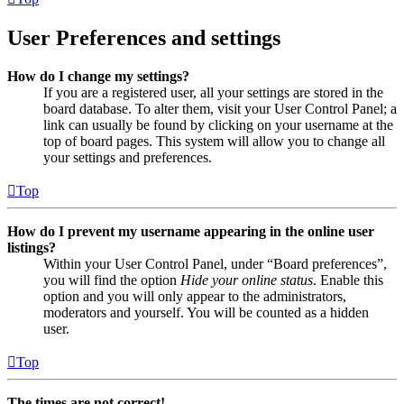
User Preferences and settings
How do I change my settings?
If you are a registered user, all your settings are stored in the
board database. To alter them, visit your User Control Panel; a
link can usually be found by clicking on your username at the
top of board pages. This system will allow you to change all
your settings and preferences.
Top
How do I prevent my username appearing in the online user
listings?
Within your User Control Panel, under “Board preferences”,
you will find the option
Hide your online status
. Enable this
option and you will only appear to the administrators,
moderators and yourself. You will be counted as a hidden
user.
Top
The times are not correct!