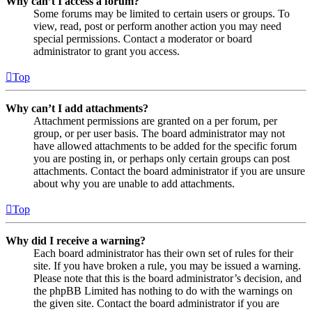
Why can’t I access a forum?
Some forums may be limited to certain users or groups. To
view, read, post or perform another action you may need
special permissions. Contact a moderator or board
administrator to grant you access.
Top
Why can’t I add attachments?
Attachment permissions are granted on a per forum, per
group, or per user basis. The board administrator may not
have allowed attachments to be added for the specific forum
you are posting in, or perhaps only certain groups can post
attachments. Contact the board administrator if you are unsure
about why you are unable to add attachments.
Top
Why did I receive a warning?
Each board administrator has their own set of rules for their
site. If you have broken a rule, you may be issued a warning.
Please note that this is the board administrator’s decision, and
the phpBB Limited has nothing to do with the warnings on
the given site. Contact the board administrator if you are