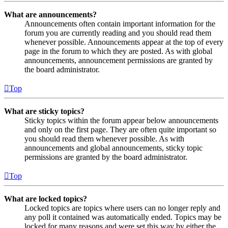
What are announcements?
Announcements often contain important information for the
forum you are currently reading and you should read them
whenever possible. Announcements appear at the top of every
page in the forum to which they are posted. As with global
announcements, announcement permissions are granted by
the board administrator.
Top
What are sticky topics?
Sticky topics within the forum appear below announcements
and only on the first page. They are often quite important so
you should read them whenever possible. As with
announcements and global announcements, sticky topic
permissions are granted by the board administrator.
Top
What are locked topics?
Locked topics are topics where users can no longer reply and
any poll it contained was automatically ended. Topics may be
locked for many reasons and were set this way by either the