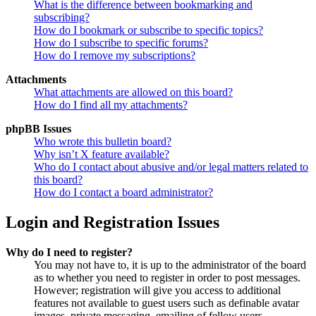
What is the difference between bookmarking and
subscribing?
How do I bookmark or subscribe to specific topics?
How do I subscribe to specific forums?
How do I remove my subscriptions?
Attachments
What attachments are allowed on this board?
How do I find all my attachments?
phpBB Issues
Who wrote this bulletin board?
Why isn’t X feature available?
Who do I contact about abusive and/or legal matters related to
this board?
How do I contact a board administrator?
Login and Registration Issues
Why do I need to register?
You may not have to, it is up to the administrator of the board
as to whether you need to register in order to post messages.
However; registration will give you access to additional
features not available to guest users such as definable avatar
images, private messaging, emailing of fellow users,