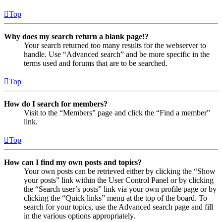
Top
Why does my search return a blank page!?
Your search returned too many results for the webserver to
handle. Use “Advanced search” and be more specific in the
terms used and forums that are to be searched.
Top
How do I search for members?
Visit to the “Members” page and click the “Find a member”
link.
Top
How can I find my own posts and topics?
Your own posts can be retrieved either by clicking the “Show
your posts” link within the User Control Panel or by clicking
the “Search user’s posts” link via your own profile page or by
clicking the “Quick links” menu at the top of the board. To
search for your topics, use the Advanced search page and fill
in the various options appropriately.