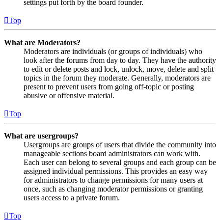
settings put forth by the board founder.
Top
What are Moderators?
Moderators are individuals (or groups of individuals) who
look after the forums from day to day. They have the authority
to edit or delete posts and lock, unlock, move, delete and split
topics in the forum they moderate. Generally, moderators are
present to prevent users from going off-topic or posting
abusive or offensive material.
Top
What are usergroups?
Usergroups are groups of users that divide the community into
manageable sections board administrators can work with.
Each user can belong to several groups and each group can be
assigned individual permissions. This provides an easy way
for administrators to change permissions for many users at
once, such as changing moderator permissions or granting
users access to a private forum.
Top