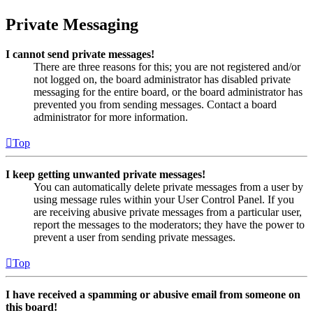
Private Messaging
I cannot send private messages!
There are three reasons for this; you are not registered and/or
not logged on, the board administrator has disabled private
messaging for the entire board, or the board administrator has
prevented you from sending messages. Contact a board
administrator for more information.
Top
I keep getting unwanted private messages!
You can automatically delete private messages from a user by
using message rules within your User Control Panel. If you
are receiving abusive private messages from a particular user,
report the messages to the moderators; they have the power to
prevent a user from sending private messages.
Top
I have received a spamming or abusive email from someone on
this board!