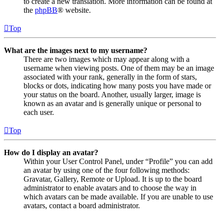
to create a new translation. More information can be found at
the
phpBB
® website.
Top
What are the images next to my username?
There are two images which may appear along with a
username when viewing posts. One of them may be an image
associated with your rank, generally in the form of stars,
blocks or dots, indicating how many posts you have made or
your status on the board. Another, usually larger, image is
known as an avatar and is generally unique or personal to
each user.
Top
How do I display an avatar?
Within your User Control Panel, under “Profile” you can add
an avatar by using one of the four following methods:
Gravatar, Gallery, Remote or Upload. It is up to the board
administrator to enable avatars and to choose the way in
which avatars can be made available. If you are unable to use
avatars, contact a board administrator.