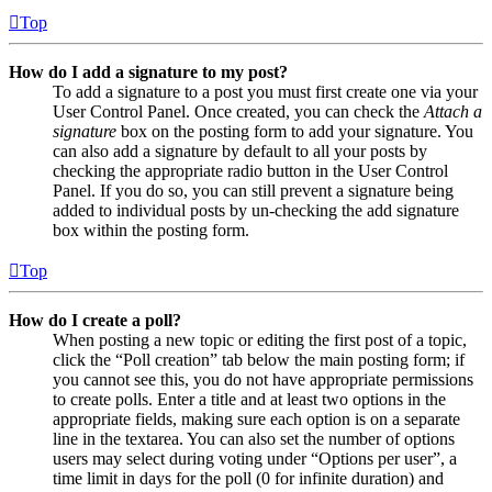
Top
How do I add a signature to my post?
To add a signature to a post you must first create one via your
User Control Panel. Once created, you can check the
Attach a
signature
box on the posting form to add your signature. You
can also add a signature by default to all your posts by
checking the appropriate radio button in the User Control
Panel. If you do so, you can still prevent a signature being
added to individual posts by un-checking the add signature
box within the posting form.
Top
How do I create a poll?
When posting a new topic or editing the first post of a topic,
click the “Poll creation” tab below the main posting form; if
you cannot see this, you do not have appropriate permissions
to create polls. Enter a title and at least two options in the
appropriate fields, making sure each option is on a separate
line in the textarea. You can also set the number of options
users may select during voting under “Options per user”, a
time limit in days for the poll (0 for infinite duration) and