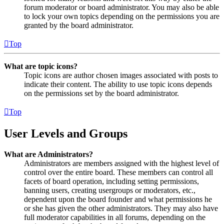
forum moderator or board administrator. You may also be able
to lock your own topics depending on the permissions you are
granted by the board administrator.
Top
What are topic icons?
Topic icons are author chosen images associated with posts to
indicate their content. The ability to use topic icons depends
on the permissions set by the board administrator.
Top
User Levels and Groups
What are Administrators?
Administrators are members assigned with the highest level of
control over the entire board. These members can control all
facets of board operation, including setting permissions,
banning users, creating usergroups or moderators, etc.,
dependent upon the board founder and what permissions he
or she has given the other administrators. They may also have
full moderator capabilities in all forums, depending on the