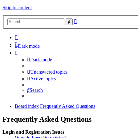
Skip to content
Advanced
Search
search
Dark mode
Dark mode
Unanswered topics
Active topics
Search
Board index
Frequently Asked Questions
Frequently Asked Questions
Login and Registration Issues
Why do I need to register?