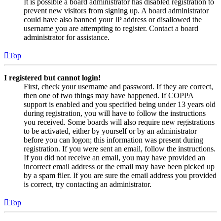
It is possible a board administrator has disabled registration to
prevent new visitors from signing up. A board administrator
could have also banned your IP address or disallowed the
username you are attempting to register. Contact a board
administrator for assistance.
Top
I registered but cannot login!
First, check your username and password. If they are correct,
then one of two things may have happened. If COPPA
support is enabled and you specified being under 13 years old
during registration, you will have to follow the instructions
you received. Some boards will also require new registrations
to be activated, either by yourself or by an administrator
before you can logon; this information was present during
registration. If you were sent an email, follow the instructions.
If you did not receive an email, you may have provided an
incorrect email address or the email may have been picked up
by a spam filer. If you are sure the email address you provided
is correct, try contacting an administrator.
Top