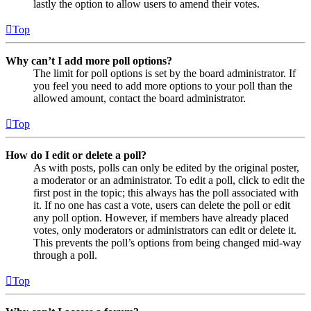
lastly the option to allow users to amend their votes.
Top
Why can’t I add more poll options?
The limit for poll options is set by the board administrator. If
you feel you need to add more options to your poll than the
allowed amount, contact the board administrator.
Top
How do I edit or delete a poll?
As with posts, polls can only be edited by the original poster,
a moderator or an administrator. To edit a poll, click to edit the
first post in the topic; this always has the poll associated with
it. If no one has cast a vote, users can delete the poll or edit
any poll option. However, if members have already placed
votes, only moderators or administrators can edit or delete it.
This prevents the poll’s options from being changed mid-way
through a poll.
Top