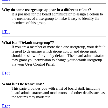
Why do some usergroups appear in a different colour?
It is possible for the board administrator to assign a colour to
the members of a usergroup to make it easy to identify the
members of this group.
Top
What is a “Default usergroup”?
If you are a member of more than one usergroup, your default
is used to determine which group colour and group rank
should be shown for you by default. The board administrator
may grant you permission to change your default usergroup
via your User Control Panel.
Top
What is “The team” link?
This page provides you with a list of board staff, including
board administrators and moderators and other details such as
the forums they moderate.
Top