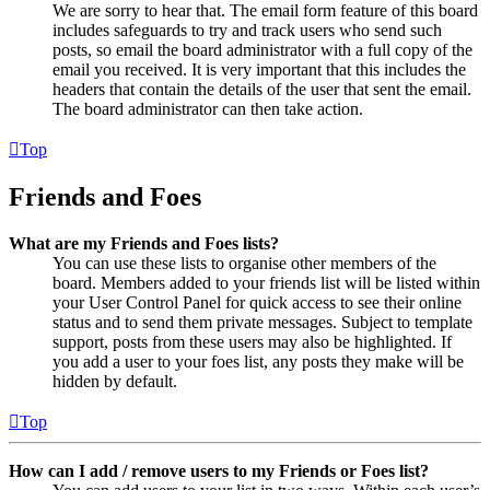
We are sorry to hear that. The email form feature of this board
includes safeguards to try and track users who send such
posts, so email the board administrator with a full copy of the
email you received. It is very important that this includes the
headers that contain the details of the user that sent the email.
The board administrator can then take action.
Top
Friends and Foes
What are my Friends and Foes lists?
You can use these lists to organise other members of the
board. Members added to your friends list will be listed within
your User Control Panel for quick access to see their online
status and to send them private messages. Subject to template
support, posts from these users may also be highlighted. If
you add a user to your foes list, any posts they make will be
hidden by default.
Top
How can I add / remove users to my Friends or Foes list?