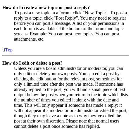
How do I create a new topic or post a reply?
To post a new topic in a forum, click "New Topic". To post a
reply to a topic, click "Post Reply". You may need to register
before you can post a message. A list of your permissions in
each forum is available at the bottom of the forum and topic
screens. Example: You can post new topics, You can post
attachments, etc.
Top
How do I edit or delete a post?
Unless you are a board administrator or moderator, you can
only edit or delete your own posts. You can edit a post by
clicking the edit button for the relevant post, sometimes for
only a limited time after the post was made. If someone has
already replied to the post, you will find a small piece of text
output below the post when you return to the topic which lists
the number of times you edited it along with the date and
time. This will only appear if someone has made a reply; it
will not appear if a moderator or administrator edited the post,
though they may leave a note as to why they’ve edited the
post at their own discretion. Please note that normal users
cannot delete a post once someone has replied.