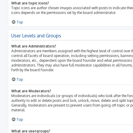
What are topic icons?
Topic icons are author chosen images associated with posts to indicate their 
icons depends on the permissions set by the board administrator.
Top
User Levels and Groups
What are Administrators?
Administrators are members assigned with the highest level of control over 
control all facets of board operation, including setting permissions, bannin
moderators, etc., dependent upon the board founder and what permissions h
administrators. They may also have full moderator capabilities in all forums
forth by the board founder.
Top
What are Moderators?
Moderators are individuals (or groups of individuals) who look after the fo
authority to edit or delete posts and lock, unlock, move, delete and split top
Generally, moderators are present to prevent users from going off-topic or p
material.
Top
What are usergroups?