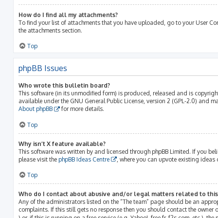
How do I find all my attachments?
To find your list of attachments that you have uploaded, go to your User Con
the attachments section.
Top
phpBB Issues
Who wrote this bulletin board?
This software (in its unmodified form) is produced, released and is copyrig
available under the GNU General Public License, version 2 (GPL-2.0) and may
About phpBB
for more details.
Top
Why isn’t X feature available?
This software was written by and licensed through phpBB Limited. If you bel
please visit the
phpBB Ideas Centre
, where you can upvote existing ideas 
Top
Who do I contact about abusive and/or legal matters related to thi
Any of the administrators listed on the “The team” page should be an approp
complaints. If this still gets no response then you should contact the owner
) or, if this is running on a free service (e.g. Yahoo!, free.fr, f2s.com, etc.)