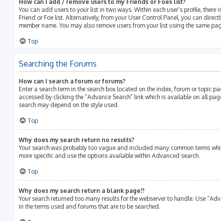
How can I add / remove users to my Friends or Foes list?
You can add users to your list in two ways. Within each user’s profile, there i
Friend or Foe list. Alternatively, from your User Control Panel, you can direct
member name. You may also remove users from your list using the same pag
Top
Searching the Forums
How can I search a forum or forums?
Enter a search term in the search box located on the index, forum or topic 
accessed by clicking the “Advance Search” link which is available on all pa
search may depend on the style used.
Top
Why does my search return no results?
Your search was probably too vague and included many common terms whic
more specific and use the options available within Advanced search.
Top
Why does my search return a blank page!?
Your search returned too many results for the webserver to handle. Use “Ad
in the terms used and forums that are to be searched.