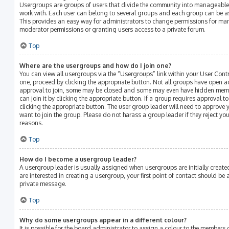
Usergroups are groups of users that divide the community into manageable
work with. Each user can belong to several groups and each group can be a
This provides an easy way for administrators to change permissions for ma
moderator permissions or granting users access to a private forum.
Top
Where are the usergroups and how do I join one?
You can view all usergroups via the “Usergroups” link within your User Contro
one, proceed by clicking the appropriate button. Not all groups have open 
approval to join, some may be closed and some may even have hidden membe
can join it by clicking the appropriate button. If a group requires approval t
clicking the appropriate button. The user group leader will need to approv
want to join the group. Please do not harass a group leader if they reject your
reasons.
Top
How do I become a usergroup leader?
A usergroup leader is usually assigned when usergroups are initially created
are interested in creating a usergroup, your first point of contact should be
private message.
Top
Why do some usergroups appear in a different colour?
It is possible for the board administrator to assign a colour to the members 