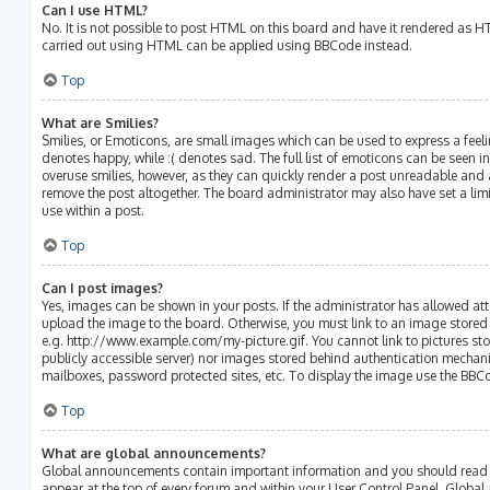
Can I use HTML?
No. It is not possible to post HTML on this board and have it rendered as 
carried out using HTML can be applied using BBCode instead.
Top
What are Smilies?
Smilies, or Emoticons, are small images which can be used to express a feelin
denotes happy, while :( denotes sad. The full list of emoticons can be seen in
overuse smilies, however, as they can quickly render a post unreadable and
remove the post altogether. The board administrator may also have set a lim
use within a post.
Top
Can I post images?
Yes, images can be shown in your posts. If the administrator has allowed a
upload the image to the board. Otherwise, you must link to an image stored 
e.g. http://www.example.com/my-picture.gif. You cannot link to pictures sto
publicly accessible server) nor images stored behind authentication mechani
mailboxes, password protected sites, etc. To display the image use the BBC
Top
What are global announcements?
Global announcements contain important information and you should read t
appear at the top of every forum and within your User Control Panel. Glob