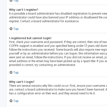
Top
Why can’t I register?
It is possible a board administrator has disabled registration to prevent ne
administrator could have also banned your IP address or disallowed the us
register. Contact a board administrator for assistance.
Top
I registered but cannot login!
First, check your username and password. If they are correct, then one of t
COPPA support is enabled and you specified being under 13 years old during 
follow the instructions you received. Some boards will also require new regist
yourself or by an administrator before you can logon; this information was p
were sent an email, follow the instructions. If you did not receive an email,
email address or the email may have been picked up by a spam filer. If you a
provided is correct, try contacting an administrator.
Top
Why can’t I login?
There are several reasons why this could occur. First, ensure your username 
are, contact a board administrator to make sure you haven’t been banned. It
has a configuration error on their end, and they would need to fix it.
Top