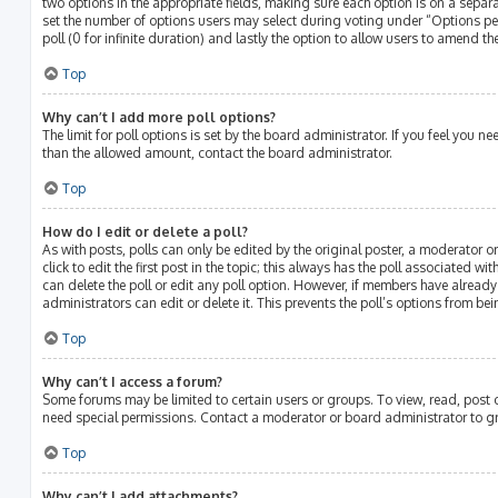
two options in the appropriate fields, making sure each option is on a separat
set the number of options users may select during voting under “Options per u
poll (0 for infinite duration) and lastly the option to allow users to amend the
Top
Why can’t I add more poll options?
The limit for poll options is set by the board administrator. If you feel you 
than the allowed amount, contact the board administrator.
Top
How do I edit or delete a poll?
As with posts, polls can only be edited by the original poster, a moderator or
click to edit the first post in the topic; this always has the poll associated wit
can delete the poll or edit any poll option. However, if members have alread
administrators can edit or delete it. This prevents the poll’s options from 
Top
Why can’t I access a forum?
Some forums may be limited to certain users or groups. To view, read, post
need special permissions. Contact a moderator or board administrator to g
Top
Why can’t I add attachments?