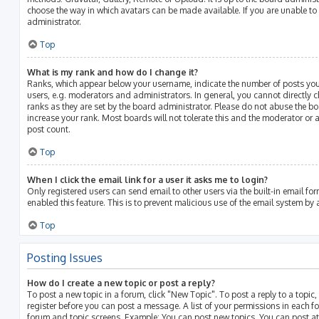
choose the way in which avatars can be made available. If you are unable to
administrator.
Top
What is my rank and how do I change it?
Ranks, which appear below your username, indicate the number of posts you
users, e.g. moderators and administrators. In general, you cannot directly
ranks as they are set by the board administrator. Please do not abuse the bo
increase your rank. Most boards will not tolerate this and the moderator or a
post count.
Top
When I click the email link for a user it asks me to login?
Only registered users can send email to other users via the built-in email for
enabled this feature. This is to prevent malicious use of the email system b
Top
Posting Issues
How do I create a new topic or post a reply?
To post a new topic in a forum, click "New Topic". To post a reply to a topic
register before you can post a message. A list of your permissions in each fo
forum and topic screens. Example: You can post new topics, You can post at