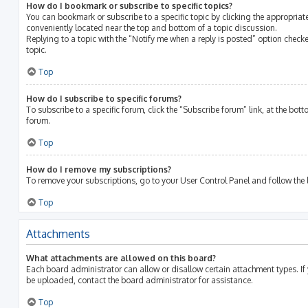
How do I bookmark or subscribe to specific topics?
You can bookmark or subscribe to a specific topic by clicking the appropriate
conveniently located near the top and bottom of a topic discussion.
Replying to a topic with the “Notify me when a reply is posted” option checke
topic.
Top
How do I subscribe to specific forums?
To subscribe to a specific forum, click the “Subscribe forum” link, at the bot
forum.
Top
How do I remove my subscriptions?
To remove your subscriptions, go to your User Control Panel and follow the l
Top
Attachments
What attachments are allowed on this board?
Each board administrator can allow or disallow certain attachment types. If
be uploaded, contact the board administrator for assistance.
Top