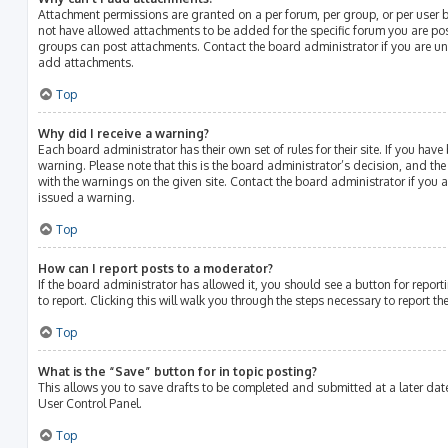
Attachment permissions are granted on a per forum, per group, or per user 
not have allowed attachments to be added for the specific forum you are post
groups can post attachments. Contact the board administrator if you are u
add attachments.
Top
Why did I receive a warning?
Each board administrator has their own set of rules for their site. If you hav
warning. Please note that this is the board administrator’s decision, and th
with the warnings on the given site. Contact the board administrator if you
issued a warning.
Top
How can I report posts to a moderator?
If the board administrator has allowed it, you should see a button for report
to report. Clicking this will walk you through the steps necessary to report th
Top
What is the “Save” button for in topic posting?
This allows you to save drafts to be completed and submitted at a later date.
User Control Panel.
Top