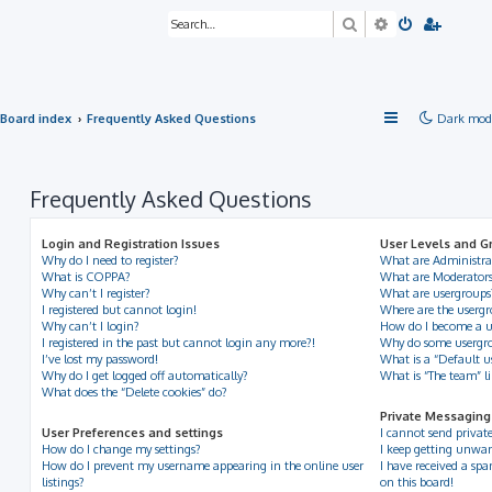
Search
Advanced sea
Board index
Frequently Asked Questions
Dark mod
Frequently Asked Questions
Login and Registration Issues
User Levels and G
Why do I need to register?
What are Administra
What is COPPA?
What are Moderator
Why can’t I register?
What are usergroups
I registered but cannot login!
Where are the usergr
Why can’t I login?
How do I become a u
I registered in the past but cannot login any more?!
Why do some usergrou
I’ve lost my password!
What is a “Default u
Why do I get logged off automatically?
What is “The team” l
What does the “Delete cookies” do?
Private Messaging
User Preferences and settings
I cannot send privat
How do I change my settings?
I keep getting unwan
How do I prevent my username appearing in the online user
I have received a s
listings?
on this board!