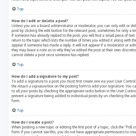
Top
How do I edit or delete a post?
Unless you are a board administrator or moderator, you can only edit or del
post by clicking the edit button for the relevant post, sometimes for only a l
If someone has already replied to the post, you will find a small piece of te
return to the topic which lists the number of times you edited it along with th
appear if someone has made a reply; it will not appear if a moderator or adm
they may leave a note as to why they’ve edited the post at their own discreti
cannot delete a post once someone has replied.
Top
How do I add a signature to my post?
To add a signature to a post you must first create one via your User Contro
the
Attach a signature
box on the posting form to add your signature. You ca
to all your posts by checking the appropriate radio button in the User Control
prevent a signature being added to individual posts by un-checking the add
form.
Top
How do I create a poll?
When posting a new topic or editing the first post of a topic, click the “Poll
form; if you cannot see this, you do not have appropriate permissions to create