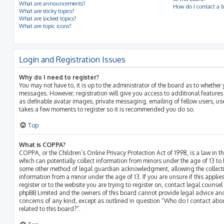
What are announcements?
How do I contact a b
What are sticky topics?
What are locked topics?
What are topic icons?
Login and Registration Issues
Why do I need to register?
You may not have to, it is up to the administrator of the board as to whether 
messages. However; registration will give you access to additional features
as definable avatar images, private messaging, emailing of fellow users, use
takes a few moments to register so it is recommended you do so.
Top
What is COPPA?
COPPA, or the Children’s Online Privacy Protection Act of 1998, is a law in t
which can potentially collect information from minors under the age of 13 to
some other method of legal guardian acknowledgment, allowing the collectio
information from a minor under the age of 13. If you are unsure if this appli
register or to the website you are trying to register on, contact legal counsel
phpBB Limited and the owners of this board cannot provide legal advice and 
concerns of any kind, except as outlined in question “Who do I contact abo
related to this board?”.