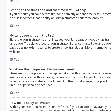
Top
I changed the timezone and the time is still wrong!
If you are sure you have set the timezone correctly and the time is still incorr
clock is incorrect. Please notify an administrator to correct the problem.
Top
My language is not in the list!
Either the administrator has not installed your language or nobody has tran
language. Try asking a board administrator if they can install the language
pack does not exist, feel free to create a new translation. More information 
website.
Top
What are the images next to my username?
There are two images which may appear along with a username when viewin
image associated with your rank, generally in the form of stars, blocks or 
have made or your status on the board. Another, usually larger, image is kn
unique or personal to each user.
Top
How do I display an avatar?
Within your User Control Panel, under “Profile” you can add an avatar by us
methods: Gravatar, Gallery, Remote or Upload. It is up to the board adminis