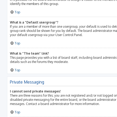
identify the members of this group.
Top
What is a “Default usergroup”?
If you are a member of more than one usergroup, your default is used to de
group rank should be shown for you by default. The board administrator m
your default usergroup via your User Control Panel.
Top
What is “The team” link?
This page provides you with a list of board staff, including board adminis
details such as the forums they moderate.
Top
Private Messaging
I cannot send private messages!
There are three reasons for this; you are not registered and/or not logged o
disabled private messaging for the entire board, or the board administrato
messages. Contact a board administrator for more information.
Top