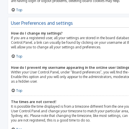
are having login or logout problems, deleting board cookies may help.
Top
User Preferences and settings
How do I change my settings?
If you are a registered user, all your settings are stored in the board databas
Control Panel; a link can usually be found by clicking on your username at 
will allow you to change all your settings and preferences.
Top
How do I prevent my username appearing in the online user listings
Within your User Control Panel, under “Board preferences”, you will find the
Enable this option and you will only appear to the administrators, moderato
as a hidden user.
Top
The times are not correct!
It is possible the time displayed is from a timezone different from the one you ar
User Control Panel and change your timezone to match your particular area,
Sydney, etc. Please note that changing the timezone, like most settings, can 
you are not registered, this is a good time to do so.