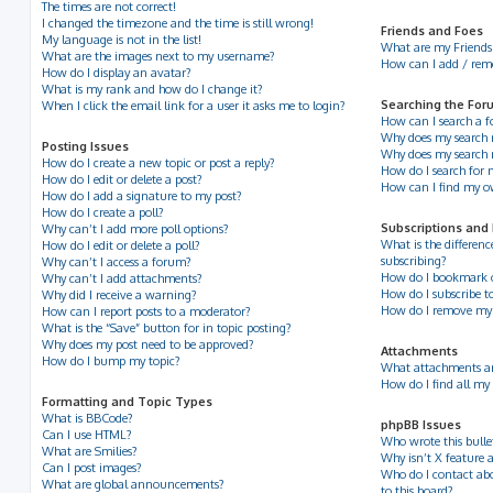
The times are not correct!
I changed the timezone and the time is still wrong!
Friends and Foes
My language is not in the list!
What are my Friends 
What are the images next to my username?
How can I add / remov
How do I display an avatar?
What is my rank and how do I change it?
Searching the For
When I click the email link for a user it asks me to login?
How can I search a 
Why does my search r
Posting Issues
Why does my search 
How do I create a new topic or post a reply?
How do I search for
How do I edit or delete a post?
How can I find my o
How do I add a signature to my post?
How do I create a poll?
Subscriptions and
Why can’t I add more poll options?
What is the differe
How do I edit or delete a poll?
subscribing?
Why can’t I access a forum?
How do I bookmark or 
Why can’t I add attachments?
How do I subscribe to
Why did I receive a warning?
How do I remove my 
How can I report posts to a moderator?
What is the “Save” button for in topic posting?
Why does my post need to be approved?
Attachments
How do I bump my topic?
What attachments ar
How do I find all my
Formatting and Topic Types
What is BBCode?
phpBB Issues
Can I use HTML?
Who wrote this bulle
What are Smilies?
Why isn’t X feature a
Can I post images?
Who do I contact abo
What are global announcements?
to this board?