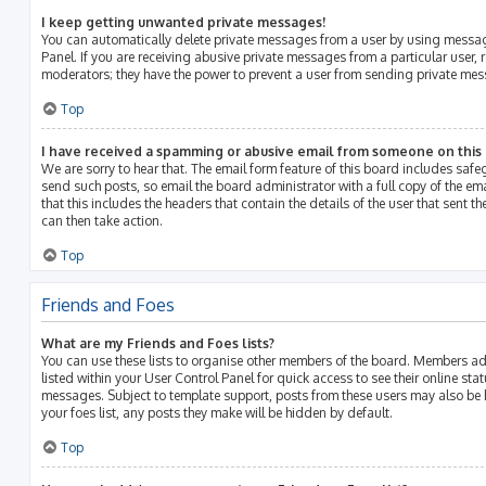
I keep getting unwanted private messages!
You can automatically delete private messages from a user by using messag
Panel. If you are receiving abusive private messages from a particular user, 
moderators; they have the power to prevent a user from sending private me
Top
I have received a spamming or abusive email from someone on this
We are sorry to hear that. The email form feature of this board includes saf
send such posts, so email the board administrator with a full copy of the emai
that this includes the headers that contain the details of the user that sent 
can then take action.
Top
Friends and Foes
What are my Friends and Foes lists?
You can use these lists to organise other members of the board. Members adde
listed within your User Control Panel for quick access to see their online st
messages. Subject to template support, posts from these users may also be h
your foes list, any posts they make will be hidden by default.
Top