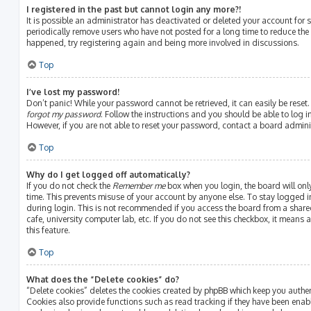
I registered in the past but cannot login any more?!
It is possible an administrator has deactivated or deleted your account fo
periodically remove users who have not posted for a long time to reduce the s
happened, try registering again and being more involved in discussions.
Top
I’ve lost my password!
Don’t panic! While your password cannot be retrieved, it can easily be reset.
forgot my password
. Follow the instructions and you should be able to log in
However, if you are not able to reset your password, contact a board admini
Top
Why do I get logged off automatically?
If you do not check the
Remember me
box when you login, the board will onl
time. This prevents misuse of your account by anyone else. To stay logged i
during login. This is not recommended if you access the board from a shared 
cafe, university computer lab, etc. If you do not see this checkbox, it means
this feature.
Top
What does the “Delete cookies” do?
“Delete cookies” deletes the cookies created by phpBB which keep you authe
Cookies also provide functions such as read tracking if they have been enab