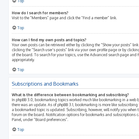
Top
How do I search for members?
Visit to the “Members” page and click the “Find a member” link.
Top
How can I find my own posts and topics?
Your own posts can be retrieved either by clicking the “Show your posts” link
clicking the “Search user’s posts” link via your own profile page or by clicki
of the board. To search for your topics, use the Advanced search page and fil
appropriately.
Top
Subscriptions and Bookmarks
What is the difference between bookmarking and subscribing?
In phpBB 3.0, bookmarking topics worked much like bookmarking in a web b
there was an update. As of phpBB 3.1, bookmarking is more like subscribing 
a bookmarked topic is updated. Subscribing, however, will notify you when th
forum on the board. Notification options for bookmarks and subscriptions c
Panel, under “Board preferences”.
Top