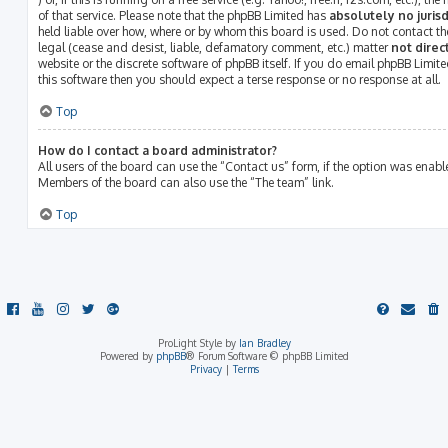
of that service. Please note that the phpBB Limited has
absolutely no jurisd
held liable over how, where or by whom this board is used. Do not contact th
legal (cease and desist, liable, defamatory comment, etc.) matter
not direc
website or the discrete software of phpBB itself. If you do email phpBB Limit
this software then you should expect a terse response or no response at all.
Top
How do I contact a board administrator?
All users of the board can use the “Contact us” form, if the option was enab
Members of the board can also use the “The team” link.
Top
ProLight Style by
Ian Bradley
Powered by
phpBB
® Forum Software © phpBB Limited
Privacy
|
Terms