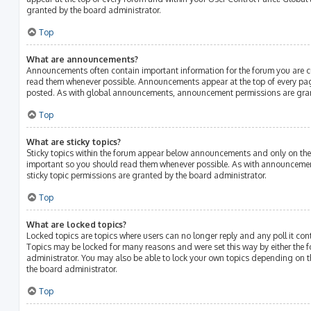
granted by the board administrator.
Top
What are announcements?
Announcements often contain important information for the forum you are c
read them whenever possible. Announcements appear at the top of every page
posted. As with global announcements, announcement permissions are gran
Top
What are sticky topics?
Sticky topics within the forum appear below announcements and only on the f
important so you should read them whenever possible. As with announcem
sticky topic permissions are granted by the board administrator.
Top
What are locked topics?
Locked topics are topics where users can no longer reply and any poll it c
Topics may be locked for many reasons and were set this way by either the
administrator. You may also be able to lock your own topics depending on 
the board administrator.
Top