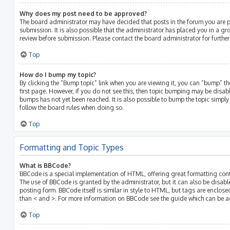
Why does my post need to be approved?
The board administrator may have decided that posts in the forum you are p
submission. It is also possible that the administrator has placed you in a g
review before submission. Please contact the board administrator for further 
Top
How do I bump my topic?
By clicking the “Bump topic” link when you are viewing it, you can “bump” the
first page. However, if you do not see this, then topic bumping may be disa
bumps has not yet been reached. It is also possible to bump the topic simply b
follow the board rules when doing so.
Top
Formatting and Topic Types
What is BBCode?
BBCode is a special implementation of HTML, offering great formatting contro
The use of BBCode is granted by the administrator, but it can also be disabl
posting form. BBCode itself is similar in style to HTML, but tags are enclose
than < and >. For more information on BBCode see the guide which can be a
Top