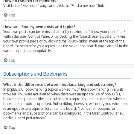
How do I search for members?
Visit to the “Members” page and click the “Find a member” link.
Top
How can I find my own posts and topics?
Your own posts can be retrieved either by clicking the “Show your posts” link
within the User Control Panel or by clicking the “Search user’s posts” link via
your own profile page or by clicking the “Quick links” menu at the top of the
board. To search for your topics, use the Advanced search page and fill in the
various options appropriately.
Top
Subscriptions and Bookmarks
What is the difference between bookmarking and subscribing?
In phpBB 3.0, bookmarking topics worked much like bookmarking in a web
browser. You were not alerted when there was an update. As of phpBB 3.1,
bookmarking is more like subscribing to a topic. You can be notified when a
bookmarked topic is updated. Subscribing, however, will notify you when there
is an update to a topic or forum on the board. Notification options for
bookmarks and subscriptions can be configured in the User Control Panel,
under “Board preferences”.
Top