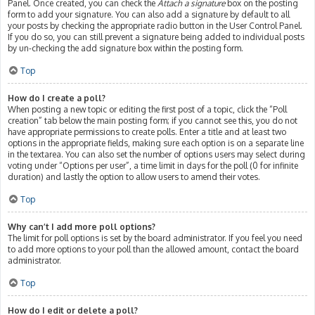
Panel. Once created, you can check the
Attach a signature
box on the posting
form to add your signature. You can also add a signature by default to all
your posts by checking the appropriate radio button in the User Control Panel.
If you do so, you can still prevent a signature being added to individual posts
by un-checking the add signature box within the posting form.
Top
How do I create a poll?
When posting a new topic or editing the first post of a topic, click the “Poll
creation” tab below the main posting form; if you cannot see this, you do not
have appropriate permissions to create polls. Enter a title and at least two
options in the appropriate fields, making sure each option is on a separate line
in the textarea. You can also set the number of options users may select during
voting under “Options per user”, a time limit in days for the poll (0 for infinite
duration) and lastly the option to allow users to amend their votes.
Top
Why can’t I add more poll options?
The limit for poll options is set by the board administrator. If you feel you need
to add more options to your poll than the allowed amount, contact the board
administrator.
Top
How do I edit or delete a poll?