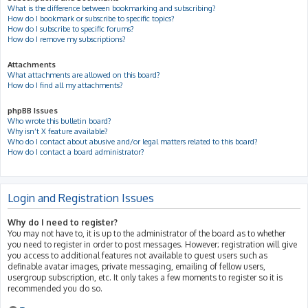
What is the difference between bookmarking and subscribing?
How do I bookmark or subscribe to specific topics?
How do I subscribe to specific forums?
How do I remove my subscriptions?
Attachments
What attachments are allowed on this board?
How do I find all my attachments?
phpBB Issues
Who wrote this bulletin board?
Why isn’t X feature available?
Who do I contact about abusive and/or legal matters related to this board?
How do I contact a board administrator?
Login and Registration Issues
Why do I need to register?
You may not have to, it is up to the administrator of the board as to whether
you need to register in order to post messages. However; registration will give
you access to additional features not available to guest users such as
definable avatar images, private messaging, emailing of fellow users,
usergroup subscription, etc. It only takes a few moments to register so it is
recommended you do so.