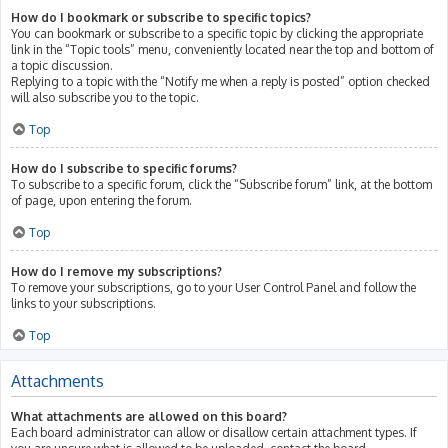
How do I bookmark or subscribe to specific topics?
You can bookmark or subscribe to a specific topic by clicking the appropriate
link in the “Topic tools” menu, conveniently located near the top and bottom of
a topic discussion.
Replying to a topic with the “Notify me when a reply is posted” option checked
will also subscribe you to the topic.
Top
How do I subscribe to specific forums?
To subscribe to a specific forum, click the “Subscribe forum” link, at the bottom
of page, upon entering the forum.
Top
How do I remove my subscriptions?
To remove your subscriptions, go to your User Control Panel and follow the
links to your subscriptions.
Top
Attachments
What attachments are allowed on this board?
Each board administrator can allow or disallow certain attachment types. If