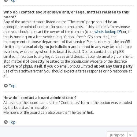
Top
Who do I contact about abusive and/or legal matters related to this
board?
Any of the administrators listed on the “The team” page should be an
appropriate point of contact for your complaints. If this still gets no response
then you should contact the owner of the domain (do a
whois lookup
) or, if
this is running on a free service (e.g. Yahoo!, free.fr, f2s.com, etc.), the
management or abuse department of that service. Please note that the phpBB
Limited has
absolutely no jurisdiction
and cannot in any way be held liable
over how, where or by whom this board is used. Do not contact the phpBB
Limited in relation to any legal (cease and desist, liable, defamatory comment,
etc.) matter
not directly related
to the phpBB.com website or the discrete
software of phpBB itself. If you do email phpBB Limited
about any third party
use of this software then you should expect a terse response or no response at
all.
Top
How do I contact a board administrator?
All users of the board can use the “Contact us” form, if the option was enabled
by the board administrator.
Members of the board can also use the “The team” link.
Top
Jump to