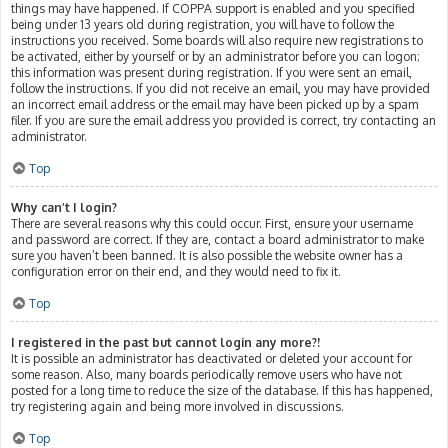
things may have happened. If COPPA support is enabled and you specified
being under 13 years old during registration, you will have to follow the
instructions you received. Some boards will also require new registrations to
be activated, either by yourself or by an administrator before you can logon;
this information was present during registration. If you were sent an email,
follow the instructions. If you did not receive an email, you may have provided
an incorrect email address or the email may have been picked up by a spam
filer. If you are sure the email address you provided is correct, try contacting an
administrator.
Top
Why can’t I login?
There are several reasons why this could occur. First, ensure your username
and password are correct. If they are, contact a board administrator to make
sure you haven’t been banned. It is also possible the website owner has a
configuration error on their end, and they would need to fix it.
Top
I registered in the past but cannot login any more?!
It is possible an administrator has deactivated or deleted your account for
some reason. Also, many boards periodically remove users who have not
posted for a long time to reduce the size of the database. If this has happened,
try registering again and being more involved in discussions.
Top