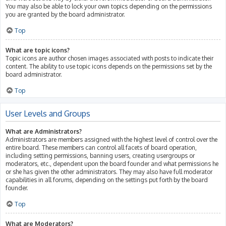
You may also be able to lock your own topics depending on the permissions
you are granted by the board administrator.
Top
What are topic icons?
Topic icons are author chosen images associated with posts to indicate their
content. The ability to use topic icons depends on the permissions set by the
board administrator.
Top
User Levels and Groups
What are Administrators?
Administrators are members assigned with the highest level of control over the
entire board. These members can control all facets of board operation,
including setting permissions, banning users, creating usergroups or
moderators, etc., dependent upon the board founder and what permissions he
or she has given the other administrators. They may also have full moderator
capabilities in all forums, depending on the settings put forth by the board
founder.
Top
What are Moderators?