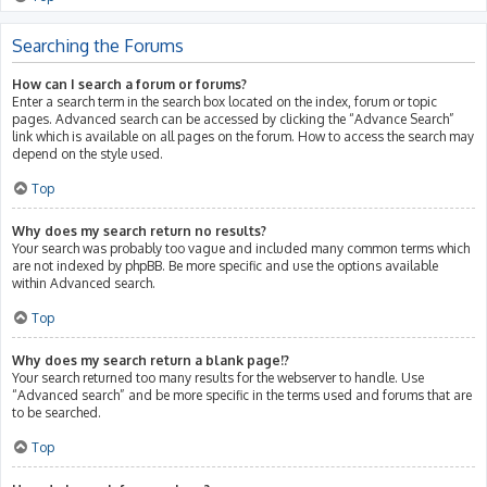
Searching the Forums
How can I search a forum or forums?
Enter a search term in the search box located on the index, forum or topic
pages. Advanced search can be accessed by clicking the “Advance Search”
link which is available on all pages on the forum. How to access the search may
depend on the style used.
Top
Why does my search return no results?
Your search was probably too vague and included many common terms which
are not indexed by phpBB. Be more specific and use the options available
within Advanced search.
Top
Why does my search return a blank page!?
Your search returned too many results for the webserver to handle. Use
“Advanced search” and be more specific in the terms used and forums that are
to be searched.
Top