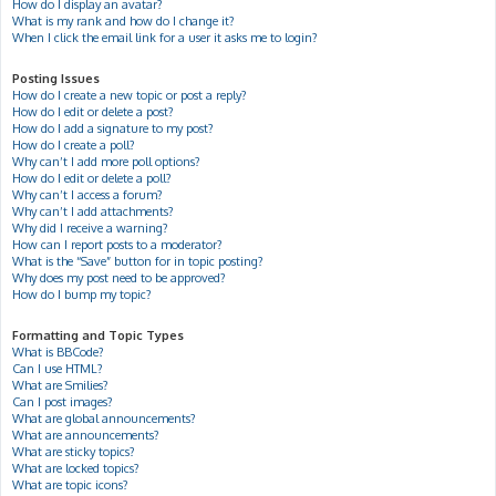
How do I display an avatar?
What is my rank and how do I change it?
When I click the email link for a user it asks me to login?
Posting Issues
How do I create a new topic or post a reply?
How do I edit or delete a post?
How do I add a signature to my post?
How do I create a poll?
Why can’t I add more poll options?
How do I edit or delete a poll?
Why can’t I access a forum?
Why can’t I add attachments?
Why did I receive a warning?
How can I report posts to a moderator?
What is the “Save” button for in topic posting?
Why does my post need to be approved?
How do I bump my topic?
Formatting and Topic Types
What is BBCode?
Can I use HTML?
What are Smilies?
Can I post images?
What are global announcements?
What are announcements?
What are sticky topics?
What are locked topics?
What are topic icons?