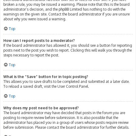
broken a rule, you may be issued a warning. Please note that this is the board
administrator’s decision, and the phpBB Limited has nothing to do with the
warnings on the given site. Contact the board administrator if you are unsure
about why you were issued a warning.
Top
How can I report posts to a moderator?
If the board administrator has allowed it, you should see a button for reporting
posts next to the post you wish to report. Clicking this will walk you through the
steps necessary to report the post.
Top
What is the “Save” button for in topic posting?
This allows you to save drafts to be completed and submitted at a later date.
To reload a saved draft, visit the User Control Panel.
Top
Why does my post need to be approved?
The board administrator may have decided that posts in the forum you are
posting to require review before submission. It is also possible that the
administrator has placed you in a group of users whose posts require review
before submission. Please contact the board administrator for further details.