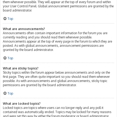
them whenever possible. They will appear at the top of every forum and within
your User Control Panel. Global announcement permissions are granted by the
board administrator.
Top
What are announcements?
Announcements often contain important information for the forum you are
currently reading and you should read them whenever possible.
Announcements appear at the top of every page in the forum to which they are
posted. As with global announcements, announcement permissions are
granted by the board administrator.
Top
What are sticky topics?
Sticky topics within the forum appear below announcements and only on the
first page. They are often quite important so you should read them whenever
possible. As with announcements and global announcements, sticky topic
permissions are granted by the board administrator.
Top
What are locked topics?
Locked topics are topics where users can no longer reply and any poll it
contained was automatically ended. Topics may be locked for many reasons
and were set this way by either the forum moderator or board administrator.