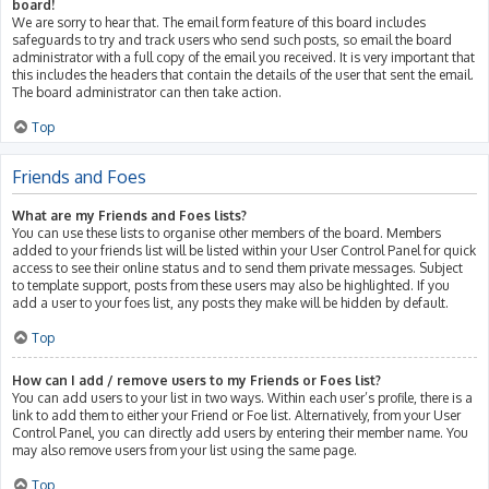
board!
We are sorry to hear that. The email form feature of this board includes
safeguards to try and track users who send such posts, so email the board
administrator with a full copy of the email you received. It is very important that
this includes the headers that contain the details of the user that sent the email.
The board administrator can then take action.
Top
Friends and Foes
What are my Friends and Foes lists?
You can use these lists to organise other members of the board. Members
added to your friends list will be listed within your User Control Panel for quick
access to see their online status and to send them private messages. Subject
to template support, posts from these users may also be highlighted. If you
add a user to your foes list, any posts they make will be hidden by default.
Top
How can I add / remove users to my Friends or Foes list?
You can add users to your list in two ways. Within each user’s profile, there is a
link to add them to either your Friend or Foe list. Alternatively, from your User
Control Panel, you can directly add users by entering their member name. You
may also remove users from your list using the same page.
Top