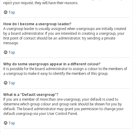
reject your request; they will have their reasons.
Top
How do I become a usergroup leader?
A usergroup leader is usually assigned when usergroups are initially created
by a board administrator. If you are interested in creating a usergroup, your
first point of contact should be an administrator; try sending a private
message.
Top
Why do some usergroups appear in a different colour?
It is possible for the board administrator to assign a colour to the members of
a usergroup to make it easy to identify the members of this group.
Top
What is a “Default usergroup”?
If you are a member of more than one usergroup, your default is used to
determine which group colour and group rank should be shown for you by
default. The board administrator may grant you permission to change your
default usergroup via your User Control Panel.
Top