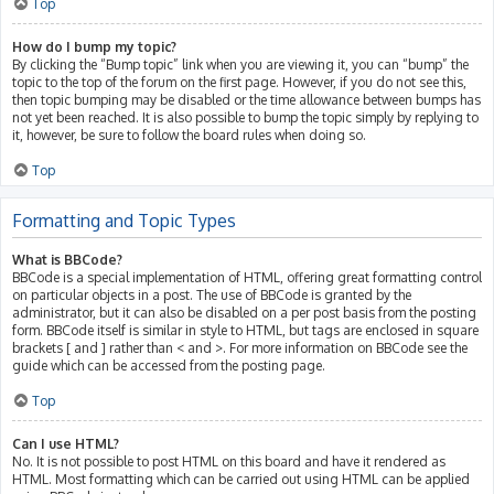
Top
How do I bump my topic?
By clicking the “Bump topic” link when you are viewing it, you can “bump” the
topic to the top of the forum on the first page. However, if you do not see this,
then topic bumping may be disabled or the time allowance between bumps has
not yet been reached. It is also possible to bump the topic simply by replying to
it, however, be sure to follow the board rules when doing so.
Top
Formatting and Topic Types
What is BBCode?
BBCode is a special implementation of HTML, offering great formatting control
on particular objects in a post. The use of BBCode is granted by the
administrator, but it can also be disabled on a per post basis from the posting
form. BBCode itself is similar in style to HTML, but tags are enclosed in square
brackets [ and ] rather than < and >. For more information on BBCode see the
guide which can be accessed from the posting page.
Top
Can I use HTML?
No. It is not possible to post HTML on this board and have it rendered as
HTML. Most formatting which can be carried out using HTML can be applied