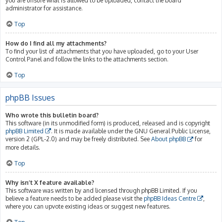
you are unsure what is allowed to be uploaded, contact the board
administrator for assistance.
Top
How do I find all my attachments?
To find your list of attachments that you have uploaded, go to your User
Control Panel and follow the links to the attachments section.
Top
phpBB Issues
Who wrote this bulletin board?
This software (in its unmodified form) is produced, released and is copyright
phpBB Limited
. It is made available under the GNU General Public License,
version 2 (GPL-2.0) and may be freely distributed. See
About phpBB
for
more details.
Top
Why isn’t X feature available?
This software was written by and licensed through phpBB Limited. If you
believe a feature needs to be added please visit the
phpBB Ideas Centre
,
where you can upvote existing ideas or suggest new features.