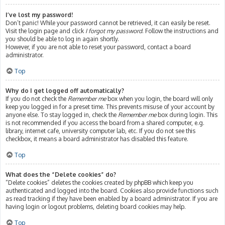
I’ve lost my password!
Don’t panic! While your password cannot be retrieved, it can easily be reset.
Visit the login page and click
I forgot my password
. Follow the instructions and
you should be able to log in again shortly.
However, if you are not able to reset your password, contact a board
administrator.
Top
Why do I get logged off automatically?
If you do not check the
Remember me
box when you login, the board will only
keep you logged in for a preset time. This prevents misuse of your account by
anyone else. To stay logged in, check the
Remember me
box during login. This
is not recommended if you access the board from a shared computer, e.g.
library, internet cafe, university computer lab, etc. If you do not see this
checkbox, it means a board administrator has disabled this feature.
Top
What does the “Delete cookies” do?
“Delete cookies” deletes the cookies created by phpBB which keep you
authenticated and logged into the board. Cookies also provide functions such
as read tracking if they have been enabled by a board administrator. If you are
having login or logout problems, deleting board cookies may help.
Top