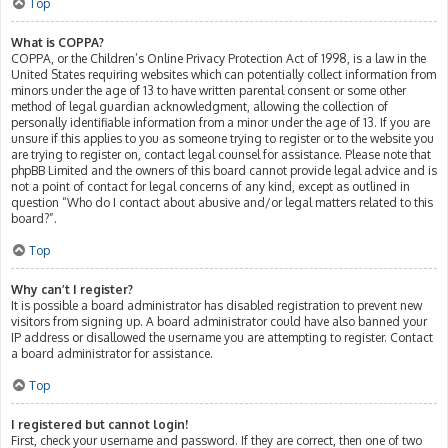
Top
What is COPPA?
COPPA, or the Children’s Online Privacy Protection Act of 1998, is a law in the
United States requiring websites which can potentially collect information from
minors under the age of 13 to have written parental consent or some other
method of legal guardian acknowledgment, allowing the collection of
personally identifiable information from a minor under the age of 13. If you are
unsure if this applies to you as someone trying to register or to the website you
are trying to register on, contact legal counsel for assistance. Please note that
phpBB Limited and the owners of this board cannot provide legal advice and is
not a point of contact for legal concerns of any kind, except as outlined in
question “Who do I contact about abusive and/or legal matters related to this
board?”.
Top
Why can’t I register?
It is possible a board administrator has disabled registration to prevent new
visitors from signing up. A board administrator could have also banned your
IP address or disallowed the username you are attempting to register. Contact
a board administrator for assistance.
Top
I registered but cannot login!
First, check your username and password. If they are correct, then one of two