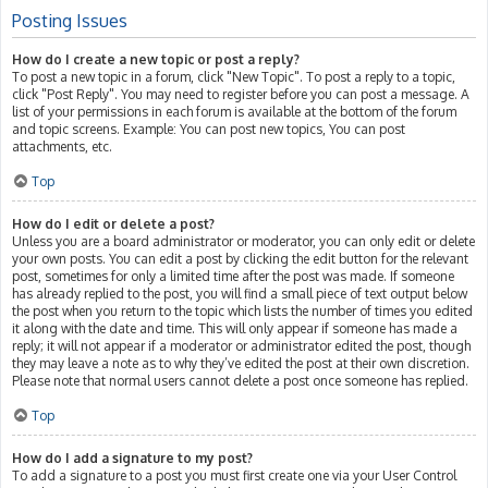
Posting Issues
How do I create a new topic or post a reply?
To post a new topic in a forum, click "New Topic". To post a reply to a topic,
click "Post Reply". You may need to register before you can post a message. A
list of your permissions in each forum is available at the bottom of the forum
and topic screens. Example: You can post new topics, You can post
attachments, etc.
Top
How do I edit or delete a post?
Unless you are a board administrator or moderator, you can only edit or delete
your own posts. You can edit a post by clicking the edit button for the relevant
post, sometimes for only a limited time after the post was made. If someone
has already replied to the post, you will find a small piece of text output below
the post when you return to the topic which lists the number of times you edited
it along with the date and time. This will only appear if someone has made a
reply; it will not appear if a moderator or administrator edited the post, though
they may leave a note as to why they’ve edited the post at their own discretion.
Please note that normal users cannot delete a post once someone has replied.
Top
How do I add a signature to my post?
To add a signature to a post you must first create one via your User Control