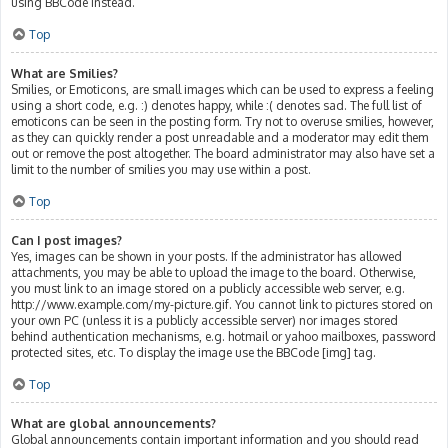
using BBCode instead.
Top
What are Smilies?
Smilies, or Emoticons, are small images which can be used to express a feeling
using a short code, e.g. :) denotes happy, while :( denotes sad. The full list of
emoticons can be seen in the posting form. Try not to overuse smilies, however,
as they can quickly render a post unreadable and a moderator may edit them
out or remove the post altogether. The board administrator may also have set a
limit to the number of smilies you may use within a post.
Top
Can I post images?
Yes, images can be shown in your posts. If the administrator has allowed
attachments, you may be able to upload the image to the board. Otherwise,
you must link to an image stored on a publicly accessible web server, e.g.
http://www.example.com/my-picture.gif. You cannot link to pictures stored on
your own PC (unless it is a publicly accessible server) nor images stored
behind authentication mechanisms, e.g. hotmail or yahoo mailboxes, password
protected sites, etc. To display the image use the BBCode [img] tag.
Top
What are global announcements?
Global announcements contain important information and you should read