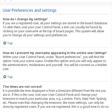
User Preferences and settings
How do I change my settings?
If you are a registered user, all your settings are stored in the board database.
To alter them, visit your User Control Panel; a link can usually be found by
clicking on your username at the top of board pages. This system will allow
you to change all your settings and preferences.
Top
How do I prevent my username appearing in the online user listings?
Within your User Control Panel, under “Board preferences”, you will find the
option
Hide your online status
. Enable this option and you will only appear to
the administrators, moderators and yourself. You will be counted as a hidden
user.
Top
The times are not correct!
It is possible the time displayed is from a timezone different from the one you
are in. If this is the case, visit your User Control Panel and change your
timezone to match your particular area, e.g. London, Paris, New York, Sydney,
etc. Please note that changing the timezone, like most settings, can only be
done by registered users. If you are not registered, this is a good time to do so.