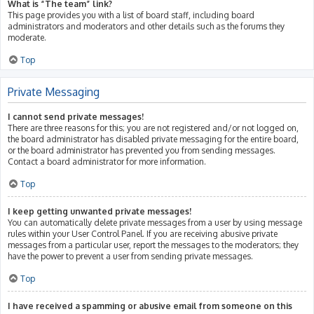
What is “The team” link?
This page provides you with a list of board staff, including board
administrators and moderators and other details such as the forums they
moderate.
Top
Private Messaging
I cannot send private messages!
There are three reasons for this; you are not registered and/or not logged on,
the board administrator has disabled private messaging for the entire board,
or the board administrator has prevented you from sending messages.
Contact a board administrator for more information.
Top
I keep getting unwanted private messages!
You can automatically delete private messages from a user by using message
rules within your User Control Panel. If you are receiving abusive private
messages from a particular user, report the messages to the moderators; they
have the power to prevent a user from sending private messages.
Top
I have received a spamming or abusive email from someone on this