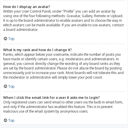
How do I display an avatar?
Within your User Control Panel, under “Profile” you can add an avatar by
using one of the four following methods: Gravatar, Gallery, Remote or Upload.
It is up to the board administrator to enable avatars and to choose the way in
which avatars can be made available. If you are unable to use avatars, contact
a board administrator.
Top
What is my rank and how do I change it?
Ranks, which appear below your username, indicate the number of posts you
have made or identify certain users, e.g. moderators and administrators. In
general, you cannot directly change the wording of any board ranks as they
are set by the board administrator. Please do not abuse the board by posting
unnecessarily just to increase your rank. Most boards will not tolerate this and
the moderator or administrator will simply lower your post count.
Top
When I click the email link for a user it asks me to login?
Only registered users can send email to other users via the built-in email form,
and only if the administrator has enabled this feature. This is to prevent
malicious use of the email system by anonymous users.
Top