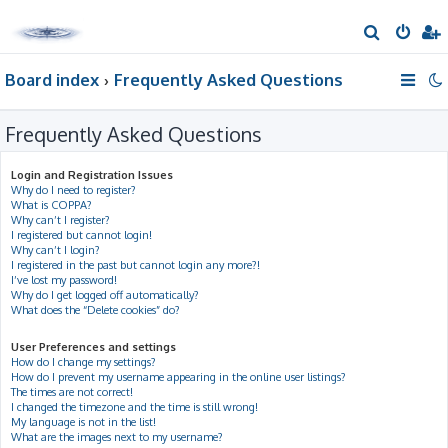
S
e
Board index
Frequently Asked Questions
a
r
Frequently Asked Questions
c
h
Login and Registration Issues
Why do I need to register?
What is COPPA?
Why can’t I register?
I registered but cannot login!
Why can’t I login?
I registered in the past but cannot login any more?!
I’ve lost my password!
Why do I get logged off automatically?
What does the “Delete cookies” do?
User Preferences and settings
How do I change my settings?
How do I prevent my username appearing in the online user listings?
The times are not correct!
I changed the timezone and the time is still wrong!
My language is not in the list!
What are the images next to my username?