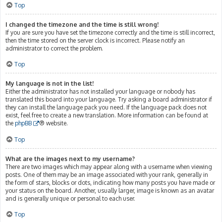
Top
I changed the timezone and the time is still wrong!
If you are sure you have set the timezone correctly and the time is still incorrect,
then the time stored on the server clock is incorrect. Please notify an
administrator to correct the problem.
Top
My language is not in the list!
Either the administrator has not installed your language or nobody has
translated this board into your language. Try asking a board administrator if
they can install the language pack you need. If the language pack does not
exist, feel free to create a new translation. More information can be found at
the
phpBB
® website.
Top
What are the images next to my username?
There are two images which may appear along with a username when viewing
posts. One of them may be an image associated with your rank, generally in
the form of stars, blocks or dots, indicating how many posts you have made or
your status on the board. Another, usually larger, image is known as an avatar
and is generally unique or personal to each user.
Top