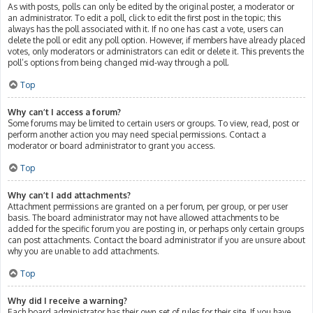
As with posts, polls can only be edited by the original poster, a moderator or
an administrator. To edit a poll, click to edit the first post in the topic; this
always has the poll associated with it. If no one has cast a vote, users can
delete the poll or edit any poll option. However, if members have already placed
votes, only moderators or administrators can edit or delete it. This prevents the
poll’s options from being changed mid-way through a poll.
Top
Why can’t I access a forum?
Some forums may be limited to certain users or groups. To view, read, post or
perform another action you may need special permissions. Contact a
moderator or board administrator to grant you access.
Top
Why can’t I add attachments?
Attachment permissions are granted on a per forum, per group, or per user
basis. The board administrator may not have allowed attachments to be
added for the specific forum you are posting in, or perhaps only certain groups
can post attachments. Contact the board administrator if you are unsure about
why you are unable to add attachments.
Top
Why did I receive a warning?
Each board administrator has their own set of rules for their site. If you have