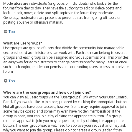
Moderators are individuals (or groups of individuals) who look after the
forums from day to day. They have the authority to edit or delete posts and
lock, unlock, move, delete and split topics in the forum they moderate.
Generally, moderators are present to prevent users from going off-topic or
posting abusive or offensive material.
Top
What are usergroups?
Usergroups are groups of users that divide the community into manageable
sections board administrators can work with. Each user can belong to several
groups and each group can be assigned individual permissions. This provides
an easy way for administrators to change permissions for many users at once,
such as changing moderator permissions or granting users access to a private
forum.
Top
Where are the usergroups and how do I join one?
You can view all usergroups via the “Usergroups” link within your User Control
Panel. If you would like to join one, proceed by clicking the appropriate button.
Not all groups have open access, however. Some may require approval to join,
some may be closed and some may even have hidden memberships. If the
group is open, you can join it by clicking the appropriate button. If a group
requires approval to join you may request to join by clicking the appropriate
button. The user group leader will need to approve your request and may ask
why you want to join the group. Please do not harass a group leader if they