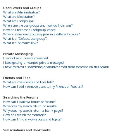
User Levels and Groups
What are Administrators?
What are Moderators?
What are usergroups?
Where are the usergroups and how do I join one?
How do I become a usergroup leader?
Why do some usergroups appear in a different colour?
What is a “Default usergroup”?
What is “The team” link?
Private Messaging
I cannot send private messages!
I keep getting unwanted private messages!
I have received a spamming or abusive email from someone on this board!
Friends and Foes
What are my Friends and Foes lists?
How can I add / remove users to my Friends or Foes list?
Searching the Forums
How can I search a forum or forums?
Why does my search return no results?
Why does my search return a blank page!?
How do I search for members?
How can I find my own posts and topics?
Subscriptions and Bookmarks