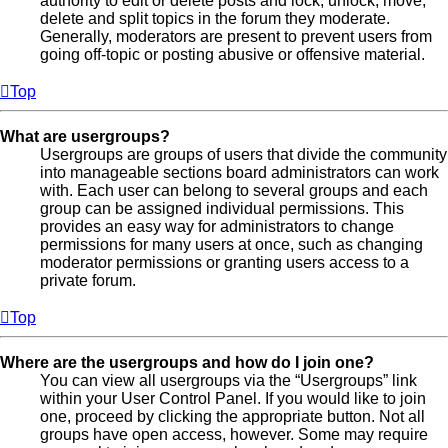
authority to edit or delete posts and lock, unlock, move,
delete and split topics in the forum they moderate.
Generally, moderators are present to prevent users from
going off-topic or posting abusive or offensive material.
Top
What are usergroups?
Usergroups are groups of users that divide the community
into manageable sections board administrators can work
with. Each user can belong to several groups and each
group can be assigned individual permissions. This
provides an easy way for administrators to change
permissions for many users at once, such as changing
moderator permissions or granting users access to a
private forum.
Top
Where are the usergroups and how do I join one?
You can view all usergroups via the “Usergroups” link
within your User Control Panel. If you would like to join
one, proceed by clicking the appropriate button. Not all
groups have open access, however. Some may require