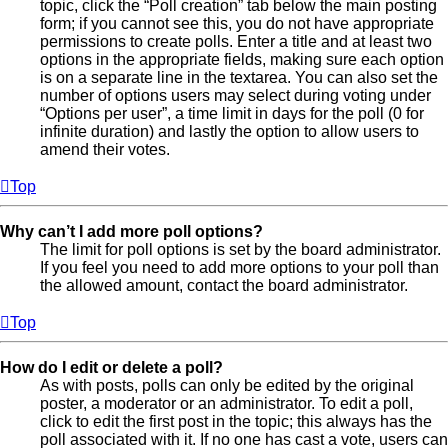
topic, click the “Poll creation” tab below the main posting
form; if you cannot see this, you do not have appropriate
permissions to create polls. Enter a title and at least two
options in the appropriate fields, making sure each option
is on a separate line in the textarea. You can also set the
number of options users may select during voting under
“Options per user”, a time limit in days for the poll (0 for
infinite duration) and lastly the option to allow users to
amend their votes.
Top
Why can’t I add more poll options?
The limit for poll options is set by the board administrator.
If you feel you need to add more options to your poll than
the allowed amount, contact the board administrator.
Top
How do I edit or delete a poll?
As with posts, polls can only be edited by the original
poster, a moderator or an administrator. To edit a poll,
click to edit the first post in the topic; this always has the
poll associated with it. If no one has cast a vote, users can