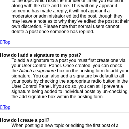
to the topic which lists the number of times you edited it
along with the date and time. This will only appear if
someone has made a reply; it will not appear if a
moderator or administrator edited the post, though they
may leave a note as to why they’ve edited the post at their
own discretion. Please note that normal users cannot
delete a post once someone has replied.
Top
How do I add a signature to my post?
To add a signature to a post you must first create one via
your User Control Panel. Once created, you can check
the
Attach a signature
box on the posting form to add your
signature. You can also add a signature by default to all
your posts by checking the appropriate radio button in the
User Control Panel. If you do so, you can still prevent a
signature being added to individual posts by un-checking
the add signature box within the posting form.
Top
How do I create a poll?
When posting a new topic or editing the first post of a