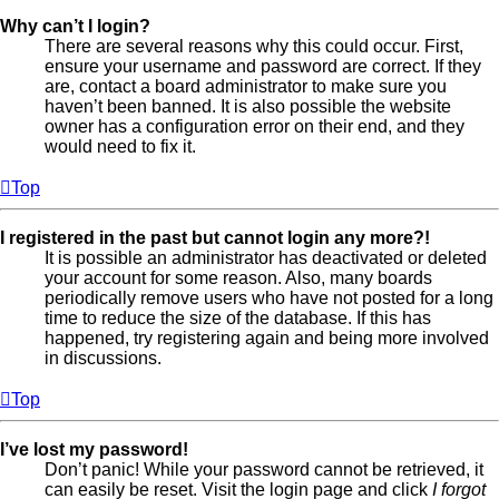
Why can’t I login?
There are several reasons why this could occur. First,
ensure your username and password are correct. If they
are, contact a board administrator to make sure you
haven’t been banned. It is also possible the website
owner has a configuration error on their end, and they
would need to fix it.
Top
I registered in the past but cannot login any more?!
It is possible an administrator has deactivated or deleted
your account for some reason. Also, many boards
periodically remove users who have not posted for a long
time to reduce the size of the database. If this has
happened, try registering again and being more involved
in discussions.
Top
I’ve lost my password!
Don’t panic! While your password cannot be retrieved, it
can easily be reset. Visit the login page and click
I forgot