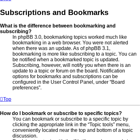
Subscriptions and Bookmarks
What is the difference between bookmarking and
subscribing?
In phpBB 3.0, bookmarking topics worked much like
bookmarking in a web browser. You were not alerted
when there was an update. As of phpBB 3.1,
bookmarking is more like subscribing to a topic. You can
be notified when a bookmarked topic is updated.
Subscribing, however, will notify you when there is an
update to a topic or forum on the board. Notification
options for bookmarks and subscriptions can be
configured in the User Control Panel, under “Board
preferences”.
Top
How do I bookmark or subscribe to specific topics?
You can bookmark or subscribe to a specific topic by
clicking the appropriate link in the “Topic tools” menu,
conveniently located near the top and bottom of a topic
discussion.