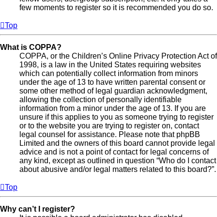
few moments to register so it is recommended you do so.
Top
What is COPPA?
COPPA, or the Children’s Online Privacy Protection Act of
1998, is a law in the United States requiring websites
which can potentially collect information from minors
under the age of 13 to have written parental consent or
some other method of legal guardian acknowledgment,
allowing the collection of personally identifiable
information from a minor under the age of 13. If you are
unsure if this applies to you as someone trying to register
or to the website you are trying to register on, contact
legal counsel for assistance. Please note that phpBB
Limited and the owners of this board cannot provide legal
advice and is not a point of contact for legal concerns of
any kind, except as outlined in question “Who do I contact
about abusive and/or legal matters related to this board?”.
Top
Why can’t I register?