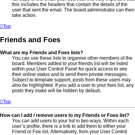
this includes the headers that contain the details of the
user that sent the email. The board administrator can then
take action.
Top
Friends and Foes
What are my Friends and Foes lists?
You can use these lists to organise other members of the
board. Members added to your friends list will be listed
within your User Control Panel for quick access to see
their online status and to send them private messages.
Subject to template support, posts from these users may
also be highlighted. If you add a user to your foes list, any
posts they make will be hidden by default.
Top
How can I add / remove users to my Friends or Foes list?
You can add users to your list in two ways. Within each
user’s profile, there is a link to add them to either your
Friend or Foe list. Alternatively, from your User Control