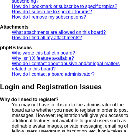
subscribing?
How do I bookmark or subscribe to specific topics?
How do I subscribe to specific forums?
How do I remove my subscriptions?
Attachments
What attachments are allowed on this board?
How do I find all my attachments?
phpBB Issues
Who wrote this bulletin board?
Why isn’t X feature available?
Who do I contact about abusive and/or legal matters
related to this board?
How do I contact a board administrator?
Login and Registration Issues
Why do I need to register?
You may not have to, it is up to the administrator of the
board as to whether you need to register in order to post
messages. However; registration will give you access to
additional features not available to guest users such as
definable avatar images, private messaging, emailing of
fellow users, usergroup subscription, etc. It only takes a