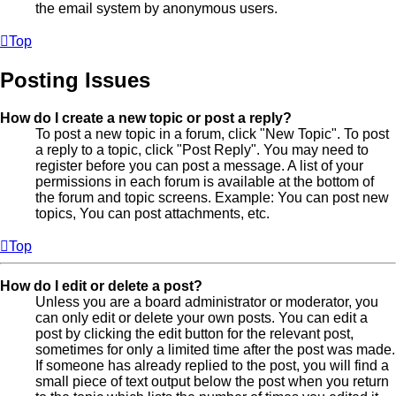
the email system by anonymous users.
Top
Posting Issues
How do I create a new topic or post a reply?
To post a new topic in a forum, click "New Topic". To post
a reply to a topic, click "Post Reply". You may need to
register before you can post a message. A list of your
permissions in each forum is available at the bottom of
the forum and topic screens. Example: You can post new
topics, You can post attachments, etc.
Top
How do I edit or delete a post?
Unless you are a board administrator or moderator, you
can only edit or delete your own posts. You can edit a
post by clicking the edit button for the relevant post,
sometimes for only a limited time after the post was made.
If someone has already replied to the post, you will find a
small piece of text output below the post when you return