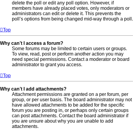
delete the poll or edit any poll option. However, if
members have already placed votes, only moderators or
administrators can edit or delete it. This prevents the
poll’s options from being changed mid-way through a poll.
Top
Why can’t I access a forum?
Some forums may be limited to certain users or groups.
To view, read, post or perform another action you may
need special permissions. Contact a moderator or board
administrator to grant you access.
Top
Why can’t I add attachments?
Attachment permissions are granted on a per forum, per
group, or per user basis. The board administrator may not
have allowed attachments to be added for the specific
forum you are posting in, or perhaps only certain groups
can post attachments. Contact the board administrator if
you are unsure about why you are unable to add
attachments.