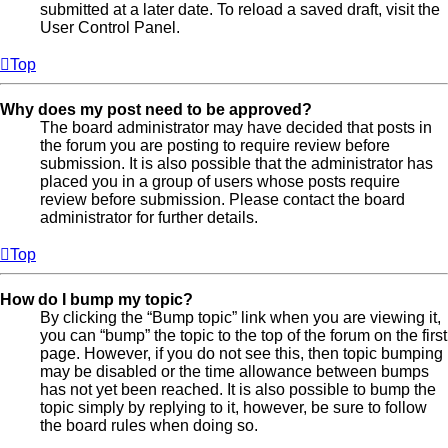
submitted at a later date. To reload a saved draft, visit the
User Control Panel.
Top
Why does my post need to be approved?
The board administrator may have decided that posts in
the forum you are posting to require review before
submission. It is also possible that the administrator has
placed you in a group of users whose posts require
review before submission. Please contact the board
administrator for further details.
Top
How do I bump my topic?
By clicking the “Bump topic” link when you are viewing it,
you can “bump” the topic to the top of the forum on the first
page. However, if you do not see this, then topic bumping
may be disabled or the time allowance between bumps
has not yet been reached. It is also possible to bump the
topic simply by replying to it, however, be sure to follow
the board rules when doing so.