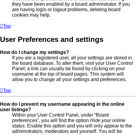
they have been enabled by a board administrator. If you
are having login or logout problems, deleting board
cookies may help.
Top
User Preferences and settings
How do I change my settings?
If you are a registered user, all your settings are stored in
the board database. To alter them, visit your User Control
Panel; a link can usually be found by clicking on your
username at the top of board pages. This system will
allow you to change all your settings and preferences.
Top
How do I prevent my username appearing in the online
user listings?
Within your User Control Panel, under “Board
preferences”, you will find the option
Hide your online
status
. Enable this option and you will only appear to the
administrators, moderators and yourself. You will be