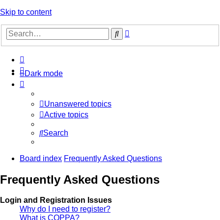
Skip to content
Advanced
Search
search
Dark mode
Unanswered topics
Active topics
Search
Board index
Frequently Asked Questions
Frequently Asked Questions
Login and Registration Issues
Why do I need to register?
What is COPPA?