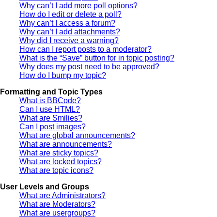
Why can’t I add more poll options?
How do I edit or delete a poll?
Why can’t I access a forum?
Why can’t I add attachments?
Why did I receive a warning?
How can I report posts to a moderator?
What is the “Save” button for in topic posting?
Why does my post need to be approved?
How do I bump my topic?
Formatting and Topic Types
What is BBCode?
Can I use HTML?
What are Smilies?
Can I post images?
What are global announcements?
What are announcements?
What are sticky topics?
What are locked topics?
What are topic icons?
User Levels and Groups
What are Administrators?
What are Moderators?
What are usergroups?