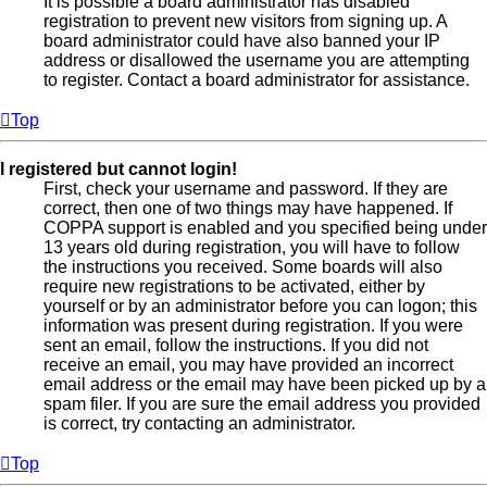
It is possible a board administrator has disabled
registration to prevent new visitors from signing up. A
board administrator could have also banned your IP
address or disallowed the username you are attempting
to register. Contact a board administrator for assistance.
Top
I registered but cannot login!
First, check your username and password. If they are
correct, then one of two things may have happened. If
COPPA support is enabled and you specified being under
13 years old during registration, you will have to follow
the instructions you received. Some boards will also
require new registrations to be activated, either by
yourself or by an administrator before you can logon; this
information was present during registration. If you were
sent an email, follow the instructions. If you did not
receive an email, you may have provided an incorrect
email address or the email may have been picked up by a
spam filer. If you are sure the email address you provided
is correct, try contacting an administrator.
Top