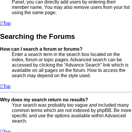
Panel, you can directly add users by entering their
member name. You may also remove users from your list
using the same page.
Top
Searching the Forums
How can I search a forum or forums?
Enter a search term in the search box located on the
index, forum or topic pages. Advanced search can be
accessed by clicking the “Advance Search” link which is
available on all pages on the forum. How to access the
search may depend on the style used.
Top
Why does my search return no results?
Your search was probably too vague and included many
common terms which are not indexed by phpBB. Be more
specific and use the options available within Advanced
search.
Top