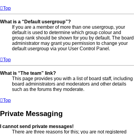
Top
What is a “Default usergroup”?
If you are a member of more than one usergroup, your
default is used to determine which group colour and
group rank should be shown for you by default. The board
administrator may grant you permission to change your
default usergroup via your User Control Panel.
Top
What is “The team” link?
This page provides you with a list of board staff, including
board administrators and moderators and other details
such as the forums they moderate.
Top
Private Messaging
I cannot send private messages!
There are three reasons for this; you are not registered