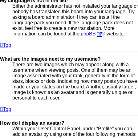
My language is not in the list!
Either the administrator has not installed your language or
nobody has translated this board into your language. Try
asking a board administrator if they can install the
language pack you need. If the language pack does not
exist, feel free to create a new translation. More
information can be found at the
phpBB
® website.
Top
What are the images next to my username?
There are two images which may appear along with a
username when viewing posts. One of them may be an
image associated with your rank, generally in the form of
stars, blocks or dots, indicating how many posts you have
made or your status on the board. Another, usually larger,
image is known as an avatar and is generally unique or
personal to each user.
Top
How do I display an avatar?
Within your User Control Panel, under “Profile” you can
add an avatar by using one of the four following methods: