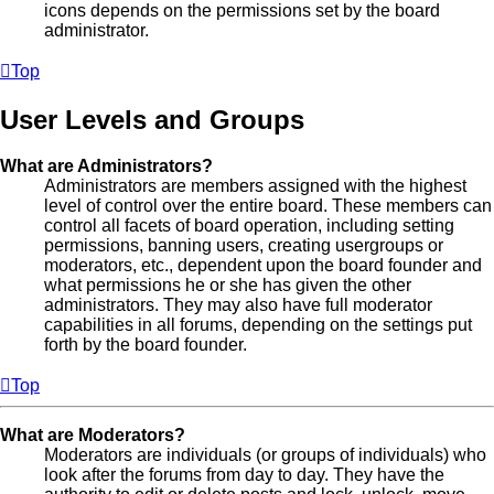
icons depends on the permissions set by the board
administrator.
Top
User Levels and Groups
What are Administrators?
Administrators are members assigned with the highest
level of control over the entire board. These members can
control all facets of board operation, including setting
permissions, banning users, creating usergroups or
moderators, etc., dependent upon the board founder and
what permissions he or she has given the other
administrators. They may also have full moderator
capabilities in all forums, depending on the settings put
forth by the board founder.
Top
What are Moderators?
Moderators are individuals (or groups of individuals) who
look after the forums from day to day. They have the