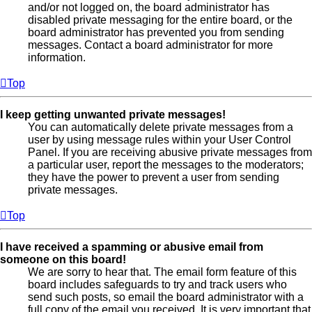
and/or not logged on, the board administrator has
disabled private messaging for the entire board, or the
board administrator has prevented you from sending
messages. Contact a board administrator for more
information.
Top
I keep getting unwanted private messages!
You can automatically delete private messages from a
user by using message rules within your User Control
Panel. If you are receiving abusive private messages from
a particular user, report the messages to the moderators;
they have the power to prevent a user from sending
private messages.
Top
I have received a spamming or abusive email from
someone on this board!
We are sorry to hear that. The email form feature of this
board includes safeguards to try and track users who
send such posts, so email the board administrator with a
full copy of the email you received. It is very important that