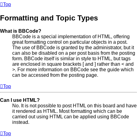
Top
Formatting and Topic Types
What is BBCode?
BBCode is a special implementation of HTML, offering
great formatting control on particular objects in a post.
The use of BBCode is granted by the administrator, but it
can also be disabled on a per post basis from the posting
form. BBCode itself is similar in style to HTML, but tags
are enclosed in square brackets [ and ] rather than < and
>. For more information on BBCode see the guide which
can be accessed from the posting page.
Top
Can I use HTML?
No. It is not possible to post HTML on this board and have
it rendered as HTML. Most formatting which can be
carried out using HTML can be applied using BBCode
instead.
Top