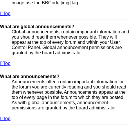
image use the BBCode [img] tag.
Top
What are global announcements?
Global announcements contain important information and
you should read them whenever possible. They will
appear at the top of every forum and within your User
Control Panel. Global announcement permissions are
granted by the board administrator.
Top
What are announcements?
Announcements often contain important information for
the forum you are currently reading and you should read
them whenever possible. Announcements appear at the
top of every page in the forum to which they are posted.
As with global announcements, announcement
permissions are granted by the board administrator.
Top