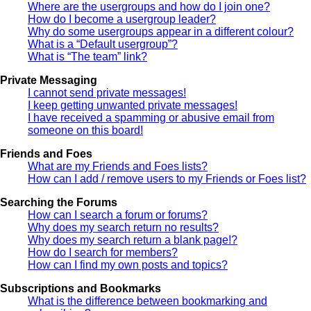
Where are the usergroups and how do I join one?
How do I become a usergroup leader?
Why do some usergroups appear in a different colour?
What is a “Default usergroup”?
What is “The team” link?
Private Messaging
I cannot send private messages!
I keep getting unwanted private messages!
I have received a spamming or abusive email from
someone on this board!
Friends and Foes
What are my Friends and Foes lists?
How can I add / remove users to my Friends or Foes list?
Searching the Forums
How can I search a forum or forums?
Why does my search return no results?
Why does my search return a blank page!?
How do I search for members?
How can I find my own posts and topics?
Subscriptions and Bookmarks
What is the difference between bookmarking and