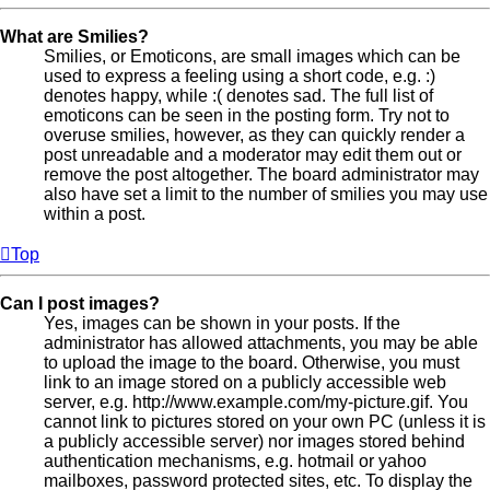
What are Smilies?
Smilies, or Emoticons, are small images which can be
used to express a feeling using a short code, e.g. :)
denotes happy, while :( denotes sad. The full list of
emoticons can be seen in the posting form. Try not to
overuse smilies, however, as they can quickly render a
post unreadable and a moderator may edit them out or
remove the post altogether. The board administrator may
also have set a limit to the number of smilies you may use
within a post.
Top
Can I post images?
Yes, images can be shown in your posts. If the
administrator has allowed attachments, you may be able
to upload the image to the board. Otherwise, you must
link to an image stored on a publicly accessible web
server, e.g. http://www.example.com/my-picture.gif. You
cannot link to pictures stored on your own PC (unless it is
a publicly accessible server) nor images stored behind
authentication mechanisms, e.g. hotmail or yahoo
mailboxes, password protected sites, etc. To display the