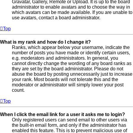
Gravatar, Gallery, Remote or Upload. It is up to the board
administrator to enable avatars and to choose the way in
which avatars can be made available. If you are unable to
use avatars, contact a board administrator.
Top
What is my rank and how do I change it?
Ranks, which appear below your username, indicate the
number of posts you have made or identify certain users,
e.g. moderators and administrators. In general, you
cannot directly change the wording of any board ranks as
they are set by the board administrator. Please do not
abuse the board by posting unnecessarily just to increase
your rank. Most boards will not tolerate this and the
moderator or administrator will simply lower your post
count.
Top
When I click the email link for a user it asks me to login?
Only registered users can send email to other users via
the built-in email form, and only if the administrator has
enabled this feature. This is to prevent malicious use of