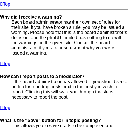
Top
Why did I receive a warning?
Each board administrator has their own set of rules for
their site. If you have broken a rule, you may be issued a
warning. Please note that this is the board administrator’s
decision, and the phpBB Limited has nothing to do with
the warnings on the given site. Contact the board
administrator if you are unsure about why you were
issued a warning.
Top
How can I report posts to a moderator?
If the board administrator has allowed it, you should see a
button for reporting posts next to the post you wish to
report. Clicking this will walk you through the steps
necessary to report the post.
Top
What is the “Save” button for in topic posting?
This allows you to save drafts to be completed and