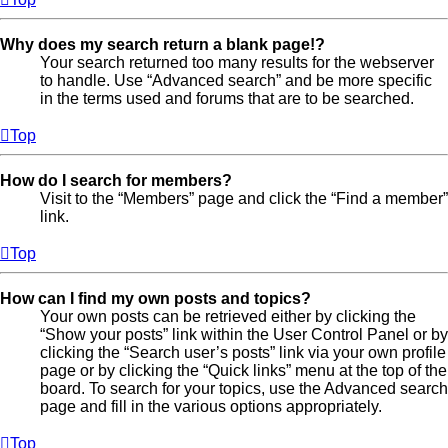
Why does my search return a blank page!?
Your search returned too many results for the webserver
to handle. Use “Advanced search” and be more specific
in the terms used and forums that are to be searched.
Top
How do I search for members?
Visit to the “Members” page and click the “Find a member”
link.
Top
How can I find my own posts and topics?
Your own posts can be retrieved either by clicking the
“Show your posts” link within the User Control Panel or by
clicking the “Search user’s posts” link via your own profile
page or by clicking the “Quick links” menu at the top of the
board. To search for your topics, use the Advanced search
page and fill in the various options appropriately.
Top