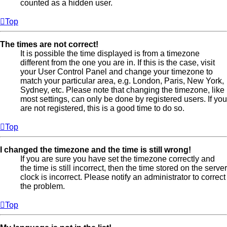
counted as a hidden user.
Top
The times are not correct!
It is possible the time displayed is from a timezone
different from the one you are in. If this is the case, visit
your User Control Panel and change your timezone to
match your particular area, e.g. London, Paris, New York,
Sydney, etc. Please note that changing the timezone, like
most settings, can only be done by registered users. If you
are not registered, this is a good time to do so.
Top
I changed the timezone and the time is still wrong!
If you are sure you have set the timezone correctly and
the time is still incorrect, then the time stored on the server
clock is incorrect. Please notify an administrator to correct
the problem.
Top