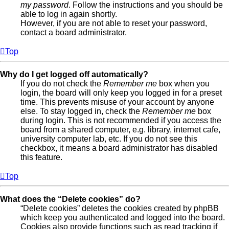
my password
. Follow the instructions and you should be
able to log in again shortly.
However, if you are not able to reset your password,
contact a board administrator.
Top
Why do I get logged off automatically?
If you do not check the
Remember me
box when you
login, the board will only keep you logged in for a preset
time. This prevents misuse of your account by anyone
else. To stay logged in, check the
Remember me
box
during login. This is not recommended if you access the
board from a shared computer, e.g. library, internet cafe,
university computer lab, etc. If you do not see this
checkbox, it means a board administrator has disabled
this feature.
Top
What does the “Delete cookies” do?
“Delete cookies” deletes the cookies created by phpBB
which keep you authenticated and logged into the board.
Cookies also provide functions such as read tracking if