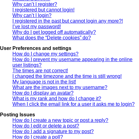
Why can’t I register?
I registered but cannot login!
Why can’t I login?
I registered in the past but cannot login any more?!
I’ve lost my password!
Why do I get logged off automatically?
What does the “Delete cookies” do?
User Preferences and settings
How do I change my settings?
How do I prevent my username appearing in the online
user listings?
The times are not correct!
I changed the timezone and the time is still wrong!
My language is not in the list!
What are the images next to my username?
How do I display an avatar?
What is my rank and how do I change it?
When I click the email link for a user it asks me to login?
Posting Issues
How do I create a new topic or post a reply?
How do I edit or delete a post?
How do I add a signature to my post?
How do I create a poll?