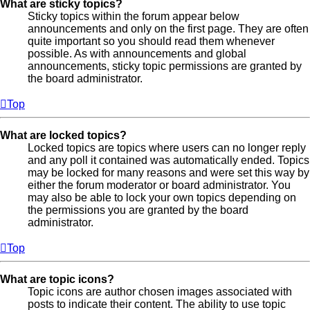
What are sticky topics?
Sticky topics within the forum appear below
announcements and only on the first page. They are often
quite important so you should read them whenever
possible. As with announcements and global
announcements, sticky topic permissions are granted by
the board administrator.
Top
What are locked topics?
Locked topics are topics where users can no longer reply
and any poll it contained was automatically ended. Topics
may be locked for many reasons and were set this way by
either the forum moderator or board administrator. You
may also be able to lock your own topics depending on
the permissions you are granted by the board
administrator.
Top
What are topic icons?
Topic icons are author chosen images associated with
posts to indicate their content. The ability to use topic