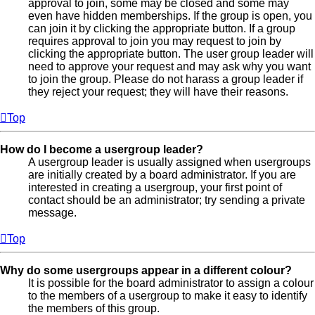
approval to join, some may be closed and some may
even have hidden memberships. If the group is open, you
can join it by clicking the appropriate button. If a group
requires approval to join you may request to join by
clicking the appropriate button. The user group leader will
need to approve your request and may ask why you want
to join the group. Please do not harass a group leader if
they reject your request; they will have their reasons.
Top
How do I become a usergroup leader?
A usergroup leader is usually assigned when usergroups
are initially created by a board administrator. If you are
interested in creating a usergroup, your first point of
contact should be an administrator; try sending a private
message.
Top
Why do some usergroups appear in a different colour?
It is possible for the board administrator to assign a colour
to the members of a usergroup to make it easy to identify
the members of this group.