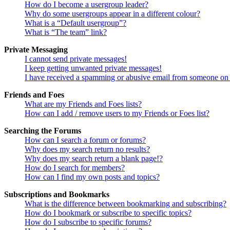
How do I become a usergroup leader?
Why do some usergroups appear in a different colour?
What is a “Default usergroup”?
What is “The team” link?
Private Messaging
I cannot send private messages!
I keep getting unwanted private messages!
I have received a spamming or abusive email from someone on 
Friends and Foes
What are my Friends and Foes lists?
How can I add / remove users to my Friends or Foes list?
Searching the Forums
How can I search a forum or forums?
Why does my search return no results?
Why does my search return a blank page!?
How do I search for members?
How can I find my own posts and topics?
Subscriptions and Bookmarks
What is the difference between bookmarking and subscribing?
How do I bookmark or subscribe to specific topics?
How do I subscribe to specific forums?