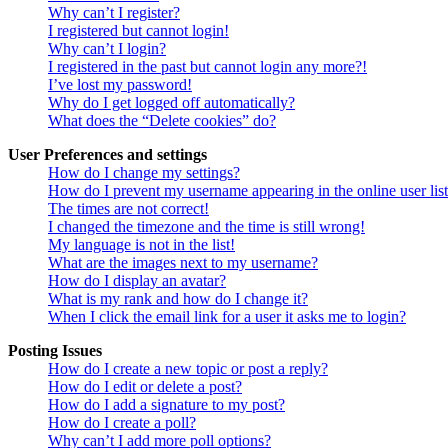
Why can’t I register?
I registered but cannot login!
Why can’t I login?
I registered in the past but cannot login any more?!
I’ve lost my password!
Why do I get logged off automatically?
What does the “Delete cookies” do?
User Preferences and settings
How do I change my settings?
How do I prevent my username appearing in the online user lis
The times are not correct!
I changed the timezone and the time is still wrong!
My language is not in the list!
What are the images next to my username?
How do I display an avatar?
What is my rank and how do I change it?
When I click the email link for a user it asks me to login?
Posting Issues
How do I create a new topic or post a reply?
How do I edit or delete a post?
How do I add a signature to my post?
How do I create a poll?
Why can’t I add more poll options?