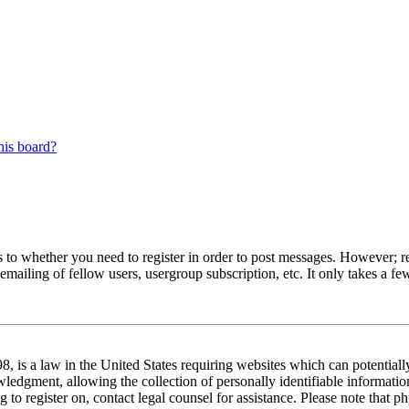
his board?
s to whether you need to register in order to post messages. However; reg
emailing of fellow users, usergroup subscription, etc. It only takes a 
 is a law in the United States requiring websites which can potentiall
edgment, allowing the collection of personally identifiable information 
ng to register on, contact legal counsel for assistance. Please note tha