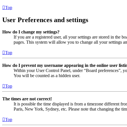
Top
User Preferences and settings
How do I change my settings?
If you are a registered user, all your settings are stored in the
pages. This system will allow you to change all your settings a
Top
How do I prevent my username appearing in the online user listi
Within your User Control Panel, under “Board preferences”, yo
You will be counted as a hidden user.
Top
The times are not correct!
It is possible the time displayed is from a timezone different fr
Paris, New York, Sydney, etc. Please note that changing the timez
Top