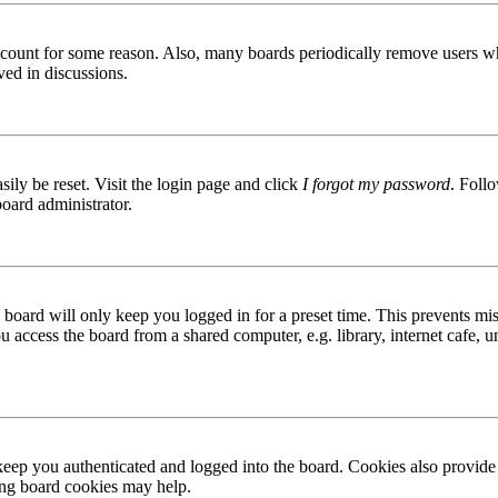
 account for some reason. Also, many boards periodically remove users wh
ved in discussions.
ily be reset. Visit the login page and click
I forgot my password
. Follo
board administrator.
board will only keep you logged in for a preset time. This prevents mis
access the board from a shared computer, e.g. library, internet cafe, un
ep you authenticated and logged into the board. Cookies also provide 
ting board cookies may help.