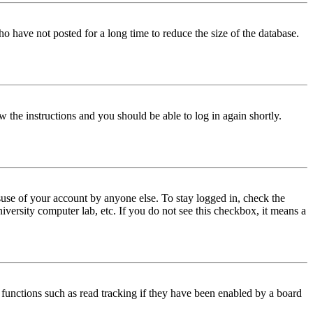
o have not posted for a long time to reduce the size of the database.
w the instructions and you should be able to log in again shortly.
use of your account by anyone else. To stay logged in, check the
iversity computer lab, etc. If you do not see this checkbox, it means a
functions such as read tracking if they have been enabled by a board