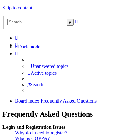
Skip to content
Advanced
Search
search
Dark mode
Unanswered topics
Active topics
Search
Board index
Frequently Asked Questions
Frequently Asked Questions
Login and Registration Issues
Why do I need to register?
What is COPPA?