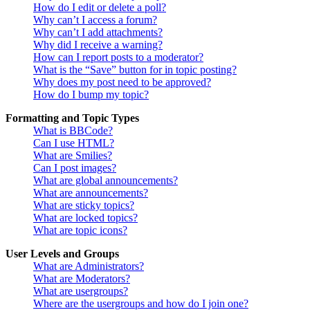
How do I edit or delete a poll?
Why can’t I access a forum?
Why can’t I add attachments?
Why did I receive a warning?
How can I report posts to a moderator?
What is the “Save” button for in topic posting?
Why does my post need to be approved?
How do I bump my topic?
Formatting and Topic Types
What is BBCode?
Can I use HTML?
What are Smilies?
Can I post images?
What are global announcements?
What are announcements?
What are sticky topics?
What are locked topics?
What are topic icons?
User Levels and Groups
What are Administrators?
What are Moderators?
What are usergroups?
Where are the usergroups and how do I join one?