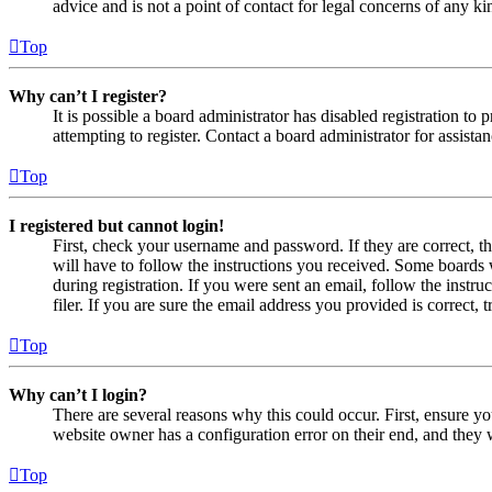
advice and is not a point of contact for legal concerns of any ki
Top
Why can’t I register?
It is possible a board administrator has disabled registration 
attempting to register. Contact a board administrator for assistan
Top
I registered but cannot login!
First, check your username and password. If they are correct, 
will have to follow the instructions you received. Some boards w
during registration. If you were sent an email, follow the inst
filer. If you are sure the email address you provided is correct, 
Top
Why can’t I login?
There are several reasons why this could occur. First, ensure yo
website owner has a configuration error on their end, and they w
Top