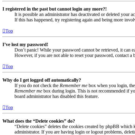
I registered in the past but cannot login any more?!
It is possible an administrator has deactivated or deleted your
If this has happened, try registering again and being more invol
Top
I’ve lost my password!
Don’t panic! While your password cannot be retrieved, it can eas
However, if you are not able to reset your password, contact a 
Top
Why do I get logged off automatically?
If you do not check the
Remember me
box when you login, the 
Remember me
box during login. This is not recommended if you 
board administrator has disabled this feature.
Top
What does the “Delete cookies” do?
“Delete cookies” deletes the cookies created by phpBB which ke
administrator. If you are having login or logout problems, dele