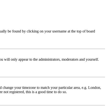
 usually be found by clicking on your username at the top of board
ou will only appear to the administrators, moderators and yourself.
 and change your timezone to match your particular area, e.g. London,
 not registered, this is a good time to do so.