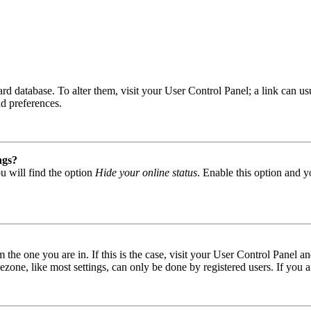
 board database. To alter them, visit your User Control Panel; a link can
nd preferences.
ngs?
u will find the option
Hide your online status
. Enable this option and y
om the one you are in. If this is the case, visit your User Control Panel
one, like most settings, can only be done by registered users. If you are