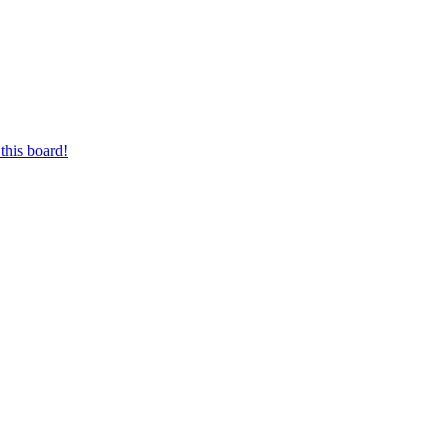
this board!