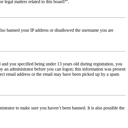
r legal matters related to this board?”.
e also banned your IP address or disallowed the username you are
and you specified being under 13 years old during registration, you
 by an administrator before you can logon; this information was present
orrect email address or the email may have been picked up by a spam
istrator to make sure you haven’t been banned. It is also possible the