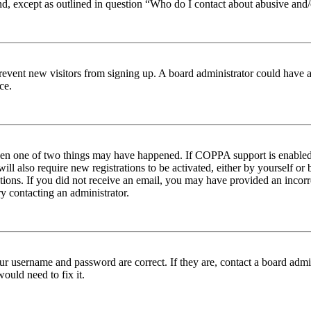
nd, except as outlined in question “Who do I contact about abusive and/o
to prevent new visitors from signing up. A board administrator could hav
ce.
then one of two things may have happened. If COPPA support is enabled 
ill also require new registrations to be activated, either by yourself or
ructions. If you did not receive an email, you may have provided an inc
try contacting an administrator.
ur username and password are correct. If they are, contact a board admin
ould need to fix it.