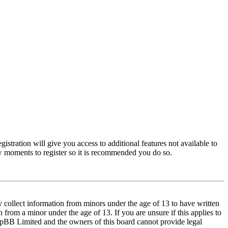
istration will give you access to additional features not available to
few moments to register so it is recommended you do so.
y collect information from minors under the age of 13 to have written
from a minor under the age of 13. If you are unsure if this applies to
t phpBB Limited and the owners of this board cannot provide legal