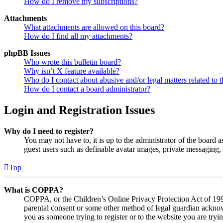
How do I remove my subscriptions?
Attachments
What attachments are allowed on this board?
How do I find all my attachments?
phpBB Issues
Who wrote this bulletin board?
Why isn’t X feature available?
Who do I contact about abusive and/or legal matters related to t
How do I contact a board administrator?
Login and Registration Issues
Why do I need to register?
You may not have to, it is up to the administrator of the board a
guest users such as definable avatar images, private messaging, 
Top
What is COPPA?
COPPA, or the Children’s Online Privacy Protection Act of 1998,
parental consent or some other method of legal guardian acknowl
you as someone trying to register or to the website you are tryi