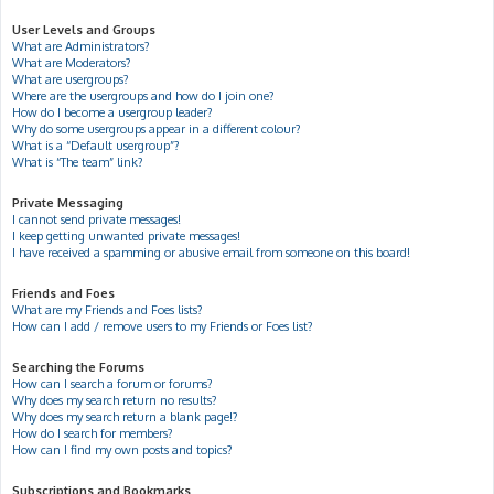
User Levels and Groups
What are Administrators?
What are Moderators?
What are usergroups?
Where are the usergroups and how do I join one?
How do I become a usergroup leader?
Why do some usergroups appear in a different colour?
What is a “Default usergroup”?
What is “The team” link?
Private Messaging
I cannot send private messages!
I keep getting unwanted private messages!
I have received a spamming or abusive email from someone on this board!
Friends and Foes
What are my Friends and Foes lists?
How can I add / remove users to my Friends or Foes list?
Searching the Forums
How can I search a forum or forums?
Why does my search return no results?
Why does my search return a blank page!?
How do I search for members?
How can I find my own posts and topics?
Subscriptions and Bookmarks