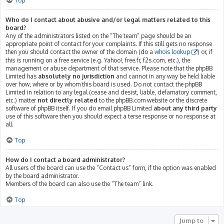
Top
Who do I contact about abusive and/or legal matters related to this
board?
Any of the administrators listed on the “The team” page should be an
appropriate point of contact for your complaints. If this still gets no response
then you should contact the owner of the domain (do a
whois lookup
) or, if
this is running on a free service (e.g. Yahoo!, free.fr, f2s.com, etc.), the
management or abuse department of that service. Please note that the phpBB
Limited has
absolutely no jurisdiction
and cannot in any way be held liable
over how, where or by whom this board is used. Do not contact the phpBB
Limited in relation to any legal (cease and desist, liable, defamatory comment,
etc.) matter
not directly related
to the phpBB.com website or the discrete
software of phpBB itself. If you do email phpBB Limited
about any third party
use of this software then you should expect a terse response or no response at
all.
Top
How do I contact a board administrator?
All users of the board can use the “Contact us” form, if the option was enabled
by the board administrator.
Members of the board can also use the “The team” link.
Top
Jump to