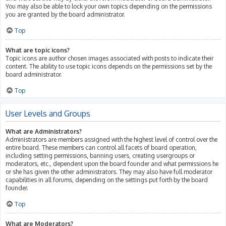
You may also be able to lock your own topics depending on the permissions
you are granted by the board administrator.
Top
What are topic icons?
Topic icons are author chosen images associated with posts to indicate their
content. The ability to use topic icons depends on the permissions set by the
board administrator.
Top
User Levels and Groups
What are Administrators?
Administrators are members assigned with the highest level of control over the
entire board. These members can control all facets of board operation,
including setting permissions, banning users, creating usergroups or
moderators, etc., dependent upon the board founder and what permissions he
or she has given the other administrators. They may also have full moderator
capabilities in all forums, depending on the settings put forth by the board
founder.
Top
What are Moderators?