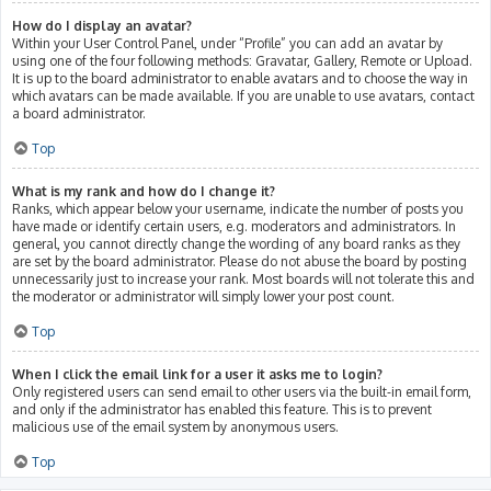
How do I display an avatar?
Within your User Control Panel, under “Profile” you can add an avatar by
using one of the four following methods: Gravatar, Gallery, Remote or Upload.
It is up to the board administrator to enable avatars and to choose the way in
which avatars can be made available. If you are unable to use avatars, contact
a board administrator.
Top
What is my rank and how do I change it?
Ranks, which appear below your username, indicate the number of posts you
have made or identify certain users, e.g. moderators and administrators. In
general, you cannot directly change the wording of any board ranks as they
are set by the board administrator. Please do not abuse the board by posting
unnecessarily just to increase your rank. Most boards will not tolerate this and
the moderator or administrator will simply lower your post count.
Top
When I click the email link for a user it asks me to login?
Only registered users can send email to other users via the built-in email form,
and only if the administrator has enabled this feature. This is to prevent
malicious use of the email system by anonymous users.
Top