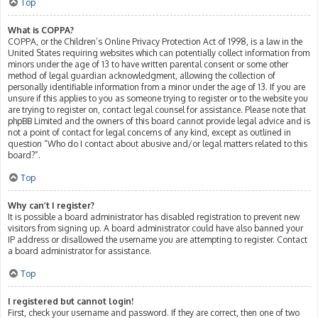
Top
What is COPPA?
COPPA, or the Children’s Online Privacy Protection Act of 1998, is a law in the
United States requiring websites which can potentially collect information from
minors under the age of 13 to have written parental consent or some other
method of legal guardian acknowledgment, allowing the collection of
personally identifiable information from a minor under the age of 13. If you are
unsure if this applies to you as someone trying to register or to the website you
are trying to register on, contact legal counsel for assistance. Please note that
phpBB Limited and the owners of this board cannot provide legal advice and is
not a point of contact for legal concerns of any kind, except as outlined in
question “Who do I contact about abusive and/or legal matters related to this
board?”.
Top
Why can’t I register?
It is possible a board administrator has disabled registration to prevent new
visitors from signing up. A board administrator could have also banned your
IP address or disallowed the username you are attempting to register. Contact
a board administrator for assistance.
Top
I registered but cannot login!
First, check your username and password. If they are correct, then one of two