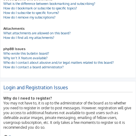
What is the difference between bookmarking and subscribing?
How do I bookmark or subscribe to specific topics?
How do I subscribe to specific forums?
How do I remove my subscriptions?
Attachments
What attachments are allowed on this board?
How do I find all my attachments?
phpBB Issues
Who wrote this bulletin board?
Why isn’t X feature available?
Who do I contact about abusive and/or legal matters related to this board?
How do I contact a board administrator?
Login and Registration Issues
Why do I need to register?
You may not have to, it is up to the administrator of the board as to whether
you need to register in order to post messages. However; registration will give
you access to additional features not available to guest users such as
definable avatar images, private messaging, emailing of fellow users,
usergroup subscription, etc. It only takes a few moments to register so it is
recommended you do so.