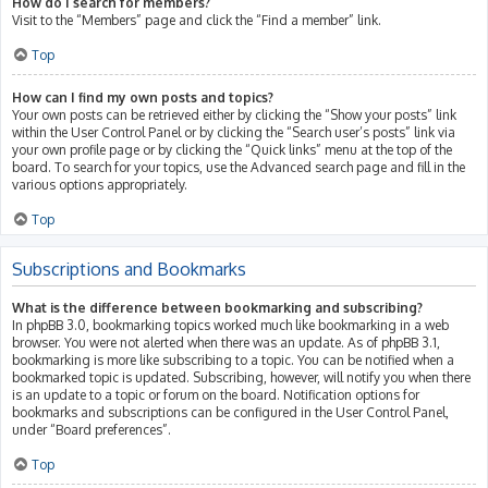
How do I search for members?
Visit to the “Members” page and click the “Find a member” link.
Top
How can I find my own posts and topics?
Your own posts can be retrieved either by clicking the “Show your posts” link
within the User Control Panel or by clicking the “Search user’s posts” link via
your own profile page or by clicking the “Quick links” menu at the top of the
board. To search for your topics, use the Advanced search page and fill in the
various options appropriately.
Top
Subscriptions and Bookmarks
What is the difference between bookmarking and subscribing?
In phpBB 3.0, bookmarking topics worked much like bookmarking in a web
browser. You were not alerted when there was an update. As of phpBB 3.1,
bookmarking is more like subscribing to a topic. You can be notified when a
bookmarked topic is updated. Subscribing, however, will notify you when there
is an update to a topic or forum on the board. Notification options for
bookmarks and subscriptions can be configured in the User Control Panel,
under “Board preferences”.
Top