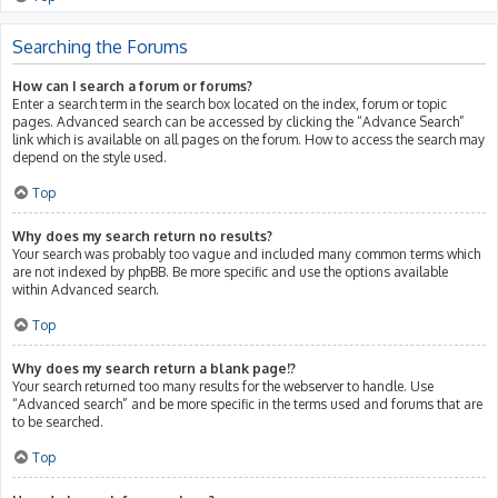
Searching the Forums
How can I search a forum or forums?
Enter a search term in the search box located on the index, forum or topic
pages. Advanced search can be accessed by clicking the “Advance Search”
link which is available on all pages on the forum. How to access the search may
depend on the style used.
Top
Why does my search return no results?
Your search was probably too vague and included many common terms which
are not indexed by phpBB. Be more specific and use the options available
within Advanced search.
Top
Why does my search return a blank page!?
Your search returned too many results for the webserver to handle. Use
“Advanced search” and be more specific in the terms used and forums that are
to be searched.
Top