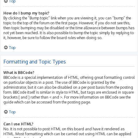
Top
How do I bump my topic?
By clicking the “Bump topic” link when you are viewing it, you can “bump” the
topic to the top of the forum on the first page. However, if you do not see this,
then topic bumping may be disabled or the time allowance between bumps has
not yet been reached. It is also possible to bump the topic simply by replying to
it, however, be sure to follow the board rules when doing so.
Top
Formatting and Topic Types
What is BBCode?
BBCode is a special implementation of HTML, offering great formatting control
on particular objects in a post. The use of BBCode is granted by the
administrator, but it can also be disabled on a per post basis from the posting
form. BBCode itself is similar in style to HTML, but tags are enclosed in square
brackets [ and ] rather than < and >. For more information on BBCode see the
guide which can be accessed from the posting page.
Top
Can I use HTML?
No. It is not possible to post HTML on this board and have it rendered as
HTML. Most formatting which can be carried out using HTML can be applied