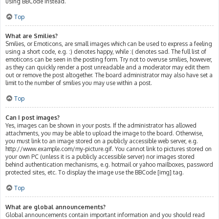
using BBCode instead.
Top
What are Smilies?
Smilies, or Emoticons, are small images which can be used to express a feeling
using a short code, e.g. :) denotes happy, while :( denotes sad. The full list of
emoticons can be seen in the posting form. Try not to overuse smilies, however,
as they can quickly render a post unreadable and a moderator may edit them
out or remove the post altogether. The board administrator may also have set a
limit to the number of smilies you may use within a post.
Top
Can I post images?
Yes, images can be shown in your posts. If the administrator has allowed
attachments, you may be able to upload the image to the board. Otherwise,
you must link to an image stored on a publicly accessible web server, e.g.
http://www.example.com/my-picture.gif. You cannot link to pictures stored on
your own PC (unless it is a publicly accessible server) nor images stored
behind authentication mechanisms, e.g. hotmail or yahoo mailboxes, password
protected sites, etc. To display the image use the BBCode [img] tag.
Top
What are global announcements?
Global announcements contain important information and you should read