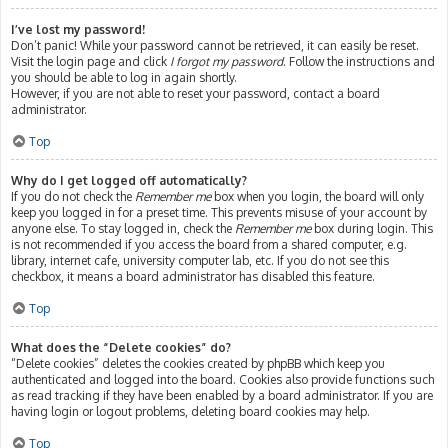
I’ve lost my password!
Don’t panic! While your password cannot be retrieved, it can easily be reset.
Visit the login page and click
I forgot my password
. Follow the instructions and
you should be able to log in again shortly.
However, if you are not able to reset your password, contact a board
administrator.
Top
Why do I get logged off automatically?
If you do not check the
Remember me
box when you login, the board will only
keep you logged in for a preset time. This prevents misuse of your account by
anyone else. To stay logged in, check the
Remember me
box during login. This
is not recommended if you access the board from a shared computer, e.g.
library, internet cafe, university computer lab, etc. If you do not see this
checkbox, it means a board administrator has disabled this feature.
Top
What does the “Delete cookies” do?
“Delete cookies” deletes the cookies created by phpBB which keep you
authenticated and logged into the board. Cookies also provide functions such
as read tracking if they have been enabled by a board administrator. If you are
having login or logout problems, deleting board cookies may help.
Top