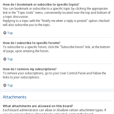
How do I bookmark or subscribe to specific topics?
You can bookmark or subscribe to a specific topic by clicking the appropriate
link in the “Topic tools” menu, conveniently located near the top and bottom of
a topic discussion.
Replying to a topic with the “Notify me when a reply is posted” option checked
will also subscribe you to the topic.
Top
How do I subscribe to specific forums?
To subscribe to a specific forum, click the “Subscribe forum” link, at the bottom
of page, upon entering the forum.
Top
How do I remove my subscriptions?
To remove your subscriptions, go to your User Control Panel and follow the
links to your subscriptions.
Top
Attachments
What attachments are allowed on this board?
Each board administrator can allow or disallow certain attachment types. If