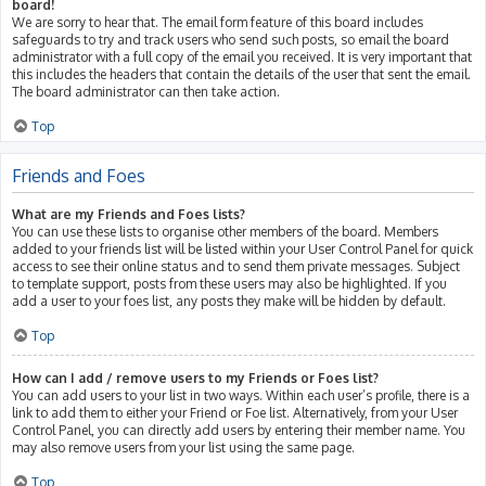
board!
We are sorry to hear that. The email form feature of this board includes
safeguards to try and track users who send such posts, so email the board
administrator with a full copy of the email you received. It is very important that
this includes the headers that contain the details of the user that sent the email.
The board administrator can then take action.
Top
Friends and Foes
What are my Friends and Foes lists?
You can use these lists to organise other members of the board. Members
added to your friends list will be listed within your User Control Panel for quick
access to see their online status and to send them private messages. Subject
to template support, posts from these users may also be highlighted. If you
add a user to your foes list, any posts they make will be hidden by default.
Top
How can I add / remove users to my Friends or Foes list?
You can add users to your list in two ways. Within each user’s profile, there is a
link to add them to either your Friend or Foe list. Alternatively, from your User
Control Panel, you can directly add users by entering their member name. You
may also remove users from your list using the same page.
Top