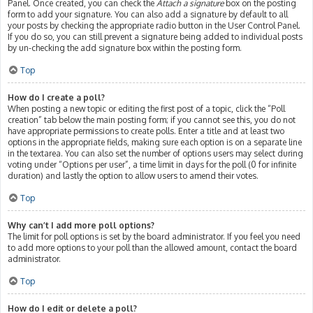
Panel. Once created, you can check the
Attach a signature
box on the posting
form to add your signature. You can also add a signature by default to all
your posts by checking the appropriate radio button in the User Control Panel.
If you do so, you can still prevent a signature being added to individual posts
by un-checking the add signature box within the posting form.
Top
How do I create a poll?
When posting a new topic or editing the first post of a topic, click the “Poll
creation” tab below the main posting form; if you cannot see this, you do not
have appropriate permissions to create polls. Enter a title and at least two
options in the appropriate fields, making sure each option is on a separate line
in the textarea. You can also set the number of options users may select during
voting under “Options per user”, a time limit in days for the poll (0 for infinite
duration) and lastly the option to allow users to amend their votes.
Top
Why can’t I add more poll options?
The limit for poll options is set by the board administrator. If you feel you need
to add more options to your poll than the allowed amount, contact the board
administrator.
Top
How do I edit or delete a poll?