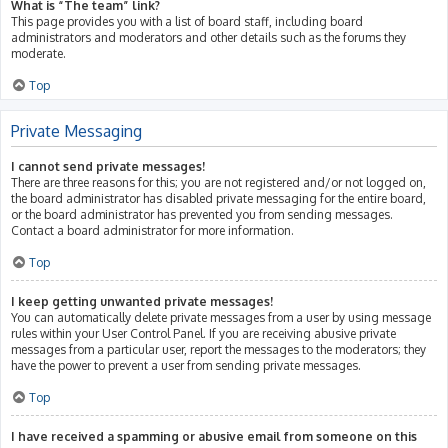
What is “The team” link?
This page provides you with a list of board staff, including board
administrators and moderators and other details such as the forums they
moderate.
Top
Private Messaging
I cannot send private messages!
There are three reasons for this; you are not registered and/or not logged on,
the board administrator has disabled private messaging for the entire board,
or the board administrator has prevented you from sending messages.
Contact a board administrator for more information.
Top
I keep getting unwanted private messages!
You can automatically delete private messages from a user by using message
rules within your User Control Panel. If you are receiving abusive private
messages from a particular user, report the messages to the moderators; they
have the power to prevent a user from sending private messages.
Top
I have received a spamming or abusive email from someone on this