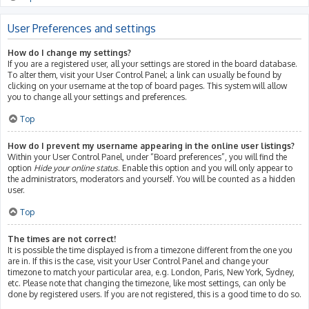
User Preferences and settings
How do I change my settings?
If you are a registered user, all your settings are stored in the board database.
To alter them, visit your User Control Panel; a link can usually be found by
clicking on your username at the top of board pages. This system will allow
you to change all your settings and preferences.
Top
How do I prevent my username appearing in the online user listings?
Within your User Control Panel, under “Board preferences”, you will find the
option
Hide your online status
. Enable this option and you will only appear to
the administrators, moderators and yourself. You will be counted as a hidden
user.
Top
The times are not correct!
It is possible the time displayed is from a timezone different from the one you
are in. If this is the case, visit your User Control Panel and change your
timezone to match your particular area, e.g. London, Paris, New York, Sydney,
etc. Please note that changing the timezone, like most settings, can only be
done by registered users. If you are not registered, this is a good time to do so.