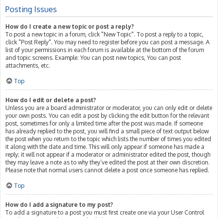
Posting Issues
How do I create a new topic or post a reply?
To post a new topic in a forum, click "New Topic". To post a reply to a topic,
click "Post Reply". You may need to register before you can post a message. A
list of your permissions in each forum is available at the bottom of the forum
and topic screens. Example: You can post new topics, You can post
attachments, etc.
Top
How do I edit or delete a post?
Unless you are a board administrator or moderator, you can only edit or delete
your own posts. You can edit a post by clicking the edit button for the relevant
post, sometimes for only a limited time after the post was made. If someone
has already replied to the post, you will find a small piece of text output below
the post when you return to the topic which lists the number of times you edited
it along with the date and time. This will only appear if someone has made a
reply; it will not appear if a moderator or administrator edited the post, though
they may leave a note as to why they’ve edited the post at their own discretion.
Please note that normal users cannot delete a post once someone has replied.
Top
How do I add a signature to my post?
To add a signature to a post you must first create one via your User Control