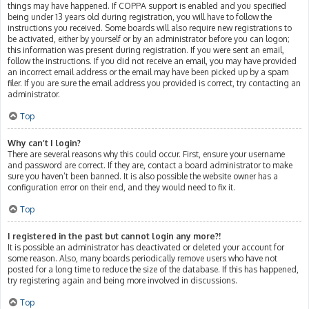
things may have happened. If COPPA support is enabled and you specified
being under 13 years old during registration, you will have to follow the
instructions you received. Some boards will also require new registrations to
be activated, either by yourself or by an administrator before you can logon;
this information was present during registration. If you were sent an email,
follow the instructions. If you did not receive an email, you may have provided
an incorrect email address or the email may have been picked up by a spam
filer. If you are sure the email address you provided is correct, try contacting an
administrator.
Top
Why can’t I login?
There are several reasons why this could occur. First, ensure your username
and password are correct. If they are, contact a board administrator to make
sure you haven’t been banned. It is also possible the website owner has a
configuration error on their end, and they would need to fix it.
Top
I registered in the past but cannot login any more?!
It is possible an administrator has deactivated or deleted your account for
some reason. Also, many boards periodically remove users who have not
posted for a long time to reduce the size of the database. If this has happened,
try registering again and being more involved in discussions.
Top