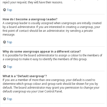
reject your request; they will have their reasons.
Top
How do I become a usergroup leader?
A usergroup leader is usually assigned when usergroups are initially created
by a board administrator. If you are interested in creating a usergroup, your
first point of contact should be an administrator; try sending a private
message.
Top
Why do some usergroups appear in a different colour?
It is possible for the board administrator to assign a colour to the members of
a usergroup to make it easy to identify the members of this group.
Top
What is a “Default usergroup”?
If you are a member of more than one usergroup, your default is used to
determine which group colour and group rank should be shown for you by
default. The board administrator may grant you permission to change your
default usergroup via your User Control Panel.
Top