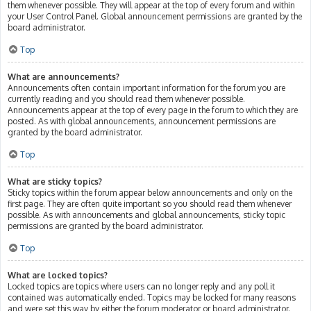
them whenever possible. They will appear at the top of every forum and within
your User Control Panel. Global announcement permissions are granted by the
board administrator.
Top
What are announcements?
Announcements often contain important information for the forum you are
currently reading and you should read them whenever possible.
Announcements appear at the top of every page in the forum to which they are
posted. As with global announcements, announcement permissions are
granted by the board administrator.
Top
What are sticky topics?
Sticky topics within the forum appear below announcements and only on the
first page. They are often quite important so you should read them whenever
possible. As with announcements and global announcements, sticky topic
permissions are granted by the board administrator.
Top
What are locked topics?
Locked topics are topics where users can no longer reply and any poll it
contained was automatically ended. Topics may be locked for many reasons
and were set this way by either the forum moderator or board administrator.