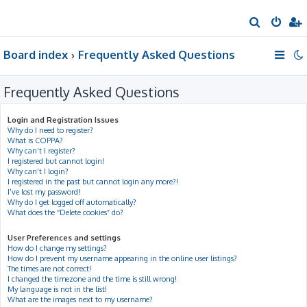
S
e
Board index
Frequently Asked Questions
a
r
Frequently Asked Questions
c
h
Login and Registration Issues
Why do I need to register?
What is COPPA?
Why can’t I register?
I registered but cannot login!
Why can’t I login?
I registered in the past but cannot login any more?!
I’ve lost my password!
Why do I get logged off automatically?
What does the “Delete cookies” do?
User Preferences and settings
How do I change my settings?
How do I prevent my username appearing in the online user listings?
The times are not correct!
I changed the timezone and the time is still wrong!
My language is not in the list!
What are the images next to my username?