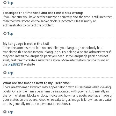
Top
I changed the timezone and the time is still wrong!
If you are sure you have set the timezone correctly and the time is still incorrect,
then the time stored on the server clock is incorrect. Please notify an
administrator to correct the problem.
Top
My language is not in the list!
Either the administrator has not installed your language or nobody has
translated this board into your language. Try asking a board administrator if
they can install the language pack you need. If the language pack does not
exist, feel free to create a new translation. More information can be found at
the
phpBB
® website.
Top
What are the images next to my username?
There are two images which may appear along with a username when viewing
posts. One of them may be an image associated with your rank, generally in
the form of stars, blocks or dots, indicating how many posts you have made or
your status on the board. Another, usually larger, image is known as an avatar
and is generally unique or personal to each user.
Top