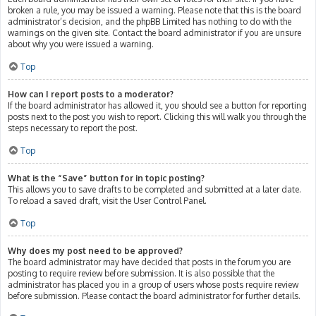
broken a rule, you may be issued a warning. Please note that this is the board
administrator’s decision, and the phpBB Limited has nothing to do with the
warnings on the given site. Contact the board administrator if you are unsure
about why you were issued a warning.
Top
How can I report posts to a moderator?
If the board administrator has allowed it, you should see a button for reporting
posts next to the post you wish to report. Clicking this will walk you through the
steps necessary to report the post.
Top
What is the “Save” button for in topic posting?
This allows you to save drafts to be completed and submitted at a later date.
To reload a saved draft, visit the User Control Panel.
Top
Why does my post need to be approved?
The board administrator may have decided that posts in the forum you are
posting to require review before submission. It is also possible that the
administrator has placed you in a group of users whose posts require review
before submission. Please contact the board administrator for further details.