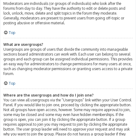
Moderators are individuals (or groups of individuals) who look after the
forums from day to day. They have the authority to edit or delete posts and
lock, unlock, move, delete and split topics in the forum they moderate.
Generally, moderators are present to prevent users from going off-topic or
posting abusive or offensive material.
Top
What are usergroups?
Usergroups are groups of users that divide the community into manageable
sections board administrators can work with. Each user can belong to several
groups and each group can be assigned individual permissions. This provides
an easy way for administrators to change permissions for many users at once,
such as changing moderator permissions or granting users access to a private
forum.
Top
Where are the usergroups and how do I join one?
You can view all usergroups via the “Usergroups” link within your User Control
Panel. If you would like to join one, proceed by clicking the appropriate button.
Not all groups have open access, however. Some may require approval to join,
some may be closed and some may even have hidden memberships. If the
group is open, you can join it by clicking the appropriate button. If a group
requires approval to join you may request to join by clicking the appropriate
button. The user group leader will need to approve your request and may ask
why you want to join the group. Please do not harass a group leader if they