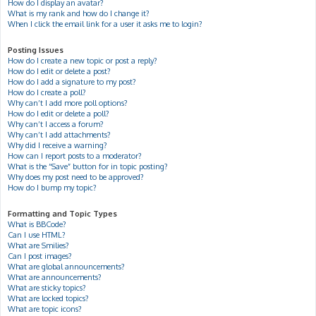
How do I display an avatar?
What is my rank and how do I change it?
When I click the email link for a user it asks me to login?
Posting Issues
How do I create a new topic or post a reply?
How do I edit or delete a post?
How do I add a signature to my post?
How do I create a poll?
Why can’t I add more poll options?
How do I edit or delete a poll?
Why can’t I access a forum?
Why can’t I add attachments?
Why did I receive a warning?
How can I report posts to a moderator?
What is the “Save” button for in topic posting?
Why does my post need to be approved?
How do I bump my topic?
Formatting and Topic Types
What is BBCode?
Can I use HTML?
What are Smilies?
Can I post images?
What are global announcements?
What are announcements?
What are sticky topics?
What are locked topics?
What are topic icons?