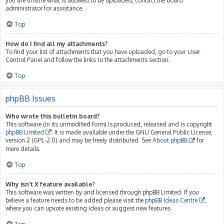
you are unsure what is allowed to be uploaded, contact the board
administrator for assistance.
Top
How do I find all my attachments?
To find your list of attachments that you have uploaded, go to your User
Control Panel and follow the links to the attachments section.
Top
phpBB Issues
Who wrote this bulletin board?
This software (in its unmodified form) is produced, released and is copyright
phpBB Limited
. It is made available under the GNU General Public License,
version 2 (GPL-2.0) and may be freely distributed. See
About phpBB
for
more details.
Top
Why isn’t X feature available?
This software was written by and licensed through phpBB Limited. If you
believe a feature needs to be added please visit the
phpBB Ideas Centre
,
where you can upvote existing ideas or suggest new features.