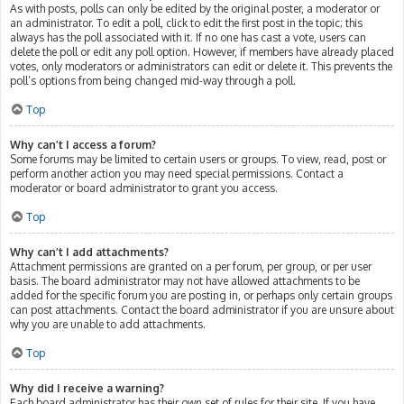
As with posts, polls can only be edited by the original poster, a moderator or
an administrator. To edit a poll, click to edit the first post in the topic; this
always has the poll associated with it. If no one has cast a vote, users can
delete the poll or edit any poll option. However, if members have already placed
votes, only moderators or administrators can edit or delete it. This prevents the
poll’s options from being changed mid-way through a poll.
Top
Why can’t I access a forum?
Some forums may be limited to certain users or groups. To view, read, post or
perform another action you may need special permissions. Contact a
moderator or board administrator to grant you access.
Top
Why can’t I add attachments?
Attachment permissions are granted on a per forum, per group, or per user
basis. The board administrator may not have allowed attachments to be
added for the specific forum you are posting in, or perhaps only certain groups
can post attachments. Contact the board administrator if you are unsure about
why you are unable to add attachments.
Top
Why did I receive a warning?
Each board administrator has their own set of rules for their site. If you have