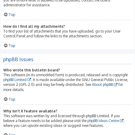
you are unsure what is allowed to be uploaded, contact the board
administrator for assistance.
Top
How do I find all my attachments?
To find your list of attachments that you have uploaded, go to your User
Control Panel and follow the links to the attachments section.
Top
phpBB Issues
Who wrote this bulletin board?
This software (in its unmodified form) is produced, released and is copyright
phpBB Limited
. It is made available under the GNU General Public License,
version 2 (GPL-2.0) and may be freely distributed. See
About phpBB
for
more details.
Top
Why isn’t X feature available?
This software was written by and licensed through phpBB Limited. If you
believe a feature needs to be added please visit the
phpBB Ideas Centre
,
where you can upvote existing ideas or suggest new features.