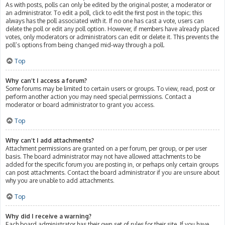
As with posts, polls can only be edited by the original poster, a moderator or
an administrator. To edit a poll, click to edit the first post in the topic; this
always has the poll associated with it. If no one has cast a vote, users can
delete the poll or edit any poll option. However, if members have already placed
votes, only moderators or administrators can edit or delete it. This prevents the
poll’s options from being changed mid-way through a poll.
Top
Why can’t I access a forum?
Some forums may be limited to certain users or groups. To view, read, post or
perform another action you may need special permissions. Contact a
moderator or board administrator to grant you access.
Top
Why can’t I add attachments?
Attachment permissions are granted on a per forum, per group, or per user
basis. The board administrator may not have allowed attachments to be
added for the specific forum you are posting in, or perhaps only certain groups
can post attachments. Contact the board administrator if you are unsure about
why you are unable to add attachments.
Top
Why did I receive a warning?
Each board administrator has their own set of rules for their site. If you have