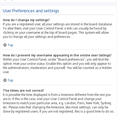
User Preferences and settings
How do I change my settings?
If you are a registered user, all your settings are stored in the board database.
To alter them, visit your User Control Panel; a link can usually be found by
clicking on your username at the top of board pages. This system will allow
you to change all your settings and preferences.
Top
How do I prevent my username appearing in the online user listings?
Within your User Control Panel, under “Board preferences”, you will find the
option
Hide your online status
. Enable this option and you will only appear to
the administrators, moderators and yourself. You will be counted as a hidden
user.
Top
The times are not correct!
It is possible the time displayed is from a timezone different from the one you
are in. If this is the case, visit your User Control Panel and change your
timezone to match your particular area, e.g. London, Paris, New York, Sydney,
etc. Please note that changing the timezone, like most settings, can only be
done by registered users. If you are not registered, this is a good time to do so.