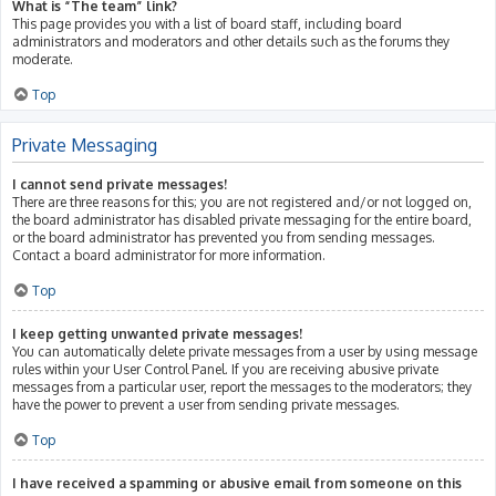
What is “The team” link?
This page provides you with a list of board staff, including board
administrators and moderators and other details such as the forums they
moderate.
Top
Private Messaging
I cannot send private messages!
There are three reasons for this; you are not registered and/or not logged on,
the board administrator has disabled private messaging for the entire board,
or the board administrator has prevented you from sending messages.
Contact a board administrator for more information.
Top
I keep getting unwanted private messages!
You can automatically delete private messages from a user by using message
rules within your User Control Panel. If you are receiving abusive private
messages from a particular user, report the messages to the moderators; they
have the power to prevent a user from sending private messages.
Top
I have received a spamming or abusive email from someone on this