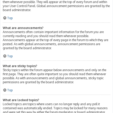
them whenever possible. They will appear at the top of every forum and within
your User Control Panel. Global announcement permissions are granted by the
board administrator.
Top
What are announcements?
Announcements often contain important information for the forum you are
currently reading and you should read them whenever possible.
Announcements appear at the top of every page in the forum to which they are
posted. As with global announcements, announcement permissions are
granted by the board administrator.
Top
What are sticky topics?
Sticky topics within the forum appear below announcements and only on the
first page. They are often quite important so you should read them whenever
possible. As with announcements and global announcements, sticky topic
permissions are granted by the board administrator.
Top
What are locked topics?
Locked topics are topics where users can no longer reply and any poll it
contained was automatically ended. Topics may be locked for many reasons
and were set this way by either the forum moderator or board administrator.