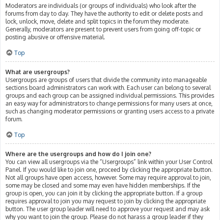
Moderators are individuals (or groups of individuals) who look after the
forums from day to day. They have the authority to edit or delete posts and
lock, unlock, move, delete and split topics in the forum they moderate.
Generally, moderators are present to prevent users from going off-topic or
posting abusive or offensive material.
Top
What are usergroups?
Usergroups are groups of users that divide the community into manageable
sections board administrators can work with. Each user can belong to several
groups and each group can be assigned individual permissions. This provides
an easy way for administrators to change permissions for many users at once,
such as changing moderator permissions or granting users access to a private
forum.
Top
Where are the usergroups and how do I join one?
You can view all usergroups via the “Usergroups” link within your User Control
Panel. If you would like to join one, proceed by clicking the appropriate button.
Not all groups have open access, however. Some may require approval to join,
some may be closed and some may even have hidden memberships. If the
group is open, you can join it by clicking the appropriate button. If a group
requires approval to join you may request to join by clicking the appropriate
button. The user group leader will need to approve your request and may ask
why you want to join the group. Please do not harass a group leader if they