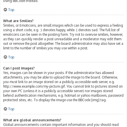
using BBCode instead.
Top
What are Smilies?
Smilies, or Emoticons, are small images which can be used to express a feeling
using a short code, e.g. :) denotes happy, while :( denotes sad. The full list of
emoticons can be seen in the posting form. Try not to overuse smilies, however,
as they can quickly render a post unreadable and a moderator may edit them
out or remove the post altogether. The board administrator may also have set a
limit to the number of smilies you may use within a post.
Top
Can I post images?
Yes, images can be shown in your posts. If the administrator has allowed
attachments, you may be able to upload the image to the board. Otherwise,
you must link to an image stored on a publicly accessible web server, e.g.
http://www.example.com/my-picture.gif. You cannot link to pictures stored on
your own PC (unless it is a publicly accessible server) nor images stored
behind authentication mechanisms, e.g. hotmail or yahoo mailboxes, password
protected sites, etc. To display the image use the BBCode [img] tag.
Top
What are global announcements?
Global announcements contain important information and you should read