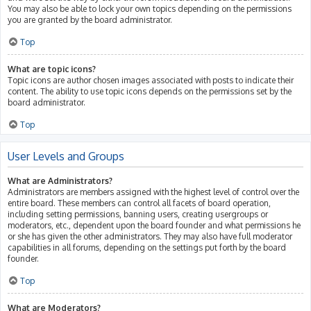
You may also be able to lock your own topics depending on the permissions
you are granted by the board administrator.
Top
What are topic icons?
Topic icons are author chosen images associated with posts to indicate their
content. The ability to use topic icons depends on the permissions set by the
board administrator.
Top
User Levels and Groups
What are Administrators?
Administrators are members assigned with the highest level of control over the
entire board. These members can control all facets of board operation,
including setting permissions, banning users, creating usergroups or
moderators, etc., dependent upon the board founder and what permissions he
or she has given the other administrators. They may also have full moderator
capabilities in all forums, depending on the settings put forth by the board
founder.
Top
What are Moderators?