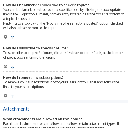
How do I bookmark or subscribe to specific topics?
You can bookmark or subscribe to a specific topic by clicking the appropriate
link in the “Topic tools” menu, conveniently located near the top and bottom of
a topic discussion.
Replying to a topic with the “Notify me when a reply is posted” option checked
will also subscribe you to the topic.
Top
How do I subscribe to specific forums?
To subscribe to a specific forum, click the “Subscribe forum” link, at the bottom
of page, upon entering the forum.
Top
How do I remove my subscriptions?
To remove your subscriptions, go to your User Control Panel and follow the
links to your subscriptions.
Top
Attachments
What attachments are allowed on this board?
Each board administrator can allow or disallow certain attachment types. If