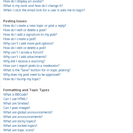
How do I display an avatar?
What is my rank and how do I change it?
When I click the email link for a user it asks me to login?
Posting Issues
How do I create a new topic or post a reply?
How do I edit or delete a post?
How do I add a signature to my post?
How do I create a poll?
Why can’t I add more poll options?
How do I edit or delete a poll?
Why can’t I access a forum?
Why can’t I add attachments?
Why did I receive a warning?
How can I report posts to a moderator?
What is the “Save” button for in topic posting?
Why does my post need to be approved?
How do I bump my topic?
Formatting and Topic Types
What is BBCode?
Can I use HTML?
What are Smilies?
Can I post images?
What are global announcements?
What are announcements?
What are sticky topics?
What are locked topics?
What are topic icons?