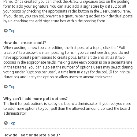
Panel. Once created, you can check the
Attach a signature
box on the posting
form to add your signature. You can also add a signature by default to all
your posts by checking the appropriate radio button in the User Control Panel.
If you do so, you can still prevent a signature being added to individual posts
by un-checking the add signature box within the posting form.
Top
How do I create a poll?
When posting a new topic or editing the first post of a topic, click the “Poll
creation” tab below the main posting form; if you cannot see this, you do not
have appropriate permissions to create polls. Enter a title and at least two
options in the appropriate fields, making sure each option is on a separate line
in the textarea. You can also set the number of options users may select during
voting under “Options per user”, a time limit in days for the poll (0 for infinite
duration) and lastly the option to allow users to amend their votes.
Top
Why can’t I add more poll options?
The limit for poll options is set by the board administrator. If you feel you need
to add more options to your poll than the allowed amount, contact the board
administrator.
Top
How do I edit or delete a poll?