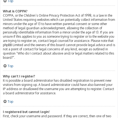
Top
What is COPPA?
COPPA, or the Children’s Online Privacy Protection Act of 1998, is a law in the
United States requiring websites which can potentially collect information from
minors under the age of 13 to have written parental consent or some other
method of legal guardian acknowledgment, allowing the collection of
personally identifiable information from a minor under the age of 13. If you are
unsure if this applies to you as someone trying to register or to the website you
are trying to register on, contact legal counsel for assistance. Please note that
phpBB Limited and the owners of this board cannot provide legal advice and is
not a point of contact for legal concerns of any kind, except as outlined in
question “Who do I contact about abusive and/or legal matters related to this
board?”.
Top
Why can’t I register?
It is possible a board administrator has disabled registration to prevent new
visitors from signing up. A board administrator could have also banned your
IP address or disallowed the username you are attempting to register. Contact
a board administrator for assistance.
Top
I registered but cannot login!
First, check your username and password. If they are correct, then one of two