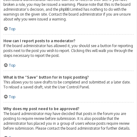
broken a rule, you may be issued a warning. Please note that this is the board
administrator’s decision, and the phpBB Limited has nothing to do with the
warnings on the given site. Contact the board administrator if you are unsure
about why you were issued a warning.
Top
How can I report posts to a moderator?
If the board administrator has allowed it, you should see a button for reporting
posts next to the post you wish to report. Clicking this will walk you through the
steps necessary to report the post.
Top
What is the “Save” button for in topic posting?
This allows you to save drafts to be completed and submitted at a later date.
To reload a saved draft, visit the User Control Panel.
Top
Why does my post need to be approved?
The board administrator may have decided that posts in the forum you are
posting to require review before submission. It is also possible that the
administrator has placed you in a group of users whose posts require review
before submission. Please contact the board administrator for further details.