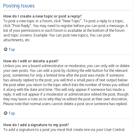
Posting Issues
How do I create a new topic or post a reply?
To post a new topic in a forum, click "New Topic". To post a reply to a topic,
click "Post Reply". You may need to register before you can post a message. A
list of your permissions in each forum is available at the bottom of the forum
and topic screens. Example: You can post new topics, You can post
attachments, etc.
Top
How do I edit or delete a post?
Unless you are a board administrator or moderator, you can only edit or delete
your own posts. You can edit a post by clicking the edit button for the relevant
post, sometimes for only a limited time after the post was made. If someone
has already replied to the post, you will find a small piece of text output below
the post when you return to the topic which lists the number of times you edited
it along with the date and time. This will only appear if someone has made a
reply; it will not appear if a moderator or administrator edited the post, though
they may leave a note as to why they’ve edited the post at their own discretion.
Please note that normal users cannot delete a post once someone has replied.
Top
How do I add a signature to my post?
To add a signature to a post you must first create one via your User Control