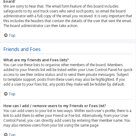
board!
We are sorry to hear that. The email form feature of this board includes
safeguards to try and track users who send such posts, so email the board
administrator with a full copy of the email you received. It is very important that
this includes the headers that contain the details of the user that sent the email.
The board administrator can then take action.
Top
Friends and Foes
What are my Friends and Foes lists?
You can use these lists to organise other members of the board. Members
added to your friends list will be listed within your User Control Panel for quick
access to see their online status and to send them private messages. Subject
to template support, posts from these users may also be highlighted. If you
add a user to your foes list, any posts they make will be hidden by default.
Top
How can I add / remove users to my Friends or Foes list?
You can add users to your list in two ways. Within each user’s profile, there is a
link to add them to either your Friend or Foe list. Alternatively, from your User
Control Panel, you can directly add users by entering their member name. You
may also remove users from your list using the same page.
Top