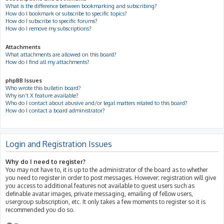
What is the difference between bookmarking and subscribing?
How do I bookmark or subscribe to specific topics?
How do I subscribe to specific forums?
How do I remove my subscriptions?
Attachments
What attachments are allowed on this board?
How do I find all my attachments?
phpBB Issues
Who wrote this bulletin board?
Why isn’t X feature available?
Who do I contact about abusive and/or legal matters related to this board?
How do I contact a board administrator?
Login and Registration Issues
Why do I need to register?
You may not have to, it is up to the administrator of the board as to whether
you need to register in order to post messages. However; registration will give
you access to additional features not available to guest users such as
definable avatar images, private messaging, emailing of fellow users,
usergroup subscription, etc. It only takes a few moments to register so it is
recommended you do so.