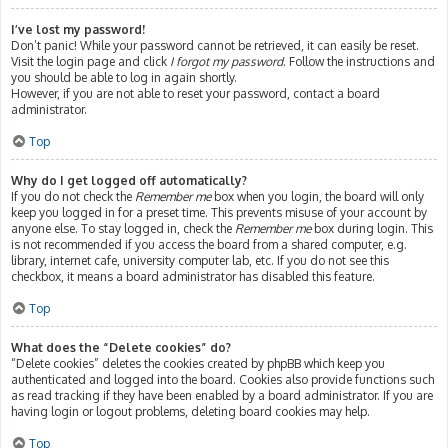
I’ve lost my password!
Don’t panic! While your password cannot be retrieved, it can easily be reset.
Visit the login page and click
I forgot my password
. Follow the instructions and
you should be able to log in again shortly.
However, if you are not able to reset your password, contact a board
administrator.
Top
Why do I get logged off automatically?
If you do not check the
Remember me
box when you login, the board will only
keep you logged in for a preset time. This prevents misuse of your account by
anyone else. To stay logged in, check the
Remember me
box during login. This
is not recommended if you access the board from a shared computer, e.g.
library, internet cafe, university computer lab, etc. If you do not see this
checkbox, it means a board administrator has disabled this feature.
Top
What does the “Delete cookies” do?
“Delete cookies” deletes the cookies created by phpBB which keep you
authenticated and logged into the board. Cookies also provide functions such
as read tracking if they have been enabled by a board administrator. If you are
having login or logout problems, deleting board cookies may help.
Top