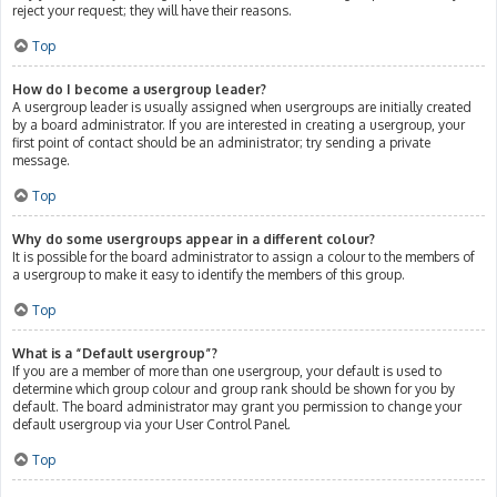
reject your request; they will have their reasons.
Top
How do I become a usergroup leader?
A usergroup leader is usually assigned when usergroups are initially created
by a board administrator. If you are interested in creating a usergroup, your
first point of contact should be an administrator; try sending a private
message.
Top
Why do some usergroups appear in a different colour?
It is possible for the board administrator to assign a colour to the members of
a usergroup to make it easy to identify the members of this group.
Top
What is a “Default usergroup”?
If you are a member of more than one usergroup, your default is used to
determine which group colour and group rank should be shown for you by
default. The board administrator may grant you permission to change your
default usergroup via your User Control Panel.
Top