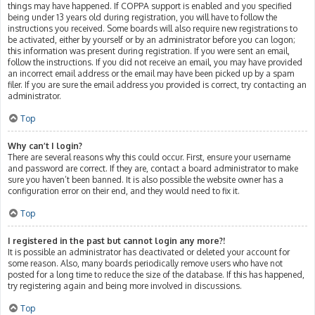
things may have happened. If COPPA support is enabled and you specified
being under 13 years old during registration, you will have to follow the
instructions you received. Some boards will also require new registrations to
be activated, either by yourself or by an administrator before you can logon;
this information was present during registration. If you were sent an email,
follow the instructions. If you did not receive an email, you may have provided
an incorrect email address or the email may have been picked up by a spam
filer. If you are sure the email address you provided is correct, try contacting an
administrator.
Top
Why can’t I login?
There are several reasons why this could occur. First, ensure your username
and password are correct. If they are, contact a board administrator to make
sure you haven’t been banned. It is also possible the website owner has a
configuration error on their end, and they would need to fix it.
Top
I registered in the past but cannot login any more?!
It is possible an administrator has deactivated or deleted your account for
some reason. Also, many boards periodically remove users who have not
posted for a long time to reduce the size of the database. If this has happened,
try registering again and being more involved in discussions.
Top