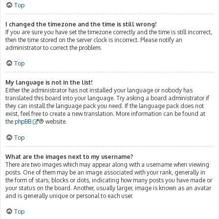
Top
I changed the timezone and the time is still wrong!
If you are sure you have set the timezone correctly and the time is still incorrect,
then the time stored on the server clock is incorrect. Please notify an
administrator to correct the problem.
Top
My language is not in the list!
Either the administrator has not installed your language or nobody has
translated this board into your language. Try asking a board administrator if
they can install the language pack you need. If the language pack does not
exist, feel free to create a new translation. More information can be found at
the
phpBB
® website.
Top
What are the images next to my username?
There are two images which may appear along with a username when viewing
posts. One of them may be an image associated with your rank, generally in
the form of stars, blocks or dots, indicating how many posts you have made or
your status on the board. Another, usually larger, image is known as an avatar
and is generally unique or personal to each user.
Top