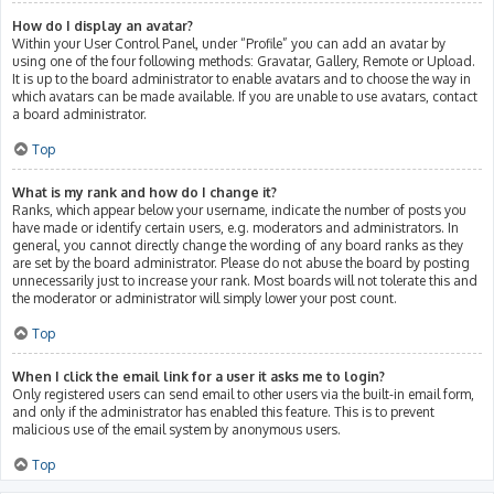
How do I display an avatar?
Within your User Control Panel, under “Profile” you can add an avatar by
using one of the four following methods: Gravatar, Gallery, Remote or Upload.
It is up to the board administrator to enable avatars and to choose the way in
which avatars can be made available. If you are unable to use avatars, contact
a board administrator.
Top
What is my rank and how do I change it?
Ranks, which appear below your username, indicate the number of posts you
have made or identify certain users, e.g. moderators and administrators. In
general, you cannot directly change the wording of any board ranks as they
are set by the board administrator. Please do not abuse the board by posting
unnecessarily just to increase your rank. Most boards will not tolerate this and
the moderator or administrator will simply lower your post count.
Top
When I click the email link for a user it asks me to login?
Only registered users can send email to other users via the built-in email form,
and only if the administrator has enabled this feature. This is to prevent
malicious use of the email system by anonymous users.
Top