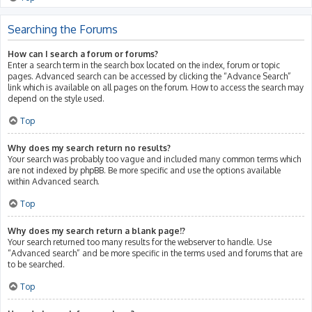
Searching the Forums
How can I search a forum or forums?
Enter a search term in the search box located on the index, forum or topic
pages. Advanced search can be accessed by clicking the “Advance Search”
link which is available on all pages on the forum. How to access the search may
depend on the style used.
Top
Why does my search return no results?
Your search was probably too vague and included many common terms which
are not indexed by phpBB. Be more specific and use the options available
within Advanced search.
Top
Why does my search return a blank page!?
Your search returned too many results for the webserver to handle. Use
“Advanced search” and be more specific in the terms used and forums that are
to be searched.
Top