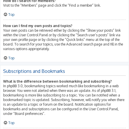
How do I search for members?
Visit to the “Members” page and click the “Find a member” link.
Top
How can I find my own posts and topics?
Your own posts can be retrieved either by clicking the “Show your posts” link
within the User Control Panel or by clicking the “Search user’s posts” link via
your own profile page or by clicking the “Quick links” menu at the top of the
board. To search for your topics, use the Advanced search page and fill in the
various options appropriately.
Top
Subscriptions and Bookmarks
What is the difference between bookmarking and subscribing?
In phpBB 3.0, bookmarking topics worked much like bookmarking in a web
browser. You were not alerted when there was an update. As of phpBB 3.1,
bookmarking is more like subscribing to a topic. You can be notified when a
bookmarked topic is updated. Subscribing, however, will notify you when there
is an update to a topic or forum on the board. Notification options for
bookmarks and subscriptions can be configured in the User Control Panel,
under “Board preferences”.
Top