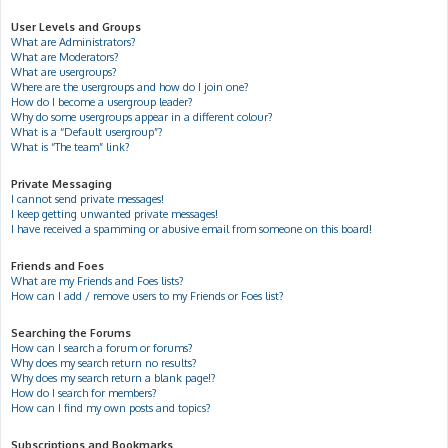
User Levels and Groups
What are Administrators?
What are Moderators?
What are usergroups?
Where are the usergroups and how do I join one?
How do I become a usergroup leader?
Why do some usergroups appear in a different colour?
What is a “Default usergroup”?
What is “The team” link?
Private Messaging
I cannot send private messages!
I keep getting unwanted private messages!
I have received a spamming or abusive email from someone on this board!
Friends and Foes
What are my Friends and Foes lists?
How can I add / remove users to my Friends or Foes list?
Searching the Forums
How can I search a forum or forums?
Why does my search return no results?
Why does my search return a blank page!?
How do I search for members?
How can I find my own posts and topics?
Subscriptions and Bookmarks