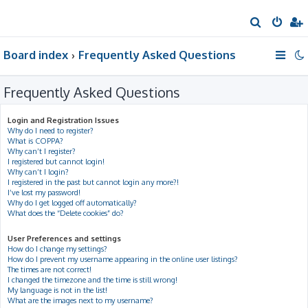
S
e
Board index
Frequently Asked Questions
a
r
Frequently Asked Questions
c
h
Login and Registration Issues
Why do I need to register?
What is COPPA?
Why can’t I register?
I registered but cannot login!
Why can’t I login?
I registered in the past but cannot login any more?!
I’ve lost my password!
Why do I get logged off automatically?
What does the “Delete cookies” do?
User Preferences and settings
How do I change my settings?
How do I prevent my username appearing in the online user listings?
The times are not correct!
I changed the timezone and the time is still wrong!
My language is not in the list!
What are the images next to my username?