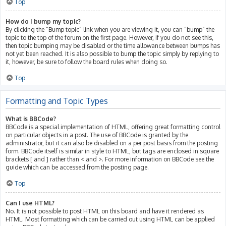
Top
How do I bump my topic?
By clicking the “Bump topic” link when you are viewing it, you can “bump” the
topic to the top of the forum on the first page. However, if you do not see this,
then topic bumping may be disabled or the time allowance between bumps has
not yet been reached. It is also possible to bump the topic simply by replying to
it, however, be sure to follow the board rules when doing so.
Top
Formatting and Topic Types
What is BBCode?
BBCode is a special implementation of HTML, offering great formatting control
on particular objects in a post. The use of BBCode is granted by the
administrator, but it can also be disabled on a per post basis from the posting
form. BBCode itself is similar in style to HTML, but tags are enclosed in square
brackets [ and ] rather than < and >. For more information on BBCode see the
guide which can be accessed from the posting page.
Top
Can I use HTML?
No. It is not possible to post HTML on this board and have it rendered as
HTML. Most formatting which can be carried out using HTML can be applied