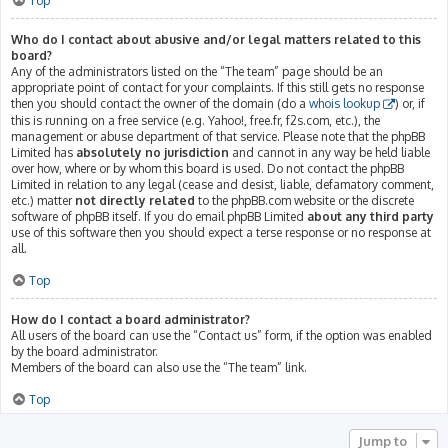
Top
Who do I contact about abusive and/or legal matters related to this
board?
Any of the administrators listed on the “The team” page should be an
appropriate point of contact for your complaints. If this still gets no response
then you should contact the owner of the domain (do a
whois lookup
) or, if
this is running on a free service (e.g. Yahoo!, free.fr, f2s.com, etc.), the
management or abuse department of that service. Please note that the phpBB
Limited has
absolutely no jurisdiction
and cannot in any way be held liable
over how, where or by whom this board is used. Do not contact the phpBB
Limited in relation to any legal (cease and desist, liable, defamatory comment,
etc.) matter
not directly related
to the phpBB.com website or the discrete
software of phpBB itself. If you do email phpBB Limited
about any third party
use of this software then you should expect a terse response or no response at
all.
Top
How do I contact a board administrator?
All users of the board can use the “Contact us” form, if the option was enabled
by the board administrator.
Members of the board can also use the “The team” link.
Top
Jump to