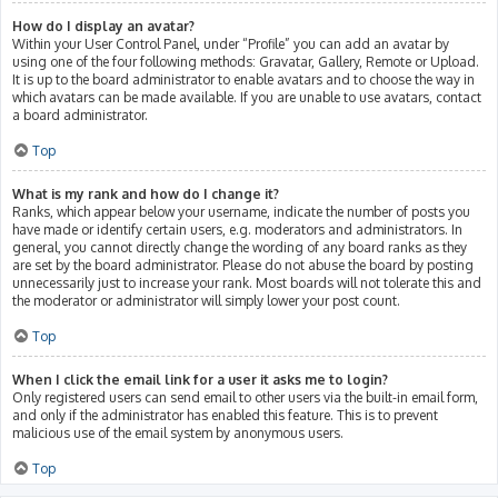
How do I display an avatar?
Within your User Control Panel, under “Profile” you can add an avatar by
using one of the four following methods: Gravatar, Gallery, Remote or Upload.
It is up to the board administrator to enable avatars and to choose the way in
which avatars can be made available. If you are unable to use avatars, contact
a board administrator.
Top
What is my rank and how do I change it?
Ranks, which appear below your username, indicate the number of posts you
have made or identify certain users, e.g. moderators and administrators. In
general, you cannot directly change the wording of any board ranks as they
are set by the board administrator. Please do not abuse the board by posting
unnecessarily just to increase your rank. Most boards will not tolerate this and
the moderator or administrator will simply lower your post count.
Top
When I click the email link for a user it asks me to login?
Only registered users can send email to other users via the built-in email form,
and only if the administrator has enabled this feature. This is to prevent
malicious use of the email system by anonymous users.
Top