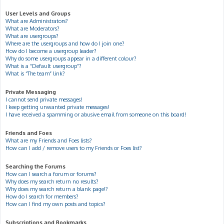
User Levels and Groups
What are Administrators?
What are Moderators?
What are usergroups?
Where are the usergroups and how do I join one?
How do I become a usergroup leader?
Why do some usergroups appear in a different colour?
What is a “Default usergroup”?
What is “The team” link?
Private Messaging
I cannot send private messages!
I keep getting unwanted private messages!
I have received a spamming or abusive email from someone on this board!
Friends and Foes
What are my Friends and Foes lists?
How can I add / remove users to my Friends or Foes list?
Searching the Forums
How can I search a forum or forums?
Why does my search return no results?
Why does my search return a blank page!?
How do I search for members?
How can I find my own posts and topics?
Subscriptions and Bookmarks