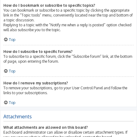
How do I bookmark or subscribe to specific topics?
You can bookmark or subscribe to a specific topic by clicking the appropriate
link in the “Topic tools” menu, conveniently located near the top and bottom of
a topic discussion.
Replying to a topic with the “Notify me when a reply is posted” option checked
will also subscribe you to the topic.
Top
How do I subscribe to specific forums?
To subscribe to a specific forum, click the “Subscribe forum” link, at the bottom
of page, upon entering the forum.
Top
How do I remove my subscriptions?
To remove your subscriptions, go to your User Control Panel and follow the
links to your subscriptions.
Top
Attachments
What attachments are allowed on this board?
Each board administrator can allow or disallow certain attachment types. If