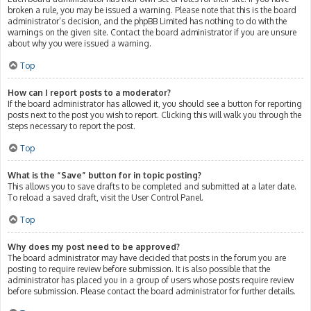
broken a rule, you may be issued a warning. Please note that this is the board
administrator’s decision, and the phpBB Limited has nothing to do with the
warnings on the given site. Contact the board administrator if you are unsure
about why you were issued a warning.
Top
How can I report posts to a moderator?
If the board administrator has allowed it, you should see a button for reporting
posts next to the post you wish to report. Clicking this will walk you through the
steps necessary to report the post.
Top
What is the “Save” button for in topic posting?
This allows you to save drafts to be completed and submitted at a later date.
To reload a saved draft, visit the User Control Panel.
Top
Why does my post need to be approved?
The board administrator may have decided that posts in the forum you are
posting to require review before submission. It is also possible that the
administrator has placed you in a group of users whose posts require review
before submission. Please contact the board administrator for further details.