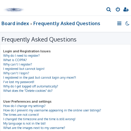
S
e
Board index
Frequently Asked Questions
a
r
Frequently Asked Questions
c
h
Login and Registration Issues
Why do I need to register?
What is COPPA?
Why can’t I register?
I registered but cannot login!
Why can’t I login?
I registered in the past but cannot login any more?!
I’ve lost my password!
Why do I get logged off automatically?
What does the “Delete cookies” do?
User Preferences and settings
How do I change my settings?
How do I prevent my username appearing in the online user listings?
The times are not correct!
I changed the timezone and the time is still wrong!
My language is not in the list!
What are the images next to my username?