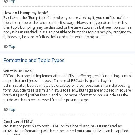
Top
How do I bump my topic?
By clicking the “Bump topic” link when you are viewing it, you can “bump” the
topic to the top of the forum on the first page. However, if you do not see this,
then topic bumping may be disabled or the time allowance between bumps has
not yet been reached. It is also possible to bump the topic simply by replying to
it, however, be sure to follow the board rules when doing so.
Top
Formatting and Topic Types
What is BBCode?
BBCode is a special implementation of HTML, offering great formatting control
on particular objects in a post. The use of BBCode is granted by the
administrator, but it can also be disabled on a per post basis from the posting
form. BBCode itself is similar in style to HTML, but tags are enclosed in square
brackets [ and ] rather than < and >. For more information on BBCode see the
guide which can be accessed from the posting page.
Top
Can I use HTML?
No. It is not possible to post HTML on this board and have it rendered as
HTML. Most formatting which can be carried out using HTML can be applied