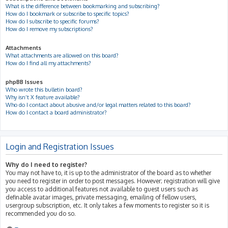
What is the difference between bookmarking and subscribing?
How do I bookmark or subscribe to specific topics?
How do I subscribe to specific forums?
How do I remove my subscriptions?
Attachments
What attachments are allowed on this board?
How do I find all my attachments?
phpBB Issues
Who wrote this bulletin board?
Why isn’t X feature available?
Who do I contact about abusive and/or legal matters related to this board?
How do I contact a board administrator?
Login and Registration Issues
Why do I need to register?
You may not have to, it is up to the administrator of the board as to whether
you need to register in order to post messages. However; registration will give
you access to additional features not available to guest users such as
definable avatar images, private messaging, emailing of fellow users,
usergroup subscription, etc. It only takes a few moments to register so it is
recommended you do so.