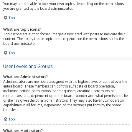
You may also be able to lock your own topics depending on the permissions
you are granted by the board administrator.
Top
What are topic icons?
Topic icons are author chosen images associated with posts to indicate their
content. The ability to use topic icons depends on the permissions set by the
board administrator.
Top
User Levels and Groups
What are Administrators?
Administrators are members assigned with the highest level of control over the
entire board. These members can control all facets of board operation,
including setting permissions, banning users, creating usergroups or
moderators, etc., dependent upon the board founder and what permissions he
or she has given the other administrators. They may also have full moderator
capabilities in all forums, depending on the settings put forth by the board
founder.
Top
What are Moderators?