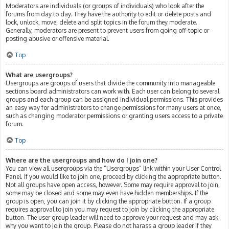
Moderators are individuals (or groups of individuals) who look after the
forums from day to day. They have the authority to edit or delete posts and
lock, unlock, move, delete and split topics in the forum they moderate.
Generally, moderators are present to prevent users from going off-topic or
posting abusive or offensive material.
Top
What are usergroups?
Usergroups are groups of users that divide the community into manageable
sections board administrators can work with. Each user can belong to several
groups and each group can be assigned individual permissions. This provides
an easy way for administrators to change permissions for many users at once,
such as changing moderator permissions or granting users access to a private
forum.
Top
Where are the usergroups and how do I join one?
You can view all usergroups via the “Usergroups” link within your User Control
Panel. If you would like to join one, proceed by clicking the appropriate button.
Not all groups have open access, however. Some may require approval to join,
some may be closed and some may even have hidden memberships. If the
group is open, you can join it by clicking the appropriate button. If a group
requires approval to join you may request to join by clicking the appropriate
button. The user group leader will need to approve your request and may ask
why you want to join the group. Please do not harass a group leader if they