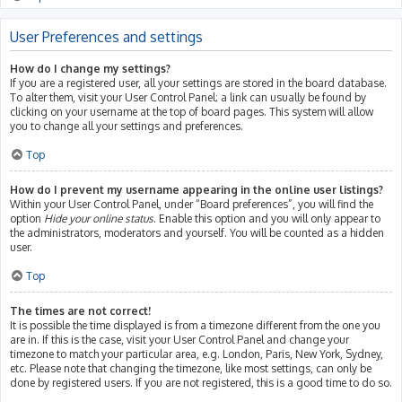
User Preferences and settings
How do I change my settings?
If you are a registered user, all your settings are stored in the board database.
To alter them, visit your User Control Panel; a link can usually be found by
clicking on your username at the top of board pages. This system will allow
you to change all your settings and preferences.
Top
How do I prevent my username appearing in the online user listings?
Within your User Control Panel, under “Board preferences”, you will find the
option
Hide your online status
. Enable this option and you will only appear to
the administrators, moderators and yourself. You will be counted as a hidden
user.
Top
The times are not correct!
It is possible the time displayed is from a timezone different from the one you
are in. If this is the case, visit your User Control Panel and change your
timezone to match your particular area, e.g. London, Paris, New York, Sydney,
etc. Please note that changing the timezone, like most settings, can only be
done by registered users. If you are not registered, this is a good time to do so.