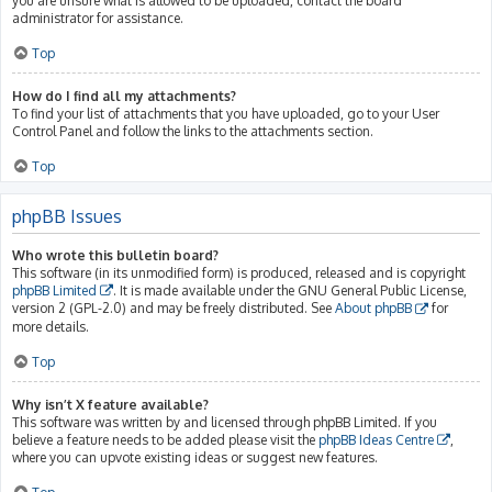
you are unsure what is allowed to be uploaded, contact the board
administrator for assistance.
Top
How do I find all my attachments?
To find your list of attachments that you have uploaded, go to your User
Control Panel and follow the links to the attachments section.
Top
phpBB Issues
Who wrote this bulletin board?
This software (in its unmodified form) is produced, released and is copyright
phpBB Limited
. It is made available under the GNU General Public License,
version 2 (GPL-2.0) and may be freely distributed. See
About phpBB
for
more details.
Top
Why isn’t X feature available?
This software was written by and licensed through phpBB Limited. If you
believe a feature needs to be added please visit the
phpBB Ideas Centre
,
where you can upvote existing ideas or suggest new features.