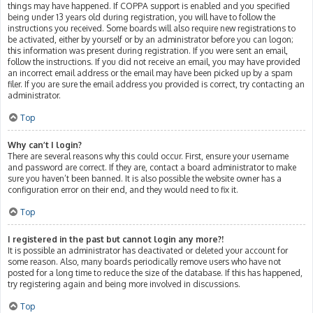
things may have happened. If COPPA support is enabled and you specified
being under 13 years old during registration, you will have to follow the
instructions you received. Some boards will also require new registrations to
be activated, either by yourself or by an administrator before you can logon;
this information was present during registration. If you were sent an email,
follow the instructions. If you did not receive an email, you may have provided
an incorrect email address or the email may have been picked up by a spam
filer. If you are sure the email address you provided is correct, try contacting an
administrator.
Top
Why can’t I login?
There are several reasons why this could occur. First, ensure your username
and password are correct. If they are, contact a board administrator to make
sure you haven’t been banned. It is also possible the website owner has a
configuration error on their end, and they would need to fix it.
Top
I registered in the past but cannot login any more?!
It is possible an administrator has deactivated or deleted your account for
some reason. Also, many boards periodically remove users who have not
posted for a long time to reduce the size of the database. If this has happened,
try registering again and being more involved in discussions.
Top