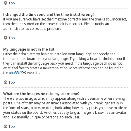
Top
I changed the timezone and the time is still wrong!
If you are sure you have set the timezone correctly and the time is still incorrect,
then the time stored on the server clock is incorrect. Please notify an
administrator to correct the problem.
Top
My language is not in the list!
Either the administrator has not installed your language or nobody has
translated this board into your language. Try asking a board administrator if
they can install the language pack you need. If the language pack does not
exist, feel free to create a new translation. More information can be found at
the
phpBB
® website.
Top
What are the images next to my username?
There are two images which may appear along with a username when viewing
posts. One of them may be an image associated with your rank, generally in
the form of stars, blocks or dots, indicating how many posts you have made or
your status on the board. Another, usually larger, image is known as an avatar
and is generally unique or personal to each user.
Top