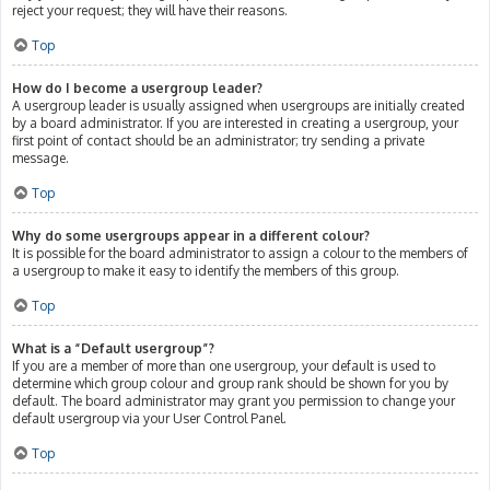
reject your request; they will have their reasons.
Top
How do I become a usergroup leader?
A usergroup leader is usually assigned when usergroups are initially created
by a board administrator. If you are interested in creating a usergroup, your
first point of contact should be an administrator; try sending a private
message.
Top
Why do some usergroups appear in a different colour?
It is possible for the board administrator to assign a colour to the members of
a usergroup to make it easy to identify the members of this group.
Top
What is a “Default usergroup”?
If you are a member of more than one usergroup, your default is used to
determine which group colour and group rank should be shown for you by
default. The board administrator may grant you permission to change your
default usergroup via your User Control Panel.
Top