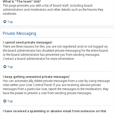
What is “The team” link?
This page provides you with a list of board staff, including board
administrators and moderators and other details such as the forums they
moderate.
Top
Private Messaging
I cannot send private messages!
There are three reasons for this; you are not registered and/or not logged on,
the board administrator has disabled private messaging for the entire board,
or the board administrator has prevented you from sending messages.
Contact a board administrator for more information.
Top
I keep getting unwanted private messages!
You can automatically delete private messages from a user by using message
rules within your User Control Panel. If you are receiving abusive private
messages from a particular user, report the messages to the moderators; they
have the power to prevent a user from sending private messages.
Top
I have received a spamming or abusive email from someone on this