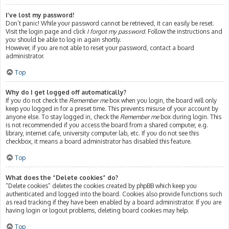
I’ve lost my password!
Don’t panic! While your password cannot be retrieved, it can easily be reset.
Visit the login page and click
I forgot my password
. Follow the instructions and
you should be able to log in again shortly.
However, if you are not able to reset your password, contact a board
administrator.
Top
Why do I get logged off automatically?
If you do not check the
Remember me
box when you login, the board will only
keep you logged in for a preset time. This prevents misuse of your account by
anyone else. To stay logged in, check the
Remember me
box during login. This
is not recommended if you access the board from a shared computer, e.g.
library, internet cafe, university computer lab, etc. If you do not see this
checkbox, it means a board administrator has disabled this feature.
Top
What does the “Delete cookies” do?
“Delete cookies” deletes the cookies created by phpBB which keep you
authenticated and logged into the board. Cookies also provide functions such
as read tracking if they have been enabled by a board administrator. If you are
having login or logout problems, deleting board cookies may help.
Top