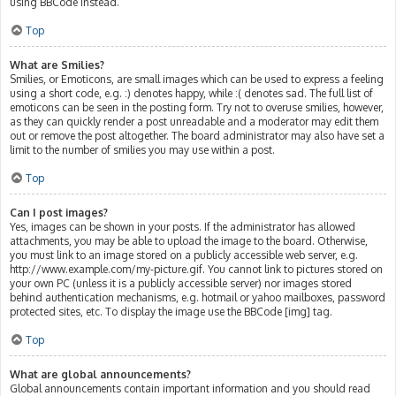
using BBCode instead.
Top
What are Smilies?
Smilies, or Emoticons, are small images which can be used to express a feeling
using a short code, e.g. :) denotes happy, while :( denotes sad. The full list of
emoticons can be seen in the posting form. Try not to overuse smilies, however,
as they can quickly render a post unreadable and a moderator may edit them
out or remove the post altogether. The board administrator may also have set a
limit to the number of smilies you may use within a post.
Top
Can I post images?
Yes, images can be shown in your posts. If the administrator has allowed
attachments, you may be able to upload the image to the board. Otherwise,
you must link to an image stored on a publicly accessible web server, e.g.
http://www.example.com/my-picture.gif. You cannot link to pictures stored on
your own PC (unless it is a publicly accessible server) nor images stored
behind authentication mechanisms, e.g. hotmail or yahoo mailboxes, password
protected sites, etc. To display the image use the BBCode [img] tag.
Top
What are global announcements?
Global announcements contain important information and you should read