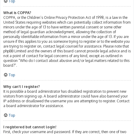
Top
What is COPPA?
COPPA, or the Children’s Online Privacy Protection Act of 1998, is a law in the
United States requiring websites which can potentially collect information from
minors under the age of 13 to have written parental consent or some other
method of legal guardian acknowledgment, allowing the collection of
personally identifiable information from a minor under the age of 13. If you are
unsure if this applies to you as someone trying to register or to the website you
are trying to register on, contact legal counsel for assistance. Please note that
phpBB Limited and the owners of this board cannot provide legal advice and is
not a point of contact for legal concerns of any kind, except as outlined in
question “Who do I contact about abusive and/or legal matters related to this
board?”.
Top
Why can’t I register?
It is possible a board administrator has disabled registration to prevent new
visitors from signing up. A board administrator could have also banned your
IP address or disallowed the username you are attempting to register. Contact
a board administrator for assistance.
Top
I registered but cannot login!
First, check your username and password. If they are correct, then one of two