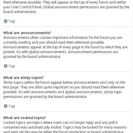
them whenever possible. They will appear at the top of every forum and within
your User Control Panel. Global announcement permissions are granted by the
board administrator.
Top
What are announcements?
Announcements often contain important information for the forum you are
currently reading and you should read them whenever possible.
Announcements appear at the top of every page in the forum to which they are
posted. As with global announcements, announcement permissions are
granted by the board administrator.
Top
What are sticky topics?
Sticky topics within the forum appear below announcements and only on the
first page. They are often quite important so you should read them whenever
possible. As with announcements and global announcements, sticky topic
permissions are granted by the board administrator.
Top
What are locked topics?
Locked topics are topics where users can no longer reply and any poll it
contained was automatically ended. Topics may be locked for many reasons
and were set this way by either the forum moderator or board administrator.