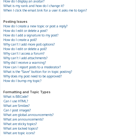
How do I display an avatar?
What is my rank and how do I change it?
When I click the email link for a user it asks me to login?
Posting Issues
How do I create a new topic or post a reply?
How do I edit or delete a post?
How do I add a signature to my post?
How do I create a poll?
Why can’t I add more poll options?
How do I edit or delete a poll?
Why can’t I access a forum?
Why can’t I add attachments?
Why did I receive a warning?
How can I report posts to a moderator?
What is the “Save” button for in topic posting?
Why does my post need to be approved?
How do I bump my topic?
Formatting and Topic Types
What is BBCode?
Can I use HTML?
What are Smilies?
Can I post images?
What are global announcements?
What are announcements?
What are sticky topics?
What are locked topics?
What are topic icons?