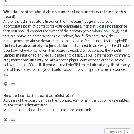
Top
Who do I contact about abusive and/or legal matters related to this
board?
Any of the administrators listed on the “The team” page should be an
appropriate point of contact for your complaints. If this still gets no response
then you should contact the owner of the domain (do a
whois lookup
) or, if
this is running on a free service (e.g. Yahoo!, free.fr, f2s.com, etc.), the
management or abuse department of that service. Please note that the phpBB
Limited has
absolutely no jurisdiction
and cannot in any way be held liable
over how, where or by whom this board is used. Do not contact the phpBB
Limited in relation to any legal (cease and desist, liable, defamatory comment,
etc.) matter
not directly related
to the phpBB.com website or the discrete
software of phpBB itself. If you do email phpBB Limited
about any third party
use of this software then you should expect a terse response or no response at
all.
Top
How do I contact a board administrator?
All users of the board can use the “Contact us” form, if the option was enabled
by the board administrator.
Members of the board can also use the “The team” link.
Top
Jump to