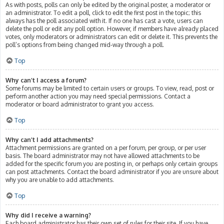
As with posts, polls can only be edited by the original poster, a moderator or
an administrator. To edit a poll, click to edit the first post in the topic; this
always has the poll associated with it. If no one has cast a vote, users can
delete the poll or edit any poll option. However, if members have already placed
votes, only moderators or administrators can edit or delete it. This prevents the
poll’s options from being changed mid-way through a poll.
Top
Why can’t I access a forum?
Some forums may be limited to certain users or groups. To view, read, post or
perform another action you may need special permissions. Contact a
moderator or board administrator to grant you access.
Top
Why can’t I add attachments?
Attachment permissions are granted on a per forum, per group, or per user
basis. The board administrator may not have allowed attachments to be
added for the specific forum you are posting in, or perhaps only certain groups
can post attachments. Contact the board administrator if you are unsure about
why you are unable to add attachments.
Top
Why did I receive a warning?
Each board administrator has their own set of rules for their site. If you have