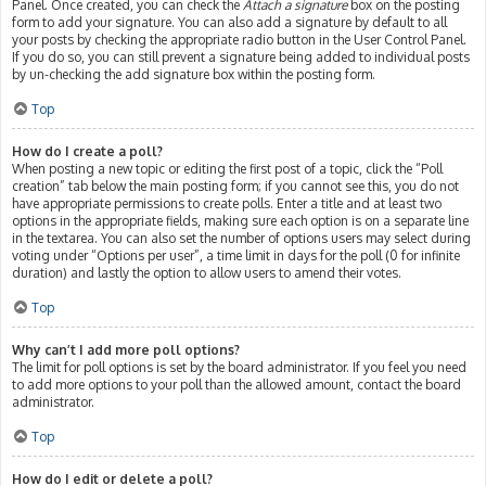
Panel. Once created, you can check the
Attach a signature
box on the posting
form to add your signature. You can also add a signature by default to all
your posts by checking the appropriate radio button in the User Control Panel.
If you do so, you can still prevent a signature being added to individual posts
by un-checking the add signature box within the posting form.
Top
How do I create a poll?
When posting a new topic or editing the first post of a topic, click the “Poll
creation” tab below the main posting form; if you cannot see this, you do not
have appropriate permissions to create polls. Enter a title and at least two
options in the appropriate fields, making sure each option is on a separate line
in the textarea. You can also set the number of options users may select during
voting under “Options per user”, a time limit in days for the poll (0 for infinite
duration) and lastly the option to allow users to amend their votes.
Top
Why can’t I add more poll options?
The limit for poll options is set by the board administrator. If you feel you need
to add more options to your poll than the allowed amount, contact the board
administrator.
Top
How do I edit or delete a poll?