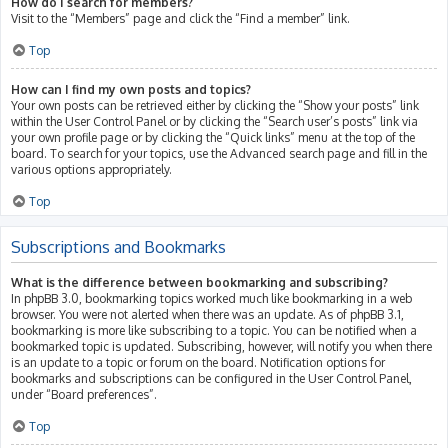
How do I search for members?
Visit to the “Members” page and click the “Find a member” link.
Top
How can I find my own posts and topics?
Your own posts can be retrieved either by clicking the “Show your posts” link
within the User Control Panel or by clicking the “Search user’s posts” link via
your own profile page or by clicking the “Quick links” menu at the top of the
board. To search for your topics, use the Advanced search page and fill in the
various options appropriately.
Top
Subscriptions and Bookmarks
What is the difference between bookmarking and subscribing?
In phpBB 3.0, bookmarking topics worked much like bookmarking in a web
browser. You were not alerted when there was an update. As of phpBB 3.1,
bookmarking is more like subscribing to a topic. You can be notified when a
bookmarked topic is updated. Subscribing, however, will notify you when there
is an update to a topic or forum on the board. Notification options for
bookmarks and subscriptions can be configured in the User Control Panel,
under “Board preferences”.
Top