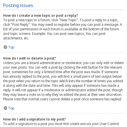
Posting Issues
How do I create a new topic or post a reply?
To post a new topic in a forum, click "New Topic". To post a reply to a topic,
click "Post Reply". You may need to register before you can post a message. A
list of your permissions in each forum is available at the bottom of the forum
and topic screens. Example: You can post new topics, You can post
attachments, etc.
Top
How do I edit or delete a post?
Unless you are a board administrator or moderator, you can only edit or delete
your own posts. You can edit a post by clicking the edit button for the relevant
post, sometimes for only a limited time after the post was made. If someone
has already replied to the post, you will find a small piece of text output below
the post when you return to the topic which lists the number of times you edited
it along with the date and time. This will only appear if someone has made a
reply; it will not appear if a moderator or administrator edited the post, though
they may leave a note as to why they’ve edited the post at their own discretion.
Please note that normal users cannot delete a post once someone has replied.
Top
How do I add a signature to my post?
To add a signature to a post you must first create one via your User Control