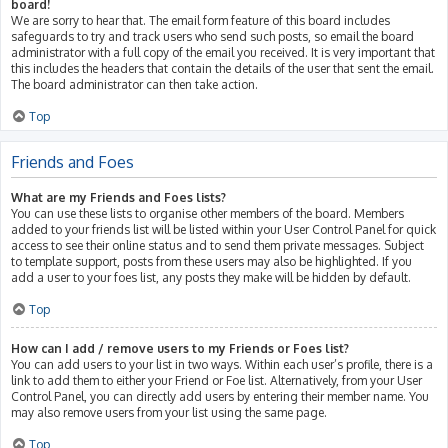
board!
We are sorry to hear that. The email form feature of this board includes
safeguards to try and track users who send such posts, so email the board
administrator with a full copy of the email you received. It is very important that
this includes the headers that contain the details of the user that sent the email.
The board administrator can then take action.
Top
Friends and Foes
What are my Friends and Foes lists?
You can use these lists to organise other members of the board. Members
added to your friends list will be listed within your User Control Panel for quick
access to see their online status and to send them private messages. Subject
to template support, posts from these users may also be highlighted. If you
add a user to your foes list, any posts they make will be hidden by default.
Top
How can I add / remove users to my Friends or Foes list?
You can add users to your list in two ways. Within each user’s profile, there is a
link to add them to either your Friend or Foe list. Alternatively, from your User
Control Panel, you can directly add users by entering their member name. You
may also remove users from your list using the same page.
Top