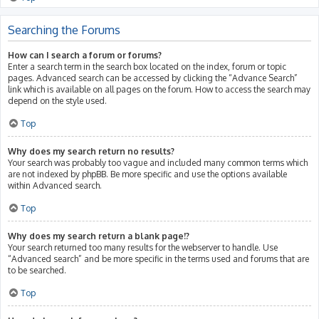
Searching the Forums
How can I search a forum or forums?
Enter a search term in the search box located on the index, forum or topic
pages. Advanced search can be accessed by clicking the “Advance Search”
link which is available on all pages on the forum. How to access the search may
depend on the style used.
Top
Why does my search return no results?
Your search was probably too vague and included many common terms which
are not indexed by phpBB. Be more specific and use the options available
within Advanced search.
Top
Why does my search return a blank page!?
Your search returned too many results for the webserver to handle. Use
“Advanced search” and be more specific in the terms used and forums that are
to be searched.
Top