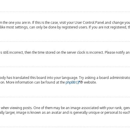
om the one you are in. If this is the case, visit your User Control Panel and change y
ike most settings, can only be done by registered users. If you are not registered, t
s still incorrect, then the time stored on the server clock is incorrect. Please notify 
ody has translated this board into your language. Try asking a board administrator 
tion. More information can be found at the
phpBB
® website.
hen viewing posts. One of them may be an image associated with your rank, genera
lly larger, image is known as an avatar and is generally unique or personal to each