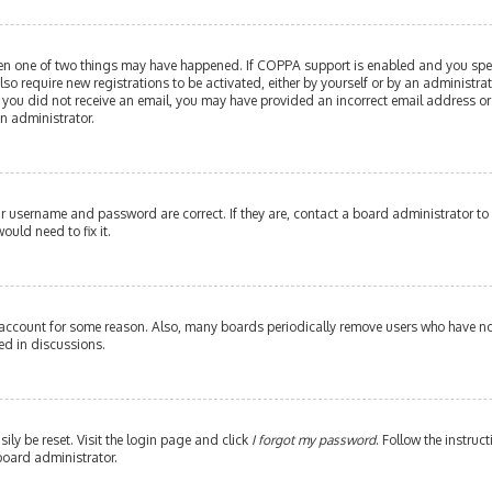
then one of two things may have happened. If COPPA support is enabled and you speci
lso require new registrations to be activated, either by yourself or by an administr
. If you did not receive an email, you may have provided an incorrect email address or
an administrator.
our username and password are correct. If they are, contact a board administrator to
ould need to fix it.
 account for some reason. Also, many boards periodically remove users who have not 
ed in discussions.
ily be reset. Visit the login page and click
I forgot my password
. Follow the instruc
board administrator.