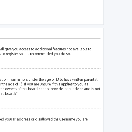
ill give you access to additional features not available to
s to register so it is recommended you do so.
mation from minors under the age of 13 to have written parental
e age of 13. If you are unsure if this applies to you as
 the owners of this board cannot provide legal advice and is not
his board?”.
nned your IP address or disallowed the username you are