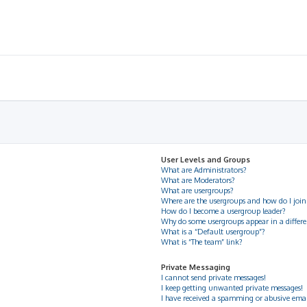
User Levels and Groups
What are Administrators?
What are Moderators?
What are usergroups?
Where are the usergroups and how do I join
How do I become a usergroup leader?
Why do some usergroups appear in a differe
What is a “Default usergroup”?
What is “The team” link?
Private Messaging
I cannot send private messages!
I keep getting unwanted private messages!
I have received a spamming or abusive ema