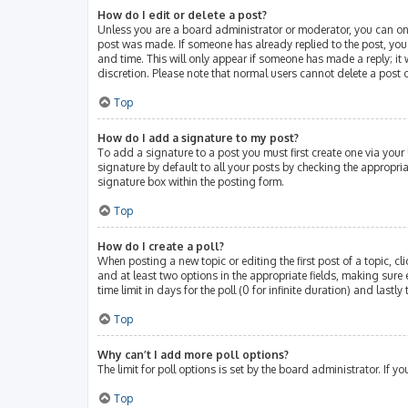
How do I edit or delete a post?
Unless you are a board administrator or moderator, you can only 
post was made. If someone has already replied to the post, you w
and time. This will only appear if someone has made a reply; it 
discretion. Please note that normal users cannot delete a post
Top
How do I add a signature to my post?
To add a signature to a post you must first create one via you
signature by default to all your posts by checking the appropri
signature box within the posting form.
Top
How do I create a poll?
When posting a new topic or editing the first post of a topic, cl
and at least two options in the appropriate fields, making sure 
time limit in days for the poll (0 for infinite duration) and lastl
Top
Why can’t I add more poll options?
The limit for poll options is set by the board administrator. If
Top