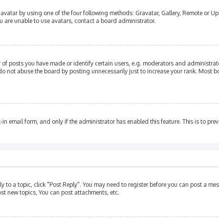
avatar by using one of the four following methods: Gravatar, Gallery, Remote or Upl
u are unable to use avatars, contact a board administrator.
of posts you have made or identify certain users, e.g. moderators and administrato
do not abuse the board by posting unnecessarily just to increase your rank. Most bo
t-in email form, and only if the administrator has enabled this feature. This is to p
ly to a topic, click "Post Reply". You may need to register before you can post a mes
st new topics, You can post attachments, etc.