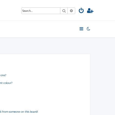
Search
Advanced search
 one?
nt colour?
il from someone on this board!