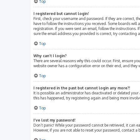
Top
I registered but cannot login!
First, check your username and password. If they are correct, 
have to follow the instructions you received. Some boards will a
registration. If you were sent an email, follow the instructions
sure the email address you provided is correct, try contacting 
Top
Why can’t I login?
There are several reasons why this could occur. First, ensure y
website owner has a configuration error on their end, and they w
Top
I registered in the past but cannot login any more?!
It is possible an administrator has deactivated or deleted your
this has happened, try registering again and being more involv
Top
I’ve lost my password!
Don’t panic! While your password cannot be retrieved, it can eas
However, if you are not able to reset your password, contact a 