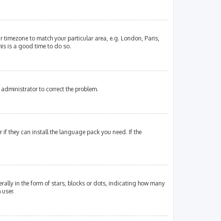
our timezone to match your particular area, e.g. London, Paris,
his is a good time to do so.
an administrator to correct the problem.
if they can install the language pack you need. If the
lly in the form of stars, blocks or dots, indicating how many
 user.