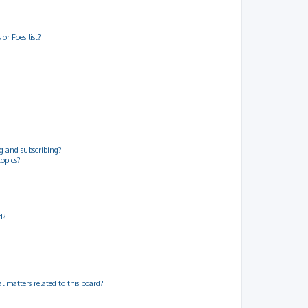
or Foes list?
g and subscribing?
topics?
d?
 matters related to this board?