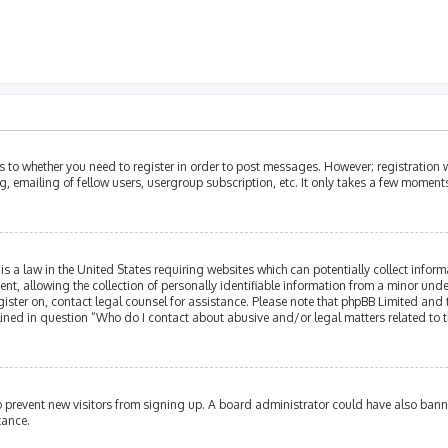
as to whether you need to register in order to post messages. However; registration w
, emailing of fellow users, usergroup subscription, etc. It only takes a few moment
is a law in the United States requiring websites which can potentially collect infor
allowing the collection of personally identifiable information from a minor under th
egister on, contact legal counsel for assistance. Please note that phpBB Limited and
tlined in question “Who do I contact about abusive and/or legal matters related to t
 to prevent new visitors from signing up. A board administrator could have also ba
tance.