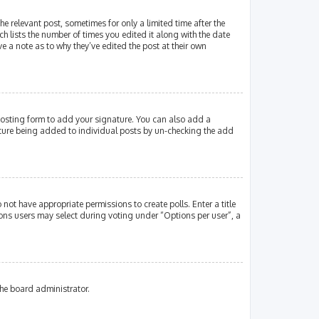
e relevant post, sometimes for only a limited time after the
ch lists the number of times you edited it along with the date
e a note as to why they’ve edited the post at their own
osting form to add your signature. You can also add a
gnature being added to individual posts by un-checking the add
 not have appropriate permissions to create polls. Enter a title
tions users may select during voting under “Options per user”, a
the board administrator.