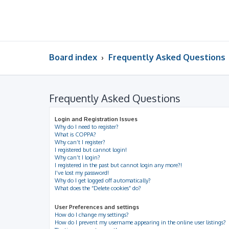
Board index
Frequently Asked Questions
Frequently Asked Questions
Login and Registration Issues
Why do I need to register?
What is COPPA?
Why can’t I register?
I registered but cannot login!
Why can’t I login?
I registered in the past but cannot login any more?!
I’ve lost my password!
Why do I get logged off automatically?
What does the “Delete cookies” do?
User Preferences and settings
How do I change my settings?
How do I prevent my username appearing in the online user listings?