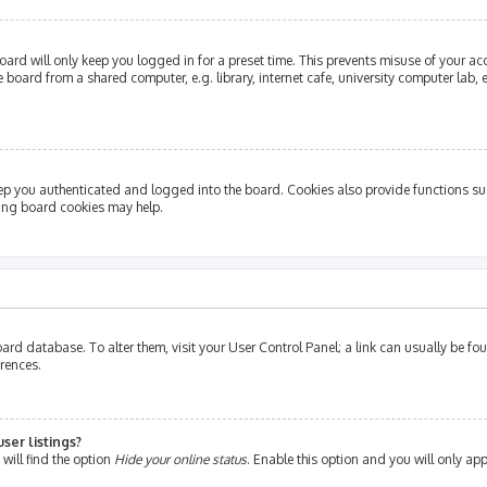
ard will only keep you logged in for a preset time. This prevents misuse of your ac
oard from a shared computer, e.g. library, internet cafe, university computer lab, e
ep you authenticated and logged into the board. Cookies also provide functions su
ting board cookies may help.
e board database. To alter them, visit your User Control Panel; a link can usually be 
erences.
ser listings?
will find the option
Hide your online status
. Enable this option and you will only ap