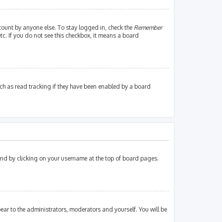
count by anyone else. To stay logged in, check the
Remember
tc. If you do not see this checkbox, it means a board
ch as read tracking if they have been enabled by a board
found by clicking on your username at the top of board pages.
pear to the administrators, moderators and yourself. You will be