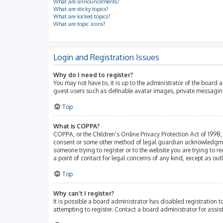
What are announcements?
What are sticky topics?
What are locked topics?
What are topic icons?
Login and Registration Issues
Why do I need to register?
You may not have to, it is up to the administrator of the board 
guest users such as definable avatar images, private messaging
Top
What is COPPA?
COPPA, or the Children’s Online Privacy Protection Act of 1998, 
consent or some other method of legal guardian acknowledgment, 
someone trying to register or to the website you are trying to r
a point of contact for legal concerns of any kind, except as ou
Top
Why can’t I register?
It is possible a board administrator has disabled registration
attempting to register. Contact a board administrator for assis