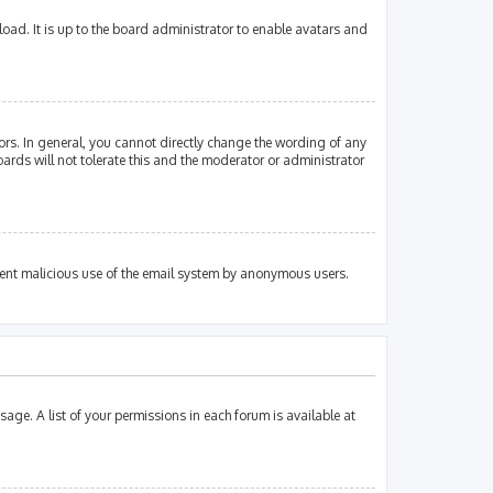
oad. It is up to the board administrator to enable avatars and
rs. In general, you cannot directly change the wording of any
ards will not tolerate this and the moderator or administrator
revent malicious use of the email system by anonymous users.
sage. A list of your permissions in each forum is available at