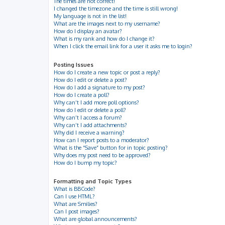
The times are not correct!
I changed the timezone and the time is still wrong!
My language is not in the list!
What are the images next to my username?
How do I display an avatar?
What is my rank and how do I change it?
When I click the email link for a user it asks me to login?
Posting Issues
How do I create a new topic or post a reply?
How do I edit or delete a post?
How do I add a signature to my post?
How do I create a poll?
Why can’t I add more poll options?
How do I edit or delete a poll?
Why can’t I access a forum?
Why can’t I add attachments?
Why did I receive a warning?
How can I report posts to a moderator?
What is the “Save” button for in topic posting?
Why does my post need to be approved?
How do I bump my topic?
Formatting and Topic Types
What is BBCode?
Can I use HTML?
What are Smilies?
Can I post images?
What are global announcements?