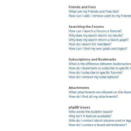
Friends and Foes
What are my Friends and Foes lists?
How can I add / remove users to my Friends 
Searching the Forums
How can I search a forum or forums?
Why does my search return no results?
Why does my search return a blank page!?
How do I search for members?
How can I find my own posts and topics?
Subscriptions and Bookmarks
What is the difference between bookmarkin
How do I bookmark or subscribe to specific 
How do I subscribe to specific forums?
How do I remove my subscriptions?
Attachments
What attachments are allowed on this boar
How do I find all my attachments?
phpBB Issues
Who wrote this bulletin board?
Why isn’t X feature available?
Who do I contact about abusive and/or legal
How do I contact a board administrator?