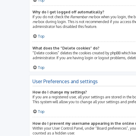
Top
Why do I get logged off automatically?
If you do not check the
Remember me
box when you login, the bo
me
box during login. This is not recommended if you access the b
administrator has disabled this feature.
Top
What does the “Delete cookies” do?
“Delete cookies” deletes the cookies created by phpBB which ke
administrator. If you are having login or logout problems, dele
Top
User Preferences and settings
How do I change my settings?
If you are a registered user, all your settings are stored in th
This system will allow you to change all your settings and pref
Top
How do I prevent my username appearing in the online u
Within your User Control Panel, under “Board preferences”, you 
counted as a hidden user.