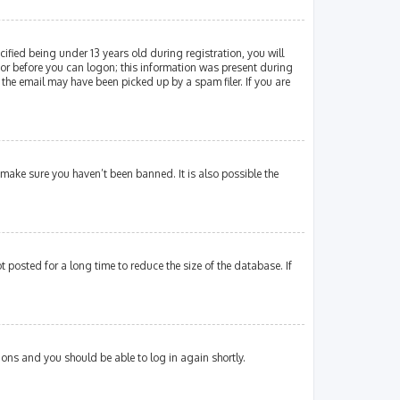
fied being under 13 years old during registration, you will
ator before you can logon; this information was present during
 the email may have been picked up by a spam filer. If you are
 make sure you haven’t been banned. It is also possible the
posted for a long time to reduce the size of the database. If
tions and you should be able to log in again shortly.