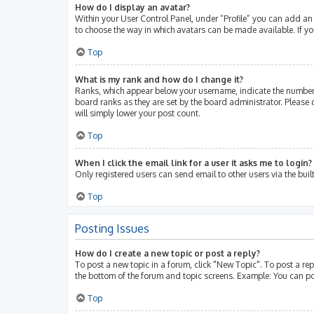
How do I display an avatar?
Within your User Control Panel, under “Profile” you can add an 
to choose the way in which avatars can be made available. If yo
Top
What is my rank and how do I change it?
Ranks, which appear below your username, indicate the number 
board ranks as they are set by the board administrator. Please 
will simply lower your post count.
Top
When I click the email link for a user it asks me to login?
Only registered users can send email to other users via the buil
Top
Posting Issues
How do I create a new topic or post a reply?
To post a new topic in a forum, click "New Topic". To post a rep
the bottom of the forum and topic screens. Example: You can po
Top