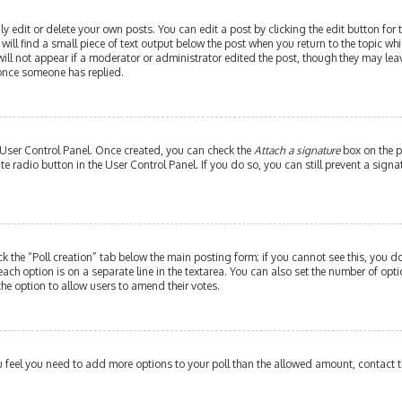
edit or delete your own posts. You can edit a post by clicking the edit button for th
ill find a small piece of text output below the post when you return to the topic whi
will not appear if a moderator or administrator edited the post, though they may leav
 once someone has replied.
r User Control Panel. Once created, you can check the
Attach a signature
box on the p
ate radio button in the User Control Panel. If you do so, you can still prevent a si
ick the “Poll creation” tab below the main posting form; if you cannot see this, you do
each option is on a separate line in the textarea. You can also set the number of op
y the option to allow users to amend their votes.
 you feel you need to add more options to your poll than the allowed amount, contact 