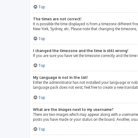
Top
The times are not correct!
It is possible the time displayed is from a timezone different fr
New York, Sydney, etc. Please note that changing the timezone, l
Top
I changed the timezone and the time is still wrong!
If you are sure you have set the timezone correctly and the time i
Top
My language is not in the list!
Either the administrator has not installed your language or nob
language pack does not exist, feel free to create a new transla
Top
What are the images next to my username?
There are two images which may appear along with a username w
posts you have made or your status on the board. Another, usua
Top