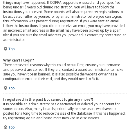
things may have happened. If COPPA support is enabled and you specified
being under 13 years old during registration, you will have to follow the
instructions you received. Some boards will also require new registrations to
be activated, either by yourself or by an administrator before you can logon;
this information was present during registration. If you were sent an email,
follow the instructions. If you did not receive an email, you may have provided
an incorrect email address or the email may have been picked up by a spam
filer. If you are sure the email address you provided is correct, try contacting an
administrator.
Top
Why can’t I login?
There are several reasons why this could occur. First, ensure your username
and password are correct. If they are, contact a board administrator to make
sure you haven’t been banned. It is also possible the website owner has a
configuration error on their end, and they would need to fix it.
Top
I registered in the past but cannot login any more?!
It is possible an administrator has deactivated or deleted your account for
some reason. Also, many boards periodically remove users who have not
posted for a long time to reduce the size of the database. If this has happened,
try registering again and being more involved in discussions.
Top