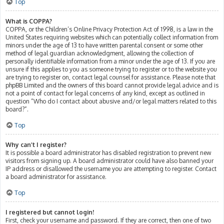
Top
What is COPPA?
COPPA, or the Children’s Online Privacy Protection Act of 1998, is a law in the
United States requiring websites which can potentially collect information from
minors under the age of 13 to have written parental consent or some other
method of legal guardian acknowledgment, allowing the collection of
personally identifiable information from a minor under the age of 13. If you are
unsure if this applies to you as someone trying to register or to the website you
are trying to register on, contact legal counsel for assistance. Please note that
phpBB Limited and the owners of this board cannot provide legal advice and is
not a point of contact for legal concerns of any kind, except as outlined in
question “Who do I contact about abusive and/or legal matters related to this
board?”.
Top
Why can’t I register?
It is possible a board administrator has disabled registration to prevent new
visitors from signing up. A board administrator could have also banned your
IP address or disallowed the username you are attempting to register. Contact
a board administrator for assistance.
Top
I registered but cannot login!
First, check your username and password. If they are correct, then one of two