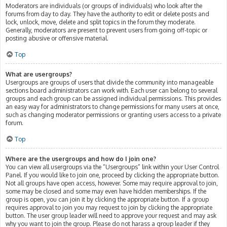
Moderators are individuals (or groups of individuals) who look after the
forums from day to day. They have the authority to edit or delete posts and
lock, unlock, move, delete and split topics in the forum they moderate.
Generally, moderators are present to prevent users from going off-topic or
posting abusive or offensive material.
Top
What are usergroups?
Usergroups are groups of users that divide the community into manageable
sections board administrators can work with. Each user can belong to several
groups and each group can be assigned individual permissions. This provides
an easy way for administrators to change permissions for many users at once,
such as changing moderator permissions or granting users access to a private
forum.
Top
Where are the usergroups and how do I join one?
You can view all usergroups via the “Usergroups” link within your User Control
Panel. If you would like to join one, proceed by clicking the appropriate button.
Not all groups have open access, however. Some may require approval to join,
some may be closed and some may even have hidden memberships. If the
group is open, you can join it by clicking the appropriate button. If a group
requires approval to join you may request to join by clicking the appropriate
button. The user group leader will need to approve your request and may ask
why you want to join the group. Please do not harass a group leader if they