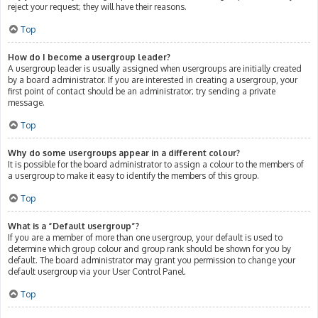
reject your request; they will have their reasons.
Top
How do I become a usergroup leader?
A usergroup leader is usually assigned when usergroups are initially created
by a board administrator. If you are interested in creating a usergroup, your
first point of contact should be an administrator; try sending a private
message.
Top
Why do some usergroups appear in a different colour?
It is possible for the board administrator to assign a colour to the members of
a usergroup to make it easy to identify the members of this group.
Top
What is a “Default usergroup”?
If you are a member of more than one usergroup, your default is used to
determine which group colour and group rank should be shown for you by
default. The board administrator may grant you permission to change your
default usergroup via your User Control Panel.
Top