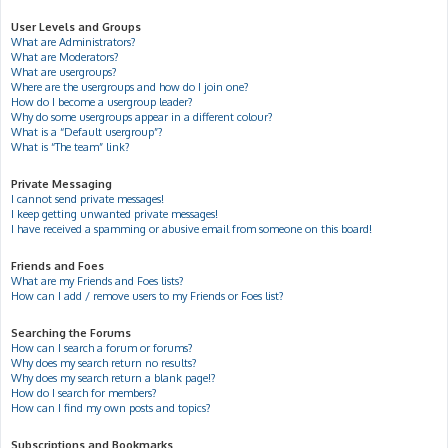
User Levels and Groups
What are Administrators?
What are Moderators?
What are usergroups?
Where are the usergroups and how do I join one?
How do I become a usergroup leader?
Why do some usergroups appear in a different colour?
What is a “Default usergroup”?
What is “The team” link?
Private Messaging
I cannot send private messages!
I keep getting unwanted private messages!
I have received a spamming or abusive email from someone on this board!
Friends and Foes
What are my Friends and Foes lists?
How can I add / remove users to my Friends or Foes list?
Searching the Forums
How can I search a forum or forums?
Why does my search return no results?
Why does my search return a blank page!?
How do I search for members?
How can I find my own posts and topics?
Subscriptions and Bookmarks