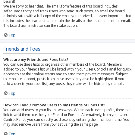
board!
We are sorry to hear that. The email form feature of this board includes
safeguards to try and track users who send such posts, so email the board
administrator with a full copy of the email you received. It is very important that
this includes the headers that contain the details of the user that sent the email.
The board administrator can then take action.
Top
Friends and Foes
What are my Friends and Foes lists?
You can use these lists to organise other members of the board. Members
added to your friends list will be listed within your User Control Panel for quick
access to see their online status and to send them private messages. Subject
to template support, posts from these users may also be highlighted. If you
add a user to your foes list, any posts they make will be hidden by default.
Top
How can I add / remove users to my Friends or Foes list?
You can add users to your list in two ways. Within each user’s profile, there is a
link to add them to either your Friend or Foe list. Alternatively, from your User
Control Panel, you can directly add users by entering their member name. You
may also remove users from your list using the same page.
Top