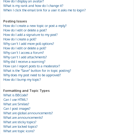
How do I display an avatar?
What is my rank and how do I change it?
When I click the email link for a user it asks me to login?
Posting Issues
How do I create a new topic or post a reply?
How do I edit or delete a post?
How do I add a signature to my post?
How do I create a poll?
Why can’t I add more poll options?
How do I edit or delete a poll?
Why can’t I access a forum?
Why can’t I add attachments?
Why did I receive a warning?
How can I report posts to a moderator?
What is the “Save” button for in topic posting?
Why does my post need to be approved?
How do I bump my topic?
Formatting and Topic Types
What is BBCode?
Can I use HTML?
What are Smilies?
Can I post images?
What are global announcements?
What are announcements?
What are sticky topics?
What are locked topics?
What are topic icons?