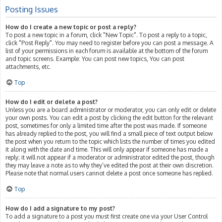
Posting Issues
How do I create a new topic or post a reply?
To post a new topic in a forum, click "New Topic". To post a reply to a topic,
click "Post Reply". You may need to register before you can post a message. A
list of your permissions in each forum is available at the bottom of the forum
and topic screens. Example: You can post new topics, You can post
attachments, etc.
Top
How do I edit or delete a post?
Unless you are a board administrator or moderator, you can only edit or delete
your own posts. You can edit a post by clicking the edit button for the relevant
post, sometimes for only a limited time after the post was made. If someone
has already replied to the post, you will find a small piece of text output below
the post when you return to the topic which lists the number of times you edited
it along with the date and time. This will only appear if someone has made a
reply; it will not appear if a moderator or administrator edited the post, though
they may leave a note as to why they’ve edited the post at their own discretion.
Please note that normal users cannot delete a post once someone has replied.
Top
How do I add a signature to my post?
To add a signature to a post you must first create one via your User Control