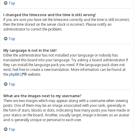
Top
I changed the timezone and the time is still wrong!
If you are sure you have set the timezone correctly and the time is still incorrect,
then the time stored on the server clock is incorrect. Please notify an
administrator to correct the problem.
Top
My language is not in the list!
Either the administrator has not installed your language or nobody has
translated this board into your language. Try asking a board administrator if
they can install the language pack you need. If the language pack does not
exist, feel free to create a new translation. More information can be found at
the
phpBB
® website.
Top
What are the images next to my username?
There are two images which may appear along with a username when viewing
posts. One of them may be an image associated with your rank, generally in
the form of stars, blocks or dots, indicating how many posts you have made or
your status on the board. Another, usually larger, image is known as an avatar
and is generally unique or personal to each user.
Top