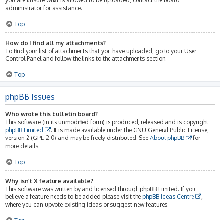
you are unsure what is allowed to be uploaded, contact the board
administrator for assistance.
Top
How do I find all my attachments?
To find your list of attachments that you have uploaded, go to your User
Control Panel and follow the links to the attachments section.
Top
phpBB Issues
Who wrote this bulletin board?
This software (in its unmodified form) is produced, released and is copyright
phpBB Limited
. It is made available under the GNU General Public License,
version 2 (GPL-2.0) and may be freely distributed. See
About phpBB
for
more details.
Top
Why isn’t X feature available?
This software was written by and licensed through phpBB Limited. If you
believe a feature needs to be added please visit the
phpBB Ideas Centre
,
where you can upvote existing ideas or suggest new features.