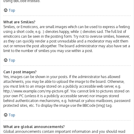
using BBCode instead.
Top
What are Smilies?
Smilies, or Emoticons, are small images which can be used to express a feeling
using a short code, e.g. :) denotes happy, while :( denotes sad. The full list of
emoticons can be seen in the posting form. Try not to overuse smilies, however,
as they can quickly render a post unreadable and a moderator may edit them
out or remove the post altogether. The board administrator may also have set a
limit to the number of smilies you may use within a post.
Top
Can I post images?
Yes, images can be shown in your posts. If the administrator has allowed
attachments, you may be able to upload the image to the board. Otherwise,
you must link to an image stored on a publicly accessible web server, e.g.
http://www.example.com/my-picture.gif. You cannot link to pictures stored on
your own PC (unless it is a publicly accessible server) nor images stored
behind authentication mechanisms, e.g. hotmail or yahoo mailboxes, password
protected sites, etc. To display the image use the BBCode [img] tag.
Top
What are global announcements?
Global announcements contain important information and you should read