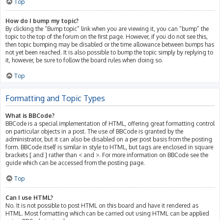
Top
How do I bump my topic?
By clicking the “Bump topic” link when you are viewing it, you can “bump” the
topic to the top of the forum on the first page. However, if you do not see this,
then topic bumping may be disabled or the time allowance between bumps has
not yet been reached. It is also possible to bump the topic simply by replying to
it, however, be sure to follow the board rules when doing so.
Top
Formatting and Topic Types
What is BBCode?
BBCode is a special implementation of HTML, offering great formatting control
on particular objects in a post. The use of BBCode is granted by the
administrator, but it can also be disabled on a per post basis from the posting
form. BBCode itself is similar in style to HTML, but tags are enclosed in square
brackets [ and ] rather than < and >. For more information on BBCode see the
guide which can be accessed from the posting page.
Top
Can I use HTML?
No. It is not possible to post HTML on this board and have it rendered as
HTML. Most formatting which can be carried out using HTML can be applied