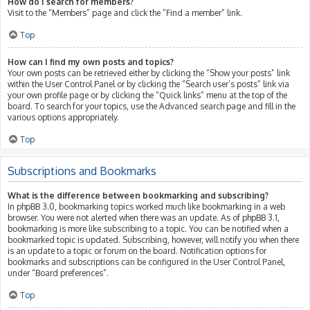
How do I search for members?
Visit to the “Members” page and click the “Find a member” link.
Top
How can I find my own posts and topics?
Your own posts can be retrieved either by clicking the “Show your posts” link
within the User Control Panel or by clicking the “Search user’s posts” link via
your own profile page or by clicking the “Quick links” menu at the top of the
board. To search for your topics, use the Advanced search page and fill in the
various options appropriately.
Top
Subscriptions and Bookmarks
What is the difference between bookmarking and subscribing?
In phpBB 3.0, bookmarking topics worked much like bookmarking in a web
browser. You were not alerted when there was an update. As of phpBB 3.1,
bookmarking is more like subscribing to a topic. You can be notified when a
bookmarked topic is updated. Subscribing, however, will notify you when there
is an update to a topic or forum on the board. Notification options for
bookmarks and subscriptions can be configured in the User Control Panel,
under “Board preferences”.
Top