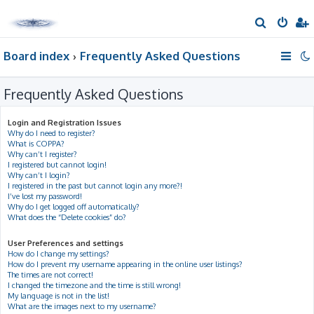
S
e
Board index
Frequently Asked Questions
a
r
Frequently Asked Questions
c
h
Login and Registration Issues
Why do I need to register?
What is COPPA?
Why can’t I register?
I registered but cannot login!
Why can’t I login?
I registered in the past but cannot login any more?!
I’ve lost my password!
Why do I get logged off automatically?
What does the “Delete cookies” do?
User Preferences and settings
How do I change my settings?
How do I prevent my username appearing in the online user listings?
The times are not correct!
I changed the timezone and the time is still wrong!
My language is not in the list!
What are the images next to my username?