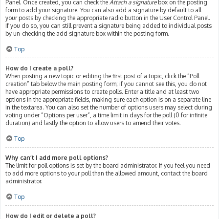
Panel. Once created, you can check the
Attach a signature
box on the posting
form to add your signature. You can also add a signature by default to all
your posts by checking the appropriate radio button in the User Control Panel.
If you do so, you can still prevent a signature being added to individual posts
by un-checking the add signature box within the posting form.
Top
How do I create a poll?
When posting a new topic or editing the first post of a topic, click the “Poll
creation” tab below the main posting form; if you cannot see this, you do not
have appropriate permissions to create polls. Enter a title and at least two
options in the appropriate fields, making sure each option is on a separate line
in the textarea. You can also set the number of options users may select during
voting under “Options per user”, a time limit in days for the poll (0 for infinite
duration) and lastly the option to allow users to amend their votes.
Top
Why can’t I add more poll options?
The limit for poll options is set by the board administrator. If you feel you need
to add more options to your poll than the allowed amount, contact the board
administrator.
Top
How do I edit or delete a poll?