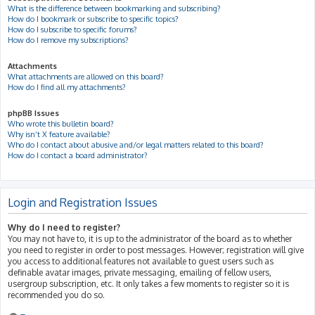
What is the difference between bookmarking and subscribing?
How do I bookmark or subscribe to specific topics?
How do I subscribe to specific forums?
How do I remove my subscriptions?
Attachments
What attachments are allowed on this board?
How do I find all my attachments?
phpBB Issues
Who wrote this bulletin board?
Why isn’t X feature available?
Who do I contact about abusive and/or legal matters related to this board?
How do I contact a board administrator?
Login and Registration Issues
Why do I need to register?
You may not have to, it is up to the administrator of the board as to whether
you need to register in order to post messages. However; registration will give
you access to additional features not available to guest users such as
definable avatar images, private messaging, emailing of fellow users,
usergroup subscription, etc. It only takes a few moments to register so it is
recommended you do so.