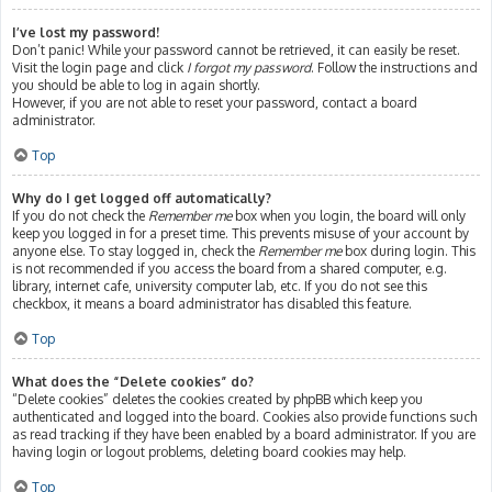
I’ve lost my password!
Don’t panic! While your password cannot be retrieved, it can easily be reset.
Visit the login page and click
I forgot my password
. Follow the instructions and
you should be able to log in again shortly.
However, if you are not able to reset your password, contact a board
administrator.
Top
Why do I get logged off automatically?
If you do not check the
Remember me
box when you login, the board will only
keep you logged in for a preset time. This prevents misuse of your account by
anyone else. To stay logged in, check the
Remember me
box during login. This
is not recommended if you access the board from a shared computer, e.g.
library, internet cafe, university computer lab, etc. If you do not see this
checkbox, it means a board administrator has disabled this feature.
Top
What does the “Delete cookies” do?
“Delete cookies” deletes the cookies created by phpBB which keep you
authenticated and logged into the board. Cookies also provide functions such
as read tracking if they have been enabled by a board administrator. If you are
having login or logout problems, deleting board cookies may help.
Top