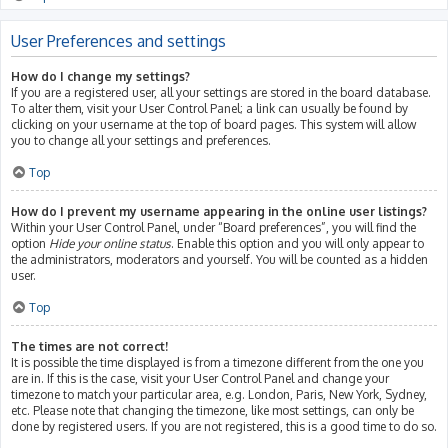
User Preferences and settings
How do I change my settings?
If you are a registered user, all your settings are stored in the board database.
To alter them, visit your User Control Panel; a link can usually be found by
clicking on your username at the top of board pages. This system will allow
you to change all your settings and preferences.
Top
How do I prevent my username appearing in the online user listings?
Within your User Control Panel, under “Board preferences”, you will find the
option
Hide your online status
. Enable this option and you will only appear to
the administrators, moderators and yourself. You will be counted as a hidden
user.
Top
The times are not correct!
It is possible the time displayed is from a timezone different from the one you
are in. If this is the case, visit your User Control Panel and change your
timezone to match your particular area, e.g. London, Paris, New York, Sydney,
etc. Please note that changing the timezone, like most settings, can only be
done by registered users. If you are not registered, this is a good time to do so.