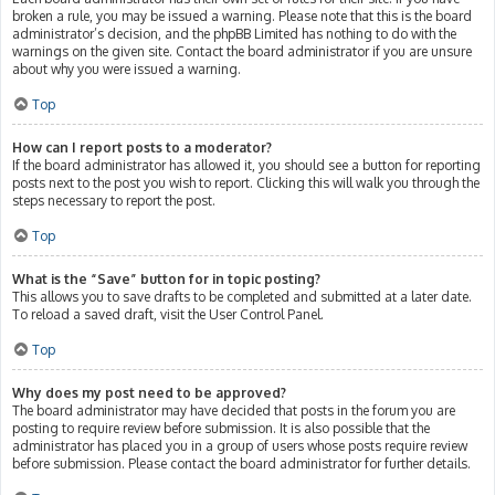
broken a rule, you may be issued a warning. Please note that this is the board
administrator’s decision, and the phpBB Limited has nothing to do with the
warnings on the given site. Contact the board administrator if you are unsure
about why you were issued a warning.
Top
How can I report posts to a moderator?
If the board administrator has allowed it, you should see a button for reporting
posts next to the post you wish to report. Clicking this will walk you through the
steps necessary to report the post.
Top
What is the “Save” button for in topic posting?
This allows you to save drafts to be completed and submitted at a later date.
To reload a saved draft, visit the User Control Panel.
Top
Why does my post need to be approved?
The board administrator may have decided that posts in the forum you are
posting to require review before submission. It is also possible that the
administrator has placed you in a group of users whose posts require review
before submission. Please contact the board administrator for further details.