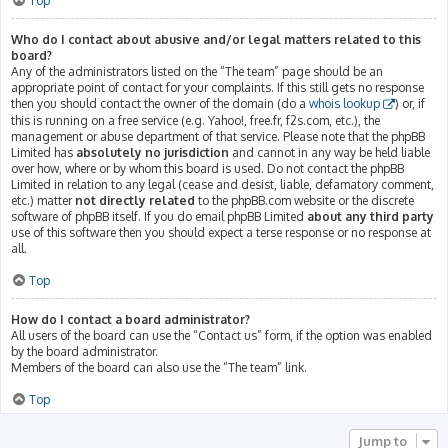
Top
Who do I contact about abusive and/or legal matters related to this
board?
Any of the administrators listed on the “The team” page should be an
appropriate point of contact for your complaints. If this still gets no response
then you should contact the owner of the domain (do a
whois lookup
) or, if
this is running on a free service (e.g. Yahoo!, free.fr, f2s.com, etc.), the
management or abuse department of that service. Please note that the phpBB
Limited has
absolutely no jurisdiction
and cannot in any way be held liable
over how, where or by whom this board is used. Do not contact the phpBB
Limited in relation to any legal (cease and desist, liable, defamatory comment,
etc.) matter
not directly related
to the phpBB.com website or the discrete
software of phpBB itself. If you do email phpBB Limited
about any third party
use of this software then you should expect a terse response or no response at
all.
Top
How do I contact a board administrator?
All users of the board can use the “Contact us” form, if the option was enabled
by the board administrator.
Members of the board can also use the “The team” link.
Top
Jump to