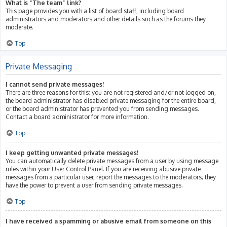
What is “The team” link?
This page provides you with a list of board staff, including board
administrators and moderators and other details such as the forums they
moderate.
Top
Private Messaging
I cannot send private messages!
There are three reasons for this; you are not registered and/or not logged on,
the board administrator has disabled private messaging for the entire board,
or the board administrator has prevented you from sending messages.
Contact a board administrator for more information.
Top
I keep getting unwanted private messages!
You can automatically delete private messages from a user by using message
rules within your User Control Panel. If you are receiving abusive private
messages from a particular user, report the messages to the moderators; they
have the power to prevent a user from sending private messages.
Top
I have received a spamming or abusive email from someone on this