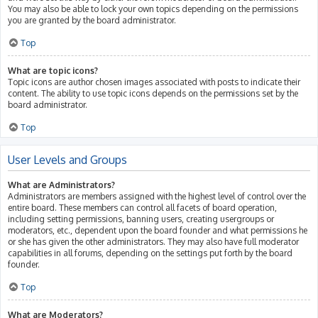
You may also be able to lock your own topics depending on the permissions
you are granted by the board administrator.
Top
What are topic icons?
Topic icons are author chosen images associated with posts to indicate their
content. The ability to use topic icons depends on the permissions set by the
board administrator.
Top
User Levels and Groups
What are Administrators?
Administrators are members assigned with the highest level of control over the
entire board. These members can control all facets of board operation,
including setting permissions, banning users, creating usergroups or
moderators, etc., dependent upon the board founder and what permissions he
or she has given the other administrators. They may also have full moderator
capabilities in all forums, depending on the settings put forth by the board
founder.
Top
What are Moderators?