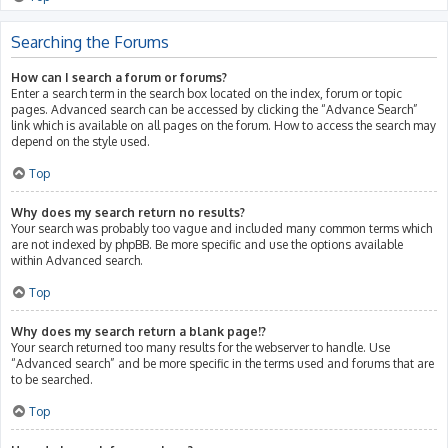
Searching the Forums
How can I search a forum or forums?
Enter a search term in the search box located on the index, forum or topic
pages. Advanced search can be accessed by clicking the “Advance Search”
link which is available on all pages on the forum. How to access the search may
depend on the style used.
Top
Why does my search return no results?
Your search was probably too vague and included many common terms which
are not indexed by phpBB. Be more specific and use the options available
within Advanced search.
Top
Why does my search return a blank page!?
Your search returned too many results for the webserver to handle. Use
“Advanced search” and be more specific in the terms used and forums that are
to be searched.
Top