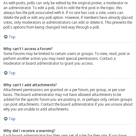
As with posts, polls can only be edited by the original poster, a moderator or
an administrator. To edit a poll, click to edit the first post in the topic; this
always has the poll associated with it. If no one has cast a vote, users can
delete the poll or edit any poll option. However, if members have already placed
votes, only moderators or administrators can edit or delete it. This prevents the
poll’s options from being changed mid-way through a poll.
Top
Why can’t I access a forum?
Some forums may be limited to certain users or groups. To view, read, post or
perform another action you may need special permissions. Contact a
moderator or board administrator to grant you access.
Top
Why can’t I add attachments?
Attachment permissions are granted on a per forum, per group, or per user
basis. The board administrator may not have allowed attachments to be
added for the specific forum you are posting in, or perhaps only certain groups
can post attachments. Contact the board administrator if you are unsure about
why you are unable to add attachments.
Top
Why did I receive a warning?
Each board administrator has their own set of rules for their site. If you have