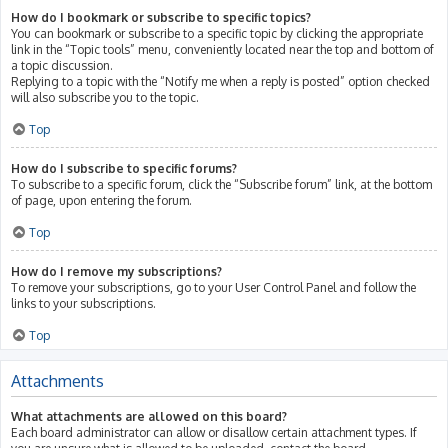
How do I bookmark or subscribe to specific topics?
You can bookmark or subscribe to a specific topic by clicking the appropriate
link in the “Topic tools” menu, conveniently located near the top and bottom of
a topic discussion.
Replying to a topic with the “Notify me when a reply is posted” option checked
will also subscribe you to the topic.
Top
How do I subscribe to specific forums?
To subscribe to a specific forum, click the “Subscribe forum” link, at the bottom
of page, upon entering the forum.
Top
How do I remove my subscriptions?
To remove your subscriptions, go to your User Control Panel and follow the
links to your subscriptions.
Top
Attachments
What attachments are allowed on this board?
Each board administrator can allow or disallow certain attachment types. If