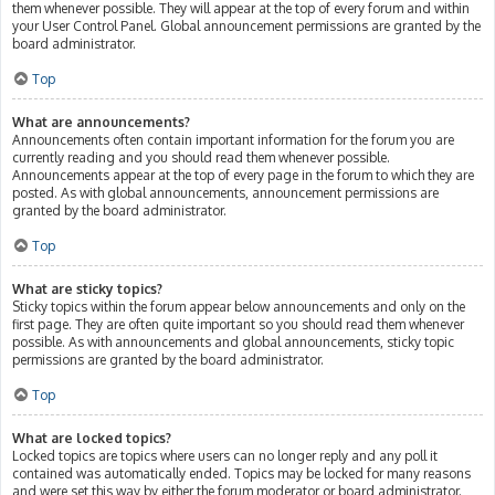
them whenever possible. They will appear at the top of every forum and within
your User Control Panel. Global announcement permissions are granted by the
board administrator.
Top
What are announcements?
Announcements often contain important information for the forum you are
currently reading and you should read them whenever possible.
Announcements appear at the top of every page in the forum to which they are
posted. As with global announcements, announcement permissions are
granted by the board administrator.
Top
What are sticky topics?
Sticky topics within the forum appear below announcements and only on the
first page. They are often quite important so you should read them whenever
possible. As with announcements and global announcements, sticky topic
permissions are granted by the board administrator.
Top
What are locked topics?
Locked topics are topics where users can no longer reply and any poll it
contained was automatically ended. Topics may be locked for many reasons
and were set this way by either the forum moderator or board administrator.