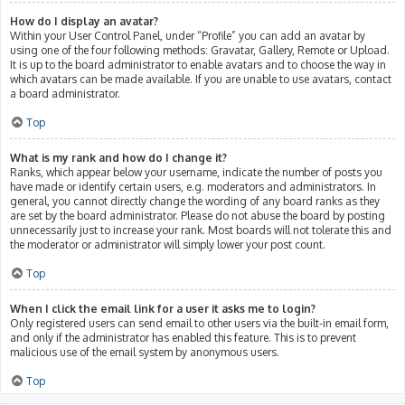
How do I display an avatar?
Within your User Control Panel, under “Profile” you can add an avatar by
using one of the four following methods: Gravatar, Gallery, Remote or Upload.
It is up to the board administrator to enable avatars and to choose the way in
which avatars can be made available. If you are unable to use avatars, contact
a board administrator.
Top
What is my rank and how do I change it?
Ranks, which appear below your username, indicate the number of posts you
have made or identify certain users, e.g. moderators and administrators. In
general, you cannot directly change the wording of any board ranks as they
are set by the board administrator. Please do not abuse the board by posting
unnecessarily just to increase your rank. Most boards will not tolerate this and
the moderator or administrator will simply lower your post count.
Top
When I click the email link for a user it asks me to login?
Only registered users can send email to other users via the built-in email form,
and only if the administrator has enabled this feature. This is to prevent
malicious use of the email system by anonymous users.
Top