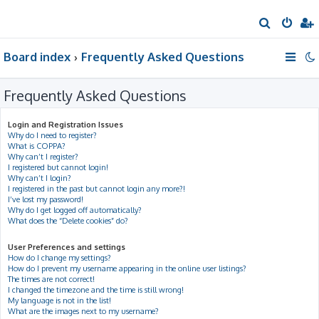
S
e
Board index
Frequently Asked Questions
a
r
Frequently Asked Questions
c
h
Login and Registration Issues
Why do I need to register?
What is COPPA?
Why can’t I register?
I registered but cannot login!
Why can’t I login?
I registered in the past but cannot login any more?!
I’ve lost my password!
Why do I get logged off automatically?
What does the “Delete cookies” do?
User Preferences and settings
How do I change my settings?
How do I prevent my username appearing in the online user listings?
The times are not correct!
I changed the timezone and the time is still wrong!
My language is not in the list!
What are the images next to my username?