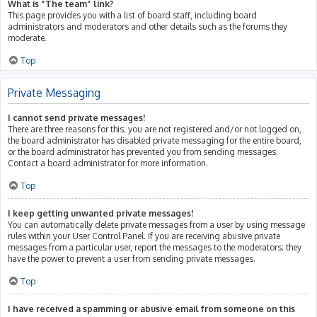
What is “The team” link?
This page provides you with a list of board staff, including board
administrators and moderators and other details such as the forums they
moderate.
Top
Private Messaging
I cannot send private messages!
There are three reasons for this; you are not registered and/or not logged on,
the board administrator has disabled private messaging for the entire board,
or the board administrator has prevented you from sending messages.
Contact a board administrator for more information.
Top
I keep getting unwanted private messages!
You can automatically delete private messages from a user by using message
rules within your User Control Panel. If you are receiving abusive private
messages from a particular user, report the messages to the moderators; they
have the power to prevent a user from sending private messages.
Top
I have received a spamming or abusive email from someone on this