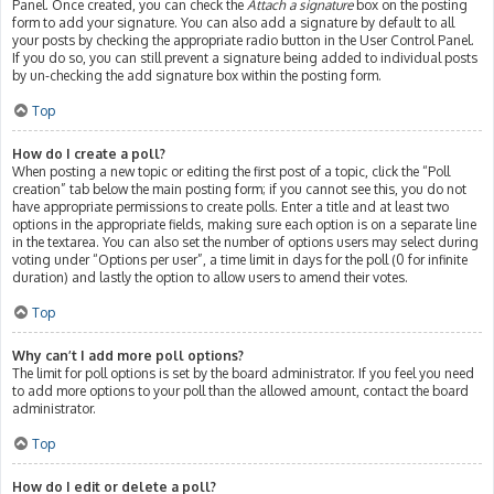
Panel. Once created, you can check the
Attach a signature
box on the posting
form to add your signature. You can also add a signature by default to all
your posts by checking the appropriate radio button in the User Control Panel.
If you do so, you can still prevent a signature being added to individual posts
by un-checking the add signature box within the posting form.
Top
How do I create a poll?
When posting a new topic or editing the first post of a topic, click the “Poll
creation” tab below the main posting form; if you cannot see this, you do not
have appropriate permissions to create polls. Enter a title and at least two
options in the appropriate fields, making sure each option is on a separate line
in the textarea. You can also set the number of options users may select during
voting under “Options per user”, a time limit in days for the poll (0 for infinite
duration) and lastly the option to allow users to amend their votes.
Top
Why can’t I add more poll options?
The limit for poll options is set by the board administrator. If you feel you need
to add more options to your poll than the allowed amount, contact the board
administrator.
Top
How do I edit or delete a poll?