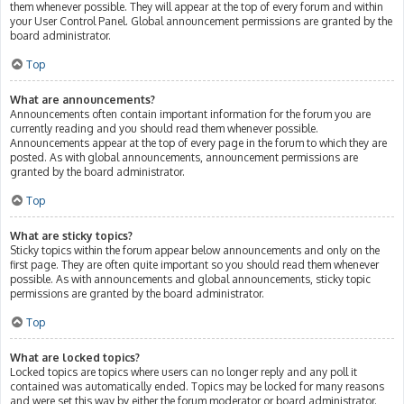
them whenever possible. They will appear at the top of every forum and within
your User Control Panel. Global announcement permissions are granted by the
board administrator.
Top
What are announcements?
Announcements often contain important information for the forum you are
currently reading and you should read them whenever possible.
Announcements appear at the top of every page in the forum to which they are
posted. As with global announcements, announcement permissions are
granted by the board administrator.
Top
What are sticky topics?
Sticky topics within the forum appear below announcements and only on the
first page. They are often quite important so you should read them whenever
possible. As with announcements and global announcements, sticky topic
permissions are granted by the board administrator.
Top
What are locked topics?
Locked topics are topics where users can no longer reply and any poll it
contained was automatically ended. Topics may be locked for many reasons
and were set this way by either the forum moderator or board administrator.