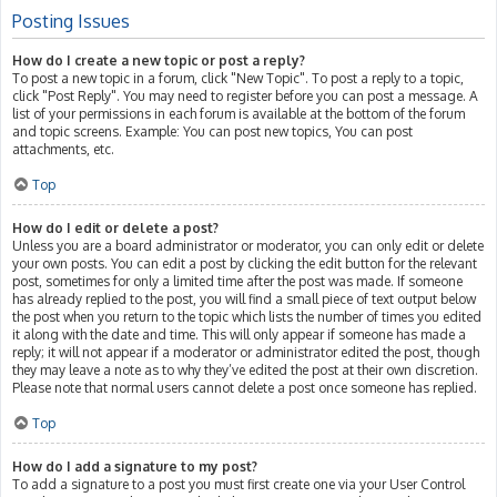
Posting Issues
How do I create a new topic or post a reply?
To post a new topic in a forum, click "New Topic". To post a reply to a topic,
click "Post Reply". You may need to register before you can post a message. A
list of your permissions in each forum is available at the bottom of the forum
and topic screens. Example: You can post new topics, You can post
attachments, etc.
Top
How do I edit or delete a post?
Unless you are a board administrator or moderator, you can only edit or delete
your own posts. You can edit a post by clicking the edit button for the relevant
post, sometimes for only a limited time after the post was made. If someone
has already replied to the post, you will find a small piece of text output below
the post when you return to the topic which lists the number of times you edited
it along with the date and time. This will only appear if someone has made a
reply; it will not appear if a moderator or administrator edited the post, though
they may leave a note as to why they’ve edited the post at their own discretion.
Please note that normal users cannot delete a post once someone has replied.
Top
How do I add a signature to my post?
To add a signature to a post you must first create one via your User Control