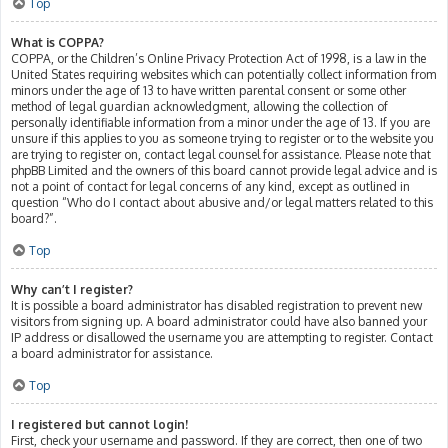
Top
What is COPPA?
COPPA, or the Children’s Online Privacy Protection Act of 1998, is a law in the
United States requiring websites which can potentially collect information from
minors under the age of 13 to have written parental consent or some other
method of legal guardian acknowledgment, allowing the collection of
personally identifiable information from a minor under the age of 13. If you are
unsure if this applies to you as someone trying to register or to the website you
are trying to register on, contact legal counsel for assistance. Please note that
phpBB Limited and the owners of this board cannot provide legal advice and is
not a point of contact for legal concerns of any kind, except as outlined in
question “Who do I contact about abusive and/or legal matters related to this
board?”.
Top
Why can’t I register?
It is possible a board administrator has disabled registration to prevent new
visitors from signing up. A board administrator could have also banned your
IP address or disallowed the username you are attempting to register. Contact
a board administrator for assistance.
Top
I registered but cannot login!
First, check your username and password. If they are correct, then one of two