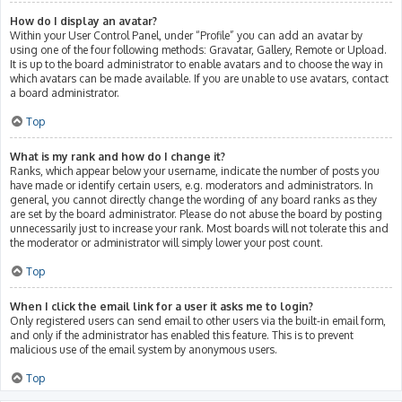
How do I display an avatar?
Within your User Control Panel, under “Profile” you can add an avatar by
using one of the four following methods: Gravatar, Gallery, Remote or Upload.
It is up to the board administrator to enable avatars and to choose the way in
which avatars can be made available. If you are unable to use avatars, contact
a board administrator.
Top
What is my rank and how do I change it?
Ranks, which appear below your username, indicate the number of posts you
have made or identify certain users, e.g. moderators and administrators. In
general, you cannot directly change the wording of any board ranks as they
are set by the board administrator. Please do not abuse the board by posting
unnecessarily just to increase your rank. Most boards will not tolerate this and
the moderator or administrator will simply lower your post count.
Top
When I click the email link for a user it asks me to login?
Only registered users can send email to other users via the built-in email form,
and only if the administrator has enabled this feature. This is to prevent
malicious use of the email system by anonymous users.
Top