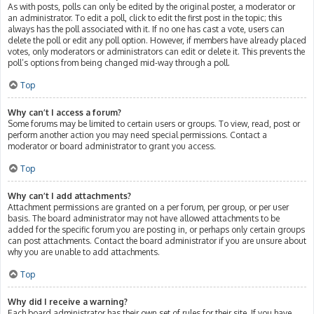
As with posts, polls can only be edited by the original poster, a moderator or
an administrator. To edit a poll, click to edit the first post in the topic; this
always has the poll associated with it. If no one has cast a vote, users can
delete the poll or edit any poll option. However, if members have already placed
votes, only moderators or administrators can edit or delete it. This prevents the
poll’s options from being changed mid-way through a poll.
Top
Why can’t I access a forum?
Some forums may be limited to certain users or groups. To view, read, post or
perform another action you may need special permissions. Contact a
moderator or board administrator to grant you access.
Top
Why can’t I add attachments?
Attachment permissions are granted on a per forum, per group, or per user
basis. The board administrator may not have allowed attachments to be
added for the specific forum you are posting in, or perhaps only certain groups
can post attachments. Contact the board administrator if you are unsure about
why you are unable to add attachments.
Top
Why did I receive a warning?
Each board administrator has their own set of rules for their site. If you have