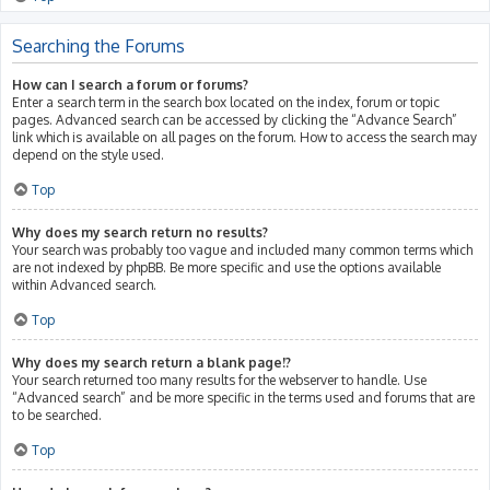
Searching the Forums
How can I search a forum or forums?
Enter a search term in the search box located on the index, forum or topic
pages. Advanced search can be accessed by clicking the “Advance Search”
link which is available on all pages on the forum. How to access the search may
depend on the style used.
Top
Why does my search return no results?
Your search was probably too vague and included many common terms which
are not indexed by phpBB. Be more specific and use the options available
within Advanced search.
Top
Why does my search return a blank page!?
Your search returned too many results for the webserver to handle. Use
“Advanced search” and be more specific in the terms used and forums that are
to be searched.
Top