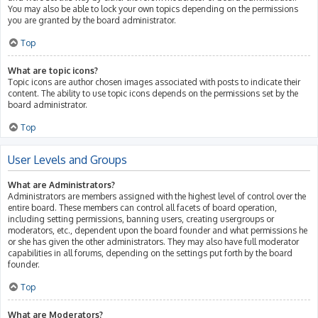
You may also be able to lock your own topics depending on the permissions
you are granted by the board administrator.
Top
What are topic icons?
Topic icons are author chosen images associated with posts to indicate their
content. The ability to use topic icons depends on the permissions set by the
board administrator.
Top
User Levels and Groups
What are Administrators?
Administrators are members assigned with the highest level of control over the
entire board. These members can control all facets of board operation,
including setting permissions, banning users, creating usergroups or
moderators, etc., dependent upon the board founder and what permissions he
or she has given the other administrators. They may also have full moderator
capabilities in all forums, depending on the settings put forth by the board
founder.
Top
What are Moderators?