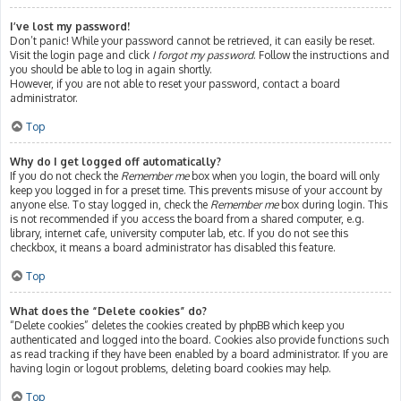
I’ve lost my password!
Don’t panic! While your password cannot be retrieved, it can easily be reset.
Visit the login page and click
I forgot my password
. Follow the instructions and
you should be able to log in again shortly.
However, if you are not able to reset your password, contact a board
administrator.
Top
Why do I get logged off automatically?
If you do not check the
Remember me
box when you login, the board will only
keep you logged in for a preset time. This prevents misuse of your account by
anyone else. To stay logged in, check the
Remember me
box during login. This
is not recommended if you access the board from a shared computer, e.g.
library, internet cafe, university computer lab, etc. If you do not see this
checkbox, it means a board administrator has disabled this feature.
Top
What does the “Delete cookies” do?
“Delete cookies” deletes the cookies created by phpBB which keep you
authenticated and logged into the board. Cookies also provide functions such
as read tracking if they have been enabled by a board administrator. If you are
having login or logout problems, deleting board cookies may help.
Top