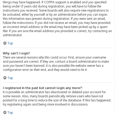
things may have happened. If COPPA support is enabled and you specified
being under 13 years old during registration, you will have to follow the
instructions you received. Some boards will also require new registrations to
be activated, either by yourself or by an administrator before you can logon;
this information was present during registration. If you were sent an email,
follow the instructions. If you did not receive an email, you may have provided
an incorrect email address or the email may have been picked up by a spam
filer. If you are sure the email address you provided is correct, try contacting an
administrator.
Top
Why can’t I login?
There are several reasons why this could occur. First, ensure your username
and password are correct. If they are, contact a board administrator to make
sure you haven’t been banned. It is also possible the website owner has a
configuration error on their end, and they would need to fix it.
Top
I registered in the past but cannot login any more?!
It is possible an administrator has deactivated or deleted your account for
some reason. Also, many boards periodically remove users who have not
posted for a long time to reduce the size of the database. If this has happened,
try registering again and being more involved in discussions.
Top