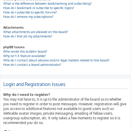
What is the difference between bookmarking and subscribing?
How do I bookmark or subscribe to specific topics?
How do I subscribe to specific forums?
How do I remove my subscriptions?
Attachments
What attachments are allowed on this board?
How do I find all my attachments?
phpBB Issues
Who wrote this bulletin board?
Why isn’t X feature available?
Who do I contact about abusive and/or legal matters related to this board?
How do I contact a board administrator?
Login and Registration Issues
Why do I need to register?
You may not have to, it is up to the administrator of the board as to whether
you need to register in order to post messages. However; registration will give
you access to additional features not available to guest users such as
definable avatar images, private messaging, emailing of fellow users,
usergroup subscription, etc. It only takes a few moments to register so it is
recommended you do so.