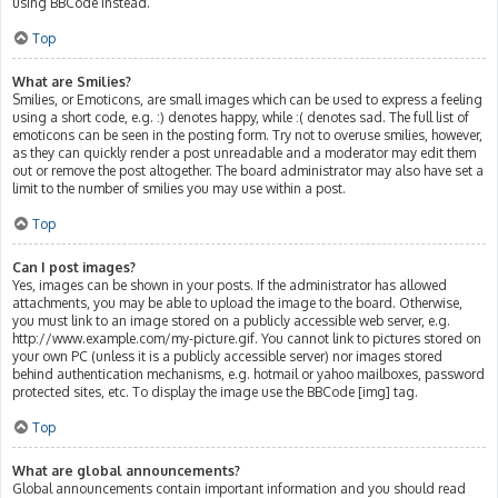
using BBCode instead.
Top
What are Smilies?
Smilies, or Emoticons, are small images which can be used to express a feeling
using a short code, e.g. :) denotes happy, while :( denotes sad. The full list of
emoticons can be seen in the posting form. Try not to overuse smilies, however,
as they can quickly render a post unreadable and a moderator may edit them
out or remove the post altogether. The board administrator may also have set a
limit to the number of smilies you may use within a post.
Top
Can I post images?
Yes, images can be shown in your posts. If the administrator has allowed
attachments, you may be able to upload the image to the board. Otherwise,
you must link to an image stored on a publicly accessible web server, e.g.
http://www.example.com/my-picture.gif. You cannot link to pictures stored on
your own PC (unless it is a publicly accessible server) nor images stored
behind authentication mechanisms, e.g. hotmail or yahoo mailboxes, password
protected sites, etc. To display the image use the BBCode [img] tag.
Top
What are global announcements?
Global announcements contain important information and you should read