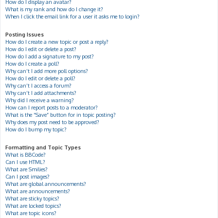
How do I display an avatar?
What is my rank and how do I change it?
When I click the email link for a user it asks me to login?
Posting Issues
How do I create a new topic or post a reply?
How do I edit or delete a post?
How do I add a signature to my post?
How do I create a poll?
Why can’t I add more poll options?
How do I edit or delete a poll?
Why can’t I access a forum?
Why can’t I add attachments?
Why did I receive a warning?
How can I report posts to a moderator?
What is the “Save” button for in topic posting?
Why does my post need to be approved?
How do I bump my topic?
Formatting and Topic Types
What is BBCode?
Can I use HTML?
What are Smilies?
Can I post images?
What are global announcements?
What are announcements?
What are sticky topics?
What are locked topics?
What are topic icons?