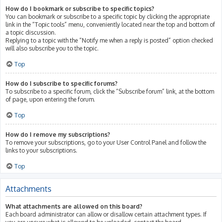
How do I bookmark or subscribe to specific topics?
You can bookmark or subscribe to a specific topic by clicking the appropriate
link in the “Topic tools” menu, conveniently located near the top and bottom of
a topic discussion.
Replying to a topic with the “Notify me when a reply is posted” option checked
will also subscribe you to the topic.
Top
How do I subscribe to specific forums?
To subscribe to a specific forum, click the “Subscribe forum” link, at the bottom
of page, upon entering the forum.
Top
How do I remove my subscriptions?
To remove your subscriptions, go to your User Control Panel and follow the
links to your subscriptions.
Top
Attachments
What attachments are allowed on this board?
Each board administrator can allow or disallow certain attachment types. If