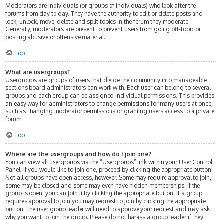
Moderators are individuals (or groups of individuals) who look after the
forums from day to day. They have the authority to edit or delete posts and
lock, unlock, move, delete and split topics in the forum they moderate.
Generally, moderators are present to prevent users from going off-topic or
posting abusive or offensive material.
Top
What are usergroups?
Usergroups are groups of users that divide the community into manageable
sections board administrators can work with. Each user can belong to several
groups and each group can be assigned individual permissions. This provides
an easy way for administrators to change permissions for many users at once,
such as changing moderator permissions or granting users access to a private
forum.
Top
Where are the usergroups and how do I join one?
You can view all usergroups via the “Usergroups” link within your User Control
Panel. If you would like to join one, proceed by clicking the appropriate button.
Not all groups have open access, however. Some may require approval to join,
some may be closed and some may even have hidden memberships. If the
group is open, you can join it by clicking the appropriate button. If a group
requires approval to join you may request to join by clicking the appropriate
button. The user group leader will need to approve your request and may ask
why you want to join the group. Please do not harass a group leader if they