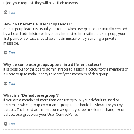
reject your request; they will have their reasons.
Top
How do I become a usergroup leader?
A usergroup leader is usually assigned when usergroups are initially created
by a board administrator. If you are interested in creating a usergroup, your
first point of contact should be an administrator; try sending a private
message.
Top
Why do some usergroups appear in a different colour?
It is possible for the board administrator to assign a colour to the members of
a usergroup to make it easy to identify the members of this group.
Top
What is a “Default usergroup”?
If you are a member of more than one usergroup, your default is used to
determine which group colour and group rank should be shown for you by
default. The board administrator may grant you permission to change your
default usergroup via your User Control Panel.
Top