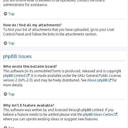
you are unsure what is allowed to be uploaded, contact the board
administrator for assistance.
Top
How do I find all my attachments?
To find your list of attachments that you have uploaded, go to your User
Control Panel and follow the links to the attachments section.
Top
phpBB Issues
Who wrote this bulletin board?
This software (in its unmodified form) is produced, released and is copyright
phpBB Limited
. It is made available under the GNU General Public License,
version 2 (GPL-2.0) and may be freely distributed. See
About phpBB
for
more details.
Top
Why isn’t X feature available?
This software was written by and licensed through phpBB Limited. If you
believe a feature needs to be added please visit the
phpBB Ideas Centre
,
where you can upvote existing ideas or suggest new features.