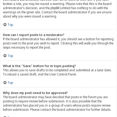
broken a rule, you may be issued a warning. Please note that this is the board
administrator’s decision, and the phpBB Limited has nothing to do with the
warnings on the given site. Contact the board administrator if you are unsure
about why you were issued a warning.
Top
How can I report posts to a moderator?
If the board administrator has allowed it, you should see a button for reporting
posts next to the post you wish to report. Clicking this will walk you through the
steps necessary to report the post.
Top
What is the “Save” button for in topic posting?
This allows you to save drafts to be completed and submitted at a later date.
To reload a saved draft, visit the User Control Panel.
Top
Why does my post need to be approved?
The board administrator may have decided that posts in the forum you are
posting to require review before submission. It is also possible that the
administrator has placed you in a group of users whose posts require review
before submission. Please contact the board administrator for further details.