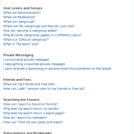
User Levels and Groups
What are Administrators?
What are Moderators?
What are usergroups?
Where are the usergroups and how do I join one?
How do I become a usergroup leader?
Why do some usergroups appear in a different colour?
What is a “Default usergroup”?
What is “The team” link?
Private Messaging
I cannot send private messages!
I keep getting unwanted private messages!
I have received a spamming or abusive email from someone on this board!
Friends and Foes
What are my Friends and Foes lists?
How can I add / remove users to my Friends or Foes list?
Searching the Forums
How can I search a forum or forums?
Why does my search return no results?
Why does my search return a blank page!?
How do I search for members?
How can I find my own posts and topics?
Subscriptions and Bookmarks