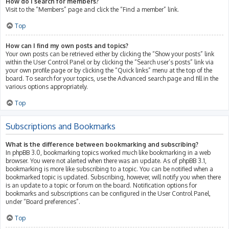
How do I search for members?
Visit to the “Members” page and click the “Find a member” link.
Top
How can I find my own posts and topics?
Your own posts can be retrieved either by clicking the “Show your posts” link
within the User Control Panel or by clicking the “Search user’s posts” link via
your own profile page or by clicking the “Quick links” menu at the top of the
board. To search for your topics, use the Advanced search page and fill in the
various options appropriately.
Top
Subscriptions and Bookmarks
What is the difference between bookmarking and subscribing?
In phpBB 3.0, bookmarking topics worked much like bookmarking in a web
browser. You were not alerted when there was an update. As of phpBB 3.1,
bookmarking is more like subscribing to a topic. You can be notified when a
bookmarked topic is updated. Subscribing, however, will notify you when there
is an update to a topic or forum on the board. Notification options for
bookmarks and subscriptions can be configured in the User Control Panel,
under “Board preferences”.
Top