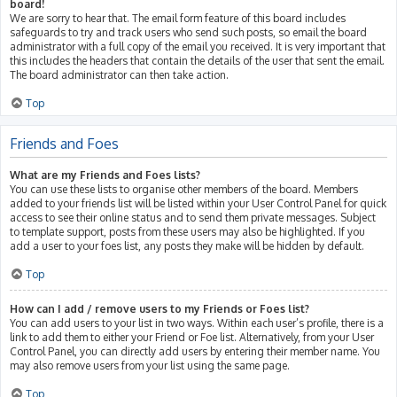
board!
We are sorry to hear that. The email form feature of this board includes
safeguards to try and track users who send such posts, so email the board
administrator with a full copy of the email you received. It is very important that
this includes the headers that contain the details of the user that sent the email.
The board administrator can then take action.
Top
Friends and Foes
What are my Friends and Foes lists?
You can use these lists to organise other members of the board. Members
added to your friends list will be listed within your User Control Panel for quick
access to see their online status and to send them private messages. Subject
to template support, posts from these users may also be highlighted. If you
add a user to your foes list, any posts they make will be hidden by default.
Top
How can I add / remove users to my Friends or Foes list?
You can add users to your list in two ways. Within each user’s profile, there is a
link to add them to either your Friend or Foe list. Alternatively, from your User
Control Panel, you can directly add users by entering their member name. You
may also remove users from your list using the same page.
Top