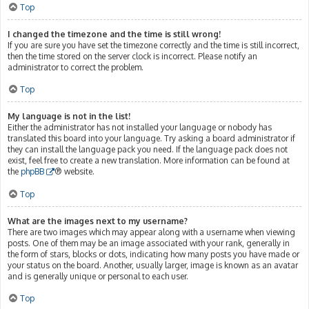
Top
I changed the timezone and the time is still wrong!
If you are sure you have set the timezone correctly and the time is still incorrect,
then the time stored on the server clock is incorrect. Please notify an
administrator to correct the problem.
Top
My language is not in the list!
Either the administrator has not installed your language or nobody has
translated this board into your language. Try asking a board administrator if
they can install the language pack you need. If the language pack does not
exist, feel free to create a new translation. More information can be found at
the
phpBB
® website.
Top
What are the images next to my username?
There are two images which may appear along with a username when viewing
posts. One of them may be an image associated with your rank, generally in
the form of stars, blocks or dots, indicating how many posts you have made or
your status on the board. Another, usually larger, image is known as an avatar
and is generally unique or personal to each user.
Top