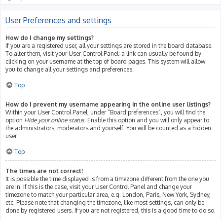
User Preferences and settings
How do I change my settings?
If you are a registered user, all your settings are stored in the board database.
To alter them, visit your User Control Panel; a link can usually be found by
clicking on your username at the top of board pages. This system will allow
you to change all your settings and preferences.
Top
How do I prevent my username appearing in the online user listings?
Within your User Control Panel, under “Board preferences”, you will find the
option
Hide your online status
. Enable this option and you will only appear to
the administrators, moderators and yourself. You will be counted as a hidden
user.
Top
The times are not correct!
It is possible the time displayed is from a timezone different from the one you
are in. If this is the case, visit your User Control Panel and change your
timezone to match your particular area, e.g. London, Paris, New York, Sydney,
etc. Please note that changing the timezone, like most settings, can only be
done by registered users. If you are not registered, this is a good time to do so.