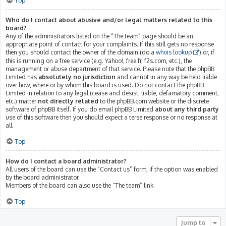
Top
Who do I contact about abusive and/or legal matters related to this
board?
Any of the administrators listed on the “The team” page should be an
appropriate point of contact for your complaints. If this still gets no response
then you should contact the owner of the domain (do a
whois lookup
) or, if
this is running on a free service (e.g. Yahoo!, free.fr, f2s.com, etc.), the
management or abuse department of that service. Please note that the phpBB
Limited has
absolutely no jurisdiction
and cannot in any way be held liable
over how, where or by whom this board is used. Do not contact the phpBB
Limited in relation to any legal (cease and desist, liable, defamatory comment,
etc.) matter
not directly related
to the phpBB.com website or the discrete
software of phpBB itself. If you do email phpBB Limited
about any third party
use of this software then you should expect a terse response or no response at
all.
Top
How do I contact a board administrator?
All users of the board can use the “Contact us” form, if the option was enabled
by the board administrator.
Members of the board can also use the “The team” link.
Top
Jump to