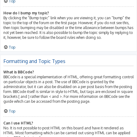
Top
How do I bump my topic?
By clicking the “Bump topic” link when you are viewing it, you can “bump” the
topic to the top of the forum on the first page. However, if you do not see this,
then topic bumping may be disabled or the time allowance between bumps has
not yet been reached. It is also possible to bump the topic simply by replying to
it, however, be sure to follow the board rules when doing so.
Top
Formatting and Topic Types
What is BBCode?
BBCode is a special implementation of HTML, offering great formatting control
on particular objects in a post. The use of BBCode is granted by the
administrator, but it can also be disabled on a per post basis from the posting
form. BBCode itself is similar in style to HTML, but tags are enclosed in square
brackets [ and ] rather than < and >. For more information on BBCode see the
guide which can be accessed from the posting page.
Top
Can I use HTML?
No. It is not possible to post HTML on this board and have it rendered as
HTML. Most formatting which can be carried out using HTML can be applied