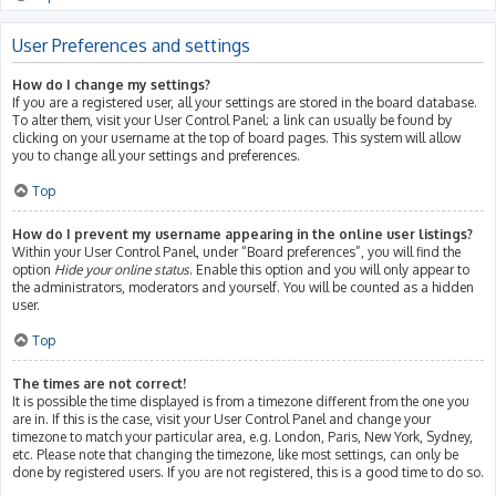
User Preferences and settings
How do I change my settings?
If you are a registered user, all your settings are stored in the board database.
To alter them, visit your User Control Panel; a link can usually be found by
clicking on your username at the top of board pages. This system will allow
you to change all your settings and preferences.
Top
How do I prevent my username appearing in the online user listings?
Within your User Control Panel, under “Board preferences”, you will find the
option
Hide your online status
. Enable this option and you will only appear to
the administrators, moderators and yourself. You will be counted as a hidden
user.
Top
The times are not correct!
It is possible the time displayed is from a timezone different from the one you
are in. If this is the case, visit your User Control Panel and change your
timezone to match your particular area, e.g. London, Paris, New York, Sydney,
etc. Please note that changing the timezone, like most settings, can only be
done by registered users. If you are not registered, this is a good time to do so.