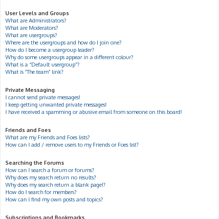
User Levels and Groups
What are Administrators?
What are Moderators?
What are usergroups?
Where are the usergroups and how do I join one?
How do I become a usergroup leader?
Why do some usergroups appear in a different colour?
What is a “Default usergroup”?
What is “The team” link?
Private Messaging
I cannot send private messages!
I keep getting unwanted private messages!
I have received a spamming or abusive email from someone on this board!
Friends and Foes
What are my Friends and Foes lists?
How can I add / remove users to my Friends or Foes list?
Searching the Forums
How can I search a forum or forums?
Why does my search return no results?
Why does my search return a blank page!?
How do I search for members?
How can I find my own posts and topics?
Subscriptions and Bookmarks