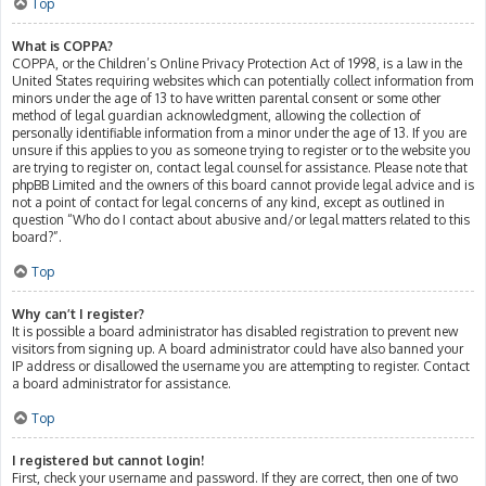
Top
What is COPPA?
COPPA, or the Children’s Online Privacy Protection Act of 1998, is a law in the
United States requiring websites which can potentially collect information from
minors under the age of 13 to have written parental consent or some other
method of legal guardian acknowledgment, allowing the collection of
personally identifiable information from a minor under the age of 13. If you are
unsure if this applies to you as someone trying to register or to the website you
are trying to register on, contact legal counsel for assistance. Please note that
phpBB Limited and the owners of this board cannot provide legal advice and is
not a point of contact for legal concerns of any kind, except as outlined in
question “Who do I contact about abusive and/or legal matters related to this
board?”.
Top
Why can’t I register?
It is possible a board administrator has disabled registration to prevent new
visitors from signing up. A board administrator could have also banned your
IP address or disallowed the username you are attempting to register. Contact
a board administrator for assistance.
Top
I registered but cannot login!
First, check your username and password. If they are correct, then one of two