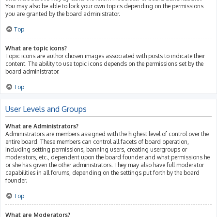
You may also be able to lock your own topics depending on the permissions
you are granted by the board administrator.
Top
What are topic icons?
Topic icons are author chosen images associated with posts to indicate their
content. The ability to use topic icons depends on the permissions set by the
board administrator.
Top
User Levels and Groups
What are Administrators?
Administrators are members assigned with the highest level of control over the
entire board. These members can control all facets of board operation,
including setting permissions, banning users, creating usergroups or
moderators, etc., dependent upon the board founder and what permissions he
or she has given the other administrators. They may also have full moderator
capabilities in all forums, depending on the settings put forth by the board
founder.
Top
What are Moderators?