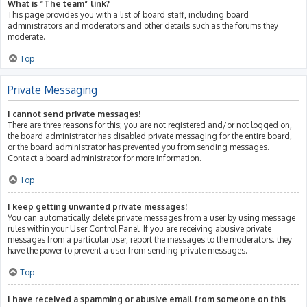
What is “The team” link?
This page provides you with a list of board staff, including board
administrators and moderators and other details such as the forums they
moderate.
Top
Private Messaging
I cannot send private messages!
There are three reasons for this; you are not registered and/or not logged on,
the board administrator has disabled private messaging for the entire board,
or the board administrator has prevented you from sending messages.
Contact a board administrator for more information.
Top
I keep getting unwanted private messages!
You can automatically delete private messages from a user by using message
rules within your User Control Panel. If you are receiving abusive private
messages from a particular user, report the messages to the moderators; they
have the power to prevent a user from sending private messages.
Top
I have received a spamming or abusive email from someone on this