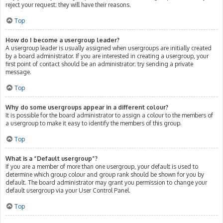
reject your request; they will have their reasons.
Top
How do I become a usergroup leader?
A usergroup leader is usually assigned when usergroups are initially created
by a board administrator. If you are interested in creating a usergroup, your
first point of contact should be an administrator; try sending a private
message.
Top
Why do some usergroups appear in a different colour?
It is possible for the board administrator to assign a colour to the members of
a usergroup to make it easy to identify the members of this group.
Top
What is a “Default usergroup”?
If you are a member of more than one usergroup, your default is used to
determine which group colour and group rank should be shown for you by
default. The board administrator may grant you permission to change your
default usergroup via your User Control Panel.
Top