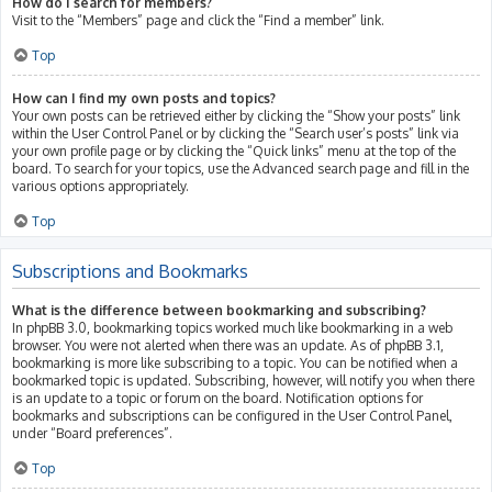
How do I search for members?
Visit to the “Members” page and click the “Find a member” link.
Top
How can I find my own posts and topics?
Your own posts can be retrieved either by clicking the “Show your posts” link
within the User Control Panel or by clicking the “Search user’s posts” link via
your own profile page or by clicking the “Quick links” menu at the top of the
board. To search for your topics, use the Advanced search page and fill in the
various options appropriately.
Top
Subscriptions and Bookmarks
What is the difference between bookmarking and subscribing?
In phpBB 3.0, bookmarking topics worked much like bookmarking in a web
browser. You were not alerted when there was an update. As of phpBB 3.1,
bookmarking is more like subscribing to a topic. You can be notified when a
bookmarked topic is updated. Subscribing, however, will notify you when there
is an update to a topic or forum on the board. Notification options for
bookmarks and subscriptions can be configured in the User Control Panel,
under “Board preferences”.
Top