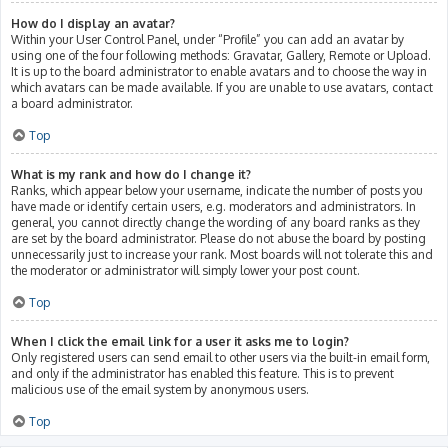
How do I display an avatar?
Within your User Control Panel, under “Profile” you can add an avatar by
using one of the four following methods: Gravatar, Gallery, Remote or Upload.
It is up to the board administrator to enable avatars and to choose the way in
which avatars can be made available. If you are unable to use avatars, contact
a board administrator.
Top
What is my rank and how do I change it?
Ranks, which appear below your username, indicate the number of posts you
have made or identify certain users, e.g. moderators and administrators. In
general, you cannot directly change the wording of any board ranks as they
are set by the board administrator. Please do not abuse the board by posting
unnecessarily just to increase your rank. Most boards will not tolerate this and
the moderator or administrator will simply lower your post count.
Top
When I click the email link for a user it asks me to login?
Only registered users can send email to other users via the built-in email form,
and only if the administrator has enabled this feature. This is to prevent
malicious use of the email system by anonymous users.
Top