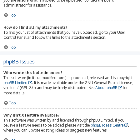
you are unsure what is allowed to be uploaded, contact the board
administrator for assistance.
Top
How do I find all my attachments?
To find your list of attachments that you have uploaded, go to your User
Control Panel and follow the links to the attachments section.
Top
phpBB Issues
Who wrote this bulletin board?
This software (in its unmodified form) is produced, released and is copyright
phpBB Limited
. It is made available under the GNU General Public License,
version 2 (GPL-2.0) and may be freely distributed. See
About phpBB
for
more details.
Top
Why isn’t X feature available?
This software was written by and licensed through phpBB Limited. If you
believe a feature needs to be added please visit the
phpBB Ideas Centre
,
where you can upvote existing ideas or suggest new features.