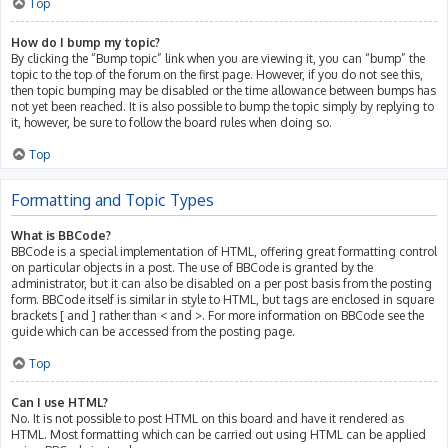
Top
How do I bump my topic?
By clicking the “Bump topic” link when you are viewing it, you can “bump” the
topic to the top of the forum on the first page. However, if you do not see this,
then topic bumping may be disabled or the time allowance between bumps has
not yet been reached. It is also possible to bump the topic simply by replying to
it, however, be sure to follow the board rules when doing so.
Top
Formatting and Topic Types
What is BBCode?
BBCode is a special implementation of HTML, offering great formatting control
on particular objects in a post. The use of BBCode is granted by the
administrator, but it can also be disabled on a per post basis from the posting
form. BBCode itself is similar in style to HTML, but tags are enclosed in square
brackets [ and ] rather than < and >. For more information on BBCode see the
guide which can be accessed from the posting page.
Top
Can I use HTML?
No. It is not possible to post HTML on this board and have it rendered as
HTML. Most formatting which can be carried out using HTML can be applied