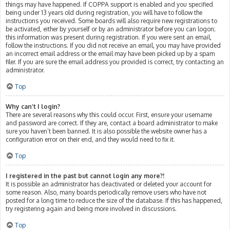
things may have happened. If COPPA support is enabled and you specified
being under 13 years old during registration, you will have to follow the
instructions you received. Some boards will also require new registrations to
be activated, either by yourself or by an administrator before you can logon;
this information was present during registration. If you were sent an email,
follow the instructions. If you did not receive an email, you may have provided
an incorrect email address or the email may have been picked up by a spam
filer. If you are sure the email address you provided is correct, try contacting an
administrator.
Top
Why can’t I login?
There are several reasons why this could occur. First, ensure your username
and password are correct. If they are, contact a board administrator to make
sure you haven’t been banned. It is also possible the website owner has a
configuration error on their end, and they would need to fix it.
Top
I registered in the past but cannot login any more?!
It is possible an administrator has deactivated or deleted your account for
some reason. Also, many boards periodically remove users who have not
posted for a long time to reduce the size of the database. If this has happened,
try registering again and being more involved in discussions.
Top