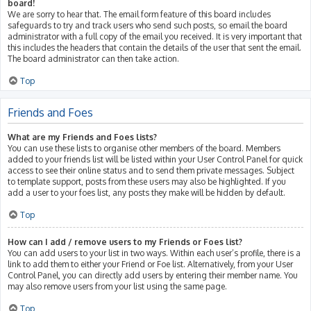
board!
We are sorry to hear that. The email form feature of this board includes
safeguards to try and track users who send such posts, so email the board
administrator with a full copy of the email you received. It is very important that
this includes the headers that contain the details of the user that sent the email.
The board administrator can then take action.
Top
Friends and Foes
What are my Friends and Foes lists?
You can use these lists to organise other members of the board. Members
added to your friends list will be listed within your User Control Panel for quick
access to see their online status and to send them private messages. Subject
to template support, posts from these users may also be highlighted. If you
add a user to your foes list, any posts they make will be hidden by default.
Top
How can I add / remove users to my Friends or Foes list?
You can add users to your list in two ways. Within each user’s profile, there is a
link to add them to either your Friend or Foe list. Alternatively, from your User
Control Panel, you can directly add users by entering their member name. You
may also remove users from your list using the same page.
Top