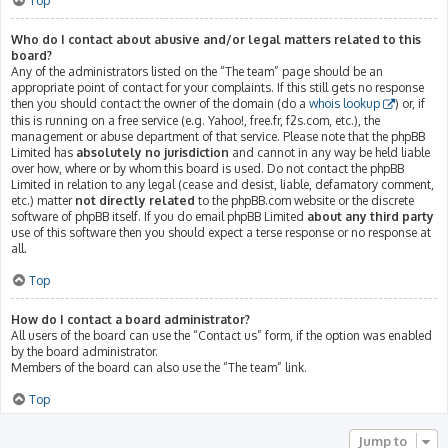
Top
Who do I contact about abusive and/or legal matters related to this
board?
Any of the administrators listed on the “The team” page should be an
appropriate point of contact for your complaints. If this still gets no response
then you should contact the owner of the domain (do a
whois lookup
) or, if
this is running on a free service (e.g. Yahoo!, free.fr, f2s.com, etc.), the
management or abuse department of that service. Please note that the phpBB
Limited has
absolutely no jurisdiction
and cannot in any way be held liable
over how, where or by whom this board is used. Do not contact the phpBB
Limited in relation to any legal (cease and desist, liable, defamatory comment,
etc.) matter
not directly related
to the phpBB.com website or the discrete
software of phpBB itself. If you do email phpBB Limited
about any third party
use of this software then you should expect a terse response or no response at
all.
Top
How do I contact a board administrator?
All users of the board can use the “Contact us” form, if the option was enabled
by the board administrator.
Members of the board can also use the “The team” link.
Top
Jump to