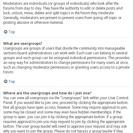
Moderators are individuals (or groups of individuals) who look after the
forums from day to day. They have the authority to edit or delete posts and
lock, unlock, move, delete and split topics in the forum they moderate.
Generally, moderators are present to prevent users from going off-topic or
posting abusive or offensive material.
Top
What are usergroups?
Usergroups are groups of users that divide the community into manageable
sections board administrators can work with. Each user can belong to several
groups and each group can be assigned individual permissions. This provides
an easy way for administrators to change permissions for many users at once,
such as changing moderator permissions or granting users access to a private
forum.
Top
Where are the usergroups and how do I join one?
You can view all usergroups via the “Usergroups” link within your User Control
Panel. If you would like to join one, proceed by clicking the appropriate button.
Not all groups have open access, however. Some may require approval to join,
some may be closed and some may even have hidden memberships. If the
group is open, you can join it by clicking the appropriate button. If a group
requires approval to join you may request to join by clicking the appropriate
button. The user group leader will need to approve your request and may ask
why you want to join the group. Please do not harass a group leader if they