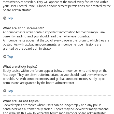
them whenever possible. They will appear at the top of every forum and within
your User Control Panel. Global announcement permissions are granted by the
board administrator.
Top
What are announcements?
Announcements often contain important information for the forum you are
currently reading and you should read them whenever possible.
Announcements appear at the top of every page in the forum to which they are
posted. As with global announcements, announcement permissions are
granted by the board administrator.
Top
What are sticky topics?
Sticky topics within the forum appear below announcements and only on the
first page. They are often quite important so you should read them whenever
possible. As with announcements and global announcements, sticky topic
permissions are granted by the board administrator.
Top
What are locked topics?
Locked topics are topics where users can no longer reply and any poll it
contained was automatically ended. Topics may be locked for many reasons
and were set this way by either the forum moderator or board administrator.