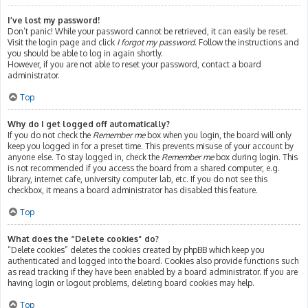
I’ve lost my password!
Don’t panic! While your password cannot be retrieved, it can easily be reset.
Visit the login page and click
I forgot my password
. Follow the instructions and
you should be able to log in again shortly.
However, if you are not able to reset your password, contact a board
administrator.
Top
Why do I get logged off automatically?
If you do not check the
Remember me
box when you login, the board will only
keep you logged in for a preset time. This prevents misuse of your account by
anyone else. To stay logged in, check the
Remember me
box during login. This
is not recommended if you access the board from a shared computer, e.g.
library, internet cafe, university computer lab, etc. If you do not see this
checkbox, it means a board administrator has disabled this feature.
Top
What does the “Delete cookies” do?
“Delete cookies” deletes the cookies created by phpBB which keep you
authenticated and logged into the board. Cookies also provide functions such
as read tracking if they have been enabled by a board administrator. If you are
having login or logout problems, deleting board cookies may help.
Top