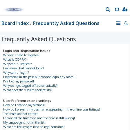
S
e
Board index
Frequently Asked Questions
a
r
Frequently Asked Questions
c
h
Login and Registration Issues
Why do I need to register?
What is COPPA?
Why can’t I register?
I registered but cannot login!
Why can’t I login?
I registered in the past but cannot login any more?!
I’ve lost my password!
Why do I get logged off automatically?
What does the “Delete cookies” do?
User Preferences and settings
How do I change my settings?
How do I prevent my username appearing in the online user listings?
The times are not correct!
I changed the timezone and the time is still wrong!
My language is not in the list!
What are the images next to my username?