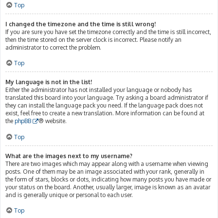
Top
I changed the timezone and the time is still wrong!
If you are sure you have set the timezone correctly and the time is still incorrect,
then the time stored on the server clock is incorrect. Please notify an
administrator to correct the problem.
Top
My language is not in the list!
Either the administrator has not installed your language or nobody has
translated this board into your language. Try asking a board administrator if
they can install the language pack you need. If the language pack does not
exist, feel free to create a new translation. More information can be found at
the
phpBB
® website.
Top
What are the images next to my username?
There are two images which may appear along with a username when viewing
posts. One of them may be an image associated with your rank, generally in
the form of stars, blocks or dots, indicating how many posts you have made or
your status on the board. Another, usually larger, image is known as an avatar
and is generally unique or personal to each user.
Top