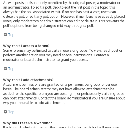
As with posts, polls can only be edited by the original poster, a moderator or
an administrator. To edit a poll, click to edit the first post in the topic; this
always has the poll associated with it. If no one has cast a vote, users can
delete the poll or edit any poll option. However, if members have already placed
votes, only moderators or administrators can edit or delete it. This prevents the
poll’s options from being changed mid-way through a poll.
Top
Why can’t I access a forum?
Some forums may be limited to certain users or groups. To view, read, post or
perform another action you may need special permissions. Contact a
moderator or board administrator to grant you access.
Top
Why can’t I add attachments?
Attachment permissions are granted on a per forum, per group, or per user
basis. The board administrator may not have allowed attachments to be
added for the specific forum you are posting in, or perhaps only certain groups
can post attachments. Contact the board administrator if you are unsure about
why you are unable to add attachments.
Top
Why did I receive a warning?
Each board administrator has their own set of rules for their site. If you have