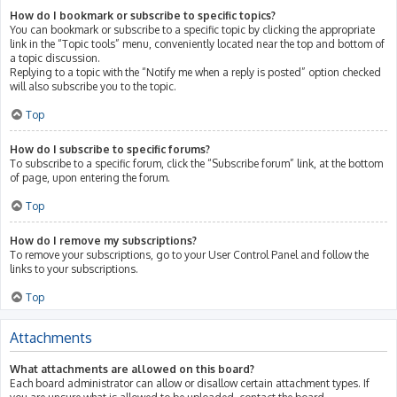
How do I bookmark or subscribe to specific topics?
You can bookmark or subscribe to a specific topic by clicking the appropriate
link in the “Topic tools” menu, conveniently located near the top and bottom of
a topic discussion.
Replying to a topic with the “Notify me when a reply is posted” option checked
will also subscribe you to the topic.
Top
How do I subscribe to specific forums?
To subscribe to a specific forum, click the “Subscribe forum” link, at the bottom
of page, upon entering the forum.
Top
How do I remove my subscriptions?
To remove your subscriptions, go to your User Control Panel and follow the
links to your subscriptions.
Top
Attachments
What attachments are allowed on this board?
Each board administrator can allow or disallow certain attachment types. If