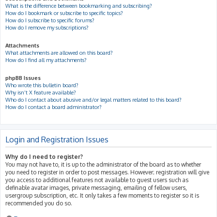
What is the difference between bookmarking and subscribing?
How do I bookmark or subscribe to specific topics?
How do I subscribe to specific forums?
How do I remove my subscriptions?
Attachments
What attachments are allowed on this board?
How do I find all my attachments?
phpBB Issues
Who wrote this bulletin board?
Why isn’t X feature available?
Who do I contact about abusive and/or legal matters related to this board?
How do I contact a board administrator?
Login and Registration Issues
Why do I need to register?
You may not have to, it is up to the administrator of the board as to whether
you need to register in order to post messages. However; registration will give
you access to additional features not available to guest users such as
definable avatar images, private messaging, emailing of fellow users,
usergroup subscription, etc. It only takes a few moments to register so it is
recommended you do so.