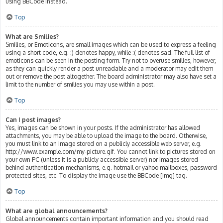
using BBCode instead.
Top
What are Smilies?
Smilies, or Emoticons, are small images which can be used to express a feeling
using a short code, e.g. :) denotes happy, while :( denotes sad. The full list of
emoticons can be seen in the posting form. Try not to overuse smilies, however,
as they can quickly render a post unreadable and a moderator may edit them
out or remove the post altogether. The board administrator may also have set a
limit to the number of smilies you may use within a post.
Top
Can I post images?
Yes, images can be shown in your posts. If the administrator has allowed
attachments, you may be able to upload the image to the board. Otherwise,
you must link to an image stored on a publicly accessible web server, e.g.
http://www.example.com/my-picture.gif. You cannot link to pictures stored on
your own PC (unless it is a publicly accessible server) nor images stored
behind authentication mechanisms, e.g. hotmail or yahoo mailboxes, password
protected sites, etc. To display the image use the BBCode [img] tag.
Top
What are global announcements?
Global announcements contain important information and you should read