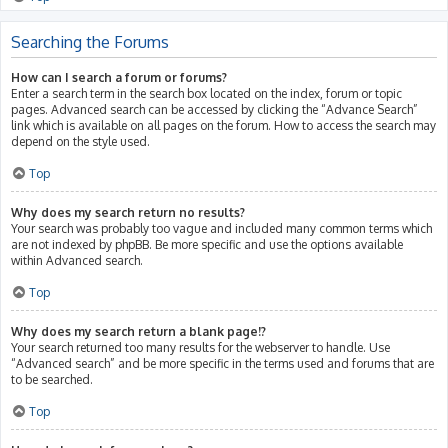
Searching the Forums
How can I search a forum or forums?
Enter a search term in the search box located on the index, forum or topic
pages. Advanced search can be accessed by clicking the “Advance Search”
link which is available on all pages on the forum. How to access the search may
depend on the style used.
Top
Why does my search return no results?
Your search was probably too vague and included many common terms which
are not indexed by phpBB. Be more specific and use the options available
within Advanced search.
Top
Why does my search return a blank page!?
Your search returned too many results for the webserver to handle. Use
“Advanced search” and be more specific in the terms used and forums that are
to be searched.
Top