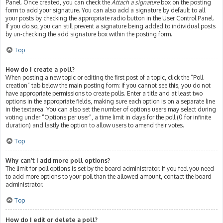
Panel. Once created, you can check the
Attach a signature
box on the posting
form to add your signature. You can also add a signature by default to all
your posts by checking the appropriate radio button in the User Control Panel.
If you do so, you can still prevent a signature being added to individual posts
by un-checking the add signature box within the posting form.
Top
How do I create a poll?
When posting a new topic or editing the first post of a topic, click the “Poll
creation” tab below the main posting form; if you cannot see this, you do not
have appropriate permissions to create polls. Enter a title and at least two
options in the appropriate fields, making sure each option is on a separate line
in the textarea. You can also set the number of options users may select during
voting under “Options per user”, a time limit in days for the poll (0 for infinite
duration) and lastly the option to allow users to amend their votes.
Top
Why can’t I add more poll options?
The limit for poll options is set by the board administrator. If you feel you need
to add more options to your poll than the allowed amount, contact the board
administrator.
Top
How do I edit or delete a poll?