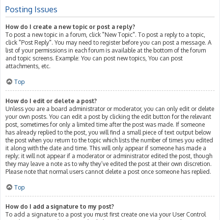
Posting Issues
How do I create a new topic or post a reply?
To post a new topic in a forum, click "New Topic". To post a reply to a topic,
click "Post Reply". You may need to register before you can post a message. A
list of your permissions in each forum is available at the bottom of the forum
and topic screens. Example: You can post new topics, You can post
attachments, etc.
Top
How do I edit or delete a post?
Unless you are a board administrator or moderator, you can only edit or delete
your own posts. You can edit a post by clicking the edit button for the relevant
post, sometimes for only a limited time after the post was made. If someone
has already replied to the post, you will find a small piece of text output below
the post when you return to the topic which lists the number of times you edited
it along with the date and time. This will only appear if someone has made a
reply; it will not appear if a moderator or administrator edited the post, though
they may leave a note as to why they’ve edited the post at their own discretion.
Please note that normal users cannot delete a post once someone has replied.
Top
How do I add a signature to my post?
To add a signature to a post you must first create one via your User Control