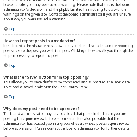
broken a rule, you may be issued a warning. Please note that this is the board
administrator’s decision, and the phpBB Limited has nothing to do with the
warnings on the given site. Contact the board administrator if you are unsure
about why you were issued a warning.
Top
How can I report posts to a moderator?
If the board administrator has allowed it, you should see a button for reporting
posts next to the post you wish to report. Clicking this will walk you through the
steps necessary to report the post.
Top
What is the “Save” button for in topic posting?
This allows you to save drafts to be completed and submitted at a later date.
To reload a saved draft, visit the User Control Panel.
Top
Why does my post need to be approved?
The board administrator may have decided that posts in the forum you are
posting to require review before submission. It is also possible that the
administrator has placed you in a group of users whose posts require review
before submission. Please contact the board administrator for further details.