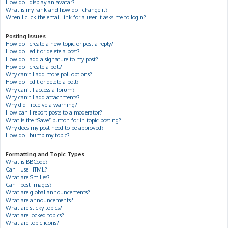
How do I display an avatar?
What is my rank and how do I change it?
When I click the email link for a user it asks me to login?
Posting Issues
How do I create a new topic or post a reply?
How do I edit or delete a post?
How do I add a signature to my post?
How do I create a poll?
Why can’t I add more poll options?
How do I edit or delete a poll?
Why can’t I access a forum?
Why can’t I add attachments?
Why did I receive a warning?
How can I report posts to a moderator?
What is the “Save” button for in topic posting?
Why does my post need to be approved?
How do I bump my topic?
Formatting and Topic Types
What is BBCode?
Can I use HTML?
What are Smilies?
Can I post images?
What are global announcements?
What are announcements?
What are sticky topics?
What are locked topics?
What are topic icons?