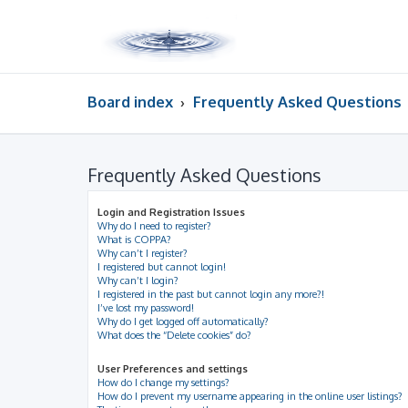
Board index
Frequently Asked Questions
Frequently Asked Questions
Login and Registration Issues
Why do I need to register?
What is COPPA?
Why can’t I register?
I registered but cannot login!
Why can’t I login?
I registered in the past but cannot login any more?!
I’ve lost my password!
Why do I get logged off automatically?
What does the “Delete cookies” do?
User Preferences and settings
How do I change my settings?
How do I prevent my username appearing in the online user listings?