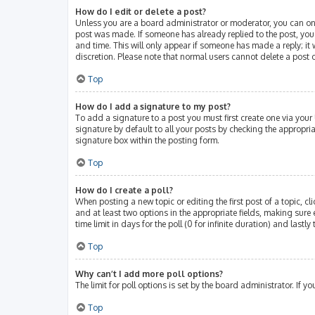
How do I edit or delete a post?
Unless you are a board administrator or moderator, you can only 
post was made. If someone has already replied to the post, you w
and time. This will only appear if someone has made a reply; it 
discretion. Please note that normal users cannot delete a post
Top
How do I add a signature to my post?
To add a signature to a post you must first create one via you
signature by default to all your posts by checking the appropri
signature box within the posting form.
Top
How do I create a poll?
When posting a new topic or editing the first post of a topic, cl
and at least two options in the appropriate fields, making sure 
time limit in days for the poll (0 for infinite duration) and lastl
Top
Why can’t I add more poll options?
The limit for poll options is set by the board administrator. If
Top