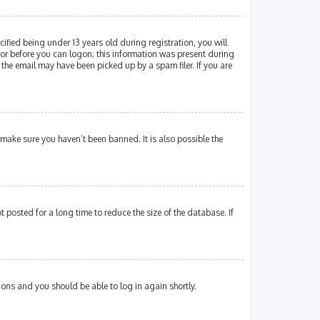
fied being under 13 years old during registration, you will
ator before you can logon; this information was present during
 the email may have been picked up by a spam filer. If you are
 make sure you haven’t been banned. It is also possible the
posted for a long time to reduce the size of the database. If
tions and you should be able to log in again shortly.