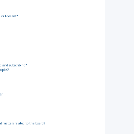
or Foes list?
g and subscribing?
topics?
d?
 matters related to this board?