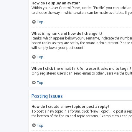
How do I display an avatar?
Within your User Control Panel, under “Profile” you can add an 
to choose the way in which avatars can be made available. If yo
Top
What is my rank and how do I change it?
Ranks, which appear below your username, indicate the number 
board ranks as they are set by the board administrator. Please 
will simply lower your post count.
Top
When I click the email link for a user it asks me to login?
Only registered users can send email to other users via the buil
Top
Posting Issues
How do I create a new topic or post a reply?
To post a new topic in a forum, click "New Topic". To post a rep
the bottom of the forum and topic screens. Example: You can po
Top