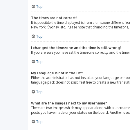
Top
The times are not correct!
It is possible the time displayed is from a timezone different fr
New York, Sydney, etc. Please note that changing the timezone, l
Top
I changed the timezone and the time is still wrong!
If you are sure you have set the timezone correctly and the time i
Top
My language is not in the list!
Either the administrator has not installed your language or nob
language pack does not exist, feel free to create a new transla
Top
What are the images next to my username?
There are two images which may appear along with a username w
posts you have made or your status on the board. Another, usua
Top