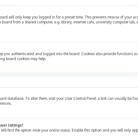
ard will only keep you logged in for a preset time. This prevents misuse of your ac
oard from a shared computer, e.g. library, internet cafe, university computer lab, e
ep you authenticated and logged into the board. Cookies also provide functions su
ting board cookies may help.
e board database. To alter them, visit your User Control Panel; a link can usually be 
erences.
ser listings?
will find the option
Hide your online status
. Enable this option and you will only ap