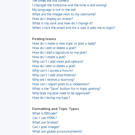
The times are not correct!
I changed the timezone and the time is still wrong!
My language is not in the list!
What are the images next to my username?
How do I display an avatar?
What is my rank and how do I change it?
When I click the email link for a user it asks me to login?
Posting Issues
How do I create a new topic or post a reply?
How do I edit or delete a post?
How do I add a signature to my post?
How do I create a poll?
Why can’t I add more poll options?
How do I edit or delete a poll?
Why can’t I access a forum?
Why can’t I add attachments?
Why did I receive a warning?
How can I report posts to a moderator?
What is the “Save” button for in topic posting?
Why does my post need to be approved?
How do I bump my topic?
Formatting and Topic Types
What is BBCode?
Can I use HTML?
What are Smilies?
Can I post images?
What are global announcements?