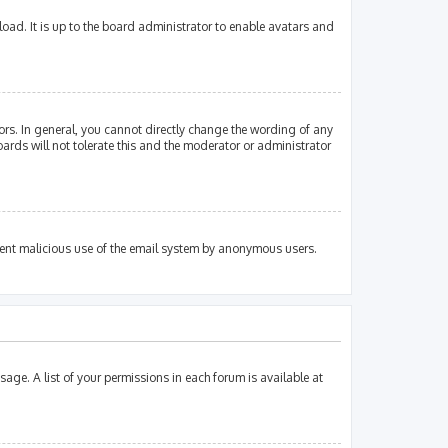
oad. It is up to the board administrator to enable avatars and
rs. In general, you cannot directly change the wording of any
ards will not tolerate this and the moderator or administrator
revent malicious use of the email system by anonymous users.
sage. A list of your permissions in each forum is available at