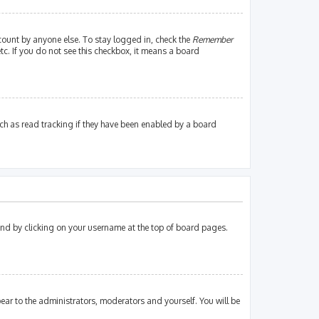
count by anyone else. To stay logged in, check the
Remember
tc. If you do not see this checkbox, it means a board
ch as read tracking if they have been enabled by a board
found by clicking on your username at the top of board pages.
pear to the administrators, moderators and yourself. You will be