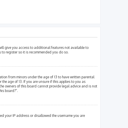
ill give you access to additional features not available to
s to register so it is recommended you do so.
mation from minors under the age of 13 to have written parental
e age of 13. If you are unsure if this applies to you as
 the owners of this board cannot provide legal advice and is not
his board?”.
nned your IP address or disallowed the username you are