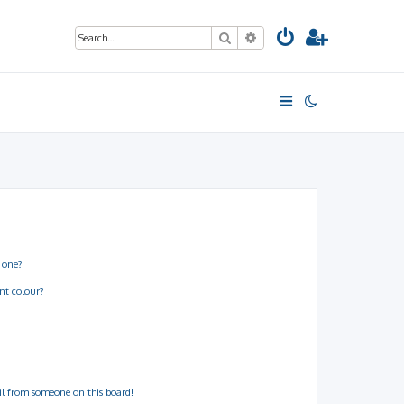
Search
Advanced search
 one?
nt colour?
il from someone on this board!