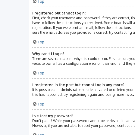
Top
I registered but cannot login!
First, check your username and password. If they are correct, 
have to follow the instructions you received. Some boards will a
registration. If you were sent an email, follow the instructions
sure the email address you provided is correct, try contacting 
Top
Why can’t I login?
There are several reasons why this could occur. First, ensure y
website owner has a configuration error on their end, and they w
Top
I registered in the past but cannot login any more?!
It is possible an administrator has deactivated or deleted your
this has happened, try registering again and being more involv
Top
I’ve lost my password!
Don’t panic! While your password cannot be retrieved, it can eas
However, if you are not able to reset your password, contact a 