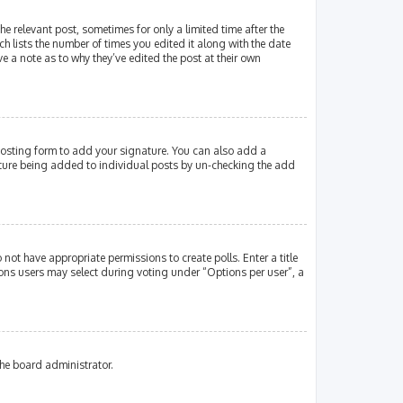
e relevant post, sometimes for only a limited time after the
ch lists the number of times you edited it along with the date
e a note as to why they’ve edited the post at their own
osting form to add your signature. You can also add a
gnature being added to individual posts by un-checking the add
 not have appropriate permissions to create polls. Enter a title
tions users may select during voting under “Options per user”, a
the board administrator.