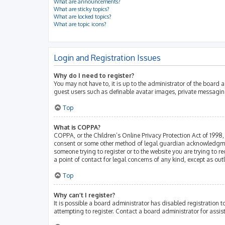
What are announcements?
What are sticky topics?
What are locked topics?
What are topic icons?
Login and Registration Issues
Why do I need to register?
You may not have to, it is up to the administrator of the board 
guest users such as definable avatar images, private messaging
Top
What is COPPA?
COPPA, or the Children’s Online Privacy Protection Act of 1998, 
consent or some other method of legal guardian acknowledgment, 
someone trying to register or to the website you are trying to r
a point of contact for legal concerns of any kind, except as ou
Top
Why can’t I register?
It is possible a board administrator has disabled registration
attempting to register. Contact a board administrator for assis