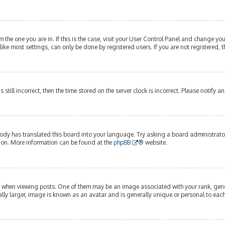
om the one you are in. If this is the case, visit your User Control Panel and change y
ike most settings, can only be done by registered users. If you are not registered, t
s still incorrect, then the time stored on the server clock is incorrect. Please notify 
ody has translated this board into your language. Try asking a board administrator 
tion. More information can be found at the
phpBB
® website.
hen viewing posts. One of them may be an image associated with your rank, genera
lly larger, image is known as an avatar and is generally unique or personal to each