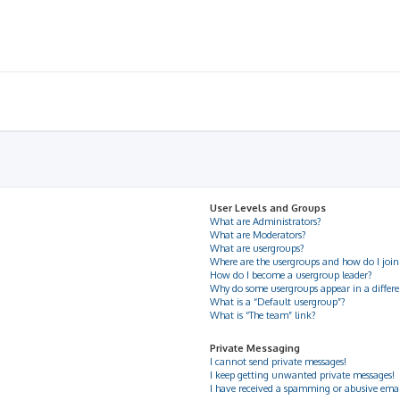
User Levels and Groups
What are Administrators?
What are Moderators?
What are usergroups?
Where are the usergroups and how do I join
How do I become a usergroup leader?
Why do some usergroups appear in a differe
What is a “Default usergroup”?
What is “The team” link?
Private Messaging
I cannot send private messages!
I keep getting unwanted private messages!
I have received a spamming or abusive ema