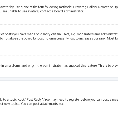
avatar by using one of the four following methods: Gravatar, Gallery, Remote or Upl
u are unable to use avatars, contact a board administrator.
of posts you have made or identify certain users, e.g. moderators and administrato
do not abuse the board by posting unnecessarily just to increase your rank. Most bo
t-in email form, and only if the administrator has enabled this feature. This is to p
ly to a topic, click "Post Reply". You may need to register before you can post a mes
st new topics, You can post attachments, etc.