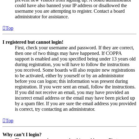
could have also banned your IP address or disallowed the
username you are attempting to register. Contact a board
administrator for assistance.
Top
I registered but cannot login!
First, check your username and password. If they are correct,
then one of two things may have happened. If COPPA
support is enabled and you specified being under 13 years old
during registration, you will have to follow the instructions
you received. Some boards will also require new registrations
to be activated, either by yourself or by an administrator
before you can logon; this information was present during
registration. If you were sent an email, follow the instructions.
If you did not receive an email, you may have provided an
incorrect email address or the email may have been picked up
by a spam filer. If you are sure the email address you provided
is correct, try contacting an administrator.
Top
Why can’t I login?