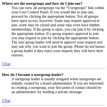
Where are the usergroups and how do I join one?
You can view all usergroups via the “Usergroups” link within
your User Control Panel. If you would like to join one,
proceed by clicking the appropriate button. Not all groups
have open access, however. Some may require approval to
join, some may be closed and some may even have hidden
memberships. If the group is open, you can join it by clicking
the appropriate button. If a group requires approval to join
you may request to join by clicking the appropriate button.
The user group leader will need to approve your request and
may ask why you want to join the group. Please do not harass
a group leader if they reject your request; they will have their
reasons.
Top
How do I become a usergroup leader?
A usergroup leader is usually assigned when usergroups are
initially created by a board administrator. If you are interested
in creating a usergroup, your first point of contact should be
an administrator; try sending a private message.
Top