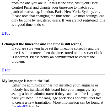
from the one you are in. If this is the case, visit your User
Control Panel and change your timezone to match your
particular area, e.g. London, Paris, New York, Sydney, etc.
Please note that changing the timezone, like most settings, can
only be done by registered users. If you are not registered, this
is a good time to do so.
Top
I changed the timezone and the time is still wrong!
If you are sure you have set the timezone correctly and the
time is still incorrect, then the time stored on the server clock
is incorrect. Please notify an administrator to correct the
problem.
Top
My language is not in the list!
Either the administrator has not installed your language or
nobody has translated this board into your language. Try
asking a board administrator if they can install the language
pack you need. If the language pack does not exist, feel free
to create a new translation. More information can be found at
the
phpBB
® website.