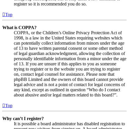
register so it is recommended you do so.
Top
What is COPPA?
COPPA, or the Children’s Online Privacy Protection Act of
1998, is a law in the United States requiring websites which
can potentially collect information from minors under the age
of 13 to have written parental consent or some other method
of legal guardian acknowledgment, allowing the collection of
personally identifiable information from a minor under the age
of 13. If you are unsure if this applies to you as someone
trying to register or to the website you are trying to register
on, contact legal counsel for assistance. Please note that
phpBB Limited and the owners of this board cannot provide
legal advice and is not a point of contact for legal concerns of
any kind, except as outlined in question “Who do I contact
about abusive and/or legal matters related to this board?”.
Top
Why can’t I register?
It is possible a board administrator has disabled registration to
prevent new visitors from signing up. A board administrator