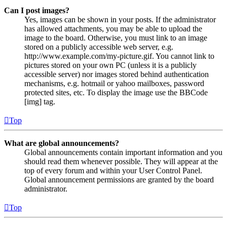
Can I post images?
Yes, images can be shown in your posts. If the administrator
has allowed attachments, you may be able to upload the
image to the board. Otherwise, you must link to an image
stored on a publicly accessible web server, e.g.
http://www.example.com/my-picture.gif. You cannot link to
pictures stored on your own PC (unless it is a publicly
accessible server) nor images stored behind authentication
mechanisms, e.g. hotmail or yahoo mailboxes, password
protected sites, etc. To display the image use the BBCode
[img] tag.
Top
What are global announcements?
Global announcements contain important information and you
should read them whenever possible. They will appear at the
top of every forum and within your User Control Panel.
Global announcement permissions are granted by the board
administrator.
Top