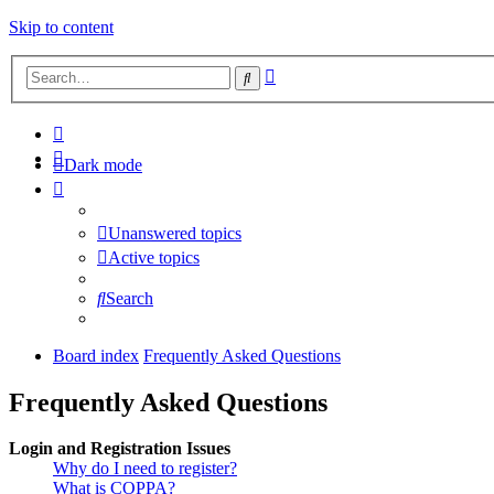
Skip to content
Advanced
Search
search
Dark mode
Unanswered topics
Active topics
Search
Board index
Frequently Asked Questions
Frequently Asked Questions
Login and Registration Issues
Why do I need to register?
What is COPPA?