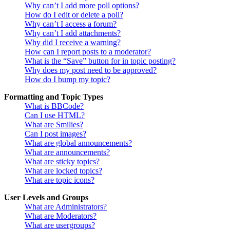
Why can’t I add more poll options?
How do I edit or delete a poll?
Why can’t I access a forum?
Why can’t I add attachments?
Why did I receive a warning?
How can I report posts to a moderator?
What is the “Save” button for in topic posting?
Why does my post need to be approved?
How do I bump my topic?
Formatting and Topic Types
What is BBCode?
Can I use HTML?
What are Smilies?
Can I post images?
What are global announcements?
What are announcements?
What are sticky topics?
What are locked topics?
What are topic icons?
User Levels and Groups
What are Administrators?
What are Moderators?
What are usergroups?