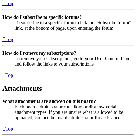
Top
How do I subscribe to specific forums?
To subscribe to a specific forum, click the “Subscribe forum”
link, at the bottom of page, upon entering the forum.
Top
How do I remove my subscriptions?
To remove your subscriptions, go to your User Control Panel
and follow the links to your subscriptions.
Top
Attachments
What attachments are allowed on this board?
Each board administrator can allow or disallow certain
attachment types. If you are unsure what is allowed to be
uploaded, contact the board administrator for assistance.
Top