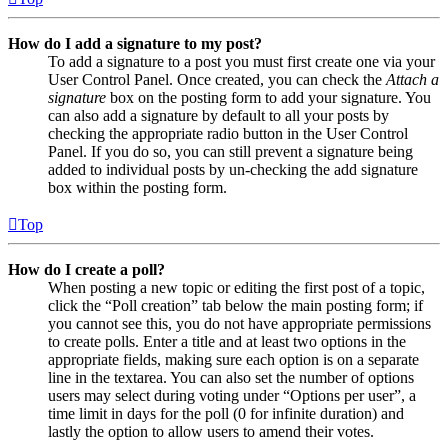
How do I add a signature to my post?
To add a signature to a post you must first create one via your
User Control Panel. Once created, you can check the
Attach a
signature
box on the posting form to add your signature. You
can also add a signature by default to all your posts by
checking the appropriate radio button in the User Control
Panel. If you do so, you can still prevent a signature being
added to individual posts by un-checking the add signature
box within the posting form.
Top
How do I create a poll?
When posting a new topic or editing the first post of a topic,
click the “Poll creation” tab below the main posting form; if
you cannot see this, you do not have appropriate permissions
to create polls. Enter a title and at least two options in the
appropriate fields, making sure each option is on a separate
line in the textarea. You can also set the number of options
users may select during voting under “Options per user”, a
time limit in days for the poll (0 for infinite duration) and
lastly the option to allow users to amend their votes.