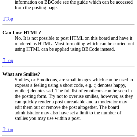
information on BBCode see the guide which can be accessed
from the posting page.
Top
Can I use HTML?
No. It is not possible to post HTML on this board and have it
rendered as HTML. Most formatting which can be carried out
using HTML can be applied using BBCode instead.
Top
What are Smilies?
Smilies, or Emoticons, are small images which can be used to
express a feeling using a short code, e.g. :) denotes happy,
while :( denotes sad. The full list of emoticons can be seen in
the posting form. Try not to overuse smilies, however, as they
can quickly render a post unreadable and a moderator may
edit them out or remove the post altogether. The board
administrator may also have set a limit to the number of
smilies you may use within a post.
Top