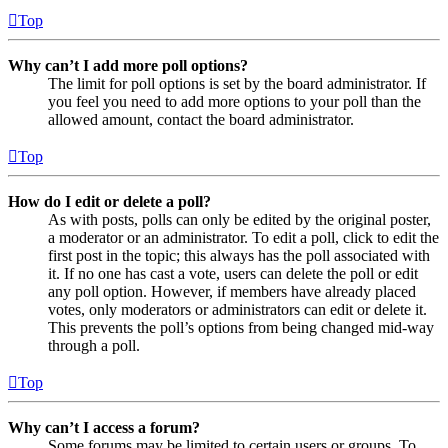
Top
Why can’t I add more poll options?
The limit for poll options is set by the board administrator. If
you feel you need to add more options to your poll than the
allowed amount, contact the board administrator.
Top
How do I edit or delete a poll?
As with posts, polls can only be edited by the original poster,
a moderator or an administrator. To edit a poll, click to edit the
first post in the topic; this always has the poll associated with
it. If no one has cast a vote, users can delete the poll or edit
any poll option. However, if members have already placed
votes, only moderators or administrators can edit or delete it.
This prevents the poll’s options from being changed mid-way
through a poll.
Top
Why can’t I access a forum?
Some forums may be limited to certain users or groups. To