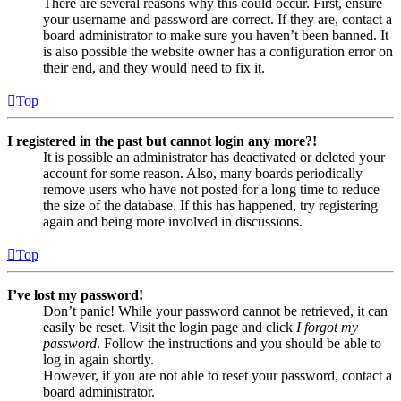
There are several reasons why this could occur. First, ensure
your username and password are correct. If they are, contact a
board administrator to make sure you haven’t been banned. It
is also possible the website owner has a configuration error on
their end, and they would need to fix it.
Top
I registered in the past but cannot login any more?!
It is possible an administrator has deactivated or deleted your
account for some reason. Also, many boards periodically
remove users who have not posted for a long time to reduce
the size of the database. If this has happened, try registering
again and being more involved in discussions.
Top
I’ve lost my password!
Don’t panic! While your password cannot be retrieved, it can
easily be reset. Visit the login page and click
I forgot my
password
. Follow the instructions and you should be able to
log in again shortly.
However, if you are not able to reset your password, contact a
board administrator.