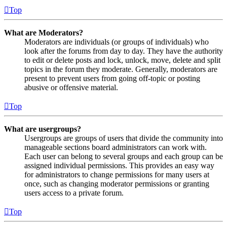
Top
What are Moderators?
Moderators are individuals (or groups of individuals) who
look after the forums from day to day. They have the authority
to edit or delete posts and lock, unlock, move, delete and split
topics in the forum they moderate. Generally, moderators are
present to prevent users from going off-topic or posting
abusive or offensive material.
Top
What are usergroups?
Usergroups are groups of users that divide the community into
manageable sections board administrators can work with.
Each user can belong to several groups and each group can be
assigned individual permissions. This provides an easy way
for administrators to change permissions for many users at
once, such as changing moderator permissions or granting
users access to a private forum.
Top