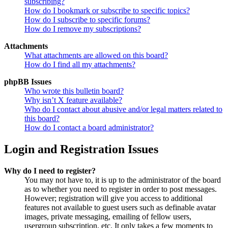
subscribing?
How do I bookmark or subscribe to specific topics?
How do I subscribe to specific forums?
How do I remove my subscriptions?
Attachments
What attachments are allowed on this board?
How do I find all my attachments?
phpBB Issues
Who wrote this bulletin board?
Why isn’t X feature available?
Who do I contact about abusive and/or legal matters related to
this board?
How do I contact a board administrator?
Login and Registration Issues
Why do I need to register?
You may not have to, it is up to the administrator of the board
as to whether you need to register in order to post messages.
However; registration will give you access to additional
features not available to guest users such as definable avatar
images, private messaging, emailing of fellow users,
usergroup subscription, etc. It only takes a few moments to