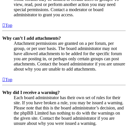
view, read, post or perform another action you may need
special permissions. Contact a moderator or board
administrator to grant you access.
Top
Why can’t I add attachments?
Attachment permissions are granted on a per forum, per
group, or per user basis. The board administrator may not
have allowed attachments to be added for the specific forum
you are posting in, or perhaps only certain groups can post
attachments. Contact the board administrator if you are unsure
about why you are unable to add attachments.
Top
Why did I receive a warning?
Each board administrator has their own set of rules for their
site. If you have broken a rule, you may be issued a warning.
Please note that this is the board administrator’s decision, and
the phpBB Limited has nothing to do with the warnings on
the given site. Contact the board administrator if you are
unsure about why you were issued a warning.