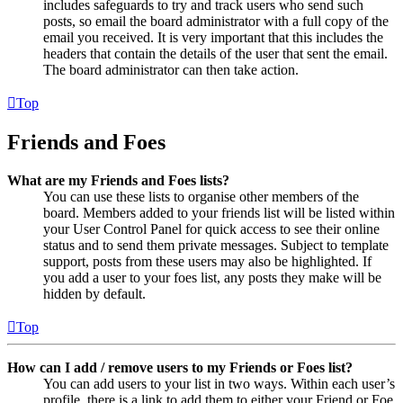
includes safeguards to try and track users who send such
posts, so email the board administrator with a full copy of the
email you received. It is very important that this includes the
headers that contain the details of the user that sent the email.
The board administrator can then take action.
Top
Friends and Foes
What are my Friends and Foes lists?
You can use these lists to organise other members of the
board. Members added to your friends list will be listed within
your User Control Panel for quick access to see their online
status and to send them private messages. Subject to template
support, posts from these users may also be highlighted. If
you add a user to your foes list, any posts they make will be
hidden by default.
Top
How can I add / remove users to my Friends or Foes list?
You can add users to your list in two ways. Within each user’s
profile, there is a link to add them to either your Friend or Foe