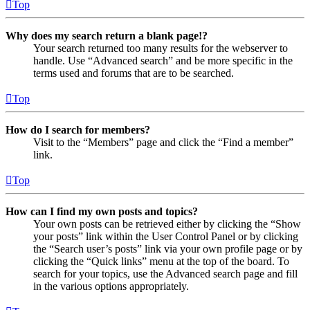
Top
Why does my search return a blank page!?
Your search returned too many results for the webserver to
handle. Use “Advanced search” and be more specific in the
terms used and forums that are to be searched.
Top
How do I search for members?
Visit to the “Members” page and click the “Find a member”
link.
Top
How can I find my own posts and topics?
Your own posts can be retrieved either by clicking the “Show
your posts” link within the User Control Panel or by clicking
the “Search user’s posts” link via your own profile page or by
clicking the “Quick links” menu at the top of the board. To
search for your topics, use the Advanced search page and fill
in the various options appropriately.