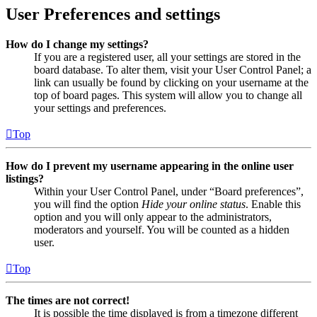
User Preferences and settings
How do I change my settings?
If you are a registered user, all your settings are stored in the
board database. To alter them, visit your User Control Panel; a
link can usually be found by clicking on your username at the
top of board pages. This system will allow you to change all
your settings and preferences.
Top
How do I prevent my username appearing in the online user
listings?
Within your User Control Panel, under “Board preferences”,
you will find the option
Hide your online status
. Enable this
option and you will only appear to the administrators,
moderators and yourself. You will be counted as a hidden
user.
Top
The times are not correct!
It is possible the time displayed is from a timezone different