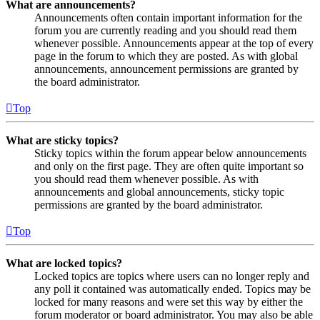
What are announcements?
Announcements often contain important information for the
forum you are currently reading and you should read them
whenever possible. Announcements appear at the top of every
page in the forum to which they are posted. As with global
announcements, announcement permissions are granted by
the board administrator.
Top
What are sticky topics?
Sticky topics within the forum appear below announcements
and only on the first page. They are often quite important so
you should read them whenever possible. As with
announcements and global announcements, sticky topic
permissions are granted by the board administrator.
Top
What are locked topics?
Locked topics are topics where users can no longer reply and
any poll it contained was automatically ended. Topics may be
locked for many reasons and were set this way by either the
forum moderator or board administrator. You may also be able