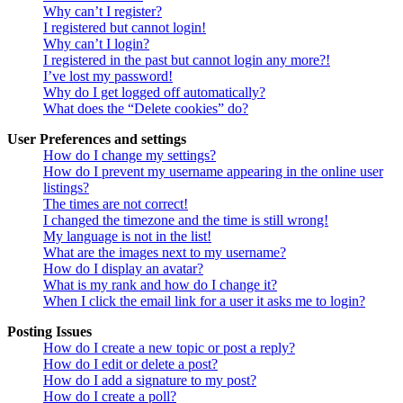
Why can’t I register?
I registered but cannot login!
Why can’t I login?
I registered in the past but cannot login any more?!
I’ve lost my password!
Why do I get logged off automatically?
What does the “Delete cookies” do?
User Preferences and settings
How do I change my settings?
How do I prevent my username appearing in the online user
listings?
The times are not correct!
I changed the timezone and the time is still wrong!
My language is not in the list!
What are the images next to my username?
How do I display an avatar?
What is my rank and how do I change it?
When I click the email link for a user it asks me to login?
Posting Issues
How do I create a new topic or post a reply?
How do I edit or delete a post?
How do I add a signature to my post?
How do I create a poll?