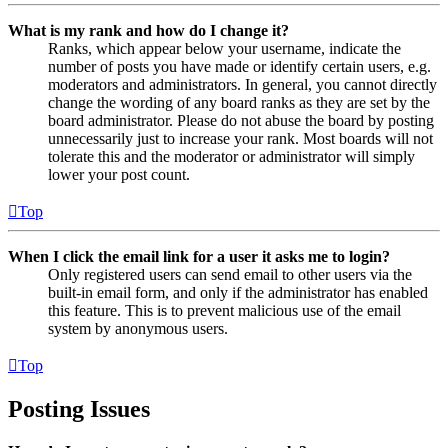
What is my rank and how do I change it?
Ranks, which appear below your username, indicate the
number of posts you have made or identify certain users, e.g.
moderators and administrators. In general, you cannot directly
change the wording of any board ranks as they are set by the
board administrator. Please do not abuse the board by posting
unnecessarily just to increase your rank. Most boards will not
tolerate this and the moderator or administrator will simply
lower your post count.
Top
When I click the email link for a user it asks me to login?
Only registered users can send email to other users via the
built-in email form, and only if the administrator has enabled
this feature. This is to prevent malicious use of the email
system by anonymous users.
Top
Posting Issues