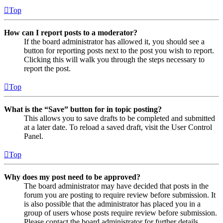
Top
How can I report posts to a moderator?
If the board administrator has allowed it, you should see a
button for reporting posts next to the post you wish to report.
Clicking this will walk you through the steps necessary to
report the post.
Top
What is the “Save” button for in topic posting?
This allows you to save drafts to be completed and submitted
at a later date. To reload a saved draft, visit the User Control
Panel.
Top
Why does my post need to be approved?
The board administrator may have decided that posts in the
forum you are posting to require review before submission. It
is also possible that the administrator has placed you in a
group of users whose posts require review before submission.
Please contact the board administrator for further details.