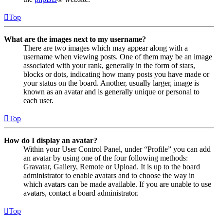
Top
What are the images next to my username?
There are two images which may appear along with a
username when viewing posts. One of them may be an image
associated with your rank, generally in the form of stars,
blocks or dots, indicating how many posts you have made or
your status on the board. Another, usually larger, image is
known as an avatar and is generally unique or personal to
each user.
Top
How do I display an avatar?
Within your User Control Panel, under “Profile” you can add
an avatar by using one of the four following methods:
Gravatar, Gallery, Remote or Upload. It is up to the board
administrator to enable avatars and to choose the way in
which avatars can be made available. If you are unable to use
avatars, contact a board administrator.
Top