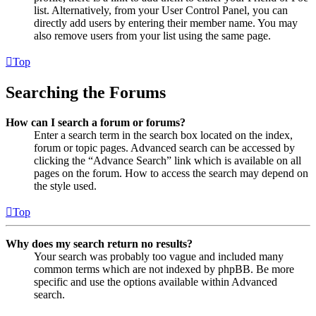
list. Alternatively, from your User Control Panel, you can
directly add users by entering their member name. You may
also remove users from your list using the same page.
Top
Searching the Forums
How can I search a forum or forums?
Enter a search term in the search box located on the index,
forum or topic pages. Advanced search can be accessed by
clicking the “Advance Search” link which is available on all
pages on the forum. How to access the search may depend on
the style used.
Top
Why does my search return no results?
Your search was probably too vague and included many
common terms which are not indexed by phpBB. Be more
specific and use the options available within Advanced
search.