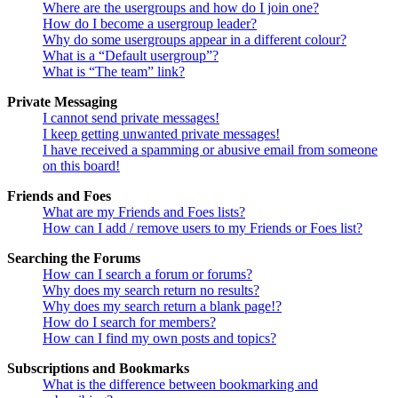
Where are the usergroups and how do I join one?
How do I become a usergroup leader?
Why do some usergroups appear in a different colour?
What is a “Default usergroup”?
What is “The team” link?
Private Messaging
I cannot send private messages!
I keep getting unwanted private messages!
I have received a spamming or abusive email from someone
on this board!
Friends and Foes
What are my Friends and Foes lists?
How can I add / remove users to my Friends or Foes list?
Searching the Forums
How can I search a forum or forums?
Why does my search return no results?
Why does my search return a blank page!?
How do I search for members?
How can I find my own posts and topics?
Subscriptions and Bookmarks
What is the difference between bookmarking and