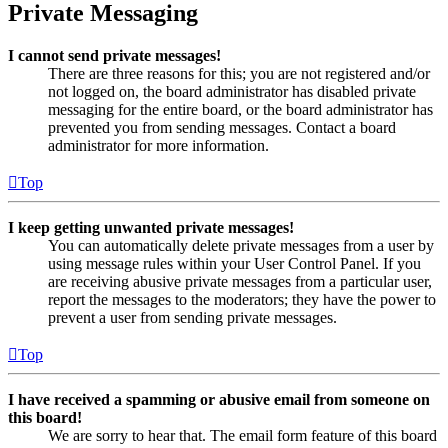
Private Messaging
I cannot send private messages!
There are three reasons for this; you are not registered and/or
not logged on, the board administrator has disabled private
messaging for the entire board, or the board administrator has
prevented you from sending messages. Contact a board
administrator for more information.
Top
I keep getting unwanted private messages!
You can automatically delete private messages from a user by
using message rules within your User Control Panel. If you
are receiving abusive private messages from a particular user,
report the messages to the moderators; they have the power to
prevent a user from sending private messages.
Top
I have received a spamming or abusive email from someone on
this board!
We are sorry to hear that. The email form feature of this board