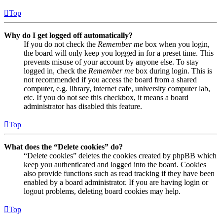
Top
Why do I get logged off automatically?
If you do not check the
Remember me
box when you login,
the board will only keep you logged in for a preset time. This
prevents misuse of your account by anyone else. To stay
logged in, check the
Remember me
box during login. This is
not recommended if you access the board from a shared
computer, e.g. library, internet cafe, university computer lab,
etc. If you do not see this checkbox, it means a board
administrator has disabled this feature.
Top
What does the “Delete cookies” do?
“Delete cookies” deletes the cookies created by phpBB which
keep you authenticated and logged into the board. Cookies
also provide functions such as read tracking if they have been
enabled by a board administrator. If you are having login or
logout problems, deleting board cookies may help.
Top