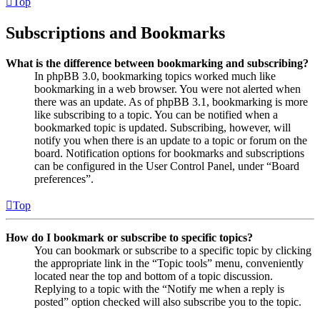
Top
Subscriptions and Bookmarks
What is the difference between bookmarking and subscribing?
In phpBB 3.0, bookmarking topics worked much like
bookmarking in a web browser. You were not alerted when
there was an update. As of phpBB 3.1, bookmarking is more
like subscribing to a topic. You can be notified when a
bookmarked topic is updated. Subscribing, however, will
notify you when there is an update to a topic or forum on the
board. Notification options for bookmarks and subscriptions
can be configured in the User Control Panel, under “Board
preferences”.
Top
How do I bookmark or subscribe to specific topics?
You can bookmark or subscribe to a specific topic by clicking
the appropriate link in the “Topic tools” menu, conveniently
located near the top and bottom of a topic discussion.
Replying to a topic with the “Notify me when a reply is
posted” option checked will also subscribe you to the topic.