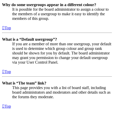
Why do some usergroups appear in a different colour?
It is possible for the board administrator to assign a colour to
the members of a usergroup to make it easy to identify the
members of this group.
Top
What is a “Default usergroup”?
If you are a member of more than one usergroup, your default
is used to determine which group colour and group rank
should be shown for you by default. The board administrator
may grant you permission to change your default usergroup
via your User Control Panel.
Top
What is “The team” link?
This page provides you with a list of board staff, including
board administrators and moderators and other details such as
the forums they moderate.
Top