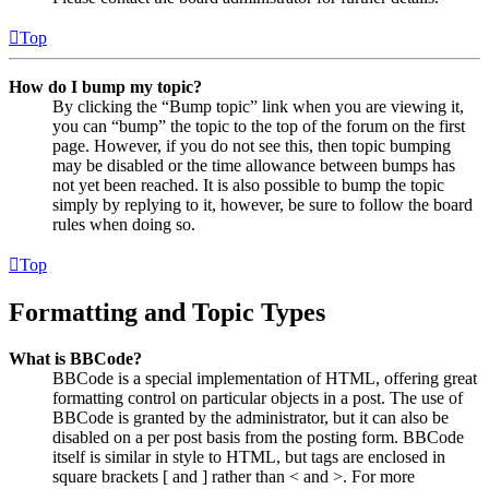
Top
How do I bump my topic?
By clicking the “Bump topic” link when you are viewing it,
you can “bump” the topic to the top of the forum on the first
page. However, if you do not see this, then topic bumping
may be disabled or the time allowance between bumps has
not yet been reached. It is also possible to bump the topic
simply by replying to it, however, be sure to follow the board
rules when doing so.
Top
Formatting and Topic Types
What is BBCode?
BBCode is a special implementation of HTML, offering great
formatting control on particular objects in a post. The use of
BBCode is granted by the administrator, but it can also be
disabled on a per post basis from the posting form. BBCode
itself is similar in style to HTML, but tags are enclosed in
square brackets [ and ] rather than < and >. For more