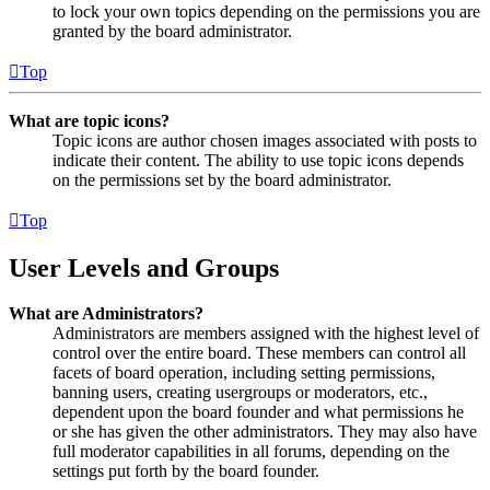
to lock your own topics depending on the permissions you are
granted by the board administrator.
Top
What are topic icons?
Topic icons are author chosen images associated with posts to
indicate their content. The ability to use topic icons depends
on the permissions set by the board administrator.
Top
User Levels and Groups
What are Administrators?
Administrators are members assigned with the highest level of
control over the entire board. These members can control all
facets of board operation, including setting permissions,
banning users, creating usergroups or moderators, etc.,
dependent upon the board founder and what permissions he
or she has given the other administrators. They may also have
full moderator capabilities in all forums, depending on the
settings put forth by the board founder.