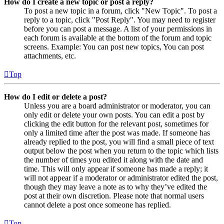
How do I create a new topic or post a reply?
To post a new topic in a forum, click "New Topic". To post a
reply to a topic, click "Post Reply". You may need to register
before you can post a message. A list of your permissions in
each forum is available at the bottom of the forum and topic
screens. Example: You can post new topics, You can post
attachments, etc.
Top
How do I edit or delete a post?
Unless you are a board administrator or moderator, you can
only edit or delete your own posts. You can edit a post by
clicking the edit button for the relevant post, sometimes for
only a limited time after the post was made. If someone has
already replied to the post, you will find a small piece of text
output below the post when you return to the topic which lists
the number of times you edited it along with the date and
time. This will only appear if someone has made a reply; it
will not appear if a moderator or administrator edited the post,
though they may leave a note as to why they’ve edited the
post at their own discretion. Please note that normal users
cannot delete a post once someone has replied.
Top