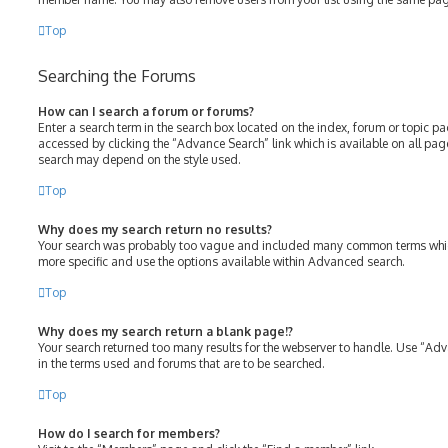
Top
Searching the Forums
How can I search a forum or forums?
Enter a search term in the search box located on the index, forum or topic 
accessed by clicking the “Advance Search” link which is available on all pa
search may depend on the style used.
Top
Why does my search return no results?
Your search was probably too vague and included many common terms whic
more specific and use the options available within Advanced search.
Top
Why does my search return a blank page!?
Your search returned too many results for the webserver to handle. Use “Ad
in the terms used and forums that are to be searched.
Top
How do I search for members?