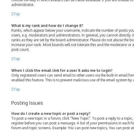
administrator.
Top
What is my rank and how do I change it?
Ranks, which appear below your username, indicate the number of posts you
users, e.g. moderators and administrators. In general, you cannot directly
ranks as they are set by the board administrator. Please do not abuse the bo
increase your rank. Most boards will not tolerate this and the moderator or a
post count.
Top
When I click the email link for a user it asks me to login?
Only registered users can send email to other users via the built-in email for
enabled this feature. This is to prevent malicious use of the email system b
Top
Posting Issues
How do I create a new topic or post a reply?
To post a new topic in a forum, click "New Topic". To post a reply to a topic
register before you can post a message. A list of your permissions in each fo
forum and topic screens. Example: You can post new topics, You can post at