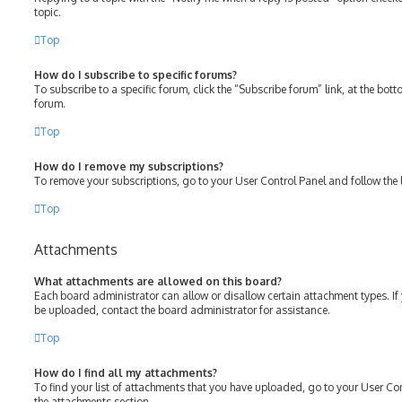
topic.
Top
How do I subscribe to specific forums?
To subscribe to a specific forum, click the “Subscribe forum” link, at the bot
forum.
Top
How do I remove my subscriptions?
To remove your subscriptions, go to your User Control Panel and follow the l
Top
Attachments
What attachments are allowed on this board?
Each board administrator can allow or disallow certain attachment types. If
be uploaded, contact the board administrator for assistance.
Top
How do I find all my attachments?
To find your list of attachments that you have uploaded, go to your User Con
the attachments section.