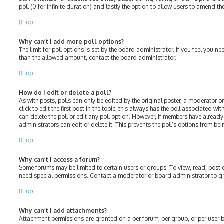
poll (0 for infinite duration) and lastly the option to allow users to amend the
Top
Why can’t I add more poll options?
The limit for poll options is set by the board administrator. If you feel you 
than the allowed amount, contact the board administrator.
Top
How do I edit or delete a poll?
As with posts, polls can only be edited by the original poster, a moderator or
click to edit the first post in the topic; this always has the poll associated wit
can delete the poll or edit any poll option. However, if members have alread
administrators can edit or delete it. This prevents the poll’s options from 
Top
Why can’t I access a forum?
Some forums may be limited to certain users or groups. To view, read, post
need special permissions. Contact a moderator or board administrator to g
Top
Why can’t I add attachments?
Attachment permissions are granted on a per forum, per group, or per user 