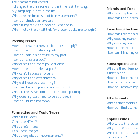
The times are not correct!
I changed the timezone and the time is still wrong!
Friends and Foes
My language is not in the list!
What are my Friends 
What are the images next to my username?
How can I add / remov
How do I display an avatar?
What is my rank and how do I change it?
Searching the For
When I click the email link for a user it asks me to login?
How can I search a 
Why does my search r
Posting Issues
Why does my search 
How do I create a new topic or post a reply?
How do I search for
How do I edit or delete a post?
How can I find my o
How do I add a signature to my post?
How do I create a poll?
Subscriptions and
Why can’t I add more poll options?
What is the differe
How do I edit or delete a poll?
subscribing?
Why can’t I access a forum?
How do I bookmark or 
Why can’t I add attachments?
How do I subscribe to
Why did I receive a warning?
How do I remove my 
How can I report posts to a moderator?
What is the “Save” button for in topic posting?
Why does my post need to be approved?
Attachments
How do I bump my topic?
What attachments ar
How do I find all my
Formatting and Topic Types
What is BBCode?
phpBB Issues
Can I use HTML?
Who wrote this bulle
What are Smilies?
Why isn’t X feature a
Can I post images?
Who do I contact abo
What are global announcements?
to this board?