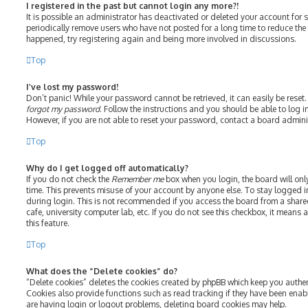
I registered in the past but cannot login any more?!
It is possible an administrator has deactivated or deleted your account fo
periodically remove users who have not posted for a long time to reduce the s
happened, try registering again and being more involved in discussions.
Top
I’ve lost my password!
Don’t panic! While your password cannot be retrieved, it can easily be reset.
forgot my password
. Follow the instructions and you should be able to log in
However, if you are not able to reset your password, contact a board admini
Top
Why do I get logged off automatically?
If you do not check the
Remember me
box when you login, the board will onl
time. This prevents misuse of your account by anyone else. To stay logged i
during login. This is not recommended if you access the board from a shared 
cafe, university computer lab, etc. If you do not see this checkbox, it means
this feature.
Top
What does the “Delete cookies” do?
“Delete cookies” deletes the cookies created by phpBB which keep you authe
Cookies also provide functions such as read tracking if they have been enab
are having login or logout problems, deleting board cookies may help.