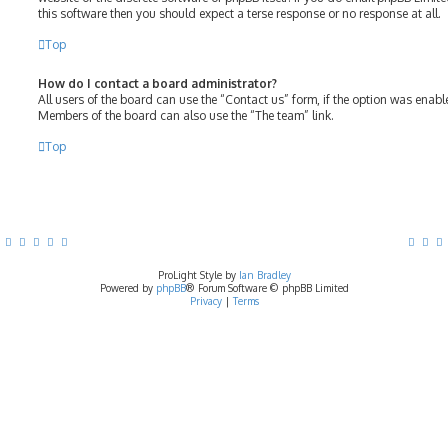
this software then you should expect a terse response or no response at all.
Top
How do I contact a board administrator?
All users of the board can use the “Contact us” form, if the option was enab
Members of the board can also use the “The team” link.
Top
ProLight Style by
Ian Bradley
Powered by
phpBB
® Forum Software © phpBB Limited
Privacy
|
Terms