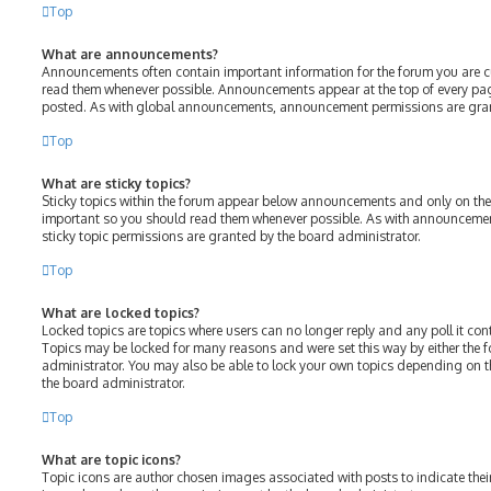
Top
What are announcements?
Announcements often contain important information for the forum you are c
read them whenever possible. Announcements appear at the top of every page
posted. As with global announcements, announcement permissions are gran
Top
What are sticky topics?
Sticky topics within the forum appear below announcements and only on the f
important so you should read them whenever possible. As with announcem
sticky topic permissions are granted by the board administrator.
Top
What are locked topics?
Locked topics are topics where users can no longer reply and any poll it c
Topics may be locked for many reasons and were set this way by either the
administrator. You may also be able to lock your own topics depending on 
the board administrator.
Top
What are topic icons?
Topic icons are author chosen images associated with posts to indicate their 