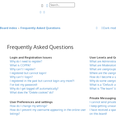
Search
Advanced search
Board index
Frequently Asked Questions
Dark mod
Frequently Asked Questions
Login and Registration Issues
User Levels and G
Why do I need to register?
What are Administra
What is COPPA?
What are Moderator
Why can’t I register?
What are usergroups
I registered but cannot login!
Where are the usergr
Why can’t I login?
How do I become a u
I registered in the past but cannot login any more?!
Why do some usergrou
I’ve lost my password!
What is a “Default u
Why do I get logged off automatically?
What is “The team” l
What does the “Delete cookies” do?
Private Messaging
User Preferences and settings
I cannot send privat
How do I change my settings?
I keep getting unwan
How do I prevent my username appearing in the online user
I have received a s
listings?
on this board!