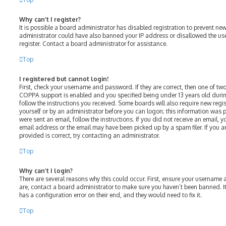
Why can’t I register?
It is possible a board administrator has disabled registration to prevent ne
administrator could have also banned your IP address or disallowed the us
register. Contact a board administrator for assistance.
Top
I registered but cannot login!
First, check your username and password. If they are correct, then one of t
COPPA support is enabled and you specified being under 13 years old during 
follow the instructions you received. Some boards will also require new regist
yourself or by an administrator before you can logon; this information was p
were sent an email, follow the instructions. If you did not receive an email,
email address or the email may have been picked up by a spam filer. If you a
provided is correct, try contacting an administrator.
Top
Why can’t I login?
There are several reasons why this could occur. First, ensure your username 
are, contact a board administrator to make sure you haven’t been banned. It
has a configuration error on their end, and they would need to fix it.
Top