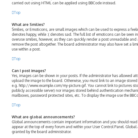
carried out using HTML can be applied using BBCode instead.
Top
What are Smilies?
Smilies, or Emoticons, are small images which can be used to express a feelin
denotes happy, while :( denotes sad. The full list of emoticons can be seen in
overuse smilies, however, as they can quickly render a post unreadable and
remove the post altogether. The board administrator may also have set a lim
use within a post.
Top
Can I post images?
Yes, images can be shown in your posts. If the administrator has allowed a
upload the image to the board. Otherwise, you must link to an image stored 
e.g. http://www.example.com/my-picture.gif. You cannot link to pictures sto
publicly accessible server) nor images stored behind authentication mechani
mailboxes, password protected sites, etc. To display the image use the BBC
Top
What are global announcements?
Global announcements contain important information and you should read t
appear at the top of every forum and within your User Control Panel. Glob
granted by the board administrator.