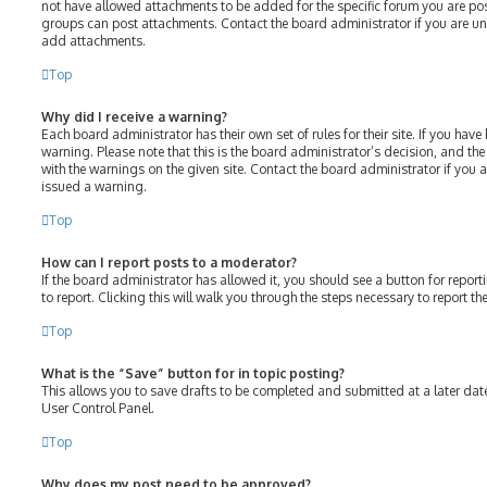
not have allowed attachments to be added for the specific forum you are post
groups can post attachments. Contact the board administrator if you are u
add attachments.
Top
Why did I receive a warning?
Each board administrator has their own set of rules for their site. If you hav
warning. Please note that this is the board administrator’s decision, and th
with the warnings on the given site. Contact the board administrator if you
issued a warning.
Top
How can I report posts to a moderator?
If the board administrator has allowed it, you should see a button for report
to report. Clicking this will walk you through the steps necessary to report th
Top
What is the “Save” button for in topic posting?
This allows you to save drafts to be completed and submitted at a later date.
User Control Panel.
Top
Why does my post need to be approved?