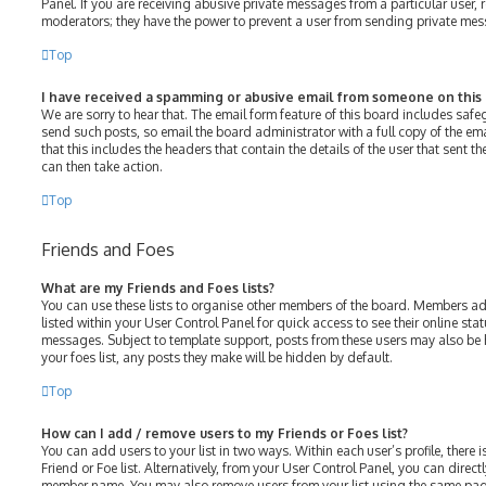
Panel. If you are receiving abusive private messages from a particular user, 
moderators; they have the power to prevent a user from sending private me
Top
I have received a spamming or abusive email from someone on this
We are sorry to hear that. The email form feature of this board includes saf
send such posts, so email the board administrator with a full copy of the emai
that this includes the headers that contain the details of the user that sent 
can then take action.
Top
Friends and Foes
What are my Friends and Foes lists?
You can use these lists to organise other members of the board. Members adde
listed within your User Control Panel for quick access to see their online st
messages. Subject to template support, posts from these users may also be h
your foes list, any posts they make will be hidden by default.
Top
How can I add / remove users to my Friends or Foes list?
You can add users to your list in two ways. Within each user’s profile, there i
Friend or Foe list. Alternatively, from your User Control Panel, you can direct
member name. You may also remove users from your list using the same pag