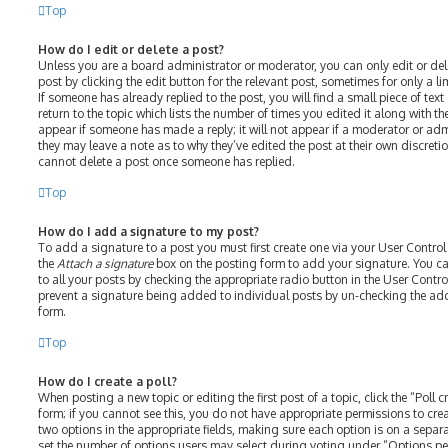
Top
How do I edit or delete a post?
Unless you are a board administrator or moderator, you can only edit or del
post by clicking the edit button for the relevant post, sometimes for only a l
If someone has already replied to the post, you will find a small piece of te
return to the topic which lists the number of times you edited it along with th
appear if someone has made a reply; it will not appear if a moderator or adm
they may leave a note as to why they’ve edited the post at their own discreti
cannot delete a post once someone has replied.
Top
How do I add a signature to my post?
To add a signature to a post you must first create one via your User Contro
the
Attach a signature
box on the posting form to add your signature. You ca
to all your posts by checking the appropriate radio button in the User Control
prevent a signature being added to individual posts by un-checking the add
form.
Top
How do I create a poll?
When posting a new topic or editing the first post of a topic, click the “Poll
form; if you cannot see this, you do not have appropriate permissions to create
two options in the appropriate fields, making sure each option is on a separat
set the number of options users may select during voting under “Options per u