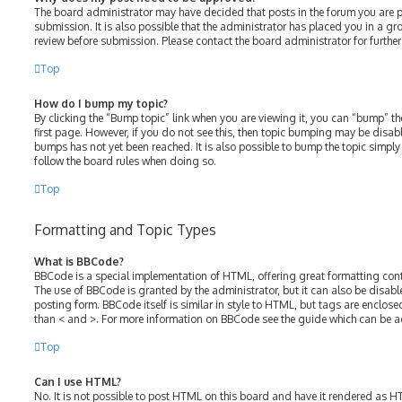
The board administrator may have decided that posts in the forum you are p
submission. It is also possible that the administrator has placed you in a g
review before submission. Please contact the board administrator for further 
Top
How do I bump my topic?
By clicking the “Bump topic” link when you are viewing it, you can “bump” the
first page. However, if you do not see this, then topic bumping may be disa
bumps has not yet been reached. It is also possible to bump the topic simply b
follow the board rules when doing so.
Top
Formatting and Topic Types
What is BBCode?
BBCode is a special implementation of HTML, offering great formatting contro
The use of BBCode is granted by the administrator, but it can also be disabl
posting form. BBCode itself is similar in style to HTML, but tags are enclose
than < and >. For more information on BBCode see the guide which can be a
Top
Can I use HTML?
No. It is not possible to post HTML on this board and have it rendered as 