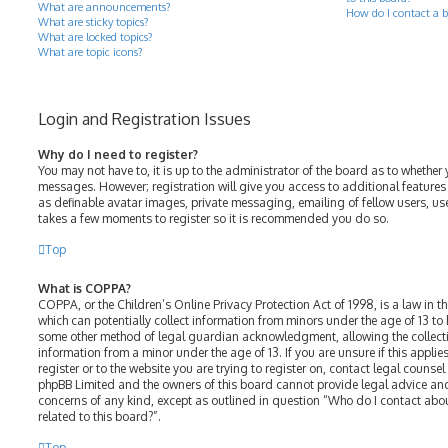
What are announcements?
How do I contact a b
What are sticky topics?
What are locked topics?
What are topic icons?
Login and Registration Issues
Why do I need to register?
You may not have to, it is up to the administrator of the board as to whether 
messages. However; registration will give you access to additional features
as definable avatar images, private messaging, emailing of fellow users, use
takes a few moments to register so it is recommended you do so.
Top
What is COPPA?
COPPA, or the Children’s Online Privacy Protection Act of 1998, is a law in t
which can potentially collect information from minors under the age of 13 to
some other method of legal guardian acknowledgment, allowing the collectio
information from a minor under the age of 13. If you are unsure if this appli
register or to the website you are trying to register on, contact legal counsel
phpBB Limited and the owners of this board cannot provide legal advice and 
concerns of any kind, except as outlined in question “Who do I contact abo
related to this board?”.
Top