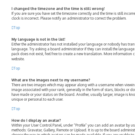
I changed the timezone and the time is still wrong!
If you are sure you have set the timezone correctly and the time is still incorr
clock is incorrect. Please notify an administrator to correct the problem.
Top
My language is not in the list!
Either the administrator has not installed your language or nobody has tran
language. Try asking a board administrator if they can install the language
pack does not exist, feel free to create a new translation. More information 
website.
Top
What are the images next to my username?
There are two images which may appear along with a username when viewin
image associated with your rank, generally in the form of stars, blocks or 
have made or your status on the board. Another, usually larger, image is kn
unique or personal to each user.
Top
How do I display an avatar?
Within your User Control Panel, under “Profile” you can add an avatar by us
methods: Gravatar, Gallery, Remote or Upload. It is up to the board adminis
choose the way in which avatars can be made available. If you are unable to