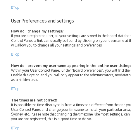
Top
User Preferences and settings
How do I change my settings?
If you are a registered user, all your settings are stored in the board databas
Control Panel; a link can usually be found by clicking on your username at 
will allow you to change all your settings and preferences.
Top
How do I prevent my username appearing in the online user listings
Within your User Control Panel, under “Board preferences”, you will find the
Enable this option and you will only appear to the administrators, moderato
as a hidden user.
Top
The times are not correct!
It is possible the time displayed is from a timezone different from the one you ar
User Control Panel and change your timezone to match your particular area,
Sydney, etc. Please note that changing the timezone, like most settings, can 
you are not registered, this is a good time to do so.
Top