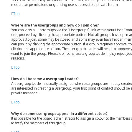
moderator permissions or granting users access to a private forum.
Top
Where are the usergroups and how do I join one?
You can view all usergroups via the “Usergroups” link within your User Contro
one, proceed by clicking the appropriate button. Not all groups have open 
approval to join, some may be closed and some may even have hidden membe
can join it by clicking the appropriate button. If a group requires approval t
clicking the appropriate button. The user group leader will need to approv
want to join the group. Please do not harass a group leader if they reject your
reasons.
Top
How do I become a usergroup leader?
A usergroup leader is usually assigned when usergroups are initially created
are interested in creating a usergroup, your first point of contact should be
private message.
Top
Why do some usergroups appear in a different colour?
It is possible for the board administrator to assign a colour to the members 
identify the members of this group.