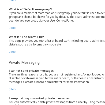
Top
What is a “Default usergroup”?
If you are a member of more than one usergroup, your default is used to de
group rank should be shown for you by default. The board administrator m
your default usergroup via your User Control Panel.
Top
What is “The team” link?
This page provides you with a list of board staff, including board adminis
details such as the forums they moderate.
Top
Private Messaging
I cannot send private messages!
There are three reasons for this; you are not registered and/or not logged o
disabled private messaging for the entire board, or the board administrato
messages. Contact a board administrator for more information.
Top
I keep getting unwanted private messages!
You can automatically delete private messages from a user by using messag