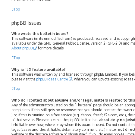
Top
phpBB Issues
Who wrote this bulletin board?
This software (in its unmodified form) is produced, released and is copyrig
available under the GNU General Public License, version 2 (GPL-2.0) and may
About phpBB
for more details.
Top
Why isn’t X feature available?
This software was written by and licensed through phpBB Limited. If you bel
please visit the
phpBB Ideas Centre
, where you can upvote existing ideas 
Top
Who do I contact about abusive and/or legal matters related to thi
Any of the administrators listed on the “The team” page should be an approp
complaints. If this still gets no response then you should contact the owner
) or, if this is running on a free service (e.g. Yahoo!, free.fr, f2s.com, etc.)
of that service. Please note that the phpBB Limited has
absolutely no jurisd
held liable over how, where or by whom this board is used. Do not contact th
legal (cease and desist, liable, defamatory comment, etc.) matter
not direc
website or the discrete software of phpBB itself. If you do email phpBB Limit