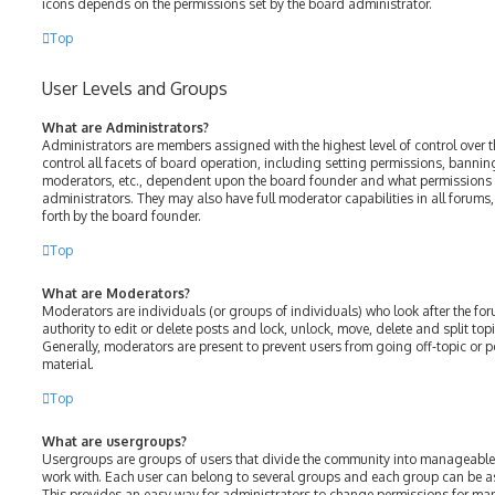
icons depends on the permissions set by the board administrator.
Top
User Levels and Groups
What are Administrators?
Administrators are members assigned with the highest level of control over 
control all facets of board operation, including setting permissions, bannin
moderators, etc., dependent upon the board founder and what permissions h
administrators. They may also have full moderator capabilities in all forums
forth by the board founder.
Top
What are Moderators?
Moderators are individuals (or groups of individuals) who look after the fo
authority to edit or delete posts and lock, unlock, move, delete and split top
Generally, moderators are present to prevent users from going off-topic or p
material.
Top
What are usergroups?
Usergroups are groups of users that divide the community into manageable
work with. Each user can belong to several groups and each group can be a
This provides an easy way for administrators to change permissions for ma