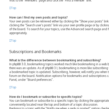
Visit to the “Members” page and click the “Find a member” link.
Top
How can I find my own posts and topics?
Your own posts can be retrieved either by clicking the “Show your posts” link
clicking the “Search user’s posts” link via your own profile page or by clicki
of the board. To search for your topics, use the Advanced search page and fil
appropriately.
Top
Subscriptions and Bookmarks
What is the difference between bookmarking and subscribing?
In phpBB 3.0, bookmarking topics worked much like bookmarking in a web b
there was an update. As of phpBB 3.1, bookmarking is more like subscribing 
a bookmarked topic is updated. Subscribing, however, will notify you when th
forum on the board. Notification options for bookmarks and subscriptions c
Panel, under “Board preferences”.
Top
How do I bookmark or subscribe to specific topics?
You can bookmark or subscribe to a specific topic by clicking the appropriate
conveniently located near the top and bottom of a topic discussion.
Replying to a topic with the “Notify me when a reply is posted” option checke