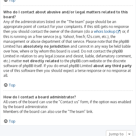
Top
Who do I contact about abusive and/or legal matters related to this
board?
Any of the administrators listed on the “The team” page should be an
appropriate point of contact for your complaints. If this still gets no response
then you should contact the owner of the domain (do a
whois lookup
) or, if
this is running on a free service (e.g. Yahoo!, free.fr, f2s.com, etc.), the
management or abuse department of that service. Please note that the phpBB
Limited has
absolutely no jurisdiction
and cannot in any way be held liable
over how, where or by whom this board is used. Do not contact the phpBB
Limited in relation to any legal (cease and desist, liable, defamatory comment,
etc.) matter
not directly related
to the phpBB.com website or the discrete
software of phpBB itself. If you do email phpBB Limited
about any third party
use of this software then you should expect a terse response or no response at
all.
Top
How do I contact a board administrator?
All users of the board can use the “Contact us” form, if the option was enabled
by the board administrator.
Members of the board can also use the “The team” link.
Top
Jump to