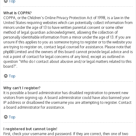
Top
What is COPPA?
COPPA, or the Children’s Online Privacy Protection Act of 1998, is a law in the
United States requiring websites which can potentially collect information from
minors under the age of 13 to have written parental consent or some other
method of legal guardian acknowledgment, allowing the collection of
personally identifiable information from a minor under the age of 13. If you are
unsure if this applies to you as someone trying to register or to the website you
are trying to register on, contact legal counsel for assistance. Please note that
phpBB Limited and the owners of this board cannot provide legal advice and is
not a point of contact for legal concerns of any kind, except as outlined in
question “Who do I contact about abusive and/or legal matters related to this
board?”.
Top
Why can’t I register?
It is possible a board administrator has disabled registration to prevent new
visitors from signing up. A board administrator could have also banned your
IP address or disallowed the username you are attempting to register. Contact
a board administrator for assistance.
Top
I registered but cannot login!
First, check your username and password. If they are correct, then one of two