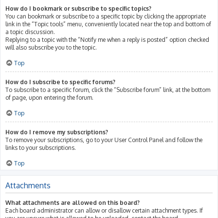
How do I bookmark or subscribe to specific topics?
You can bookmark or subscribe to a specific topic by clicking the appropriate
link in the “Topic tools” menu, conveniently located near the top and bottom of
a topic discussion.
Replying to a topic with the “Notify me when a reply is posted” option checked
will also subscribe you to the topic.
Top
How do I subscribe to specific forums?
To subscribe to a specific forum, click the “Subscribe forum” link, at the bottom
of page, upon entering the forum.
Top
How do I remove my subscriptions?
To remove your subscriptions, go to your User Control Panel and follow the
links to your subscriptions.
Top
Attachments
What attachments are allowed on this board?
Each board administrator can allow or disallow certain attachment types. If