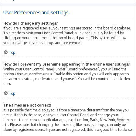
User Preferences and settings
How do I change my settings?
If you are a registered user, all your settings are stored in the board database.
To alter them, visit your User Control Panel; a link can usually be found by
clicking on your username at the top of board pages. This system will allow
you to change all your settings and preferences.
Top
How do I prevent my username appearing in the online user listings?
Within your User Control Panel, under “Board preferences”, you will find the
option
Hide your online status
. Enable this option and you will only appear to
the administrators, moderators and yourself. You will be counted as a hidden
user.
Top
The times are not correct!
It is possible the time displayed is from a timezone different from the one you
are in. If this is the case, visit your User Control Panel and change your
timezone to match your particular area, e.g. London, Paris, New York, Sydney,
etc. Please note that changing the timezone, like most settings, can only be
done by registered users. If you are not registered, this is a good time to do so.