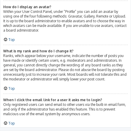
How do I display an avatar?
Within your User Control Panel, under “Profile” you can add an avatar by
using one of the four following methods: Gravatar, Gallery, Remote or Upload.
It is up to the board administrator to enable avatars and to choose the way in
which avatars can be made available. If you are unable to use avatars, contact
a board administrator.
Top
What is my rank and how do I change it?
Ranks, which appear below your username, indicate the number of posts you
have made or identify certain users, e.g. moderators and administrators. In
general, you cannot directly change the wording of any board ranks as they
are set by the board administrator. Please do not abuse the board by posting
unnecessarily just to increase your rank. Most boards will not tolerate this and
the moderator or administrator will simply lower your post count.
Top
When I click the email link for a user it asks me to login?
Only registered users can send email to other users via the built-in email form,
and only if the administrator has enabled this feature. This is to prevent
malicious use of the email system by anonymous users.
Top