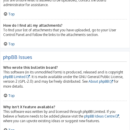
you are unsure what is allowed to be uploaded, contact the board
administrator for assistance.
Top
How do I find all my attachments?
To find your list of attachments that you have uploaded, go to your User
Control Panel and follow the links to the attachments section.
Top
phpBB Issues
Who wrote this bulletin board?
This software (in its unmodified form) is produced, released and is copyright
phpBB Limited
. It is made available under the GNU General Public License,
version 2 (GPL-2.0) and may be freely distributed. See
About phpBB
for
more details.
Top
Why isn’t X feature available?
This software was written by and licensed through phpBB Limited. If you
believe a feature needs to be added please visit the
phpBB Ideas Centre
,
where you can upvote existing ideas or suggest new features.