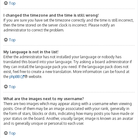
Top
I changed the timezone and the time is still wrong!
If you are sure you have set the timezone correctly and the time is still incorrect,
then the time stored on the server clock is incorrect. Please notify an
administrator to correct the problem.
Top
My language is not in the list!
Either the administrator has not installed your language or nobody has
translated this board into your language. Try asking a board administrator if
they can install the language pack you need. If the language pack does not
exist, feel free to create a new translation. More information can be found at
the
phpBB
® website.
Top
What are the images next to my username?
There are two images which may appear along with a username when viewing
posts. One of them may be an image associated with your rank, generally in
the form of stars, blocks or dots, indicating how many posts you have made or
your status on the board. Another, usually larger, image is known as an avatar
and is generally unique or personal to each user.
Top