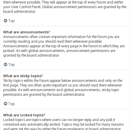
them whenever possible. They will appear at the top of every forum and within
your User Control Panel. Global announcement permissions are granted by the
board administrator.
Top
What are announcements?
Announcements often contain important information for the forum you are
currently reading and you should read them whenever possible.
Announcements appear at the top of every page in the forum to which they are
posted. As with global announcements, announcement permissions are
granted by the board administrator.
Top
What are sticky topics?
Sticky topics within the forum appear below announcements and only on the
first page. They are often quite important so you should read them whenever
possible. As with announcements and global announcements, sticky topic
permissions are granted by the board administrator.
Top
What are locked topics?
Locked topics are topics where users can no longer reply and any poll it
contained was automatically ended. Topics may be locked for many reasons
and were set this way by either the forum moderator or board administrator.