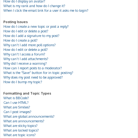
How do I display an avatar?
What is my rank and how do I change it?
When I click the email link for a user it asks me to login?
Posting Issues
How do I create a new topic or post a reply?
How do I edit or delete a post?
How do I add a signature to my post?
How do I create a poll?
Why can’t I add more poll options?
How do I edit or delete a poll?
Why can’t I access a forum?
Why can’t I add attachments?
Why did I receive a warning?
How can I report posts to a moderator?
What is the “Save” button for in topic posting?
Why does my post need to be approved?
How do I bump my topic?
Formatting and Topic Types
What is BBCode?
Can I use HTML?
What are Smilies?
Can I post images?
What are global announcements?
What are announcements?
What are sticky topics?
What are locked topics?
What are topic icons?