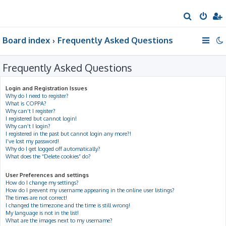
S
e
Board index
Frequently Asked Questions
a
r
Frequently Asked Questions
c
h
Login and Registration Issues
Why do I need to register?
What is COPPA?
Why can’t I register?
I registered but cannot login!
Why can’t I login?
I registered in the past but cannot login any more?!
I’ve lost my password!
Why do I get logged off automatically?
What does the “Delete cookies” do?
User Preferences and settings
How do I change my settings?
How do I prevent my username appearing in the online user listings?
The times are not correct!
I changed the timezone and the time is still wrong!
My language is not in the list!
What are the images next to my username?