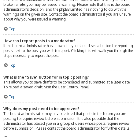
broken a rule, you may be issued a warning. Please note that this is the board
administrator’s decision, and the phpBB Limited has nothing to do with the
warnings on the given site. Contact the board administrator if you are unsure
about why you were issued a warning.
Top
How can I report posts to a moderator?
If the board administrator has allowed it, you should see a button for reporting
posts next to the post you wish to report. Clicking this will walk you through the
steps necessary to report the post.
Top
What is the “Save” button for in topic posting?
This allows you to save drafts to be completed and submitted at a later date.
To reload a saved draft, visit the User Control Panel.
Top
Why does my post need to be approved?
The board administrator may have decided that posts in the forum you are
posting to require review before submission. It is also possible that the
administrator has placed you in a group of users whose posts require review
before submission. Please contact the board administrator for further details.