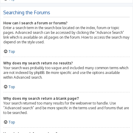
Searching the Forums
How can I search a forum or forums?
Enter a search term in the search box located on the index, forum or topic
pages. Advanced search can be accessed by clicking the “Advance Search”
link which is available on all pages on the forum. How to access the search may
depend on the style used.
Top
Why does my search return no results?
Your search was probably too vague and included many common terms which
are not indexed by phpBB. Be more specific and use the options available
within Advanced search.
Top
Why does my search return a blank page!?
Your search returned too many results for the webserver to handle. Use
“Advanced search” and be more specific in the terms used and forums that are
to be searched.
Top