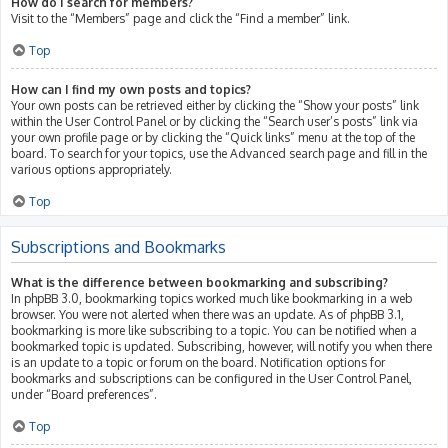
How do I search for members?
Visit to the “Members” page and click the “Find a member” link.
Top
How can I find my own posts and topics?
Your own posts can be retrieved either by clicking the “Show your posts” link
within the User Control Panel or by clicking the “Search user’s posts” link via
your own profile page or by clicking the “Quick links” menu at the top of the
board. To search for your topics, use the Advanced search page and fill in the
various options appropriately.
Top
Subscriptions and Bookmarks
What is the difference between bookmarking and subscribing?
In phpBB 3.0, bookmarking topics worked much like bookmarking in a web
browser. You were not alerted when there was an update. As of phpBB 3.1,
bookmarking is more like subscribing to a topic. You can be notified when a
bookmarked topic is updated. Subscribing, however, will notify you when there
is an update to a topic or forum on the board. Notification options for
bookmarks and subscriptions can be configured in the User Control Panel,
under “Board preferences”.
Top