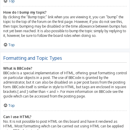
Top
How do I bump my topic?
By clicking the “Bump topic” link when you are viewing it, you can “bump” the
topic to the top of the forum on the first page. However, if you do not see this,
then topic bumping may be disabled or the time allowance between bumps has
not yet been reached. It is also possible to bump the topic simply by replying to
it, however, be sure to follow the board rules when doing so.
Top
Formatting and Topic Types
What is BBCode?
BBCode is a special implementation of HTML, offering great formatting control
on particular objects in a post. The use of BBCode is granted by the
administrator, but it can also be disabled on a per post basis from the posting
form. BBCode itself is similar in style to HTML, but tags are enclosed in square
brackets [ and ] rather than < and >. For more information on BBCode see the
guide which can be accessed from the posting page.
Top
Can I use HTML?
No. It is not possible to post HTML on this board and have it rendered as
HTML. Most formatting which can be carried out using HTML can be applied