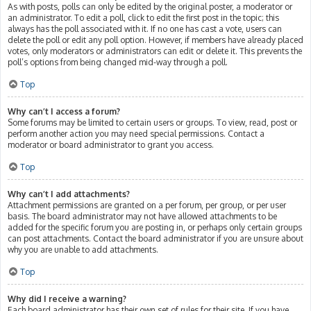
As with posts, polls can only be edited by the original poster, a moderator or
an administrator. To edit a poll, click to edit the first post in the topic; this
always has the poll associated with it. If no one has cast a vote, users can
delete the poll or edit any poll option. However, if members have already placed
votes, only moderators or administrators can edit or delete it. This prevents the
poll’s options from being changed mid-way through a poll.
Top
Why can’t I access a forum?
Some forums may be limited to certain users or groups. To view, read, post or
perform another action you may need special permissions. Contact a
moderator or board administrator to grant you access.
Top
Why can’t I add attachments?
Attachment permissions are granted on a per forum, per group, or per user
basis. The board administrator may not have allowed attachments to be
added for the specific forum you are posting in, or perhaps only certain groups
can post attachments. Contact the board administrator if you are unsure about
why you are unable to add attachments.
Top
Why did I receive a warning?
Each board administrator has their own set of rules for their site. If you have