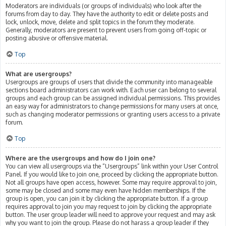
Moderators are individuals (or groups of individuals) who look after the
forums from day to day. They have the authority to edit or delete posts and
lock, unlock, move, delete and split topics in the forum they moderate.
Generally, moderators are present to prevent users from going off-topic or
posting abusive or offensive material.
Top
What are usergroups?
Usergroups are groups of users that divide the community into manageable
sections board administrators can work with. Each user can belong to several
groups and each group can be assigned individual permissions. This provides
an easy way for administrators to change permissions for many users at once,
such as changing moderator permissions or granting users access to a private
forum.
Top
Where are the usergroups and how do I join one?
You can view all usergroups via the “Usergroups” link within your User Control
Panel. If you would like to join one, proceed by clicking the appropriate button.
Not all groups have open access, however. Some may require approval to join,
some may be closed and some may even have hidden memberships. If the
group is open, you can join it by clicking the appropriate button. If a group
requires approval to join you may request to join by clicking the appropriate
button. The user group leader will need to approve your request and may ask
why you want to join the group. Please do not harass a group leader if they