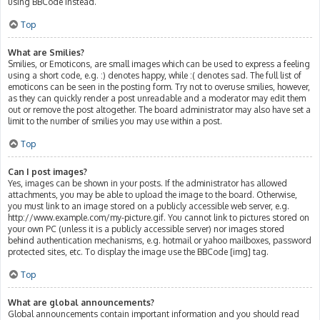
using BBCode instead.
Top
What are Smilies?
Smilies, or Emoticons, are small images which can be used to express a feeling
using a short code, e.g. :) denotes happy, while :( denotes sad. The full list of
emoticons can be seen in the posting form. Try not to overuse smilies, however,
as they can quickly render a post unreadable and a moderator may edit them
out or remove the post altogether. The board administrator may also have set a
limit to the number of smilies you may use within a post.
Top
Can I post images?
Yes, images can be shown in your posts. If the administrator has allowed
attachments, you may be able to upload the image to the board. Otherwise,
you must link to an image stored on a publicly accessible web server, e.g.
http://www.example.com/my-picture.gif. You cannot link to pictures stored on
your own PC (unless it is a publicly accessible server) nor images stored
behind authentication mechanisms, e.g. hotmail or yahoo mailboxes, password
protected sites, etc. To display the image use the BBCode [img] tag.
Top
What are global announcements?
Global announcements contain important information and you should read