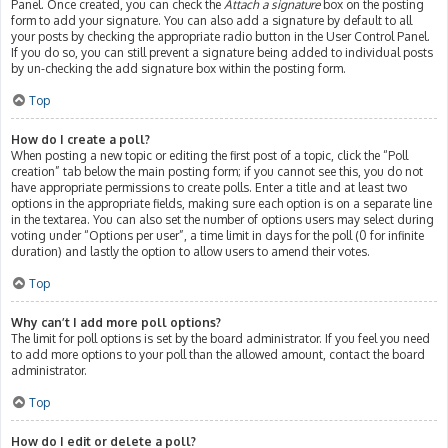
Panel. Once created, you can check the
Attach a signature
box on the posting
form to add your signature. You can also add a signature by default to all
your posts by checking the appropriate radio button in the User Control Panel.
If you do so, you can still prevent a signature being added to individual posts
by un-checking the add signature box within the posting form.
Top
How do I create a poll?
When posting a new topic or editing the first post of a topic, click the “Poll
creation” tab below the main posting form; if you cannot see this, you do not
have appropriate permissions to create polls. Enter a title and at least two
options in the appropriate fields, making sure each option is on a separate line
in the textarea. You can also set the number of options users may select during
voting under “Options per user”, a time limit in days for the poll (0 for infinite
duration) and lastly the option to allow users to amend their votes.
Top
Why can’t I add more poll options?
The limit for poll options is set by the board administrator. If you feel you need
to add more options to your poll than the allowed amount, contact the board
administrator.
Top
How do I edit or delete a poll?