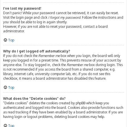
I’ve lost my password!
Don’t panic! While your password cannot be retrieved, it can easily be reset.
Visit the login page and click
I forgot my password
. Follow the instructions and
you should be able to log in again shortly.
However, if you are not able to reset your password, contact a board
administrator.
Top
Why do I get logged off automatically?
If you do not check the
Remember me
box when you login, the board will only
keep you logged in for a preset time. This prevents misuse of your account by
anyone else. To stay logged in, check the
Remember me
box during login. This
is not recommended if you access the board from a shared computer, e.g.
library, internet cafe, university computer lab, etc. If you do not see this
checkbox, it means a board administrator has disabled this feature.
Top
What does the “Delete cookies” do?
“Delete cookies” deletes the cookies created by phpBB which keep you
authenticated and logged into the board. Cookies also provide functions such
as read tracking if they have been enabled by a board administrator. If you are
having login or logout problems, deleting board cookies may help.
Top