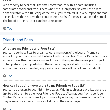
board!
We are sorry to hear that. The email form feature of this board includes
safeguards to try and track users who send such posts, so email the board
administrator with a full copy of the email you received. It is very important that
this includes the headers that contain the details of the user that sent the email.
The board administrator can then take action.
Top
Friends and Foes
What are my Friends and Foes lists?
You can use these lists to organise other members of the board. Members
added to your friends list will be listed within your User Control Panel for quick
access to see their online status and to send them private messages. Subject
to template support, posts from these users may also be highlighted. If you
add a user to your foes list, any posts they make will be hidden by default.
Top
How can I add / remove users to my Friends or Foes list?
You can add users to your list in two ways. Within each user’s profile, there is a
link to add them to either your Friend or Foe list. Alternatively, from your User
Control Panel, you can directly add users by entering their member name. You
may also remove users from your list using the same page.
Top