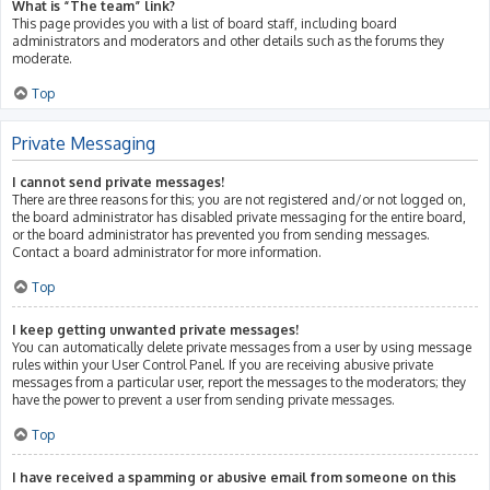
What is “The team” link?
This page provides you with a list of board staff, including board
administrators and moderators and other details such as the forums they
moderate.
Top
Private Messaging
I cannot send private messages!
There are three reasons for this; you are not registered and/or not logged on,
the board administrator has disabled private messaging for the entire board,
or the board administrator has prevented you from sending messages.
Contact a board administrator for more information.
Top
I keep getting unwanted private messages!
You can automatically delete private messages from a user by using message
rules within your User Control Panel. If you are receiving abusive private
messages from a particular user, report the messages to the moderators; they
have the power to prevent a user from sending private messages.
Top
I have received a spamming or abusive email from someone on this