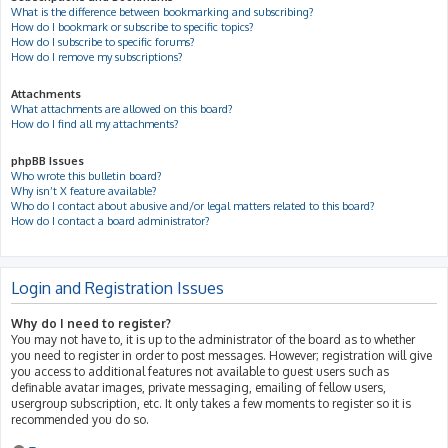
What is the difference between bookmarking and subscribing?
How do I bookmark or subscribe to specific topics?
How do I subscribe to specific forums?
How do I remove my subscriptions?
Attachments
What attachments are allowed on this board?
How do I find all my attachments?
phpBB Issues
Who wrote this bulletin board?
Why isn’t X feature available?
Who do I contact about abusive and/or legal matters related to this board?
How do I contact a board administrator?
Login and Registration Issues
Why do I need to register?
You may not have to, it is up to the administrator of the board as to whether
you need to register in order to post messages. However; registration will give
you access to additional features not available to guest users such as
definable avatar images, private messaging, emailing of fellow users,
usergroup subscription, etc. It only takes a few moments to register so it is
recommended you do so.