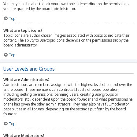
You may also be able to lock your own topics depending on the permissions
you are granted by the board administrator.
Top
What are topic icons?
Topic icons are author chosen images associated with posts to indicate their
content. The ability to use topic icons depends on the permissions set by the
board administrator.
Top
User Levels and Groups
What are Administrators?
Administrators are members assigned with the highest level of control over the
entire board. These members can control all facets of board operation,
including setting permissions, banning users, creating usergroups or
moderators, etc., dependent upon the board founder and what permissions he
or she has given the other administrators. They may also have full moderator
capabilities in all forums, depending on the settings put forth by the board
founder.
Top
What are Moderators?