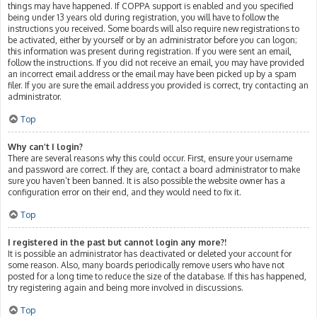
things may have happened. If COPPA support is enabled and you specified
being under 13 years old during registration, you will have to follow the
instructions you received. Some boards will also require new registrations to
be activated, either by yourself or by an administrator before you can logon;
this information was present during registration. If you were sent an email,
follow the instructions. If you did not receive an email, you may have provided
an incorrect email address or the email may have been picked up by a spam
filer. If you are sure the email address you provided is correct, try contacting an
administrator.
Top
Why can’t I login?
There are several reasons why this could occur. First, ensure your username
and password are correct. If they are, contact a board administrator to make
sure you haven’t been banned. It is also possible the website owner has a
configuration error on their end, and they would need to fix it.
Top
I registered in the past but cannot login any more?!
It is possible an administrator has deactivated or deleted your account for
some reason. Also, many boards periodically remove users who have not
posted for a long time to reduce the size of the database. If this has happened,
try registering again and being more involved in discussions.
Top