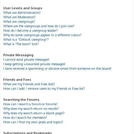
User Levels and Groups
What are Administrators?
What are Moderators?
What are usergroups?
Where are the usergroups and how do I join one?
How do I become a usergroup leader?
Why do some usergroups appear in a different colour?
What is a “Default usergroup”?
What is “The team” link?
Private Messaging
I cannot send private messages!
I keep getting unwanted private messages!
I have received a spamming or abusive email from someone on this board!
Friends and Foes
What are my Friends and Foes lists?
How can I add / remove users to my Friends or Foes list?
Searching the Forums
How can I search a forum or forums?
Why does my search return no results?
Why does my search return a blank page!?
How do I search for members?
How can I find my own posts and topics?
Subscriptions and Bookmarks