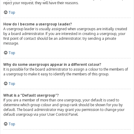
reject your request; they will have their reasons.
Top
How do I become a usergroup leader?
A usergroup leader is usually assigned when usergroups are initially created
by a board administrator. If you are interested in creating a usergroup, your
first point of contact should be an administrator; try sending a private
message.
Top
Why do some usergroups appear in a different colour?
It is possible for the board administrator to assign a colour to the members of
a usergroup to make it easy to identify the members of this group.
Top
What is a “Default usergroup”?
If you are a member of more than one usergroup, your default is used to
determine which group colour and group rank should be shown for you by
default. The board administrator may grant you permission to change your
default usergroup via your User Control Panel.
Top