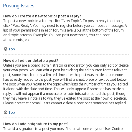
Posting Issues
How do I create a new topic or post a reply?
To post a new topic in a forum, click "New Topic". To post a reply to a topic,
click "Post Reply". You may need to register before you can post a message. A
list of your permissions in each forum is available at the bottom of the forum
and topic screens. Example: You can post new topics, You can post
attachments, etc.
Top
How do I edit or delete a post?
Unless you are a board administrator or moderator, you can only edit or delete
your own posts. You can edit a post by clicking the edit button for the relevant
post, sometimes for only a limited time after the post was made. If someone
has already replied to the post, you will find a small piece of text output below
the post when you return to the topic which lists the number of times you edited
it along with the date and time. This will only appear if someone has made a
reply; it will not appear if a moderator or administrator edited the post, though
they may leave a note as to why they’ve edited the post at their own discretion.
Please note that normal users cannot delete a post once someone has replied.
Top
How do I add a signature to my post?
To add a signature to a post you must first create one via your User Control