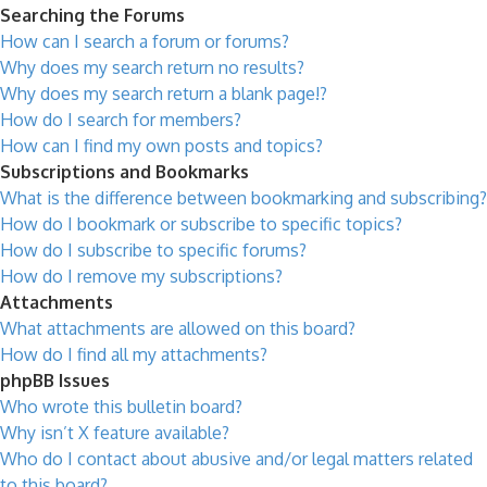
Searching the Forums
How can I search a forum or forums?
Why does my search return no results?
Why does my search return a blank page!?
How do I search for members?
How can I find my own posts and topics?
Subscriptions and Bookmarks
What is the difference between bookmarking and subscribing?
How do I bookmark or subscribe to specific topics?
How do I subscribe to specific forums?
How do I remove my subscriptions?
Attachments
What attachments are allowed on this board?
How do I find all my attachments?
phpBB Issues
Who wrote this bulletin board?
Why isn’t X feature available?
Who do I contact about abusive and/or legal matters related
to this board?