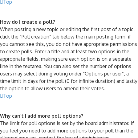
Top
How do I create a poll?
When posting a new topic or editing the first post of a topic,
click the “Poll creation” tab below the main posting form; if
you cannot see this, you do not have appropriate permissions
to create polls. Enter a title and at least two options in the
appropriate fields, making sure each option is on a separate
line in the textarea. You can also set the number of options
users may select during voting under “Options per user”, a
time limit in days for the poll (0 for infinite duration) and lastly
the option to allow users to amend their votes.
Top
Why can’t I add more poll options?
The limit for poll options is set by the board administrator. If
you feel you need to add more options to your poll than the
allowed amount, contact the board administrator.