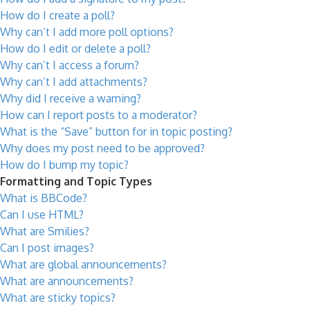
How do I create a poll?
Why can’t I add more poll options?
How do I edit or delete a poll?
Why can’t I access a forum?
Why can’t I add attachments?
Why did I receive a warning?
How can I report posts to a moderator?
What is the “Save” button for in topic posting?
Why does my post need to be approved?
How do I bump my topic?
Formatting and Topic Types
What is BBCode?
Can I use HTML?
What are Smilies?
Can I post images?
What are global announcements?
What are announcements?
What are sticky topics?