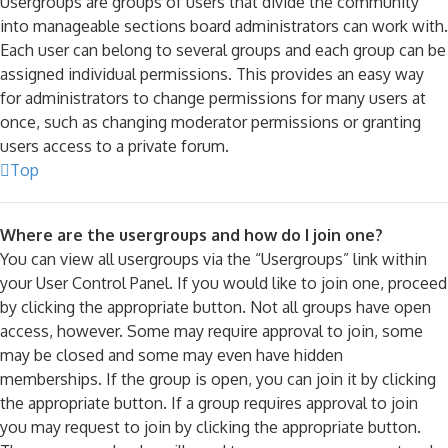
Usergroups are groups of users that divide the community
into manageable sections board administrators can work with.
Each user can belong to several groups and each group can be
assigned individual permissions. This provides an easy way
for administrators to change permissions for many users at
once, such as changing moderator permissions or granting
users access to a private forum.
Top
Where are the usergroups and how do I join one?
You can view all usergroups via the “Usergroups” link within
your User Control Panel. If you would like to join one, proceed
by clicking the appropriate button. Not all groups have open
access, however. Some may require approval to join, some
may be closed and some may even have hidden
memberships. If the group is open, you can join it by clicking
the appropriate button. If a group requires approval to join
you may request to join by clicking the appropriate button.