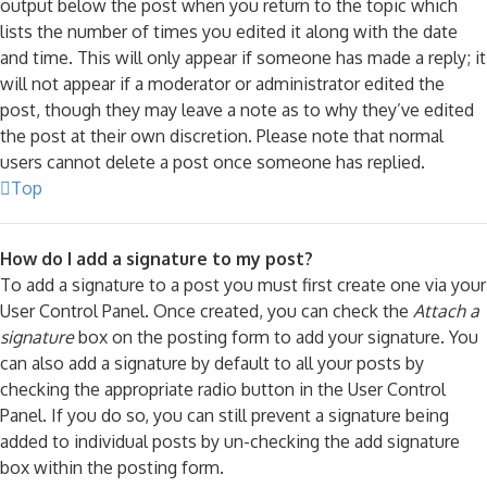
output below the post when you return to the topic which
lists the number of times you edited it along with the date
and time. This will only appear if someone has made a reply; it
will not appear if a moderator or administrator edited the
post, though they may leave a note as to why they’ve edited
the post at their own discretion. Please note that normal
users cannot delete a post once someone has replied.
Top
How do I add a signature to my post?
To add a signature to a post you must first create one via your
User Control Panel. Once created, you can check the
Attach a
signature
box on the posting form to add your signature. You
can also add a signature by default to all your posts by
checking the appropriate radio button in the User Control
Panel. If you do so, you can still prevent a signature being
added to individual posts by un-checking the add signature
box within the posting form.