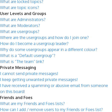
What are locked topics?
What are topic icons?
User Levels and Groups
What are Administrators?
What are Moderators?
What are usergroups?
Where are the usergroups and how do I join one?
How do I become a usergroup leader?
Why do some usergroups appear in a different colour?
What is a “Default usergroup”?
What is “The team” link?
Private Messaging
I cannot send private messages!
I keep getting unwanted private messages!
I have received a spamming or abusive email from someone
on this board!
Friends and Foes
What are my Friends and Foes lists?
How can I add / remove users to my Friends or Foes list?