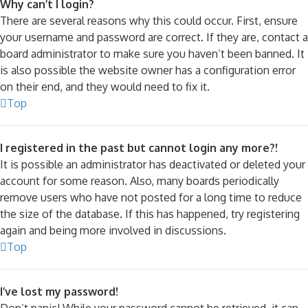
Why can’t I login?
There are several reasons why this could occur. First, ensure
your username and password are correct. If they are, contact a
board administrator to make sure you haven’t been banned. It
is also possible the website owner has a configuration error
on their end, and they would need to fix it.
Top
I registered in the past but cannot login any more?!
It is possible an administrator has deactivated or deleted your
account for some reason. Also, many boards periodically
remove users who have not posted for a long time to reduce
the size of the database. If this has happened, try registering
again and being more involved in discussions.
Top
I’ve lost my password!