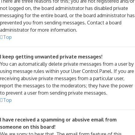
There are three reasons for this; you are not registered and/or
not logged on, the board administrator has disabled private
messaging for the entire board, or the board administrator has
prevented you from sending messages. Contact a board
administrator for more information.
Top
I keep getting unwanted private messages!
You can automatically delete private messages from a user by
using message rules within your User Control Panel. If you are
receiving abusive private messages from a particular user,
report the messages to the moderators; they have the power
to prevent a user from sending private messages.
Top
I have received a spamming or abusive email from
someone on this board!
We are sorry to hear that. The email form feature of this