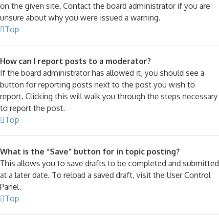
on the given site. Contact the board administrator if you are
unsure about why you were issued a warning.
Top
How can I report posts to a moderator?
If the board administrator has allowed it, you should see a
button for reporting posts next to the post you wish to
report. Clicking this will walk you through the steps necessary
to report the post.
Top
What is the “Save” button for in topic posting?
This allows you to save drafts to be completed and submitted
at a later date. To reload a saved draft, visit the User Control
Panel.
Top