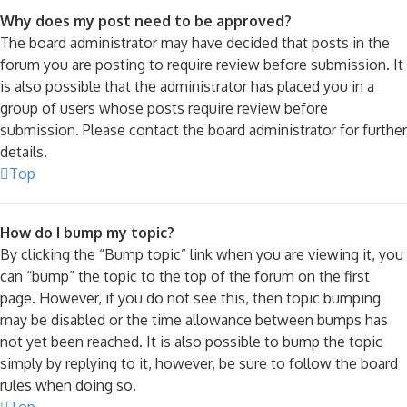
Why does my post need to be approved?
The board administrator may have decided that posts in the
forum you are posting to require review before submission. It
is also possible that the administrator has placed you in a
group of users whose posts require review before
submission. Please contact the board administrator for further
details.
Top
How do I bump my topic?
By clicking the “Bump topic” link when you are viewing it, you
can “bump” the topic to the top of the forum on the first
page. However, if you do not see this, then topic bumping
may be disabled or the time allowance between bumps has
not yet been reached. It is also possible to bump the topic
simply by replying to it, however, be sure to follow the board
rules when doing so.
Top