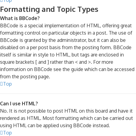
Formatting and Topic Types
What is BBCode?
BBCode is a special implementation of HTML, offering great
formatting control on particular objects in a post. The use of
BBCode is granted by the administrator, but it can also be
disabled on a per post basis from the posting form. BBCode
itself is similar in style to HTML, but tags are enclosed in
square brackets [ and ] rather than < and >. For more
information on BBCode see the guide which can be accessed
from the posting page.
Top
Can I use HTML?
No. It is not possible to post HTML on this board and have it
rendered as HTML. Most formatting which can be carried out
using HTML can be applied using BBCode instead.
Top