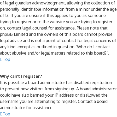
of legal guardian acknowledgment, allowing the collection of
personally identifiable information from a minor under the age
of 13. If you are unsure if this applies to you as someone
trying to register or to the website you are trying to register
on, contact legal counsel for assistance. Please note that
phpBB Limited and the owners of this board cannot provide
legal advice and is not a point of contact for legal concerns of
any kind, except as outlined in question “Who do I contact
about abusive and/or legal matters related to this board?”.
Top
Why can’t I register?
It is possible a board administrator has disabled registration
to prevent new visitors from signing up. A board administrator
could have also banned your IP address or disallowed the
username you are attempting to register. Contact a board
administrator for assistance.
Top