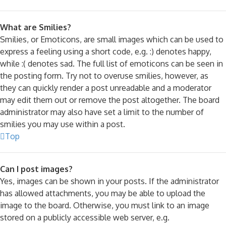
What are Smilies?
Smilies, or Emoticons, are small images which can be used to
express a feeling using a short code, e.g. :) denotes happy,
while :( denotes sad. The full list of emoticons can be seen in
the posting form. Try not to overuse smilies, however, as
they can quickly render a post unreadable and a moderator
may edit them out or remove the post altogether. The board
administrator may also have set a limit to the number of
smilies you may use within a post.
Top
Can I post images?
Yes, images can be shown in your posts. If the administrator
has allowed attachments, you may be able to upload the
image to the board. Otherwise, you must link to an image
stored on a publicly accessible web server, e.g.