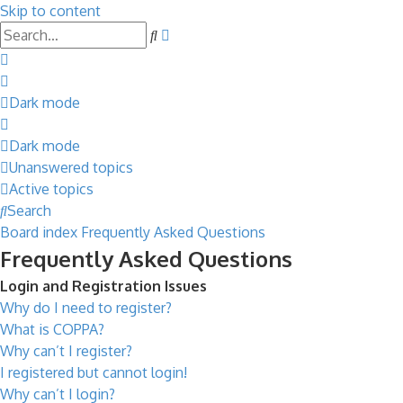
Skip to content
Advanced
Search
search
Dark mode
Dark mode
Unanswered topics
Active topics
Search
Board index
Frequently Asked Questions
Frequently Asked Questions
Login and Registration Issues
Why do I need to register?
What is COPPA?
Why can’t I register?
I registered but cannot login!
Why can’t I login?