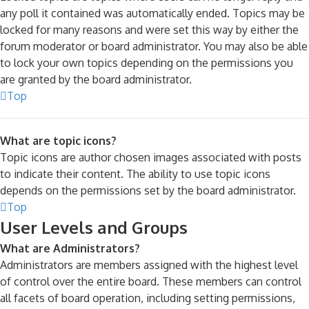
any poll it contained was automatically ended. Topics may be
locked for many reasons and were set this way by either the
forum moderator or board administrator. You may also be able
to lock your own topics depending on the permissions you
are granted by the board administrator.
Top
What are topic icons?
Topic icons are author chosen images associated with posts
to indicate their content. The ability to use topic icons
depends on the permissions set by the board administrator.
Top
User Levels and Groups
What are Administrators?
Administrators are members assigned with the highest level
of control over the entire board. These members can control
all facets of board operation, including setting permissions,