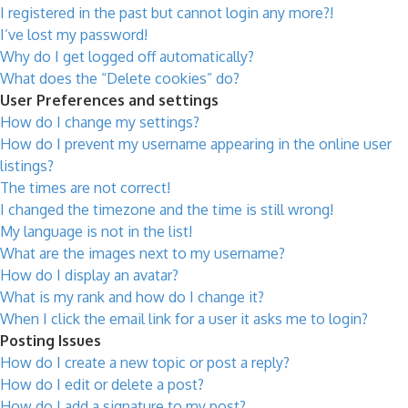
I registered in the past but cannot login any more?!
I’ve lost my password!
Why do I get logged off automatically?
What does the “Delete cookies” do?
User Preferences and settings
How do I change my settings?
How do I prevent my username appearing in the online user
listings?
The times are not correct!
I changed the timezone and the time is still wrong!
My language is not in the list!
What are the images next to my username?
How do I display an avatar?
What is my rank and how do I change it?
When I click the email link for a user it asks me to login?
Posting Issues
How do I create a new topic or post a reply?
How do I edit or delete a post?
How do I add a signature to my post?