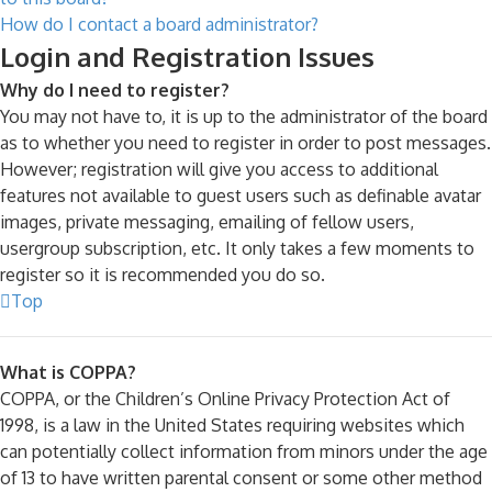
How do I contact a board administrator?
Login and Registration Issues
Why do I need to register?
You may not have to, it is up to the administrator of the board
as to whether you need to register in order to post messages.
However; registration will give you access to additional
features not available to guest users such as definable avatar
images, private messaging, emailing of fellow users,
usergroup subscription, etc. It only takes a few moments to
register so it is recommended you do so.
Top
What is COPPA?
COPPA, or the Children’s Online Privacy Protection Act of
1998, is a law in the United States requiring websites which
can potentially collect information from minors under the age
of 13 to have written parental consent or some other method