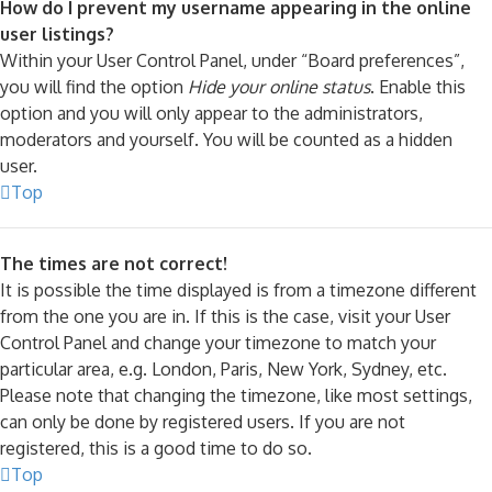
How do I prevent my username appearing in the online
user listings?
Within your User Control Panel, under “Board preferences”,
you will find the option
Hide your online status
. Enable this
option and you will only appear to the administrators,
moderators and yourself. You will be counted as a hidden
user.
Top
The times are not correct!
It is possible the time displayed is from a timezone different
from the one you are in. If this is the case, visit your User
Control Panel and change your timezone to match your
particular area, e.g. London, Paris, New York, Sydney, etc.
Please note that changing the timezone, like most settings,
can only be done by registered users. If you are not
registered, this is a good time to do so.
Top