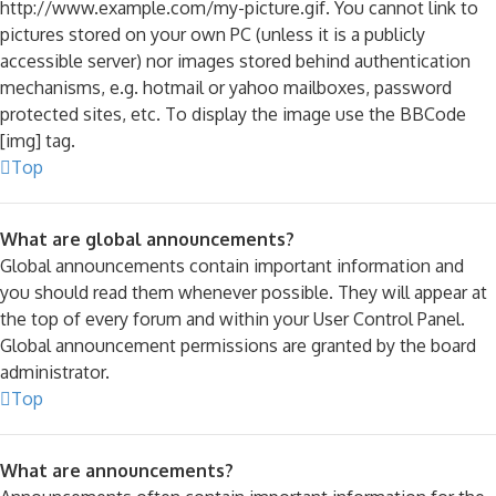
http://www.example.com/my-picture.gif. You cannot link to
pictures stored on your own PC (unless it is a publicly
accessible server) nor images stored behind authentication
mechanisms, e.g. hotmail or yahoo mailboxes, password
protected sites, etc. To display the image use the BBCode
[img] tag.
Top
What are global announcements?
Global announcements contain important information and
you should read them whenever possible. They will appear at
the top of every forum and within your User Control Panel.
Global announcement permissions are granted by the board
administrator.
Top
What are announcements?