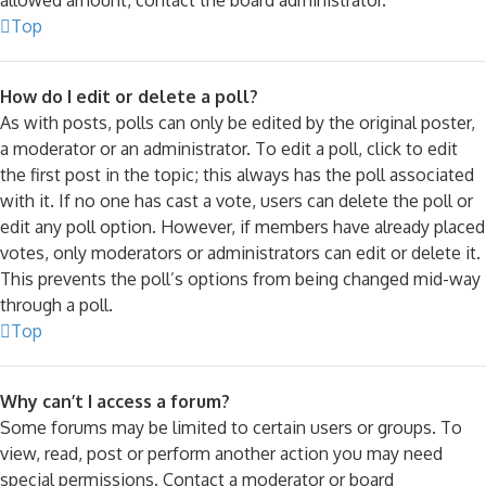
Top
How do I edit or delete a poll?
As with posts, polls can only be edited by the original poster,
a moderator or an administrator. To edit a poll, click to edit
the first post in the topic; this always has the poll associated
with it. If no one has cast a vote, users can delete the poll or
edit any poll option. However, if members have already placed
votes, only moderators or administrators can edit or delete it.
This prevents the poll’s options from being changed mid-way
through a poll.
Top
Why can’t I access a forum?
Some forums may be limited to certain users or groups. To
view, read, post or perform another action you may need
special permissions. Contact a moderator or board