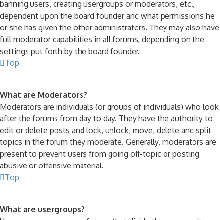
banning users, creating usergroups or moderators, etc.,
dependent upon the board founder and what permissions he
or she has given the other administrators. They may also have
full moderator capabilities in all forums, depending on the
settings put forth by the board founder.
Top
What are Moderators?
Moderators are individuals (or groups of individuals) who look
after the forums from day to day. They have the authority to
edit or delete posts and lock, unlock, move, delete and split
topics in the forum they moderate. Generally, moderators are
present to prevent users from going off-topic or posting
abusive or offensive material.
Top
What are usergroups?