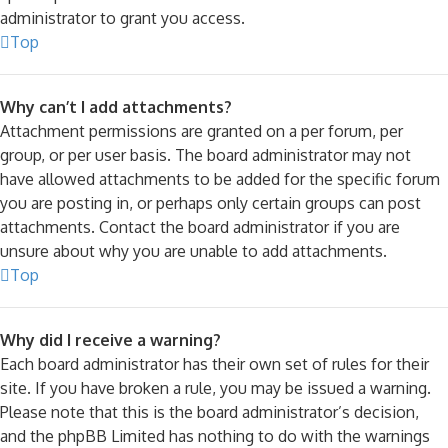
administrator to grant you access.
Top
Why can’t I add attachments?
Attachment permissions are granted on a per forum, per
group, or per user basis. The board administrator may not
have allowed attachments to be added for the specific forum
you are posting in, or perhaps only certain groups can post
attachments. Contact the board administrator if you are
unsure about why you are unable to add attachments.
Top
Why did I receive a warning?
Each board administrator has their own set of rules for their
site. If you have broken a rule, you may be issued a warning.
Please note that this is the board administrator’s decision,
and the phpBB Limited has nothing to do with the warnings