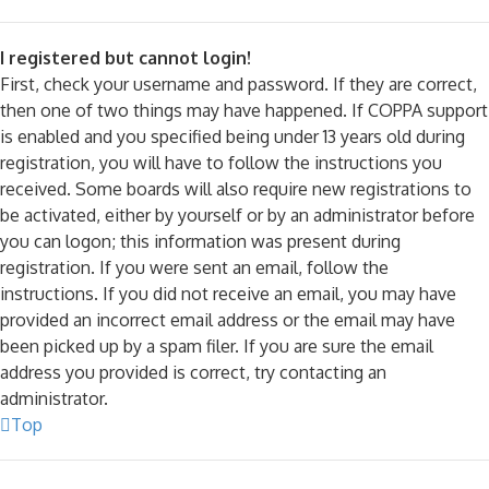
I registered but cannot login!
First, check your username and password. If they are correct,
then one of two things may have happened. If COPPA support
is enabled and you specified being under 13 years old during
registration, you will have to follow the instructions you
received. Some boards will also require new registrations to
be activated, either by yourself or by an administrator before
you can logon; this information was present during
registration. If you were sent an email, follow the
instructions. If you did not receive an email, you may have
provided an incorrect email address or the email may have
been picked up by a spam filer. If you are sure the email
address you provided is correct, try contacting an
administrator.
Top