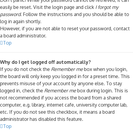
Don’t panic! While your password cannot be retrieved, it can
easily be reset. Visit the login page and click
I forgot my
password
. Follow the instructions and you should be able to
log in again shortly.
However, if you are not able to reset your password, contact
a board administrator.
Top
Why do I get logged off automatically?
If you do not check the
Remember me
box when you login,
the board will only keep you logged in for a preset time. This
prevents misuse of your account by anyone else. To stay
logged in, check the
Remember me
box during login. This is
not recommended if you access the board from a shared
computer, e.g. library, internet cafe, university computer lab,
etc. If you do not see this checkbox, it means a board
administrator has disabled this feature.
Top