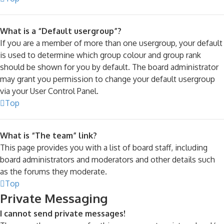
What is a “Default usergroup”?
If you are a member of more than one usergroup, your default
is used to determine which group colour and group rank
should be shown for you by default. The board administrator
may grant you permission to change your default usergroup
via your User Control Panel.
Top
What is “The team” link?
This page provides you with a list of board staff, including
board administrators and moderators and other details such
as the forums they moderate.
Top
Private Messaging
I cannot send private messages!