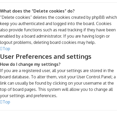
What does the “Delete cookies” do?
“Delete cookies” deletes the cookies created by phpBB which
keep you authenticated and logged into the board. Cookies
also provide functions such as read tracking if they have been
enabled by a board administrator. If you are having login or
logout problems, deleting board cookies may help.
Top
User Preferences and settings
How do I change my settings?
If you are a registered user, all your settings are stored in the
board database. To alter them, visit your User Control Panel; a
link can usually be found by clicking on your username at the
top of board pages. This system will allow you to change all
your settings and preferences.
Top