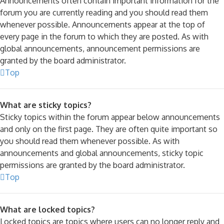
Announcements often contain important information for the
forum you are currently reading and you should read them
whenever possible. Announcements appear at the top of
every page in the forum to which they are posted. As with
global announcements, announcement permissions are
granted by the board administrator.
Top
What are sticky topics?
Sticky topics within the forum appear below announcements
and only on the first page. They are often quite important so
you should read them whenever possible. As with
announcements and global announcements, sticky topic
permissions are granted by the board administrator.
Top
What are locked topics?
Locked topics are topics where users can no longer reply and