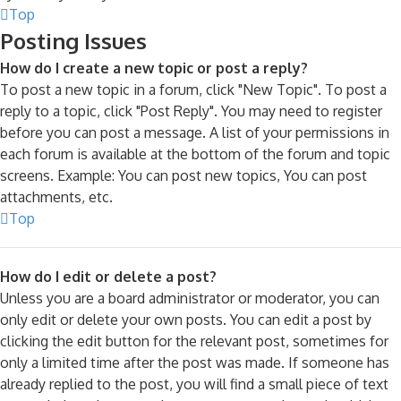
Top
Posting Issues
How do I create a new topic or post a reply?
To post a new topic in a forum, click "New Topic". To post a
reply to a topic, click "Post Reply". You may need to register
before you can post a message. A list of your permissions in
each forum is available at the bottom of the forum and topic
screens. Example: You can post new topics, You can post
attachments, etc.
Top
How do I edit or delete a post?
Unless you are a board administrator or moderator, you can
only edit or delete your own posts. You can edit a post by
clicking the edit button for the relevant post, sometimes for
only a limited time after the post was made. If someone has
already replied to the post, you will find a small piece of text