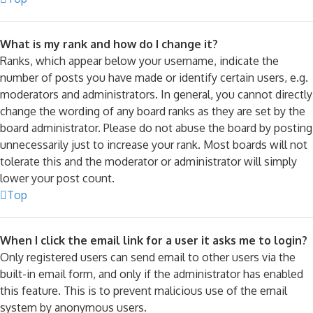
What is my rank and how do I change it?
Ranks, which appear below your username, indicate the
number of posts you have made or identify certain users, e.g.
moderators and administrators. In general, you cannot directly
change the wording of any board ranks as they are set by the
board administrator. Please do not abuse the board by posting
unnecessarily just to increase your rank. Most boards will not
tolerate this and the moderator or administrator will simply
lower your post count.
Top
When I click the email link for a user it asks me to login?
Only registered users can send email to other users via the
built-in email form, and only if the administrator has enabled
this feature. This is to prevent malicious use of the email
system by anonymous users.