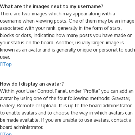
What are the images next to my username?
There are two images which may appear along with a
username when viewing posts. One of them may be an image
associated with your rank, generally in the form of stars,
blocks or dots, indicating how many posts you have made or
your status on the board. Another, usually larger, image is
known as an avatar and is generally unique or personal to each
user.
Top
How do I display an avatar?
Within your User Control Panel, under “Profile” you can add an
avatar by using one of the four following methods: Gravatar,
Gallery, Remote or Upload. It is up to the board administrator
to enable avatars and to choose the way in which avatars can
be made available. If you are unable to use avatars, contact a
board administrator.
Top