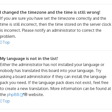
I changed the timezone and the time is still wrong!
If you are sure you have set the timezone correctly and the
time is still incorrect, then the time stored on the server clock
is incorrect. Please notify an administrator to correct the
problem.
Top
My language is not in the list!
Either the administrator has not installed your language or
nobody has translated this board into your language. Try
asking a board administrator if they can install the language
pack you need. If the language pack does not exist, feel free
to create a new translation. More information can be found at
the
phpBB
® website.
Top