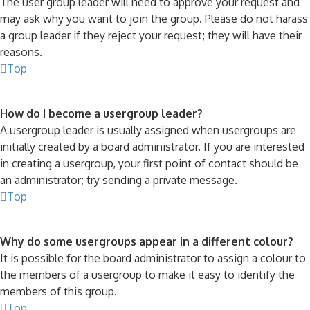
The user group leader will need to approve your request and
may ask why you want to join the group. Please do not harass
a group leader if they reject your request; they will have their
reasons.
Top
How do I become a usergroup leader?
A usergroup leader is usually assigned when usergroups are
initially created by a board administrator. If you are interested
in creating a usergroup, your first point of contact should be
an administrator; try sending a private message.
Top
Why do some usergroups appear in a different colour?
It is possible for the board administrator to assign a colour to
the members of a usergroup to make it easy to identify the
members of this group.
Top