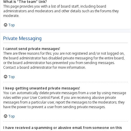
What is “The team” link?
This page provides you with a list of board staff, including board
administrators and moderators and other details such as the forums they
moderate.
Top
Private Messaging
I cannot send private messages!
There are three reasons for this; you are not registered and/or not logged on,
the board administrator has disabled private messaging for the entire board,
or the board administrator has prevented you from sending messages.
Contact a board administrator for more information.
Top
I keep getting unwanted private messages!
You can automatically delete private messages from a user by using message
rules within your User Control Panel. If you are receiving abusive private
messages from a particular user, report the messages to the moderators; they
have the power to prevent a user from sending private messages.
Top
I have received a spamming or abusive email from someone on this