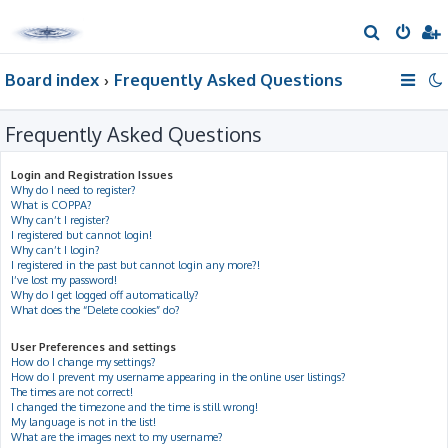
S
e
Board index
Frequently Asked Questions
a
r
Frequently Asked Questions
c
h
Login and Registration Issues
Why do I need to register?
What is COPPA?
Why can’t I register?
I registered but cannot login!
Why can’t I login?
I registered in the past but cannot login any more?!
I’ve lost my password!
Why do I get logged off automatically?
What does the “Delete cookies” do?
User Preferences and settings
How do I change my settings?
How do I prevent my username appearing in the online user listings?
The times are not correct!
I changed the timezone and the time is still wrong!
My language is not in the list!
What are the images next to my username?