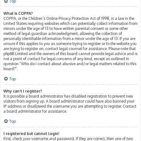
Top
What is COPPA?
COPPA, or the Children’s Online Privacy Protection Act of 1998, is a law in the
United States requiring websites which can potentially collect information from
minors under the age of 13 to have written parental consent or some other
method of legal guardian acknowledgment, allowing the collection of
personally identifiable information from a minor under the age of 13. If you are
unsure if this applies to you as someone trying to register or to the website you
are trying to register on, contact legal counsel for assistance. Please note that
phpBB Limited and the owners of this board cannot provide legal advice and is
not a point of contact for legal concerns of any kind, except as outlined in
question “Who do I contact about abusive and/or legal matters related to this
board?”.
Top
Why can’t I register?
It is possible a board administrator has disabled registration to prevent new
visitors from signing up. A board administrator could have also banned your
IP address or disallowed the username you are attempting to register. Contact
a board administrator for assistance.
Top
I registered but cannot login!
First, check your username and password. If they are correct, then one of two