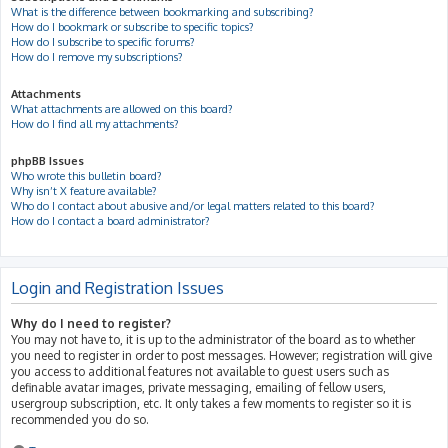
What is the difference between bookmarking and subscribing?
How do I bookmark or subscribe to specific topics?
How do I subscribe to specific forums?
How do I remove my subscriptions?
Attachments
What attachments are allowed on this board?
How do I find all my attachments?
phpBB Issues
Who wrote this bulletin board?
Why isn’t X feature available?
Who do I contact about abusive and/or legal matters related to this board?
How do I contact a board administrator?
Login and Registration Issues
Why do I need to register?
You may not have to, it is up to the administrator of the board as to whether
you need to register in order to post messages. However; registration will give
you access to additional features not available to guest users such as
definable avatar images, private messaging, emailing of fellow users,
usergroup subscription, etc. It only takes a few moments to register so it is
recommended you do so.