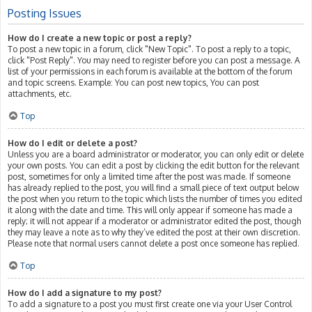
Posting Issues
How do I create a new topic or post a reply?
To post a new topic in a forum, click "New Topic". To post a reply to a topic,
click "Post Reply". You may need to register before you can post a message. A
list of your permissions in each forum is available at the bottom of the forum
and topic screens. Example: You can post new topics, You can post
attachments, etc.
Top
How do I edit or delete a post?
Unless you are a board administrator or moderator, you can only edit or delete
your own posts. You can edit a post by clicking the edit button for the relevant
post, sometimes for only a limited time after the post was made. If someone
has already replied to the post, you will find a small piece of text output below
the post when you return to the topic which lists the number of times you edited
it along with the date and time. This will only appear if someone has made a
reply; it will not appear if a moderator or administrator edited the post, though
they may leave a note as to why they’ve edited the post at their own discretion.
Please note that normal users cannot delete a post once someone has replied.
Top
How do I add a signature to my post?
To add a signature to a post you must first create one via your User Control