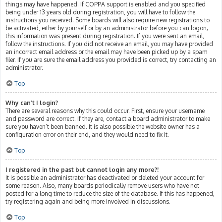
things may have happened. If COPPA support is enabled and you specified
being under 13 years old during registration, you will have to follow the
instructions you received. Some boards will also require new registrations to
be activated, either by yourself or by an administrator before you can logon;
this information was present during registration. If you were sent an email,
follow the instructions. If you did not receive an email, you may have provided
an incorrect email address or the email may have been picked up by a spam
filer. If you are sure the email address you provided is correct, try contacting an
administrator.
Top
Why can’t I login?
There are several reasons why this could occur. First, ensure your username
and password are correct. If they are, contact a board administrator to make
sure you haven’t been banned. It is also possible the website owner has a
configuration error on their end, and they would need to fix it.
Top
I registered in the past but cannot login any more?!
It is possible an administrator has deactivated or deleted your account for
some reason. Also, many boards periodically remove users who have not
posted for a long time to reduce the size of the database. If this has happened,
try registering again and being more involved in discussions.
Top