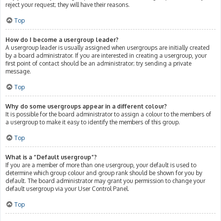
reject your request; they will have their reasons.
Top
How do I become a usergroup leader?
A usergroup leader is usually assigned when usergroups are initially created
by a board administrator. If you are interested in creating a usergroup, your
first point of contact should be an administrator; try sending a private
message.
Top
Why do some usergroups appear in a different colour?
It is possible for the board administrator to assign a colour to the members of
a usergroup to make it easy to identify the members of this group.
Top
What is a “Default usergroup”?
If you are a member of more than one usergroup, your default is used to
determine which group colour and group rank should be shown for you by
default. The board administrator may grant you permission to change your
default usergroup via your User Control Panel.
Top