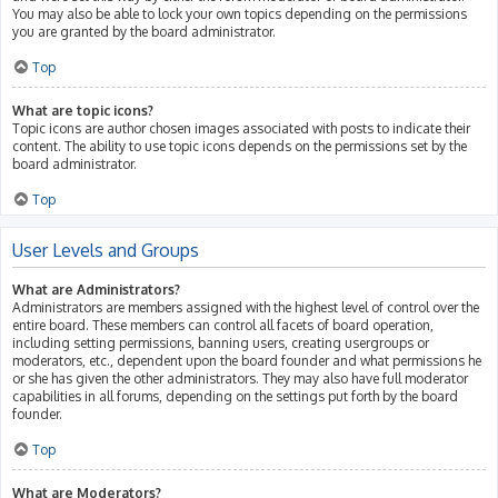
You may also be able to lock your own topics depending on the permissions
you are granted by the board administrator.
Top
What are topic icons?
Topic icons are author chosen images associated with posts to indicate their
content. The ability to use topic icons depends on the permissions set by the
board administrator.
Top
User Levels and Groups
What are Administrators?
Administrators are members assigned with the highest level of control over the
entire board. These members can control all facets of board operation,
including setting permissions, banning users, creating usergroups or
moderators, etc., dependent upon the board founder and what permissions he
or she has given the other administrators. They may also have full moderator
capabilities in all forums, depending on the settings put forth by the board
founder.
Top
What are Moderators?