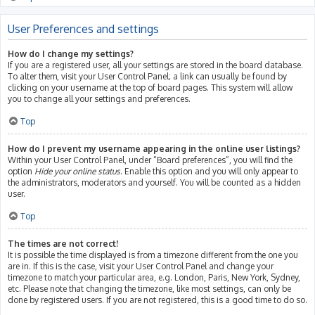
User Preferences and settings
How do I change my settings?
If you are a registered user, all your settings are stored in the board database.
To alter them, visit your User Control Panel; a link can usually be found by
clicking on your username at the top of board pages. This system will allow
you to change all your settings and preferences.
Top
How do I prevent my username appearing in the online user listings?
Within your User Control Panel, under “Board preferences”, you will find the
option
Hide your online status
. Enable this option and you will only appear to
the administrators, moderators and yourself. You will be counted as a hidden
user.
Top
The times are not correct!
It is possible the time displayed is from a timezone different from the one you
are in. If this is the case, visit your User Control Panel and change your
timezone to match your particular area, e.g. London, Paris, New York, Sydney,
etc. Please note that changing the timezone, like most settings, can only be
done by registered users. If you are not registered, this is a good time to do so.