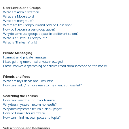
User Levels and Groups
What are Administrators?
What are Moderators?
What are usergroups?
Where are the usergroups and how do I join one?
How do I become a usergroup leader?
Why do some usergroups appear in a different colour?
What is a “Default usergroup”?
What is “The team” link?
Private Messaging
I cannot send private messages!
I keep getting unwanted private messages!
I have received a spamming or abusive email from someone on this board!
Friends and Foes
What are my Friends and Foes lists?
How can I add / remove users to my Friends or Foes list?
Searching the Forums
How can I search a forum or forums?
Why does my search return no results?
Why does my search return a blank page!?
How do I search for members?
How can I find my own posts and topics?
Subscriptions and Bookmarks