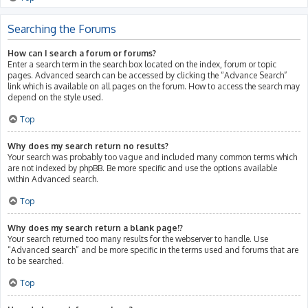
Searching the Forums
How can I search a forum or forums?
Enter a search term in the search box located on the index, forum or topic
pages. Advanced search can be accessed by clicking the “Advance Search”
link which is available on all pages on the forum. How to access the search may
depend on the style used.
Top
Why does my search return no results?
Your search was probably too vague and included many common terms which
are not indexed by phpBB. Be more specific and use the options available
within Advanced search.
Top
Why does my search return a blank page!?
Your search returned too many results for the webserver to handle. Use
“Advanced search” and be more specific in the terms used and forums that are
to be searched.
Top