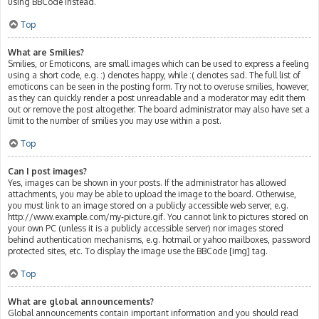
using BBCode instead.
Top
What are Smilies?
Smilies, or Emoticons, are small images which can be used to express a feeling
using a short code, e.g. :) denotes happy, while :( denotes sad. The full list of
emoticons can be seen in the posting form. Try not to overuse smilies, however,
as they can quickly render a post unreadable and a moderator may edit them
out or remove the post altogether. The board administrator may also have set a
limit to the number of smilies you may use within a post.
Top
Can I post images?
Yes, images can be shown in your posts. If the administrator has allowed
attachments, you may be able to upload the image to the board. Otherwise,
you must link to an image stored on a publicly accessible web server, e.g.
http://www.example.com/my-picture.gif. You cannot link to pictures stored on
your own PC (unless it is a publicly accessible server) nor images stored
behind authentication mechanisms, e.g. hotmail or yahoo mailboxes, password
protected sites, etc. To display the image use the BBCode [img] tag.
Top
What are global announcements?
Global announcements contain important information and you should read