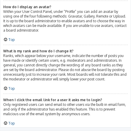
How do I display an avatar?
Within your User Control Panel, under “Profile” you can add an avatar by
using one of the four following methods: Gravatar, Gallery, Remote or Upload.
It is up to the board administrator to enable avatars and to choose the way in
which avatars can be made available. If you are unable to use avatars, contact
a board administrator.
Top
What is my rank and how do I change it?
Ranks, which appear below your username, indicate the number of posts you
have made or identify certain users, e.g. moderators and administrators. In
general, you cannot directly change the wording of any board ranks as they
are set by the board administrator. Please do not abuse the board by posting
unnecessarily just to increase your rank. Most boards will not tolerate this and
the moderator or administrator will simply lower your post count.
Top
When I click the email link for a user it asks me to login?
Only registered users can send email to other users via the built-in email form,
and only if the administrator has enabled this feature. This is to prevent
malicious use of the email system by anonymous users.
Top