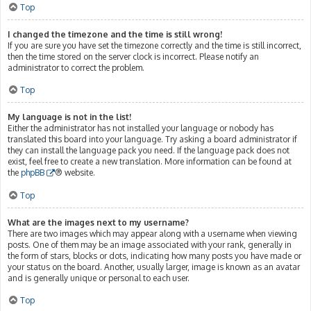
Top
I changed the timezone and the time is still wrong!
If you are sure you have set the timezone correctly and the time is still incorrect,
then the time stored on the server clock is incorrect. Please notify an
administrator to correct the problem.
Top
My language is not in the list!
Either the administrator has not installed your language or nobody has
translated this board into your language. Try asking a board administrator if
they can install the language pack you need. If the language pack does not
exist, feel free to create a new translation. More information can be found at
the
phpBB
® website.
Top
What are the images next to my username?
There are two images which may appear along with a username when viewing
posts. One of them may be an image associated with your rank, generally in
the form of stars, blocks or dots, indicating how many posts you have made or
your status on the board. Another, usually larger, image is known as an avatar
and is generally unique or personal to each user.
Top