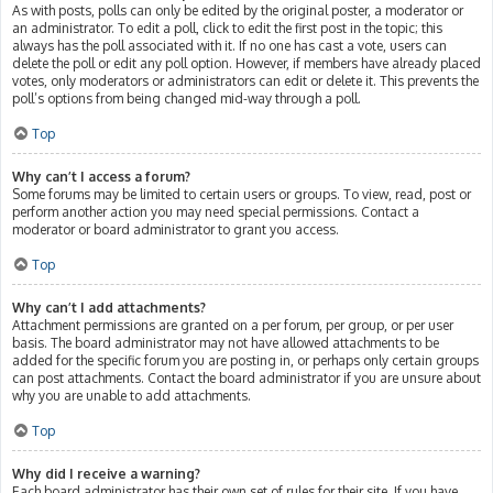
As with posts, polls can only be edited by the original poster, a moderator or
an administrator. To edit a poll, click to edit the first post in the topic; this
always has the poll associated with it. If no one has cast a vote, users can
delete the poll or edit any poll option. However, if members have already placed
votes, only moderators or administrators can edit or delete it. This prevents the
poll’s options from being changed mid-way through a poll.
Top
Why can’t I access a forum?
Some forums may be limited to certain users or groups. To view, read, post or
perform another action you may need special permissions. Contact a
moderator or board administrator to grant you access.
Top
Why can’t I add attachments?
Attachment permissions are granted on a per forum, per group, or per user
basis. The board administrator may not have allowed attachments to be
added for the specific forum you are posting in, or perhaps only certain groups
can post attachments. Contact the board administrator if you are unsure about
why you are unable to add attachments.
Top
Why did I receive a warning?
Each board administrator has their own set of rules for their site. If you have