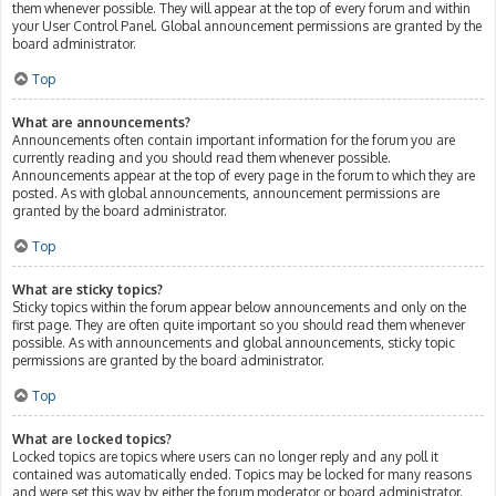
them whenever possible. They will appear at the top of every forum and within
your User Control Panel. Global announcement permissions are granted by the
board administrator.
Top
What are announcements?
Announcements often contain important information for the forum you are
currently reading and you should read them whenever possible.
Announcements appear at the top of every page in the forum to which they are
posted. As with global announcements, announcement permissions are
granted by the board administrator.
Top
What are sticky topics?
Sticky topics within the forum appear below announcements and only on the
first page. They are often quite important so you should read them whenever
possible. As with announcements and global announcements, sticky topic
permissions are granted by the board administrator.
Top
What are locked topics?
Locked topics are topics where users can no longer reply and any poll it
contained was automatically ended. Topics may be locked for many reasons
and were set this way by either the forum moderator or board administrator.