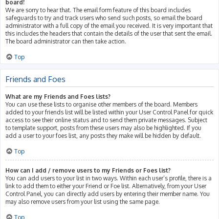
board!
We are sorry to hear that. The email form feature of this board includes
safeguards to try and track users who send such posts, so email the board
administrator with a full copy of the email you received. It is very important that
this includes the headers that contain the details of the user that sent the email.
The board administrator can then take action.
Top
Friends and Foes
What are my Friends and Foes lists?
You can use these lists to organise other members of the board. Members
added to your friends list will be listed within your User Control Panel for quick
access to see their online status and to send them private messages. Subject
to template support, posts from these users may also be highlighted. If you
add a user to your foes list, any posts they make will be hidden by default.
Top
How can I add / remove users to my Friends or Foes list?
You can add users to your list in two ways. Within each user’s profile, there is a
link to add them to either your Friend or Foe list. Alternatively, from your User
Control Panel, you can directly add users by entering their member name. You
may also remove users from your list using the same page.
Top