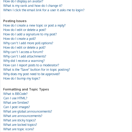
How do I display an avatar?
What is my rank and how do I change it?
When I click the email link for a user it asks me to login?
Posting Issues
How do I create a new topic or post a reply?
How do I edit or delete a post?
How do I add a signature to my post?
How do I create a poll?
Why can’t I add more poll options?
How do I edit or delete a poll?
Why can’t I access a forum?
Why can’t I add attachments?
Why did I receive a warning?
How can I report posts to a moderator?
What is the “Save” button for in topic posting?
Why does my post need to be approved?
How do I bump my topic?
Formatting and Topic Types
What is BBCode?
Can I use HTML?
What are Smilies?
Can I post images?
What are global announcements?
What are announcements?
What are sticky topics?
What are locked topics?
What are topic icons?