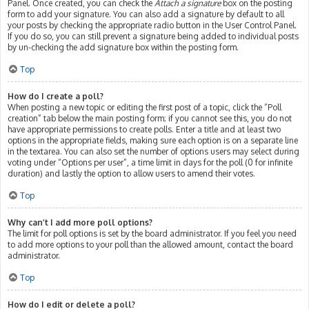
Panel. Once created, you can check the
Attach a signature
box on the posting
form to add your signature. You can also add a signature by default to all
your posts by checking the appropriate radio button in the User Control Panel.
If you do so, you can still prevent a signature being added to individual posts
by un-checking the add signature box within the posting form.
Top
How do I create a poll?
When posting a new topic or editing the first post of a topic, click the “Poll
creation” tab below the main posting form; if you cannot see this, you do not
have appropriate permissions to create polls. Enter a title and at least two
options in the appropriate fields, making sure each option is on a separate line
in the textarea. You can also set the number of options users may select during
voting under “Options per user”, a time limit in days for the poll (0 for infinite
duration) and lastly the option to allow users to amend their votes.
Top
Why can’t I add more poll options?
The limit for poll options is set by the board administrator. If you feel you need
to add more options to your poll than the allowed amount, contact the board
administrator.
Top
How do I edit or delete a poll?