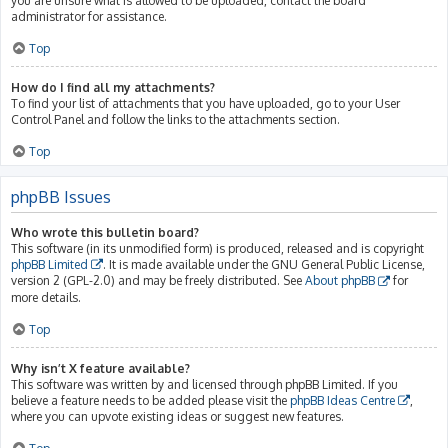
you are unsure what is allowed to be uploaded, contact the board
administrator for assistance.
Top
How do I find all my attachments?
To find your list of attachments that you have uploaded, go to your User
Control Panel and follow the links to the attachments section.
Top
phpBB Issues
Who wrote this bulletin board?
This software (in its unmodified form) is produced, released and is copyright
phpBB Limited
. It is made available under the GNU General Public License,
version 2 (GPL-2.0) and may be freely distributed. See
About phpBB
for
more details.
Top
Why isn’t X feature available?
This software was written by and licensed through phpBB Limited. If you
believe a feature needs to be added please visit the
phpBB Ideas Centre
,
where you can upvote existing ideas or suggest new features.