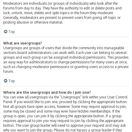
Moderators are individuals (or groups of individuals) who look after the
forums from day to day. They have the authority to edit or delete posts and
lock, unlock, move, delete and split topics in the forum they moderate.
Generally, moderators are present to prevent users from going off-topic or
posting abusive or offensive material.
Top
What are usergroups?
Usergroups are groups of users that divide the community into manageable
sections board administrators can work with. Each user can belong to several
groups and each group can be assigned individual permissions. This provides
an easy way for administrators to change permissions for many users at once,
such as changing moderator permissions or granting users access to a private
forum.
Top
Where are the usergroups and how do I join one?
You can view all usergroups via the “Usergroups” link within your User Control
Panel. If you would like to join one, proceed by clicking the appropriate button.
Not all groups have open access, however. Some may require approval to join,
some may be closed and some may even have hidden memberships. If the
group is open, you can join it by clicking the appropriate button. If a group
requires approval to join you may request to join by clicking the appropriate
button. The user group leader will need to approve your request and may ask
why you want to join the group. Please do not harass a group leader if they