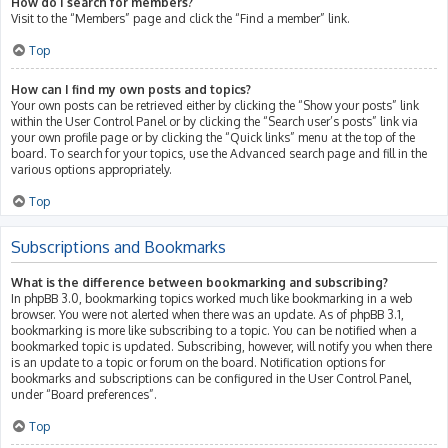
How do I search for members?
Visit to the “Members” page and click the “Find a member” link.
Top
How can I find my own posts and topics?
Your own posts can be retrieved either by clicking the “Show your posts” link
within the User Control Panel or by clicking the “Search user’s posts” link via
your own profile page or by clicking the “Quick links” menu at the top of the
board. To search for your topics, use the Advanced search page and fill in the
various options appropriately.
Top
Subscriptions and Bookmarks
What is the difference between bookmarking and subscribing?
In phpBB 3.0, bookmarking topics worked much like bookmarking in a web
browser. You were not alerted when there was an update. As of phpBB 3.1,
bookmarking is more like subscribing to a topic. You can be notified when a
bookmarked topic is updated. Subscribing, however, will notify you when there
is an update to a topic or forum on the board. Notification options for
bookmarks and subscriptions can be configured in the User Control Panel,
under “Board preferences”.
Top