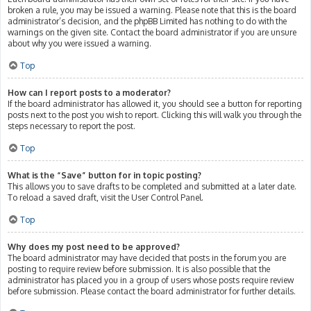
broken a rule, you may be issued a warning. Please note that this is the board
administrator’s decision, and the phpBB Limited has nothing to do with the
warnings on the given site. Contact the board administrator if you are unsure
about why you were issued a warning.
Top
How can I report posts to a moderator?
If the board administrator has allowed it, you should see a button for reporting
posts next to the post you wish to report. Clicking this will walk you through the
steps necessary to report the post.
Top
What is the “Save” button for in topic posting?
This allows you to save drafts to be completed and submitted at a later date.
To reload a saved draft, visit the User Control Panel.
Top
Why does my post need to be approved?
The board administrator may have decided that posts in the forum you are
posting to require review before submission. It is also possible that the
administrator has placed you in a group of users whose posts require review
before submission. Please contact the board administrator for further details.