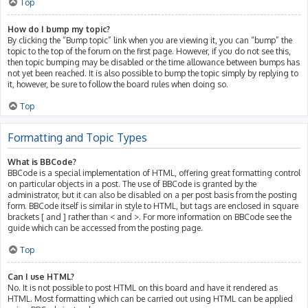
Top
How do I bump my topic?
By clicking the “Bump topic” link when you are viewing it, you can “bump” the
topic to the top of the forum on the first page. However, if you do not see this,
then topic bumping may be disabled or the time allowance between bumps has
not yet been reached. It is also possible to bump the topic simply by replying to
it, however, be sure to follow the board rules when doing so.
Top
Formatting and Topic Types
What is BBCode?
BBCode is a special implementation of HTML, offering great formatting control
on particular objects in a post. The use of BBCode is granted by the
administrator, but it can also be disabled on a per post basis from the posting
form. BBCode itself is similar in style to HTML, but tags are enclosed in square
brackets [ and ] rather than < and >. For more information on BBCode see the
guide which can be accessed from the posting page.
Top
Can I use HTML?
No. It is not possible to post HTML on this board and have it rendered as
HTML. Most formatting which can be carried out using HTML can be applied