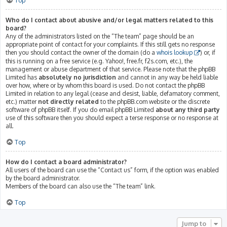
Top
Who do I contact about abusive and/or legal matters related to this
board?
Any of the administrators listed on the “The team” page should be an
appropriate point of contact for your complaints. If this still gets no response
then you should contact the owner of the domain (do a
whois lookup
) or, if
this is running on a free service (e.g. Yahoo!, free.fr, f2s.com, etc.), the
management or abuse department of that service. Please note that the phpBB
Limited has
absolutely no jurisdiction
and cannot in any way be held liable
over how, where or by whom this board is used. Do not contact the phpBB
Limited in relation to any legal (cease and desist, liable, defamatory comment,
etc.) matter
not directly related
to the phpBB.com website or the discrete
software of phpBB itself. If you do email phpBB Limited
about any third party
use of this software then you should expect a terse response or no response at
all.
Top
How do I contact a board administrator?
All users of the board can use the “Contact us” form, if the option was enabled
by the board administrator.
Members of the board can also use the “The team” link.
Top
Jump to