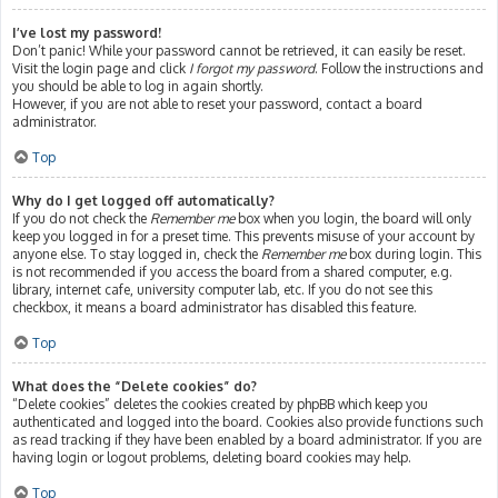
I’ve lost my password!
Don’t panic! While your password cannot be retrieved, it can easily be reset.
Visit the login page and click
I forgot my password
. Follow the instructions and
you should be able to log in again shortly.
However, if you are not able to reset your password, contact a board
administrator.
Top
Why do I get logged off automatically?
If you do not check the
Remember me
box when you login, the board will only
keep you logged in for a preset time. This prevents misuse of your account by
anyone else. To stay logged in, check the
Remember me
box during login. This
is not recommended if you access the board from a shared computer, e.g.
library, internet cafe, university computer lab, etc. If you do not see this
checkbox, it means a board administrator has disabled this feature.
Top
What does the “Delete cookies” do?
“Delete cookies” deletes the cookies created by phpBB which keep you
authenticated and logged into the board. Cookies also provide functions such
as read tracking if they have been enabled by a board administrator. If you are
having login or logout problems, deleting board cookies may help.
Top