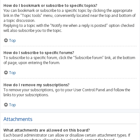
How do I bookmark or subscribe to specific topics?
You can bookmark or subscribe to a specific topic by clicking the appropriate
link in the “Topic tools” menu, conveniently located near the top and bottom of
a topic discussion.
Replying to a topic with the “Notify me when a reply is posted” option checked
will also subscribe you to the topic.
Top
How do I subscribe to specific forums?
To subscribe to a specific forum, click the “Subscribe forum” link, at the bottom
of page, upon entering the forum.
Top
How do I remove my subscriptions?
To remove your subscriptions, go to your User Control Panel and follow the
links to your subscriptions.
Top
Attachments
What attachments are allowed on this board?
Each board administrator can allow or disallow certain attachment types. If