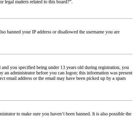
r legal matters related to this board?”.
e also banned your IP address or disallowed the username you are
and you specified being under 13 years old during registration, you
 by an administrator before you can logon; this information was present
orrect email address or the email may have been picked up by a spam
istrator to make sure you haven’t been banned. It is also possible the