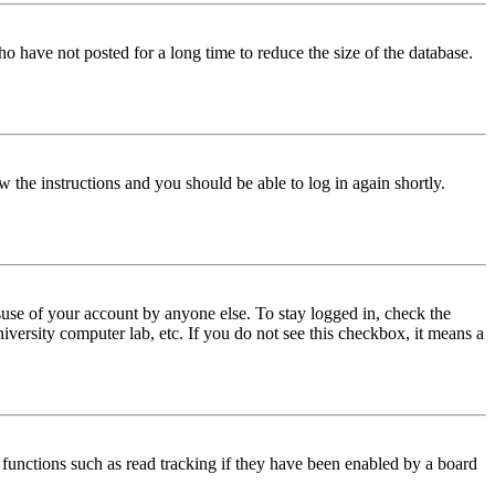
o have not posted for a long time to reduce the size of the database.
w the instructions and you should be able to log in again shortly.
use of your account by anyone else. To stay logged in, check the
iversity computer lab, etc. If you do not see this checkbox, it means a
functions such as read tracking if they have been enabled by a board