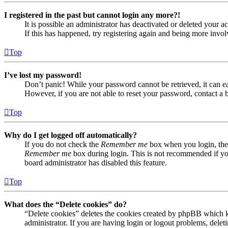
I registered in the past but cannot login any more?!
It is possible an administrator has deactivated or deleted your
If this has happened, try registering again and being more invol
Top
I’ve lost my password!
Don’t panic! While your password cannot be retrieved, it can eas
However, if you are not able to reset your password, contact a 
Top
Why do I get logged off automatically?
If you do not check the
Remember me
box when you login, the 
Remember me
box during login. This is not recommended if you 
board administrator has disabled this feature.
Top
What does the “Delete cookies” do?
“Delete cookies” deletes the cookies created by phpBB which ke
administrator. If you are having login or logout problems, dele