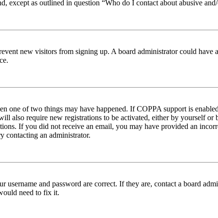
nd, except as outlined in question “Who do I contact about abusive and/o
to prevent new visitors from signing up. A board administrator could hav
ce.
then one of two things may have happened. If COPPA support is enabled 
ill also require new registrations to be activated, either by yourself or
ructions. If you did not receive an email, you may have provided an inc
try contacting an administrator.
ur username and password are correct. If they are, contact a board admin
ould need to fix it.