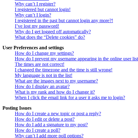
Why can’t I register?
I registered but cannot login!
Why can’t I login?
I registered in the past but cannot login any more?!
I’ve lost my password!
Why do I get logged off automatically?
What does the “Delete cookies” do?
User Preferences and settings
How do I change my settings?
How do I prevent my username appearing in the online user lis
The times are not correct!
I changed the timezone and the time is still wrong!
My language is not in the list!
What are the images next to my username?
How do I display an avatar?
What is my rank and how do I change it?
When I click the email link for a user it asks me to login?
Posting Issues
How do I create a new topic or post a reply?
How do I edit or delete a post?
How do I add a signature to my post?
How do I create a poll?
Why can’t I add more poll options?