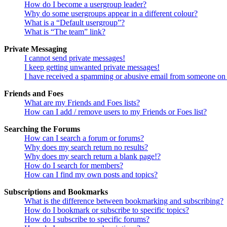
How do I become a usergroup leader?
Why do some usergroups appear in a different colour?
What is a “Default usergroup”?
What is “The team” link?
Private Messaging
I cannot send private messages!
I keep getting unwanted private messages!
I have received a spamming or abusive email from someone on 
Friends and Foes
What are my Friends and Foes lists?
How can I add / remove users to my Friends or Foes list?
Searching the Forums
How can I search a forum or forums?
Why does my search return no results?
Why does my search return a blank page!?
How do I search for members?
How can I find my own posts and topics?
Subscriptions and Bookmarks
What is the difference between bookmarking and subscribing?
How do I bookmark or subscribe to specific topics?
How do I subscribe to specific forums?