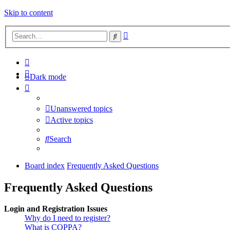
Skip to content
Advanced
Search
search
Dark mode
Unanswered topics
Active topics
Search
Board index
Frequently Asked Questions
Frequently Asked Questions
Login and Registration Issues
Why do I need to register?
What is COPPA?