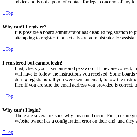
advice and is not a point of contact for legal concerns of any ki
Top
Why can’t I register?
It is possible a board administrator has disabled registration 
attempting to register. Contact a board administrator for assistan
Top
I registered but cannot login!
First, check your username and password. If they are correct, 
will have to follow the instructions you received. Some boards w
during registration. If you were sent an email, follow the inst
filer. If you are sure the email address you provided is correct, 
Top
Why can’t I login?
There are several reasons why this could occur. First, ensure yo
website owner has a configuration error on their end, and they w
Top