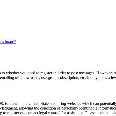
his board?
s to whether you need to register in order to post messages. However; reg
emailing of fellow users, usergroup subscription, etc. It only takes a 
 is a law in the United States requiring websites which can potentiall
edgment, allowing the collection of personally identifiable information 
ng to register on, contact legal counsel for assistance. Please note tha