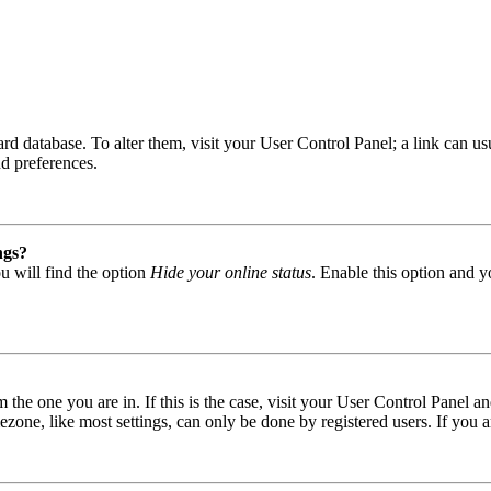
 board database. To alter them, visit your User Control Panel; a link can
nd preferences.
ngs?
u will find the option
Hide your online status
. Enable this option and y
om the one you are in. If this is the case, visit your User Control Panel
one, like most settings, can only be done by registered users. If you are