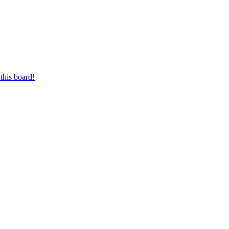
this board!