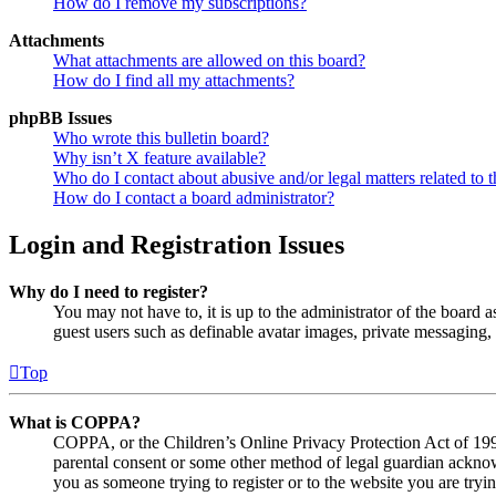
How do I remove my subscriptions?
Attachments
What attachments are allowed on this board?
How do I find all my attachments?
phpBB Issues
Who wrote this bulletin board?
Why isn’t X feature available?
Who do I contact about abusive and/or legal matters related to t
How do I contact a board administrator?
Login and Registration Issues
Why do I need to register?
You may not have to, it is up to the administrator of the board a
guest users such as definable avatar images, private messaging, 
Top
What is COPPA?
COPPA, or the Children’s Online Privacy Protection Act of 1998,
parental consent or some other method of legal guardian acknowl
you as someone trying to register or to the website you are tryi