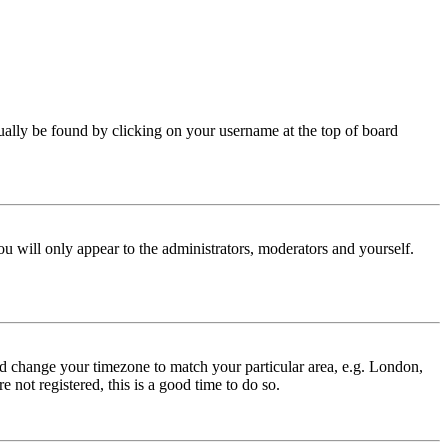
 usually be found by clicking on your username at the top of board
ou will only appear to the administrators, moderators and yourself.
 and change your timezone to match your particular area, e.g. London,
 not registered, this is a good time to do so.