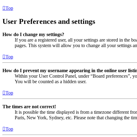
Top
User Preferences and settings
How do I change my settings?
If you are a registered user, all your settings are stored in the
pages. This system will allow you to change all your settings a
Top
How do I prevent my username appearing in the online user listi
Within your User Control Panel, under “Board preferences”, yo
You will be counted as a hidden user.
Top
The times are not correct!
It is possible the time displayed is from a timezone different fr
Paris, New York, Sydney, etc. Please note that changing the timez
Top