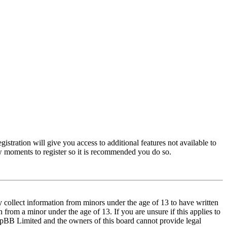
istration will give you access to additional features not available to
few moments to register so it is recommended you do so.
y collect information from minors under the age of 13 to have written
from a minor under the age of 13. If you are unsure if this applies to
t phpBB Limited and the owners of this board cannot provide legal