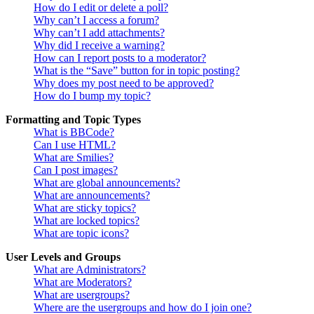
How do I edit or delete a poll?
Why can’t I access a forum?
Why can’t I add attachments?
Why did I receive a warning?
How can I report posts to a moderator?
What is the “Save” button for in topic posting?
Why does my post need to be approved?
How do I bump my topic?
Formatting and Topic Types
What is BBCode?
Can I use HTML?
What are Smilies?
Can I post images?
What are global announcements?
What are announcements?
What are sticky topics?
What are locked topics?
What are topic icons?
User Levels and Groups
What are Administrators?
What are Moderators?
What are usergroups?
Where are the usergroups and how do I join one?