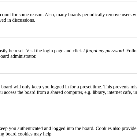
 account for some reason. Also, many boards periodically remove users wh
ved in discussions.
ily be reset. Visit the login page and click
I forgot my password
. Follo
board administrator.
board will only keep you logged in for a preset time. This prevents mis
access the board from a shared computer, e.g. library, internet cafe, un
ep you authenticated and logged into the board. Cookies also provide 
ting board cookies may help.