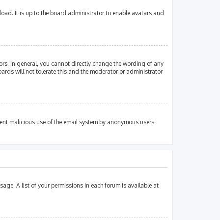
oad. It is up to the board administrator to enable avatars and
rs. In general, you cannot directly change the wording of any
ards will not tolerate this and the moderator or administrator
revent malicious use of the email system by anonymous users.
sage. A list of your permissions in each forum is available at