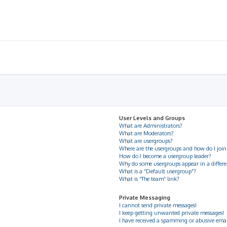
User Levels and Groups
What are Administrators?
What are Moderators?
What are usergroups?
Where are the usergroups and how do I join
How do I become a usergroup leader?
Why do some usergroups appear in a differe
What is a “Default usergroup”?
What is “The team” link?
Private Messaging
I cannot send private messages!
I keep getting unwanted private messages!
I have received a spamming or abusive ema