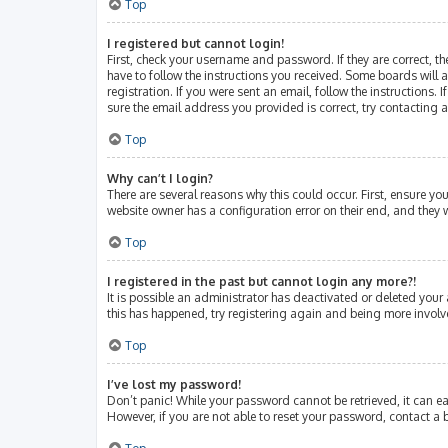
Top
I registered but cannot login!
First, check your username and password. If they are correct, 
have to follow the instructions you received. Some boards will a
registration. If you were sent an email, follow the instructions
sure the email address you provided is correct, try contacting 
Top
Why can’t I login?
There are several reasons why this could occur. First, ensure y
website owner has a configuration error on their end, and they w
Top
I registered in the past but cannot login any more?!
It is possible an administrator has deactivated or deleted your
this has happened, try registering again and being more involv
Top
I’ve lost my password!
Don’t panic! While your password cannot be retrieved, it can eas
However, if you are not able to reset your password, contact a 