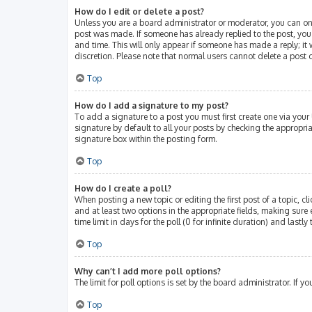
How do I edit or delete a post?
Unless you are a board administrator or moderator, you can only 
post was made. If someone has already replied to the post, you w
and time. This will only appear if someone has made a reply; it 
discretion. Please note that normal users cannot delete a post
Top
How do I add a signature to my post?
To add a signature to a post you must first create one via you
signature by default to all your posts by checking the appropri
signature box within the posting form.
Top
How do I create a poll?
When posting a new topic or editing the first post of a topic, cl
and at least two options in the appropriate fields, making sure 
time limit in days for the poll (0 for infinite duration) and lastl
Top
Why can’t I add more poll options?
The limit for poll options is set by the board administrator. If
Top