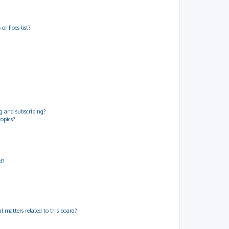
or Foes list?
g and subscribing?
topics?
d?
 matters related to this board?