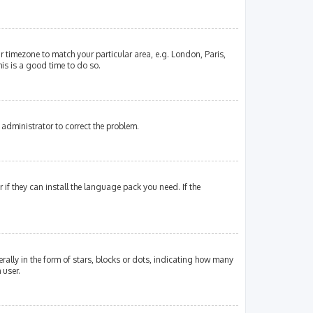
our timezone to match your particular area, e.g. London, Paris,
his is a good time to do so.
an administrator to correct the problem.
if they can install the language pack you need. If the
lly in the form of stars, blocks or dots, indicating how many
 user.