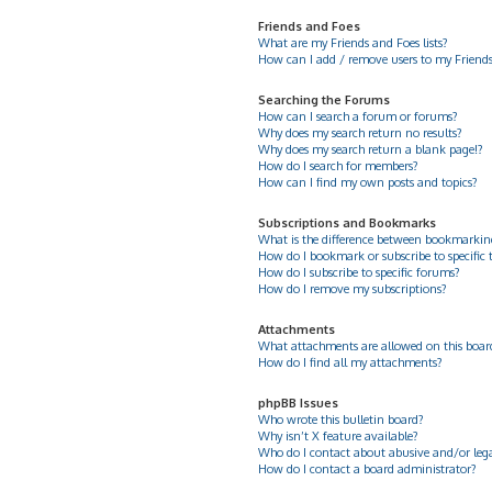
Friends and Foes
What are my Friends and Foes lists?
How can I add / remove users to my Friends 
Searching the Forums
How can I search a forum or forums?
Why does my search return no results?
Why does my search return a blank page!?
How do I search for members?
How can I find my own posts and topics?
Subscriptions and Bookmarks
What is the difference between bookmarkin
How do I bookmark or subscribe to specific 
How do I subscribe to specific forums?
How do I remove my subscriptions?
Attachments
What attachments are allowed on this boar
How do I find all my attachments?
phpBB Issues
Who wrote this bulletin board?
Why isn’t X feature available?
Who do I contact about abusive and/or legal
How do I contact a board administrator?