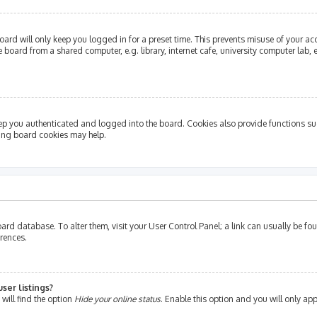
ard will only keep you logged in for a preset time. This prevents misuse of your ac
oard from a shared computer, e.g. library, internet cafe, university computer lab, e
ep you authenticated and logged into the board. Cookies also provide functions su
ting board cookies may help.
e board database. To alter them, visit your User Control Panel; a link can usually be 
erences.
ser listings?
will find the option
Hide your online status
. Enable this option and you will only ap