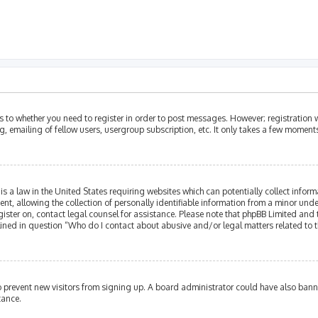
as to whether you need to register in order to post messages. However; registration w
, emailing of fellow users, usergroup subscription, etc. It only takes a few moment
is a law in the United States requiring websites which can potentially collect infor
allowing the collection of personally identifiable information from a minor under th
egister on, contact legal counsel for assistance. Please note that phpBB Limited and
tlined in question “Who do I contact about abusive and/or legal matters related to t
 to prevent new visitors from signing up. A board administrator could have also ba
tance.