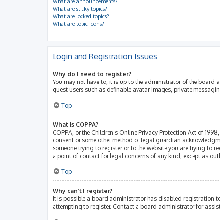
What are announcements?
What are sticky topics?
What are locked topics?
What are topic icons?
Login and Registration Issues
Why do I need to register?
You may not have to, it is up to the administrator of the board 
guest users such as definable avatar images, private messaging
Top
What is COPPA?
COPPA, or the Children’s Online Privacy Protection Act of 1998, 
consent or some other method of legal guardian acknowledgment, 
someone trying to register or to the website you are trying to r
a point of contact for legal concerns of any kind, except as ou
Top
Why can’t I register?
It is possible a board administrator has disabled registration
attempting to register. Contact a board administrator for assis