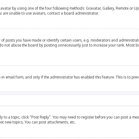
avatar by using one of the four following methods: Gravatar, Gallery, Remote or Upl
u are unable to use avatars, contact a board administrator.
of posts you have made or identify certain users, e.g. moderators and administrato
do not abuse the board by posting unnecessarily just to increase your rank. Most bo
t-in email form, and only if the administrator has enabled this feature. This is to p
ly to a topic, click "Post Reply". You may need to register before you can post a mes
st new topics, You can post attachments, etc.