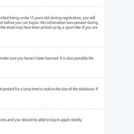
fied being under 13 years old during registration, you will
ator before you can logon; this information was present during
 the email may have been picked up by a spam filer. If you are
 make sure you haven’t been banned. It is also possible the
posted for a long time to reduce the size of the database. If
tions and you should be able to log in again shortly.