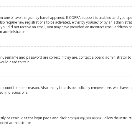
then one of two things may have happened. If COPPA support is enabled and you speci
lso require new registrations to be activated, either by yourself or by an administr
. If you did not receive an email, you may have provided an incorrect email address or
an administrator.
our username and password are correct. If they are, contact a board administrator to
ould need to fix it.
 account for some reason. Also, many boards periodically remove users who have not 
ed in discussions.
ily be reset. Visit the login page and click
I forgot my password
. Follow the instruc
board administrator.