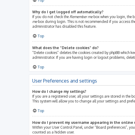
Top
Why do I get logged off automatically?
If you do not check the
Remember me
box when you login, the bo
me
box during login. This is not recommended if you access the b
administrator has disabled this feature.
Top
What does the “Delete cookies” do?
“Delete cookies” deletes the cookies created by phpBB which ke
administrator. If you are having login or logout problems, dele
Top
User Preferences and settings
How do I change my settings?
If you are a registered user, all your settings are stored in th
This system will allow you to change all your settings and pref
Top
How do I prevent my username appearing in the online u
Within your User Control Panel, under “Board preferences”, you 
counted as a hidden user.