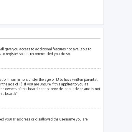
ill give you access to additional features not available to
s to register so it is recommended you do so.
mation from minors under the age of 13 to have written parental
e age of 13. If you are unsure if this applies to you as
 the owners of this board cannot provide legal advice and is not
his board?”.
nned your IP address or disallowed the username you are