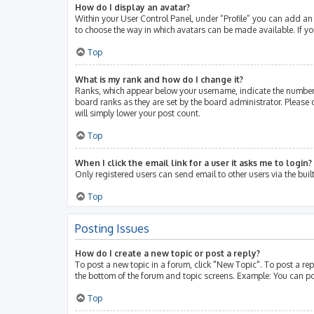
How do I display an avatar?
Within your User Control Panel, under “Profile” you can add an 
to choose the way in which avatars can be made available. If yo
Top
What is my rank and how do I change it?
Ranks, which appear below your username, indicate the number 
board ranks as they are set by the board administrator. Please 
will simply lower your post count.
Top
When I click the email link for a user it asks me to login?
Only registered users can send email to other users via the buil
Top
Posting Issues
How do I create a new topic or post a reply?
To post a new topic in a forum, click "New Topic". To post a rep
the bottom of the forum and topic screens. Example: You can po
Top