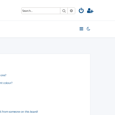
Search
Advanced search
 one?
nt colour?
il from someone on this board!