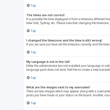
Top
The times are not correct!
It is possible the time displayed is from a timezone different fr
New York, Sydney, etc. Please note that changing the timezone, l
Top
I changed the timezone and the time is still wrong!
If you are sure you have set the timezone correctly and the time i
Top
My language is not in the list!
Either the administrator has not installed your language or nob
language pack does not exist, feel free to create a new transla
Top
What are the images next to my username?
There are two images which may appear along with a username w
posts you have made or your status on the board. Another, usua
Top