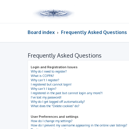
Board index
Frequently Asked Questions
Frequently Asked Questions
Login and Registration Issues
Why do I need to register?
What is COPPA?
Why can’t I register?
I registered but cannot login!
Why can’t I login?
I registered in the past but cannot login any more?!
I’ve lost my password!
Why do I get logged off automatically?
What does the “Delete cookies” do?
User Preferences and settings
How do I change my settings?
How do I prevent my username appearing in the online user listings?