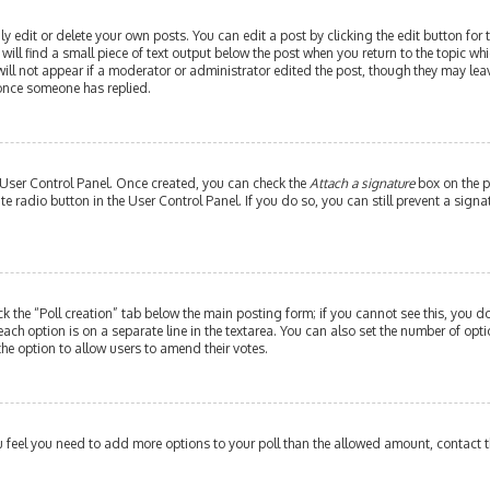
edit or delete your own posts. You can edit a post by clicking the edit button for th
ill find a small piece of text output below the post when you return to the topic whi
will not appear if a moderator or administrator edited the post, though they may leav
 once someone has replied.
r User Control Panel. Once created, you can check the
Attach a signature
box on the p
ate radio button in the User Control Panel. If you do so, you can still prevent a si
ick the “Poll creation” tab below the main posting form; if you cannot see this, you do
each option is on a separate line in the textarea. You can also set the number of op
y the option to allow users to amend their votes.
 you feel you need to add more options to your poll than the allowed amount, contact 