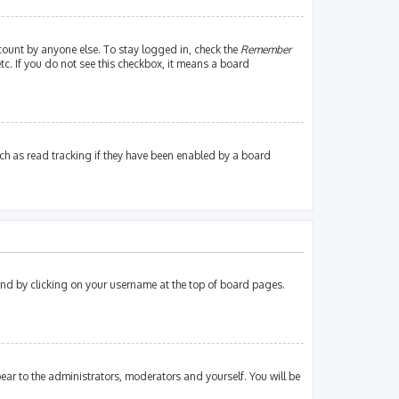
count by anyone else. To stay logged in, check the
Remember
tc. If you do not see this checkbox, it means a board
ch as read tracking if they have been enabled by a board
found by clicking on your username at the top of board pages.
pear to the administrators, moderators and yourself. You will be