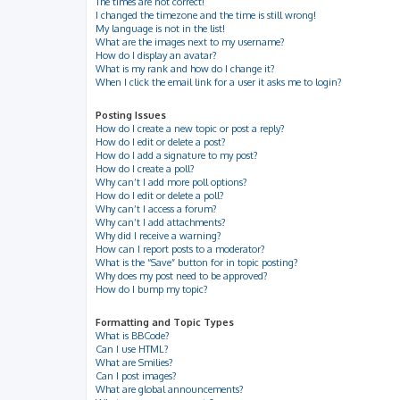
The times are not correct!
I changed the timezone and the time is still wrong!
My language is not in the list!
What are the images next to my username?
How do I display an avatar?
What is my rank and how do I change it?
When I click the email link for a user it asks me to login?
Posting Issues
How do I create a new topic or post a reply?
How do I edit or delete a post?
How do I add a signature to my post?
How do I create a poll?
Why can’t I add more poll options?
How do I edit or delete a poll?
Why can’t I access a forum?
Why can’t I add attachments?
Why did I receive a warning?
How can I report posts to a moderator?
What is the “Save” button for in topic posting?
Why does my post need to be approved?
How do I bump my topic?
Formatting and Topic Types
What is BBCode?
Can I use HTML?
What are Smilies?
Can I post images?
What are global announcements?