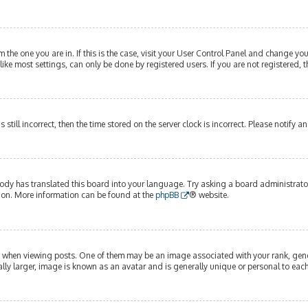
om the one you are in. If this is the case, visit your User Control Panel and change y
ike most settings, can only be done by registered users. If you are not registered, t
s still incorrect, then the time stored on the server clock is incorrect. Please notify 
ody has translated this board into your language. Try asking a board administrator 
tion. More information can be found at the
phpBB
® website.
hen viewing posts. One of them may be an image associated with your rank, genera
lly larger, image is known as an avatar and is generally unique or personal to each