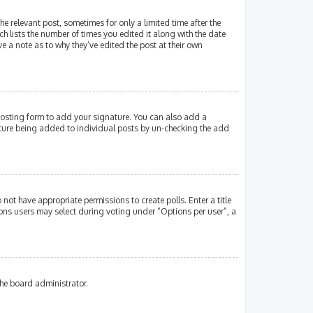
e relevant post, sometimes for only a limited time after the
ch lists the number of times you edited it along with the date
e a note as to why they’ve edited the post at their own
osting form to add your signature. You can also add a
gnature being added to individual posts by un-checking the add
 not have appropriate permissions to create polls. Enter a title
tions users may select during voting under “Options per user”, a
the board administrator.