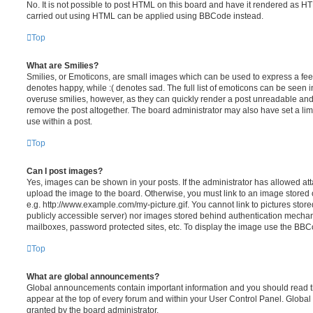
No. It is not possible to post HTML on this board and have it rendered as H
carried out using HTML can be applied using BBCode instead.
Top
What are Smilies?
Smilies, or Emoticons, are small images which can be used to express a feeli
denotes happy, while :( denotes sad. The full list of emoticons can be seen in
overuse smilies, however, as they can quickly render a post unreadable an
remove the post altogether. The board administrator may also have set a lim
use within a post.
Top
Can I post images?
Yes, images can be shown in your posts. If the administrator has allowed a
upload the image to the board. Otherwise, you must link to an image stored 
e.g. http://www.example.com/my-picture.gif. You cannot link to pictures store
publicly accessible server) nor images stored behind authentication mechan
mailboxes, password protected sites, etc. To display the image use the BBCo
Top
What are global announcements?
Global announcements contain important information and you should read 
appear at the top of every forum and within your User Control Panel. Glob
granted by the board administrator.