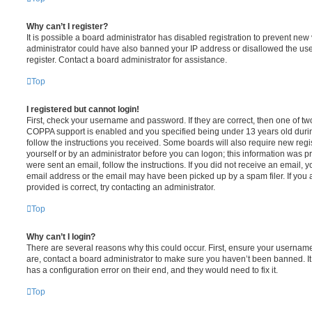
Why can’t I register?
It is possible a board administrator has disabled registration to prevent new 
administrator could have also banned your IP address or disallowed the us
register. Contact a board administrator for assistance.
Top
I registered but cannot login!
First, check your username and password. If they are correct, then one of t
COPPA support is enabled and you specified being under 13 years old during 
follow the instructions you received. Some boards will also require new regis
yourself or by an administrator before you can logon; this information was pre
were sent an email, follow the instructions. If you did not receive an email,
email address or the email may have been picked up by a spam filer. If you 
provided is correct, try contacting an administrator.
Top
Why can’t I login?
There are several reasons why this could occur. First, ensure your username
are, contact a board administrator to make sure you haven’t been banned. It
has a configuration error on their end, and they would need to fix it.
Top