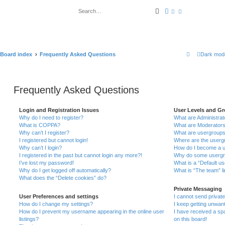
Search
Advanced search
Board index
Frequently Asked Questions
Dark mod
Frequently Asked Questions
Login and Registration Issues
User Levels and G
Why do I need to register?
What are Administrat
What is COPPA?
What are Moderator
Why can’t I register?
What are usergroup
I registered but cannot login!
Where are the usergr
Why can’t I login?
How do I become a u
I registered in the past but cannot login any more?!
Why do some usergrou
I’ve lost my password!
What is a “Default u
Why do I get logged off automatically?
What is “The team” l
What does the “Delete cookies” do?
Private Messaging
User Preferences and settings
I cannot send priva
How do I change my settings?
I keep getting unwan
How do I prevent my username appearing in the online user
I have received a s
listings?
on this board!