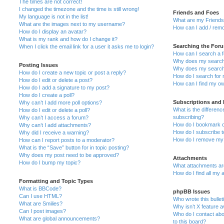
The times are not correct!
I changed the timezone and the time is still wrong!
Friends and Foes
My language is not in the list!
What are my Friends 
What are the images next to my username?
How can I add / remo
How do I display an avatar?
What is my rank and how do I change it?
Searching the For
When I click the email link for a user it asks me to login?
How can I search a 
Why does my search 
Posting Issues
Why does my search 
How do I create a new topic or post a reply?
How do I search for
How do I edit or delete a post?
How can I find my ow
How do I add a signature to my post?
How do I create a poll?
Subscriptions and
Why can’t I add more poll options?
What is the differe
How do I edit or delete a poll?
subscribing?
Why can’t I access a forum?
How do I bookmark or
Why can’t I add attachments?
How do I subscribe t
Why did I receive a warning?
How do I remove my 
How can I report posts to a moderator?
What is the “Save” button for in topic posting?
Why does my post need to be approved?
Attachments
How do I bump my topic?
What attachments are
How do I find all my
Formatting and Topic Types
What is BBCode?
phpBB Issues
Can I use HTML?
Who wrote this bullet
What are Smilies?
Why isn’t X feature a
Can I post images?
Who do I contact abo
What are global announcements?
to this board?