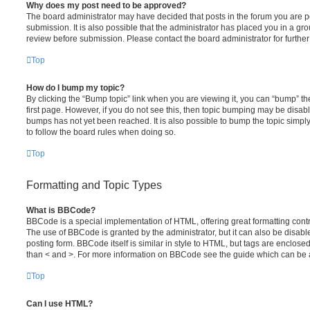
Why does my post need to be approved?
The board administrator may have decided that posts in the forum you are po
submission. It is also possible that the administrator has placed you in a g
review before submission. Please contact the board administrator for further 
Top
How do I bump my topic?
By clicking the “Bump topic” link when you are viewing it, you can “bump” the
first page. However, if you do not see this, then topic bumping may be disa
bumps has not yet been reached. It is also possible to bump the topic simply 
to follow the board rules when doing so.
Top
Formatting and Topic Types
What is BBCode?
BBCode is a special implementation of HTML, offering great formatting contro
The use of BBCode is granted by the administrator, but it can also be disabl
posting form. BBCode itself is similar in style to HTML, but tags are enclosed
than < and >. For more information on BBCode see the guide which can be 
Top
Can I use HTML?