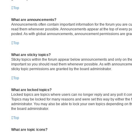
Top
What are announcements?
Announcements often contain important information for the forum you are c
read them whenever possible. Announcements appear at the top of every pag
posted. As with global announcements, announcement permissions are grant
Top
What are sticky topics?
Sticky topics within the forum appear below announcements and only on the f
important so you should read them whenever possible. As with announcem
sticky topic permissions are granted by the board administrator.
Top
What are locked topics?
Locked topics are topics where users can no longer reply and any poll it c
Topics may be locked for many reasons and were set this way by either the
administrator. You may also be able to lock your own topics depending on t
the board administrator.
Top
What are topic icons?