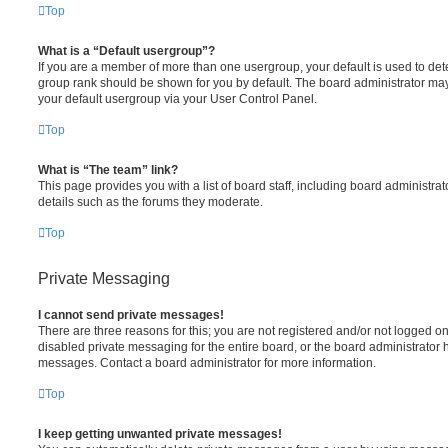
Top
What is a “Default usergroup”?
If you are a member of more than one usergroup, your default is used to de
group rank should be shown for you by default. The board administrator ma
your default usergroup via your User Control Panel.
Top
What is “The team” link?
This page provides you with a list of board staff, including board administr
details such as the forums they moderate.
Top
Private Messaging
I cannot send private messages!
There are three reasons for this; you are not registered and/or not logged o
disabled private messaging for the entire board, or the board administrato
messages. Contact a board administrator for more information.
Top
I keep getting unwanted private messages!