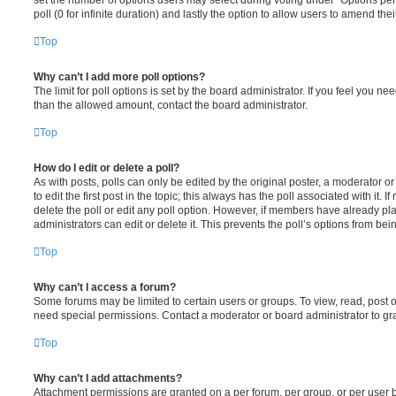
poll (0 for infinite duration) and lastly the option to allow users to amend thei
Top
Why can’t I add more poll options?
The limit for poll options is set by the board administrator. If you feel you n
than the allowed amount, contact the board administrator.
Top
How do I edit or delete a poll?
As with posts, polls can only be edited by the original poster, a moderator or a
to edit the first post in the topic; this always has the poll associated with it. 
delete the poll or edit any poll option. However, if members have already pl
administrators can edit or delete it. This prevents the poll’s options from b
Top
Why can’t I access a forum?
Some forums may be limited to certain users or groups. To view, read, post 
need special permissions. Contact a moderator or board administrator to gr
Top
Why can’t I add attachments?
Attachment permissions are granted on a per forum, per group, or per user 