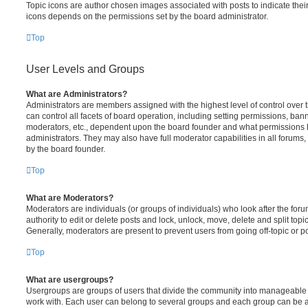
Topic icons are author chosen images associated with posts to indicate their 
icons depends on the permissions set by the board administrator.
Top
User Levels and Groups
What are Administrators?
Administrators are members assigned with the highest level of control over
can control all facets of board operation, including setting permissions, ban
moderators, etc., dependent upon the board founder and what permissions h
administrators. They may also have full moderator capabilities in all forums,
by the board founder.
Top
What are Moderators?
Moderators are individuals (or groups of individuals) who look after the for
authority to edit or delete posts and lock, unlock, move, delete and split top
Generally, moderators are present to prevent users from going off-topic or po
Top
What are usergroups?
Usergroups are groups of users that divide the community into manageable 
work with. Each user can belong to several groups and each group can be a