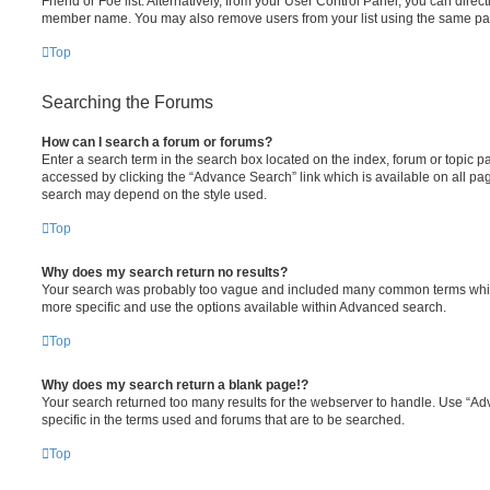
Friend or Foe list. Alternatively, from your User Control Panel, you can direct
member name. You may also remove users from your list using the same pa
Top
Searching the Forums
How can I search a forum or forums?
Enter a search term in the search box located on the index, forum or topic
accessed by clicking the “Advance Search” link which is available on all pa
search may depend on the style used.
Top
Why does my search return no results?
Your search was probably too vague and included many common terms whi
more specific and use the options available within Advanced search.
Top
Why does my search return a blank page!?
Your search returned too many results for the webserver to handle. Use “
specific in the terms used and forums that are to be searched.
Top