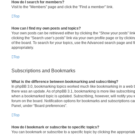
How do I search for members?
Visit to the “Members” page and click the “Find a member” link.
Top
How can I find my own posts and topics?
Your own posts can be retrieved either by clicking the “Show your posts” lin
clicking the “Search user’s posts” link via your own profile page or by clicki
of the board. To search for your topics, use the Advanced search page and fil
appropriately.
Top
Subscriptions and Bookmarks
What is the difference between bookmarking and subscribing?
In phpBB 3.0, bookmarking topics worked much like bookmarking in a web 
there was an update. As of phpBB 3.1, bookmarking is more like subscribing 
when a bookmarked topic is updated. Subscribing, however, will notify you w
forum on the board. Notification options for bookmarks and subscriptions ca
Panel, under “Board preferences”.
Top
How do I bookmark or subscribe to specific topics?
You can bookmark or subscribe to a specific topic by clicking the appropriate