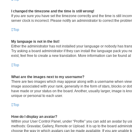
I changed the timezone and the time is still wrong!
If you are sure you have set the timezone correctly and the time is still incorr
server clock is incorrect. Please notify an administrator to correct the proble
Top
My language is not in the list!
Either the administrator has not installed your language or nobody has trans
Try asking a board administrator if they can install the language pack you n
exist, feel free to create a new translation. More information can be found at
Top
What are the images next to my username?
There are two images which may appear along with a username when viewi
image associated with your rank, generally in the form of stars, blocks or d
have made or your status on the board. Another, usually larger, image is kn
unique or personal to each user.
Top
How do I display an avatar?
Within your User Control Panel, under “Profile” you can add an avatar by usi
methods: Gravatar, Gallery, Remote or Upload. It is up to the board administ
choose the way in which avatars can be made available. If you are unable t