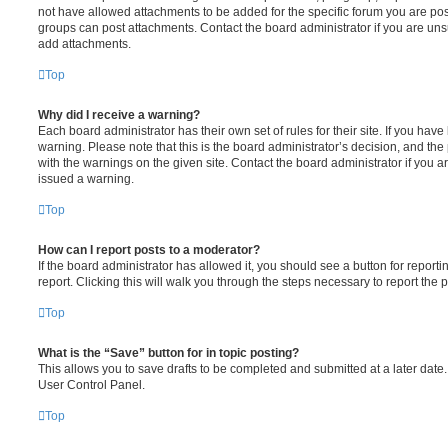
not have allowed attachments to be added for the specific forum you are post
groups can post attachments. Contact the board administrator if you are un
add attachments.
Top
Why did I receive a warning?
Each board administrator has their own set of rules for their site. If you hav
warning. Please note that this is the board administrator’s decision, and th
with the warnings on the given site. Contact the board administrator if you
issued a warning.
Top
How can I report posts to a moderator?
If the board administrator has allowed it, you should see a button for reporti
report. Clicking this will walk you through the steps necessary to report the p
Top
What is the “Save” button for in topic posting?
This allows you to save drafts to be completed and submitted at a later date. 
User Control Panel.
Top