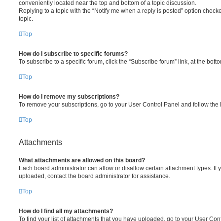
conveniently located near the top and bottom of a topic discussion.
Replying to a topic with the “Notify me when a reply is posted” option checke
topic.
Top
How do I subscribe to specific forums?
To subscribe to a specific forum, click the “Subscribe forum” link, at the bot
Top
How do I remove my subscriptions?
To remove your subscriptions, go to your User Control Panel and follow the l
Top
Attachments
What attachments are allowed on this board?
Each board administrator can allow or disallow certain attachment types. If 
uploaded, contact the board administrator for assistance.
Top
How do I find all my attachments?
To find your list of attachments that you have uploaded, go to your User Cont