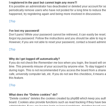
I registered in the past but cannot login any more?!
It is possible an administrator has deactivated or deleted your account for
periodically remove users who have not posted for a long time to reduce the s
happened, try registering again and being more involved in discussions.
Top
I’ve lost my password!
Don’t panic! While your password cannot be retrieved, it can easily be reset.
forgot my password
. Follow the instructions and you should be able to log in
However, if you are not able to reset your password, contact a board adminis
Top
Why do I get logged off automatically?
If you do not check the
Remember me
box when you login, the board will on
time. This prevents misuse of your account by anyone else. To stay logged i
during login. This is not recommended if you access the board from a shared 
cafe, university computer lab, etc. If you do not see this checkbox, it means
this feature.
Top
What does the “Delete cookies” do?
“Delete cookies” deletes the cookies created by phpBB which keep you auth
board. Cookies also provide functions such as read tracking if they have b