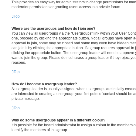
This provides an easy way for administrators to change permissions for ma
moderator permissions or granting users access to a private forum.
Top
Where are the usergroups and how do I join one?
You can view all usergroups via the “Usergroups” link within your User Contro
one, proceed by clicking the appropriate button. Not all groups have open
approval to join, some may be closed and some may even have hidden memb
can join it by clicking the appropriate button. If a group requires approval to
clicking the appropriate button. The user group leader will need to approv
want to join the group. Please do not harass a group leader if they reject you
reasons.
Top
How do I become a usergroup leader?
A usergroup leader is usually assigned when usergroups are initially created
are interested in creating a usergroup, your first point of contact should be a
private message.
Top
Why do some usergroups appear in a different colour?
It is possible for the board administrator to assign a colour to the members o
identify the members of this group.