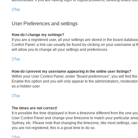
administrator. If you are having login or logout problems, deleting board co
Top
User Preferences and settings
How do I change my settings?
If you are a registered user, all your settings are stored in the board database
Control Panel; a link can usually be found by clicking on your username at 
will allow you to change all your settings and preferences.
Top
How do I prevent my username appearing in the online user listings?
Within your User Control Panel, under “Board preferences”, you will find th
Enable this option and you will only appear to the administrators, moderator
as a hidden user.
Top
The times are not correct!
It is possible the time displayed is from a timezone different from the one you ar
User Control Panel and change your timezone to match your particular area,
Sydney, etc. Please note that changing the timezone, like most settings, can 
you are not registered, this is a good time to do so.
Top