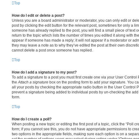
Top
How do I edit or delete a post?
Unless you are a board administrator or moderator, you can only edit or del
post by clicking the edit button for the relevant post, sometimes for only a li
someone has already replied to the post, you will find a small piece of text
return to the topic which lists the number of times you edited it along with th
appear if someone has made a reply; it will not appear if a moderator or adm
they may leave a note as to why they’ve edited the post at their own discret
cannot delete a post once someone has replied.
Top
How do I add a signature to my post?
To add a signature to a post you must first create one via your User Contro
the
Attach a signature
box on the posting form to add your signature. You can
all your posts by checking the appropriate radio button in the User Control Pa
prevent a signature being added to individual posts by un-checking the add 
form.
Top
How do I create a poll?
When posting a new topic or editing the first post of a topic, click the “Poll 
form; if you cannot see this, you do not have appropriate permissions to create
two options in the appropriate fields, making sure each option is on a separa
set the number of options users may select during voting under “Options per u