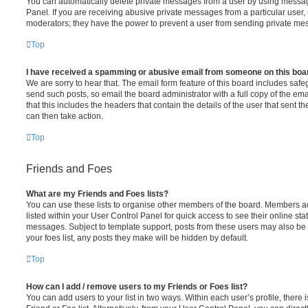
You can automatically delete private messages from a user by using messag
Panel. If you are receiving abusive private messages from a particular user,
moderators; they have the power to prevent a user from sending private me
Top
I have received a spamming or abusive email from someone on this boa
We are sorry to hear that. The email form feature of this board includes safe
send such posts, so email the board administrator with a full copy of the emai
that this includes the headers that contain the details of the user that sent 
can then take action.
Top
Friends and Foes
What are my Friends and Foes lists?
You can use these lists to organise other members of the board. Members add
listed within your User Control Panel for quick access to see their online st
messages. Subject to template support, posts from these users may also be h
your foes list, any posts they make will be hidden by default.
Top
How can I add / remove users to my Friends or Foes list?
You can add users to your list in two ways. Within each user’s profile, there i