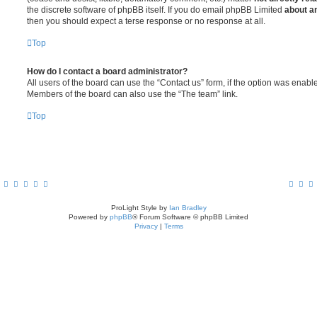
the discrete software of phpBB itself. If you do email phpBB Limited
about an
then you should expect a terse response or no response at all.
Top
How do I contact a board administrator?
All users of the board can use the “Contact us” form, if the option was enabl
Members of the board can also use the “The team” link.
Top
ProLight Style by
Ian Bradley
Powered by
phpBB
® Forum Software © phpBB Limited
Privacy
|
Terms