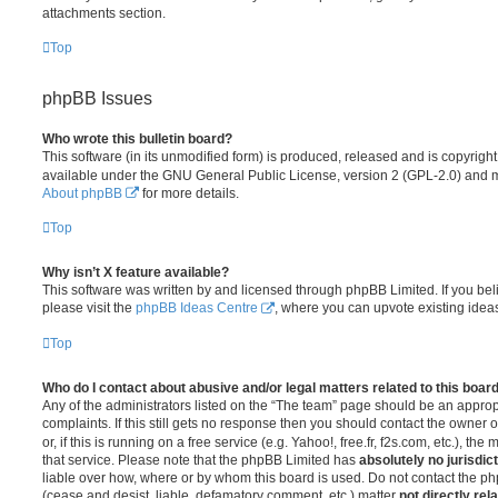
attachments section.
Top
phpBB Issues
Who wrote this bulletin board?
This software (in its unmodified form) is produced, released and is copyrigh
available under the GNU General Public License, version 2 (GPL-2.0) and ma
About phpBB
for more details.
Top
Why isn’t X feature available?
This software was written by and licensed through phpBB Limited. If you be
please visit the
phpBB Ideas Centre
, where you can upvote existing idea
Top
Who do I contact about abusive and/or legal matters related to this boar
Any of the administrators listed on the “The team” page should be an appropr
complaints. If this still gets no response then you should contact the owner 
or, if this is running on a free service (e.g. Yahoo!, free.fr, f2s.com, etc.),
that service. Please note that the phpBB Limited has
absolutely no jurisdic
liable over how, where or by whom this board is used. Do not contact the php
(cease and desist, liable, defamatory comment, etc.) matter
not directly rel