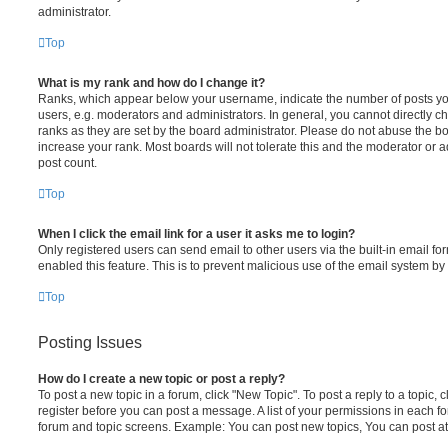
administrator.
Top
What is my rank and how do I change it?
Ranks, which appear below your username, indicate the number of posts you
users, e.g. moderators and administrators. In general, you cannot directly 
ranks as they are set by the board administrator. Please do not abuse the bo
increase your rank. Most boards will not tolerate this and the moderator or a
post count.
Top
When I click the email link for a user it asks me to login?
Only registered users can send email to other users via the built-in email for
enabled this feature. This is to prevent malicious use of the email system 
Top
Posting Issues
How do I create a new topic or post a reply?
To post a new topic in a forum, click "New Topic". To post a reply to a topic,
register before you can post a message. A list of your permissions in each fo
forum and topic screens. Example: You can post new topics, You can post at