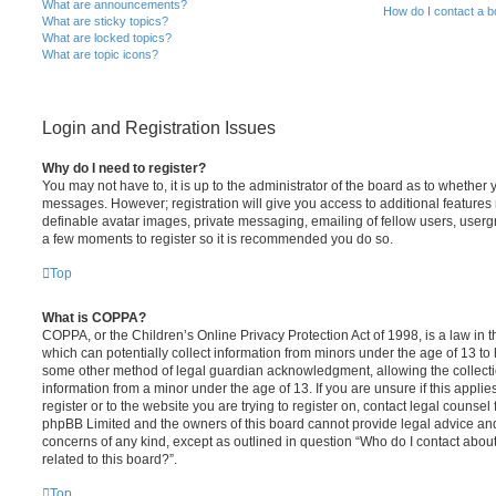
What are announcements?
How do I contact a b
What are sticky topics?
What are locked topics?
What are topic icons?
Login and Registration Issues
Why do I need to register?
You may not have to, it is up to the administrator of the board as to whether 
messages. However; registration will give you access to additional features 
definable avatar images, private messaging, emailing of fellow users, usergro
a few moments to register so it is recommended you do so.
Top
What is COPPA?
COPPA, or the Children’s Online Privacy Protection Act of 1998, is a law in 
which can potentially collect information from minors under the age of 13 to
some other method of legal guardian acknowledgment, allowing the collectio
information from a minor under the age of 13. If you are unsure if this appli
register or to the website you are trying to register on, contact legal counsel
phpBB Limited and the owners of this board cannot provide legal advice and i
concerns of any kind, except as outlined in question “Who do I contact abou
related to this board?”.
Top