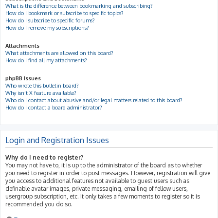
What is the difference between bookmarking and subscribing?
How do I bookmark or subscribe to specific topics?
How do I subscribe to specific forums?
How do I remove my subscriptions?
Attachments
What attachments are allowed on this board?
How do I find all my attachments?
phpBB Issues
Who wrote this bulletin board?
Why isn’t X feature available?
Who do I contact about abusive and/or legal matters related to this board?
How do I contact a board administrator?
Login and Registration Issues
Why do I need to register?
You may not have to, it is up to the administrator of the board as to whether
you need to register in order to post messages. However; registration will give
you access to additional features not available to guest users such as
definable avatar images, private messaging, emailing of fellow users,
usergroup subscription, etc. It only takes a few moments to register so it is
recommended you do so.