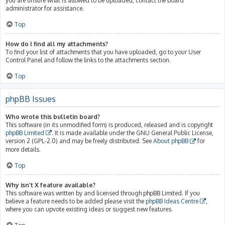
you are unsure what is allowed to be uploaded, contact the board
administrator for assistance.
Top
How do I find all my attachments?
To find your list of attachments that you have uploaded, go to your User
Control Panel and follow the links to the attachments section.
Top
phpBB Issues
Who wrote this bulletin board?
This software (in its unmodified form) is produced, released and is copyright
phpBB Limited
. It is made available under the GNU General Public License,
version 2 (GPL-2.0) and may be freely distributed. See
About phpBB
for
more details.
Top
Why isn’t X feature available?
This software was written by and licensed through phpBB Limited. If you
believe a feature needs to be added please visit the
phpBB Ideas Centre
,
where you can upvote existing ideas or suggest new features.