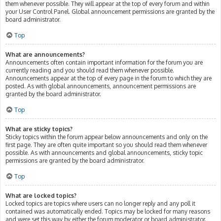
them whenever possible. They will appear at the top of every forum and within
your User Control Panel. Global announcement permissions are granted by the
board administrator.
Top
What are announcements?
Announcements often contain important information for the forum you are
currently reading and you should read them whenever possible.
Announcements appear at the top of every page in the forum to which they are
posted. As with global announcements, announcement permissions are
granted by the board administrator.
Top
What are sticky topics?
Sticky topics within the forum appear below announcements and only on the
first page. They are often quite important so you should read them whenever
possible. As with announcements and global announcements, sticky topic
permissions are granted by the board administrator.
Top
What are locked topics?
Locked topics are topics where users can no longer reply and any poll it
contained was automatically ended. Topics may be locked for many reasons
and were set this way by either the forum moderator or board administrator.