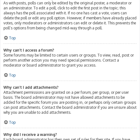
As with posts, polls can only be edited by the original poster, a moderator or
an administrator. To edit a poll, click to edit the first post in the topic; this
always has the poll associated with it. If no one has cast a vote, users can
delete the poll or edit any poll option. However, if members have already placed
votes, only moderators or administrators can edit or delete it. This prevents the
poll’s options from being changed mid-way through a poll.
Top
Why can’t I access a forum?
Some forums may be limited to certain users or groups. To view, read, post or
perform another action you may need special permissions. Contact a
moderator or board administrator to grant you access.
Top
Why can’t I add attachments?
Attachment permissions are granted on a per forum, per group, or per user
basis. The board administrator may not have allowed attachments to be
added for the specific forum you are posting in, or perhaps only certain groups
can post attachments. Contact the board administrator if you are unsure about
why you are unable to add attachments.
Top
Why did I receive a warning?
Each board administrator has their own set of rules for their site. If you have