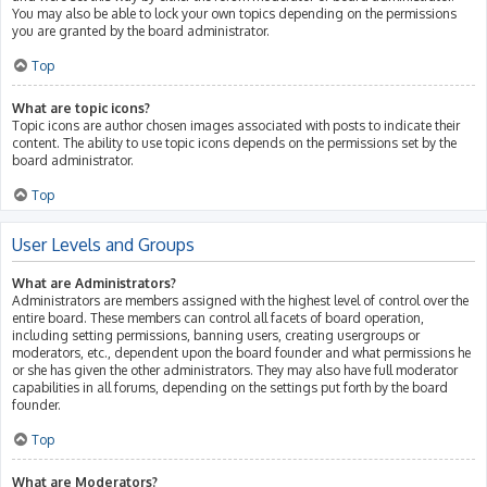
You may also be able to lock your own topics depending on the permissions
you are granted by the board administrator.
Top
What are topic icons?
Topic icons are author chosen images associated with posts to indicate their
content. The ability to use topic icons depends on the permissions set by the
board administrator.
Top
User Levels and Groups
What are Administrators?
Administrators are members assigned with the highest level of control over the
entire board. These members can control all facets of board operation,
including setting permissions, banning users, creating usergroups or
moderators, etc., dependent upon the board founder and what permissions he
or she has given the other administrators. They may also have full moderator
capabilities in all forums, depending on the settings put forth by the board
founder.
Top
What are Moderators?