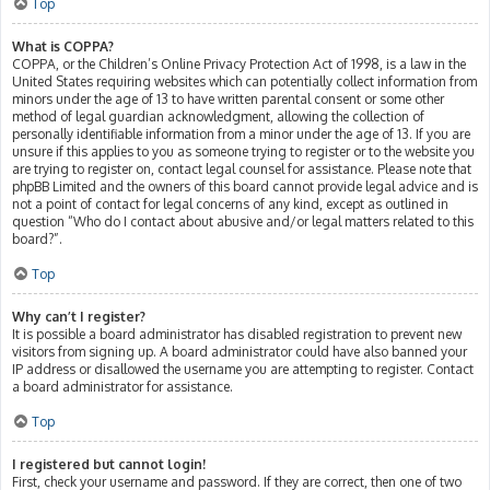
Top
What is COPPA?
COPPA, or the Children’s Online Privacy Protection Act of 1998, is a law in the
United States requiring websites which can potentially collect information from
minors under the age of 13 to have written parental consent or some other
method of legal guardian acknowledgment, allowing the collection of
personally identifiable information from a minor under the age of 13. If you are
unsure if this applies to you as someone trying to register or to the website you
are trying to register on, contact legal counsel for assistance. Please note that
phpBB Limited and the owners of this board cannot provide legal advice and is
not a point of contact for legal concerns of any kind, except as outlined in
question “Who do I contact about abusive and/or legal matters related to this
board?”.
Top
Why can’t I register?
It is possible a board administrator has disabled registration to prevent new
visitors from signing up. A board administrator could have also banned your
IP address or disallowed the username you are attempting to register. Contact
a board administrator for assistance.
Top
I registered but cannot login!
First, check your username and password. If they are correct, then one of two