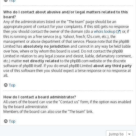
Top
Who do I contact about abusive and/or legal matters related to this
board?
Any of the administrators listed on the “The team” page should be an
appropriate point of contact for your complaints. If this still gets no response
then you should contact the owner of the domain (do a
whois lookup
) or, if
this is running on a free service (e.g. Yahoo!, free.fr, f2s.com, etc.), the
management or abuse department of that service. Please note that the phpBB
Limited has
absolutely no jurisdiction
and cannot in any way be held liable
over how, where or by whom this board is used. Do not contact the phpBB
Limited in relation to any legal (cease and desist, liable, defamatory comment,
etc.) matter
not directly related
to the phpBB.com website or the discrete
software of phpBB itself. If you do email phpBB Limited
about any third party
use of this software then you should expect a terse response or no response at
all.
Top
How do I contact a board administrator?
All users of the board can use the “Contact us” form, if the option was enabled
by the board administrator.
Members of the board can also use the “The team” link.
Top
Jump to