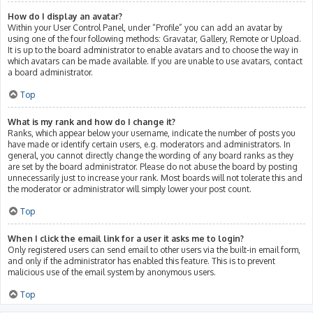
How do I display an avatar?
Within your User Control Panel, under “Profile” you can add an avatar by
using one of the four following methods: Gravatar, Gallery, Remote or Upload.
It is up to the board administrator to enable avatars and to choose the way in
which avatars can be made available. If you are unable to use avatars, contact
a board administrator.
Top
What is my rank and how do I change it?
Ranks, which appear below your username, indicate the number of posts you
have made or identify certain users, e.g. moderators and administrators. In
general, you cannot directly change the wording of any board ranks as they
are set by the board administrator. Please do not abuse the board by posting
unnecessarily just to increase your rank. Most boards will not tolerate this and
the moderator or administrator will simply lower your post count.
Top
When I click the email link for a user it asks me to login?
Only registered users can send email to other users via the built-in email form,
and only if the administrator has enabled this feature. This is to prevent
malicious use of the email system by anonymous users.
Top