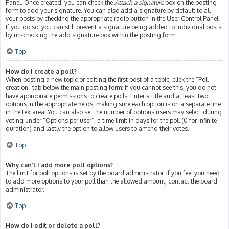
Panel. Once created, you can check the
Attach a signature
box on the posting
form to add your signature. You can also add a signature by default to all
your posts by checking the appropriate radio button in the User Control Panel.
If you do so, you can still prevent a signature being added to individual posts
by un-checking the add signature box within the posting form.
Top
How do I create a poll?
When posting a new topic or editing the first post of a topic, click the “Poll
creation” tab below the main posting form; if you cannot see this, you do not
have appropriate permissions to create polls. Enter a title and at least two
options in the appropriate fields, making sure each option is on a separate line
in the textarea. You can also set the number of options users may select during
voting under “Options per user”, a time limit in days for the poll (0 for infinite
duration) and lastly the option to allow users to amend their votes.
Top
Why can’t I add more poll options?
The limit for poll options is set by the board administrator. If you feel you need
to add more options to your poll than the allowed amount, contact the board
administrator.
Top
How do I edit or delete a poll?