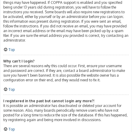
things may have happened. If COPPA support is enabled and you specified
being under 13 years old during registration, you will have to follow the
instructions you received. Some boards will also require new registrations to
be activated, either by yourself or by an administrator before you can logon;
this information was present during registration. If you were sent an email,
follow the instructions. If you did not receive an email, you may have provided
an incorrect email address or the email may have been picked up by a spam
filer. If you are sure the email address you provided is correct, try contacting an
administrator.
Top
Why can’t I login?
There are several reasons why this could occur. First, ensure your username
and password are correct. If they are, contact a board administrator to make
sure you haven’t been banned. It is also possible the website owner has a
configuration error on their end, and they would need to fix it.
Top
I registered in the past but cannot login any more?!
It is possible an administrator has deactivated or deleted your account for
some reason. Also, many boards periodically remove users who have not
posted for a long time to reduce the size of the database. If this has happened,
try registering again and being more involved in discussions.
Top