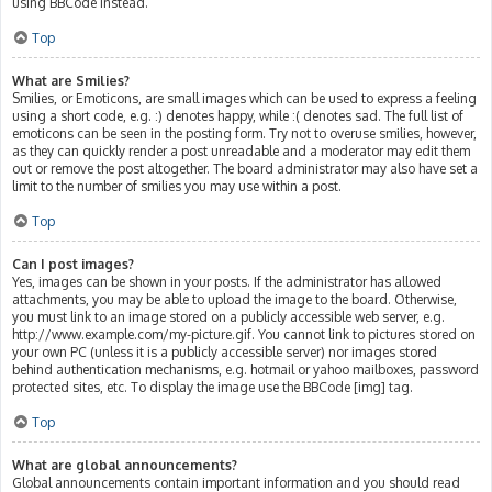
using BBCode instead.
Top
What are Smilies?
Smilies, or Emoticons, are small images which can be used to express a feeling
using a short code, e.g. :) denotes happy, while :( denotes sad. The full list of
emoticons can be seen in the posting form. Try not to overuse smilies, however,
as they can quickly render a post unreadable and a moderator may edit them
out or remove the post altogether. The board administrator may also have set a
limit to the number of smilies you may use within a post.
Top
Can I post images?
Yes, images can be shown in your posts. If the administrator has allowed
attachments, you may be able to upload the image to the board. Otherwise,
you must link to an image stored on a publicly accessible web server, e.g.
http://www.example.com/my-picture.gif. You cannot link to pictures stored on
your own PC (unless it is a publicly accessible server) nor images stored
behind authentication mechanisms, e.g. hotmail or yahoo mailboxes, password
protected sites, etc. To display the image use the BBCode [img] tag.
Top
What are global announcements?
Global announcements contain important information and you should read