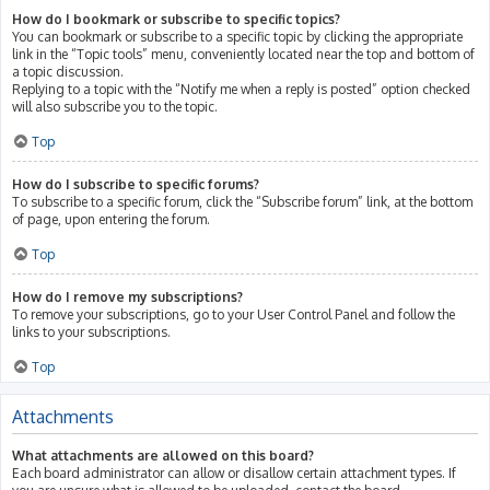
How do I bookmark or subscribe to specific topics?
You can bookmark or subscribe to a specific topic by clicking the appropriate
link in the “Topic tools” menu, conveniently located near the top and bottom of
a topic discussion.
Replying to a topic with the “Notify me when a reply is posted” option checked
will also subscribe you to the topic.
Top
How do I subscribe to specific forums?
To subscribe to a specific forum, click the “Subscribe forum” link, at the bottom
of page, upon entering the forum.
Top
How do I remove my subscriptions?
To remove your subscriptions, go to your User Control Panel and follow the
links to your subscriptions.
Top
Attachments
What attachments are allowed on this board?
Each board administrator can allow or disallow certain attachment types. If