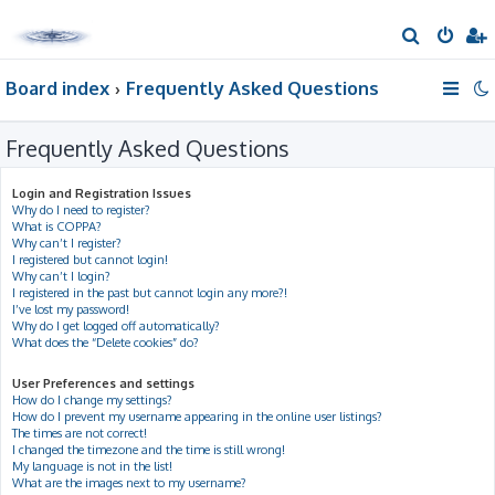
S
e
Board index
Frequently Asked Questions
a
r
Frequently Asked Questions
c
h
Login and Registration Issues
Why do I need to register?
What is COPPA?
Why can’t I register?
I registered but cannot login!
Why can’t I login?
I registered in the past but cannot login any more?!
I’ve lost my password!
Why do I get logged off automatically?
What does the “Delete cookies” do?
User Preferences and settings
How do I change my settings?
How do I prevent my username appearing in the online user listings?
The times are not correct!
I changed the timezone and the time is still wrong!
My language is not in the list!
What are the images next to my username?