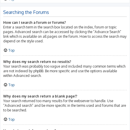
Searching the Forums
How can I search a forum or forums?
Enter a search term in the search box located on the index, forum or topic
pages. Advanced search can be accessed by clicking the “Advance Search”
link which is available on all pages on the forum. How to access the search may
depend on the style used.
Top
Why does my search return no results?
Your search was probably too vague and included many common terms which
are not indexed by phpBB. Be more specific and use the options available
within Advanced search.
Top
Why does my search return a blank page!?
Your search returned too many results for the webserver to handle. Use
“Advanced search” and be more specific in the terms used and forums that are
to be searched.
Top