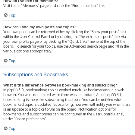
How do I search for members?
Visit to the “Members” page and click the “Find a member” link.
Top
How can I find my own posts and topics?
Your own posts can be retrieved either by clicking the “Show your posts” link
within the User Control Panel or by clicking the “Search user’s posts” link via
your own profile page or by clicking the “Quick links” menu at the top of the
board. To search for your topics, use the Advanced search page and fill in the
various options appropriately.
Top
Subscriptions and Bookmarks
What is the difference between bookmarking and subscribing?
In phpBB 3.0, bookmarking topics worked much like bookmarking in a web
browser. You were not alerted when there was an update. As of phpBB 3.1,
bookmarking is more like subscribing to a topic. You can be notified when a
bookmarked topic is updated. Subscribing, however, will notify you when there
is an update to a topic or forum on the board. Notification options for
bookmarks and subscriptions can be configured in the User Control Panel,
under “Board preferences”.
Top