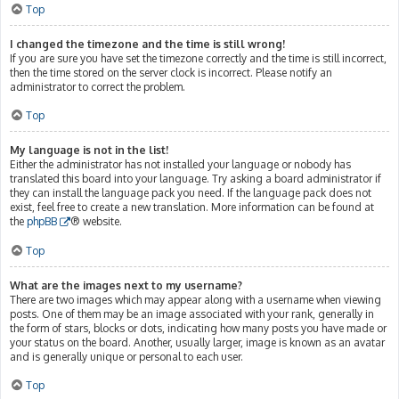
Top
I changed the timezone and the time is still wrong!
If you are sure you have set the timezone correctly and the time is still incorrect,
then the time stored on the server clock is incorrect. Please notify an
administrator to correct the problem.
Top
My language is not in the list!
Either the administrator has not installed your language or nobody has
translated this board into your language. Try asking a board administrator if
they can install the language pack you need. If the language pack does not
exist, feel free to create a new translation. More information can be found at
the
phpBB
® website.
Top
What are the images next to my username?
There are two images which may appear along with a username when viewing
posts. One of them may be an image associated with your rank, generally in
the form of stars, blocks or dots, indicating how many posts you have made or
your status on the board. Another, usually larger, image is known as an avatar
and is generally unique or personal to each user.
Top