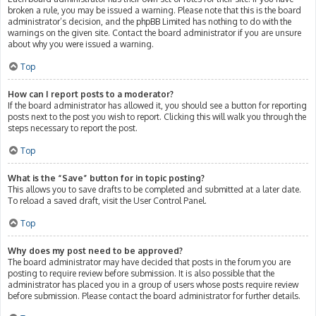
broken a rule, you may be issued a warning. Please note that this is the board
administrator’s decision, and the phpBB Limited has nothing to do with the
warnings on the given site. Contact the board administrator if you are unsure
about why you were issued a warning.
Top
How can I report posts to a moderator?
If the board administrator has allowed it, you should see a button for reporting
posts next to the post you wish to report. Clicking this will walk you through the
steps necessary to report the post.
Top
What is the “Save” button for in topic posting?
This allows you to save drafts to be completed and submitted at a later date.
To reload a saved draft, visit the User Control Panel.
Top
Why does my post need to be approved?
The board administrator may have decided that posts in the forum you are
posting to require review before submission. It is also possible that the
administrator has placed you in a group of users whose posts require review
before submission. Please contact the board administrator for further details.