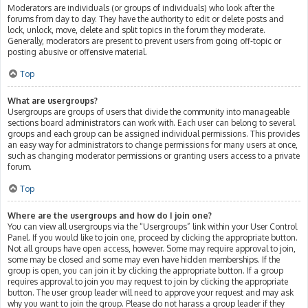
Moderators are individuals (or groups of individuals) who look after the
forums from day to day. They have the authority to edit or delete posts and
lock, unlock, move, delete and split topics in the forum they moderate.
Generally, moderators are present to prevent users from going off-topic or
posting abusive or offensive material.
Top
What are usergroups?
Usergroups are groups of users that divide the community into manageable
sections board administrators can work with. Each user can belong to several
groups and each group can be assigned individual permissions. This provides
an easy way for administrators to change permissions for many users at once,
such as changing moderator permissions or granting users access to a private
forum.
Top
Where are the usergroups and how do I join one?
You can view all usergroups via the “Usergroups” link within your User Control
Panel. If you would like to join one, proceed by clicking the appropriate button.
Not all groups have open access, however. Some may require approval to join,
some may be closed and some may even have hidden memberships. If the
group is open, you can join it by clicking the appropriate button. If a group
requires approval to join you may request to join by clicking the appropriate
button. The user group leader will need to approve your request and may ask
why you want to join the group. Please do not harass a group leader if they