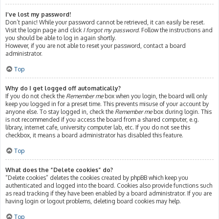
I’ve lost my password!
Don’t panic! While your password cannot be retrieved, it can easily be reset.
Visit the login page and click
I forgot my password
. Follow the instructions and
you should be able to log in again shortly.
However, if you are not able to reset your password, contact a board
administrator.
Top
Why do I get logged off automatically?
If you do not check the
Remember me
box when you login, the board will only
keep you logged in for a preset time. This prevents misuse of your account by
anyone else. To stay logged in, check the
Remember me
box during login. This
is not recommended if you access the board from a shared computer, e.g.
library, internet cafe, university computer lab, etc. If you do not see this
checkbox, it means a board administrator has disabled this feature.
Top
What does the “Delete cookies” do?
“Delete cookies” deletes the cookies created by phpBB which keep you
authenticated and logged into the board. Cookies also provide functions such
as read tracking if they have been enabled by a board administrator. If you are
having login or logout problems, deleting board cookies may help.
Top