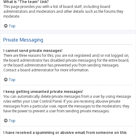
What is “The team” link?
This page provides you with a list of board staff, including board
administrators and moderators and other details such as the forums they
moderate.
Top
Private Messaging
I cannot send private messages!
There are three reasons for this; you are not registered and/or not logged on,
the board administrator has disabled private messaging for the entire board,
or the board administrator has prevented you from sending messages.
Contact a board administrator for more information.
Top
I keep getting unwanted private messages!
You can automatically delete private messages from a user by using message
rules within your User Control Panel. If you are receiving abusive private
messages from a particular user, report the messages to the moderators; they
have the power to prevent a user from sending private messages.
Top
I have received a spamming or abusive email from someone on this