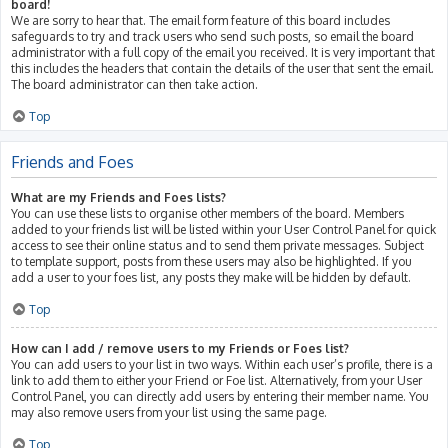
board!
We are sorry to hear that. The email form feature of this board includes
safeguards to try and track users who send such posts, so email the board
administrator with a full copy of the email you received. It is very important that
this includes the headers that contain the details of the user that sent the email.
The board administrator can then take action.
Top
Friends and Foes
What are my Friends and Foes lists?
You can use these lists to organise other members of the board. Members
added to your friends list will be listed within your User Control Panel for quick
access to see their online status and to send them private messages. Subject
to template support, posts from these users may also be highlighted. If you
add a user to your foes list, any posts they make will be hidden by default.
Top
How can I add / remove users to my Friends or Foes list?
You can add users to your list in two ways. Within each user’s profile, there is a
link to add them to either your Friend or Foe list. Alternatively, from your User
Control Panel, you can directly add users by entering their member name. You
may also remove users from your list using the same page.
Top