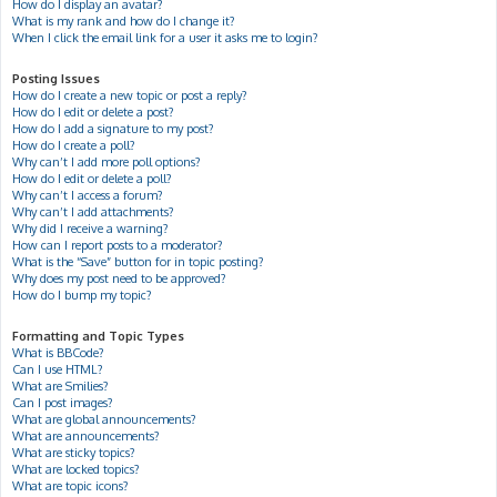
How do I display an avatar?
What is my rank and how do I change it?
When I click the email link for a user it asks me to login?
Posting Issues
How do I create a new topic or post a reply?
How do I edit or delete a post?
How do I add a signature to my post?
How do I create a poll?
Why can’t I add more poll options?
How do I edit or delete a poll?
Why can’t I access a forum?
Why can’t I add attachments?
Why did I receive a warning?
How can I report posts to a moderator?
What is the “Save” button for in topic posting?
Why does my post need to be approved?
How do I bump my topic?
Formatting and Topic Types
What is BBCode?
Can I use HTML?
What are Smilies?
Can I post images?
What are global announcements?
What are announcements?
What are sticky topics?
What are locked topics?
What are topic icons?