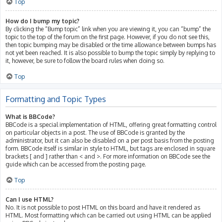
Top
How do I bump my topic?
By clicking the “Bump topic” link when you are viewing it, you can “bump” the
topic to the top of the forum on the first page. However, if you do not see this,
then topic bumping may be disabled or the time allowance between bumps has
not yet been reached. It is also possible to bump the topic simply by replying to
it, however, be sure to follow the board rules when doing so.
Top
Formatting and Topic Types
What is BBCode?
BBCode is a special implementation of HTML, offering great formatting control
on particular objects in a post. The use of BBCode is granted by the
administrator, but it can also be disabled on a per post basis from the posting
form. BBCode itself is similar in style to HTML, but tags are enclosed in square
brackets [ and ] rather than < and >. For more information on BBCode see the
guide which can be accessed from the posting page.
Top
Can I use HTML?
No. It is not possible to post HTML on this board and have it rendered as
HTML. Most formatting which can be carried out using HTML can be applied