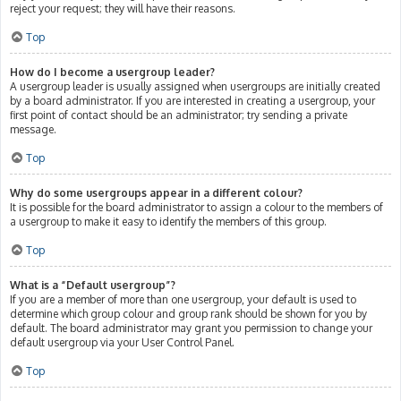
reject your request; they will have their reasons.
Top
How do I become a usergroup leader?
A usergroup leader is usually assigned when usergroups are initially created
by a board administrator. If you are interested in creating a usergroup, your
first point of contact should be an administrator; try sending a private
message.
Top
Why do some usergroups appear in a different colour?
It is possible for the board administrator to assign a colour to the members of
a usergroup to make it easy to identify the members of this group.
Top
What is a “Default usergroup”?
If you are a member of more than one usergroup, your default is used to
determine which group colour and group rank should be shown for you by
default. The board administrator may grant you permission to change your
default usergroup via your User Control Panel.
Top