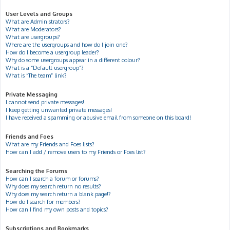
User Levels and Groups
What are Administrators?
What are Moderators?
What are usergroups?
Where are the usergroups and how do I join one?
How do I become a usergroup leader?
Why do some usergroups appear in a different colour?
What is a “Default usergroup”?
What is “The team” link?
Private Messaging
I cannot send private messages!
I keep getting unwanted private messages!
I have received a spamming or abusive email from someone on this board!
Friends and Foes
What are my Friends and Foes lists?
How can I add / remove users to my Friends or Foes list?
Searching the Forums
How can I search a forum or forums?
Why does my search return no results?
Why does my search return a blank page!?
How do I search for members?
How can I find my own posts and topics?
Subscriptions and Bookmarks