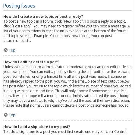
Posting Issues
How do I create a new topic or post a reply?
To post a new topic in a forum, click "New Topic". To post a reply to a topic,
click "Post Reply". You may need to register before you can post a message. A
list of your permissions in each forum is available at the bottom of the forum
and topic screens. Example: You can post new topics, You can post
attachments, etc.
Top
How do I edit or delete a post?
Unless you are a board administrator or moderator, you can only edit or delete
your own posts. You can edit a post by clicking the edit button for the relevant
post, sometimes for only a limited time after the post was made. If someone
has already replied to the post, you will find a small piece of text output below
the post when you return to the topic which lists the number of times you edited
it along with the date and time. This will only appear if someone has made a
reply; it will not appear if a moderator or administrator edited the post, though
they may leave a note as to why they’ve edited the post at their own discretion.
Please note that normal users cannot delete a post once someone has replied.
Top
How do I add a signature to my post?
To add a signature to a post you must first create one via your User Control