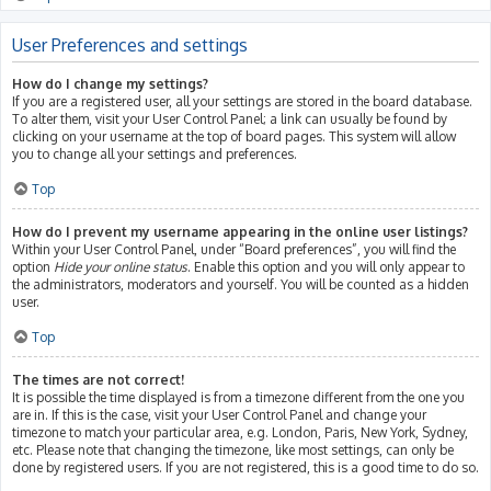
User Preferences and settings
How do I change my settings?
If you are a registered user, all your settings are stored in the board database.
To alter them, visit your User Control Panel; a link can usually be found by
clicking on your username at the top of board pages. This system will allow
you to change all your settings and preferences.
Top
How do I prevent my username appearing in the online user listings?
Within your User Control Panel, under “Board preferences”, you will find the
option
Hide your online status
. Enable this option and you will only appear to
the administrators, moderators and yourself. You will be counted as a hidden
user.
Top
The times are not correct!
It is possible the time displayed is from a timezone different from the one you
are in. If this is the case, visit your User Control Panel and change your
timezone to match your particular area, e.g. London, Paris, New York, Sydney,
etc. Please note that changing the timezone, like most settings, can only be
done by registered users. If you are not registered, this is a good time to do so.