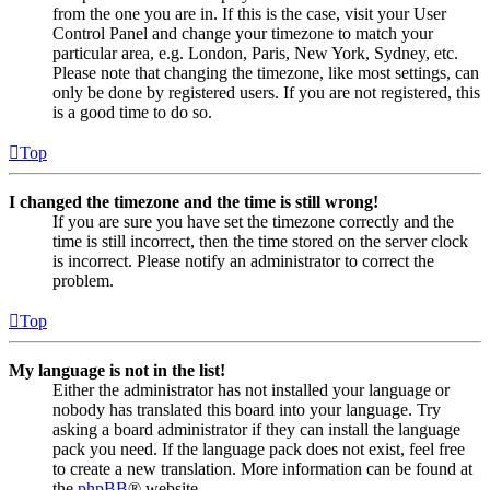
from the one you are in. If this is the case, visit your User
Control Panel and change your timezone to match your
particular area, e.g. London, Paris, New York, Sydney, etc.
Please note that changing the timezone, like most settings, can
only be done by registered users. If you are not registered, this
is a good time to do so.
Top
I changed the timezone and the time is still wrong!
If you are sure you have set the timezone correctly and the
time is still incorrect, then the time stored on the server clock
is incorrect. Please notify an administrator to correct the
problem.
Top
My language is not in the list!
Either the administrator has not installed your language or
nobody has translated this board into your language. Try
asking a board administrator if they can install the language
pack you need. If the language pack does not exist, feel free
to create a new translation. More information can be found at
the
phpBB
® website.