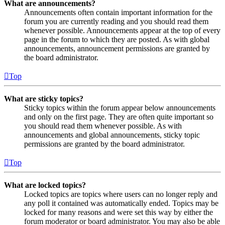
What are announcements?
Announcements often contain important information for the
forum you are currently reading and you should read them
whenever possible. Announcements appear at the top of every
page in the forum to which they are posted. As with global
announcements, announcement permissions are granted by
the board administrator.
Top
What are sticky topics?
Sticky topics within the forum appear below announcements
and only on the first page. They are often quite important so
you should read them whenever possible. As with
announcements and global announcements, sticky topic
permissions are granted by the board administrator.
Top
What are locked topics?
Locked topics are topics where users can no longer reply and
any poll it contained was automatically ended. Topics may be
locked for many reasons and were set this way by either the
forum moderator or board administrator. You may also be able