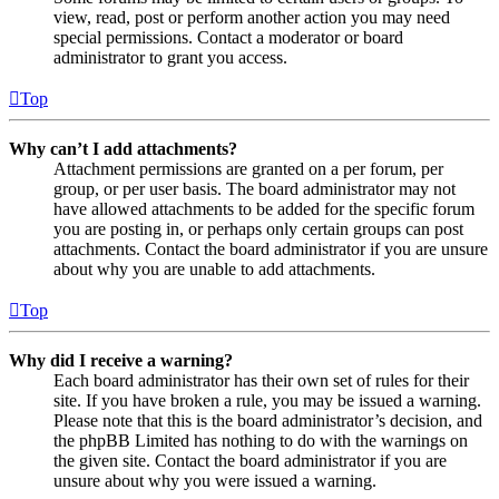
view, read, post or perform another action you may need
special permissions. Contact a moderator or board
administrator to grant you access.
Top
Why can’t I add attachments?
Attachment permissions are granted on a per forum, per
group, or per user basis. The board administrator may not
have allowed attachments to be added for the specific forum
you are posting in, or perhaps only certain groups can post
attachments. Contact the board administrator if you are unsure
about why you are unable to add attachments.
Top
Why did I receive a warning?
Each board administrator has their own set of rules for their
site. If you have broken a rule, you may be issued a warning.
Please note that this is the board administrator’s decision, and
the phpBB Limited has nothing to do with the warnings on
the given site. Contact the board administrator if you are
unsure about why you were issued a warning.