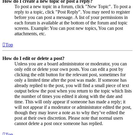
How do I create a new topic or post a reply?
To post a new topic in a forum, click "New Topic". To post a
reply to a topic, click "Post Reply". You may need to register
before you can post a message. A list of your permissions in
each forum is available at the bottom of the forum and topic
screens. Example: You can post new topics, You can post
attachments, etc.
Top
How do I edit or delete a post?
Unless you are a board administrator or moderator, you can
only edit or delete your own posts. You can edit a post by
clicking the edit button for the relevant post, sometimes for
only a limited time after the post was made. If someone has
already replied to the post, you will find a small piece of text
output below the post when you return to the topic which lists
the number of times you edited it along with the date and
time. This will only appear if someone has made a reply; it
will not appear if a moderator or administrator edited the post,
though they may leave a note as to why they’ve edited the
post at their own discretion. Please note that normal users
cannot delete a post once someone has replied.
Top