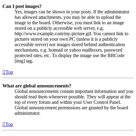
Can I post images?
Yes, images can be shown in your posts. If the administrator
has allowed attachments, you may be able to upload the
image to the board. Otherwise, you must link to an image
stored on a publicly accessible web server, e.g.
http://www.example.com/my-picture.gif. You cannot link to
pictures stored on your own PC (unless it is a publicly
accessible server) nor images stored behind authentication
mechanisms, e.g. hotmail or yahoo mailboxes, password
protected sites, etc. To display the image use the BBCode
[img] tag.
Top
What are global announcements?
Global announcements contain important information and you
should read them whenever possible. They will appear at the
top of every forum and within your User Control Panel.
Global announcement permissions are granted by the board
administrator.
Top