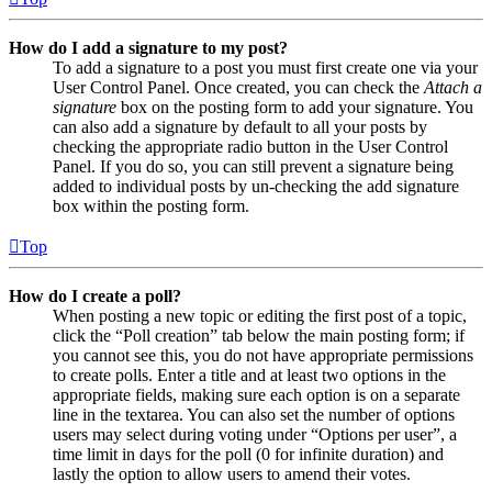
How do I add a signature to my post?
To add a signature to a post you must first create one via your
User Control Panel. Once created, you can check the
Attach a
signature
box on the posting form to add your signature. You
can also add a signature by default to all your posts by
checking the appropriate radio button in the User Control
Panel. If you do so, you can still prevent a signature being
added to individual posts by un-checking the add signature
box within the posting form.
Top
How do I create a poll?
When posting a new topic or editing the first post of a topic,
click the “Poll creation” tab below the main posting form; if
you cannot see this, you do not have appropriate permissions
to create polls. Enter a title and at least two options in the
appropriate fields, making sure each option is on a separate
line in the textarea. You can also set the number of options
users may select during voting under “Options per user”, a
time limit in days for the poll (0 for infinite duration) and
lastly the option to allow users to amend their votes.