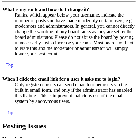
What is my rank and how do I change it?
Ranks, which appear below your username, indicate the
number of posts you have made or identify certain users, e.g.
moderators and administrators. In general, you cannot directly
change the wording of any board ranks as they are set by the
board administrator. Please do not abuse the board by posting
unnecessarily just to increase your rank. Most boards will not
tolerate this and the moderator or administrator will simply
lower your post count.
Top
When I click the email link for a user it asks me to login?
Only registered users can send email to other users via the
built-in email form, and only if the administrator has enabled
this feature. This is to prevent malicious use of the email
system by anonymous users.
Top
Posting Issues