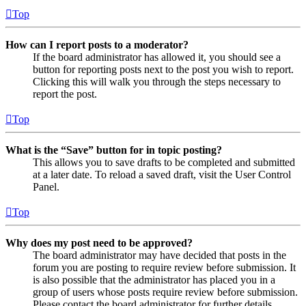
Top
How can I report posts to a moderator?
If the board administrator has allowed it, you should see a
button for reporting posts next to the post you wish to report.
Clicking this will walk you through the steps necessary to
report the post.
Top
What is the “Save” button for in topic posting?
This allows you to save drafts to be completed and submitted
at a later date. To reload a saved draft, visit the User Control
Panel.
Top
Why does my post need to be approved?
The board administrator may have decided that posts in the
forum you are posting to require review before submission. It
is also possible that the administrator has placed you in a
group of users whose posts require review before submission.
Please contact the board administrator for further details.