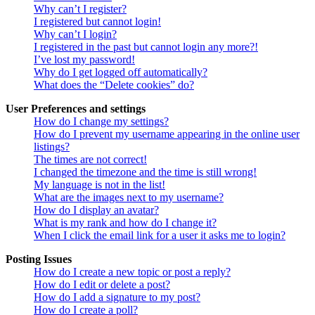
Why can’t I register?
I registered but cannot login!
Why can’t I login?
I registered in the past but cannot login any more?!
I’ve lost my password!
Why do I get logged off automatically?
What does the “Delete cookies” do?
User Preferences and settings
How do I change my settings?
How do I prevent my username appearing in the online user
listings?
The times are not correct!
I changed the timezone and the time is still wrong!
My language is not in the list!
What are the images next to my username?
How do I display an avatar?
What is my rank and how do I change it?
When I click the email link for a user it asks me to login?
Posting Issues
How do I create a new topic or post a reply?
How do I edit or delete a post?
How do I add a signature to my post?
How do I create a poll?