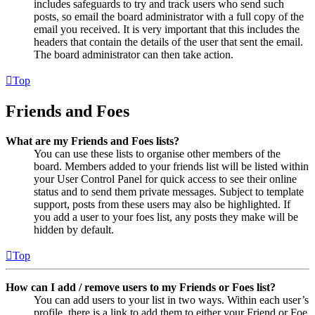
includes safeguards to try and track users who send such
posts, so email the board administrator with a full copy of the
email you received. It is very important that this includes the
headers that contain the details of the user that sent the email.
The board administrator can then take action.
Top
Friends and Foes
What are my Friends and Foes lists?
You can use these lists to organise other members of the
board. Members added to your friends list will be listed within
your User Control Panel for quick access to see their online
status and to send them private messages. Subject to template
support, posts from these users may also be highlighted. If
you add a user to your foes list, any posts they make will be
hidden by default.
Top
How can I add / remove users to my Friends or Foes list?
You can add users to your list in two ways. Within each user’s
profile, there is a link to add them to either your Friend or Foe