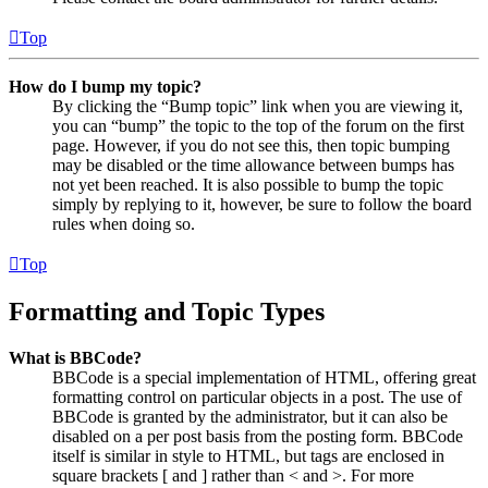
Top
How do I bump my topic?
By clicking the “Bump topic” link when you are viewing it,
you can “bump” the topic to the top of the forum on the first
page. However, if you do not see this, then topic bumping
may be disabled or the time allowance between bumps has
not yet been reached. It is also possible to bump the topic
simply by replying to it, however, be sure to follow the board
rules when doing so.
Top
Formatting and Topic Types
What is BBCode?
BBCode is a special implementation of HTML, offering great
formatting control on particular objects in a post. The use of
BBCode is granted by the administrator, but it can also be
disabled on a per post basis from the posting form. BBCode
itself is similar in style to HTML, but tags are enclosed in
square brackets [ and ] rather than < and >. For more