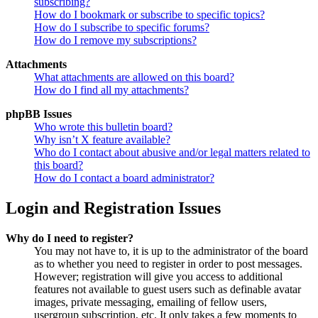
subscribing?
How do I bookmark or subscribe to specific topics?
How do I subscribe to specific forums?
How do I remove my subscriptions?
Attachments
What attachments are allowed on this board?
How do I find all my attachments?
phpBB Issues
Who wrote this bulletin board?
Why isn’t X feature available?
Who do I contact about abusive and/or legal matters related to
this board?
How do I contact a board administrator?
Login and Registration Issues
Why do I need to register?
You may not have to, it is up to the administrator of the board
as to whether you need to register in order to post messages.
However; registration will give you access to additional
features not available to guest users such as definable avatar
images, private messaging, emailing of fellow users,
usergroup subscription, etc. It only takes a few moments to