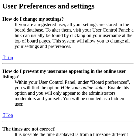
User Preferences and settings
How do I change my settings?
If you are a registered user, all your settings are stored in the
board database. To alter them, visit your User Control Panel; a
link can usually be found by clicking on your username at the
top of board pages. This system will allow you to change all
your settings and preferences.
Top
How do I prevent my username appearing in the online user
listings?
Within your User Control Panel, under “Board preferences”,
you will find the option
Hide your online status
. Enable this
option and you will only appear to the administrators,
moderators and yourself. You will be counted as a hidden
user.
Top
The times are not correct!
It is possible the time displayed is from a timezone different