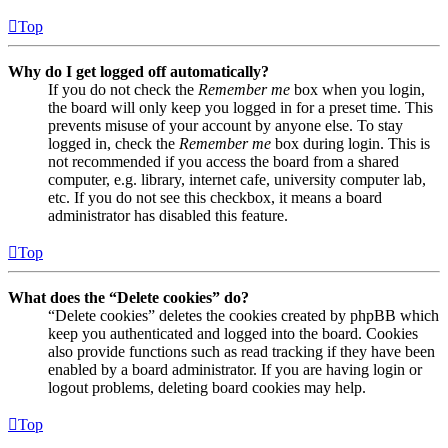
Top
Why do I get logged off automatically?
If you do not check the
Remember me
box when you login,
the board will only keep you logged in for a preset time. This
prevents misuse of your account by anyone else. To stay
logged in, check the
Remember me
box during login. This is
not recommended if you access the board from a shared
computer, e.g. library, internet cafe, university computer lab,
etc. If you do not see this checkbox, it means a board
administrator has disabled this feature.
Top
What does the “Delete cookies” do?
“Delete cookies” deletes the cookies created by phpBB which
keep you authenticated and logged into the board. Cookies
also provide functions such as read tracking if they have been
enabled by a board administrator. If you are having login or
logout problems, deleting board cookies may help.
Top