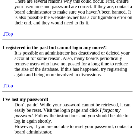
There are several reasons why this could occur. First, ensure
your username and password are correct. If they are, contact a
board administrator to make sure you haven’t been banned. It
is also possible the website owner has a configuration error on
their end, and they would need to fix it.
Top
I registered in the past but cannot login any more?!
It is possible an administrator has deactivated or deleted your
account for some reason. Also, many boards periodically
remove users who have not posted for a long time to reduce
the size of the database. If this has happened, try registering
again and being more involved in discussions.
Top
I’ve lost my password!
Don’t panic! While your password cannot be retrieved, it can
easily be reset. Visit the login page and click
I forgot my
password
. Follow the instructions and you should be able to
log in again shortly.
However, if you are not able to reset your password, contact a
board administrator.