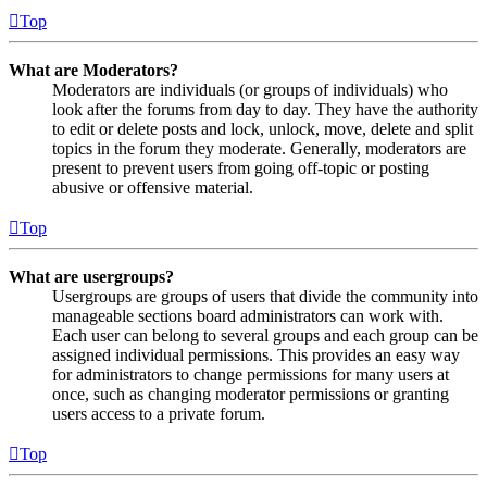
Top
What are Moderators?
Moderators are individuals (or groups of individuals) who
look after the forums from day to day. They have the authority
to edit or delete posts and lock, unlock, move, delete and split
topics in the forum they moderate. Generally, moderators are
present to prevent users from going off-topic or posting
abusive or offensive material.
Top
What are usergroups?
Usergroups are groups of users that divide the community into
manageable sections board administrators can work with.
Each user can belong to several groups and each group can be
assigned individual permissions. This provides an easy way
for administrators to change permissions for many users at
once, such as changing moderator permissions or granting
users access to a private forum.
Top