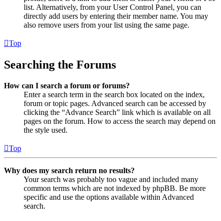
list. Alternatively, from your User Control Panel, you can
directly add users by entering their member name. You may
also remove users from your list using the same page.
Top
Searching the Forums
How can I search a forum or forums?
Enter a search term in the search box located on the index,
forum or topic pages. Advanced search can be accessed by
clicking the “Advance Search” link which is available on all
pages on the forum. How to access the search may depend on
the style used.
Top
Why does my search return no results?
Your search was probably too vague and included many
common terms which are not indexed by phpBB. Be more
specific and use the options available within Advanced
search.