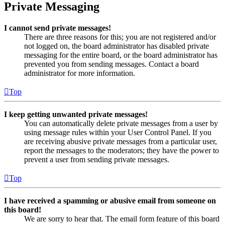
Private Messaging
I cannot send private messages!
There are three reasons for this; you are not registered and/or
not logged on, the board administrator has disabled private
messaging for the entire board, or the board administrator has
prevented you from sending messages. Contact a board
administrator for more information.
Top
I keep getting unwanted private messages!
You can automatically delete private messages from a user by
using message rules within your User Control Panel. If you
are receiving abusive private messages from a particular user,
report the messages to the moderators; they have the power to
prevent a user from sending private messages.
Top
I have received a spamming or abusive email from someone on
this board!
We are sorry to hear that. The email form feature of this board