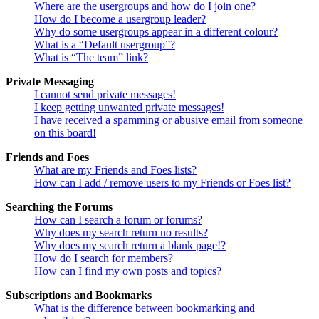
Where are the usergroups and how do I join one?
How do I become a usergroup leader?
Why do some usergroups appear in a different colour?
What is a “Default usergroup”?
What is “The team” link?
Private Messaging
I cannot send private messages!
I keep getting unwanted private messages!
I have received a spamming or abusive email from someone
on this board!
Friends and Foes
What are my Friends and Foes lists?
How can I add / remove users to my Friends or Foes list?
Searching the Forums
How can I search a forum or forums?
Why does my search return no results?
Why does my search return a blank page!?
How do I search for members?
How can I find my own posts and topics?
Subscriptions and Bookmarks
What is the difference between bookmarking and