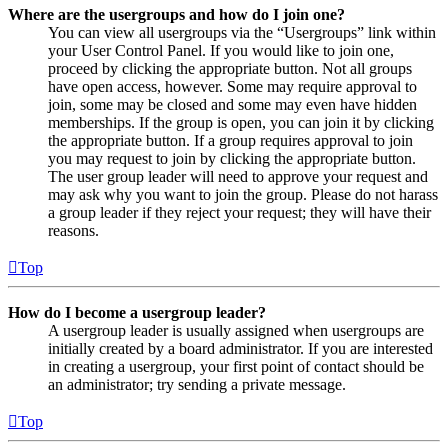
Where are the usergroups and how do I join one?
You can view all usergroups via the “Usergroups” link within
your User Control Panel. If you would like to join one,
proceed by clicking the appropriate button. Not all groups
have open access, however. Some may require approval to
join, some may be closed and some may even have hidden
memberships. If the group is open, you can join it by clicking
the appropriate button. If a group requires approval to join
you may request to join by clicking the appropriate button.
The user group leader will need to approve your request and
may ask why you want to join the group. Please do not harass
a group leader if they reject your request; they will have their
reasons.
Top
How do I become a usergroup leader?
A usergroup leader is usually assigned when usergroups are
initially created by a board administrator. If you are interested
in creating a usergroup, your first point of contact should be
an administrator; try sending a private message.
Top