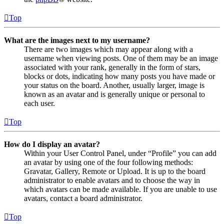
Top
What are the images next to my username?
There are two images which may appear along with a
username when viewing posts. One of them may be an image
associated with your rank, generally in the form of stars,
blocks or dots, indicating how many posts you have made or
your status on the board. Another, usually larger, image is
known as an avatar and is generally unique or personal to
each user.
Top
How do I display an avatar?
Within your User Control Panel, under “Profile” you can add
an avatar by using one of the four following methods:
Gravatar, Gallery, Remote or Upload. It is up to the board
administrator to enable avatars and to choose the way in
which avatars can be made available. If you are unable to use
avatars, contact a board administrator.
Top