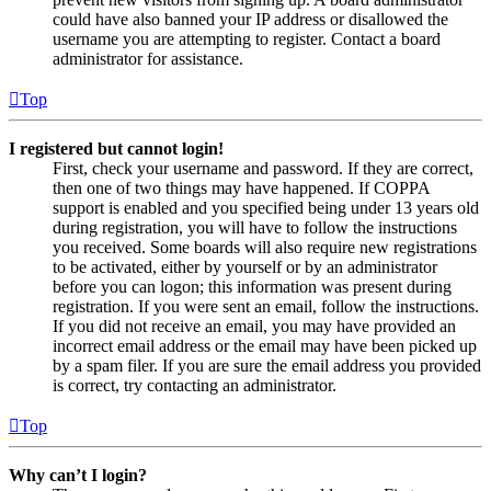
could have also banned your IP address or disallowed the
username you are attempting to register. Contact a board
administrator for assistance.
Top
I registered but cannot login!
First, check your username and password. If they are correct,
then one of two things may have happened. If COPPA
support is enabled and you specified being under 13 years old
during registration, you will have to follow the instructions
you received. Some boards will also require new registrations
to be activated, either by yourself or by an administrator
before you can logon; this information was present during
registration. If you were sent an email, follow the instructions.
If you did not receive an email, you may have provided an
incorrect email address or the email may have been picked up
by a spam filer. If you are sure the email address you provided
is correct, try contacting an administrator.
Top
Why can’t I login?