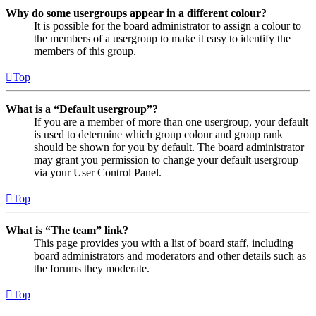
Why do some usergroups appear in a different colour?
It is possible for the board administrator to assign a colour to
the members of a usergroup to make it easy to identify the
members of this group.
Top
What is a “Default usergroup”?
If you are a member of more than one usergroup, your default
is used to determine which group colour and group rank
should be shown for you by default. The board administrator
may grant you permission to change your default usergroup
via your User Control Panel.
Top
What is “The team” link?
This page provides you with a list of board staff, including
board administrators and moderators and other details such as
the forums they moderate.
Top