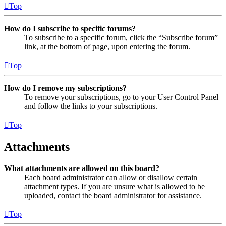
Top
How do I subscribe to specific forums?
To subscribe to a specific forum, click the “Subscribe forum”
link, at the bottom of page, upon entering the forum.
Top
How do I remove my subscriptions?
To remove your subscriptions, go to your User Control Panel
and follow the links to your subscriptions.
Top
Attachments
What attachments are allowed on this board?
Each board administrator can allow or disallow certain
attachment types. If you are unsure what is allowed to be
uploaded, contact the board administrator for assistance.
Top