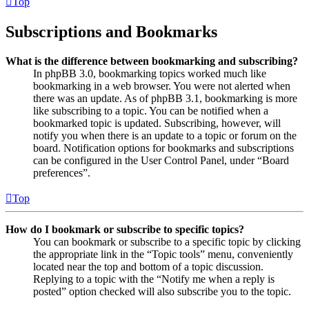
Top
Subscriptions and Bookmarks
What is the difference between bookmarking and subscribing?
In phpBB 3.0, bookmarking topics worked much like
bookmarking in a web browser. You were not alerted when
there was an update. As of phpBB 3.1, bookmarking is more
like subscribing to a topic. You can be notified when a
bookmarked topic is updated. Subscribing, however, will
notify you when there is an update to a topic or forum on the
board. Notification options for bookmarks and subscriptions
can be configured in the User Control Panel, under “Board
preferences”.
Top
How do I bookmark or subscribe to specific topics?
You can bookmark or subscribe to a specific topic by clicking
the appropriate link in the “Topic tools” menu, conveniently
located near the top and bottom of a topic discussion.
Replying to a topic with the “Notify me when a reply is
posted” option checked will also subscribe you to the topic.