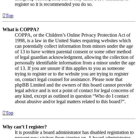
register so it is recommended you do so.
Top
What is COPPA?
COPPA, or the Children’s Online Privacy Protection Act of
1998, is a law in the United States requiring websites which
can potentially collect information from minors under the age
of 13 to have written parental consent or some other method
of legal guardian acknowledgment, allowing the collection of
personally identifiable information from a minor under the age
of 13. If you are unsure if this applies to you as someone
trying to register or to the website you are trying to register
on, contact legal counsel for assistance. Please note that
phpBB Limited and the owners of this board cannot provide
legal advice and is not a point of contact for legal concerns of
any kind, except as outlined in question “Who do I contact
about abusive and/or legal matters related to this board?”.
Top
Why can’t I register?
It is possible a board administrator has disabled registration to
prevent new visitors from signing up. A board administrator