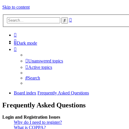
Skip to content
Advanced
Search
search
Dark mode
Unanswered topics
Active topics
Search
Board index
Frequently Asked Questions
Frequently Asked Questions
Login and Registration Issues
Why do I need to register?
What is COPPA?