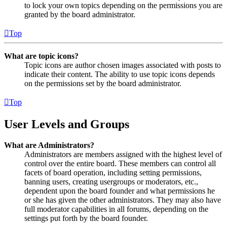
to lock your own topics depending on the permissions you are
granted by the board administrator.
Top
What are topic icons?
Topic icons are author chosen images associated with posts to
indicate their content. The ability to use topic icons depends
on the permissions set by the board administrator.
Top
User Levels and Groups
What are Administrators?
Administrators are members assigned with the highest level of
control over the entire board. These members can control all
facets of board operation, including setting permissions,
banning users, creating usergroups or moderators, etc.,
dependent upon the board founder and what permissions he
or she has given the other administrators. They may also have
full moderator capabilities in all forums, depending on the
settings put forth by the board founder.