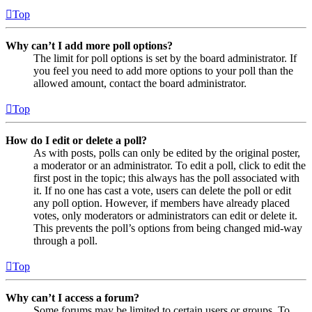
Top
Why can’t I add more poll options?
The limit for poll options is set by the board administrator. If
you feel you need to add more options to your poll than the
allowed amount, contact the board administrator.
Top
How do I edit or delete a poll?
As with posts, polls can only be edited by the original poster,
a moderator or an administrator. To edit a poll, click to edit the
first post in the topic; this always has the poll associated with
it. If no one has cast a vote, users can delete the poll or edit
any poll option. However, if members have already placed
votes, only moderators or administrators can edit or delete it.
This prevents the poll’s options from being changed mid-way
through a poll.
Top
Why can’t I access a forum?
Some forums may be limited to certain users or groups. To