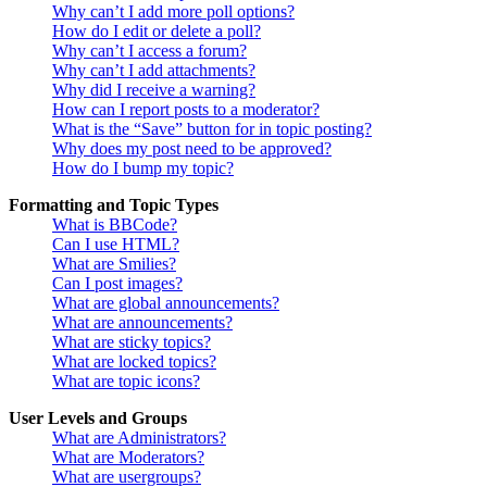
Why can’t I add more poll options?
How do I edit or delete a poll?
Why can’t I access a forum?
Why can’t I add attachments?
Why did I receive a warning?
How can I report posts to a moderator?
What is the “Save” button for in topic posting?
Why does my post need to be approved?
How do I bump my topic?
Formatting and Topic Types
What is BBCode?
Can I use HTML?
What are Smilies?
Can I post images?
What are global announcements?
What are announcements?
What are sticky topics?
What are locked topics?
What are topic icons?
User Levels and Groups
What are Administrators?
What are Moderators?
What are usergroups?