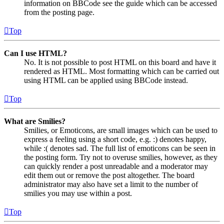
information on BBCode see the guide which can be accessed
from the posting page.
Top
Can I use HTML?
No. It is not possible to post HTML on this board and have it
rendered as HTML. Most formatting which can be carried out
using HTML can be applied using BBCode instead.
Top
What are Smilies?
Smilies, or Emoticons, are small images which can be used to
express a feeling using a short code, e.g. :) denotes happy,
while :( denotes sad. The full list of emoticons can be seen in
the posting form. Try not to overuse smilies, however, as they
can quickly render a post unreadable and a moderator may
edit them out or remove the post altogether. The board
administrator may also have set a limit to the number of
smilies you may use within a post.
Top