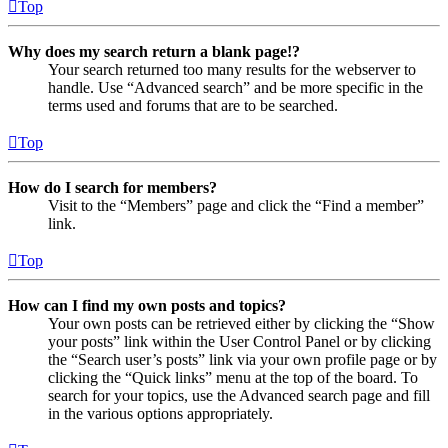
Top
Why does my search return a blank page!?
Your search returned too many results for the webserver to
handle. Use “Advanced search” and be more specific in the
terms used and forums that are to be searched.
Top
How do I search for members?
Visit to the “Members” page and click the “Find a member”
link.
Top
How can I find my own posts and topics?
Your own posts can be retrieved either by clicking the “Show
your posts” link within the User Control Panel or by clicking
the “Search user’s posts” link via your own profile page or by
clicking the “Quick links” menu at the top of the board. To
search for your topics, use the Advanced search page and fill
in the various options appropriately.