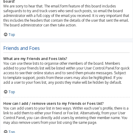
board!
We are sorry to hear that. The email form feature of this board includes
safeguards to try and track users who send such posts, so email the board
administrator with a full copy of the email you received. It is very important that
this includes the headers that contain the details of the user that sent the email.
The board administrator can then take action.
Top
Friends and Foes
What are my Friends and Foes lists?
You can use these lists to organise other members of the board. Members
added to your friends list will be listed within your User Control Panel for quick
access to see their online status and to send them private messages. Subject
to template support, posts from these users may also be highlighted. If you
add a user to your foes list, any posts they make will be hidden by default.
Top
How can I add / remove users to my Friends or Foes list?
You can add users to your list in two ways. Within each user’s profile, there is a
link to add them to either your Friend or Foe list. Alternatively, from your User
Control Panel, you can directly add users by entering their member name. You
may also remove users from your list using the same page.
Top