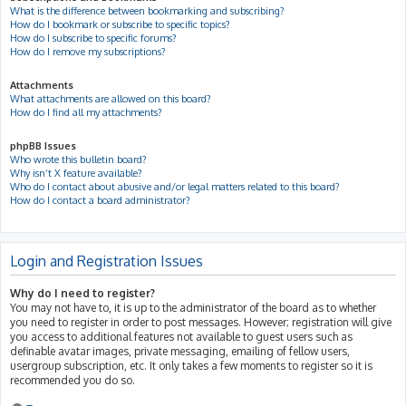
What is the difference between bookmarking and subscribing?
How do I bookmark or subscribe to specific topics?
How do I subscribe to specific forums?
How do I remove my subscriptions?
Attachments
What attachments are allowed on this board?
How do I find all my attachments?
phpBB Issues
Who wrote this bulletin board?
Why isn’t X feature available?
Who do I contact about abusive and/or legal matters related to this board?
How do I contact a board administrator?
Login and Registration Issues
Why do I need to register?
You may not have to, it is up to the administrator of the board as to whether
you need to register in order to post messages. However; registration will give
you access to additional features not available to guest users such as
definable avatar images, private messaging, emailing of fellow users,
usergroup subscription, etc. It only takes a few moments to register so it is
recommended you do so.