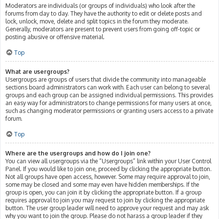
Moderators are individuals (or groups of individuals) who look after the
forums from day to day. They have the authority to edit or delete posts and
lock, unlock, move, delete and split topics in the forum they moderate.
Generally, moderators are present to prevent users from going off-topic or
posting abusive or offensive material.
Top
What are usergroups?
Usergroups are groups of users that divide the community into manageable
sections board administrators can work with. Each user can belong to several
groups and each group can be assigned individual permissions. This provides
an easy way for administrators to change permissions for many users at once,
such as changing moderator permissions or granting users access to a private
forum.
Top
Where are the usergroups and how do I join one?
You can view all usergroups via the “Usergroups” link within your User Control
Panel. If you would like to join one, proceed by clicking the appropriate button.
Not all groups have open access, however. Some may require approval to join,
some may be closed and some may even have hidden memberships. If the
group is open, you can join it by clicking the appropriate button. If a group
requires approval to join you may request to join by clicking the appropriate
button. The user group leader will need to approve your request and may ask
why you want to join the group. Please do not harass a group leader if they