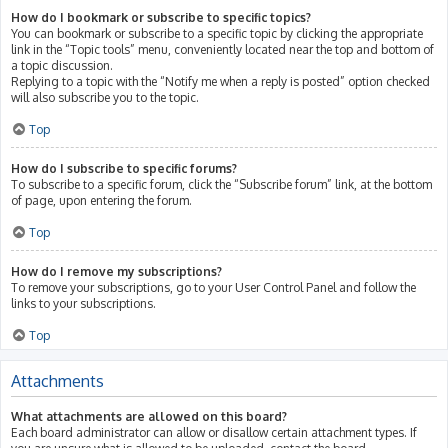
How do I bookmark or subscribe to specific topics?
You can bookmark or subscribe to a specific topic by clicking the appropriate
link in the “Topic tools” menu, conveniently located near the top and bottom of
a topic discussion.
Replying to a topic with the “Notify me when a reply is posted” option checked
will also subscribe you to the topic.
Top
How do I subscribe to specific forums?
To subscribe to a specific forum, click the “Subscribe forum” link, at the bottom
of page, upon entering the forum.
Top
How do I remove my subscriptions?
To remove your subscriptions, go to your User Control Panel and follow the
links to your subscriptions.
Top
Attachments
What attachments are allowed on this board?
Each board administrator can allow or disallow certain attachment types. If