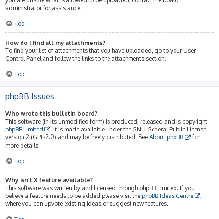
you are unsure what is allowed to be uploaded, contact the board
administrator for assistance.
Top
How do I find all my attachments?
To find your list of attachments that you have uploaded, go to your User
Control Panel and follow the links to the attachments section.
Top
phpBB Issues
Who wrote this bulletin board?
This software (in its unmodified form) is produced, released and is copyright
phpBB Limited
. It is made available under the GNU General Public License,
version 2 (GPL-2.0) and may be freely distributed. See
About phpBB
for
more details.
Top
Why isn’t X feature available?
This software was written by and licensed through phpBB Limited. If you
believe a feature needs to be added please visit the
phpBB Ideas Centre
,
where you can upvote existing ideas or suggest new features.