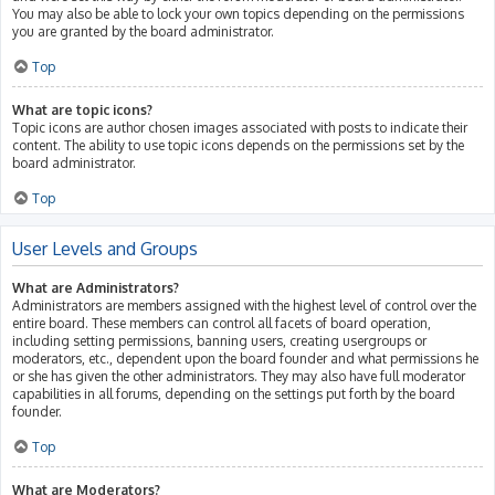
You may also be able to lock your own topics depending on the permissions
you are granted by the board administrator.
Top
What are topic icons?
Topic icons are author chosen images associated with posts to indicate their
content. The ability to use topic icons depends on the permissions set by the
board administrator.
Top
User Levels and Groups
What are Administrators?
Administrators are members assigned with the highest level of control over the
entire board. These members can control all facets of board operation,
including setting permissions, banning users, creating usergroups or
moderators, etc., dependent upon the board founder and what permissions he
or she has given the other administrators. They may also have full moderator
capabilities in all forums, depending on the settings put forth by the board
founder.
Top
What are Moderators?