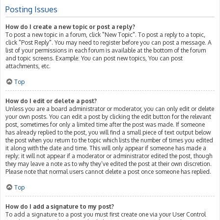
Posting Issues
How do I create a new topic or post a reply?
To post a new topic in a forum, click "New Topic". To post a reply to a topic,
click "Post Reply". You may need to register before you can post a message. A
list of your permissions in each forum is available at the bottom of the forum
and topic screens. Example: You can post new topics, You can post
attachments, etc.
Top
How do I edit or delete a post?
Unless you are a board administrator or moderator, you can only edit or delete
your own posts. You can edit a post by clicking the edit button for the relevant
post, sometimes for only a limited time after the post was made. If someone
has already replied to the post, you will find a small piece of text output below
the post when you return to the topic which lists the number of times you edited
it along with the date and time. This will only appear if someone has made a
reply; it will not appear if a moderator or administrator edited the post, though
they may leave a note as to why they’ve edited the post at their own discretion.
Please note that normal users cannot delete a post once someone has replied.
Top
How do I add a signature to my post?
To add a signature to a post you must first create one via your User Control