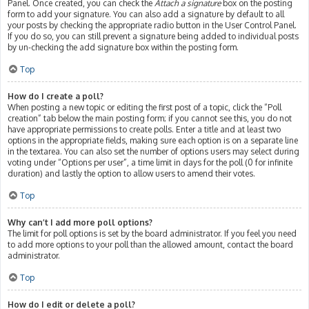
Panel. Once created, you can check the
Attach a signature
box on the posting
form to add your signature. You can also add a signature by default to all
your posts by checking the appropriate radio button in the User Control Panel.
If you do so, you can still prevent a signature being added to individual posts
by un-checking the add signature box within the posting form.
Top
How do I create a poll?
When posting a new topic or editing the first post of a topic, click the “Poll
creation” tab below the main posting form; if you cannot see this, you do not
have appropriate permissions to create polls. Enter a title and at least two
options in the appropriate fields, making sure each option is on a separate line
in the textarea. You can also set the number of options users may select during
voting under “Options per user”, a time limit in days for the poll (0 for infinite
duration) and lastly the option to allow users to amend their votes.
Top
Why can’t I add more poll options?
The limit for poll options is set by the board administrator. If you feel you need
to add more options to your poll than the allowed amount, contact the board
administrator.
Top
How do I edit or delete a poll?