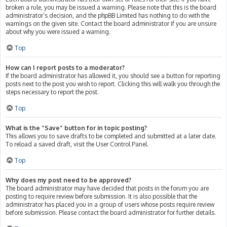
broken a rule, you may be issued a warning. Please note that this is the board
administrator’s decision, and the phpBB Limited has nothing to do with the
warnings on the given site. Contact the board administrator if you are unsure
about why you were issued a warning.
Top
How can I report posts to a moderator?
If the board administrator has allowed it, you should see a button for reporting
posts next to the post you wish to report. Clicking this will walk you through the
steps necessary to report the post.
Top
What is the “Save” button for in topic posting?
This allows you to save drafts to be completed and submitted at a later date.
To reload a saved draft, visit the User Control Panel.
Top
Why does my post need to be approved?
The board administrator may have decided that posts in the forum you are
posting to require review before submission. It is also possible that the
administrator has placed you in a group of users whose posts require review
before submission. Please contact the board administrator for further details.