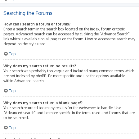
Searching the Forums
How can I search a forum or forums?
Enter a search term in the search box located on the index, forum or topic
pages. Advanced search can be accessed by clicking the “Advance Search”
link which is available on all pages on the forum. How to access the search may
depend on the style used.
Top
Why does my search return no results?
Your search was probably too vague and included many common terms which
are not indexed by phpBB. Be more specific and use the options available
within Advanced search.
Top
Why does my search return a blank page!?
Your search returned too many results for the webserver to handle. Use
“Advanced search” and be more specific in the terms used and forums that are
to be searched.
Top