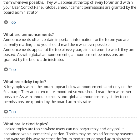
them whenever possible. They will appear at the top of every forum and within
your User Control Panel. Global announcement permissions are granted by the
board administrator.
Top
What are announcements?
Announcements often contain important information for the forum you are
currently reading and you should read them whenever possible.
Announcements appear at the top of every page in the forum to which they are
posted. As with global announcements, announcement permissions are
granted by the board administrator.
Top
What are sticky topics?
Sticky topics within the forum appear below announcements and only on the
first page. They are often quite important so you should read them whenever
possible. As with announcements and global announcements, sticky topic
permissions are granted by the board administrator.
Top
What are locked topics?
Locked topics are topics where users can no longer reply and any poll it
contained was automatically ended. Topics may be locked for many reasons
and were set this way by either the forum moderator or board administrator.