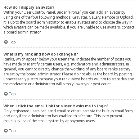
How do I display an avatar?
Within your User Control Panel, under “Profile” you can add an avatar by
using one of the four following methods: Gravatar, Gallery, Remote or Upload.
It is up to the board administrator to enable avatars and to choose the way in
which avatars can be made available. If you are unable to use avatars, contact
a board administrator.
Top
What is my rank and how do I change it?
Ranks, which appear below your username, indicate the number of posts you
have made or identify certain users, e.g. moderators and administrators. In
general, you cannot directly change the wording of any board ranks as they
are set by the board administrator. Please do not abuse the board by posting
unnecessarily just to increase your rank. Most boards will not tolerate this and
the moderator or administrator will simply lower your post count.
Top
When I click the email link for a user it asks me to login?
Only registered users can send email to other users via the built-in email form,
and only if the administrator has enabled this feature. This is to prevent
malicious use of the email system by anonymous users.
Top