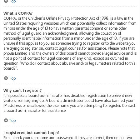
Top
What is COPPA?
COPPA, or the Children’s Online Privacy Protection Act of 1998, is a law in the
United States requiring websites which can potentially collect information from
minors under the age of 13 to have written parental consent or some other
method of legal guardian acknowledgment, allowing the collection of
personally identifiable information from a minor under the age of 13. If you are
unsure if this applies to you as someone trying to register or to the website you
are trying to register on, contact legal counsel for assistance. Please note that
phpBB Limited and the owners of this board cannot provide legal advice and is
not a point of contact for legal concerns of any kind, except as outlined in
question “Who do I contact about abusive and/or legal matters related to this
board?”.
Top
Why can’t I register?
It is possible a board administrator has disabled registration to prevent new
visitors from signing up. A board administrator could have also banned your
IP address or disallowed the username you are attempting to register. Contact
a board administrator for assistance.
Top
I registered but cannot login!
First, check your username and password. If they are correct, then one of two