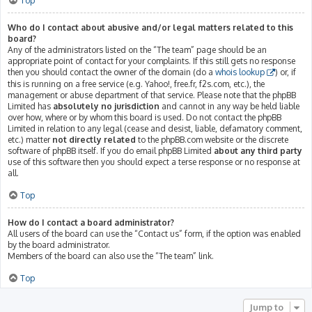
Top
Who do I contact about abusive and/or legal matters related to this
board?
Any of the administrators listed on the “The team” page should be an
appropriate point of contact for your complaints. If this still gets no response
then you should contact the owner of the domain (do a
whois lookup
) or, if
this is running on a free service (e.g. Yahoo!, free.fr, f2s.com, etc.), the
management or abuse department of that service. Please note that the phpBB
Limited has
absolutely no jurisdiction
and cannot in any way be held liable
over how, where or by whom this board is used. Do not contact the phpBB
Limited in relation to any legal (cease and desist, liable, defamatory comment,
etc.) matter
not directly related
to the phpBB.com website or the discrete
software of phpBB itself. If you do email phpBB Limited
about any third party
use of this software then you should expect a terse response or no response at
all.
Top
How do I contact a board administrator?
All users of the board can use the “Contact us” form, if the option was enabled
by the board administrator.
Members of the board can also use the “The team” link.
Top
Jump to