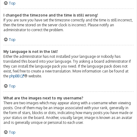
Top
I changed the timezone and the time is still wrong!
If you are sure you have set the timezone correctly and the time is still incorrect,
then the time stored on the server clock is incorrect. Please notify an
administrator to correct the problem.
Top
My language is not in the list!
Either the administrator has not installed your language or nobody has
translated this board into your language. Try asking a board administrator if
they can install the language pack you need. If the language pack does not
exist, feel free to create a new translation. More information can be found at
the
phpBB
® website.
Top
What are the images next to my username?
There are two images which may appear along with a username when viewing
posts. One of them may be an image associated with your rank, generally in
the form of stars, blocks or dots, indicating how many posts you have made or
your status on the board. Another, usually larger, image is known as an avatar
and is generally unique or personal to each user.
Top