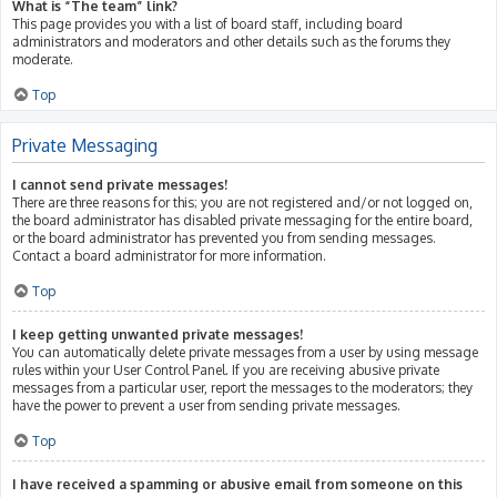
What is “The team” link?
This page provides you with a list of board staff, including board
administrators and moderators and other details such as the forums they
moderate.
Top
Private Messaging
I cannot send private messages!
There are three reasons for this; you are not registered and/or not logged on,
the board administrator has disabled private messaging for the entire board,
or the board administrator has prevented you from sending messages.
Contact a board administrator for more information.
Top
I keep getting unwanted private messages!
You can automatically delete private messages from a user by using message
rules within your User Control Panel. If you are receiving abusive private
messages from a particular user, report the messages to the moderators; they
have the power to prevent a user from sending private messages.
Top
I have received a spamming or abusive email from someone on this