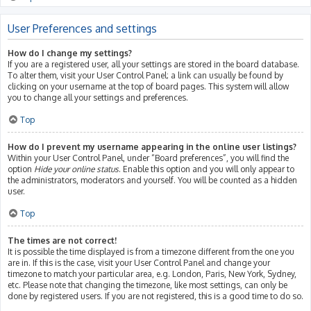
User Preferences and settings
How do I change my settings?
If you are a registered user, all your settings are stored in the board database.
To alter them, visit your User Control Panel; a link can usually be found by
clicking on your username at the top of board pages. This system will allow
you to change all your settings and preferences.
Top
How do I prevent my username appearing in the online user listings?
Within your User Control Panel, under “Board preferences”, you will find the
option
Hide your online status
. Enable this option and you will only appear to
the administrators, moderators and yourself. You will be counted as a hidden
user.
Top
The times are not correct!
It is possible the time displayed is from a timezone different from the one you
are in. If this is the case, visit your User Control Panel and change your
timezone to match your particular area, e.g. London, Paris, New York, Sydney,
etc. Please note that changing the timezone, like most settings, can only be
done by registered users. If you are not registered, this is a good time to do so.