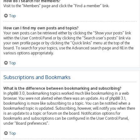
How do I search for members?
Visit to the “Members” page and click the “Find a member” link.
Top
How can I find my own posts and topics?
Your own posts can be retrieved either by clicking the “Show your posts” link
within the User Control Panel or by clicking the “Search user’s posts” link via
your own profile page or by clicking the “Quick links” menu at the top of the
board. To search for your topics, use the Advanced search page and fill in the
various options appropriately.
Top
Subscriptions and Bookmarks
What is the difference between bookmarking and subscribing?
In phpBB 3.0, bookmarking topics worked much like bookmarking in a web
browser. You were not alerted when there was an update. As of phpBB 3.1,
bookmarking is more like subscribing to a topic. You can be notified when a
bookmarked topic is updated. Subscribing, however, will notify you when there
is an update to a topic or forum on the board. Notification options for
bookmarks and subscriptions can be configured in the User Control Panel,
under “Board preferences”.
Top