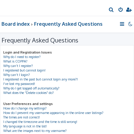
S
e
Board index
Frequently Asked Questions
a
r
Frequently Asked Questions
c
h
Login and Registration Issues
Why do I need to register?
What is COPPA?
Why can’t I register?
I registered but cannot login!
Why can’t I login?
I registered in the past but cannot login any more?!
I’ve lost my password!
Why do I get logged off automatically?
What does the “Delete cookies” do?
User Preferences and settings
How do I change my settings?
How do I prevent my username appearing in the online user listings?
The times are not correct!
I changed the timezone and the time is still wrong!
My language is not in the list!
What are the images next to my username?