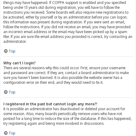
things may have happened. If COPPA support is enabled and you specified
being under 13 years old during registration, you will have to follow the
instructions you received. Some boards will also require new registrations to
be activated, either by yourself or by an administrator before you can logon;
this information was present during registration. If you were sent an email,
follow the instructions. If you did not receive an email, you may have provided
an incorrect email address or the email may have been picked up by a spam
filer. If you are sure the email address you provided is correct, try contacting an
administrator.
Top
Why can’t I login?
There are several reasons why this could occur. First, ensure your username
and password are correct. If they are, contact a board administrator to make
sure you haven’t been banned. It is also possible the website owner has a
configuration error on their end, and they would need to fix it.
Top
I registered in the past but cannot login any more?!
It is possible an administrator has deactivated or deleted your account for
some reason. Also, many boards periodically remove users who have not
posted for a long time to reduce the size of the database. If this has happened,
try registering again and being more involved in discussions.
Top