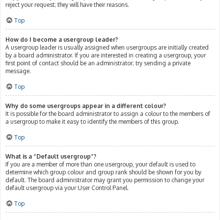
reject your request; they will have their reasons.
Top
How do I become a usergroup leader?
A usergroup leader is usually assigned when usergroups are initially created
by a board administrator. If you are interested in creating a usergroup, your
first point of contact should be an administrator; try sending a private
message.
Top
Why do some usergroups appear in a different colour?
It is possible for the board administrator to assign a colour to the members of
a usergroup to make it easy to identify the members of this group.
Top
What is a “Default usergroup”?
If you are a member of more than one usergroup, your default is used to
determine which group colour and group rank should be shown for you by
default. The board administrator may grant you permission to change your
default usergroup via your User Control Panel.
Top