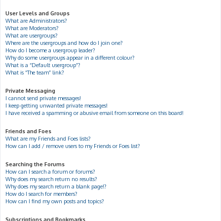
User Levels and Groups
What are Administrators?
What are Moderators?
What are usergroups?
Where are the usergroups and how do I join one?
How do I become a usergroup leader?
Why do some usergroups appear in a different colour?
What is a “Default usergroup”?
What is “The team” link?
Private Messaging
I cannot send private messages!
I keep getting unwanted private messages!
I have received a spamming or abusive email from someone on this board!
Friends and Foes
What are my Friends and Foes lists?
How can I add / remove users to my Friends or Foes list?
Searching the Forums
How can I search a forum or forums?
Why does my search return no results?
Why does my search return a blank page!?
How do I search for members?
How can I find my own posts and topics?
Subscriptions and Bookmarks