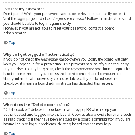
I’ve lost my password!
Don’t panic! While your password cannot be retrieved, it can easily be reset.
Visit the login page and click
I forgot my password
. Follow the instructions and
you should be able to log in again shortly.
However, if you are not able to reset your password, contact a board
administrator.
Top
Why do I get logged off automatically?
If you do not check the
Remember me
box when you login, the board will only
keep you logged in for a preset time. This prevents misuse of your account by
anyone else. To stay logged in, check the
Remember me
box during login. This
is not recommended if you access the board from a shared computer, e.g.
library, internet cafe, university computer lab, etc. If you do not see this
checkbox, it means a board administrator has disabled this feature.
Top
What does the “Delete cookies” do?
“Delete cookies” deletes the cookies created by phpBB which keep you
authenticated and logged into the board. Cookies also provide functions such
as read tracking if they have been enabled by a board administrator. If you are
having login or logout problems, deleting board cookies may help.
Top