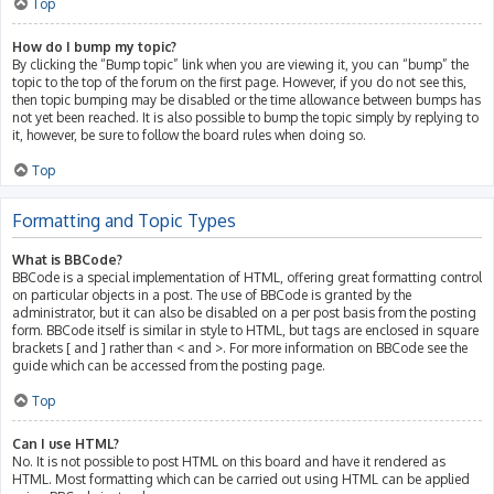
Top
How do I bump my topic?
By clicking the “Bump topic” link when you are viewing it, you can “bump” the
topic to the top of the forum on the first page. However, if you do not see this,
then topic bumping may be disabled or the time allowance between bumps has
not yet been reached. It is also possible to bump the topic simply by replying to
it, however, be sure to follow the board rules when doing so.
Top
Formatting and Topic Types
What is BBCode?
BBCode is a special implementation of HTML, offering great formatting control
on particular objects in a post. The use of BBCode is granted by the
administrator, but it can also be disabled on a per post basis from the posting
form. BBCode itself is similar in style to HTML, but tags are enclosed in square
brackets [ and ] rather than < and >. For more information on BBCode see the
guide which can be accessed from the posting page.
Top
Can I use HTML?
No. It is not possible to post HTML on this board and have it rendered as
HTML. Most formatting which can be carried out using HTML can be applied