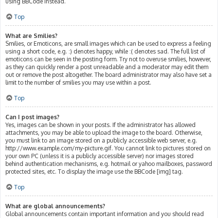
using BBCode instead.
Top
What are Smilies?
Smilies, or Emoticons, are small images which can be used to express a feeling
using a short code, e.g. :) denotes happy, while :( denotes sad. The full list of
emoticons can be seen in the posting form. Try not to overuse smilies, however,
as they can quickly render a post unreadable and a moderator may edit them
out or remove the post altogether. The board administrator may also have set a
limit to the number of smilies you may use within a post.
Top
Can I post images?
Yes, images can be shown in your posts. If the administrator has allowed
attachments, you may be able to upload the image to the board. Otherwise,
you must link to an image stored on a publicly accessible web server, e.g.
http://www.example.com/my-picture.gif. You cannot link to pictures stored on
your own PC (unless it is a publicly accessible server) nor images stored
behind authentication mechanisms, e.g. hotmail or yahoo mailboxes, password
protected sites, etc. To display the image use the BBCode [img] tag.
Top
What are global announcements?
Global announcements contain important information and you should read