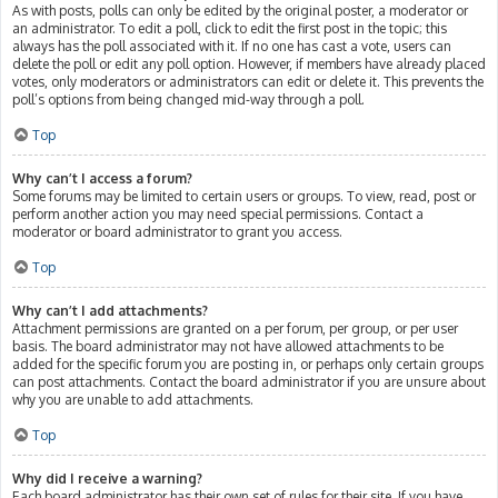
As with posts, polls can only be edited by the original poster, a moderator or
an administrator. To edit a poll, click to edit the first post in the topic; this
always has the poll associated with it. If no one has cast a vote, users can
delete the poll or edit any poll option. However, if members have already placed
votes, only moderators or administrators can edit or delete it. This prevents the
poll’s options from being changed mid-way through a poll.
Top
Why can’t I access a forum?
Some forums may be limited to certain users or groups. To view, read, post or
perform another action you may need special permissions. Contact a
moderator or board administrator to grant you access.
Top
Why can’t I add attachments?
Attachment permissions are granted on a per forum, per group, or per user
basis. The board administrator may not have allowed attachments to be
added for the specific forum you are posting in, or perhaps only certain groups
can post attachments. Contact the board administrator if you are unsure about
why you are unable to add attachments.
Top
Why did I receive a warning?
Each board administrator has their own set of rules for their site. If you have