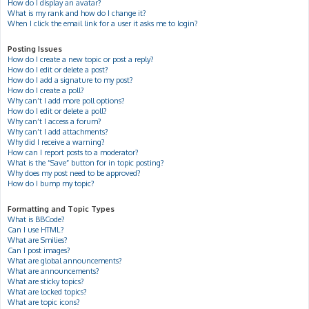
How do I display an avatar?
What is my rank and how do I change it?
When I click the email link for a user it asks me to login?
Posting Issues
How do I create a new topic or post a reply?
How do I edit or delete a post?
How do I add a signature to my post?
How do I create a poll?
Why can’t I add more poll options?
How do I edit or delete a poll?
Why can’t I access a forum?
Why can’t I add attachments?
Why did I receive a warning?
How can I report posts to a moderator?
What is the “Save” button for in topic posting?
Why does my post need to be approved?
How do I bump my topic?
Formatting and Topic Types
What is BBCode?
Can I use HTML?
What are Smilies?
Can I post images?
What are global announcements?
What are announcements?
What are sticky topics?
What are locked topics?
What are topic icons?