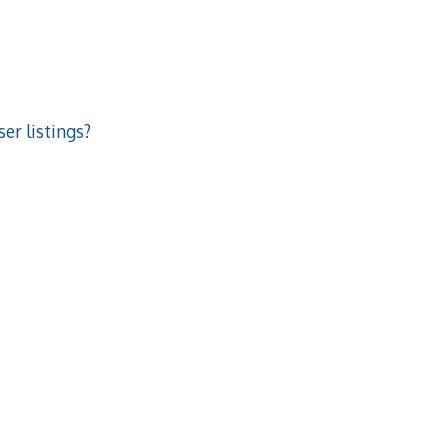
er listings?