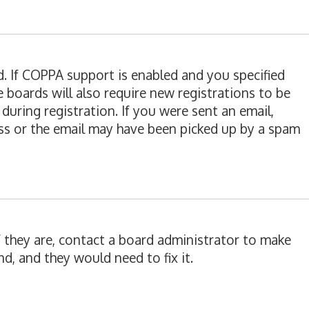
d. If COPPA support is enabled and you specified
e boards will also require new registrations to be
during registration. If you were sent an email,
ress or the email may have been picked up by a spam
f they are, contact a board administrator to make
d, and they would need to fix it.