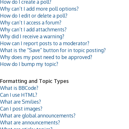
How do I create a poll?
Why can’t I add more poll options?
How do I edit or delete a poll?
Why can’t I access a forum?
Why can’t I add attachments?
Why did I receive a warning?
How can I report posts to a moderator?
What is the “Save” button for in topic posting?
Why does my post need to be approved?
How do I bump my topic?
Formatting and Topic Types
What is BBCode?
Can I use HTML?
What are Smilies?
Can I post images?
What are global announcements?
What are announcements?