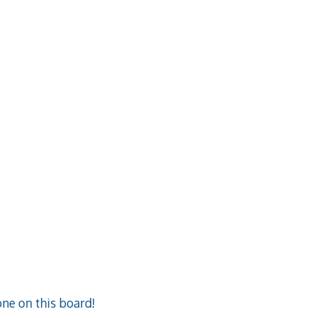
ne on this board!