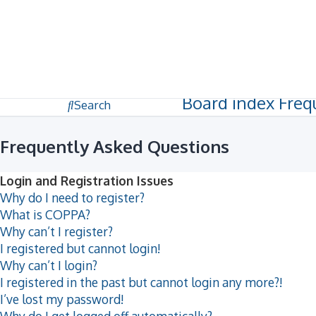
Dark mode
Unanswered topics
Active topics
Board index
Freq
Search
Frequently Asked Questions
Login and Registration Issues
Why do I need to register?
What is COPPA?
Why can’t I register?
I registered but cannot login!
Why can’t I login?
I registered in the past but cannot login any more?!
I’ve lost my password!
Why do I get logged off automatically?