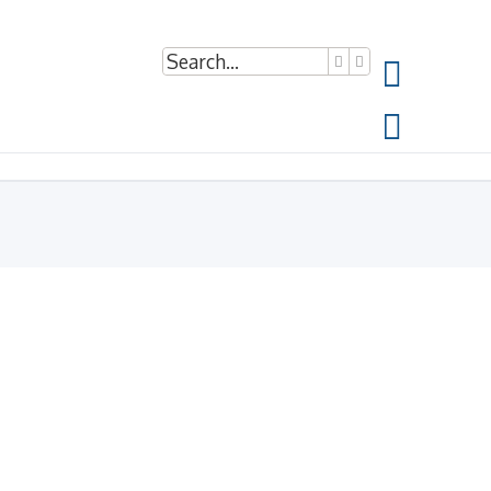
Search
Advanced search