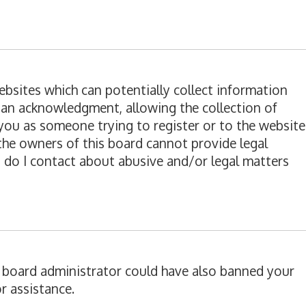
websites which can potentially collect information
ian acknowledgment, allowing the collection of
o you as someone trying to register or to the website
 the owners of this board cannot provide legal
o do I contact about abusive and/or legal matters
 A board administrator could have also banned your
r assistance.