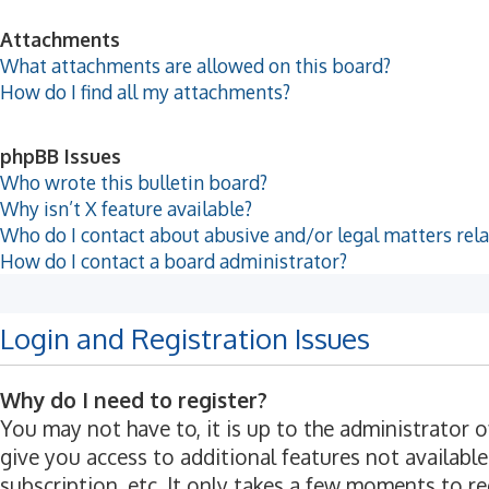
Attachments
What attachments are allowed on this board?
How do I find all my attachments?
phpBB Issues
Who wrote this bulletin board?
Why isn’t X feature available?
Who do I contact about abusive and/or legal matters rela
How do I contact a board administrator?
Login and Registration Issues
Why do I need to register?
You may not have to, it is up to the administrator 
give you access to additional features not available
subscription, etc. It only takes a few moments to r