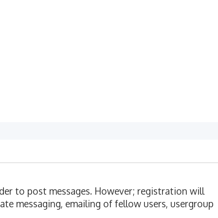
rder to post messages. However; registration will
vate messaging, emailing of fellow users, usergroup