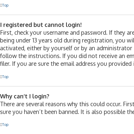
Top
I registered but cannot login!
First, check your username and password. If they a
being under 13 years old during registration, you wi
activated, either by yourself or by an administrator
follow the instructions. If you did not receive an 
filer. If you are sure the email address you provided 
Top
Why can’t I login?
There are several reasons why this could occur. Fir
sure you haven’t been banned. It is also possible th
Top