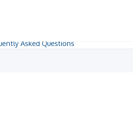
uently Asked Questions