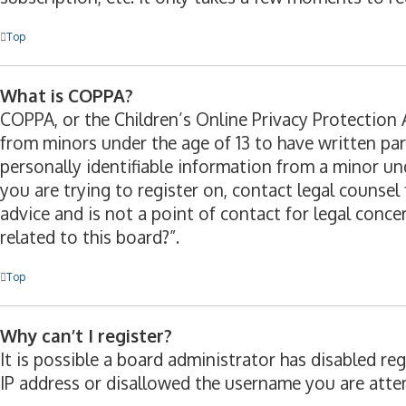
Top
What is COPPA?
COPPA, or the Children’s Online Privacy Protection A
from minors under the age of 13 to have written pa
personally identifiable information from a minor und
you are trying to register on, contact legal counse
advice and is not a point of contact for legal conc
related to this board?”.
Top
Why can’t I register?
It is possible a board administrator has disabled r
IP address or disallowed the username you are attem