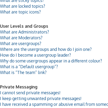
What are sticky topics?
What are locked topics?
What are topic icons?
User Levels and Groups
What are Administrators?
What are Moderators?
What are usergroups?
Where are the usergroups and how do I join one?
How do I become a usergroup leader?
Why do some usergroups appear in a different colour?
What is a “Default usergroup”?
What is “The team” link?
Private Messaging
I cannot send private messages!
I keep getting unwanted private messages!
I have received a spamming or abusive email from someo