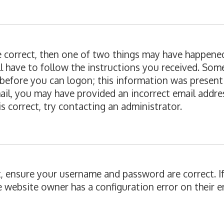
re correct, then one of two things may have happene
ll have to follow the instructions you received. Som
 before you can logon; this information was present 
email, you may have provided an incorrect email add
is correct, try contacting an administrator.
st, ensure your username and password are correct. I
e website owner has a configuration error on their en