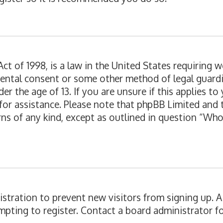
ct of 1998, is a law in the United States requiring 
rental consent or some other method of legal guard
er the age of 13. If you are unsure if this applies t
l for assistance. Please note that phpBB Limited and
erns of any kind, except as outlined in question “Wh
egistration to prevent new visitors from signing up.
pting to register. Contact a board administrator fo