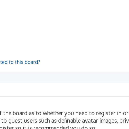
ted to this board?
of the board as to whether you need to register in o
 to guest users such as definable avatar images, pri
egister so it is recommended you do so.