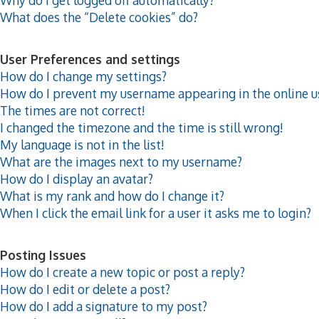
What does the “Delete cookies” do?
User Preferences and settings
How do I change my settings?
How do I prevent my username appearing in the online us
The times are not correct!
I changed the timezone and the time is still wrong!
My language is not in the list!
What are the images next to my username?
How do I display an avatar?
What is my rank and how do I change it?
When I click the email link for a user it asks me to login?
Posting Issues
How do I create a new topic or post a reply?
How do I edit or delete a post?
How do I add a signature to my post?