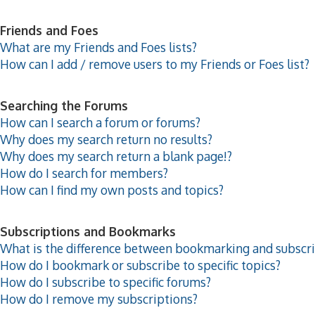
Friends and Foes
What are my Friends and Foes lists?
How can I add / remove users to my Friends or Foes list?
Searching the Forums
How can I search a forum or forums?
Why does my search return no results?
Why does my search return a blank page!?
How do I search for members?
How can I find my own posts and topics?
Subscriptions and Bookmarks
What is the difference between bookmarking and subscr
How do I bookmark or subscribe to specific topics?
How do I subscribe to specific forums?
How do I remove my subscriptions?