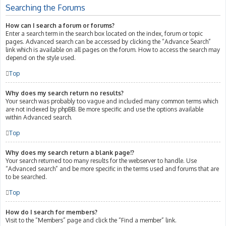
Searching the Forums
How can I search a forum or forums?
Enter a search term in the search box located on the index, forum or topic
pages. Advanced search can be accessed by clicking the “Advance Search”
link which is available on all pages on the forum. How to access the search may
depend on the style used.
Top
Why does my search return no results?
Your search was probably too vague and included many common terms which
are not indexed by phpBB. Be more specific and use the options available
within Advanced search.
Top
Why does my search return a blank page!?
Your search returned too many results for the webserver to handle. Use
“Advanced search” and be more specific in the terms used and forums that are
to be searched.
Top
How do I search for members?
Visit to the “Members” page and click the “Find a member” link.