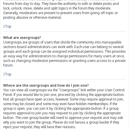
forums from day to day. They have the authority to edit or delete posts and
lock, unlock, move, delete and split topics in the forum they moderate.
Generally, moderators are present to prevent users from going off-topic or
posting abusive or offensive material.
Top
What are usergroups?
Usergroups are groups of users that divide the community into manageable
sections board administrators can work with. Each user can belong to several
groups and each group can be assigned individual permissions. This provides
an easy way for administrators to change permissions for many users at once,
such as changing moderator permissions or granting users access to a private
forum.
Top
Where are the usergroups and how do I join one?
You can view all usergroups via the “Usergroups” link within your User Control
Panel. If you would like to join one, proceed by clicking the appropriate button.
Not all groups have open access, however. Some may require approval to join,
some may be closed and some may even have hidden memberships. If the
group is open, you can join it by clicking the appropriate button. If a group
requires approval to join you may request to join by clicking the appropriate
button. The user group leader will need to approve your request and may ask
why you want to join the group. Please do not harass a group leader if they
reject your request; they will have their reasons.