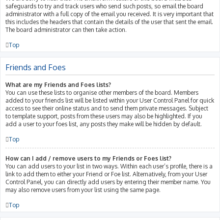
safeguards to try and track users who send such posts, so email the board
administrator with a full copy of the email you received. It is very important that
this includes the headers that contain the details of the user that sent the email.
The board administrator can then take action.
Top
Friends and Foes
What are my Friends and Foes lists?
You can use these lists to organise other members of the board. Members
added to your friends list will be listed within your User Control Panel for quick
access to see their online status and to send them private messages. Subject
to template support, posts from these users may also be highlighted. If you
add a user to your foes list, any posts they make will be hidden by default.
Top
How can I add / remove users to my Friends or Foes list?
You can add users to your list in two ways. Within each user’s profile, there is a
link to add them to either your Friend or Foe list. Alternatively, from your User
Control Panel, you can directly add users by entering their member name. You
may also remove users from your list using the same page.
Top