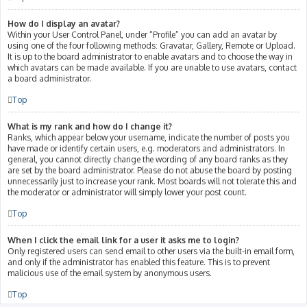
How do I display an avatar?
Within your User Control Panel, under “Profile” you can add an avatar by
using one of the four following methods: Gravatar, Gallery, Remote or Upload.
It is up to the board administrator to enable avatars and to choose the way in
which avatars can be made available. If you are unable to use avatars, contact
a board administrator.
Top
What is my rank and how do I change it?
Ranks, which appear below your username, indicate the number of posts you
have made or identify certain users, e.g. moderators and administrators. In
general, you cannot directly change the wording of any board ranks as they
are set by the board administrator. Please do not abuse the board by posting
unnecessarily just to increase your rank. Most boards will not tolerate this and
the moderator or administrator will simply lower your post count.
Top
When I click the email link for a user it asks me to login?
Only registered users can send email to other users via the built-in email form,
and only if the administrator has enabled this feature. This is to prevent
malicious use of the email system by anonymous users.
Top