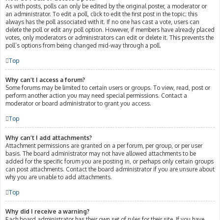
As with posts, polls can only be edited by the original poster, a moderator or
an administrator. To edit a poll, click to edit the first post in the topic; this
always has the poll associated with it. If no one has cast a vote, users can
delete the poll or edit any poll option. However, if members have already placed
votes, only moderators or administrators can edit or delete it. This prevents the
poll’s options from being changed mid-way through a poll.
Top
Why can’t I access a forum?
Some forums may be limited to certain users or groups. To view, read, post or
perform another action you may need special permissions. Contact a
moderator or board administrator to grant you access.
Top
Why can’t I add attachments?
Attachment permissions are granted on a per forum, per group, or per user
basis. The board administrator may not have allowed attachments to be
added for the specific forum you are posting in, or perhaps only certain groups
can post attachments. Contact the board administrator if you are unsure about
why you are unable to add attachments.
Top
Why did I receive a warning?
Each board administrator has their own set of rules for their site. If you have