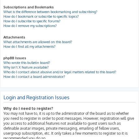
Subscriptions and Bookmarks
What is the difference between bookmarking and subscribing?
How do I bookmark or subscribe to specific topics?
How do I subscribe to specific forums?
How do I remove my subscriptions?
Attachments
What attachments are allowed on this board?
How do I find all my attachments?
phpBB Issues
Who wrote this bulletin board?
Why isn’t X feature available?
Who do I contact about abusive and/or legal matters related to this board?
How do I contact a board administrator?
Login and Registration Issues
Why do I need to register?
You may not have to, it is up to the administrator of the board as to whether
you need to register in order to post messages. However; registration will give
you access to additional features not available to guest users such as
definable avatar images, private messaging, emailing of fellow users,
usergroup subscription, etc. It only takes a few moments to register so it is
recommended you do so.