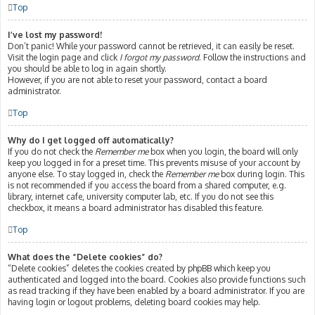
Top
I’ve lost my password!
Don’t panic! While your password cannot be retrieved, it can easily be reset.
Visit the login page and click
I forgot my password
. Follow the instructions and
you should be able to log in again shortly.
However, if you are not able to reset your password, contact a board
administrator.
Top
Why do I get logged off automatically?
If you do not check the
Remember me
box when you login, the board will only
keep you logged in for a preset time. This prevents misuse of your account by
anyone else. To stay logged in, check the
Remember me
box during login. This
is not recommended if you access the board from a shared computer, e.g.
library, internet cafe, university computer lab, etc. If you do not see this
checkbox, it means a board administrator has disabled this feature.
Top
What does the “Delete cookies” do?
“Delete cookies” deletes the cookies created by phpBB which keep you
authenticated and logged into the board. Cookies also provide functions such
as read tracking if they have been enabled by a board administrator. If you are
having login or logout problems, deleting board cookies may help.