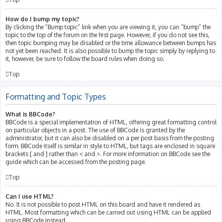
How do I bump my topic?
By clicking the “Bump topic” link when you are viewing it, you can “bump” the
topic to the top of the forum on the first page. However, if you do not see this,
then topic bumping may be disabled or the time allowance between bumps has
not yet been reached. It is also possible to bump the topic simply by replying to
it, however, be sure to follow the board rules when doing so.
Top
Formatting and Topic Types
What is BBCode?
BBCode is a special implementation of HTML, offering great formatting control
on particular objects in a post. The use of BBCode is granted by the
administrator, but it can also be disabled on a per post basis from the posting
form. BBCode itself is similar in style to HTML, but tags are enclosed in square
brackets [ and ] rather than < and >. For more information on BBCode see the
guide which can be accessed from the posting page.
Top
Can I use HTML?
No. It is not possible to post HTML on this board and have it rendered as
HTML. Most formatting which can be carried out using HTML can be applied
using BBCode instead.