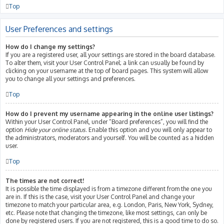
Top
User Preferences and settings
How do I change my settings?
If you are a registered user, all your settings are stored in the board database.
To alter them, visit your User Control Panel; a link can usually be found by
clicking on your username at the top of board pages. This system will allow
you to change all your settings and preferences.
Top
How do I prevent my username appearing in the online user listings?
Within your User Control Panel, under “Board preferences”, you will find the
option
Hide your online status
. Enable this option and you will only appear to
the administrators, moderators and yourself. You will be counted as a hidden
user.
Top
The times are not correct!
It is possible the time displayed is from a timezone different from the one you
are in. If this is the case, visit your User Control Panel and change your
timezone to match your particular area, e.g. London, Paris, New York, Sydney,
etc. Please note that changing the timezone, like most settings, can only be
done by registered users. If you are not registered, this is a good time to do so.