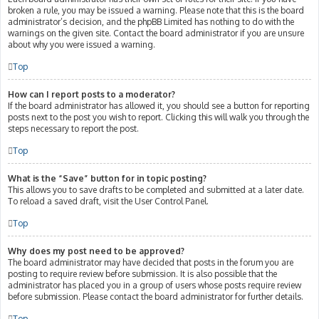
broken a rule, you may be issued a warning. Please note that this is the board
administrator’s decision, and the phpBB Limited has nothing to do with the
warnings on the given site. Contact the board administrator if you are unsure
about why you were issued a warning.
Top
How can I report posts to a moderator?
If the board administrator has allowed it, you should see a button for reporting
posts next to the post you wish to report. Clicking this will walk you through the
steps necessary to report the post.
Top
What is the “Save” button for in topic posting?
This allows you to save drafts to be completed and submitted at a later date.
To reload a saved draft, visit the User Control Panel.
Top
Why does my post need to be approved?
The board administrator may have decided that posts in the forum you are
posting to require review before submission. It is also possible that the
administrator has placed you in a group of users whose posts require review
before submission. Please contact the board administrator for further details.
Top