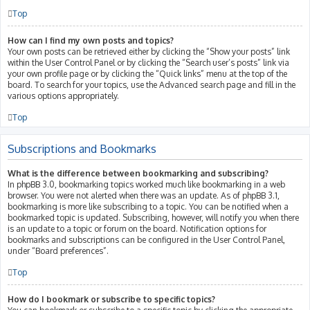
Top
How can I find my own posts and topics?
Your own posts can be retrieved either by clicking the “Show your posts” link
within the User Control Panel or by clicking the “Search user’s posts” link via
your own profile page or by clicking the “Quick links” menu at the top of the
board. To search for your topics, use the Advanced search page and fill in the
various options appropriately.
Top
Subscriptions and Bookmarks
What is the difference between bookmarking and subscribing?
In phpBB 3.0, bookmarking topics worked much like bookmarking in a web
browser. You were not alerted when there was an update. As of phpBB 3.1,
bookmarking is more like subscribing to a topic. You can be notified when a
bookmarked topic is updated. Subscribing, however, will notify you when there
is an update to a topic or forum on the board. Notification options for
bookmarks and subscriptions can be configured in the User Control Panel,
under “Board preferences”.
Top
How do I bookmark or subscribe to specific topics?