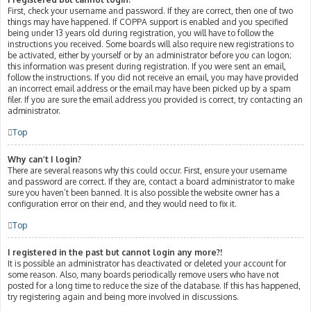
First, check your username and password. If they are correct, then one of two
things may have happened. If COPPA support is enabled and you specified
being under 13 years old during registration, you will have to follow the
instructions you received. Some boards will also require new registrations to
be activated, either by yourself or by an administrator before you can logon;
this information was present during registration. If you were sent an email,
follow the instructions. If you did not receive an email, you may have provided
an incorrect email address or the email may have been picked up by a spam
filer. If you are sure the email address you provided is correct, try contacting an
administrator.
Top
Why can’t I login?
There are several reasons why this could occur. First, ensure your username
and password are correct. If they are, contact a board administrator to make
sure you haven’t been banned. It is also possible the website owner has a
configuration error on their end, and they would need to fix it.
Top
I registered in the past but cannot login any more?!
It is possible an administrator has deactivated or deleted your account for
some reason. Also, many boards periodically remove users who have not
posted for a long time to reduce the size of the database. If this has happened,
try registering again and being more involved in discussions.