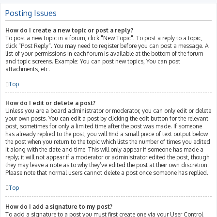
Posting Issues
How do I create a new topic or post a reply?
To post a new topic in a forum, click "New Topic". To post a reply to a topic,
click "Post Reply". You may need to register before you can post a message. A
list of your permissions in each forum is available at the bottom of the forum
and topic screens. Example: You can post new topics, You can post
attachments, etc.
Top
How do I edit or delete a post?
Unless you are a board administrator or moderator, you can only edit or delete
your own posts. You can edit a post by clicking the edit button for the relevant
post, sometimes for only a limited time after the post was made. If someone
has already replied to the post, you will find a small piece of text output below
the post when you return to the topic which lists the number of times you edited
it along with the date and time. This will only appear if someone has made a
reply; it will not appear if a moderator or administrator edited the post, though
they may leave a note as to why they’ve edited the post at their own discretion.
Please note that normal users cannot delete a post once someone has replied.
Top
How do I add a signature to my post?
To add a signature to a post you must first create one via your User Control