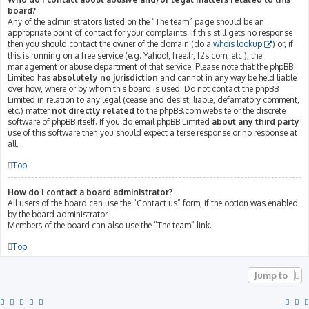
board?
Any of the administrators listed on the “The team” page should be an
appropriate point of contact for your complaints. If this still gets no response
then you should contact the owner of the domain (do a
whois lookup
) or, if
this is running on a free service (e.g. Yahoo!, free.fr, f2s.com, etc.), the
management or abuse department of that service. Please note that the phpBB
Limited has
absolutely no jurisdiction
and cannot in any way be held liable
over how, where or by whom this board is used. Do not contact the phpBB
Limited in relation to any legal (cease and desist, liable, defamatory comment,
etc.) matter
not directly related
to the phpBB.com website or the discrete
software of phpBB itself. If you do email phpBB Limited
about any third party
use of this software then you should expect a terse response or no response at
all.
Top
How do I contact a board administrator?
All users of the board can use the “Contact us” form, if the option was enabled
by the board administrator.
Members of the board can also use the “The team” link.
Top
Jump to