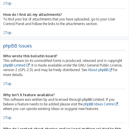
Top
How do I find all my attachments?
To find your list of attachments that you have uploaded, go to your User
Control Panel and follow the links to the attachments section.
Top
phpBB Issues
Who wrote this bulletin board?
This software (in its unmodified form) is produced, released and is copyright
phpBB Limited
. It is made available under the GNU General Public License,
version 2 (GPL-2.0) and may be freely distributed. See
About phpBB
for
more details.
Top
Why isn’t X feature available?
This software was written by and licensed through phpBB Limited. If you
believe a feature needs to be added please visit the
phpBB Ideas Centre
,
where you can upvote existing ideas or suggest new features.
Top
Who do I contact about abusive and/or legal matters related to this