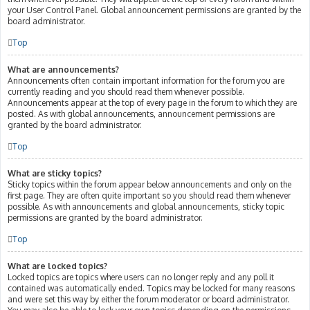
your User Control Panel. Global announcement permissions are granted by the
board administrator.
Top
What are announcements?
Announcements often contain important information for the forum you are
currently reading and you should read them whenever possible.
Announcements appear at the top of every page in the forum to which they are
posted. As with global announcements, announcement permissions are
granted by the board administrator.
Top
What are sticky topics?
Sticky topics within the forum appear below announcements and only on the
first page. They are often quite important so you should read them whenever
possible. As with announcements and global announcements, sticky topic
permissions are granted by the board administrator.
Top
What are locked topics?
Locked topics are topics where users can no longer reply and any poll it
contained was automatically ended. Topics may be locked for many reasons
and were set this way by either the forum moderator or board administrator.