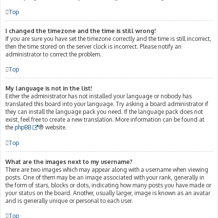
Top
I changed the timezone and the time is still wrong!
If you are sure you have set the timezone correctly and the time is still incorrect,
then the time stored on the server clock is incorrect. Please notify an
administrator to correct the problem.
Top
My language is not in the list!
Either the administrator has not installed your language or nobody has
translated this board into your language. Try asking a board administrator if
they can install the language pack you need. If the language pack does not
exist, feel free to create a new translation. More information can be found at
the
phpBB
® website.
Top
What are the images next to my username?
There are two images which may appear along with a username when viewing
posts. One of them may be an image associated with your rank, generally in
the form of stars, blocks or dots, indicating how many posts you have made or
your status on the board. Another, usually larger, image is known as an avatar
and is generally unique or personal to each user.
Top