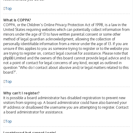
Top
What is COPPA?
COPPA, or the Children’s Online Privacy Protection Act of 1998, is a law in the
United States requiring websites which can potentially collect information from
minors under the age of 13 to have written parental consent or some other
method of legal guardian acknowledgment, allowing the collection of
personally identifiable information from a minor under the age of 13. If you are
unsure if this applies to you as someone trying to register or to the website you
are trying to register on, contact legal counsel for assistance. Please note that
phpBB Limited and the owners of this board cannot provide legal advice and is
not a point of contact for legal concerns of any kind, except as outlined in
question “Who do I contact about abusive and/or legal matters related to this
board?”.
Top
Why can’t I register?
It is possible a board administrator has disabled registration to prevent new
visitors from signing up. A board administrator could have also banned your
IP address or disallowed the username you are attempting to register. Contact
a board administrator for assistance.
Top
I registered but cannot login!