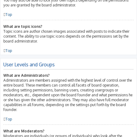
You may also be able to lock your own topics depending on the permissions
you are granted by the board administrator.
Top
What are topic icons?
Topic icons are author chosen images associated with posts to indicate their
content. The ability to use topic icons depends on the permissions set by the
board administrator.
Top
User Levels and Groups
What are Administrators?
Administrators are members assigned with the highest level of control over the
entire board. These members can control all facets of board operation,
including setting permissions, banning users, creating usergroups or
moderators, etc., dependent upon the board founder and what permissions he
or she has given the other administrators. They may also have full moderator
capabilities in all forums, depending on the settings put forth by the board
founder.
Top
What are Moderators?
Moderators are individuals (or groups of individuals) who look after the