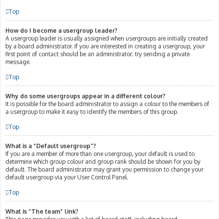
Top
How do I become a usergroup leader?
A usergroup leader is usually assigned when usergroups are initially created
by a board administrator. If you are interested in creating a usergroup, your
first point of contact should be an administrator; try sending a private
message.
Top
Why do some usergroups appear in a different colour?
It is possible for the board administrator to assign a colour to the members of
a usergroup to make it easy to identify the members of this group.
Top
What is a “Default usergroup”?
If you are a member of more than one usergroup, your default is used to
determine which group colour and group rank should be shown for you by
default. The board administrator may grant you permission to change your
default usergroup via your User Control Panel.
Top
What is “The team” link?