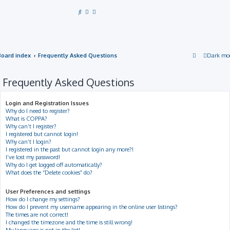
S
e
a
r
Board index
Frequently Asked Questions
Dark mo
c
h
Frequently Asked Questions
Login and Registration Issues
Why do I need to register?
What is COPPA?
Why can’t I register?
I registered but cannot login!
Why can’t I login?
I registered in the past but cannot login any more?!
I’ve lost my password!
Why do I get logged off automatically?
What does the “Delete cookies” do?
User Preferences and settings
How do I change my settings?
How do I prevent my username appearing in the online user listings?
The times are not correct!
I changed the timezone and the time is still wrong!