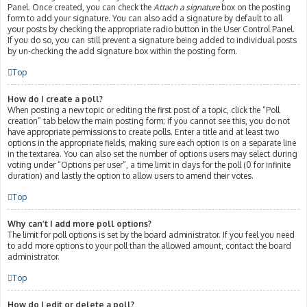
Panel. Once created, you can check the
Attach a signature
box on the posting
form to add your signature. You can also add a signature by default to all
your posts by checking the appropriate radio button in the User Control Panel.
If you do so, you can still prevent a signature being added to individual posts
by un-checking the add signature box within the posting form.
Top
How do I create a poll?
When posting a new topic or editing the first post of a topic, click the “Poll
creation” tab below the main posting form; if you cannot see this, you do not
have appropriate permissions to create polls. Enter a title and at least two
options in the appropriate fields, making sure each option is on a separate line
in the textarea. You can also set the number of options users may select during
voting under “Options per user”, a time limit in days for the poll (0 for infinite
duration) and lastly the option to allow users to amend their votes.
Top
Why can’t I add more poll options?
The limit for poll options is set by the board administrator. If you feel you need
to add more options to your poll than the allowed amount, contact the board
administrator.
Top
How do I edit or delete a poll?