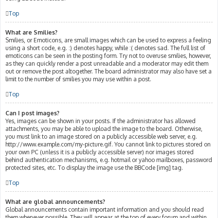
Top
What are Smilies?
Smilies, or Emoticons, are small images which can be used to express a feeling
using a short code, e.g. :) denotes happy, while :( denotes sad. The full list of
emoticons can be seen in the posting form. Try not to overuse smilies, however,
as they can quickly render a post unreadable and a moderator may edit them
out or remove the post altogether. The board administrator may also have set a
limit to the number of smilies you may use within a post.
Top
Can I post images?
Yes, images can be shown in your posts. If the administrator has allowed
attachments, you may be able to upload the image to the board. Otherwise,
you must link to an image stored on a publicly accessible web server, e.g.
http://www.example.com/my-picture.gif. You cannot link to pictures stored on
your own PC (unless it is a publicly accessible server) nor images stored
behind authentication mechanisms, e.g. hotmail or yahoo mailboxes, password
protected sites, etc. To display the image use the BBCode [img] tag.
Top
What are global announcements?
Global announcements contain important information and you should read
them whenever possible. They will appear at the top of every forum and within