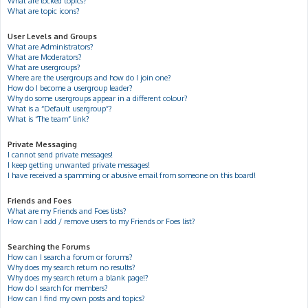
What are locked topics?
What are topic icons?
User Levels and Groups
What are Administrators?
What are Moderators?
What are usergroups?
Where are the usergroups and how do I join one?
How do I become a usergroup leader?
Why do some usergroups appear in a different colour?
What is a “Default usergroup”?
What is “The team” link?
Private Messaging
I cannot send private messages!
I keep getting unwanted private messages!
I have received a spamming or abusive email from someone on this board!
Friends and Foes
What are my Friends and Foes lists?
How can I add / remove users to my Friends or Foes list?
Searching the Forums
How can I search a forum or forums?
Why does my search return no results?
Why does my search return a blank page!?
How do I search for members?
How can I find my own posts and topics?