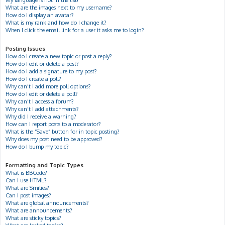
My language is not in the list!
What are the images next to my username?
How do I display an avatar?
What is my rank and how do I change it?
When I click the email link for a user it asks me to login?
Posting Issues
How do I create a new topic or post a reply?
How do I edit or delete a post?
How do I add a signature to my post?
How do I create a poll?
Why can’t I add more poll options?
How do I edit or delete a poll?
Why can’t I access a forum?
Why can’t I add attachments?
Why did I receive a warning?
How can I report posts to a moderator?
What is the “Save” button for in topic posting?
Why does my post need to be approved?
How do I bump my topic?
Formatting and Topic Types
What is BBCode?
Can I use HTML?
What are Smilies?
Can I post images?
What are global announcements?
What are announcements?
What are sticky topics?