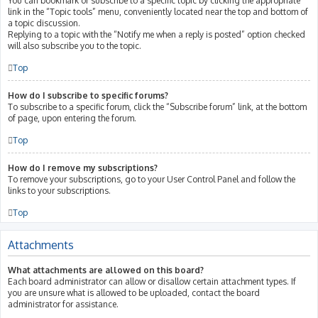
You can bookmark or subscribe to a specific topic by clicking the appropriate
link in the “Topic tools” menu, conveniently located near the top and bottom of
a topic discussion.
Replying to a topic with the “Notify me when a reply is posted” option checked
will also subscribe you to the topic.
Top
How do I subscribe to specific forums?
To subscribe to a specific forum, click the “Subscribe forum” link, at the bottom
of page, upon entering the forum.
Top
How do I remove my subscriptions?
To remove your subscriptions, go to your User Control Panel and follow the
links to your subscriptions.
Top
Attachments
What attachments are allowed on this board?
Each board administrator can allow or disallow certain attachment types. If
you are unsure what is allowed to be uploaded, contact the board
administrator for assistance.