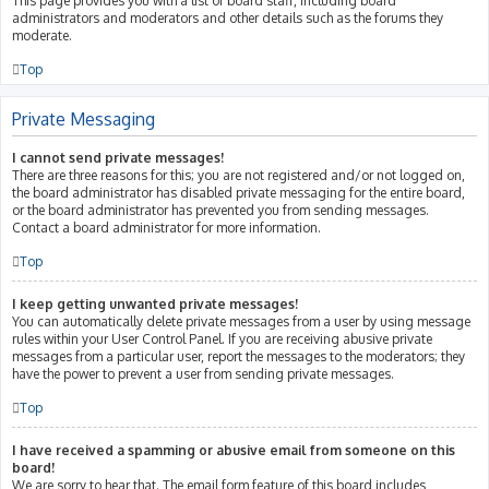
This page provides you with a list of board staff, including board
administrators and moderators and other details such as the forums they
moderate.
Top
Private Messaging
I cannot send private messages!
There are three reasons for this; you are not registered and/or not logged on,
the board administrator has disabled private messaging for the entire board,
or the board administrator has prevented you from sending messages.
Contact a board administrator for more information.
Top
I keep getting unwanted private messages!
You can automatically delete private messages from a user by using message
rules within your User Control Panel. If you are receiving abusive private
messages from a particular user, report the messages to the moderators; they
have the power to prevent a user from sending private messages.
Top
I have received a spamming or abusive email from someone on this
board!
We are sorry to hear that. The email form feature of this board includes