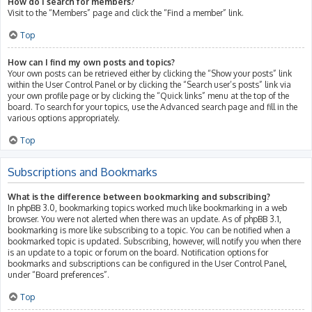
How do I search for members?
Visit to the “Members” page and click the “Find a member” link.
Top
How can I find my own posts and topics?
Your own posts can be retrieved either by clicking the “Show your posts” link
within the User Control Panel or by clicking the “Search user’s posts” link via
your own profile page or by clicking the “Quick links” menu at the top of the
board. To search for your topics, use the Advanced search page and fill in the
various options appropriately.
Top
Subscriptions and Bookmarks
What is the difference between bookmarking and subscribing?
In phpBB 3.0, bookmarking topics worked much like bookmarking in a web
browser. You were not alerted when there was an update. As of phpBB 3.1,
bookmarking is more like subscribing to a topic. You can be notified when a
bookmarked topic is updated. Subscribing, however, will notify you when there
is an update to a topic or forum on the board. Notification options for
bookmarks and subscriptions can be configured in the User Control Panel,
under “Board preferences”.
Top