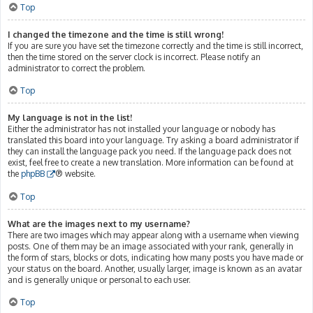
Top
I changed the timezone and the time is still wrong!
If you are sure you have set the timezone correctly and the time is still incorrect,
then the time stored on the server clock is incorrect. Please notify an
administrator to correct the problem.
Top
My language is not in the list!
Either the administrator has not installed your language or nobody has
translated this board into your language. Try asking a board administrator if
they can install the language pack you need. If the language pack does not
exist, feel free to create a new translation. More information can be found at
the
phpBB
® website.
Top
What are the images next to my username?
There are two images which may appear along with a username when viewing
posts. One of them may be an image associated with your rank, generally in
the form of stars, blocks or dots, indicating how many posts you have made or
your status on the board. Another, usually larger, image is known as an avatar
and is generally unique or personal to each user.
Top