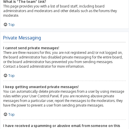
What is “The team” link?
This page provides you with a list of board staff, including board
administrators and moderators and other details such as the forums they
moderate.
Top
Private Messaging
I cannot send private messages!
There are three reasons for this; you are not registered and/or not logged on,
the board administrator has disabled private messaging for the entire board,
or the board administrator has prevented you from sending messages.
Contact a board administrator for more information.
Top
I keep getting unwanted private messages!
You can automatically delete private messages from a user by using message
rules within your User Control Panel. If you are receiving abusive private
messages from a particular user, report the messages to the moderators; they
have the power to prevent a user from sending private messages.
Top
I have received a spamming or abusive email from someone on this