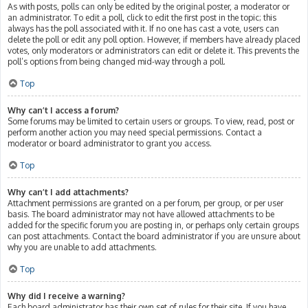
As with posts, polls can only be edited by the original poster, a moderator or
an administrator. To edit a poll, click to edit the first post in the topic; this
always has the poll associated with it. If no one has cast a vote, users can
delete the poll or edit any poll option. However, if members have already placed
votes, only moderators or administrators can edit or delete it. This prevents the
poll’s options from being changed mid-way through a poll.
Top
Why can’t I access a forum?
Some forums may be limited to certain users or groups. To view, read, post or
perform another action you may need special permissions. Contact a
moderator or board administrator to grant you access.
Top
Why can’t I add attachments?
Attachment permissions are granted on a per forum, per group, or per user
basis. The board administrator may not have allowed attachments to be
added for the specific forum you are posting in, or perhaps only certain groups
can post attachments. Contact the board administrator if you are unsure about
why you are unable to add attachments.
Top
Why did I receive a warning?
Each board administrator has their own set of rules for their site. If you have