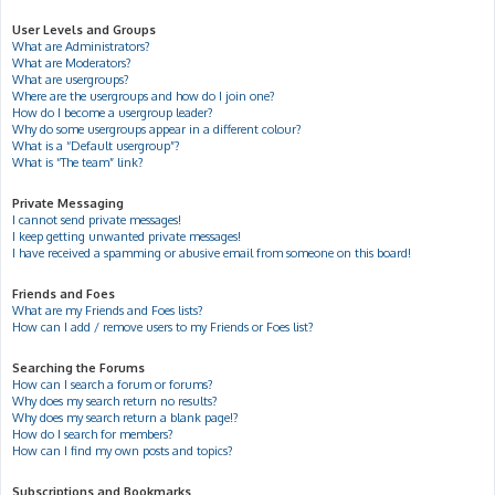
User Levels and Groups
What are Administrators?
What are Moderators?
What are usergroups?
Where are the usergroups and how do I join one?
How do I become a usergroup leader?
Why do some usergroups appear in a different colour?
What is a “Default usergroup”?
What is “The team” link?
Private Messaging
I cannot send private messages!
I keep getting unwanted private messages!
I have received a spamming or abusive email from someone on this board!
Friends and Foes
What are my Friends and Foes lists?
How can I add / remove users to my Friends or Foes list?
Searching the Forums
How can I search a forum or forums?
Why does my search return no results?
Why does my search return a blank page!?
How do I search for members?
How can I find my own posts and topics?
Subscriptions and Bookmarks