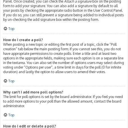
Panel. Once created, you can check the
Attach a signature
box on the posting
form to add your signature. You can also add a signature by default to all
your posts by checking the appropriate radio button in the User Control Panel.
If you do so, you can still prevent a signature being added to individual posts
by un-checking the add signature box within the posting form.
Top
How do I create a poll?
When posting a new topic or editing the first post of a topic, click the “Poll
creation” tab below the main posting form; if you cannot see this, you do not
have appropriate permissions to create polls. Enter a title and at least two
options in the appropriate fields, making sure each option is on a separate line
in the textarea. You can also set the number of options users may select during
voting under “Options per user”, a time limit in days for the poll (0 for infinite
duration) and lastly the option to allow users to amend their votes.
Top
Why can’t I add more poll options?
The limit for poll options is set by the board administrator. If you feel you need
to add more options to your poll than the allowed amount, contact the board
administrator.
Top
How do I edit or delete a poll?