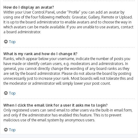
How do I display an avatar?
Within your User Control Panel, under “Profile” you can add an avatar by
using one of the four following methods: Gravatar, Gallery, Remote or Upload.
It is up to the board administrator to enable avatars and to choose the way in
which avatars can be made available. If you are unable to use avatars, contact
a board administrator.
Top
What is my rank and how do I change it?
Ranks, which appear below your username, indicate the number of posts you
have made or identify certain users, e.g. moderators and administrators. In
general, you cannot directly change the wording of any board ranks as they
are set by the board administrator. Please do not abuse the board by posting
unnecessarily just to increase your rank. Most boards will not tolerate this and
the moderator or administrator will simply lower your post count.
Top
When I click the email link for a user it asks me to login?
Only registered users can send email to other users via the built-in email form,
and only if the administrator has enabled this feature. This is to prevent
malicious use of the email system by anonymous users.
Top