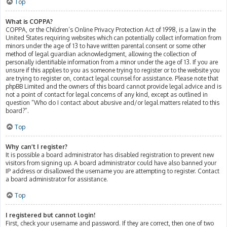
Top
What is COPPA?
COPPA, or the Children’s Online Privacy Protection Act of 1998, is a law in the
United States requiring websites which can potentially collect information from
minors under the age of 13 to have written parental consent or some other
method of legal guardian acknowledgment, allowing the collection of
personally identifiable information from a minor under the age of 13. If you are
unsure if this applies to you as someone trying to register or to the website you
are trying to register on, contact legal counsel for assistance. Please note that
phpBB Limited and the owners of this board cannot provide legal advice and is
not a point of contact for legal concerns of any kind, except as outlined in
question “Who do I contact about abusive and/or legal matters related to this
board?”.
Top
Why can’t I register?
It is possible a board administrator has disabled registration to prevent new
visitors from signing up. A board administrator could have also banned your
IP address or disallowed the username you are attempting to register. Contact
a board administrator for assistance.
Top
I registered but cannot login!
First, check your username and password. If they are correct, then one of two