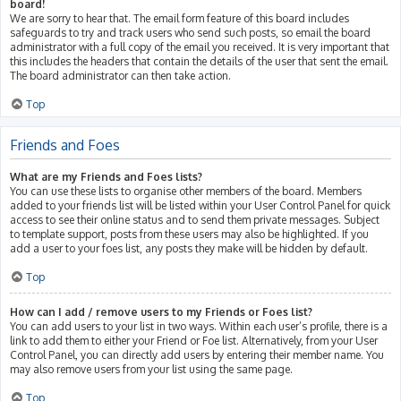
board!
We are sorry to hear that. The email form feature of this board includes
safeguards to try and track users who send such posts, so email the board
administrator with a full copy of the email you received. It is very important that
this includes the headers that contain the details of the user that sent the email.
The board administrator can then take action.
Top
Friends and Foes
What are my Friends and Foes lists?
You can use these lists to organise other members of the board. Members
added to your friends list will be listed within your User Control Panel for quick
access to see their online status and to send them private messages. Subject
to template support, posts from these users may also be highlighted. If you
add a user to your foes list, any posts they make will be hidden by default.
Top
How can I add / remove users to my Friends or Foes list?
You can add users to your list in two ways. Within each user’s profile, there is a
link to add them to either your Friend or Foe list. Alternatively, from your User
Control Panel, you can directly add users by entering their member name. You
may also remove users from your list using the same page.
Top