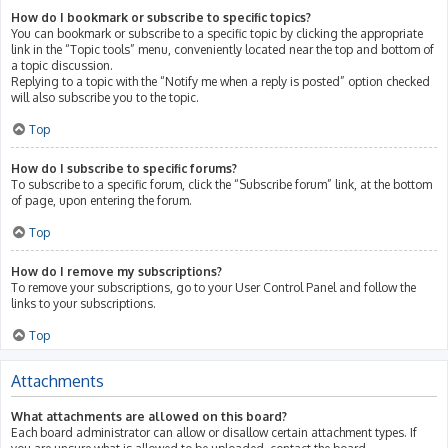
How do I bookmark or subscribe to specific topics?
You can bookmark or subscribe to a specific topic by clicking the appropriate
link in the “Topic tools” menu, conveniently located near the top and bottom of
a topic discussion.
Replying to a topic with the “Notify me when a reply is posted” option checked
will also subscribe you to the topic.
Top
How do I subscribe to specific forums?
To subscribe to a specific forum, click the “Subscribe forum” link, at the bottom
of page, upon entering the forum.
Top
How do I remove my subscriptions?
To remove your subscriptions, go to your User Control Panel and follow the
links to your subscriptions.
Top
Attachments
What attachments are allowed on this board?
Each board administrator can allow or disallow certain attachment types. If