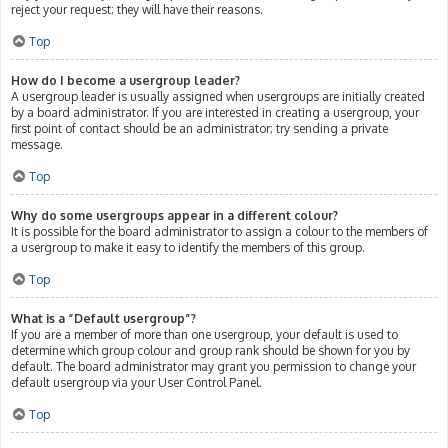
reject your request; they will have their reasons.
Top
How do I become a usergroup leader?
A usergroup leader is usually assigned when usergroups are initially created
by a board administrator. If you are interested in creating a usergroup, your
first point of contact should be an administrator; try sending a private
message.
Top
Why do some usergroups appear in a different colour?
It is possible for the board administrator to assign a colour to the members of
a usergroup to make it easy to identify the members of this group.
Top
What is a “Default usergroup”?
If you are a member of more than one usergroup, your default is used to
determine which group colour and group rank should be shown for you by
default. The board administrator may grant you permission to change your
default usergroup via your User Control Panel.
Top