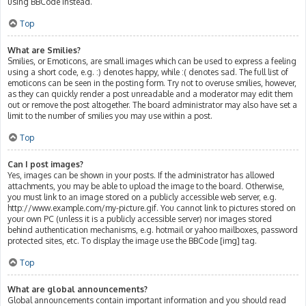
using BBCode instead.
Top
What are Smilies?
Smilies, or Emoticons, are small images which can be used to express a feeling
using a short code, e.g. :) denotes happy, while :( denotes sad. The full list of
emoticons can be seen in the posting form. Try not to overuse smilies, however,
as they can quickly render a post unreadable and a moderator may edit them
out or remove the post altogether. The board administrator may also have set a
limit to the number of smilies you may use within a post.
Top
Can I post images?
Yes, images can be shown in your posts. If the administrator has allowed
attachments, you may be able to upload the image to the board. Otherwise,
you must link to an image stored on a publicly accessible web server, e.g.
http://www.example.com/my-picture.gif. You cannot link to pictures stored on
your own PC (unless it is a publicly accessible server) nor images stored
behind authentication mechanisms, e.g. hotmail or yahoo mailboxes, password
protected sites, etc. To display the image use the BBCode [img] tag.
Top
What are global announcements?
Global announcements contain important information and you should read