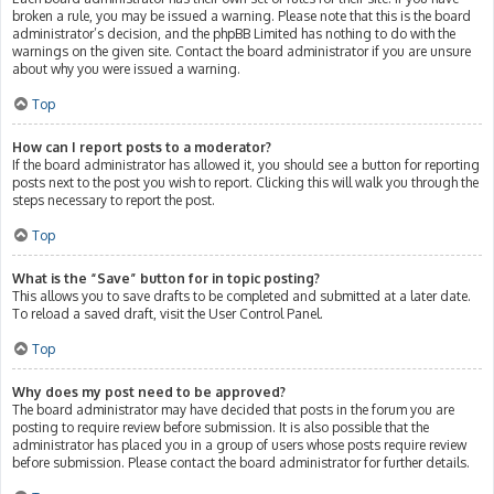
broken a rule, you may be issued a warning. Please note that this is the board
administrator’s decision, and the phpBB Limited has nothing to do with the
warnings on the given site. Contact the board administrator if you are unsure
about why you were issued a warning.
Top
How can I report posts to a moderator?
If the board administrator has allowed it, you should see a button for reporting
posts next to the post you wish to report. Clicking this will walk you through the
steps necessary to report the post.
Top
What is the “Save” button for in topic posting?
This allows you to save drafts to be completed and submitted at a later date.
To reload a saved draft, visit the User Control Panel.
Top
Why does my post need to be approved?
The board administrator may have decided that posts in the forum you are
posting to require review before submission. It is also possible that the
administrator has placed you in a group of users whose posts require review
before submission. Please contact the board administrator for further details.