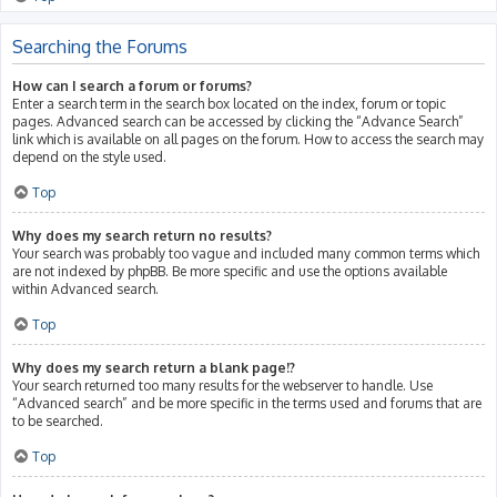
Searching the Forums
How can I search a forum or forums?
Enter a search term in the search box located on the index, forum or topic
pages. Advanced search can be accessed by clicking the “Advance Search”
link which is available on all pages on the forum. How to access the search may
depend on the style used.
Top
Why does my search return no results?
Your search was probably too vague and included many common terms which
are not indexed by phpBB. Be more specific and use the options available
within Advanced search.
Top
Why does my search return a blank page!?
Your search returned too many results for the webserver to handle. Use
“Advanced search” and be more specific in the terms used and forums that are
to be searched.
Top