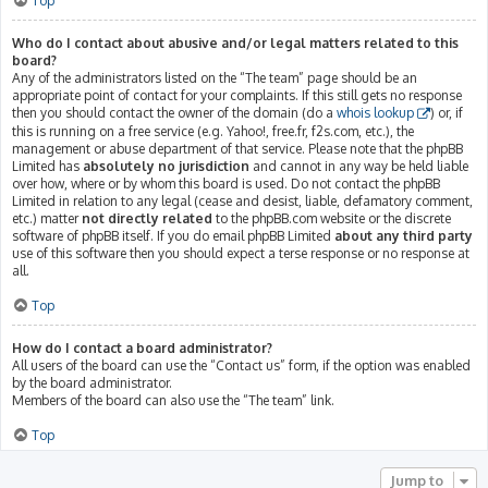
Top
Who do I contact about abusive and/or legal matters related to this
board?
Any of the administrators listed on the “The team” page should be an
appropriate point of contact for your complaints. If this still gets no response
then you should contact the owner of the domain (do a
whois lookup
) or, if
this is running on a free service (e.g. Yahoo!, free.fr, f2s.com, etc.), the
management or abuse department of that service. Please note that the phpBB
Limited has
absolutely no jurisdiction
and cannot in any way be held liable
over how, where or by whom this board is used. Do not contact the phpBB
Limited in relation to any legal (cease and desist, liable, defamatory comment,
etc.) matter
not directly related
to the phpBB.com website or the discrete
software of phpBB itself. If you do email phpBB Limited
about any third party
use of this software then you should expect a terse response or no response at
all.
Top
How do I contact a board administrator?
All users of the board can use the “Contact us” form, if the option was enabled
by the board administrator.
Members of the board can also use the “The team” link.
Top
Jump to