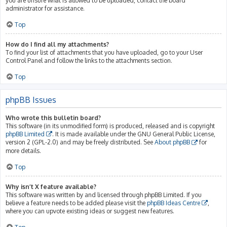
you are unsure what is allowed to be uploaded, contact the board
administrator for assistance.
Top
How do I find all my attachments?
To find your list of attachments that you have uploaded, go to your User
Control Panel and follow the links to the attachments section.
Top
phpBB Issues
Who wrote this bulletin board?
This software (in its unmodified form) is produced, released and is copyright
phpBB Limited
. It is made available under the GNU General Public License,
version 2 (GPL-2.0) and may be freely distributed. See
About phpBB
for
more details.
Top
Why isn’t X feature available?
This software was written by and licensed through phpBB Limited. If you
believe a feature needs to be added please visit the
phpBB Ideas Centre
,
where you can upvote existing ideas or suggest new features.