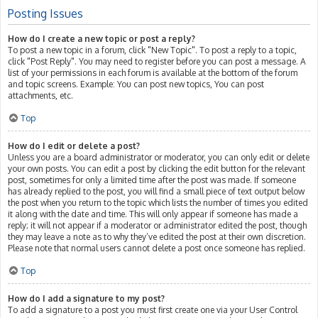
Posting Issues
How do I create a new topic or post a reply?
To post a new topic in a forum, click "New Topic". To post a reply to a topic,
click "Post Reply". You may need to register before you can post a message. A
list of your permissions in each forum is available at the bottom of the forum
and topic screens. Example: You can post new topics, You can post
attachments, etc.
Top
How do I edit or delete a post?
Unless you are a board administrator or moderator, you can only edit or delete
your own posts. You can edit a post by clicking the edit button for the relevant
post, sometimes for only a limited time after the post was made. If someone
has already replied to the post, you will find a small piece of text output below
the post when you return to the topic which lists the number of times you edited
it along with the date and time. This will only appear if someone has made a
reply; it will not appear if a moderator or administrator edited the post, though
they may leave a note as to why they’ve edited the post at their own discretion.
Please note that normal users cannot delete a post once someone has replied.
Top
How do I add a signature to my post?
To add a signature to a post you must first create one via your User Control