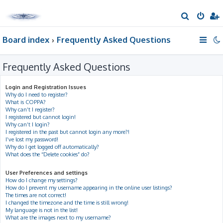
S
e
Board index
Frequently Asked Questions
a
r
Frequently Asked Questions
c
h
Login and Registration Issues
Why do I need to register?
What is COPPA?
Why can’t I register?
I registered but cannot login!
Why can’t I login?
I registered in the past but cannot login any more?!
I’ve lost my password!
Why do I get logged off automatically?
What does the “Delete cookies” do?
User Preferences and settings
How do I change my settings?
How do I prevent my username appearing in the online user listings?
The times are not correct!
I changed the timezone and the time is still wrong!
My language is not in the list!
What are the images next to my username?