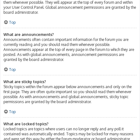
them whenever possible. They will appear at the top of every forum and within
your User Control Panel. Global announcement permissions are granted by the
board administrator.
Top
What are announcements?
Announcements often contain important information for the forum you are
currently reading and you should read them whenever possible.
Announcements appear at the top of every page in the forum to which they are
posted. As with global announcements, announcement permissions are
granted by the board administrator.
Top
What are sticky topics?
Sticky topics within the forum appear below announcements and only on the
first page. They are often quite important so you should read them whenever
possible. As with announcements and global announcements, sticky topic
permissions are granted by the board administrator.
Top
What are locked topics?
Locked topics are topics where users can no longer reply and any poll it
contained was automatically ended. Topics may be locked for many reasons
and were set this way by either the forum moderator or board administrator.