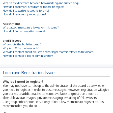
What is the difference between bookmarking and subscribing?
How do I bookmark or subscribe to specific topics?
How do I subscribe to specific forums?
How do I remove my subscriptions?
Attachments
What attachments are allowed on this board?
How do I find all my attachments?
phpBB Issues
Who wrote this bulletin board?
Why isn’t X feature available?
Who do I contact about abusive and/or legal matters related to this board?
How do I contact a board administrator?
Login and Registration Issues
Why do I need to register?
You may not have to, it is up to the administrator of the board as to whether
you need to register in order to post messages. However; registration will give
you access to additional features not available to guest users such as
definable avatar images, private messaging, emailing of fellow users,
usergroup subscription, etc. It only takes a few moments to register so it is
recommended you do so.