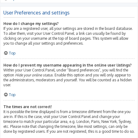
User Preferences and settings
How do I change my settings?
If you are a registered user, all your settings are stored in the board database.
To alter them, visit your User Control Panel; a link can usually be found by
clicking on your username at the top of board pages. This system will allow
you to change all your settings and preferences.
Top
How do I prevent my username appearing in the online user listings?
Within your User Control Panel, under “Board preferences”, you will find the
option
Hide your online status
. Enable this option and you will only appear to
the administrators, moderators and yourself. You will be counted as a hidden
user.
Top
The times are not correct!
It is possible the time displayed is from a timezone different from the one you
are in. If this is the case, visit your User Control Panel and change your
timezone to match your particular area, e.g. London, Paris, New York, Sydney,
etc. Please note that changing the timezone, like most settings, can only be
done by registered users. If you are not registered, this is a good time to do so.