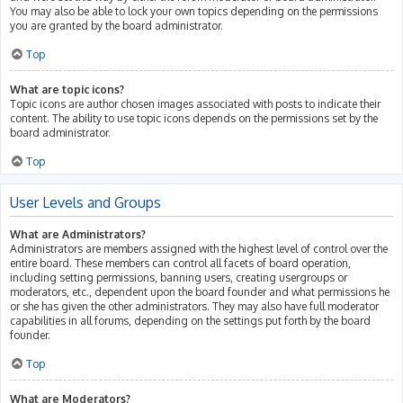
You may also be able to lock your own topics depending on the permissions
you are granted by the board administrator.
Top
What are topic icons?
Topic icons are author chosen images associated with posts to indicate their
content. The ability to use topic icons depends on the permissions set by the
board administrator.
Top
User Levels and Groups
What are Administrators?
Administrators are members assigned with the highest level of control over the
entire board. These members can control all facets of board operation,
including setting permissions, banning users, creating usergroups or
moderators, etc., dependent upon the board founder and what permissions he
or she has given the other administrators. They may also have full moderator
capabilities in all forums, depending on the settings put forth by the board
founder.
Top
What are Moderators?