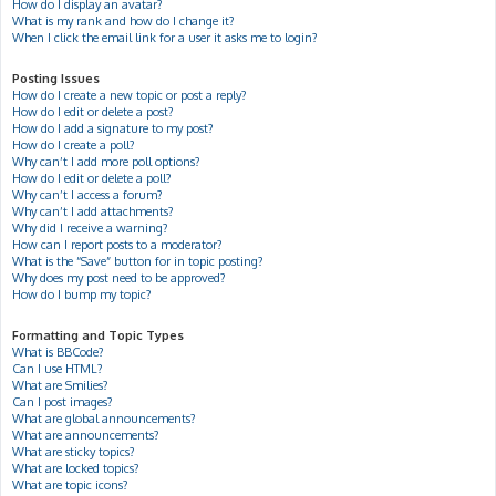
How do I display an avatar?
What is my rank and how do I change it?
When I click the email link for a user it asks me to login?
Posting Issues
How do I create a new topic or post a reply?
How do I edit or delete a post?
How do I add a signature to my post?
How do I create a poll?
Why can’t I add more poll options?
How do I edit or delete a poll?
Why can’t I access a forum?
Why can’t I add attachments?
Why did I receive a warning?
How can I report posts to a moderator?
What is the “Save” button for in topic posting?
Why does my post need to be approved?
How do I bump my topic?
Formatting and Topic Types
What is BBCode?
Can I use HTML?
What are Smilies?
Can I post images?
What are global announcements?
What are announcements?
What are sticky topics?
What are locked topics?
What are topic icons?