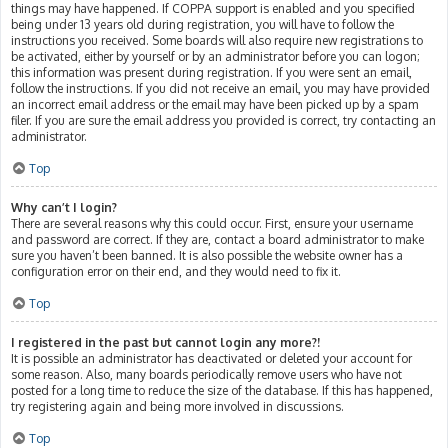
things may have happened. If COPPA support is enabled and you specified
being under 13 years old during registration, you will have to follow the
instructions you received. Some boards will also require new registrations to
be activated, either by yourself or by an administrator before you can logon;
this information was present during registration. If you were sent an email,
follow the instructions. If you did not receive an email, you may have provided
an incorrect email address or the email may have been picked up by a spam
filer. If you are sure the email address you provided is correct, try contacting an
administrator.
Top
Why can’t I login?
There are several reasons why this could occur. First, ensure your username
and password are correct. If they are, contact a board administrator to make
sure you haven’t been banned. It is also possible the website owner has a
configuration error on their end, and they would need to fix it.
Top
I registered in the past but cannot login any more?!
It is possible an administrator has deactivated or deleted your account for
some reason. Also, many boards periodically remove users who have not
posted for a long time to reduce the size of the database. If this has happened,
try registering again and being more involved in discussions.
Top