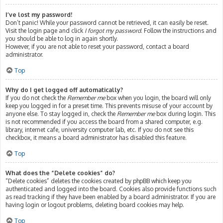
I’ve lost my password!
Don’t panic! While your password cannot be retrieved, it can easily be reset.
Visit the login page and click
I forgot my password
. Follow the instructions and
you should be able to log in again shortly.
However, if you are not able to reset your password, contact a board
administrator.
Top
Why do I get logged off automatically?
If you do not check the
Remember me
box when you login, the board will only
keep you logged in for a preset time. This prevents misuse of your account by
anyone else. To stay logged in, check the
Remember me
box during login. This
is not recommended if you access the board from a shared computer, e.g.
library, internet cafe, university computer lab, etc. If you do not see this
checkbox, it means a board administrator has disabled this feature.
Top
What does the “Delete cookies” do?
“Delete cookies” deletes the cookies created by phpBB which keep you
authenticated and logged into the board. Cookies also provide functions such
as read tracking if they have been enabled by a board administrator. If you are
having login or logout problems, deleting board cookies may help.
Top