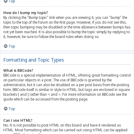
Top
How do I bump my topic?
By clicking the “Bump topic” link when you are viewing it, you can “bump” the
topic to the top of the forum on the first page. However, if you do not see this,
then topic bumping may be disabled or the time allowance between bumps has
not yet been reached. It is also possible to bump the topic simply by replying to
it, however, be sure to follow the board rules when doing so.
Top
Formatting and Topic Types
What is BBCode?
BBCode is a special implementation of HTML, offering great formatting control
on particular objects in a post. The use of BBCode is granted by the
administrator, but it can also be disabled on a per post basis from the posting
form. BBCode itself is similar in style to HTML, but tags are enclosed in square
brackets [ and ] rather than < and >. For more information on BBCode see the
guide which can be accessed from the posting page.
Top
Can I use HTML?
No. It is not possible to post HTML on this board and have it rendered as
HTML. Most formatting which can be carried out using HTML can be applied