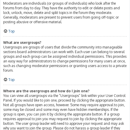
Moderators are individuals (or groups of individuals) who look after the
forums from day to day. They have the authority to edit or delete posts and
lock, unlock, move, delete and split topics in the forum they moderate.
Generally, moderators are present to prevent users from going off-topic or
posting abusive or offensive material.
Top
What are usergroups?
Usergroups are groups of users that divide the community into manageable
sections board administrators can work with. Each user can belong to several
groups and each group can be assigned individual permissions. This provides
an easy way for administrators to change permissions for many users at once,
such as changing moderator permissions or granting users access to a private
forum.
Top
Where are the usergroups and how do I join one?
You can view all usergroups via the “Usergroups” link within your User Control
Panel. If you would like to join one, proceed by clicking the appropriate button.
Not all groups have open access, however. Some may require approval to join,
some may be closed and some may even have hidden memberships. If the
group is open, you can join it by clicking the appropriate button. If a group
requires approval to join you may request to join by clicking the appropriate
button. The user group leader will need to approve your request and may ask
why you want to join the group. Please do not harass a group leader if they