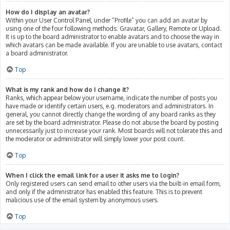
How do I display an avatar?
Within your User Control Panel, under “Profile” you can add an avatar by
using one of the four following methods: Gravatar, Gallery, Remote or Upload.
It is up to the board administrator to enable avatars and to choose the way in
which avatars can be made available. If you are unable to use avatars, contact
a board administrator.
Top
What is my rank and how do I change it?
Ranks, which appear below your username, indicate the number of posts you
have made or identify certain users, e.g. moderators and administrators. In
general, you cannot directly change the wording of any board ranks as they
are set by the board administrator. Please do not abuse the board by posting
unnecessarily just to increase your rank. Most boards will not tolerate this and
the moderator or administrator will simply lower your post count.
Top
When I click the email link for a user it asks me to login?
Only registered users can send email to other users via the built-in email form,
and only if the administrator has enabled this feature. This is to prevent
malicious use of the email system by anonymous users.
Top