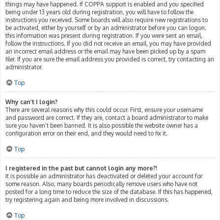
things may have happened. If COPPA support is enabled and you specified
being under 13 years old during registration, you will have to follow the
instructions you received. Some boards will also require new registrations to
be activated, either by yourself or by an administrator before you can logon;
this information was present during registration. If you were sent an email,
follow the instructions. If you did not receive an email, you may have provided
an incorrect email address or the email may have been picked up by a spam
filer. If you are sure the email address you provided is correct, try contacting an
administrator.
Top
Why can’t I login?
There are several reasons why this could occur. First, ensure your username
and password are correct. If they are, contact a board administrator to make
sure you haven’t been banned. It is also possible the website owner has a
configuration error on their end, and they would need to fix it.
Top
I registered in the past but cannot login any more?!
It is possible an administrator has deactivated or deleted your account for
some reason. Also, many boards periodically remove users who have not
posted for a long time to reduce the size of the database. If this has happened,
try registering again and being more involved in discussions.
Top