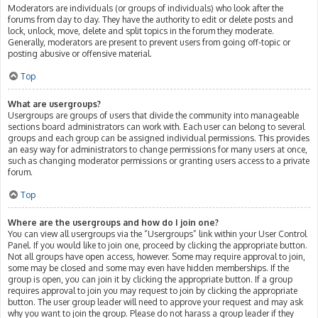
Moderators are individuals (or groups of individuals) who look after the
forums from day to day. They have the authority to edit or delete posts and
lock, unlock, move, delete and split topics in the forum they moderate.
Generally, moderators are present to prevent users from going off-topic or
posting abusive or offensive material.
Top
What are usergroups?
Usergroups are groups of users that divide the community into manageable
sections board administrators can work with. Each user can belong to several
groups and each group can be assigned individual permissions. This provides
an easy way for administrators to change permissions for many users at once,
such as changing moderator permissions or granting users access to a private
forum.
Top
Where are the usergroups and how do I join one?
You can view all usergroups via the “Usergroups” link within your User Control
Panel. If you would like to join one, proceed by clicking the appropriate button.
Not all groups have open access, however. Some may require approval to join,
some may be closed and some may even have hidden memberships. If the
group is open, you can join it by clicking the appropriate button. If a group
requires approval to join you may request to join by clicking the appropriate
button. The user group leader will need to approve your request and may ask
why you want to join the group. Please do not harass a group leader if they