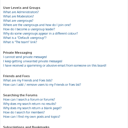
User Levels and Groups
What are Administrators?
What are Moderators?
What are usergroups?
Where are the usergroups and how do I join one?
How do I become a usergroup leader?
Why do some usergroups appear in a different colour?
What is a “Default usergroup”?
What is “The team” link?
Private Messaging
I cannot send private messages!
I keep getting unwanted private messages!
I have received a spamming or abusive email from someone on this board!
Friends and Foes
What are my Friends and Foes lists?
How can I add / remove users to my Friends or Foes list?
Searching the Forums
How can I search a forum or forums?
Why does my search return no results?
Why does my search return a blank page!?
How do I search for members?
How can I find my own posts and topics?
Subscriptions and Bookmarks