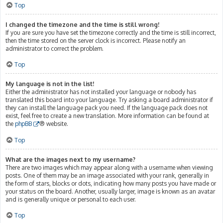
Top
I changed the timezone and the time is still wrong!
If you are sure you have set the timezone correctly and the time is still incorrect,
then the time stored on the server clock is incorrect. Please notify an
administrator to correct the problem.
Top
My language is not in the list!
Either the administrator has not installed your language or nobody has
translated this board into your language. Try asking a board administrator if
they can install the language pack you need. If the language pack does not
exist, feel free to create a new translation. More information can be found at
the
phpBB
® website.
Top
What are the images next to my username?
There are two images which may appear along with a username when viewing
posts. One of them may be an image associated with your rank, generally in
the form of stars, blocks or dots, indicating how many posts you have made or
your status on the board. Another, usually larger, image is known as an avatar
and is generally unique or personal to each user.
Top