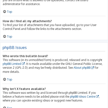
you are unsure what is allowed to be uploaded, contact the board
administrator for assistance.
Top
How do I find all my attachments?
To find your list of attachments that you have uploaded, go to your User
Control Panel and follow the links to the attachments section.
Top
phpBB Issues
Who wrote this bulletin board?
This software (in its unmodified form) is produced, released and is copyright
phpBB Limited
. It is made available under the GNU General Public License,
version 2 (GPL-2.0) and may be freely distributed. See
About phpBB
for
more details.
Top
Why isn’t X feature available?
This software was written by and licensed through phpBB Limited. If you
believe a feature needs to be added please visit the
phpBB Ideas Centre
,
where you can upvote existing ideas or suggest new features.