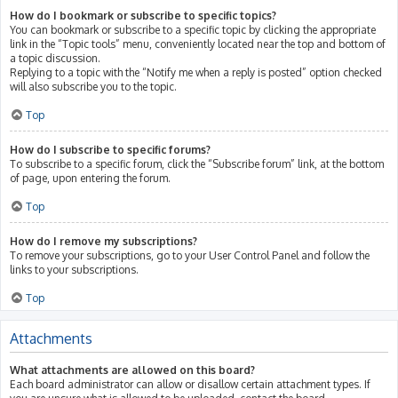
How do I bookmark or subscribe to specific topics?
You can bookmark or subscribe to a specific topic by clicking the appropriate
link in the “Topic tools” menu, conveniently located near the top and bottom of
a topic discussion.
Replying to a topic with the “Notify me when a reply is posted” option checked
will also subscribe you to the topic.
Top
How do I subscribe to specific forums?
To subscribe to a specific forum, click the “Subscribe forum” link, at the bottom
of page, upon entering the forum.
Top
How do I remove my subscriptions?
To remove your subscriptions, go to your User Control Panel and follow the
links to your subscriptions.
Top
Attachments
What attachments are allowed on this board?
Each board administrator can allow or disallow certain attachment types. If