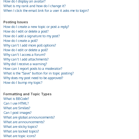
How do I display an avatar?
What is my rank and how do I change it?
When I click the email link for a user it asks me to login?
Posting Issues
How do I create a new topic or post a reply?
How do I edit or delete a post?
How do I add a signature to my post?
How do I create a poll?
Why can’t I add more poll options?
How do I edit or delete a poll?
Why can’t I access a forum?
Why can’t I add attachments?
Why did I receive a warning?
How can I report posts to a moderator?
What is the “Save” button for in topic posting?
Why does my post need to be approved?
How do I bump my topic?
Formatting and Topic Types
What is BBCode?
Can I use HTML?
What are Smilies?
Can I post images?
What are global announcements?
What are announcements?
What are sticky topics?
What are locked topics?
What are topic icons?