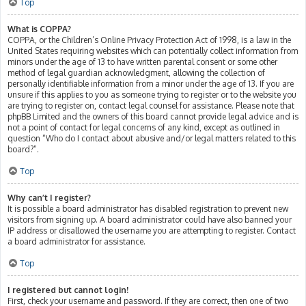
Top
What is COPPA?
COPPA, or the Children’s Online Privacy Protection Act of 1998, is a law in the
United States requiring websites which can potentially collect information from
minors under the age of 13 to have written parental consent or some other
method of legal guardian acknowledgment, allowing the collection of
personally identifiable information from a minor under the age of 13. If you are
unsure if this applies to you as someone trying to register or to the website you
are trying to register on, contact legal counsel for assistance. Please note that
phpBB Limited and the owners of this board cannot provide legal advice and is
not a point of contact for legal concerns of any kind, except as outlined in
question “Who do I contact about abusive and/or legal matters related to this
board?”.
Top
Why can’t I register?
It is possible a board administrator has disabled registration to prevent new
visitors from signing up. A board administrator could have also banned your
IP address or disallowed the username you are attempting to register. Contact
a board administrator for assistance.
Top
I registered but cannot login!
First, check your username and password. If they are correct, then one of two