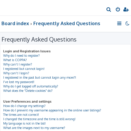
S
e
Board index
Frequently Asked Questions
a
r
Frequently Asked Questions
c
h
Login and Registration Issues
Why do I need to register?
What is COPPA?
Why can’t I register?
I registered but cannot login!
Why can’t I login?
I registered in the past but cannot login any more?!
I’ve lost my password!
Why do I get logged off automatically?
What does the “Delete cookies” do?
User Preferences and settings
How do I change my settings?
How do I prevent my username appearing in the online user listings?
The times are not correct!
I changed the timezone and the time is still wrong!
My language is not in the list!
What are the images next to my username?