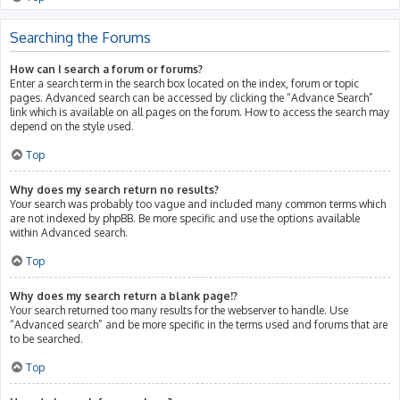
Searching the Forums
How can I search a forum or forums?
Enter a search term in the search box located on the index, forum or topic
pages. Advanced search can be accessed by clicking the “Advance Search”
link which is available on all pages on the forum. How to access the search may
depend on the style used.
Top
Why does my search return no results?
Your search was probably too vague and included many common terms which
are not indexed by phpBB. Be more specific and use the options available
within Advanced search.
Top
Why does my search return a blank page!?
Your search returned too many results for the webserver to handle. Use
“Advanced search” and be more specific in the terms used and forums that are
to be searched.
Top