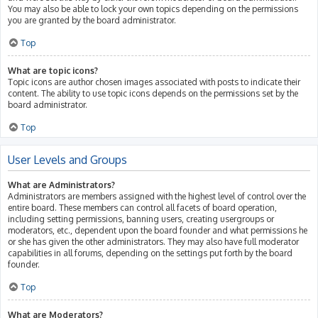
You may also be able to lock your own topics depending on the permissions
you are granted by the board administrator.
Top
What are topic icons?
Topic icons are author chosen images associated with posts to indicate their
content. The ability to use topic icons depends on the permissions set by the
board administrator.
Top
User Levels and Groups
What are Administrators?
Administrators are members assigned with the highest level of control over the
entire board. These members can control all facets of board operation,
including setting permissions, banning users, creating usergroups or
moderators, etc., dependent upon the board founder and what permissions he
or she has given the other administrators. They may also have full moderator
capabilities in all forums, depending on the settings put forth by the board
founder.
Top
What are Moderators?