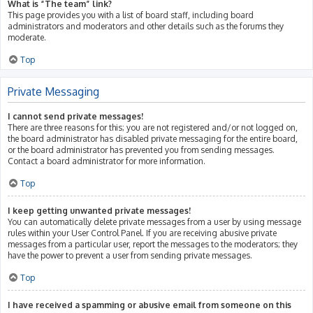
What is “The team” link?
This page provides you with a list of board staff, including board
administrators and moderators and other details such as the forums they
moderate.
Top
Private Messaging
I cannot send private messages!
There are three reasons for this; you are not registered and/or not logged on,
the board administrator has disabled private messaging for the entire board,
or the board administrator has prevented you from sending messages.
Contact a board administrator for more information.
Top
I keep getting unwanted private messages!
You can automatically delete private messages from a user by using message
rules within your User Control Panel. If you are receiving abusive private
messages from a particular user, report the messages to the moderators; they
have the power to prevent a user from sending private messages.
Top
I have received a spamming or abusive email from someone on this