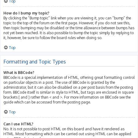
Top
How do I bump my topic?
By clicking the “Bump topic” link when you are viewing it, you can “bump” the
topic to the top of the forum on the first page. However, if you do not see this,
then topic bumping may be disabled or the time allowance between bumps has
not yet been reached. It is also possible to bump the topic simply by replying to
it, however, be sure to follow the board rules when doing so.
Top
Formatting and Topic Types
What is BBCode?
BBCode is a special implementation of HTML, offering great formatting control
on particular objects in a post. The use of BBCode is granted by the
administrator, but it can also be disabled on a per post basis from the posting
form. BBCode itself is similar in style to HTML, but tags are enclosed in square
brackets [ and ] rather than < and >. For more information on BBCode see the
guide which can be accessed from the posting page.
Top
Can I use HTML?
No. It is not possible to post HTML on this board and have it rendered as
HTML. Most formatting which can be carried out using HTML can be applied