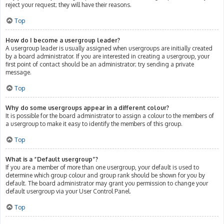
reject your request; they will have their reasons.
Top
How do I become a usergroup leader?
A usergroup leader is usually assigned when usergroups are initially created
by a board administrator. If you are interested in creating a usergroup, your
first point of contact should be an administrator; try sending a private
message.
Top
Why do some usergroups appear in a different colour?
It is possible for the board administrator to assign a colour to the members of
a usergroup to make it easy to identify the members of this group.
Top
What is a “Default usergroup”?
If you are a member of more than one usergroup, your default is used to
determine which group colour and group rank should be shown for you by
default. The board administrator may grant you permission to change your
default usergroup via your User Control Panel.
Top