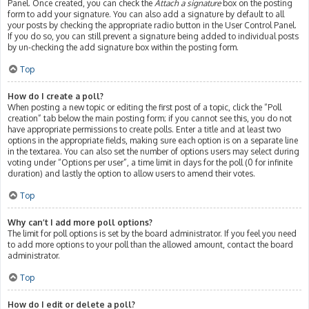
Panel. Once created, you can check the
Attach a signature
box on the posting
form to add your signature. You can also add a signature by default to all
your posts by checking the appropriate radio button in the User Control Panel.
If you do so, you can still prevent a signature being added to individual posts
by un-checking the add signature box within the posting form.
Top
How do I create a poll?
When posting a new topic or editing the first post of a topic, click the “Poll
creation” tab below the main posting form; if you cannot see this, you do not
have appropriate permissions to create polls. Enter a title and at least two
options in the appropriate fields, making sure each option is on a separate line
in the textarea. You can also set the number of options users may select during
voting under “Options per user”, a time limit in days for the poll (0 for infinite
duration) and lastly the option to allow users to amend their votes.
Top
Why can’t I add more poll options?
The limit for poll options is set by the board administrator. If you feel you need
to add more options to your poll than the allowed amount, contact the board
administrator.
Top
How do I edit or delete a poll?