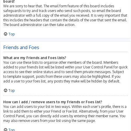
board!
We are sorry to hear that. The email form feature of this board includes
safeguards to try and track users who send such posts, so email the board
administrator with a full copy of the email you received. It is very important that
this includes the headers that contain the details of the user that sent the email.
The board administrator can then take action.
Top
Friends and Foes
What are my Friends and Foes lists?
You can use these lists to organise other members of the board. Members
added to your friends list will be listed within your User Control Panel for quick
access to see their online status and to send them private messages. Subject
to template support, posts from these users may also be highlighted. If you
add a user to your foes list, any posts they make will be hidden by default.
Top
How can I add / remove users to my Friends or Foes list?
You can add users to your list in two ways. Within each user’s profile, there is a
link to add them to either your Friend or Foe list. Alternatively, from your User
Control Panel, you can directly add users by entering their member name. You
may also remove users from your list using the same page.
Top