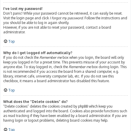
I’ve lost my password!
Don’t panic! While your password cannot be retrieved, it can easily be reset.
Visit the login page and click
I forgot my password
. Follow the instructions and
you should be able to log in again shortly.
However, if you are not able to reset your password, contact a board
administrator.
Top
Why do I get logged off automatically?
If you do not check the
Remember me
box when you login, the board will only
keep you logged in for a preset time. This prevents misuse of your account by
anyone else. To stay logged in, check the
Remember me
box during login. This
is not recommended if you access the board from a shared computer, e.g.
library, internet cafe, university computer lab, etc. If you do not see this
checkbox, it means a board administrator has disabled this feature.
Top
What does the “Delete cookies” do?
“Delete cookies” deletes the cookies created by phpBB which keep you
authenticated and logged into the board. Cookies also provide functions such
as read tracking if they have been enabled by a board administrator. If you are
having login or logout problems, deleting board cookies may help.
Top