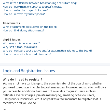
What is the difference between bookmarking and subscribing?
How do I bookmark or subscribe to specific topics?
How do I subscribe to specific forums?
How do I remove my subscriptions?
Attachments
What attachments are allowed on this board?
How do I find all my attachments?
phpBB Issues
Who wrote this bulletin board?
Why isn’t X feature available?
Who do I contact about abusive and/or legal matters related to this board?
How do I contact a board administrator?
Login and Registration Issues
Why do I need to register?
You may not have to, it is up to the administrator of the board as to whether
you need to register in order to post messages. However; registration will give
you access to additional features not available to guest users such as
definable avatar images, private messaging, emailing of fellow users,
usergroup subscription, etc. It only takes a few moments to register so it is
recommended you do so.