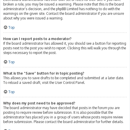
broken a rule, you may be issued a warning. Please note that this is the board
administrator’s decision, and the phpBB Limited has nothing to do with the
warnings on the given site. Contact the board administrator if you are unsure
about why you were issued a warning.
Top
How can I report posts to a moderator?
If the board administrator has allowed it, you should see a button for reporting
posts next to the post you wish to report. Clicking this will walk you through the
steps necessary to report the post.
Top
What is the “Save” button for in topic posting?
This allows you to save drafts to be completed and submitted at a later date.
To reload a saved draft, visit the User Control Panel.
Top
Why does my post need to be approved?
The board administrator may have decided that posts in the forum you are
posting to require review before submission. It is also possible that the
administrator has placed you in a group of users whose posts require review
before submission. Please contact the board administrator for further details.