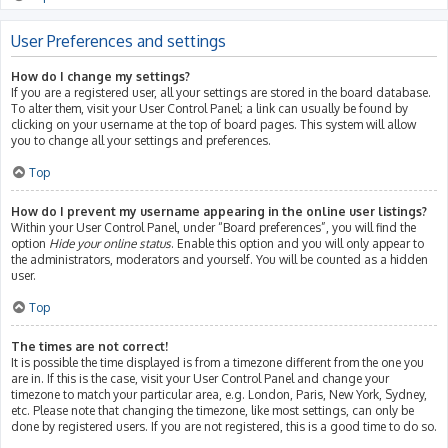
User Preferences and settings
How do I change my settings?
If you are a registered user, all your settings are stored in the board database.
To alter them, visit your User Control Panel; a link can usually be found by
clicking on your username at the top of board pages. This system will allow
you to change all your settings and preferences.
Top
How do I prevent my username appearing in the online user listings?
Within your User Control Panel, under “Board preferences”, you will find the
option
Hide your online status
. Enable this option and you will only appear to
the administrators, moderators and yourself. You will be counted as a hidden
user.
Top
The times are not correct!
It is possible the time displayed is from a timezone different from the one you
are in. If this is the case, visit your User Control Panel and change your
timezone to match your particular area, e.g. London, Paris, New York, Sydney,
etc. Please note that changing the timezone, like most settings, can only be
done by registered users. If you are not registered, this is a good time to do so.