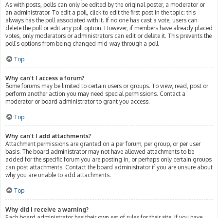
As with posts, polls can only be edited by the original poster, a moderator or
an administrator. To edit a poll, click to edit the first post in the topic; this
always has the poll associated with it. If no one has cast a vote, users can
delete the poll or edit any poll option. However, if members have already placed
votes, only moderators or administrators can edit or delete it. This prevents the
poll’s options from being changed mid-way through a poll.
Top
Why can’t I access a forum?
Some forums may be limited to certain users or groups. To view, read, post or
perform another action you may need special permissions. Contact a
moderator or board administrator to grant you access.
Top
Why can’t I add attachments?
Attachment permissions are granted on a per forum, per group, or per user
basis. The board administrator may not have allowed attachments to be
added for the specific forum you are posting in, or perhaps only certain groups
can post attachments. Contact the board administrator if you are unsure about
why you are unable to add attachments.
Top
Why did I receive a warning?
Each board administrator has their own set of rules for their site. If you have