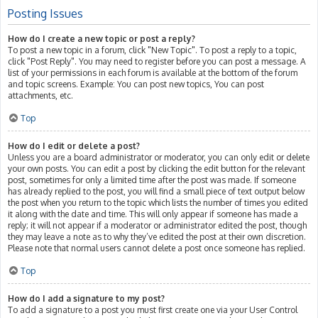
Posting Issues
How do I create a new topic or post a reply?
To post a new topic in a forum, click "New Topic". To post a reply to a topic,
click "Post Reply". You may need to register before you can post a message. A
list of your permissions in each forum is available at the bottom of the forum
and topic screens. Example: You can post new topics, You can post
attachments, etc.
Top
How do I edit or delete a post?
Unless you are a board administrator or moderator, you can only edit or delete
your own posts. You can edit a post by clicking the edit button for the relevant
post, sometimes for only a limited time after the post was made. If someone
has already replied to the post, you will find a small piece of text output below
the post when you return to the topic which lists the number of times you edited
it along with the date and time. This will only appear if someone has made a
reply; it will not appear if a moderator or administrator edited the post, though
they may leave a note as to why they’ve edited the post at their own discretion.
Please note that normal users cannot delete a post once someone has replied.
Top
How do I add a signature to my post?
To add a signature to a post you must first create one via your User Control