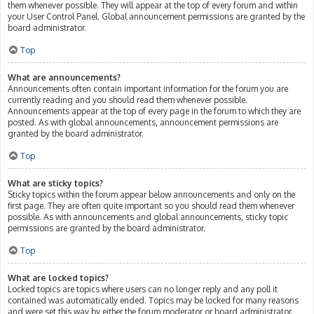
them whenever possible. They will appear at the top of every forum and within
your User Control Panel. Global announcement permissions are granted by the
board administrator.
Top
What are announcements?
Announcements often contain important information for the forum you are
currently reading and you should read them whenever possible.
Announcements appear at the top of every page in the forum to which they are
posted. As with global announcements, announcement permissions are
granted by the board administrator.
Top
What are sticky topics?
Sticky topics within the forum appear below announcements and only on the
first page. They are often quite important so you should read them whenever
possible. As with announcements and global announcements, sticky topic
permissions are granted by the board administrator.
Top
What are locked topics?
Locked topics are topics where users can no longer reply and any poll it
contained was automatically ended. Topics may be locked for many reasons
and were set this way by either the forum moderator or board administrator.