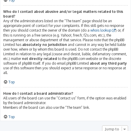
Top
Who do I contact about abusive and/or legal matters related to this
board?
Any of the administrators listed on the “The team” page should be an
appropriate point of contact for your complaints. If this still gets no response
then you should contact the owner of the domain (do a
whois lookup
) or, if
this is running on a free service (e.g. Yahoo!, free.fr, f2s.com, etc.), the
management or abuse department of that service. Please note that the phpBB
Limited has
absolutely no jurisdiction
and cannot in any way be held liable
over how, where or by whom this board is used. Do not contact the phpBB
Limited in relation to any legal (cease and desist, liable, defamatory comment,
etc.) matter
not directly related
to the phpBB.com website or the discrete
software of phpBB itself. If you do email phpBB Limited
about any third party
use of this software then you should expect a terse response or no response at
all.
Top
How do I contact a board administrator?
All users of the board can use the “Contact us” form, if the option was enabled
by the board administrator.
Members of the board can also use the “The team” link.
Top
Jump to