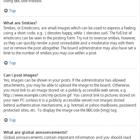
using BBCode instead.
Top
What are Smilies?
Smilies, or Emoticons, are small images which can be used to express a feeling
using a short code, e.g. :) denotes happy, while :( denotes sad. The full list of
emoticons can be seen in the posting form. Try not to overuse smilies, however,
as they can quickly render a post unreadable and a moderator may edit them
out or remove the post altogether. The board administrator may also have set a
limit to the number of smilies you may use within a post.
Top
Can I post images?
Yes, images can be shown in your posts. If the administrator has allowed
attachments, you may be able to upload the image to the board. Otherwise,
you must link to an image stored on a publicly accessible web server, e.g.
http://www.example.com/my-picture.gif. You cannot link to pictures stored on
your own PC (unless it is a publicly accessible server) nor images stored
behind authentication mechanisms, e.g. hotmail or yahoo mailboxes, password
protected sites, etc. To display the image use the BBCode [img] tag.
Top
What are global announcements?
Global announcements contain important information and you should read