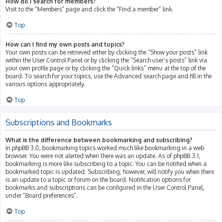
How do I search for members?
Visit to the “Members” page and click the “Find a member” link.
Top
How can I find my own posts and topics?
Your own posts can be retrieved either by clicking the “Show your posts” link
within the User Control Panel or by clicking the “Search user’s posts” link via
your own profile page or by clicking the “Quick links” menu at the top of the
board. To search for your topics, use the Advanced search page and fill in the
various options appropriately.
Top
Subscriptions and Bookmarks
What is the difference between bookmarking and subscribing?
In phpBB 3.0, bookmarking topics worked much like bookmarking in a web
browser. You were not alerted when there was an update. As of phpBB 3.1,
bookmarking is more like subscribing to a topic. You can be notified when a
bookmarked topic is updated. Subscribing, however, will notify you when there
is an update to a topic or forum on the board. Notification options for
bookmarks and subscriptions can be configured in the User Control Panel,
under “Board preferences”.
Top