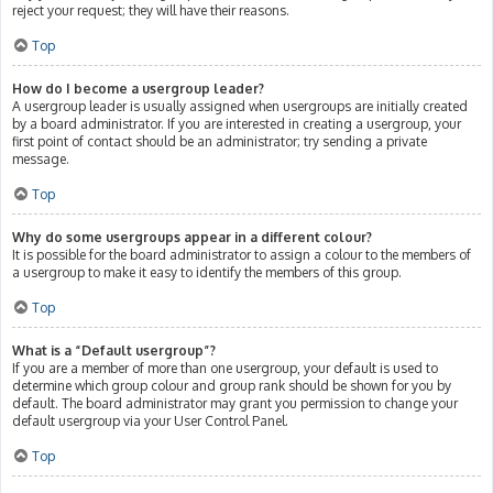
reject your request; they will have their reasons.
Top
How do I become a usergroup leader?
A usergroup leader is usually assigned when usergroups are initially created
by a board administrator. If you are interested in creating a usergroup, your
first point of contact should be an administrator; try sending a private
message.
Top
Why do some usergroups appear in a different colour?
It is possible for the board administrator to assign a colour to the members of
a usergroup to make it easy to identify the members of this group.
Top
What is a “Default usergroup”?
If you are a member of more than one usergroup, your default is used to
determine which group colour and group rank should be shown for you by
default. The board administrator may grant you permission to change your
default usergroup via your User Control Panel.
Top