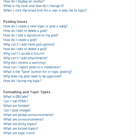
How do I display an avatar?
What is my rank and how do I change it?
When I click the email link for a user it asks me to login?
Posting Issues
How do I create a new topic or post a reply?
How do I edit or delete a post?
How do I add a signature to my post?
How do I create a poll?
Why can’t I add more poll options?
How do I edit or delete a poll?
Why can’t I access a forum?
Why can’t I add attachments?
Why did I receive a warning?
How can I report posts to a moderator?
What is the “Save” button for in topic posting?
Why does my post need to be approved?
How do I bump my topic?
Formatting and Topic Types
What is BBCode?
Can I use HTML?
What are Smilies?
Can I post images?
What are global announcements?
What are announcements?
What are sticky topics?
What are locked topics?
What are topic icons?