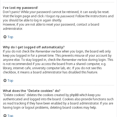
I’ve lost my password!
Don’t panic! While your password cannot be retrieved, it can easily be reset.
Visit the login page and click
I forgot my password
. Follow the instructions and
you should be able to log in again shortly.
However, if you are not able to reset your password, contact a board
administrator.
Top
Why do I get logged off automatically?
If you do not check the
Remember me
box when you login, the board will only
keep you logged in for a preset time. This prevents misuse of your account by
anyone else. To stay logged in, check the
Remember me
box during login. This
is not recommended if you access the board from a shared computer, e.g.
library, internet cafe, university computer lab, etc. If you do not see this
checkbox, it means a board administrator has disabled this feature.
Top
What does the “Delete cookies” do?
“Delete cookies” deletes the cookies created by phpBB which keep you
authenticated and logged into the board. Cookies also provide functions such
as read tracking if they have been enabled by a board administrator. If you are
having login or logout problems, deleting board cookies may help.
Top