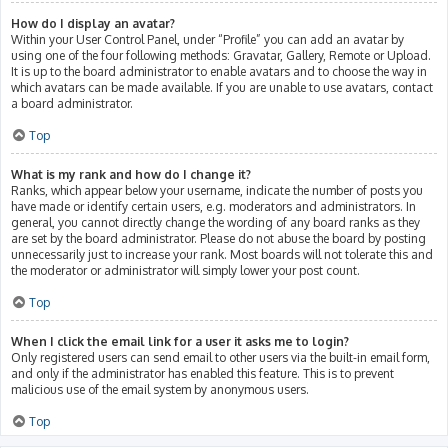
How do I display an avatar?
Within your User Control Panel, under “Profile” you can add an avatar by
using one of the four following methods: Gravatar, Gallery, Remote or Upload.
It is up to the board administrator to enable avatars and to choose the way in
which avatars can be made available. If you are unable to use avatars, contact
a board administrator.
Top
What is my rank and how do I change it?
Ranks, which appear below your username, indicate the number of posts you
have made or identify certain users, e.g. moderators and administrators. In
general, you cannot directly change the wording of any board ranks as they
are set by the board administrator. Please do not abuse the board by posting
unnecessarily just to increase your rank. Most boards will not tolerate this and
the moderator or administrator will simply lower your post count.
Top
When I click the email link for a user it asks me to login?
Only registered users can send email to other users via the built-in email form,
and only if the administrator has enabled this feature. This is to prevent
malicious use of the email system by anonymous users.
Top