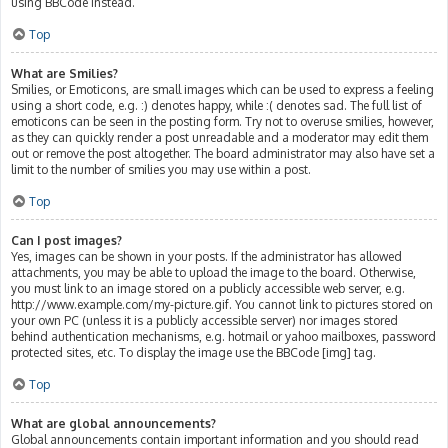
using BBCode instead.
Top
What are Smilies?
Smilies, or Emoticons, are small images which can be used to express a feeling
using a short code, e.g. :) denotes happy, while :( denotes sad. The full list of
emoticons can be seen in the posting form. Try not to overuse smilies, however,
as they can quickly render a post unreadable and a moderator may edit them
out or remove the post altogether. The board administrator may also have set a
limit to the number of smilies you may use within a post.
Top
Can I post images?
Yes, images can be shown in your posts. If the administrator has allowed
attachments, you may be able to upload the image to the board. Otherwise,
you must link to an image stored on a publicly accessible web server, e.g.
http://www.example.com/my-picture.gif. You cannot link to pictures stored on
your own PC (unless it is a publicly accessible server) nor images stored
behind authentication mechanisms, e.g. hotmail or yahoo mailboxes, password
protected sites, etc. To display the image use the BBCode [img] tag.
Top
What are global announcements?
Global announcements contain important information and you should read