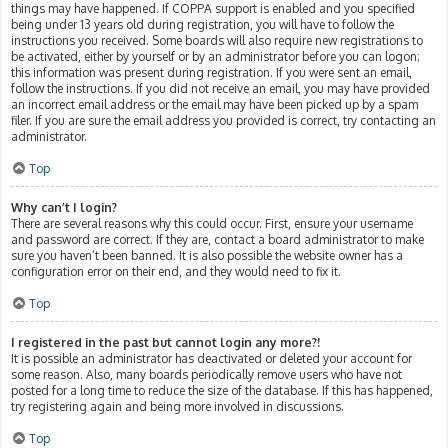
things may have happened. If COPPA support is enabled and you specified
being under 13 years old during registration, you will have to follow the
instructions you received. Some boards will also require new registrations to
be activated, either by yourself or by an administrator before you can logon;
this information was present during registration. If you were sent an email,
follow the instructions. If you did not receive an email, you may have provided
an incorrect email address or the email may have been picked up by a spam
filer. If you are sure the email address you provided is correct, try contacting an
administrator.
Top
Why can’t I login?
There are several reasons why this could occur. First, ensure your username
and password are correct. If they are, contact a board administrator to make
sure you haven’t been banned. It is also possible the website owner has a
configuration error on their end, and they would need to fix it.
Top
I registered in the past but cannot login any more?!
It is possible an administrator has deactivated or deleted your account for
some reason. Also, many boards periodically remove users who have not
posted for a long time to reduce the size of the database. If this has happened,
try registering again and being more involved in discussions.
Top