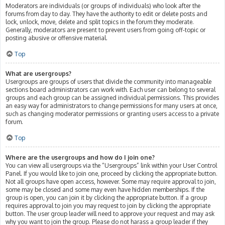
Moderators are individuals (or groups of individuals) who look after the
forums from day to day. They have the authority to edit or delete posts and
lock, unlock, move, delete and split topics in the forum they moderate.
Generally, moderators are present to prevent users from going off-topic or
posting abusive or offensive material.
Top
What are usergroups?
Usergroups are groups of users that divide the community into manageable
sections board administrators can work with. Each user can belong to several
groups and each group can be assigned individual permissions. This provides
an easy way for administrators to change permissions for many users at once,
such as changing moderator permissions or granting users access to a private
forum.
Top
Where are the usergroups and how do I join one?
You can view all usergroups via the “Usergroups” link within your User Control
Panel. If you would like to join one, proceed by clicking the appropriate button.
Not all groups have open access, however. Some may require approval to join,
some may be closed and some may even have hidden memberships. If the
group is open, you can join it by clicking the appropriate button. If a group
requires approval to join you may request to join by clicking the appropriate
button. The user group leader will need to approve your request and may ask
why you want to join the group. Please do not harass a group leader if they