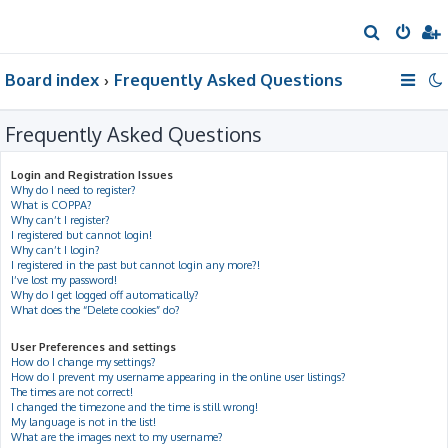
S
e
Board index
Frequently Asked Questions
a
r
Frequently Asked Questions
c
h
Login and Registration Issues
Why do I need to register?
What is COPPA?
Why can’t I register?
I registered but cannot login!
Why can’t I login?
I registered in the past but cannot login any more?!
I’ve lost my password!
Why do I get logged off automatically?
What does the “Delete cookies” do?
User Preferences and settings
How do I change my settings?
How do I prevent my username appearing in the online user listings?
The times are not correct!
I changed the timezone and the time is still wrong!
My language is not in the list!
What are the images next to my username?