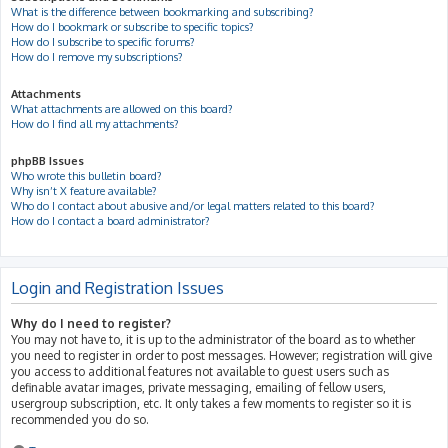
What is the difference between bookmarking and subscribing?
How do I bookmark or subscribe to specific topics?
How do I subscribe to specific forums?
How do I remove my subscriptions?
Attachments
What attachments are allowed on this board?
How do I find all my attachments?
phpBB Issues
Who wrote this bulletin board?
Why isn’t X feature available?
Who do I contact about abusive and/or legal matters related to this board?
How do I contact a board administrator?
Login and Registration Issues
Why do I need to register?
You may not have to, it is up to the administrator of the board as to whether
you need to register in order to post messages. However; registration will give
you access to additional features not available to guest users such as
definable avatar images, private messaging, emailing of fellow users,
usergroup subscription, etc. It only takes a few moments to register so it is
recommended you do so.