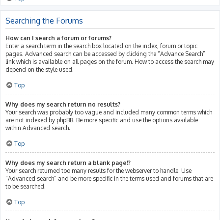
Searching the Forums
How can I search a forum or forums?
Enter a search term in the search box located on the index, forum or topic
pages. Advanced search can be accessed by clicking the “Advance Search”
link which is available on all pages on the forum. How to access the search may
depend on the style used.
Top
Why does my search return no results?
Your search was probably too vague and included many common terms which
are not indexed by phpBB. Be more specific and use the options available
within Advanced search.
Top
Why does my search return a blank page!?
Your search returned too many results for the webserver to handle. Use
“Advanced search” and be more specific in the terms used and forums that are
to be searched.
Top