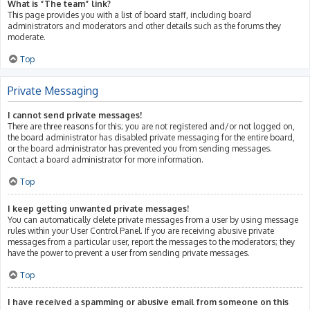
What is “The team” link?
This page provides you with a list of board staff, including board
administrators and moderators and other details such as the forums they
moderate.
Top
Private Messaging
I cannot send private messages!
There are three reasons for this; you are not registered and/or not logged on,
the board administrator has disabled private messaging for the entire board,
or the board administrator has prevented you from sending messages.
Contact a board administrator for more information.
Top
I keep getting unwanted private messages!
You can automatically delete private messages from a user by using message
rules within your User Control Panel. If you are receiving abusive private
messages from a particular user, report the messages to the moderators; they
have the power to prevent a user from sending private messages.
Top
I have received a spamming or abusive email from someone on this