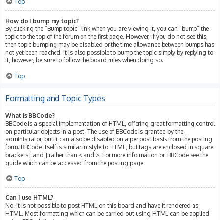
Top
How do I bump my topic?
By clicking the “Bump topic” link when you are viewing it, you can “bump” the
topic to the top of the forum on the first page. However, if you do not see this,
then topic bumping may be disabled or the time allowance between bumps has
not yet been reached. It is also possible to bump the topic simply by replying to
it, however, be sure to follow the board rules when doing so.
Top
Formatting and Topic Types
What is BBCode?
BBCode is a special implementation of HTML, offering great formatting control
on particular objects in a post. The use of BBCode is granted by the
administrator, but it can also be disabled on a per post basis from the posting
form. BBCode itself is similar in style to HTML, but tags are enclosed in square
brackets [ and ] rather than < and >. For more information on BBCode see the
guide which can be accessed from the posting page.
Top
Can I use HTML?
No. It is not possible to post HTML on this board and have it rendered as
HTML. Most formatting which can be carried out using HTML can be applied