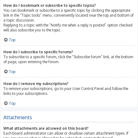
How do I bookmark or subscribe to specific topics?
You can bookmark or subscribe to a specific topic by clicking the appropriate
link in the “Topic tools” menu, conveniently located near the top and bottom of
a topic discussion.
Replying to a topic with the “Notify me when a reply is posted” option checked
will also subscribe you to the topic.
Top
How do I subscribe to specific forums?
To subscribe to a specific forum, click the “Subscribe forum” link, at the bottom
of page, upon entering the forum.
Top
How do I remove my subscriptions?
To remove your subscriptions, go to your User Control Panel and follow the
links to your subscriptions.
Top
Attachments
What attachments are allowed on this board?
Each board administrator can allow or disallow certain attachment types. If