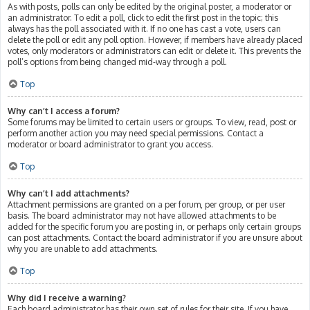
As with posts, polls can only be edited by the original poster, a moderator or
an administrator. To edit a poll, click to edit the first post in the topic; this
always has the poll associated with it. If no one has cast a vote, users can
delete the poll or edit any poll option. However, if members have already placed
votes, only moderators or administrators can edit or delete it. This prevents the
poll’s options from being changed mid-way through a poll.
Top
Why can’t I access a forum?
Some forums may be limited to certain users or groups. To view, read, post or
perform another action you may need special permissions. Contact a
moderator or board administrator to grant you access.
Top
Why can’t I add attachments?
Attachment permissions are granted on a per forum, per group, or per user
basis. The board administrator may not have allowed attachments to be
added for the specific forum you are posting in, or perhaps only certain groups
can post attachments. Contact the board administrator if you are unsure about
why you are unable to add attachments.
Top
Why did I receive a warning?
Each board administrator has their own set of rules for their site. If you have