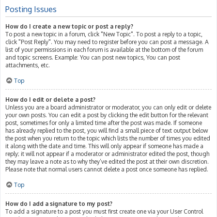
Posting Issues
How do I create a new topic or post a reply?
To post a new topic in a forum, click "New Topic". To post a reply to a topic,
click "Post Reply". You may need to register before you can post a message. A
list of your permissions in each forum is available at the bottom of the forum
and topic screens. Example: You can post new topics, You can post
attachments, etc.
Top
How do I edit or delete a post?
Unless you are a board administrator or moderator, you can only edit or delete
your own posts. You can edit a post by clicking the edit button for the relevant
post, sometimes for only a limited time after the post was made. If someone
has already replied to the post, you will find a small piece of text output below
the post when you return to the topic which lists the number of times you edited
it along with the date and time. This will only appear if someone has made a
reply; it will not appear if a moderator or administrator edited the post, though
they may leave a note as to why they’ve edited the post at their own discretion.
Please note that normal users cannot delete a post once someone has replied.
Top
How do I add a signature to my post?
To add a signature to a post you must first create one via your User Control