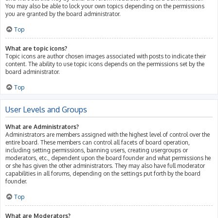
You may also be able to lock your own topics depending on the permissions
you are granted by the board administrator.
Top
What are topic icons?
Topic icons are author chosen images associated with posts to indicate their
content. The ability to use topic icons depends on the permissions set by the
board administrator.
Top
User Levels and Groups
What are Administrators?
Administrators are members assigned with the highest level of control over the
entire board. These members can control all facets of board operation,
including setting permissions, banning users, creating usergroups or
moderators, etc., dependent upon the board founder and what permissions he
or she has given the other administrators. They may also have full moderator
capabilities in all forums, depending on the settings put forth by the board
founder.
Top
What are Moderators?