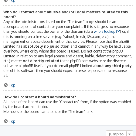
Top
Who do I contact about abusive and/or legal matters related to this
board?
Any of the administrators listed on the “The team” page should be an
appropriate point of contact for your complaints. If this still gets no response
then you should contact the owner of the domain (do a
whois lookup
) or, if
this is running on a free service (e.g. Yahoo!, free.fr, f2s.com, etc.), the
management or abuse department of that service. Please note that the phpBB
Limited has
absolutely no jurisdiction
and cannot in any way be held liable
over how, where or by whom this board is used. Do not contact the phpBB
Limited in relation to any legal (cease and desist, liable, defamatory comment,
etc.) matter
not directly related
to the phpBB.com website or the discrete
software of phpBB itself. If you do email phpBB Limited
about any third party
use of this software then you should expect a terse response or no response at
all.
Top
How do I contact a board administrator?
All users of the board can use the “Contact us” form, if the option was enabled
by the board administrator.
Members of the board can also use the “The team” link.
Top
Jump to