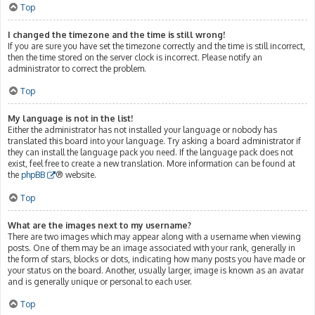
Top
I changed the timezone and the time is still wrong!
If you are sure you have set the timezone correctly and the time is still incorrect,
then the time stored on the server clock is incorrect. Please notify an
administrator to correct the problem.
Top
My language is not in the list!
Either the administrator has not installed your language or nobody has
translated this board into your language. Try asking a board administrator if
they can install the language pack you need. If the language pack does not
exist, feel free to create a new translation. More information can be found at
the
phpBB
® website.
Top
What are the images next to my username?
There are two images which may appear along with a username when viewing
posts. One of them may be an image associated with your rank, generally in
the form of stars, blocks or dots, indicating how many posts you have made or
your status on the board. Another, usually larger, image is known as an avatar
and is generally unique or personal to each user.
Top