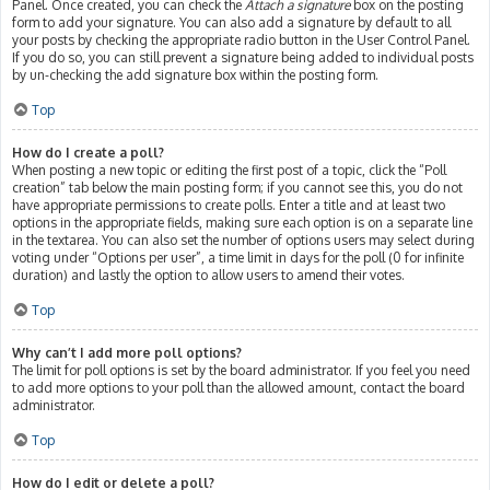
Panel. Once created, you can check the
Attach a signature
box on the posting
form to add your signature. You can also add a signature by default to all
your posts by checking the appropriate radio button in the User Control Panel.
If you do so, you can still prevent a signature being added to individual posts
by un-checking the add signature box within the posting form.
Top
How do I create a poll?
When posting a new topic or editing the first post of a topic, click the “Poll
creation” tab below the main posting form; if you cannot see this, you do not
have appropriate permissions to create polls. Enter a title and at least two
options in the appropriate fields, making sure each option is on a separate line
in the textarea. You can also set the number of options users may select during
voting under “Options per user”, a time limit in days for the poll (0 for infinite
duration) and lastly the option to allow users to amend their votes.
Top
Why can’t I add more poll options?
The limit for poll options is set by the board administrator. If you feel you need
to add more options to your poll than the allowed amount, contact the board
administrator.
Top
How do I edit or delete a poll?