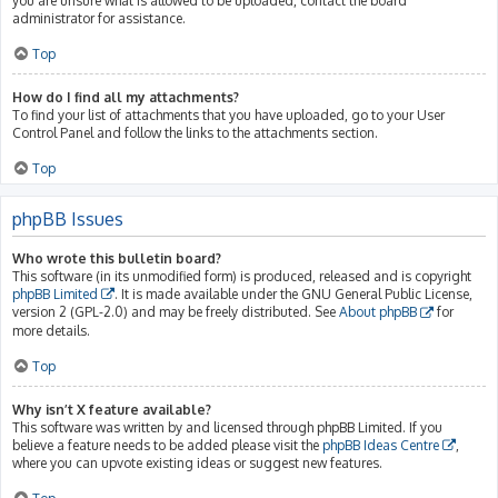
you are unsure what is allowed to be uploaded, contact the board
administrator for assistance.
Top
How do I find all my attachments?
To find your list of attachments that you have uploaded, go to your User
Control Panel and follow the links to the attachments section.
Top
phpBB Issues
Who wrote this bulletin board?
This software (in its unmodified form) is produced, released and is copyright
phpBB Limited
. It is made available under the GNU General Public License,
version 2 (GPL-2.0) and may be freely distributed. See
About phpBB
for
more details.
Top
Why isn’t X feature available?
This software was written by and licensed through phpBB Limited. If you
believe a feature needs to be added please visit the
phpBB Ideas Centre
,
where you can upvote existing ideas or suggest new features.