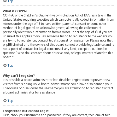
Top
What is COPPA?
COPPA, or the Children’s Online Privacy Protection Act of 1998, is a law in the
United States requiring websites which can potentially collect information from
minors under the age of 13 to have written parental consent or some other
method of legal guardian acknowledgment, allowing the collection of
personally identifiable information from a minor under the age of 13. If you are
unsure if this applies to you as someone trying to register or to the website you
are trying to register on, contact legal counsel for assistance. Please note that
phpBB Limited and the owners of this board cannot provide legal advice and is
not a point of contact for legal concerns of any kind, except as outlined in
question “Who do I contact about abusive and/or legal matters related to this
board?”.
Top
Why can’t I register?
It is possible a board administrator has disabled registration to prevent new
visitors from signing up. A board administrator could have also banned your
IP address or disallowed the username you are attempting to register. Contact
a board administrator for assistance.
Top
I registered but cannot login!
First, check your username and password. If they are correct, then one of two