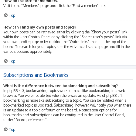
How do I search for members?
Visit to the “Members” page and click the “Find a member” link.
Top
How can I find my own posts and topics?
Your own posts can be retrieved either by clicking the “Show your posts” link
within the User Control Panel or by clicking the “Search user’s posts” link via
your own profile page or by clicking the “Quick links” menu at the top of the
board. To search for your topics, use the Advanced search page and fill in the
various options appropriately.
Top
Subscriptions and Bookmarks
What is the difference between bookmarking and subscribing?
In phpBB 3.0, bookmarking topics worked much like bookmarking in a web
browser. You were not alerted when there was an update. As of phpBB 3.1,
bookmarking is more like subscribing to a topic. You can be notified when a
bookmarked topic is updated. Subscribing, however, will notify you when there
is an update to a topic or forum on the board. Notification options for
bookmarks and subscriptions can be configured in the User Control Panel,
under “Board preferences”.
Top