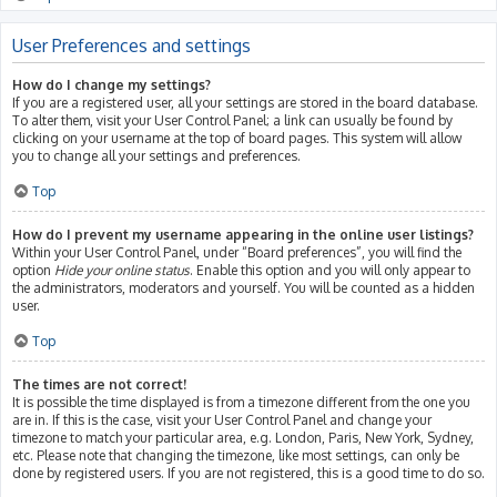
User Preferences and settings
How do I change my settings?
If you are a registered user, all your settings are stored in the board database.
To alter them, visit your User Control Panel; a link can usually be found by
clicking on your username at the top of board pages. This system will allow
you to change all your settings and preferences.
Top
How do I prevent my username appearing in the online user listings?
Within your User Control Panel, under “Board preferences”, you will find the
option
Hide your online status
. Enable this option and you will only appear to
the administrators, moderators and yourself. You will be counted as a hidden
user.
Top
The times are not correct!
It is possible the time displayed is from a timezone different from the one you
are in. If this is the case, visit your User Control Panel and change your
timezone to match your particular area, e.g. London, Paris, New York, Sydney,
etc. Please note that changing the timezone, like most settings, can only be
done by registered users. If you are not registered, this is a good time to do so.