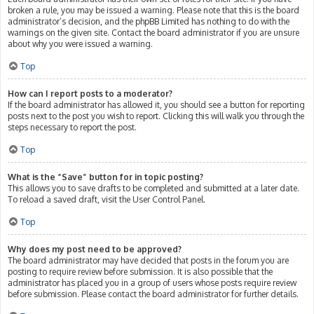
broken a rule, you may be issued a warning. Please note that this is the board
administrator’s decision, and the phpBB Limited has nothing to do with the
warnings on the given site. Contact the board administrator if you are unsure
about why you were issued a warning.
Top
How can I report posts to a moderator?
If the board administrator has allowed it, you should see a button for reporting
posts next to the post you wish to report. Clicking this will walk you through the
steps necessary to report the post.
Top
What is the “Save” button for in topic posting?
This allows you to save drafts to be completed and submitted at a later date.
To reload a saved draft, visit the User Control Panel.
Top
Why does my post need to be approved?
The board administrator may have decided that posts in the forum you are
posting to require review before submission. It is also possible that the
administrator has placed you in a group of users whose posts require review
before submission. Please contact the board administrator for further details.