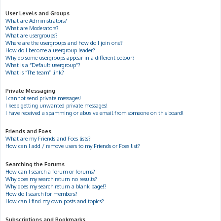
User Levels and Groups
What are Administrators?
What are Moderators?
What are usergroups?
Where are the usergroups and how do I join one?
How do I become a usergroup leader?
Why do some usergroups appear in a different colour?
What is a “Default usergroup”?
What is “The team” link?
Private Messaging
I cannot send private messages!
I keep getting unwanted private messages!
I have received a spamming or abusive email from someone on this board!
Friends and Foes
What are my Friends and Foes lists?
How can I add / remove users to my Friends or Foes list?
Searching the Forums
How can I search a forum or forums?
Why does my search return no results?
Why does my search return a blank page!?
How do I search for members?
How can I find my own posts and topics?
Subscriptions and Bookmarks