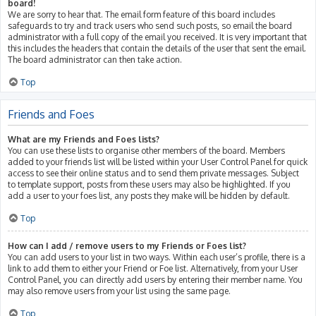
board!
We are sorry to hear that. The email form feature of this board includes
safeguards to try and track users who send such posts, so email the board
administrator with a full copy of the email you received. It is very important that
this includes the headers that contain the details of the user that sent the email.
The board administrator can then take action.
Top
Friends and Foes
What are my Friends and Foes lists?
You can use these lists to organise other members of the board. Members
added to your friends list will be listed within your User Control Panel for quick
access to see their online status and to send them private messages. Subject
to template support, posts from these users may also be highlighted. If you
add a user to your foes list, any posts they make will be hidden by default.
Top
How can I add / remove users to my Friends or Foes list?
You can add users to your list in two ways. Within each user’s profile, there is a
link to add them to either your Friend or Foe list. Alternatively, from your User
Control Panel, you can directly add users by entering their member name. You
may also remove users from your list using the same page.
Top