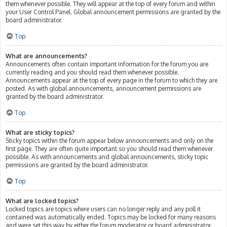
them whenever possible. They will appear at the top of every forum and within
your User Control Panel. Global announcement permissions are granted by the
board administrator.
Top
What are announcements?
Announcements often contain important information for the forum you are
currently reading and you should read them whenever possible.
Announcements appear at the top of every page in the forum to which they are
posted. As with global announcements, announcement permissions are
granted by the board administrator.
Top
What are sticky topics?
Sticky topics within the forum appear below announcements and only on the
first page. They are often quite important so you should read them whenever
possible. As with announcements and global announcements, sticky topic
permissions are granted by the board administrator.
Top
What are locked topics?
Locked topics are topics where users can no longer reply and any poll it
contained was automatically ended. Topics may be locked for many reasons
and were set this way by either the forum moderator or board administrator.