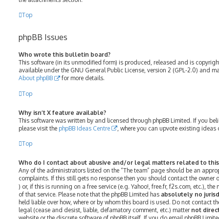
Top
phpBB Issues
Who wrote this bulletin board?
This software (in its unmodified form) is produced, released and is copyrig
available under the GNU General Public License, version 2 (GPL-2.0) and may
About phpBB
for more details.
Top
Why isn’t X feature available?
This software was written by and licensed through phpBB Limited. If you bel
please visit the
phpBB Ideas Centre
, where you can upvote existing ideas 
Top
Who do I contact about abusive and/or legal matters related to thi
Any of the administrators listed on the “The team” page should be an approp
complaints. If this still gets no response then you should contact the owner
) or, if this is running on a free service (e.g. Yahoo!, free.fr, f2s.com, etc.)
of that service. Please note that the phpBB Limited has
absolutely no jurisd
held liable over how, where or by whom this board is used. Do not contact th
legal (cease and desist, liable, defamatory comment, etc.) matter
not direc
website or the discrete software of phpBB itself. If you do email phpBB Limit