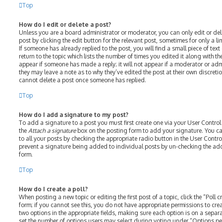
Top
How do I edit or delete a post?
Unless you are a board administrator or moderator, you can only edit or del
post by clicking the edit button for the relevant post, sometimes for only a l
If someone has already replied to the post, you will find a small piece of te
return to the topic which lists the number of times you edited it along with th
appear if someone has made a reply; it will not appear if a moderator or adm
they may leave a note as to why they’ve edited the post at their own discreti
cannot delete a post once someone has replied.
Top
How do I add a signature to my post?
To add a signature to a post you must first create one via your User Contro
the
Attach a signature
box on the posting form to add your signature. You ca
to all your posts by checking the appropriate radio button in the User Control
prevent a signature being added to individual posts by un-checking the add
form.
Top
How do I create a poll?
When posting a new topic or editing the first post of a topic, click the “Poll
form; if you cannot see this, you do not have appropriate permissions to create
two options in the appropriate fields, making sure each option is on a separat
set the number of options users may select during voting under “Options per u