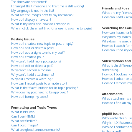
The times are not correct!
I changed the timezone and the time is still wrong!
Friends and Foes
My language is not in the list!
What are my Friends 
What are the images next to my username?
How can I add / remov
How do I display an avatar?
What is my rank and how do I change it?
Searching the For
When I click the email link for a user it asks me to login?
How can I search a 
Why does my search r
Posting Issues
Why does my search 
How do I create a new topic or post a reply?
How do I search for
How do I edit or delete a post?
How can I find my o
How do I add a signature to my post?
How do I create a poll?
Subscriptions and
Why can’t I add more poll options?
What is the differe
How do I edit or delete a poll?
subscribing?
Why can’t I access a forum?
How do I bookmark or 
Why can’t I add attachments?
How do I subscribe to
Why did I receive a warning?
How do I remove my 
How can I report posts to a moderator?
What is the “Save” button for in topic posting?
Why does my post need to be approved?
Attachments
How do I bump my topic?
What attachments ar
How do I find all my
Formatting and Topic Types
What is BBCode?
phpBB Issues
Can I use HTML?
Who wrote this bulle
What are Smilies?
Why isn’t X feature a
Can I post images?
Who do I contact abo
What are global announcements?
to this board?