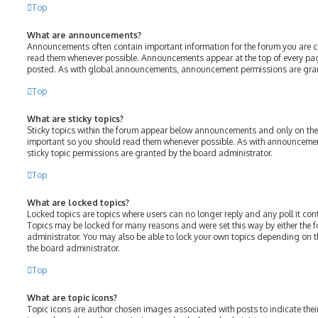
Top
What are announcements?
Announcements often contain important information for the forum you are c
read them whenever possible. Announcements appear at the top of every page
posted. As with global announcements, announcement permissions are gran
Top
What are sticky topics?
Sticky topics within the forum appear below announcements and only on the f
important so you should read them whenever possible. As with announcem
sticky topic permissions are granted by the board administrator.
Top
What are locked topics?
Locked topics are topics where users can no longer reply and any poll it c
Topics may be locked for many reasons and were set this way by either the
administrator. You may also be able to lock your own topics depending on 
the board administrator.
Top
What are topic icons?
Topic icons are author chosen images associated with posts to indicate their 