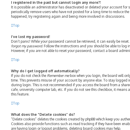
I registered in the past but cannot login any more?!
It is possible an administrator has deactivated or deleted your account fo
periodically remove users who have not posted for a long time to reduce the s
happened, try registering again and being more involved in discussions.
Top
I’ve lost my password!
Don’t panic! While your password cannot be retrieved, it can easily be reset.
forgot my password
. Follow the instructions and you should be able to log in
However, if you are not able to reset your password, contact a board admini
Top
Why do I get logged off automatically?
If you do not check the
Remember me
box when you login, the board will onl
time. This prevents misuse of your account by anyone else. To stay logged i
during login. This is not recommended if you access the board from a shared 
cafe, university computer lab, etc. If you do not see this checkbox, it means
this feature.
Top
What does the “Delete cookies” do?
“Delete cookies” deletes the cookies created by phpBB which keep you authe
Cookies also provide functions such as read tracking if they have been enab
are having login or logout problems, deleting board cookies may help.