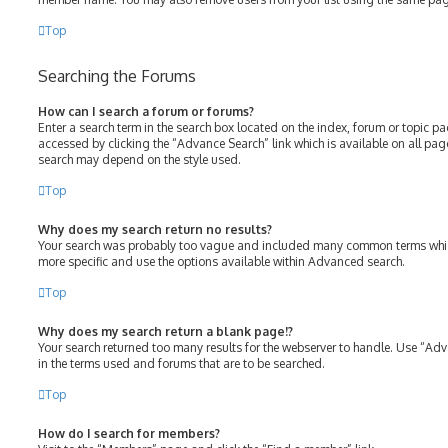
Top
Searching the Forums
How can I search a forum or forums?
Enter a search term in the search box located on the index, forum or topic 
accessed by clicking the “Advance Search” link which is available on all pa
search may depend on the style used.
Top
Why does my search return no results?
Your search was probably too vague and included many common terms whic
more specific and use the options available within Advanced search.
Top
Why does my search return a blank page!?
Your search returned too many results for the webserver to handle. Use “Ad
in the terms used and forums that are to be searched.
Top
How do I search for members?