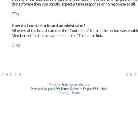
this software then you should expect a terse response or no response at all.
Top
How do I contact a board administrator?
All users of the board can use the “Contact us” form, if the option was enab
Members of the board can also use the “The team” link.
Top
ProLight Style by
Ian Bradley
Powered by
phpBB
® Forum Software © phpBB Limited
Privacy
|
Terms