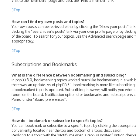
Visit to the “Members” page and click the “Find a member” link.
Top
How can I find my own posts and topics?
Your own posts can be retrieved either by clicking the “Show your posts” link
clicking the “Search user’s posts” link via your own profile page or by clicki
of the board. To search for your topics, use the Advanced search page and fil
appropriately.
Top
Subscriptions and Bookmarks
What is the difference between bookmarking and subscribing?
In phpBB 3.0, bookmarking topics worked much like bookmarking in a web b
there was an update. As of phpBB 3.1, bookmarking is more like subscribing 
a bookmarked topic is updated. Subscribing, however, will notify you when th
forum on the board. Notification options for bookmarks and subscriptions c
Panel, under “Board preferences”.
Top
How do I bookmark or subscribe to specific topics?
You can bookmark or subscribe to a specific topic by clicking the appropriate
conveniently located near the top and bottom of a topic discussion.
Replying to a topic with the “Notify me when a reply is posted” option checke