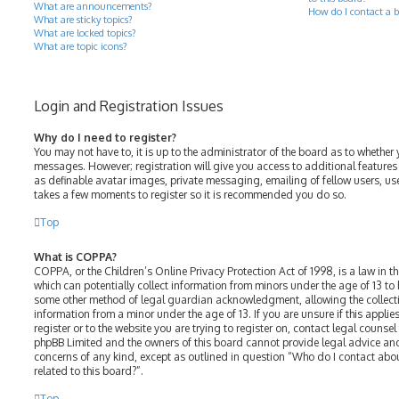
What are announcements?
How do I contact a b
What are sticky topics?
What are locked topics?
What are topic icons?
Login and Registration Issues
Why do I need to register?
You may not have to, it is up to the administrator of the board as to whether 
messages. However; registration will give you access to additional features
as definable avatar images, private messaging, emailing of fellow users, use
takes a few moments to register so it is recommended you do so.
Top
What is COPPA?
COPPA, or the Children’s Online Privacy Protection Act of 1998, is a law in t
which can potentially collect information from minors under the age of 13 to
some other method of legal guardian acknowledgment, allowing the collectio
information from a minor under the age of 13. If you are unsure if this appli
register or to the website you are trying to register on, contact legal counsel
phpBB Limited and the owners of this board cannot provide legal advice and 
concerns of any kind, except as outlined in question “Who do I contact abo
related to this board?”.
Top