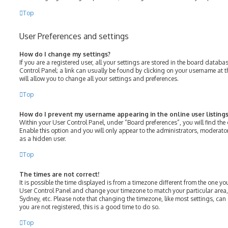
Top
User Preferences and settings
How do I change my settings?
If you are a registered user, all your settings are stored in the board databas
Control Panel; a link can usually be found by clicking on your username at 
will allow you to change all your settings and preferences.
Top
How do I prevent my username appearing in the online user listings
Within your User Control Panel, under “Board preferences”, you will find the
Enable this option and you will only appear to the administrators, moderato
as a hidden user.
Top
The times are not correct!
It is possible the time displayed is from a timezone different from the one you ar
User Control Panel and change your timezone to match your particular area,
Sydney, etc. Please note that changing the timezone, like most settings, can 
you are not registered, this is a good time to do so.
Top