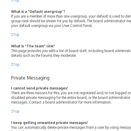
Top
What is a “Default usergroup”?
If you are a member of more than one usergroup, your default is used to de
group rank should be shown for you by default. The board administrator m
your default usergroup via your User Control Panel.
Top
What is “The team” link?
This page provides you with a list of board staff, including board adminis
details such as the forums they moderate.
Top
Private Messaging
I cannot send private messages!
There are three reasons for this; you are not registered and/or not logged o
disabled private messaging for the entire board, or the board administrato
messages. Contact a board administrator for more information.
Top
I keep getting unwanted private messages!
You can automatically delete private messages from a user by using messag