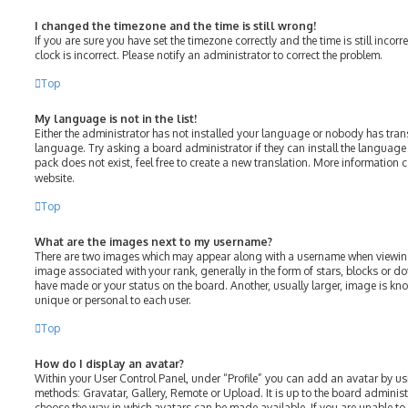
I changed the timezone and the time is still wrong!
If you are sure you have set the timezone correctly and the time is still incorr
clock is incorrect. Please notify an administrator to correct the problem.
Top
My language is not in the list!
Either the administrator has not installed your language or nobody has tran
language. Try asking a board administrator if they can install the language
pack does not exist, feel free to create a new translation. More information 
website.
Top
What are the images next to my username?
There are two images which may appear along with a username when viewin
image associated with your rank, generally in the form of stars, blocks or 
have made or your status on the board. Another, usually larger, image is kn
unique or personal to each user.
Top
How do I display an avatar?
Within your User Control Panel, under “Profile” you can add an avatar by us
methods: Gravatar, Gallery, Remote or Upload. It is up to the board adminis
choose the way in which avatars can be made available. If you are unable to