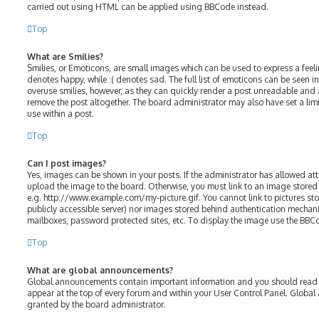
carried out using HTML can be applied using BBCode instead.
Top
What are Smilies?
Smilies, or Emoticons, are small images which can be used to express a feelin
denotes happy, while :( denotes sad. The full list of emoticons can be seen in
overuse smilies, however, as they can quickly render a post unreadable and
remove the post altogether. The board administrator may also have set a lim
use within a post.
Top
Can I post images?
Yes, images can be shown in your posts. If the administrator has allowed a
upload the image to the board. Otherwise, you must link to an image stored 
e.g. http://www.example.com/my-picture.gif. You cannot link to pictures sto
publicly accessible server) nor images stored behind authentication mechani
mailboxes, password protected sites, etc. To display the image use the BBC
Top
What are global announcements?
Global announcements contain important information and you should read t
appear at the top of every forum and within your User Control Panel. Glob
granted by the board administrator.