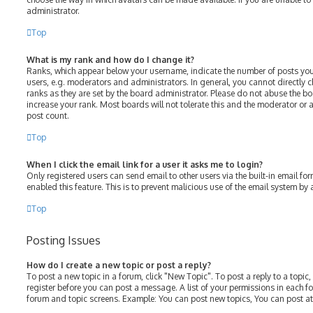
administrator.
Top
What is my rank and how do I change it?
Ranks, which appear below your username, indicate the number of posts you
users, e.g. moderators and administrators. In general, you cannot directly
ranks as they are set by the board administrator. Please do not abuse the bo
increase your rank. Most boards will not tolerate this and the moderator or a
post count.
Top
When I click the email link for a user it asks me to login?
Only registered users can send email to other users via the built-in email for
enabled this feature. This is to prevent malicious use of the email system b
Top
Posting Issues
How do I create a new topic or post a reply?
To post a new topic in a forum, click "New Topic". To post a reply to a topic
register before you can post a message. A list of your permissions in each fo
forum and topic screens. Example: You can post new topics, You can post at