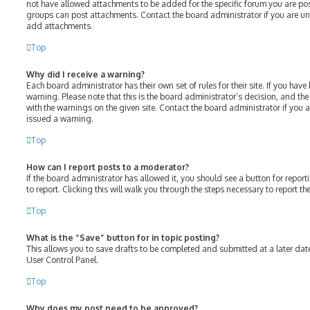
not have allowed attachments to be added for the specific forum you are post
groups can post attachments. Contact the board administrator if you are u
add attachments.
Top
Why did I receive a warning?
Each board administrator has their own set of rules for their site. If you hav
warning. Please note that this is the board administrator’s decision, and th
with the warnings on the given site. Contact the board administrator if you
issued a warning.
Top
How can I report posts to a moderator?
If the board administrator has allowed it, you should see a button for report
to report. Clicking this will walk you through the steps necessary to report th
Top
What is the “Save” button for in topic posting?
This allows you to save drafts to be completed and submitted at a later date.
User Control Panel.
Top
Why does my post need to be approved?