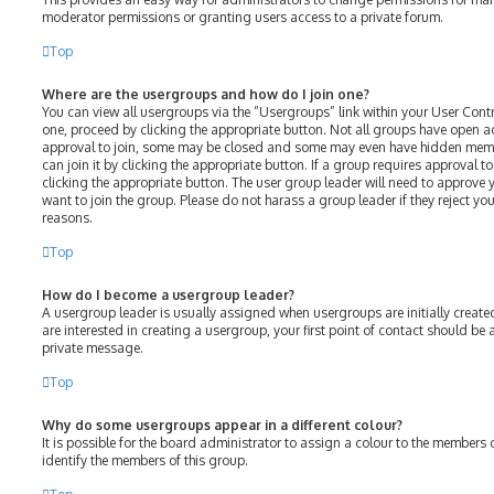
moderator permissions or granting users access to a private forum.
Top
Where are the usergroups and how do I join one?
You can view all usergroups via the “Usergroups” link within your User Contro
one, proceed by clicking the appropriate button. Not all groups have open 
approval to join, some may be closed and some may even have hidden membe
can join it by clicking the appropriate button. If a group requires approval t
clicking the appropriate button. The user group leader will need to approv
want to join the group. Please do not harass a group leader if they reject your
reasons.
Top
How do I become a usergroup leader?
A usergroup leader is usually assigned when usergroups are initially created
are interested in creating a usergroup, your first point of contact should be
private message.
Top
Why do some usergroups appear in a different colour?
It is possible for the board administrator to assign a colour to the members 
identify the members of this group.