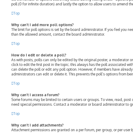
poll (0 for infinite duration) and lastly the option to allow users to amend the
Top
Why can’t I add more poll options?
The limit for poll options is set by the board administrator. If you feel you 
than the allowed amount, contact the board administrator.
Top
How do I edit or delete a poll?
As with posts, polls can only be edited by the original poster, a moderator or
click to edit the first post in the topic; this always has the poll associated wit
can delete the poll or edit any poll option. However, if members have alread
administrators can edit or delete it. This prevents the poll’s options from 
Top
Why can’t I access a forum?
Some forums may be limited to certain users or groups. To view, read, post
need special permissions. Contact a moderator or board administrator to g
Top
Why can’t I add attachments?
Attachment permissions are granted on a per forum, per group, or per user 