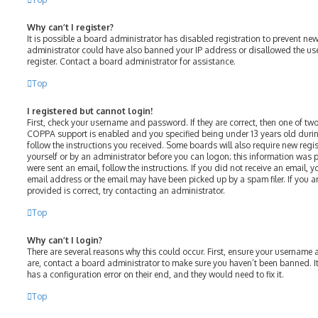
Why can’t I register?
It is possible a board administrator has disabled registration to prevent ne
administrator could have also banned your IP address or disallowed the us
register. Contact a board administrator for assistance.
Top
I registered but cannot login!
First, check your username and password. If they are correct, then one of t
COPPA support is enabled and you specified being under 13 years old during 
follow the instructions you received. Some boards will also require new regist
yourself or by an administrator before you can logon; this information was p
were sent an email, follow the instructions. If you did not receive an email,
email address or the email may have been picked up by a spam filer. If you a
provided is correct, try contacting an administrator.
Top
Why can’t I login?
There are several reasons why this could occur. First, ensure your username 
are, contact a board administrator to make sure you haven’t been banned. It
has a configuration error on their end, and they would need to fix it.
Top