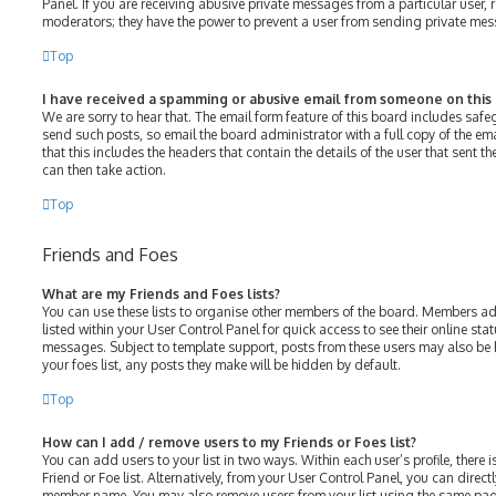
Panel. If you are receiving abusive private messages from a particular user, 
moderators; they have the power to prevent a user from sending private me
Top
I have received a spamming or abusive email from someone on this
We are sorry to hear that. The email form feature of this board includes saf
send such posts, so email the board administrator with a full copy of the emai
that this includes the headers that contain the details of the user that sent 
can then take action.
Top
Friends and Foes
What are my Friends and Foes lists?
You can use these lists to organise other members of the board. Members adde
listed within your User Control Panel for quick access to see their online st
messages. Subject to template support, posts from these users may also be h
your foes list, any posts they make will be hidden by default.
Top
How can I add / remove users to my Friends or Foes list?
You can add users to your list in two ways. Within each user’s profile, there i
Friend or Foe list. Alternatively, from your User Control Panel, you can direct
member name. You may also remove users from your list using the same pag