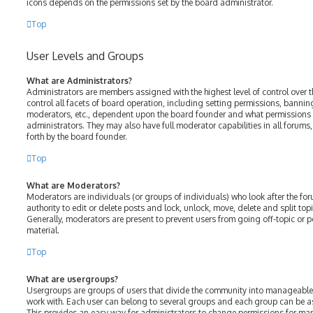
icons depends on the permissions set by the board administrator.
Top
User Levels and Groups
What are Administrators?
Administrators are members assigned with the highest level of control over 
control all facets of board operation, including setting permissions, bannin
moderators, etc., dependent upon the board founder and what permissions h
administrators. They may also have full moderator capabilities in all forums
forth by the board founder.
Top
What are Moderators?
Moderators are individuals (or groups of individuals) who look after the fo
authority to edit or delete posts and lock, unlock, move, delete and split top
Generally, moderators are present to prevent users from going off-topic or p
material.
Top
What are usergroups?
Usergroups are groups of users that divide the community into manageable
work with. Each user can belong to several groups and each group can be a
This provides an easy way for administrators to change permissions for ma