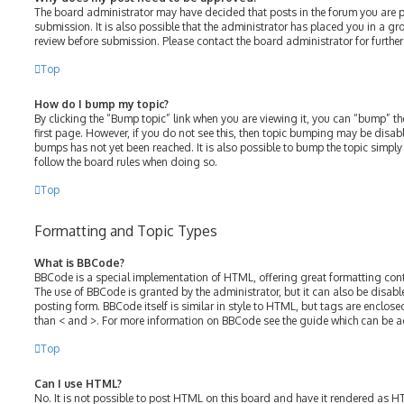
The board administrator may have decided that posts in the forum you are p
submission. It is also possible that the administrator has placed you in a g
review before submission. Please contact the board administrator for further 
Top
How do I bump my topic?
By clicking the “Bump topic” link when you are viewing it, you can “bump” the
first page. However, if you do not see this, then topic bumping may be disa
bumps has not yet been reached. It is also possible to bump the topic simply b
follow the board rules when doing so.
Top
Formatting and Topic Types
What is BBCode?
BBCode is a special implementation of HTML, offering great formatting contro
The use of BBCode is granted by the administrator, but it can also be disabl
posting form. BBCode itself is similar in style to HTML, but tags are enclose
than < and >. For more information on BBCode see the guide which can be a
Top
Can I use HTML?
No. It is not possible to post HTML on this board and have it rendered as 