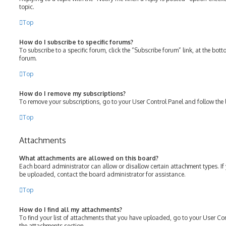
topic.
Top
How do I subscribe to specific forums?
To subscribe to a specific forum, click the “Subscribe forum” link, at the bot
forum.
Top
How do I remove my subscriptions?
To remove your subscriptions, go to your User Control Panel and follow the l
Top
Attachments
What attachments are allowed on this board?
Each board administrator can allow or disallow certain attachment types. If
be uploaded, contact the board administrator for assistance.
Top
How do I find all my attachments?
To find your list of attachments that you have uploaded, go to your User Con
the attachments section.