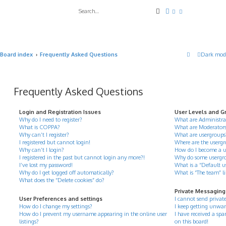
Search
Advanced search
Board index
Frequently Asked Questions
Dark mod
Frequently Asked Questions
Login and Registration Issues
User Levels and G
Why do I need to register?
What are Administra
What is COPPA?
What are Moderator
Why can’t I register?
What are usergroups
I registered but cannot login!
Where are the usergr
Why can’t I login?
How do I become a u
I registered in the past but cannot login any more?!
Why do some usergrou
I’ve lost my password!
What is a “Default u
Why do I get logged off automatically?
What is “The team” l
What does the “Delete cookies” do?
Private Messaging
User Preferences and settings
I cannot send privat
How do I change my settings?
I keep getting unwan
How do I prevent my username appearing in the online user
I have received a s
listings?
on this board!