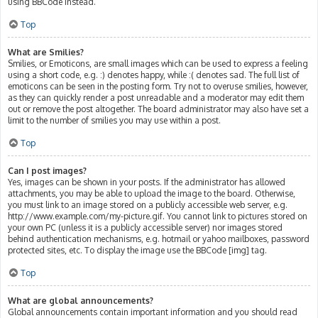
using BBCode instead.
Top
What are Smilies?
Smilies, or Emoticons, are small images which can be used to express a feeling
using a short code, e.g. :) denotes happy, while :( denotes sad. The full list of
emoticons can be seen in the posting form. Try not to overuse smilies, however,
as they can quickly render a post unreadable and a moderator may edit them
out or remove the post altogether. The board administrator may also have set a
limit to the number of smilies you may use within a post.
Top
Can I post images?
Yes, images can be shown in your posts. If the administrator has allowed
attachments, you may be able to upload the image to the board. Otherwise,
you must link to an image stored on a publicly accessible web server, e.g.
http://www.example.com/my-picture.gif. You cannot link to pictures stored on
your own PC (unless it is a publicly accessible server) nor images stored
behind authentication mechanisms, e.g. hotmail or yahoo mailboxes, password
protected sites, etc. To display the image use the BBCode [img] tag.
Top
What are global announcements?
Global announcements contain important information and you should read