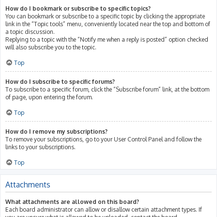
How do I bookmark or subscribe to specific topics?
You can bookmark or subscribe to a specific topic by clicking the appropriate
link in the “Topic tools” menu, conveniently located near the top and bottom of
a topic discussion.
Replying to a topic with the “Notify me when a reply is posted” option checked
will also subscribe you to the topic.
Top
How do I subscribe to specific forums?
To subscribe to a specific forum, click the “Subscribe forum” link, at the bottom
of page, upon entering the forum.
Top
How do I remove my subscriptions?
To remove your subscriptions, go to your User Control Panel and follow the
links to your subscriptions.
Top
Attachments
What attachments are allowed on this board?
Each board administrator can allow or disallow certain attachment types. If