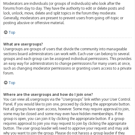
Moderators are individuals (or groups of individuals) who look after the
forums from day to day. They have the authority to edit or delete posts and
lock, unlock, move, delete and split topics in the forum they moderate.
Generally, moderators are present to prevent users from going off-topic or
posting abusive or offensive material.
Top
What are usergroups?
Usergroups are groups of users that divide the community into manageable
sections board administrators can work with. Each user can belong to several
groups and each group can be assigned individual permissions. This provides
an easy way for administrators to change permissions for many users at once,
such as changing moderator permissions or granting users access to a private
forum.
Top
Where are the usergroups and how do I join one?
You can view all usergroups via the “Usergroups” link within your User Control
Panel. If you would like to join one, proceed by clicking the appropriate button.
Not all groups have open access, however. Some may require approval to join,
some may be closed and some may even have hidden memberships. If the
group is open, you can join it by clicking the appropriate button. If a group
requires approval to join you may request to join by clicking the appropriate
button. The user group leader will need to approve your request and may ask
why you want to join the group. Please do not harass a group leader if they