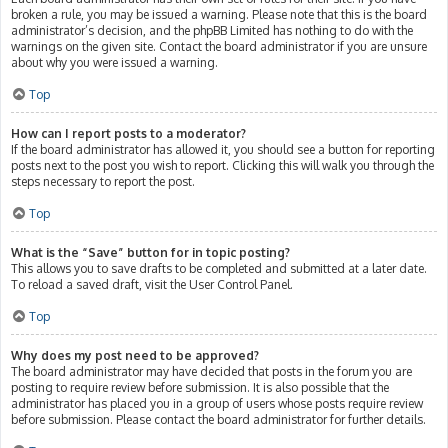
broken a rule, you may be issued a warning. Please note that this is the board
administrator’s decision, and the phpBB Limited has nothing to do with the
warnings on the given site. Contact the board administrator if you are unsure
about why you were issued a warning.
Top
How can I report posts to a moderator?
If the board administrator has allowed it, you should see a button for reporting
posts next to the post you wish to report. Clicking this will walk you through the
steps necessary to report the post.
Top
What is the “Save” button for in topic posting?
This allows you to save drafts to be completed and submitted at a later date.
To reload a saved draft, visit the User Control Panel.
Top
Why does my post need to be approved?
The board administrator may have decided that posts in the forum you are
posting to require review before submission. It is also possible that the
administrator has placed you in a group of users whose posts require review
before submission. Please contact the board administrator for further details.