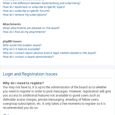
What is the difference between bookmarking and subscribing?
How do I bookmark or subscribe to specific topics?
How do I subscribe to specific forums?
How do I remove my subscriptions?
Attachments
What attachments are allowed on this board?
How do I find all my attachments?
phpBB Issues
Who wrote this bulletin board?
Why isn’t X feature available?
Who do I contact about abusive and/or legal matters related to this board?
How do I contact a board administrator?
Login and Registration Issues
Why do I need to register?
You may not have to, it is up to the administrator of the board as to whether
you need to register in order to post messages. However; registration will give
you access to additional features not available to guest users such as
definable avatar images, private messaging, emailing of fellow users,
usergroup subscription, etc. It only takes a few moments to register so it is
recommended you do so.