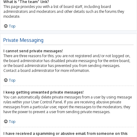
What is “The team” link?
This page provides you with a list of board staff, including board
administrators and moderators and other details such as the forums they
moderate.
Top
Private Messaging
I cannot send private messages!
There are three reasons for this; you are not registered and/or not logged on,
the board administrator has disabled private messaging for the entire board,
or the board administrator has prevented you from sending messages.
Contact a board administrator for more information.
Top
I keep getting unwanted private messages!
You can automatically delete private messages from a user by using message
rules within your User Control Panel. If you are receiving abusive private
messages from a particular user, report the messages to the moderators; they
have the power to prevent a user from sending private messages.
Top
I have received a spamming or abusive email from someone on this