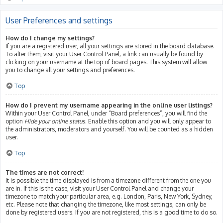
User Preferences and settings
How do I change my settings?
If you are a registered user, all your settings are stored in the board database.
To alter them, visit your User Control Panel; a link can usually be found by
clicking on your username at the top of board pages. This system will allow
you to change all your settings and preferences.
Top
How do I prevent my username appearing in the online user listings?
Within your User Control Panel, under “Board preferences”, you will find the
option
Hide your online status
. Enable this option and you will only appear to
the administrators, moderators and yourself. You will be counted as a hidden
user.
Top
The times are not correct!
It is possible the time displayed is from a timezone different from the one you
are in. If this is the case, visit your User Control Panel and change your
timezone to match your particular area, e.g. London, Paris, New York, Sydney,
etc. Please note that changing the timezone, like most settings, can only be
done by registered users. If you are not registered, this is a good time to do so.