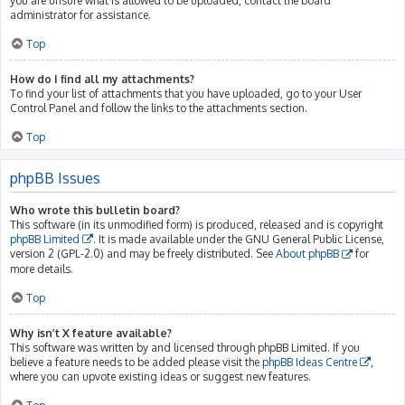
you are unsure what is allowed to be uploaded, contact the board
administrator for assistance.
Top
How do I find all my attachments?
To find your list of attachments that you have uploaded, go to your User
Control Panel and follow the links to the attachments section.
Top
phpBB Issues
Who wrote this bulletin board?
This software (in its unmodified form) is produced, released and is copyright
phpBB Limited
. It is made available under the GNU General Public License,
version 2 (GPL-2.0) and may be freely distributed. See
About phpBB
for
more details.
Top
Why isn’t X feature available?
This software was written by and licensed through phpBB Limited. If you
believe a feature needs to be added please visit the
phpBB Ideas Centre
,
where you can upvote existing ideas or suggest new features.