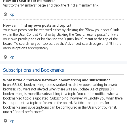
How do I search for members?
Visit to the “Members” page and click the “Find a member” link.
Top
How can I find my own posts and topics?
Your own posts can be retrieved either by clicking the “Show your posts” link
within the User Control Panel or by clicking the “Search user’s posts” link via
your own profile page or by clicking the “Quick links” menu at the top of the
board. To search for your topics, use the Advanced search page and fill in the
various options appropriately.
Top
Subscriptions and Bookmarks
What is the difference between bookmarking and subscribing?
In phpBB 3.0, bookmarking topics worked much like bookmarking in a web
browser. You were not alerted when there was an update. As of phpBB 3.1,
bookmarking is more like subscribing to a topic. You can be notified when a
bookmarked topic is updated. Subscribing, however, will notify you when there
is an update to a topic or forum on the board. Notification options for
bookmarks and subscriptions can be configured in the User Control Panel,
under “Board preferences”.
Top