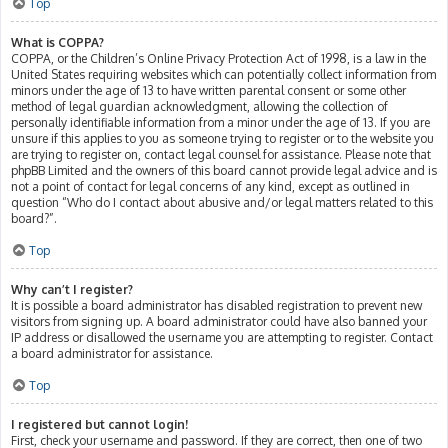
Top
What is COPPA?
COPPA, or the Children’s Online Privacy Protection Act of 1998, is a law in the
United States requiring websites which can potentially collect information from
minors under the age of 13 to have written parental consent or some other
method of legal guardian acknowledgment, allowing the collection of
personally identifiable information from a minor under the age of 13. If you are
unsure if this applies to you as someone trying to register or to the website you
are trying to register on, contact legal counsel for assistance. Please note that
phpBB Limited and the owners of this board cannot provide legal advice and is
not a point of contact for legal concerns of any kind, except as outlined in
question “Who do I contact about abusive and/or legal matters related to this
board?”.
Top
Why can’t I register?
It is possible a board administrator has disabled registration to prevent new
visitors from signing up. A board administrator could have also banned your
IP address or disallowed the username you are attempting to register. Contact
a board administrator for assistance.
Top
I registered but cannot login!
First, check your username and password. If they are correct, then one of two