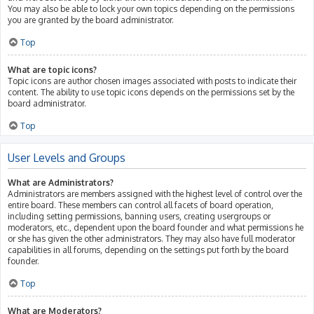
You may also be able to lock your own topics depending on the permissions
you are granted by the board administrator.
Top
What are topic icons?
Topic icons are author chosen images associated with posts to indicate their
content. The ability to use topic icons depends on the permissions set by the
board administrator.
Top
User Levels and Groups
What are Administrators?
Administrators are members assigned with the highest level of control over the
entire board. These members can control all facets of board operation,
including setting permissions, banning users, creating usergroups or
moderators, etc., dependent upon the board founder and what permissions he
or she has given the other administrators. They may also have full moderator
capabilities in all forums, depending on the settings put forth by the board
founder.
Top
What are Moderators?