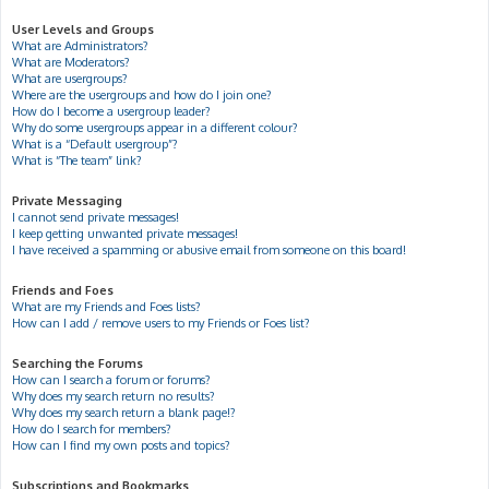
User Levels and Groups
What are Administrators?
What are Moderators?
What are usergroups?
Where are the usergroups and how do I join one?
How do I become a usergroup leader?
Why do some usergroups appear in a different colour?
What is a “Default usergroup”?
What is “The team” link?
Private Messaging
I cannot send private messages!
I keep getting unwanted private messages!
I have received a spamming or abusive email from someone on this board!
Friends and Foes
What are my Friends and Foes lists?
How can I add / remove users to my Friends or Foes list?
Searching the Forums
How can I search a forum or forums?
Why does my search return no results?
Why does my search return a blank page!?
How do I search for members?
How can I find my own posts and topics?
Subscriptions and Bookmarks