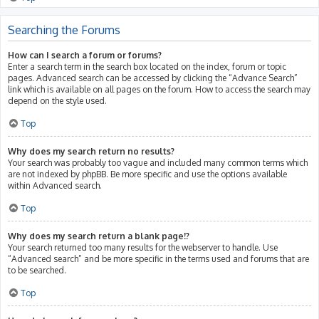
Searching the Forums
How can I search a forum or forums?
Enter a search term in the search box located on the index, forum or topic
pages. Advanced search can be accessed by clicking the “Advance Search”
link which is available on all pages on the forum. How to access the search may
depend on the style used.
Top
Why does my search return no results?
Your search was probably too vague and included many common terms which
are not indexed by phpBB. Be more specific and use the options available
within Advanced search.
Top
Why does my search return a blank page!?
Your search returned too many results for the webserver to handle. Use
“Advanced search” and be more specific in the terms used and forums that are
to be searched.
Top