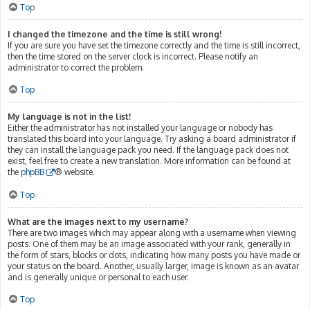
Top
I changed the timezone and the time is still wrong!
If you are sure you have set the timezone correctly and the time is still incorrect,
then the time stored on the server clock is incorrect. Please notify an
administrator to correct the problem.
Top
My language is not in the list!
Either the administrator has not installed your language or nobody has
translated this board into your language. Try asking a board administrator if
they can install the language pack you need. If the language pack does not
exist, feel free to create a new translation. More information can be found at
the
phpBB
® website.
Top
What are the images next to my username?
There are two images which may appear along with a username when viewing
posts. One of them may be an image associated with your rank, generally in
the form of stars, blocks or dots, indicating how many posts you have made or
your status on the board. Another, usually larger, image is known as an avatar
and is generally unique or personal to each user.
Top