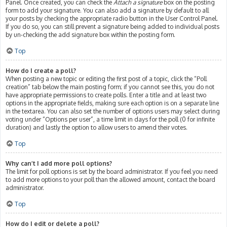
Panel. Once created, you can check the
Attach a signature
box on the posting
form to add your signature. You can also add a signature by default to all
your posts by checking the appropriate radio button in the User Control Panel.
If you do so, you can still prevent a signature being added to individual posts
by un-checking the add signature box within the posting form.
Top
How do I create a poll?
When posting a new topic or editing the first post of a topic, click the “Poll
creation” tab below the main posting form; if you cannot see this, you do not
have appropriate permissions to create polls. Enter a title and at least two
options in the appropriate fields, making sure each option is on a separate line
in the textarea. You can also set the number of options users may select during
voting under “Options per user”, a time limit in days for the poll (0 for infinite
duration) and lastly the option to allow users to amend their votes.
Top
Why can’t I add more poll options?
The limit for poll options is set by the board administrator. If you feel you need
to add more options to your poll than the allowed amount, contact the board
administrator.
Top
How do I edit or delete a poll?