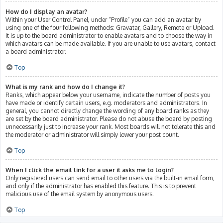
How do I display an avatar?
Within your User Control Panel, under “Profile” you can add an avatar by
using one of the four following methods: Gravatar, Gallery, Remote or Upload.
It is up to the board administrator to enable avatars and to choose the way in
which avatars can be made available. If you are unable to use avatars, contact
a board administrator.
Top
What is my rank and how do I change it?
Ranks, which appear below your username, indicate the number of posts you
have made or identify certain users, e.g. moderators and administrators. In
general, you cannot directly change the wording of any board ranks as they
are set by the board administrator. Please do not abuse the board by posting
unnecessarily just to increase your rank. Most boards will not tolerate this and
the moderator or administrator will simply lower your post count.
Top
When I click the email link for a user it asks me to login?
Only registered users can send email to other users via the built-in email form,
and only if the administrator has enabled this feature. This is to prevent
malicious use of the email system by anonymous users.
Top