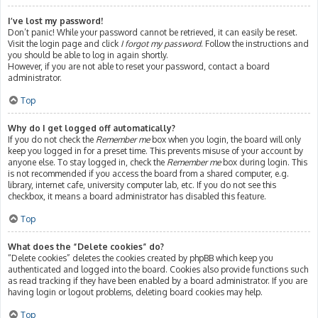
I’ve lost my password!
Don’t panic! While your password cannot be retrieved, it can easily be reset.
Visit the login page and click
I forgot my password
. Follow the instructions and
you should be able to log in again shortly.
However, if you are not able to reset your password, contact a board
administrator.
Top
Why do I get logged off automatically?
If you do not check the
Remember me
box when you login, the board will only
keep you logged in for a preset time. This prevents misuse of your account by
anyone else. To stay logged in, check the
Remember me
box during login. This
is not recommended if you access the board from a shared computer, e.g.
library, internet cafe, university computer lab, etc. If you do not see this
checkbox, it means a board administrator has disabled this feature.
Top
What does the “Delete cookies” do?
“Delete cookies” deletes the cookies created by phpBB which keep you
authenticated and logged into the board. Cookies also provide functions such
as read tracking if they have been enabled by a board administrator. If you are
having login or logout problems, deleting board cookies may help.
Top