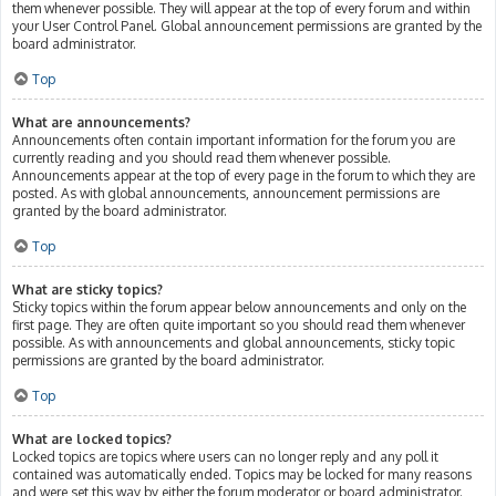
them whenever possible. They will appear at the top of every forum and within
your User Control Panel. Global announcement permissions are granted by the
board administrator.
Top
What are announcements?
Announcements often contain important information for the forum you are
currently reading and you should read them whenever possible.
Announcements appear at the top of every page in the forum to which they are
posted. As with global announcements, announcement permissions are
granted by the board administrator.
Top
What are sticky topics?
Sticky topics within the forum appear below announcements and only on the
first page. They are often quite important so you should read them whenever
possible. As with announcements and global announcements, sticky topic
permissions are granted by the board administrator.
Top
What are locked topics?
Locked topics are topics where users can no longer reply and any poll it
contained was automatically ended. Topics may be locked for many reasons
and were set this way by either the forum moderator or board administrator.