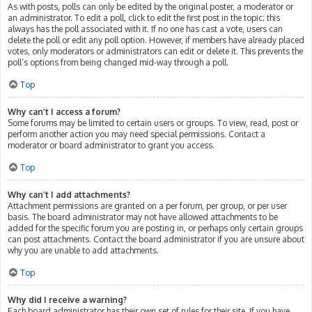
As with posts, polls can only be edited by the original poster, a moderator or
an administrator. To edit a poll, click to edit the first post in the topic; this
always has the poll associated with it. If no one has cast a vote, users can
delete the poll or edit any poll option. However, if members have already placed
votes, only moderators or administrators can edit or delete it. This prevents the
poll’s options from being changed mid-way through a poll.
Top
Why can’t I access a forum?
Some forums may be limited to certain users or groups. To view, read, post or
perform another action you may need special permissions. Contact a
moderator or board administrator to grant you access.
Top
Why can’t I add attachments?
Attachment permissions are granted on a per forum, per group, or per user
basis. The board administrator may not have allowed attachments to be
added for the specific forum you are posting in, or perhaps only certain groups
can post attachments. Contact the board administrator if you are unsure about
why you are unable to add attachments.
Top
Why did I receive a warning?
Each board administrator has their own set of rules for their site. If you have