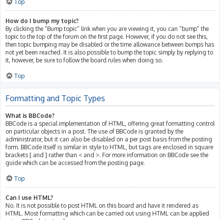
Top
How do I bump my topic?
By clicking the “Bump topic” link when you are viewing it, you can “bump” the
topic to the top of the forum on the first page. However, if you do not see this,
then topic bumping may be disabled or the time allowance between bumps has
not yet been reached. It is also possible to bump the topic simply by replying to
it, however, be sure to follow the board rules when doing so.
Top
Formatting and Topic Types
What is BBCode?
BBCode is a special implementation of HTML, offering great formatting control
on particular objects in a post. The use of BBCode is granted by the
administrator, but it can also be disabled on a per post basis from the posting
form. BBCode itself is similar in style to HTML, but tags are enclosed in square
brackets [ and ] rather than < and >. For more information on BBCode see the
guide which can be accessed from the posting page.
Top
Can I use HTML?
No. It is not possible to post HTML on this board and have it rendered as
HTML. Most formatting which can be carried out using HTML can be applied