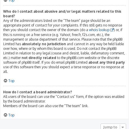
Top
Who do I contact about abusive and/or legal matters related to this
board?
Any of the administrators listed on the “The team” page should be an
appropriate point of contact for your complaints. If this still gets no response
then you should contact the owner of the domain (do a
whois lookup
) or, if
this is running on a free service (e.g. Yahoo!, free.fr, f2s.com, etc.), the
management or abuse department of that service. Please note that the phpBB
Limited has
absolutely no jurisdiction
and cannot in any way be held liable
over how, where or by whom this board is used. Do not contact the phpBB
Limited in relation to any legal (cease and desist, liable, defamatory comment,
etc.) matter
not directly related
to the phpBB.com website or the discrete
software of phpBB itself. If you do email phpBB Limited
about any third party
use of this software then you should expect a terse response or no response at
all.
Top
How do I contact a board administrator?
All users of the board can use the “Contact us” form, if the option was enabled
by the board administrator.
Members of the board can also use the “The team” link.
Top
Jump to