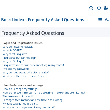
S
e
Board index
Frequently Asked Questions
a
r
Frequently Asked Questions
c
h
Login and Registration Issues
Why do I need to register?
What is COPPA?
Why can’t I register?
I registered but cannot login!
Why can’t I login?
I registered in the past but cannot login any more?!
I’ve lost my password!
Why do I get logged off automatically?
What does the “Delete cookies” do?
User Preferences and settings
How do I change my settings?
How do I prevent my username appearing in the online user listings?
The times are not correct!
I changed the timezone and the time is still wrong!
My language is not in the list!
What are the images next to my username?