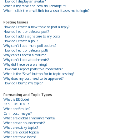
How do I display an avatar?
What is my rank and how do I change it?
When I click the email link for a user it asks me to login?
Posting Issues
How do I create a new topic or post a reply?
How do I edit or delete a post?
How do I add a signature to my post?
How do I create a poll?
Why can’t I add more poll options?
How do I edit or delete a poll?
Why can’t I access a forum?
Why can’t I add attachments?
Why did I receive a warning?
How can I report posts to a moderator?
What is the “Save” button for in topic posting?
Why does my post need to be approved?
How do I bump my topic?
Formatting and Topic Types
What is BBCode?
Can I use HTML?
What are Smilies?
Can I post images?
What are global announcements?
What are announcements?
What are sticky topics?
What are locked topics?
What are topic icons?