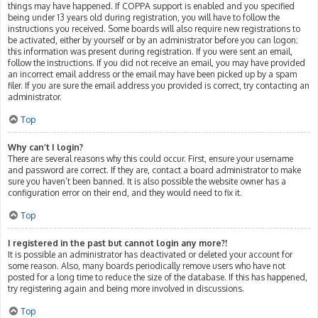
things may have happened. If COPPA support is enabled and you specified
being under 13 years old during registration, you will have to follow the
instructions you received. Some boards will also require new registrations to
be activated, either by yourself or by an administrator before you can logon;
this information was present during registration. If you were sent an email,
follow the instructions. If you did not receive an email, you may have provided
an incorrect email address or the email may have been picked up by a spam
filer. If you are sure the email address you provided is correct, try contacting an
administrator.
Top
Why can’t I login?
There are several reasons why this could occur. First, ensure your username
and password are correct. If they are, contact a board administrator to make
sure you haven’t been banned. It is also possible the website owner has a
configuration error on their end, and they would need to fix it.
Top
I registered in the past but cannot login any more?!
It is possible an administrator has deactivated or deleted your account for
some reason. Also, many boards periodically remove users who have not
posted for a long time to reduce the size of the database. If this has happened,
try registering again and being more involved in discussions.
Top