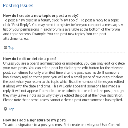
Posting Issues
How do I create a new topic or post a reply?
To post a new topic in a forum, click "New Topic". To post a reply to a topic,
click "Post Reply". You may need to register before you can post a message. A
list of your permissions in each forum is available at the bottom of the forum
and topic screens. Example: You can post new topics, You can post
attachments, etc.
Top
How do I edit or delete a post?
Unless you are a board administrator or moderator, you can only edit or delete
your own posts. You can edit a post by clicking the edit button for the relevant
post, sometimes for only a limited time after the post was made. If someone
has already replied to the post, you will find a small piece of text output below
the post when you return to the topic which lists the number of times you edited
it along with the date and time. This will only appear if someone has made a
reply; it will not appear if a moderator or administrator edited the post, though
they may leave a note as to why they’ve edited the post at their own discretion.
Please note that normal users cannot delete a post once someone has replied.
Top
How do I add a signature to my post?
To add a signature to a post you must first create one via your User Control