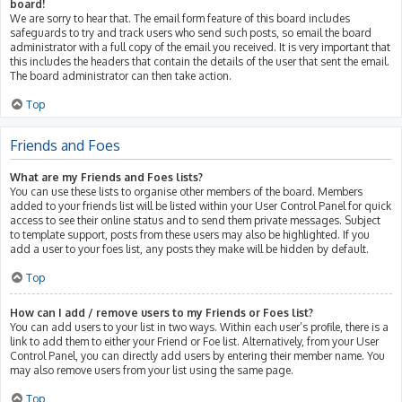
board!
We are sorry to hear that. The email form feature of this board includes
safeguards to try and track users who send such posts, so email the board
administrator with a full copy of the email you received. It is very important that
this includes the headers that contain the details of the user that sent the email.
The board administrator can then take action.
Top
Friends and Foes
What are my Friends and Foes lists?
You can use these lists to organise other members of the board. Members
added to your friends list will be listed within your User Control Panel for quick
access to see their online status and to send them private messages. Subject
to template support, posts from these users may also be highlighted. If you
add a user to your foes list, any posts they make will be hidden by default.
Top
How can I add / remove users to my Friends or Foes list?
You can add users to your list in two ways. Within each user’s profile, there is a
link to add them to either your Friend or Foe list. Alternatively, from your User
Control Panel, you can directly add users by entering their member name. You
may also remove users from your list using the same page.
Top