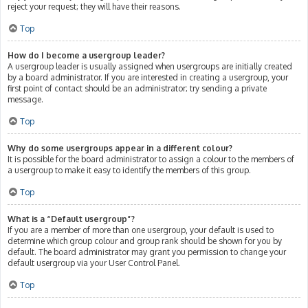
reject your request; they will have their reasons.
Top
How do I become a usergroup leader?
A usergroup leader is usually assigned when usergroups are initially created
by a board administrator. If you are interested in creating a usergroup, your
first point of contact should be an administrator; try sending a private
message.
Top
Why do some usergroups appear in a different colour?
It is possible for the board administrator to assign a colour to the members of
a usergroup to make it easy to identify the members of this group.
Top
What is a “Default usergroup”?
If you are a member of more than one usergroup, your default is used to
determine which group colour and group rank should be shown for you by
default. The board administrator may grant you permission to change your
default usergroup via your User Control Panel.
Top