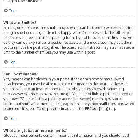
using BBCode instead.
Top
What are Smilies?
Smilies, or Emoticons, are small images which can be used to express a feeling
using a short code, e.g. :) denotes happy, while :( denotes sad. The full list of
emoticons can be seen in the posting form. Try not to overuse smilies, however,
as they can quickly render a post unreadable and a moderator may edit them
out or remove the post altogether. The board administrator may also have set a
limit to the number of smilies you may use within a post.
Top
Can I post images?
Yes, images can be shown in your posts. If the administrator has allowed
attachments, you may be able to upload the image to the board. Otherwise,
you must link to an image stored on a publicly accessible web server, e.g.
http://www.example.com/my-picture.gif. You cannot link to pictures stored on
your own PC (unless it is a publicly accessible server) nor images stored
behind authentication mechanisms, e.g. hotmail or yahoo mailboxes, password
protected sites, etc. To display the image use the BBCode [img] tag.
Top
What are global announcements?
Global announcements contain important information and you should read