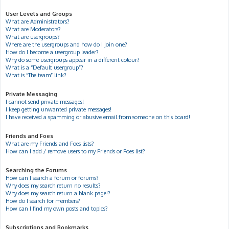
User Levels and Groups
What are Administrators?
What are Moderators?
What are usergroups?
Where are the usergroups and how do I join one?
How do I become a usergroup leader?
Why do some usergroups appear in a different colour?
What is a “Default usergroup”?
What is “The team” link?
Private Messaging
I cannot send private messages!
I keep getting unwanted private messages!
I have received a spamming or abusive email from someone on this board!
Friends and Foes
What are my Friends and Foes lists?
How can I add / remove users to my Friends or Foes list?
Searching the Forums
How can I search a forum or forums?
Why does my search return no results?
Why does my search return a blank page!?
How do I search for members?
How can I find my own posts and topics?
Subscriptions and Bookmarks