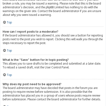
broken a rule, you may be issued a warning. Please note that this is the board
administrator’s decision, and the phpBB Limited has nothing to do with the
warnings on the given site. Contact the board administrator if you are unsure
about why you were issued a warning.
Top
How can I report posts to a moderator?
If the board administrator has allowed it, you should see a button for reporting
posts next to the post you wish to report. Clicking this will walk you through the
steps necessary to report the post.
Top
What is the “Save” button for in topic posting?
This allows you to save drafts to be completed and submitted at a later date.
To reload a saved draft, visit the User Control Panel.
Top
Why does my post need to be approved?
The board administrator may have decided that posts in the forum you are
posting to require review before submission. It is also possible that the
administrator has placed you in a group of users whose posts require review
before submission. Please contact the board administrator for further details.