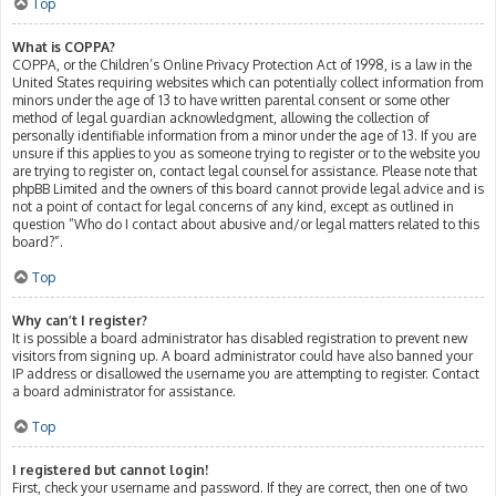
Top
What is COPPA?
COPPA, or the Children’s Online Privacy Protection Act of 1998, is a law in the
United States requiring websites which can potentially collect information from
minors under the age of 13 to have written parental consent or some other
method of legal guardian acknowledgment, allowing the collection of
personally identifiable information from a minor under the age of 13. If you are
unsure if this applies to you as someone trying to register or to the website you
are trying to register on, contact legal counsel for assistance. Please note that
phpBB Limited and the owners of this board cannot provide legal advice and is
not a point of contact for legal concerns of any kind, except as outlined in
question “Who do I contact about abusive and/or legal matters related to this
board?”.
Top
Why can’t I register?
It is possible a board administrator has disabled registration to prevent new
visitors from signing up. A board administrator could have also banned your
IP address or disallowed the username you are attempting to register. Contact
a board administrator for assistance.
Top
I registered but cannot login!
First, check your username and password. If they are correct, then one of two