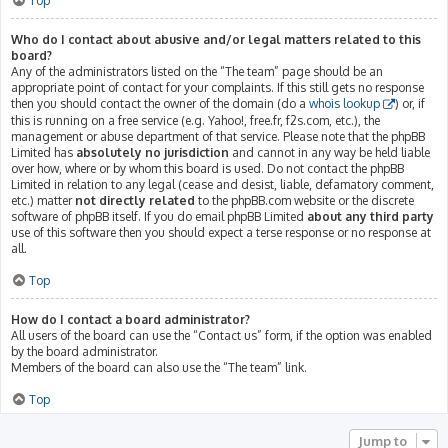
Top
Who do I contact about abusive and/or legal matters related to this
board?
Any of the administrators listed on the “The team” page should be an
appropriate point of contact for your complaints. If this still gets no response
then you should contact the owner of the domain (do a
whois lookup
) or, if
this is running on a free service (e.g. Yahoo!, free.fr, f2s.com, etc.), the
management or abuse department of that service. Please note that the phpBB
Limited has
absolutely no jurisdiction
and cannot in any way be held liable
over how, where or by whom this board is used. Do not contact the phpBB
Limited in relation to any legal (cease and desist, liable, defamatory comment,
etc.) matter
not directly related
to the phpBB.com website or the discrete
software of phpBB itself. If you do email phpBB Limited
about any third party
use of this software then you should expect a terse response or no response at
all.
Top
How do I contact a board administrator?
All users of the board can use the “Contact us” form, if the option was enabled
by the board administrator.
Members of the board can also use the “The team” link.
Top
Jump to