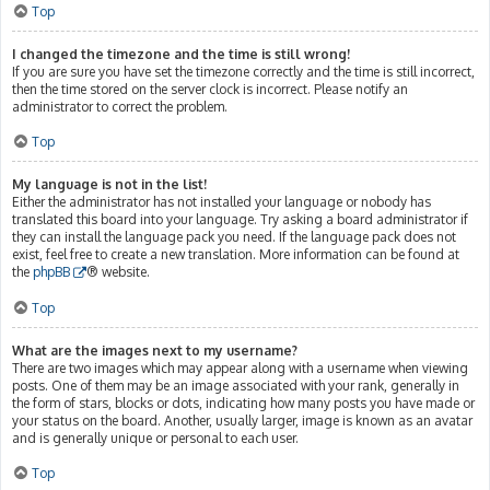
Top
I changed the timezone and the time is still wrong!
If you are sure you have set the timezone correctly and the time is still incorrect,
then the time stored on the server clock is incorrect. Please notify an
administrator to correct the problem.
Top
My language is not in the list!
Either the administrator has not installed your language or nobody has
translated this board into your language. Try asking a board administrator if
they can install the language pack you need. If the language pack does not
exist, feel free to create a new translation. More information can be found at
the
phpBB
® website.
Top
What are the images next to my username?
There are two images which may appear along with a username when viewing
posts. One of them may be an image associated with your rank, generally in
the form of stars, blocks or dots, indicating how many posts you have made or
your status on the board. Another, usually larger, image is known as an avatar
and is generally unique or personal to each user.
Top