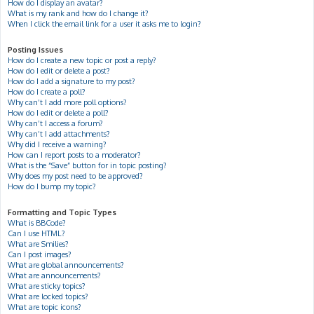
How do I display an avatar?
What is my rank and how do I change it?
When I click the email link for a user it asks me to login?
Posting Issues
How do I create a new topic or post a reply?
How do I edit or delete a post?
How do I add a signature to my post?
How do I create a poll?
Why can’t I add more poll options?
How do I edit or delete a poll?
Why can’t I access a forum?
Why can’t I add attachments?
Why did I receive a warning?
How can I report posts to a moderator?
What is the “Save” button for in topic posting?
Why does my post need to be approved?
How do I bump my topic?
Formatting and Topic Types
What is BBCode?
Can I use HTML?
What are Smilies?
Can I post images?
What are global announcements?
What are announcements?
What are sticky topics?
What are locked topics?
What are topic icons?