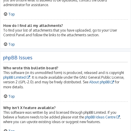
you are unsure what is allowed to be uploaded, contact the board
administrator for assistance.
Top
How do I find all my attachments?
To find your list of attachments that you have uploaded, go to your User
Control Panel and follow the links to the attachments section.
Top
phpBB Issues
Who wrote this bulletin board?
This software (in its unmodified form) is produced, released and is copyright
phpBB Limited
. It is made available under the GNU General Public License,
version 2 (GPL-2.0) and may be freely distributed. See
About phpBB
for
more details.
Top
Why isn’t X feature available?
This software was written by and licensed through phpBB Limited. If you
believe a feature needs to be added please visit the
phpBB Ideas Centre
,
where you can upvote existing ideas or suggest new features.