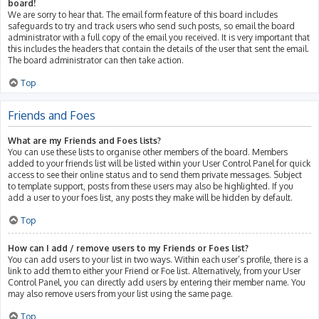
board!
We are sorry to hear that. The email form feature of this board includes
safeguards to try and track users who send such posts, so email the board
administrator with a full copy of the email you received. It is very important that
this includes the headers that contain the details of the user that sent the email.
The board administrator can then take action.
Top
Friends and Foes
What are my Friends and Foes lists?
You can use these lists to organise other members of the board. Members
added to your friends list will be listed within your User Control Panel for quick
access to see their online status and to send them private messages. Subject
to template support, posts from these users may also be highlighted. If you
add a user to your foes list, any posts they make will be hidden by default.
Top
How can I add / remove users to my Friends or Foes list?
You can add users to your list in two ways. Within each user’s profile, there is a
link to add them to either your Friend or Foe list. Alternatively, from your User
Control Panel, you can directly add users by entering their member name. You
may also remove users from your list using the same page.
Top