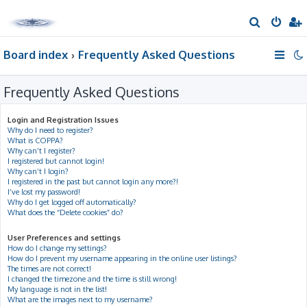
S
e
Board index
Frequently Asked Questions
a
r
Frequently Asked Questions
c
h
Login and Registration Issues
Why do I need to register?
What is COPPA?
Why can’t I register?
I registered but cannot login!
Why can’t I login?
I registered in the past but cannot login any more?!
I’ve lost my password!
Why do I get logged off automatically?
What does the “Delete cookies” do?
User Preferences and settings
How do I change my settings?
How do I prevent my username appearing in the online user listings?
The times are not correct!
I changed the timezone and the time is still wrong!
My language is not in the list!
What are the images next to my username?