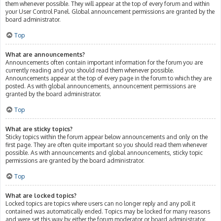
them whenever possible. They will appear at the top of every forum and within
your User Control Panel. Global announcement permissions are granted by the
board administrator.
Top
What are announcements?
Announcements often contain important information for the forum you are
currently reading and you should read them whenever possible.
Announcements appear at the top of every page in the forum to which they are
posted. As with global announcements, announcement permissions are
granted by the board administrator.
Top
What are sticky topics?
Sticky topics within the forum appear below announcements and only on the
first page. They are often quite important so you should read them whenever
possible. As with announcements and global announcements, sticky topic
permissions are granted by the board administrator.
Top
What are locked topics?
Locked topics are topics where users can no longer reply and any poll it
contained was automatically ended. Topics may be locked for many reasons
and were set this way by either the forum moderator or board administrator.