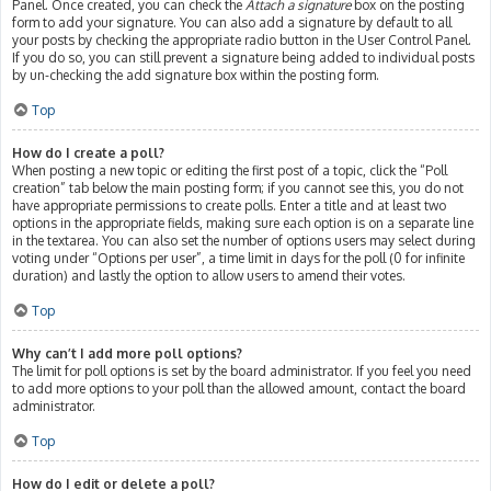
Panel. Once created, you can check the
Attach a signature
box on the posting
form to add your signature. You can also add a signature by default to all
your posts by checking the appropriate radio button in the User Control Panel.
If you do so, you can still prevent a signature being added to individual posts
by un-checking the add signature box within the posting form.
Top
How do I create a poll?
When posting a new topic or editing the first post of a topic, click the “Poll
creation” tab below the main posting form; if you cannot see this, you do not
have appropriate permissions to create polls. Enter a title and at least two
options in the appropriate fields, making sure each option is on a separate line
in the textarea. You can also set the number of options users may select during
voting under “Options per user”, a time limit in days for the poll (0 for infinite
duration) and lastly the option to allow users to amend their votes.
Top
Why can’t I add more poll options?
The limit for poll options is set by the board administrator. If you feel you need
to add more options to your poll than the allowed amount, contact the board
administrator.
Top
How do I edit or delete a poll?