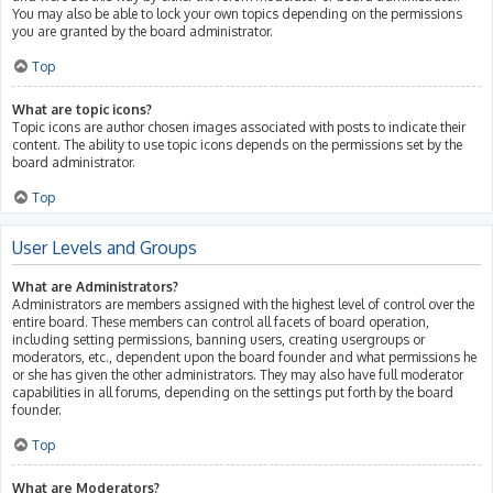
You may also be able to lock your own topics depending on the permissions
you are granted by the board administrator.
Top
What are topic icons?
Topic icons are author chosen images associated with posts to indicate their
content. The ability to use topic icons depends on the permissions set by the
board administrator.
Top
User Levels and Groups
What are Administrators?
Administrators are members assigned with the highest level of control over the
entire board. These members can control all facets of board operation,
including setting permissions, banning users, creating usergroups or
moderators, etc., dependent upon the board founder and what permissions he
or she has given the other administrators. They may also have full moderator
capabilities in all forums, depending on the settings put forth by the board
founder.
Top
What are Moderators?