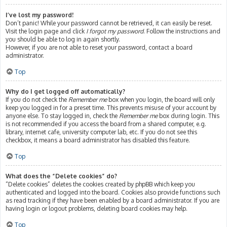
I’ve lost my password!
Don’t panic! While your password cannot be retrieved, it can easily be reset.
Visit the login page and click
I forgot my password
. Follow the instructions and
you should be able to log in again shortly.
However, if you are not able to reset your password, contact a board
administrator.
Top
Why do I get logged off automatically?
If you do not check the
Remember me
box when you login, the board will only
keep you logged in for a preset time. This prevents misuse of your account by
anyone else. To stay logged in, check the
Remember me
box during login. This
is not recommended if you access the board from a shared computer, e.g.
library, internet cafe, university computer lab, etc. If you do not see this
checkbox, it means a board administrator has disabled this feature.
Top
What does the “Delete cookies” do?
“Delete cookies” deletes the cookies created by phpBB which keep you
authenticated and logged into the board. Cookies also provide functions such
as read tracking if they have been enabled by a board administrator. If you are
having login or logout problems, deleting board cookies may help.
Top