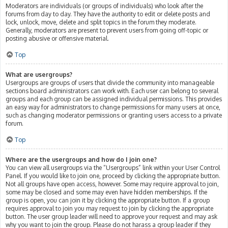
Moderators are individuals (or groups of individuals) who look after the
forums from day to day. They have the authority to edit or delete posts and
lock, unlock, move, delete and split topics in the forum they moderate.
Generally, moderators are present to prevent users from going off-topic or
posting abusive or offensive material.
Top
What are usergroups?
Usergroups are groups of users that divide the community into manageable
sections board administrators can work with. Each user can belong to several
groups and each group can be assigned individual permissions. This provides
an easy way for administrators to change permissions for many users at once,
such as changing moderator permissions or granting users access to a private
forum.
Top
Where are the usergroups and how do I join one?
You can view all usergroups via the “Usergroups” link within your User Control
Panel. If you would like to join one, proceed by clicking the appropriate button.
Not all groups have open access, however. Some may require approval to join,
some may be closed and some may even have hidden memberships. If the
group is open, you can join it by clicking the appropriate button. If a group
requires approval to join you may request to join by clicking the appropriate
button. The user group leader will need to approve your request and may ask
why you want to join the group. Please do not harass a group leader if they