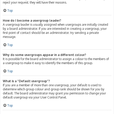
reject your request; they will have their reasons.
Top
How do I become a usergroup leader?
A usergroup leader is usually assigned when usergroups are initially created
by a board administrator. If you are interested in creating a usergroup, your
first point of contact should be an administrator; try sending a private
message.
Top
Why do some usergroups appear in a different colour?
It is possible for the board administrator to assign a colour to the members of
a usergroup to make it easy to identify the members of this group.
Top
What is a “Default usergroup”?
If you are a member of more than one usergroup, your default is used to
determine which group colour and group rank should be shown for you by
default. The board administrator may grant you permission to change your
default usergroup via your User Control Panel.
Top