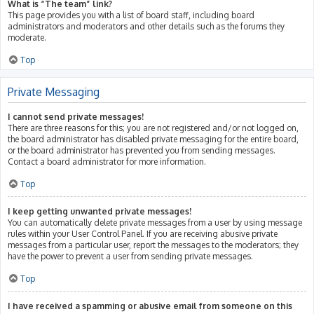
What is “The team” link?
This page provides you with a list of board staff, including board
administrators and moderators and other details such as the forums they
moderate.
Top
Private Messaging
I cannot send private messages!
There are three reasons for this; you are not registered and/or not logged on,
the board administrator has disabled private messaging for the entire board,
or the board administrator has prevented you from sending messages.
Contact a board administrator for more information.
Top
I keep getting unwanted private messages!
You can automatically delete private messages from a user by using message
rules within your User Control Panel. If you are receiving abusive private
messages from a particular user, report the messages to the moderators; they
have the power to prevent a user from sending private messages.
Top
I have received a spamming or abusive email from someone on this