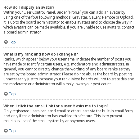
How do I display an avatar?
Within your User Control Panel, under “Profile” you can add an avatar by
using one of the four following methods: Gravatar, Gallery, Remote or Upload.
It is up to the board administrator to enable avatars and to choose the way in
which avatars can be made available. If you are unable to use avatars, contact
a board administrator.
Top
What is my rank and how do I change it?
Ranks, which appear below your username, indicate the number of posts you
have made or identify certain users, e.g. moderators and administrators. In
general, you cannot directly change the wording of any board ranks as they
are set by the board administrator. Please do not abuse the board by posting
unnecessarily just to increase your rank. Most boards will not tolerate this and
the moderator or administrator will simply lower your post count.
Top
When I click the email link for a user it asks me to login?
Only registered users can send email to other users via the built-in email form,
and only if the administrator has enabled this feature. This is to prevent
malicious use of the email system by anonymous users.
Top