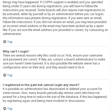
things may have happened. If COPPA support is enabled and you specified
being under 13 years old during registration, you will have to follow the
instructions you received. Some boards will also require new registrations to
be activated, either by yourself or by an administrator before you can logon;
this information was present during registration. If you were sent an email,
follow the instructions. If you did not receive an email, you may have provided
an incorrect email address or the email may have been picked up by a spam
filer. If you are sure the email address you provided is correct, try contacting an
administrator.
Top
Why can’t I login?
There are several reasons why this could occur. First, ensure your username
and password are correct. If they are, contact a board administrator to make
sure you haven’t been banned. It is also possible the website owner has a
configuration error on their end, and they would need to fix it.
Top
I registered in the past but cannot login any more?!
It is possible an administrator has deactivated or deleted your account for
some reason. Also, many boards periodically remove users who have not
posted for a long time to reduce the size of the database. If this has happened,
try registering again and being more involved in discussions.
Top