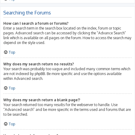
Searching the Forums
How can I search a forum or forums?
Enter a search term in the search box located on the index, forum or topic
pages. Advanced search can be accessed by clicking the “Advance Search”
link which is available on all pages on the forum. How to access the search may
depend on the style used.
Top
Why does my search return no results?
Your search was probably too vague and included many common terms which
are not indexed by phpBB. Be more specific and use the options available
within Advanced search.
Top
Why does my search return a blank page!?
Your search returned too many results for the webserver to handle. Use
“Advanced search” and be more specific in the terms used and forums that are
to be searched.
Top