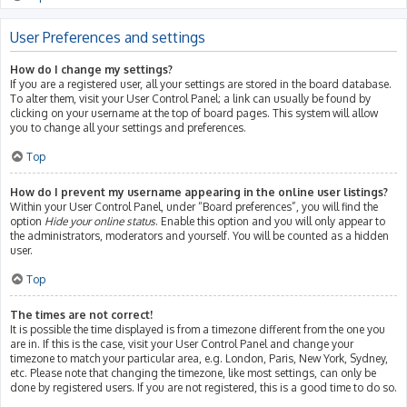
User Preferences and settings
How do I change my settings?
If you are a registered user, all your settings are stored in the board database.
To alter them, visit your User Control Panel; a link can usually be found by
clicking on your username at the top of board pages. This system will allow
you to change all your settings and preferences.
Top
How do I prevent my username appearing in the online user listings?
Within your User Control Panel, under “Board preferences”, you will find the
option
Hide your online status
. Enable this option and you will only appear to
the administrators, moderators and yourself. You will be counted as a hidden
user.
Top
The times are not correct!
It is possible the time displayed is from a timezone different from the one you
are in. If this is the case, visit your User Control Panel and change your
timezone to match your particular area, e.g. London, Paris, New York, Sydney,
etc. Please note that changing the timezone, like most settings, can only be
done by registered users. If you are not registered, this is a good time to do so.