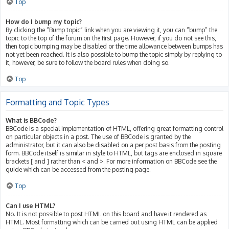
Top
How do I bump my topic?
By clicking the “Bump topic” link when you are viewing it, you can “bump” the
topic to the top of the forum on the first page. However, if you do not see this,
then topic bumping may be disabled or the time allowance between bumps has
not yet been reached. It is also possible to bump the topic simply by replying to
it, however, be sure to follow the board rules when doing so.
Top
Formatting and Topic Types
What is BBCode?
BBCode is a special implementation of HTML, offering great formatting control
on particular objects in a post. The use of BBCode is granted by the
administrator, but it can also be disabled on a per post basis from the posting
form. BBCode itself is similar in style to HTML, but tags are enclosed in square
brackets [ and ] rather than < and >. For more information on BBCode see the
guide which can be accessed from the posting page.
Top
Can I use HTML?
No. It is not possible to post HTML on this board and have it rendered as
HTML. Most formatting which can be carried out using HTML can be applied