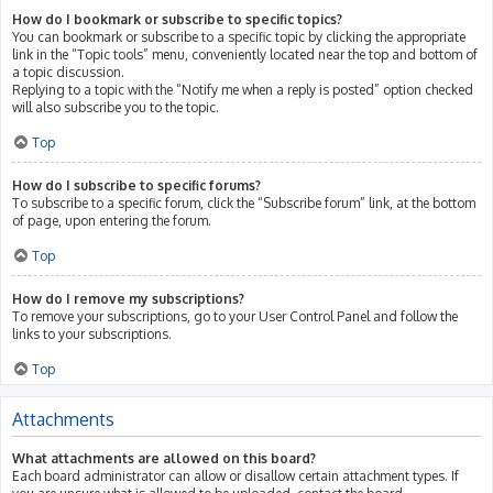
How do I bookmark or subscribe to specific topics?
You can bookmark or subscribe to a specific topic by clicking the appropriate
link in the “Topic tools” menu, conveniently located near the top and bottom of
a topic discussion.
Replying to a topic with the “Notify me when a reply is posted” option checked
will also subscribe you to the topic.
Top
How do I subscribe to specific forums?
To subscribe to a specific forum, click the “Subscribe forum” link, at the bottom
of page, upon entering the forum.
Top
How do I remove my subscriptions?
To remove your subscriptions, go to your User Control Panel and follow the
links to your subscriptions.
Top
Attachments
What attachments are allowed on this board?
Each board administrator can allow or disallow certain attachment types. If