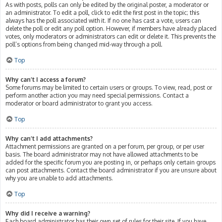
As with posts, polls can only be edited by the original poster, a moderator or
an administrator. To edit a poll, click to edit the first post in the topic; this
always has the poll associated with it. If no one has cast a vote, users can
delete the poll or edit any poll option. However, if members have already placed
votes, only moderators or administrators can edit or delete it. This prevents the
poll’s options from being changed mid-way through a poll.
Top
Why can’t I access a forum?
Some forums may be limited to certain users or groups. To view, read, post or
perform another action you may need special permissions. Contact a
moderator or board administrator to grant you access.
Top
Why can’t I add attachments?
Attachment permissions are granted on a per forum, per group, or per user
basis. The board administrator may not have allowed attachments to be
added for the specific forum you are posting in, or perhaps only certain groups
can post attachments. Contact the board administrator if you are unsure about
why you are unable to add attachments.
Top
Why did I receive a warning?
Each board administrator has their own set of rules for their site. If you have