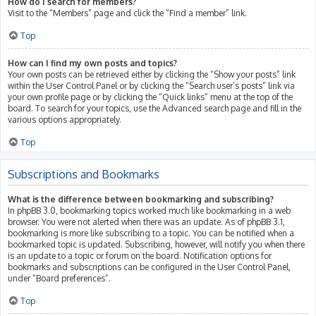
How do I search for members?
Visit to the “Members” page and click the “Find a member” link.
Top
How can I find my own posts and topics?
Your own posts can be retrieved either by clicking the “Show your posts” link
within the User Control Panel or by clicking the “Search user’s posts” link via
your own profile page or by clicking the “Quick links” menu at the top of the
board. To search for your topics, use the Advanced search page and fill in the
various options appropriately.
Top
Subscriptions and Bookmarks
What is the difference between bookmarking and subscribing?
In phpBB 3.0, bookmarking topics worked much like bookmarking in a web
browser. You were not alerted when there was an update. As of phpBB 3.1,
bookmarking is more like subscribing to a topic. You can be notified when a
bookmarked topic is updated. Subscribing, however, will notify you when there
is an update to a topic or forum on the board. Notification options for
bookmarks and subscriptions can be configured in the User Control Panel,
under “Board preferences”.
Top