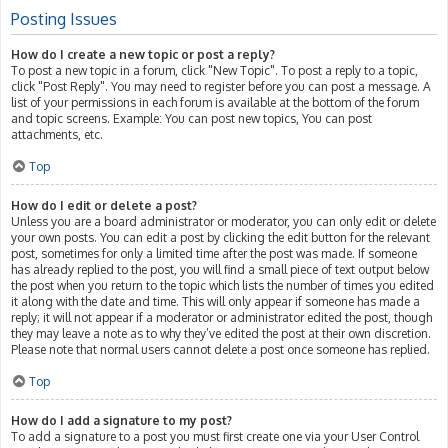
Posting Issues
How do I create a new topic or post a reply?
To post a new topic in a forum, click "New Topic". To post a reply to a topic,
click "Post Reply". You may need to register before you can post a message. A
list of your permissions in each forum is available at the bottom of the forum
and topic screens. Example: You can post new topics, You can post
attachments, etc.
Top
How do I edit or delete a post?
Unless you are a board administrator or moderator, you can only edit or delete
your own posts. You can edit a post by clicking the edit button for the relevant
post, sometimes for only a limited time after the post was made. If someone
has already replied to the post, you will find a small piece of text output below
the post when you return to the topic which lists the number of times you edited
it along with the date and time. This will only appear if someone has made a
reply; it will not appear if a moderator or administrator edited the post, though
they may leave a note as to why they’ve edited the post at their own discretion.
Please note that normal users cannot delete a post once someone has replied.
Top
How do I add a signature to my post?
To add a signature to a post you must first create one via your User Control