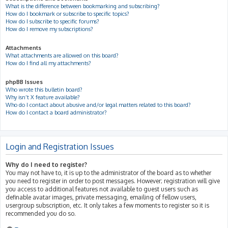
What is the difference between bookmarking and subscribing?
How do I bookmark or subscribe to specific topics?
How do I subscribe to specific forums?
How do I remove my subscriptions?
Attachments
What attachments are allowed on this board?
How do I find all my attachments?
phpBB Issues
Who wrote this bulletin board?
Why isn’t X feature available?
Who do I contact about abusive and/or legal matters related to this board?
How do I contact a board administrator?
Login and Registration Issues
Why do I need to register?
You may not have to, it is up to the administrator of the board as to whether
you need to register in order to post messages. However; registration will give
you access to additional features not available to guest users such as
definable avatar images, private messaging, emailing of fellow users,
usergroup subscription, etc. It only takes a few moments to register so it is
recommended you do so.