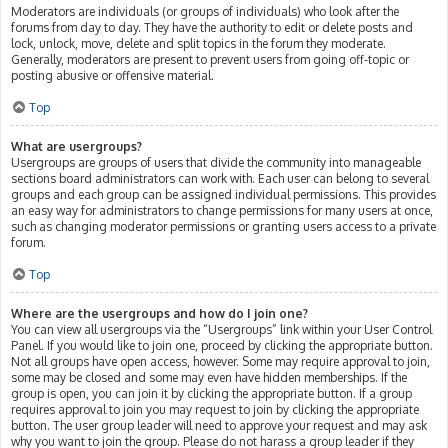
Moderators are individuals (or groups of individuals) who look after the
forums from day to day. They have the authority to edit or delete posts and
lock, unlock, move, delete and split topics in the forum they moderate.
Generally, moderators are present to prevent users from going off-topic or
posting abusive or offensive material.
Top
What are usergroups?
Usergroups are groups of users that divide the community into manageable
sections board administrators can work with. Each user can belong to several
groups and each group can be assigned individual permissions. This provides
an easy way for administrators to change permissions for many users at once,
such as changing moderator permissions or granting users access to a private
forum.
Top
Where are the usergroups and how do I join one?
You can view all usergroups via the “Usergroups” link within your User Control
Panel. If you would like to join one, proceed by clicking the appropriate button.
Not all groups have open access, however. Some may require approval to join,
some may be closed and some may even have hidden memberships. If the
group is open, you can join it by clicking the appropriate button. If a group
requires approval to join you may request to join by clicking the appropriate
button. The user group leader will need to approve your request and may ask
why you want to join the group. Please do not harass a group leader if they