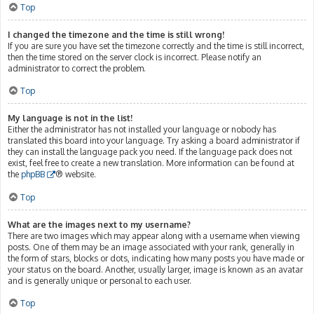
Top
I changed the timezone and the time is still wrong!
If you are sure you have set the timezone correctly and the time is still incorrect,
then the time stored on the server clock is incorrect. Please notify an
administrator to correct the problem.
Top
My language is not in the list!
Either the administrator has not installed your language or nobody has
translated this board into your language. Try asking a board administrator if
they can install the language pack you need. If the language pack does not
exist, feel free to create a new translation. More information can be found at
the
phpBB
® website.
Top
What are the images next to my username?
There are two images which may appear along with a username when viewing
posts. One of them may be an image associated with your rank, generally in
the form of stars, blocks or dots, indicating how many posts you have made or
your status on the board. Another, usually larger, image is known as an avatar
and is generally unique or personal to each user.
Top