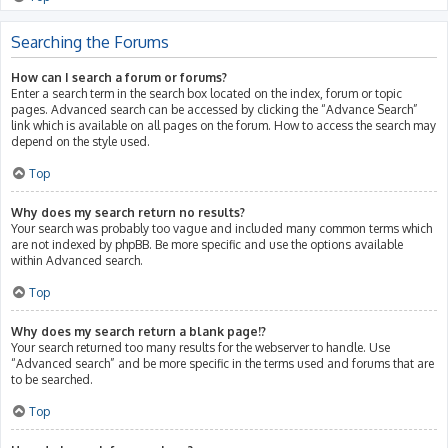
Searching the Forums
How can I search a forum or forums?
Enter a search term in the search box located on the index, forum or topic
pages. Advanced search can be accessed by clicking the “Advance Search”
link which is available on all pages on the forum. How to access the search may
depend on the style used.
Top
Why does my search return no results?
Your search was probably too vague and included many common terms which
are not indexed by phpBB. Be more specific and use the options available
within Advanced search.
Top
Why does my search return a blank page!?
Your search returned too many results for the webserver to handle. Use
“Advanced search” and be more specific in the terms used and forums that are
to be searched.
Top