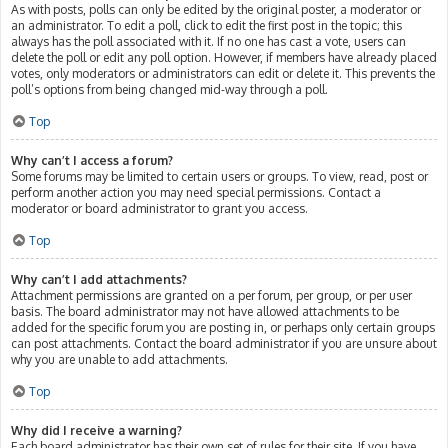
As with posts, polls can only be edited by the original poster, a moderator or
an administrator. To edit a poll, click to edit the first post in the topic; this
always has the poll associated with it. If no one has cast a vote, users can
delete the poll or edit any poll option. However, if members have already placed
votes, only moderators or administrators can edit or delete it. This prevents the
poll’s options from being changed mid-way through a poll.
Top
Why can’t I access a forum?
Some forums may be limited to certain users or groups. To view, read, post or
perform another action you may need special permissions. Contact a
moderator or board administrator to grant you access.
Top
Why can’t I add attachments?
Attachment permissions are granted on a per forum, per group, or per user
basis. The board administrator may not have allowed attachments to be
added for the specific forum you are posting in, or perhaps only certain groups
can post attachments. Contact the board administrator if you are unsure about
why you are unable to add attachments.
Top
Why did I receive a warning?
Each board administrator has their own set of rules for their site. If you have