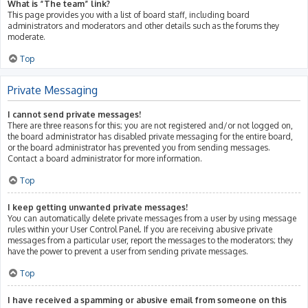
What is “The team” link?
This page provides you with a list of board staff, including board
administrators and moderators and other details such as the forums they
moderate.
Top
Private Messaging
I cannot send private messages!
There are three reasons for this; you are not registered and/or not logged on,
the board administrator has disabled private messaging for the entire board,
or the board administrator has prevented you from sending messages.
Contact a board administrator for more information.
Top
I keep getting unwanted private messages!
You can automatically delete private messages from a user by using message
rules within your User Control Panel. If you are receiving abusive private
messages from a particular user, report the messages to the moderators; they
have the power to prevent a user from sending private messages.
Top
I have received a spamming or abusive email from someone on this