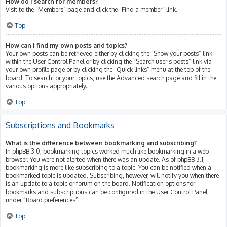
How do I search for members?
Visit to the “Members” page and click the “Find a member” link.
Top
How can I find my own posts and topics?
Your own posts can be retrieved either by clicking the “Show your posts” link
within the User Control Panel or by clicking the “Search user’s posts” link via
your own profile page or by clicking the “Quick links” menu at the top of the
board. To search for your topics, use the Advanced search page and fill in the
various options appropriately.
Top
Subscriptions and Bookmarks
What is the difference between bookmarking and subscribing?
In phpBB 3.0, bookmarking topics worked much like bookmarking in a web
browser. You were not alerted when there was an update. As of phpBB 3.1,
bookmarking is more like subscribing to a topic. You can be notified when a
bookmarked topic is updated. Subscribing, however, will notify you when there
is an update to a topic or forum on the board. Notification options for
bookmarks and subscriptions can be configured in the User Control Panel,
under “Board preferences”.
Top