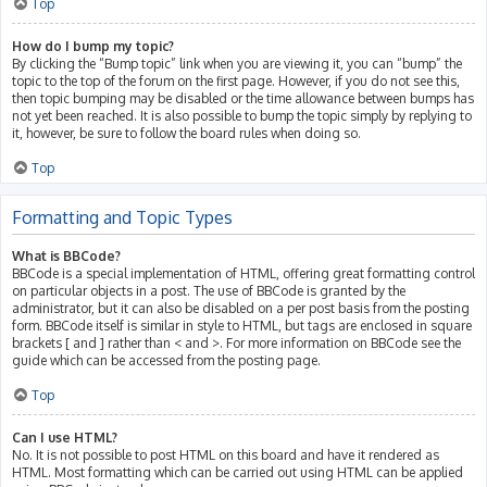
Top
How do I bump my topic?
By clicking the “Bump topic” link when you are viewing it, you can “bump” the
topic to the top of the forum on the first page. However, if you do not see this,
then topic bumping may be disabled or the time allowance between bumps has
not yet been reached. It is also possible to bump the topic simply by replying to
it, however, be sure to follow the board rules when doing so.
Top
Formatting and Topic Types
What is BBCode?
BBCode is a special implementation of HTML, offering great formatting control
on particular objects in a post. The use of BBCode is granted by the
administrator, but it can also be disabled on a per post basis from the posting
form. BBCode itself is similar in style to HTML, but tags are enclosed in square
brackets [ and ] rather than < and >. For more information on BBCode see the
guide which can be accessed from the posting page.
Top
Can I use HTML?
No. It is not possible to post HTML on this board and have it rendered as
HTML. Most formatting which can be carried out using HTML can be applied