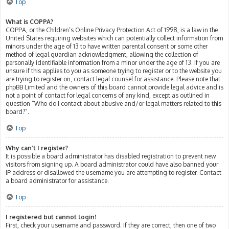
Top
What is COPPA?
COPPA, or the Children’s Online Privacy Protection Act of 1998, is a law in the
United States requiring websites which can potentially collect information from
minors under the age of 13 to have written parental consent or some other
method of legal guardian acknowledgment, allowing the collection of
personally identifiable information from a minor under the age of 13. If you are
unsure if this applies to you as someone trying to register or to the website you
are trying to register on, contact legal counsel for assistance. Please note that
phpBB Limited and the owners of this board cannot provide legal advice and is
not a point of contact for legal concerns of any kind, except as outlined in
question “Who do I contact about abusive and/or legal matters related to this
board?”.
Top
Why can’t I register?
It is possible a board administrator has disabled registration to prevent new
visitors from signing up. A board administrator could have also banned your
IP address or disallowed the username you are attempting to register. Contact
a board administrator for assistance.
Top
I registered but cannot login!
First, check your username and password. If they are correct, then one of two