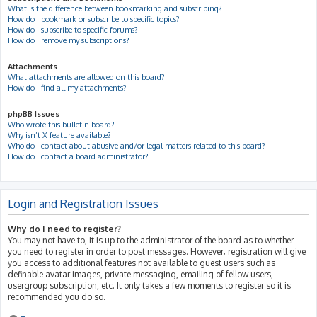
What is the difference between bookmarking and subscribing?
How do I bookmark or subscribe to specific topics?
How do I subscribe to specific forums?
How do I remove my subscriptions?
Attachments
What attachments are allowed on this board?
How do I find all my attachments?
phpBB Issues
Who wrote this bulletin board?
Why isn’t X feature available?
Who do I contact about abusive and/or legal matters related to this board?
How do I contact a board administrator?
Login and Registration Issues
Why do I need to register?
You may not have to, it is up to the administrator of the board as to whether
you need to register in order to post messages. However; registration will give
you access to additional features not available to guest users such as
definable avatar images, private messaging, emailing of fellow users,
usergroup subscription, etc. It only takes a few moments to register so it is
recommended you do so.