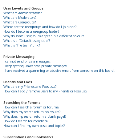
User Levels and Groups
What are Administrators?
What are Moderators?
What are usergroups?
Where are the usergroups and how do I join one?
How do I become a usergroup leader?
Why do some usergroups appear in a different colour?
What is a “Default usergroup”?
What is “The team” link?
Private Messaging
I cannot send private messages!
I keep getting unwanted private messages!
I have received a spamming or abusive email from someone on this board!
Friends and Foes
What are my Friends and Foes lists?
How can I add / remove users to my Friends or Foes list?
Searching the Forums
How can I search a forum or forums?
Why does my search return no results?
Why does my search return a blank page!?
How do I search for members?
How can I find my own posts and topics?
Subscriptions and Bookmarks