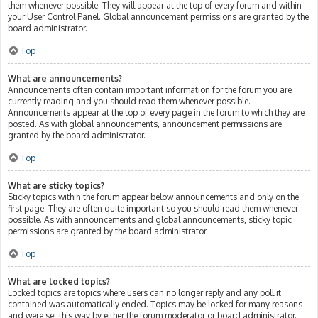
them whenever possible. They will appear at the top of every forum and within
your User Control Panel. Global announcement permissions are granted by the
board administrator.
Top
What are announcements?
Announcements often contain important information for the forum you are
currently reading and you should read them whenever possible.
Announcements appear at the top of every page in the forum to which they are
posted. As with global announcements, announcement permissions are
granted by the board administrator.
Top
What are sticky topics?
Sticky topics within the forum appear below announcements and only on the
first page. They are often quite important so you should read them whenever
possible. As with announcements and global announcements, sticky topic
permissions are granted by the board administrator.
Top
What are locked topics?
Locked topics are topics where users can no longer reply and any poll it
contained was automatically ended. Topics may be locked for many reasons
and were set this way by either the forum moderator or board administrator.