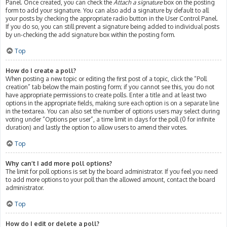
Panel. Once created, you can check the
Attach a signature
box on the posting
form to add your signature. You can also add a signature by default to all
your posts by checking the appropriate radio button in the User Control Panel.
If you do so, you can still prevent a signature being added to individual posts
by un-checking the add signature box within the posting form.
Top
How do I create a poll?
When posting a new topic or editing the first post of a topic, click the “Poll
creation” tab below the main posting form; if you cannot see this, you do not
have appropriate permissions to create polls. Enter a title and at least two
options in the appropriate fields, making sure each option is on a separate line
in the textarea. You can also set the number of options users may select during
voting under “Options per user”, a time limit in days for the poll (0 for infinite
duration) and lastly the option to allow users to amend their votes.
Top
Why can’t I add more poll options?
The limit for poll options is set by the board administrator. If you feel you need
to add more options to your poll than the allowed amount, contact the board
administrator.
Top
How do I edit or delete a poll?