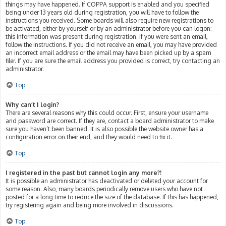
things may have happened. If COPPA support is enabled and you specified
being under 13 years old during registration, you will have to follow the
instructions you received. Some boards will also require new registrations to
be activated, either by yourself or by an administrator before you can logon;
this information was present during registration. If you were sent an email,
follow the instructions. If you did not receive an email, you may have provided
an incorrect email address or the email may have been picked up by a spam
filer. If you are sure the email address you provided is correct, try contacting an
administrator.
Top
Why can’t I login?
There are several reasons why this could occur. First, ensure your username
and password are correct. If they are, contact a board administrator to make
sure you haven’t been banned. It is also possible the website owner has a
configuration error on their end, and they would need to fix it.
Top
I registered in the past but cannot login any more?!
It is possible an administrator has deactivated or deleted your account for
some reason. Also, many boards periodically remove users who have not
posted for a long time to reduce the size of the database. If this has happened,
try registering again and being more involved in discussions.
Top