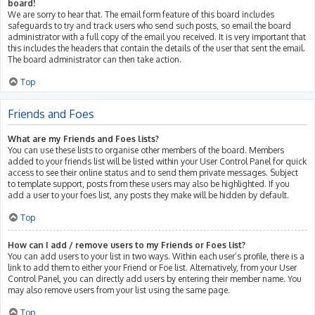
board!
We are sorry to hear that. The email form feature of this board includes
safeguards to try and track users who send such posts, so email the board
administrator with a full copy of the email you received. It is very important that
this includes the headers that contain the details of the user that sent the email.
The board administrator can then take action.
Top
Friends and Foes
What are my Friends and Foes lists?
You can use these lists to organise other members of the board. Members
added to your friends list will be listed within your User Control Panel for quick
access to see their online status and to send them private messages. Subject
to template support, posts from these users may also be highlighted. If you
add a user to your foes list, any posts they make will be hidden by default.
Top
How can I add / remove users to my Friends or Foes list?
You can add users to your list in two ways. Within each user’s profile, there is a
link to add them to either your Friend or Foe list. Alternatively, from your User
Control Panel, you can directly add users by entering their member name. You
may also remove users from your list using the same page.
Top