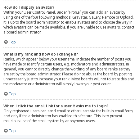
How do I display an avatar?
Within your User Control Panel, under “Profile” you can add an avatar by
using one of the four following methods: Gravatar, Gallery, Remote or Upload.
It is up to the board administrator to enable avatars and to choose the way in
which avatars can be made available. If you are unable to use avatars, contact
a board administrator.
Top
What is my rank and how do I change it?
Ranks, which appear below your username, indicate the number of posts you
have made or identify certain users, e.g. moderators and administrators. In
general, you cannot directly change the wording of any board ranks as they
are set by the board administrator. Please do not abuse the board by posting
unnecessarily just to increase your rank. Most boards will not tolerate this and
the moderator or administrator will simply lower your post count.
Top
When I click the email link for a user it asks me to login?
Only registered users can send email to other users via the built-in email form,
and only if the administrator has enabled this feature. This is to prevent
malicious use of the email system by anonymous users.
Top