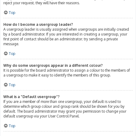
reject your request; they will have their reasons.
Top
How do I become a usergroup leader?
A usergroup leader is usually assigned when usergroups are initially created
by a board administrator. If you are interested in creating a usergroup, your
first point of contact should be an administrator; try sending a private
message.
Top
Why do some usergroups appear in a different colour?
It is possible for the board administrator to assign a colour to the members of
a usergroup to make it easy to identify the members of this group.
Top
What is a “Default usergroup”?
If you are a member of more than one usergroup, your default is used to
determine which group colour and group rank should be shown for you by
default. The board administrator may grant you permission to change your
default usergroup via your User Control Panel.
Top