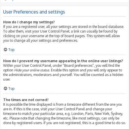
User Preferences and settings
How do I change my settings?
If you are a registered user, all your settings are stored in the board database.
To alter them, visit your User Control Panel; a link can usually be found by
clicking on your username at the top of board pages. This system will allow
you to change all your settings and preferences.
Top
How do I prevent my username appearing in the online user listings?
Within your User Control Panel, under “Board preferences”, you will find the
option
Hide your online status
. Enable this option and you will only appear to
the administrators, moderators and yourself. You will be counted as a hidden
user.
Top
The times are not correct!
It is possible the time displayed is from a timezone different from the one you
are in. If this is the case, visit your User Control Panel and change your
timezone to match your particular area, e.g. London, Paris, New York, Sydney,
etc. Please note that changing the timezone, like most settings, can only be
done by registered users. If you are not registered, this is a good time to do so.