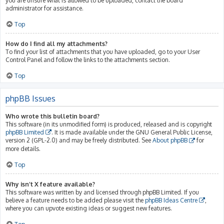
you are unsure what is allowed to be uploaded, contact the board
administrator for assistance.
Top
How do I find all my attachments?
To find your list of attachments that you have uploaded, go to your User
Control Panel and follow the links to the attachments section.
Top
phpBB Issues
Who wrote this bulletin board?
This software (in its unmodified form) is produced, released and is copyright
phpBB Limited
. It is made available under the GNU General Public License,
version 2 (GPL-2.0) and may be freely distributed. See
About phpBB
for
more details.
Top
Why isn’t X feature available?
This software was written by and licensed through phpBB Limited. If you
believe a feature needs to be added please visit the
phpBB Ideas Centre
,
where you can upvote existing ideas or suggest new features.