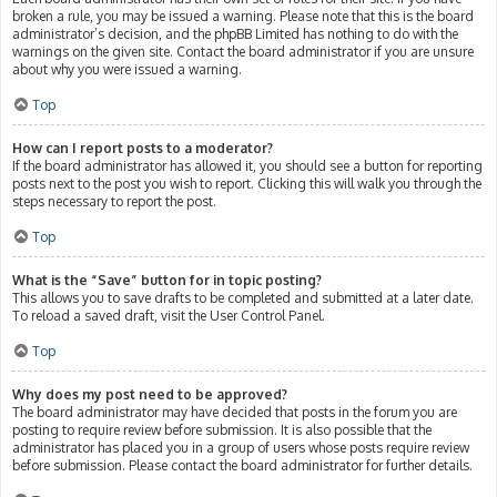
broken a rule, you may be issued a warning. Please note that this is the board
administrator’s decision, and the phpBB Limited has nothing to do with the
warnings on the given site. Contact the board administrator if you are unsure
about why you were issued a warning.
Top
How can I report posts to a moderator?
If the board administrator has allowed it, you should see a button for reporting
posts next to the post you wish to report. Clicking this will walk you through the
steps necessary to report the post.
Top
What is the “Save” button for in topic posting?
This allows you to save drafts to be completed and submitted at a later date.
To reload a saved draft, visit the User Control Panel.
Top
Why does my post need to be approved?
The board administrator may have decided that posts in the forum you are
posting to require review before submission. It is also possible that the
administrator has placed you in a group of users whose posts require review
before submission. Please contact the board administrator for further details.