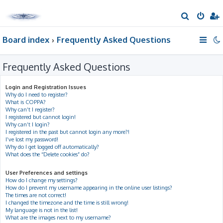
S
e
Board index
Frequently Asked Questions
a
r
Frequently Asked Questions
c
h
Login and Registration Issues
Why do I need to register?
What is COPPA?
Why can’t I register?
I registered but cannot login!
Why can’t I login?
I registered in the past but cannot login any more?!
I’ve lost my password!
Why do I get logged off automatically?
What does the “Delete cookies” do?
User Preferences and settings
How do I change my settings?
How do I prevent my username appearing in the online user listings?
The times are not correct!
I changed the timezone and the time is still wrong!
My language is not in the list!
What are the images next to my username?