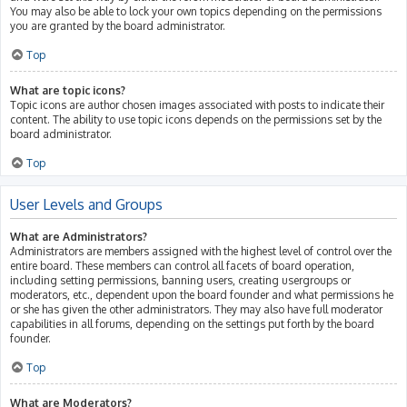
You may also be able to lock your own topics depending on the permissions
you are granted by the board administrator.
Top
What are topic icons?
Topic icons are author chosen images associated with posts to indicate their
content. The ability to use topic icons depends on the permissions set by the
board administrator.
Top
User Levels and Groups
What are Administrators?
Administrators are members assigned with the highest level of control over the
entire board. These members can control all facets of board operation,
including setting permissions, banning users, creating usergroups or
moderators, etc., dependent upon the board founder and what permissions he
or she has given the other administrators. They may also have full moderator
capabilities in all forums, depending on the settings put forth by the board
founder.
Top
What are Moderators?