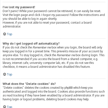
I’ve lost my password!
Don’t panic! While your password cannot be retrieved, it can easily be reset.
Visit the login page and click
I forgot my password
. Follow the instructions and
you should be able to log in again shortly.
However, if you are not able to reset your password, contact a board
administrator.
Top
Why do I get logged off automatically?
If you do not check the
Remember me
box when you login, the board will only
keep you logged in for a preset time. This prevents misuse of your account by
anyone else. To stay logged in, check the
Remember me
box during login. This
is not recommended if you access the board from a shared computer, e.g.
library, internet cafe, university computer lab, etc. If you do not see this
checkbox, it means a board administrator has disabled this feature.
Top
What does the “Delete cookies” do?
“Delete cookies” deletes the cookies created by phpBB which keep you
authenticated and logged into the board. Cookies also provide functions such
as read tracking if they have been enabled by a board administrator. If you are
having login or logout problems, deleting board cookies may help.
Top