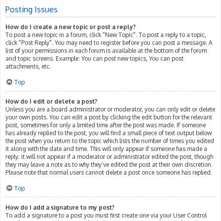
Posting Issues
How do I create a new topic or post a reply?
To post a new topic in a forum, click "New Topic". To post a reply to a topic,
click "Post Reply". You may need to register before you can post a message. A
list of your permissions in each forum is available at the bottom of the forum
and topic screens. Example: You can post new topics, You can post
attachments, etc.
Top
How do I edit or delete a post?
Unless you are a board administrator or moderator, you can only edit or delete
your own posts. You can edit a post by clicking the edit button for the relevant
post, sometimes for only a limited time after the post was made. If someone
has already replied to the post, you will find a small piece of text output below
the post when you return to the topic which lists the number of times you edited
it along with the date and time. This will only appear if someone has made a
reply; it will not appear if a moderator or administrator edited the post, though
they may leave a note as to why they’ve edited the post at their own discretion.
Please note that normal users cannot delete a post once someone has replied.
Top
How do I add a signature to my post?
To add a signature to a post you must first create one via your User Control