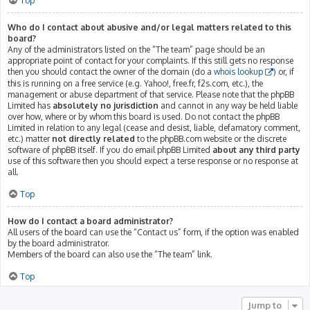
Top
Who do I contact about abusive and/or legal matters related to this
board?
Any of the administrators listed on the “The team” page should be an
appropriate point of contact for your complaints. If this still gets no response
then you should contact the owner of the domain (do a
whois lookup
) or, if
this is running on a free service (e.g. Yahoo!, free.fr, f2s.com, etc.), the
management or abuse department of that service. Please note that the phpBB
Limited has
absolutely no jurisdiction
and cannot in any way be held liable
over how, where or by whom this board is used. Do not contact the phpBB
Limited in relation to any legal (cease and desist, liable, defamatory comment,
etc.) matter
not directly related
to the phpBB.com website or the discrete
software of phpBB itself. If you do email phpBB Limited
about any third party
use of this software then you should expect a terse response or no response at
all.
Top
How do I contact a board administrator?
All users of the board can use the “Contact us” form, if the option was enabled
by the board administrator.
Members of the board can also use the “The team” link.
Top
Jump to