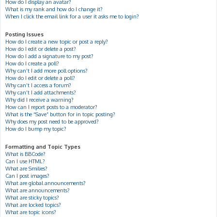
How do I display an avatar?
What is my rank and how do I change it?
When I click the email link for a user it asks me to login?
Posting Issues
How do I create a new topic or post a reply?
How do I edit or delete a post?
How do I add a signature to my post?
How do I create a poll?
Why can’t I add more poll options?
How do I edit or delete a poll?
Why can’t I access a forum?
Why can’t I add attachments?
Why did I receive a warning?
How can I report posts to a moderator?
What is the “Save” button for in topic posting?
Why does my post need to be approved?
How do I bump my topic?
Formatting and Topic Types
What is BBCode?
Can I use HTML?
What are Smilies?
Can I post images?
What are global announcements?
What are announcements?
What are sticky topics?
What are locked topics?
What are topic icons?