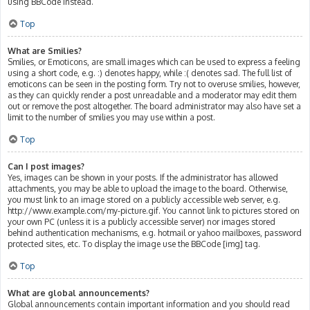
using BBCode instead.
Top
What are Smilies?
Smilies, or Emoticons, are small images which can be used to express a feeling
using a short code, e.g. :) denotes happy, while :( denotes sad. The full list of
emoticons can be seen in the posting form. Try not to overuse smilies, however,
as they can quickly render a post unreadable and a moderator may edit them
out or remove the post altogether. The board administrator may also have set a
limit to the number of smilies you may use within a post.
Top
Can I post images?
Yes, images can be shown in your posts. If the administrator has allowed
attachments, you may be able to upload the image to the board. Otherwise,
you must link to an image stored on a publicly accessible web server, e.g.
http://www.example.com/my-picture.gif. You cannot link to pictures stored on
your own PC (unless it is a publicly accessible server) nor images stored
behind authentication mechanisms, e.g. hotmail or yahoo mailboxes, password
protected sites, etc. To display the image use the BBCode [img] tag.
Top
What are global announcements?
Global announcements contain important information and you should read