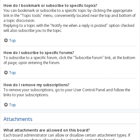
How do I bookmark or subscribe to specific topics?
You can bookmark or subscribe to a specific topic by clicking the appropriate
link in the “Topic tools” menu, conveniently located near the top and bottom of
a topic discussion.
Replying to a topic with the “Notify me when a reply is posted” option checked
will also subscribe you to the topic.
Top
How do I subscribe to specific forums?
To subscribe to a specific forum, click the “Subscribe forum” link, at the bottom
of page, upon entering the forum.
Top
How do I remove my subscriptions?
To remove your subscriptions, go to your User Control Panel and follow the
links to your subscriptions.
Top
Attachments
What attachments are allowed on this board?
Each board administrator can allow or disallow certain attachment types. If