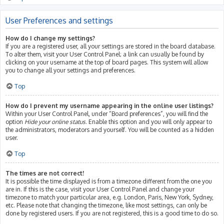
User Preferences and settings
How do I change my settings?
If you are a registered user, all your settings are stored in the board database.
To alter them, visit your User Control Panel; a link can usually be found by
clicking on your username at the top of board pages. This system will allow
you to change all your settings and preferences.
Top
How do I prevent my username appearing in the online user listings?
Within your User Control Panel, under “Board preferences”, you will find the
option
Hide your online status
. Enable this option and you will only appear to
the administrators, moderators and yourself. You will be counted as a hidden
user.
Top
The times are not correct!
It is possible the time displayed is from a timezone different from the one you
are in. If this is the case, visit your User Control Panel and change your
timezone to match your particular area, e.g. London, Paris, New York, Sydney,
etc. Please note that changing the timezone, like most settings, can only be
done by registered users. If you are not registered, this is a good time to do so.