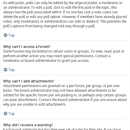
As with posts, polls can only be edited by the original poster, a moderator or
an administrator. To edit a poll, click to edit the first post in the topic; this
always has the poll associated with it. If no one has cast a vote, users can
delete the poll or edit any poll option. However, if members have already placed
votes, only moderators or administrators can edit or delete it. This prevents the
poll’s options from being changed mid-way through a poll.
Top
Why can’t I access a forum?
Some forums may be limited to certain users or groups. To view, read, post or
perform another action you may need special permissions. Contact a
moderator or board administrator to grant you access.
Top
Why can’t I add attachments?
Attachment permissions are granted on a per forum, per group, or per user
basis. The board administrator may not have allowed attachments to be
added for the specific forum you are posting in, or perhaps only certain groups
can post attachments. Contact the board administrator if you are unsure about
why you are unable to add attachments.
Top
Why did I receive a warning?
Each board administrator has their own set of rules for their site. If you have