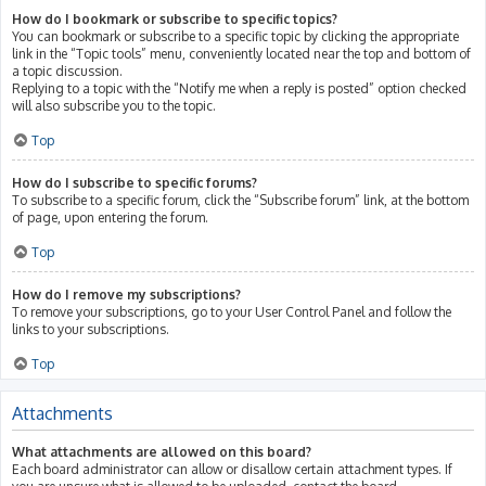
How do I bookmark or subscribe to specific topics?
You can bookmark or subscribe to a specific topic by clicking the appropriate
link in the “Topic tools” menu, conveniently located near the top and bottom of
a topic discussion.
Replying to a topic with the “Notify me when a reply is posted” option checked
will also subscribe you to the topic.
Top
How do I subscribe to specific forums?
To subscribe to a specific forum, click the “Subscribe forum” link, at the bottom
of page, upon entering the forum.
Top
How do I remove my subscriptions?
To remove your subscriptions, go to your User Control Panel and follow the
links to your subscriptions.
Top
Attachments
What attachments are allowed on this board?
Each board administrator can allow or disallow certain attachment types. If