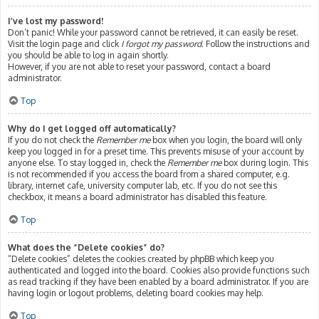
I’ve lost my password!
Don’t panic! While your password cannot be retrieved, it can easily be reset.
Visit the login page and click
I forgot my password
. Follow the instructions and
you should be able to log in again shortly.
However, if you are not able to reset your password, contact a board
administrator.
Top
Why do I get logged off automatically?
If you do not check the
Remember me
box when you login, the board will only
keep you logged in for a preset time. This prevents misuse of your account by
anyone else. To stay logged in, check the
Remember me
box during login. This
is not recommended if you access the board from a shared computer, e.g.
library, internet cafe, university computer lab, etc. If you do not see this
checkbox, it means a board administrator has disabled this feature.
Top
What does the “Delete cookies” do?
“Delete cookies” deletes the cookies created by phpBB which keep you
authenticated and logged into the board. Cookies also provide functions such
as read tracking if they have been enabled by a board administrator. If you are
having login or logout problems, deleting board cookies may help.
Top