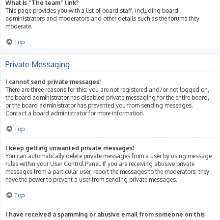
What is “The team” link?
This page provides you with a list of board staff, including board
administrators and moderators and other details such as the forums they
moderate.
Top
Private Messaging
I cannot send private messages!
There are three reasons for this; you are not registered and/or not logged on,
the board administrator has disabled private messaging for the entire board,
or the board administrator has prevented you from sending messages.
Contact a board administrator for more information.
Top
I keep getting unwanted private messages!
You can automatically delete private messages from a user by using message
rules within your User Control Panel. If you are receiving abusive private
messages from a particular user, report the messages to the moderators; they
have the power to prevent a user from sending private messages.
Top
I have received a spamming or abusive email from someone on this