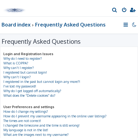
S
e
Board index
Frequently Asked Questions
a
r
Frequently Asked Questions
c
h
Login and Registration Issues
Why do I need to register?
What is COPPA?
Why can’t I register?
I registered but cannot login!
Why can’t I login?
I registered in the past but cannot login any more?!
I’ve lost my password!
Why do I get logged off automatically?
What does the “Delete cookies” do?
User Preferences and settings
How do I change my settings?
How do I prevent my username appearing in the online user listings?
The times are not correct!
I changed the timezone and the time is still wrong!
My language is not in the list!
What are the images next to my username?