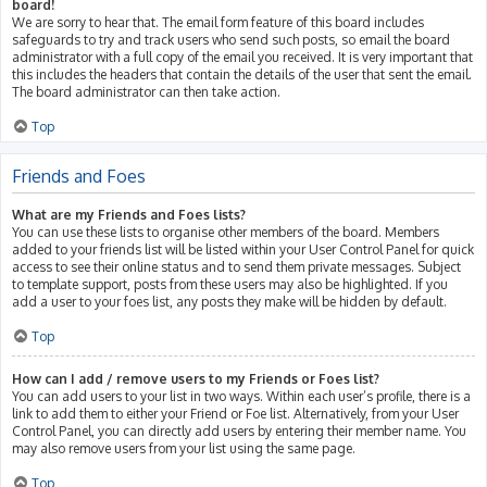
board!
We are sorry to hear that. The email form feature of this board includes
safeguards to try and track users who send such posts, so email the board
administrator with a full copy of the email you received. It is very important that
this includes the headers that contain the details of the user that sent the email.
The board administrator can then take action.
Top
Friends and Foes
What are my Friends and Foes lists?
You can use these lists to organise other members of the board. Members
added to your friends list will be listed within your User Control Panel for quick
access to see their online status and to send them private messages. Subject
to template support, posts from these users may also be highlighted. If you
add a user to your foes list, any posts they make will be hidden by default.
Top
How can I add / remove users to my Friends or Foes list?
You can add users to your list in two ways. Within each user’s profile, there is a
link to add them to either your Friend or Foe list. Alternatively, from your User
Control Panel, you can directly add users by entering their member name. You
may also remove users from your list using the same page.
Top