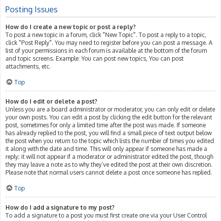
Posting Issues
How do I create a new topic or post a reply?
To post a new topic in a forum, click "New Topic". To post a reply to a topic,
click "Post Reply". You may need to register before you can post a message. A
list of your permissions in each forum is available at the bottom of the forum
and topic screens. Example: You can post new topics, You can post
attachments, etc.
Top
How do I edit or delete a post?
Unless you are a board administrator or moderator, you can only edit or delete
your own posts. You can edit a post by clicking the edit button for the relevant
post, sometimes for only a limited time after the post was made. If someone
has already replied to the post, you will find a small piece of text output below
the post when you return to the topic which lists the number of times you edited
it along with the date and time. This will only appear if someone has made a
reply; it will not appear if a moderator or administrator edited the post, though
they may leave a note as to why they’ve edited the post at their own discretion.
Please note that normal users cannot delete a post once someone has replied.
Top
How do I add a signature to my post?
To add a signature to a post you must first create one via your User Control