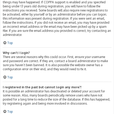
things may have happened. If COPPA support is enabled and you specified
being under 13 years old during registration, you will have to follow the
instructions you received. Some boards will also require new registrations to
be activated, either by yourself or by an administrator before you can logon;
this information was present during registration. If you were sent an email,
follow the instructions. If you did not receive an email, you may have provided
an incorrect email address or the email may have been picked up by a spam
filer. If you are sure the email address you provided is correct, try contacting an
administrator.
Top
Why can’t I login?
There are several reasons why this could occur. First, ensure your username
and password are correct. If they are, contact a board administrator to make
sure you haven’t been banned. It is also possible the website owner has a
configuration error on their end, and they would need to fix it.
Top
I registered in the past but cannot login any more?!
It is possible an administrator has deactivated or deleted your account for
some reason. Also, many boards periodically remove users who have not
posted for a long time to reduce the size of the database. If this has happened,
try registering again and being more involved in discussions.
Top