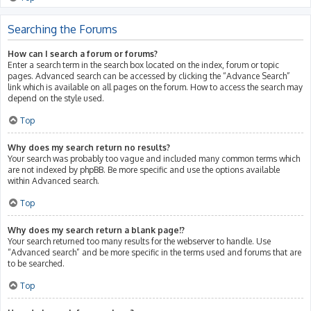
Searching the Forums
How can I search a forum or forums?
Enter a search term in the search box located on the index, forum or topic
pages. Advanced search can be accessed by clicking the “Advance Search”
link which is available on all pages on the forum. How to access the search may
depend on the style used.
Top
Why does my search return no results?
Your search was probably too vague and included many common terms which
are not indexed by phpBB. Be more specific and use the options available
within Advanced search.
Top
Why does my search return a blank page!?
Your search returned too many results for the webserver to handle. Use
“Advanced search” and be more specific in the terms used and forums that are
to be searched.
Top