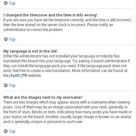
Top
I changed the timezone and the time is still wrong!
If you are sure you have set the timezone correctly and the time is still incorrect,
then the time stored on the server clock is incorrect. Please notify an
administrator to correct the problem.
Top
My language is not in the list!
Either the administrator has not installed your language or nobody has
translated this board into your language. Try asking a board administrator if
they can install the language pack you need. If the language pack does not
exist, feel free to create a new translation. More information can be found at
the
phpBB
® website.
Top
What are the images next to my username?
There are two images which may appear along with a username when viewing
posts. One of them may be an image associated with your rank, generally in
the form of stars, blocks or dots, indicating how many posts you have made or
your status on the board. Another, usually larger, image is known as an avatar
and is generally unique or personal to each user.
Top