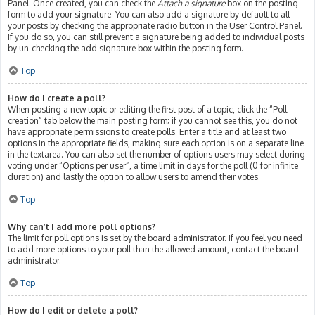
Panel. Once created, you can check the
Attach a signature
box on the posting
form to add your signature. You can also add a signature by default to all
your posts by checking the appropriate radio button in the User Control Panel.
If you do so, you can still prevent a signature being added to individual posts
by un-checking the add signature box within the posting form.
Top
How do I create a poll?
When posting a new topic or editing the first post of a topic, click the “Poll
creation” tab below the main posting form; if you cannot see this, you do not
have appropriate permissions to create polls. Enter a title and at least two
options in the appropriate fields, making sure each option is on a separate line
in the textarea. You can also set the number of options users may select during
voting under “Options per user”, a time limit in days for the poll (0 for infinite
duration) and lastly the option to allow users to amend their votes.
Top
Why can’t I add more poll options?
The limit for poll options is set by the board administrator. If you feel you need
to add more options to your poll than the allowed amount, contact the board
administrator.
Top
How do I edit or delete a poll?