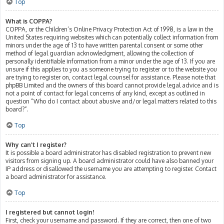
Top
What is COPPA?
COPPA, or the Children’s Online Privacy Protection Act of 1998, is a law in the
United States requiring websites which can potentially collect information from
minors under the age of 13 to have written parental consent or some other
method of legal guardian acknowledgment, allowing the collection of
personally identifiable information from a minor under the age of 13. If you are
unsure if this applies to you as someone trying to register or to the website you
are trying to register on, contact legal counsel for assistance. Please note that
phpBB Limited and the owners of this board cannot provide legal advice and is
not a point of contact for legal concerns of any kind, except as outlined in
question “Who do I contact about abusive and/or legal matters related to this
board?”.
Top
Why can’t I register?
It is possible a board administrator has disabled registration to prevent new
visitors from signing up. A board administrator could have also banned your
IP address or disallowed the username you are attempting to register. Contact
a board administrator for assistance.
Top
I registered but cannot login!
First, check your username and password. If they are correct, then one of two