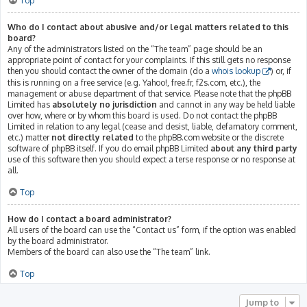
Top
Who do I contact about abusive and/or legal matters related to this
board?
Any of the administrators listed on the “The team” page should be an
appropriate point of contact for your complaints. If this still gets no response
then you should contact the owner of the domain (do a
whois lookup
) or, if
this is running on a free service (e.g. Yahoo!, free.fr, f2s.com, etc.), the
management or abuse department of that service. Please note that the phpBB
Limited has
absolutely no jurisdiction
and cannot in any way be held liable
over how, where or by whom this board is used. Do not contact the phpBB
Limited in relation to any legal (cease and desist, liable, defamatory comment,
etc.) matter
not directly related
to the phpBB.com website or the discrete
software of phpBB itself. If you do email phpBB Limited
about any third party
use of this software then you should expect a terse response or no response at
all.
Top
How do I contact a board administrator?
All users of the board can use the “Contact us” form, if the option was enabled
by the board administrator.
Members of the board can also use the “The team” link.
Top
Jump to