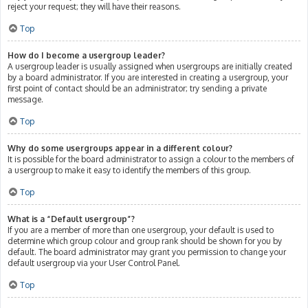
reject your request; they will have their reasons.
Top
How do I become a usergroup leader?
A usergroup leader is usually assigned when usergroups are initially created
by a board administrator. If you are interested in creating a usergroup, your
first point of contact should be an administrator; try sending a private
message.
Top
Why do some usergroups appear in a different colour?
It is possible for the board administrator to assign a colour to the members of
a usergroup to make it easy to identify the members of this group.
Top
What is a “Default usergroup”?
If you are a member of more than one usergroup, your default is used to
determine which group colour and group rank should be shown for you by
default. The board administrator may grant you permission to change your
default usergroup via your User Control Panel.
Top