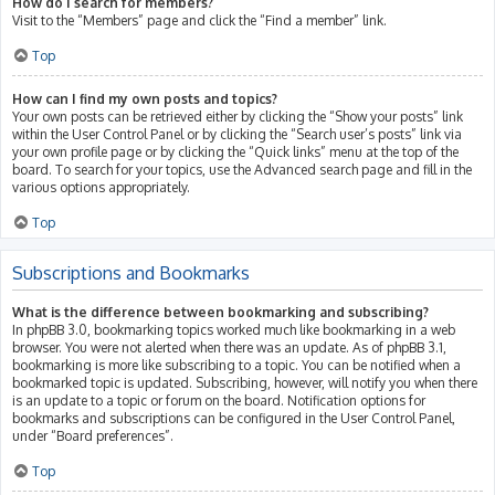
How do I search for members?
Visit to the “Members” page and click the “Find a member” link.
Top
How can I find my own posts and topics?
Your own posts can be retrieved either by clicking the “Show your posts” link
within the User Control Panel or by clicking the “Search user’s posts” link via
your own profile page or by clicking the “Quick links” menu at the top of the
board. To search for your topics, use the Advanced search page and fill in the
various options appropriately.
Top
Subscriptions and Bookmarks
What is the difference between bookmarking and subscribing?
In phpBB 3.0, bookmarking topics worked much like bookmarking in a web
browser. You were not alerted when there was an update. As of phpBB 3.1,
bookmarking is more like subscribing to a topic. You can be notified when a
bookmarked topic is updated. Subscribing, however, will notify you when there
is an update to a topic or forum on the board. Notification options for
bookmarks and subscriptions can be configured in the User Control Panel,
under “Board preferences”.
Top