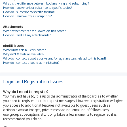
What is the difference between bookmarking and subscribing?
How do I bookmark or subscribe to specific topics?
How do I subscribe to specific forums?
How do I remove my subscriptions?
Attachments
What attachments are allowed on this board?
How do I find all my attachments?
phpBB Issues
Who wrote this bulletin board?
Why isn’t X feature available?
Who do I contact about abusive and/or legal matters related to this board?
How do I contact a board administrator?
Login and Registration Issues
Why do I need to register?
You may not have to, it is up to the administrator of the board as to whether
you need to register in order to post messages. However; registration will give
you access to additional features not available to guest users such as
definable avatar images, private messaging, emailing of fellow users,
usergroup subscription, etc. It only takes a few moments to register so it is
recommended you do so.