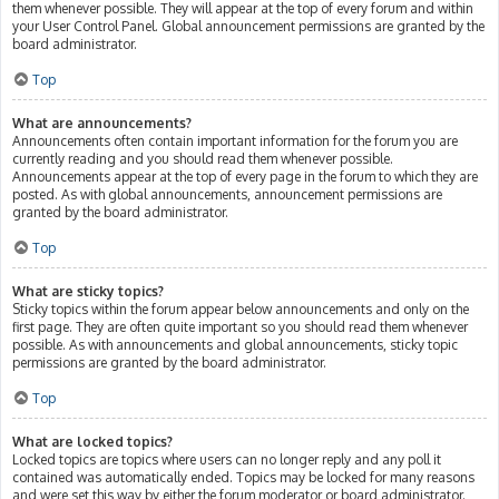
them whenever possible. They will appear at the top of every forum and within
your User Control Panel. Global announcement permissions are granted by the
board administrator.
Top
What are announcements?
Announcements often contain important information for the forum you are
currently reading and you should read them whenever possible.
Announcements appear at the top of every page in the forum to which they are
posted. As with global announcements, announcement permissions are
granted by the board administrator.
Top
What are sticky topics?
Sticky topics within the forum appear below announcements and only on the
first page. They are often quite important so you should read them whenever
possible. As with announcements and global announcements, sticky topic
permissions are granted by the board administrator.
Top
What are locked topics?
Locked topics are topics where users can no longer reply and any poll it
contained was automatically ended. Topics may be locked for many reasons
and were set this way by either the forum moderator or board administrator.