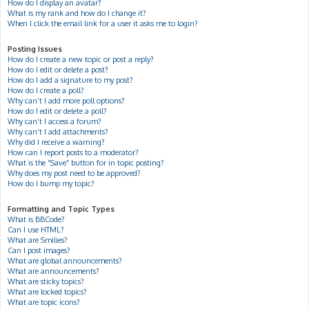
How do I display an avatar?
What is my rank and how do I change it?
When I click the email link for a user it asks me to login?
Posting Issues
How do I create a new topic or post a reply?
How do I edit or delete a post?
How do I add a signature to my post?
How do I create a poll?
Why can’t I add more poll options?
How do I edit or delete a poll?
Why can’t I access a forum?
Why can’t I add attachments?
Why did I receive a warning?
How can I report posts to a moderator?
What is the “Save” button for in topic posting?
Why does my post need to be approved?
How do I bump my topic?
Formatting and Topic Types
What is BBCode?
Can I use HTML?
What are Smilies?
Can I post images?
What are global announcements?
What are announcements?
What are sticky topics?
What are locked topics?
What are topic icons?