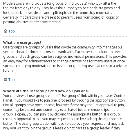
Moderators are individuals (or groups of individuals) who look after the
forums from day to day. They have the authority to edit or delete posts and
lock, unlock, move, delete and split topics in the forum they moderate.
Generally, moderators are present to prevent users from going off-topic or
posting abusive or offensive material.
Top
What are usergroups?
Usergroups are groups of users that divide the community into manageable
sections board administrators can work with. Each user can belong to several
groups and each group can be assigned individual permissions. This provides
an easy way for administrators to change permissions for many users at once,
such as changing moderator permissions or granting users access to a private
forum.
Top
Where are the usergroups and how do I join one?
You can view all usergroups via the “Usergroups” link within your User Control
Panel. If you would like to join one, proceed by clicking the appropriate button.
Not all groups have open access, however. Some may require approval to join,
some may be closed and some may even have hidden memberships. If the
group is open, you can join it by clicking the appropriate button. If a group
requires approval to join you may request to join by clicking the appropriate
button. The user group leader will need to approve your request and may ask
why you want to join the group. Please do not harass a group leader if they