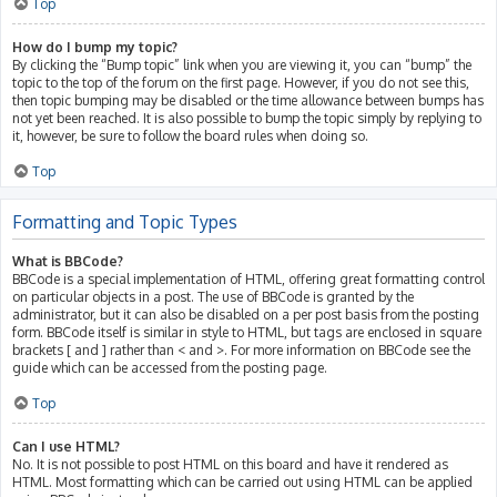
Top
How do I bump my topic?
By clicking the “Bump topic” link when you are viewing it, you can “bump” the
topic to the top of the forum on the first page. However, if you do not see this,
then topic bumping may be disabled or the time allowance between bumps has
not yet been reached. It is also possible to bump the topic simply by replying to
it, however, be sure to follow the board rules when doing so.
Top
Formatting and Topic Types
What is BBCode?
BBCode is a special implementation of HTML, offering great formatting control
on particular objects in a post. The use of BBCode is granted by the
administrator, but it can also be disabled on a per post basis from the posting
form. BBCode itself is similar in style to HTML, but tags are enclosed in square
brackets [ and ] rather than < and >. For more information on BBCode see the
guide which can be accessed from the posting page.
Top
Can I use HTML?
No. It is not possible to post HTML on this board and have it rendered as
HTML. Most formatting which can be carried out using HTML can be applied