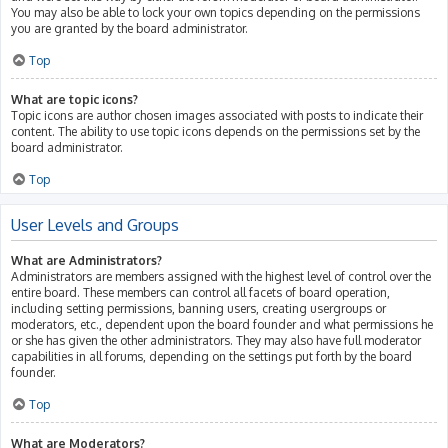
You may also be able to lock your own topics depending on the permissions
you are granted by the board administrator.
Top
What are topic icons?
Topic icons are author chosen images associated with posts to indicate their
content. The ability to use topic icons depends on the permissions set by the
board administrator.
Top
User Levels and Groups
What are Administrators?
Administrators are members assigned with the highest level of control over the
entire board. These members can control all facets of board operation,
including setting permissions, banning users, creating usergroups or
moderators, etc., dependent upon the board founder and what permissions he
or she has given the other administrators. They may also have full moderator
capabilities in all forums, depending on the settings put forth by the board
founder.
Top
What are Moderators?