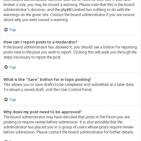
broken a rule, you may be issued a warning. Please note that this is the board
administrator’s decision, and the phpBB Limited has nothing to do with the
warnings on the given site. Contact the board administrator if you are unsure
about why you were issued a warning.
Top
How can I report posts to a moderator?
If the board administrator has allowed it, you should see a button for reporting
posts next to the post you wish to report. Clicking this will walk you through the
steps necessary to report the post.
Top
What is the “Save” button for in topic posting?
This allows you to save drafts to be completed and submitted at a later date.
To reload a saved draft, visit the User Control Panel.
Top
Why does my post need to be approved?
The board administrator may have decided that posts in the forum you are
posting to require review before submission. It is also possible that the
administrator has placed you in a group of users whose posts require review
before submission. Please contact the board administrator for further details.