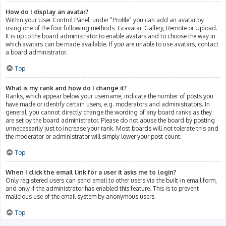
How do I display an avatar?
Within your User Control Panel, under “Profile” you can add an avatar by
using one of the four following methods: Gravatar, Gallery, Remote or Upload.
It is up to the board administrator to enable avatars and to choose the way in
which avatars can be made available. If you are unable to use avatars, contact
a board administrator.
Top
What is my rank and how do I change it?
Ranks, which appear below your username, indicate the number of posts you
have made or identify certain users, e.g. moderators and administrators. In
general, you cannot directly change the wording of any board ranks as they
are set by the board administrator. Please do not abuse the board by posting
unnecessarily just to increase your rank. Most boards will not tolerate this and
the moderator or administrator will simply lower your post count.
Top
When I click the email link for a user it asks me to login?
Only registered users can send email to other users via the built-in email form,
and only if the administrator has enabled this feature. This is to prevent
malicious use of the email system by anonymous users.
Top