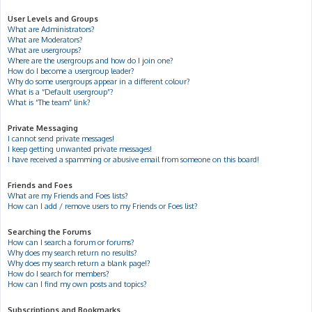
User Levels and Groups
What are Administrators?
What are Moderators?
What are usergroups?
Where are the usergroups and how do I join one?
How do I become a usergroup leader?
Why do some usergroups appear in a different colour?
What is a “Default usergroup”?
What is “The team” link?
Private Messaging
I cannot send private messages!
I keep getting unwanted private messages!
I have received a spamming or abusive email from someone on this board!
Friends and Foes
What are my Friends and Foes lists?
How can I add / remove users to my Friends or Foes list?
Searching the Forums
How can I search a forum or forums?
Why does my search return no results?
Why does my search return a blank page!?
How do I search for members?
How can I find my own posts and topics?
Subscriptions and Bookmarks