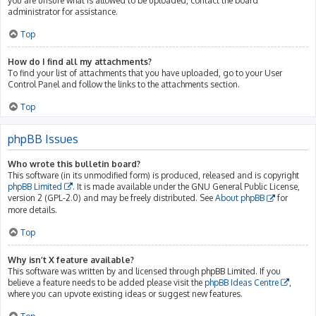
you are unsure what is allowed to be uploaded, contact the board
administrator for assistance.
Top
How do I find all my attachments?
To find your list of attachments that you have uploaded, go to your User
Control Panel and follow the links to the attachments section.
Top
phpBB Issues
Who wrote this bulletin board?
This software (in its unmodified form) is produced, released and is copyright
phpBB Limited
. It is made available under the GNU General Public License,
version 2 (GPL-2.0) and may be freely distributed. See
About phpBB
for
more details.
Top
Why isn’t X feature available?
This software was written by and licensed through phpBB Limited. If you
believe a feature needs to be added please visit the
phpBB Ideas Centre
,
where you can upvote existing ideas or suggest new features.