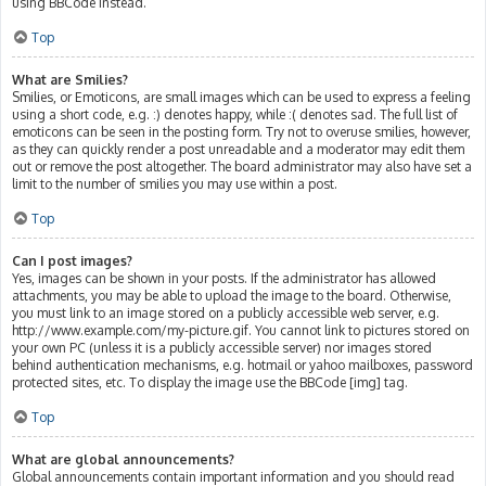
using BBCode instead.
Top
What are Smilies?
Smilies, or Emoticons, are small images which can be used to express a feeling
using a short code, e.g. :) denotes happy, while :( denotes sad. The full list of
emoticons can be seen in the posting form. Try not to overuse smilies, however,
as they can quickly render a post unreadable and a moderator may edit them
out or remove the post altogether. The board administrator may also have set a
limit to the number of smilies you may use within a post.
Top
Can I post images?
Yes, images can be shown in your posts. If the administrator has allowed
attachments, you may be able to upload the image to the board. Otherwise,
you must link to an image stored on a publicly accessible web server, e.g.
http://www.example.com/my-picture.gif. You cannot link to pictures stored on
your own PC (unless it is a publicly accessible server) nor images stored
behind authentication mechanisms, e.g. hotmail or yahoo mailboxes, password
protected sites, etc. To display the image use the BBCode [img] tag.
Top
What are global announcements?
Global announcements contain important information and you should read