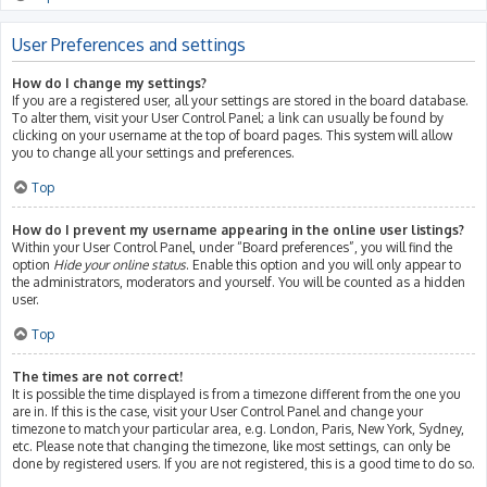
User Preferences and settings
How do I change my settings?
If you are a registered user, all your settings are stored in the board database.
To alter them, visit your User Control Panel; a link can usually be found by
clicking on your username at the top of board pages. This system will allow
you to change all your settings and preferences.
Top
How do I prevent my username appearing in the online user listings?
Within your User Control Panel, under “Board preferences”, you will find the
option
Hide your online status
. Enable this option and you will only appear to
the administrators, moderators and yourself. You will be counted as a hidden
user.
Top
The times are not correct!
It is possible the time displayed is from a timezone different from the one you
are in. If this is the case, visit your User Control Panel and change your
timezone to match your particular area, e.g. London, Paris, New York, Sydney,
etc. Please note that changing the timezone, like most settings, can only be
done by registered users. If you are not registered, this is a good time to do so.