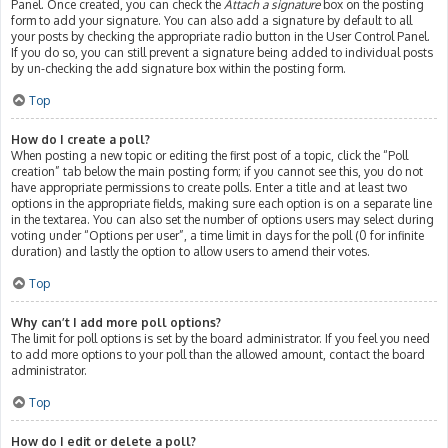
Panel. Once created, you can check the
Attach a signature
box on the posting
form to add your signature. You can also add a signature by default to all
your posts by checking the appropriate radio button in the User Control Panel.
If you do so, you can still prevent a signature being added to individual posts
by un-checking the add signature box within the posting form.
Top
How do I create a poll?
When posting a new topic or editing the first post of a topic, click the “Poll
creation” tab below the main posting form; if you cannot see this, you do not
have appropriate permissions to create polls. Enter a title and at least two
options in the appropriate fields, making sure each option is on a separate line
in the textarea. You can also set the number of options users may select during
voting under “Options per user”, a time limit in days for the poll (0 for infinite
duration) and lastly the option to allow users to amend their votes.
Top
Why can’t I add more poll options?
The limit for poll options is set by the board administrator. If you feel you need
to add more options to your poll than the allowed amount, contact the board
administrator.
Top
How do I edit or delete a poll?