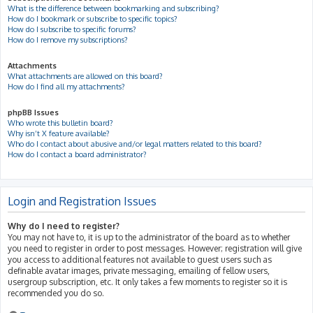
What is the difference between bookmarking and subscribing?
How do I bookmark or subscribe to specific topics?
How do I subscribe to specific forums?
How do I remove my subscriptions?
Attachments
What attachments are allowed on this board?
How do I find all my attachments?
phpBB Issues
Who wrote this bulletin board?
Why isn’t X feature available?
Who do I contact about abusive and/or legal matters related to this board?
How do I contact a board administrator?
Login and Registration Issues
Why do I need to register?
You may not have to, it is up to the administrator of the board as to whether
you need to register in order to post messages. However; registration will give
you access to additional features not available to guest users such as
definable avatar images, private messaging, emailing of fellow users,
usergroup subscription, etc. It only takes a few moments to register so it is
recommended you do so.