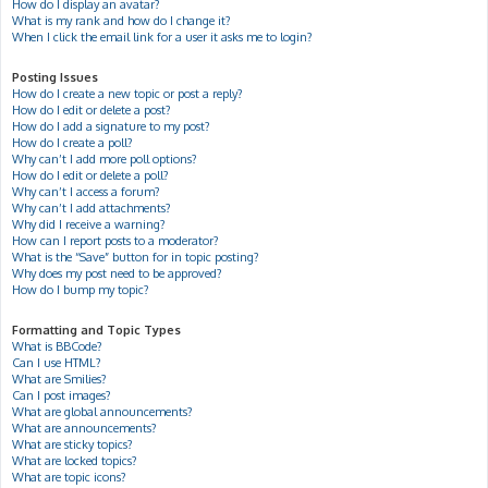
How do I display an avatar?
What is my rank and how do I change it?
When I click the email link for a user it asks me to login?
Posting Issues
How do I create a new topic or post a reply?
How do I edit or delete a post?
How do I add a signature to my post?
How do I create a poll?
Why can’t I add more poll options?
How do I edit or delete a poll?
Why can’t I access a forum?
Why can’t I add attachments?
Why did I receive a warning?
How can I report posts to a moderator?
What is the “Save” button for in topic posting?
Why does my post need to be approved?
How do I bump my topic?
Formatting and Topic Types
What is BBCode?
Can I use HTML?
What are Smilies?
Can I post images?
What are global announcements?
What are announcements?
What are sticky topics?
What are locked topics?
What are topic icons?