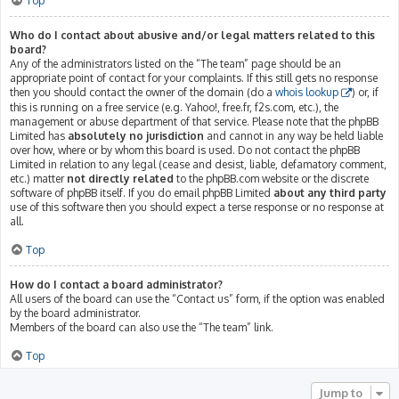
Top
Who do I contact about abusive and/or legal matters related to this
board?
Any of the administrators listed on the “The team” page should be an
appropriate point of contact for your complaints. If this still gets no response
then you should contact the owner of the domain (do a
whois lookup
) or, if
this is running on a free service (e.g. Yahoo!, free.fr, f2s.com, etc.), the
management or abuse department of that service. Please note that the phpBB
Limited has
absolutely no jurisdiction
and cannot in any way be held liable
over how, where or by whom this board is used. Do not contact the phpBB
Limited in relation to any legal (cease and desist, liable, defamatory comment,
etc.) matter
not directly related
to the phpBB.com website or the discrete
software of phpBB itself. If you do email phpBB Limited
about any third party
use of this software then you should expect a terse response or no response at
all.
Top
How do I contact a board administrator?
All users of the board can use the “Contact us” form, if the option was enabled
by the board administrator.
Members of the board can also use the “The team” link.
Top
Jump to