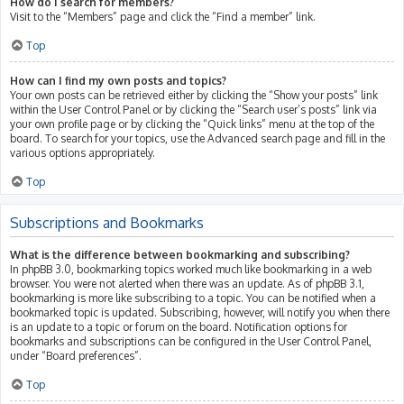
How do I search for members?
Visit to the “Members” page and click the “Find a member” link.
Top
How can I find my own posts and topics?
Your own posts can be retrieved either by clicking the “Show your posts” link
within the User Control Panel or by clicking the “Search user’s posts” link via
your own profile page or by clicking the “Quick links” menu at the top of the
board. To search for your topics, use the Advanced search page and fill in the
various options appropriately.
Top
Subscriptions and Bookmarks
What is the difference between bookmarking and subscribing?
In phpBB 3.0, bookmarking topics worked much like bookmarking in a web
browser. You were not alerted when there was an update. As of phpBB 3.1,
bookmarking is more like subscribing to a topic. You can be notified when a
bookmarked topic is updated. Subscribing, however, will notify you when there
is an update to a topic or forum on the board. Notification options for
bookmarks and subscriptions can be configured in the User Control Panel,
under “Board preferences”.
Top