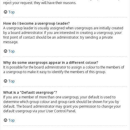
reject your request; they will have their reasons.
Top
How do I become a usergroup leader?
A usergroup leader is usually assigned when usergroups are initially created
by a board administrator. If you are interested in creating a usergroup, your
first point of contact should be an administrator; try sending a private
message.
Top
Why do some usergroups appear in a different colour?
It is possible for the board administrator to assign a colour to the members of
a usergroup to make it easy to identify the members of this group.
Top
What is a “Default usergroup”?
If you are a member of more than one usergroup, your default is used to
determine which group colour and group rank should be shown for you by
default. The board administrator may grant you permission to change your
default usergroup via your User Control Panel.
Top