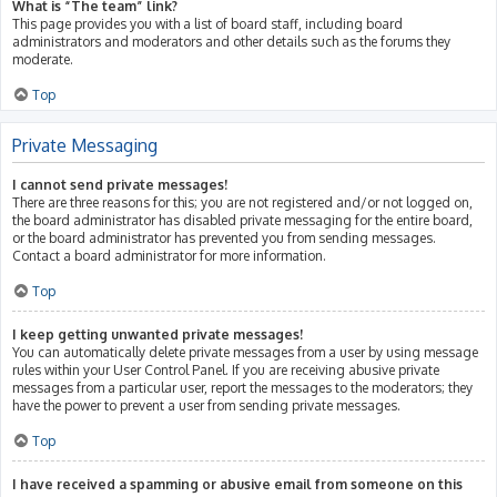
What is “The team” link?
This page provides you with a list of board staff, including board
administrators and moderators and other details such as the forums they
moderate.
Top
Private Messaging
I cannot send private messages!
There are three reasons for this; you are not registered and/or not logged on,
the board administrator has disabled private messaging for the entire board,
or the board administrator has prevented you from sending messages.
Contact a board administrator for more information.
Top
I keep getting unwanted private messages!
You can automatically delete private messages from a user by using message
rules within your User Control Panel. If you are receiving abusive private
messages from a particular user, report the messages to the moderators; they
have the power to prevent a user from sending private messages.
Top
I have received a spamming or abusive email from someone on this