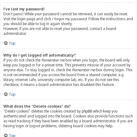
I’ve lost my password!
Don’t panic! While your password cannot be retrieved, it can easily be reset.
Visit the login page and click
I forgot my password
. Follow the instructions and
you should be able to log in again shortly.
However, if you are not able to reset your password, contact a board
administrator.
Top
Why do I get logged off automatically?
If you do not check the
Remember me
box when you login, the board will only
keep you logged in for a preset time. This prevents misuse of your account by
anyone else. To stay logged in, check the
Remember me
box during login. This
is not recommended if you access the board from a shared computer, e.g.
library, internet cafe, university computer lab, etc. If you do not see this
checkbox, it means a board administrator has disabled this feature.
Top
What does the “Delete cookies” do?
“Delete cookies” deletes the cookies created by phpBB which keep you
authenticated and logged into the board. Cookies also provide functions such
as read tracking if they have been enabled by a board administrator. If you are
having login or logout problems, deleting board cookies may help.
Top