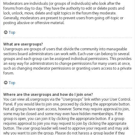
Moderators are individuals (or groups of individuals) who look after the
forums from day to day. They have the authority to edit or delete posts and
lock, unlock, move, delete and split topics in the forum they moderate.
Generally, moderators are present to prevent users from going off-topic or
posting abusive or offensive material.
Top
What are usergroups?
Usergroups are groups of users that divide the community into manageable
sections board administrators can work with. Each user can belong to several
groups and each group can be assigned individual permissions. This provides
an easy way for administrators to change permissions for many users at once,
such as changing moderator permissions or granting users access to a private
forum.
Top
Where are the usergroups and how do I join one?
You can view all usergroups via the “Usergroups” link within your User Control
Panel. If you would like to join one, proceed by clicking the appropriate button.
Not all groups have open access, however. Some may require approval to join,
some may be closed and some may even have hidden memberships. If the
group is open, you can join it by clicking the appropriate button. If a group
requires approval to join you may request to join by clicking the appropriate
button. The user group leader will need to approve your request and may ask
why you want to join the group. Please do not harass a group leader if they