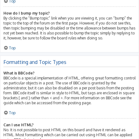
Top
How do I bump my topic?
By clicking the “Bump topic” link when you are viewing it, you can “bump” the
topic to the top of the forum on the first page. However, if you do not see this,
then topic bumping may be disabled or the time allowance between bumps has
not yet been reached. It is also possible to bump the topic simply by replying to
it, however, be sure to follow the board rules when doing so.
Top
Formatting and Topic Types
What is BBCode?
BBCode is a special implementation of HTML, offering great formatting control
on particular objects in a post. The use of BBCode is granted by the
administrator, but it can also be disabled on a per post basis from the posting
form. BBCode itself is similar in style to HTML, but tags are enclosed in square
brackets [ and ] rather than < and >. For more information on BBCode see the
guide which can be accessed from the posting page.
Top
Can I use HTML?
No. It is not possible to post HTML on this board and have it rendered as
HTML. Most formatting which can be carried out using HTML can be applied