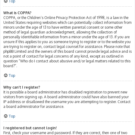
Top
What is COPPA?
COPPA, or the Children’s Online Privacy Protection Act of 1998, is a law in the
United States requiring websites which can potentially collect information from
minors under the age of 13 to have written parental consent or some other
method of legal guardian acknowledgment, allowing the collection of
personally identifiable information from a minor under the age of 13. If you are
unsure if this applies to you as someone trying to register or to the website you
are trying to register on, contact legal counsel for assistance. Please note that
phpBB Limited and the owners of this board cannot provide legal advice and is
not a point of contact for legal concerns of any kind, except as outlined in
question “Who do I contact about abusive and/or legal matters related to this
board?”.
Top
Why can’t I register?
It is possible a board administrator has disabled registration to prevent new
visitors from signing up. A board administrator could have also banned your
IP address or disallowed the username you are attempting to register. Contact
a board administrator for assistance.
Top
I registered but cannot login!
First, check your username and password. If they are correct, then one of two