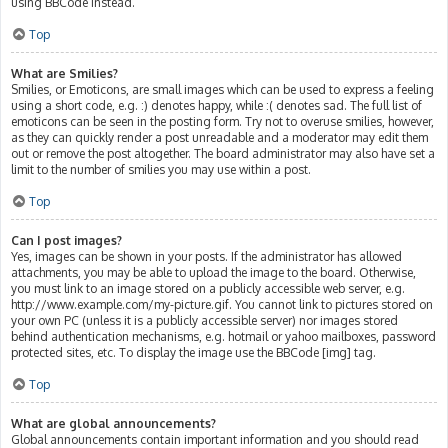
using BBCode instead.
Top
What are Smilies?
Smilies, or Emoticons, are small images which can be used to express a feeling
using a short code, e.g. :) denotes happy, while :( denotes sad. The full list of
emoticons can be seen in the posting form. Try not to overuse smilies, however,
as they can quickly render a post unreadable and a moderator may edit them
out or remove the post altogether. The board administrator may also have set a
limit to the number of smilies you may use within a post.
Top
Can I post images?
Yes, images can be shown in your posts. If the administrator has allowed
attachments, you may be able to upload the image to the board. Otherwise,
you must link to an image stored on a publicly accessible web server, e.g.
http://www.example.com/my-picture.gif. You cannot link to pictures stored on
your own PC (unless it is a publicly accessible server) nor images stored
behind authentication mechanisms, e.g. hotmail or yahoo mailboxes, password
protected sites, etc. To display the image use the BBCode [img] tag.
Top
What are global announcements?
Global announcements contain important information and you should read