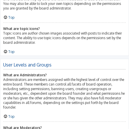
You may also be able to lock your own topics depending on the permissions
you are granted by the board administrator.
Top
What are topic icons?
Topic icons are author chosen images associated with posts to indicate their
content. The ability to use topic icons depends on the permissions set by the
board administrator.
Top
User Levels and Groups
What are Administrators?
Administrators are members assigned with the highest level of control over the
entire board. These members can control all facets of board operation,
including setting permissions, banning users, creating usergroups or
moderators, etc., dependent upon the board founder and what permissions he
or she has given the other administrators. They may also have full moderator
capabilities in all forums, depending on the settings put forth by the board
founder.
Top
What are Moderators?