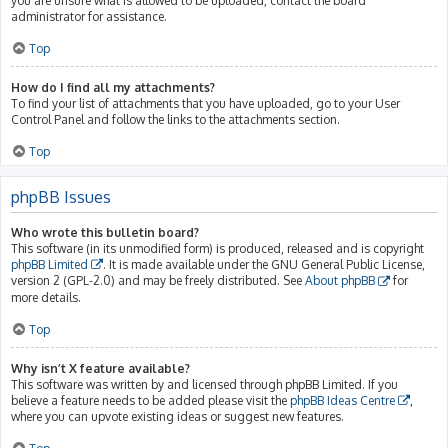
you are unsure what is allowed to be uploaded, contact the board
administrator for assistance.
Top
How do I find all my attachments?
To find your list of attachments that you have uploaded, go to your User
Control Panel and follow the links to the attachments section.
Top
phpBB Issues
Who wrote this bulletin board?
This software (in its unmodified form) is produced, released and is copyright
phpBB Limited
. It is made available under the GNU General Public License,
version 2 (GPL-2.0) and may be freely distributed. See
About phpBB
for
more details.
Top
Why isn’t X feature available?
This software was written by and licensed through phpBB Limited. If you
believe a feature needs to be added please visit the
phpBB Ideas Centre
,
where you can upvote existing ideas or suggest new features.