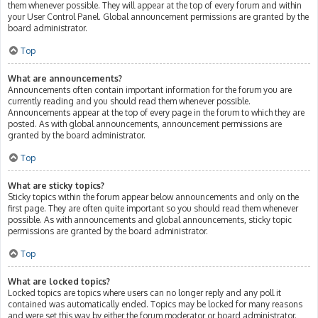
them whenever possible. They will appear at the top of every forum and within
your User Control Panel. Global announcement permissions are granted by the
board administrator.
Top
What are announcements?
Announcements often contain important information for the forum you are
currently reading and you should read them whenever possible.
Announcements appear at the top of every page in the forum to which they are
posted. As with global announcements, announcement permissions are
granted by the board administrator.
Top
What are sticky topics?
Sticky topics within the forum appear below announcements and only on the
first page. They are often quite important so you should read them whenever
possible. As with announcements and global announcements, sticky topic
permissions are granted by the board administrator.
Top
What are locked topics?
Locked topics are topics where users can no longer reply and any poll it
contained was automatically ended. Topics may be locked for many reasons
and were set this way by either the forum moderator or board administrator.