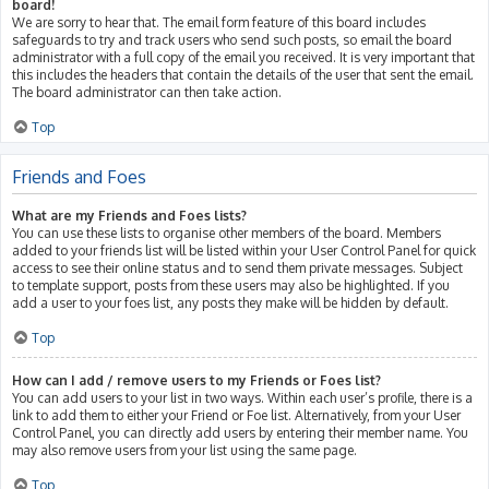
board!
We are sorry to hear that. The email form feature of this board includes
safeguards to try and track users who send such posts, so email the board
administrator with a full copy of the email you received. It is very important that
this includes the headers that contain the details of the user that sent the email.
The board administrator can then take action.
Top
Friends and Foes
What are my Friends and Foes lists?
You can use these lists to organise other members of the board. Members
added to your friends list will be listed within your User Control Panel for quick
access to see their online status and to send them private messages. Subject
to template support, posts from these users may also be highlighted. If you
add a user to your foes list, any posts they make will be hidden by default.
Top
How can I add / remove users to my Friends or Foes list?
You can add users to your list in two ways. Within each user’s profile, there is a
link to add them to either your Friend or Foe list. Alternatively, from your User
Control Panel, you can directly add users by entering their member name. You
may also remove users from your list using the same page.
Top