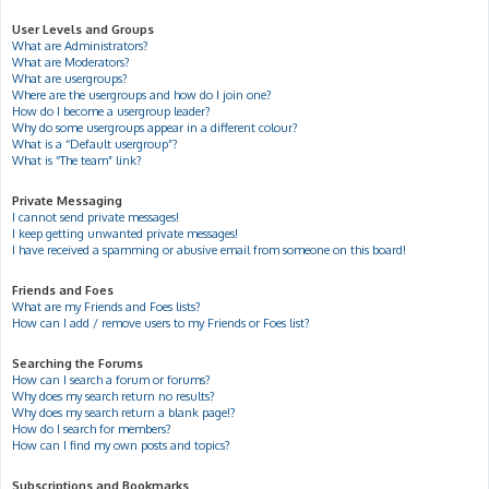
User Levels and Groups
What are Administrators?
What are Moderators?
What are usergroups?
Where are the usergroups and how do I join one?
How do I become a usergroup leader?
Why do some usergroups appear in a different colour?
What is a “Default usergroup”?
What is “The team” link?
Private Messaging
I cannot send private messages!
I keep getting unwanted private messages!
I have received a spamming or abusive email from someone on this board!
Friends and Foes
What are my Friends and Foes lists?
How can I add / remove users to my Friends or Foes list?
Searching the Forums
How can I search a forum or forums?
Why does my search return no results?
Why does my search return a blank page!?
How do I search for members?
How can I find my own posts and topics?
Subscriptions and Bookmarks