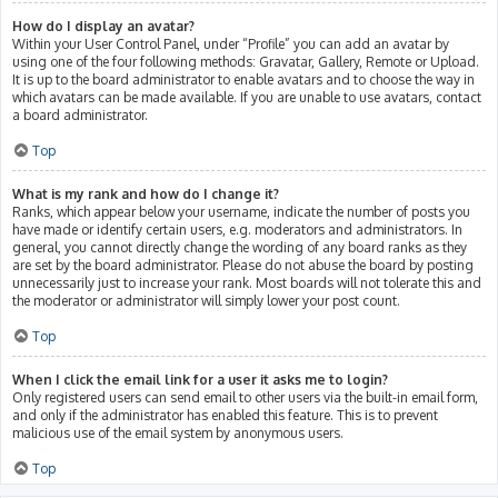
How do I display an avatar?
Within your User Control Panel, under “Profile” you can add an avatar by
using one of the four following methods: Gravatar, Gallery, Remote or Upload.
It is up to the board administrator to enable avatars and to choose the way in
which avatars can be made available. If you are unable to use avatars, contact
a board administrator.
Top
What is my rank and how do I change it?
Ranks, which appear below your username, indicate the number of posts you
have made or identify certain users, e.g. moderators and administrators. In
general, you cannot directly change the wording of any board ranks as they
are set by the board administrator. Please do not abuse the board by posting
unnecessarily just to increase your rank. Most boards will not tolerate this and
the moderator or administrator will simply lower your post count.
Top
When I click the email link for a user it asks me to login?
Only registered users can send email to other users via the built-in email form,
and only if the administrator has enabled this feature. This is to prevent
malicious use of the email system by anonymous users.
Top