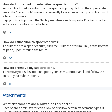
How do I bookmark or subscribe to specific topics?
You can bookmark or subscribe to a specific topic by clicking the appropriate
link in the “Topic tools” menu, conveniently located near the top and bottom of
a topic discussion.
Replying to a topic with the “Notify me when a reply is posted” option checked
will also subscribe you to the topic.
Top
How do I subscribe to specific forums?
To subscribe to a specific forum, click the “Subscribe forum” link, at the bottom
of page, upon entering the forum.
Top
How do I remove my subscriptions?
To remove your subscriptions, go to your User Control Panel and follow the
links to your subscriptions.
Top
Attachments
What attachments are allowed on this board?
Each board administrator can allow or disallow certain attachment types. If