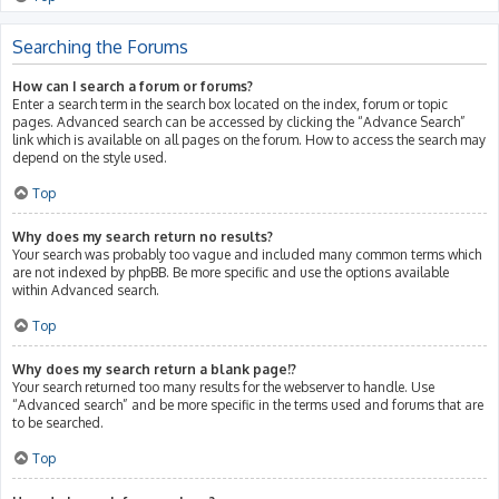
Searching the Forums
How can I search a forum or forums?
Enter a search term in the search box located on the index, forum or topic
pages. Advanced search can be accessed by clicking the “Advance Search”
link which is available on all pages on the forum. How to access the search may
depend on the style used.
Top
Why does my search return no results?
Your search was probably too vague and included many common terms which
are not indexed by phpBB. Be more specific and use the options available
within Advanced search.
Top
Why does my search return a blank page!?
Your search returned too many results for the webserver to handle. Use
“Advanced search” and be more specific in the terms used and forums that are
to be searched.
Top