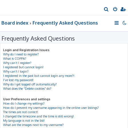
S
e
Board index
Frequently Asked Questions
a
r
Frequently Asked Questions
c
h
Login and Registration Issues
Why do I need to register?
What is COPPA?
Why can’t I register?
I registered but cannot login!
Why can’t I login?
I registered in the past but cannot login any more?!
I’ve lost my password!
Why do I get logged off automatically?
What does the “Delete cookies” do?
User Preferences and settings
How do I change my settings?
How do I prevent my username appearing in the online user listings?
The times are not correct!
I changed the timezone and the time is still wrong!
My language is not in the list!
What are the images next to my username?