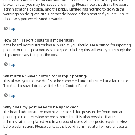
broken a rule, you may be issued a warning. Please note that this is the board
administrator’s decision, and the phpBB Limited has nothing to do with the
warnings on the given site. Contact the board administrator if you are unsure
about why you were issued a warning.
Top
How can I report posts to a moderator?
If the board administrator has allowed it, you should see a button for reporting
posts next to the post you wish to report. Clicking this will walk you through the
steps necessary to report the post.
Top
What is the “Save” button for in topic posting?
This allows you to save drafts to be completed and submitted at a later date.
To reload a saved draft, visit the User Control Panel.
Top
Why does my post need to be approved?
The board administrator may have decided that posts in the forum you are
posting to require review before submission. It is also possible that the
administrator has placed you in a group of users whose posts require review
before submission. Please contact the board administrator for further details.