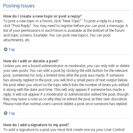
Posting Issues
How do I create a new topic or post a reply?
To post a new topic in a forum, click "New Topic". To post a reply to a topic,
click "Post Reply". You may need to register before you can post a message. A
list of your permissions in each forum is available at the bottom of the forum
and topic screens. Example: You can post new topics, You can post
attachments, etc.
Top
How do I edit or delete a post?
Unless you are a board administrator or moderator, you can only edit or delete
your own posts. You can edit a post by clicking the edit button for the relevant
post, sometimes for only a limited time after the post was made. If someone
has already replied to the post, you will find a small piece of text output below
the post when you return to the topic which lists the number of times you edited
it along with the date and time. This will only appear if someone has made a
reply; it will not appear if a moderator or administrator edited the post, though
they may leave a note as to why they’ve edited the post at their own discretion.
Please note that normal users cannot delete a post once someone has replied.
Top
How do I add a signature to my post?
To add a signature to a post you must first create one via your User Control