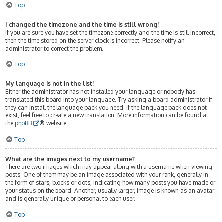
Top
I changed the timezone and the time is still wrong!
If you are sure you have set the timezone correctly and the time is still incorrect,
then the time stored on the server clock is incorrect. Please notify an
administrator to correct the problem.
Top
My language is not in the list!
Either the administrator has not installed your language or nobody has
translated this board into your language. Try asking a board administrator if
they can install the language pack you need. If the language pack does not
exist, feel free to create a new translation. More information can be found at
the
phpBB
® website.
Top
What are the images next to my username?
There are two images which may appear along with a username when viewing
posts. One of them may be an image associated with your rank, generally in
the form of stars, blocks or dots, indicating how many posts you have made or
your status on the board. Another, usually larger, image is known as an avatar
and is generally unique or personal to each user.
Top