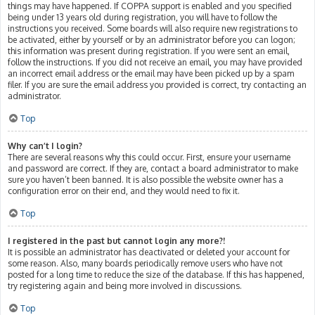
things may have happened. If COPPA support is enabled and you specified
being under 13 years old during registration, you will have to follow the
instructions you received. Some boards will also require new registrations to
be activated, either by yourself or by an administrator before you can logon;
this information was present during registration. If you were sent an email,
follow the instructions. If you did not receive an email, you may have provided
an incorrect email address or the email may have been picked up by a spam
filer. If you are sure the email address you provided is correct, try contacting an
administrator.
Top
Why can’t I login?
There are several reasons why this could occur. First, ensure your username
and password are correct. If they are, contact a board administrator to make
sure you haven’t been banned. It is also possible the website owner has a
configuration error on their end, and they would need to fix it.
Top
I registered in the past but cannot login any more?!
It is possible an administrator has deactivated or deleted your account for
some reason. Also, many boards periodically remove users who have not
posted for a long time to reduce the size of the database. If this has happened,
try registering again and being more involved in discussions.
Top