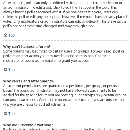
As with posts, polls can only be edited by the original poster, a moderator or
an administrator. To edit a poll, click to edit the first post in the topic; this
always has the poll associated with it. If no one has cast a vote, users can
delete the poll or edit any poll option. However, if members have already placed
votes, only moderators or administrators can edit or delete it. This prevents the
poll’s options from being changed mid-way through a poll.
Top
Why can’t I access a forum?
Some forums may be limited to certain users or groups. To view, read, post or
perform another action you may need special permissions. Contact a
moderator or board administrator to grant you access.
Top
Why can’t I add attachments?
Attachment permissions are granted on a per forum, per group, or per user
basis. The board administrator may not have allowed attachments to be
added for the specific forum you are posting in, or perhaps only certain groups
can post attachments. Contact the board administrator if you are unsure about
why you are unable to add attachments.
Top
Why did I receive a warning?
Each board administrator has their own set of rules for their site. If you have