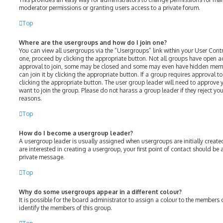
moderator permissions or granting users access to a private forum.
Top
Where are the usergroups and how do I join one?
You can view all usergroups via the “Usergroups” link within your User Contro
one, proceed by clicking the appropriate button. Not all groups have open 
approval to join, some may be closed and some may even have hidden membe
can join it by clicking the appropriate button. If a group requires approval t
clicking the appropriate button. The user group leader will need to approv
want to join the group. Please do not harass a group leader if they reject your
reasons.
Top
How do I become a usergroup leader?
A usergroup leader is usually assigned when usergroups are initially created
are interested in creating a usergroup, your first point of contact should be
private message.
Top
Why do some usergroups appear in a different colour?
It is possible for the board administrator to assign a colour to the members 
identify the members of this group.