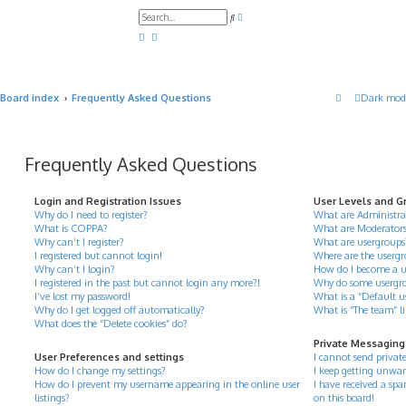
A
S
d
e
v
a
a
r
n
c
c
h
e
d
Board index
Frequently Asked Questions
Dark mod
s
e
a
r
c
h
Frequently Asked Questions
Login and Registration Issues
User Levels and G
Why do I need to register?
What are Administra
What is COPPA?
What are Moderator
Why can’t I register?
What are usergroups
I registered but cannot login!
Where are the usergr
Why can’t I login?
How do I become a u
I registered in the past but cannot login any more?!
Why do some usergrou
I’ve lost my password!
What is a “Default u
Why do I get logged off automatically?
What is “The team” l
What does the “Delete cookies” do?
Private Messaging
User Preferences and settings
I cannot send privat
How do I change my settings?
I keep getting unwan
How do I prevent my username appearing in the online user
I have received a s
listings?
on this board!