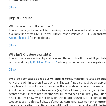
Top
phpBB Issues
Who wrote this bulletin board?
This software (in its unmodified form) is produced, released and is copyrig
available under the GNU General Public License, version 2 (GPL-2.0) and may
About phpBB
for more details.
Top
Why isn’t X feature available?
This software was written by and licensed through phpBB Limited. If you bel
please visit the
phpBB Ideas Centre
, where you can upvote existing ideas 
Top
Who do I contact about abusive and/or legal matters related to thi
Any of the administrators listed on the “The team” page should be an approp
complaints. If this still gets no response then you should contact the owner
) or, if this is running on a free service (e.g. Yahoo!, free.fr, f2s.com, etc.)
of that service. Please note that the phpBB Limited has
absolutely no jurisd
held liable over how, where or by whom this board is used. Do not contact th
legal (cease and desist, liable, defamatory comment, etc.) matter
not direc
website or the discrete software of phpBB itself. If you do email phpBB Limit