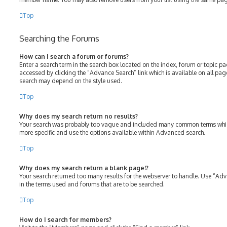
Top
Searching the Forums
How can I search a forum or forums?
Enter a search term in the search box located on the index, forum or topic 
accessed by clicking the “Advance Search” link which is available on all pa
search may depend on the style used.
Top
Why does my search return no results?
Your search was probably too vague and included many common terms whic
more specific and use the options available within Advanced search.
Top
Why does my search return a blank page!?
Your search returned too many results for the webserver to handle. Use “Ad
in the terms used and forums that are to be searched.
Top
How do I search for members?