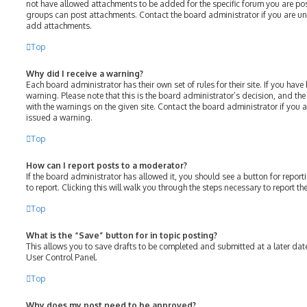
not have allowed attachments to be added for the specific forum you are post
groups can post attachments. Contact the board administrator if you are u
add attachments.
Top
Why did I receive a warning?
Each board administrator has their own set of rules for their site. If you hav
warning. Please note that this is the board administrator’s decision, and th
with the warnings on the given site. Contact the board administrator if you
issued a warning.
Top
How can I report posts to a moderator?
If the board administrator has allowed it, you should see a button for report
to report. Clicking this will walk you through the steps necessary to report th
Top
What is the “Save” button for in topic posting?
This allows you to save drafts to be completed and submitted at a later date.
User Control Panel.
Top
Why does my post need to be approved?