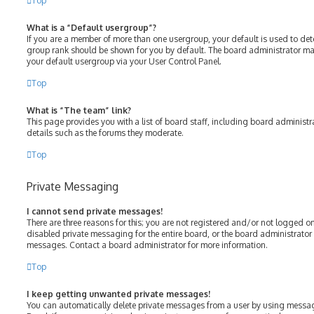
Top
What is a “Default usergroup”?
If you are a member of more than one usergroup, your default is used to de
group rank should be shown for you by default. The board administrator m
your default usergroup via your User Control Panel.
Top
What is “The team” link?
This page provides you with a list of board staff, including board adminis
details such as the forums they moderate.
Top
Private Messaging
I cannot send private messages!
There are three reasons for this; you are not registered and/or not logged o
disabled private messaging for the entire board, or the board administrato
messages. Contact a board administrator for more information.
Top
I keep getting unwanted private messages!
You can automatically delete private messages from a user by using messag