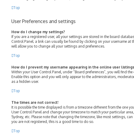
Top
User Preferences and settings
How do I change my settings?
If you are a registered user, all your settings are stored in the board databas
Control Panel; a link can usually be found by clicking on your username at 
will allow you to change all your settings and preferences.
Top
How do I prevent my username appearing in the online user listings
Within your User Control Panel, under “Board preferences”, you will find the
Enable this option and you will only appear to the administrators, moderato
as a hidden user.
Top
The times are not correct!
It is possible the time displayed is from a timezone different from the one you ar
User Control Panel and change your timezone to match your particular area,
Sydney, etc. Please note that changing the timezone, like most settings, can 
you are not registered, this is a good time to do so.
Top