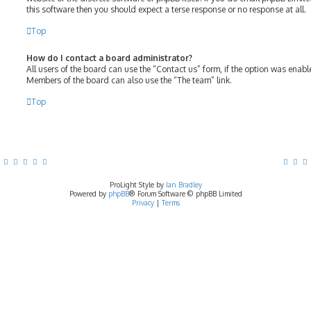
this software then you should expect a terse response or no response at all.
Top
How do I contact a board administrator?
All users of the board can use the “Contact us” form, if the option was enab
Members of the board can also use the “The team” link.
Top
ProLight Style by
Ian Bradley
Powered by
phpBB
® Forum Software © phpBB Limited
Privacy
|
Terms