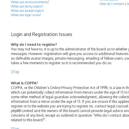
What are announcements?
How do I contact a b
What are sticky topics?
What are locked topics?
What are topic icons?
Login and Registration Issues
Why do I need to register?
You may not have to, it is up to the administrator of the board as to whether 
messages. However; registration will give you access to additional features
as definable avatar images, private messaging, emailing of fellow users, use
takes a few moments to register so it is recommended you do so.
Top
What is COPPA?
COPPA, or the Children’s Online Privacy Protection Act of 1998, is a law in t
which can potentially collect information from minors under the age of 13 to
some other method of legal guardian acknowledgment, allowing the collectio
information from a minor under the age of 13. If you are unsure if this appli
register or to the website you are trying to register on, contact legal counsel
phpBB Limited and the owners of this board cannot provide legal advice and 
concerns of any kind, except as outlined in question “Who do I contact abo
related to this board?”.
Top