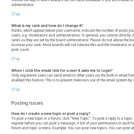
administrator.
Top
What is my rank and how do I change it?
Ranks, which appear below your username, indicate the number of posts you
users, e.g. moderators and administrators. In general, you cannot directly
ranks as they are set by the board administrator. Please do not abuse the bo
increase your rank. Most boards will not tolerate this and the moderator or a
post count.
Top
When I click the email link for a user it asks me to login?
Only registered users can send email to other users via the built-in email for
enabled this feature. This is to prevent malicious use of the email system b
Top
Posting Issues
How do I create a new topic or post a reply?
To post a new topic in a forum, click "New Topic". To post a reply to a topic
register before you can post a message. A list of your permissions in each fo
forum and topic screens. Example: You can post new topics, You can post at