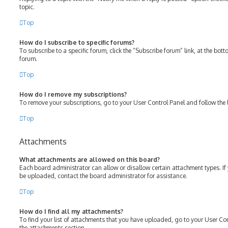
topic.
Top
How do I subscribe to specific forums?
To subscribe to a specific forum, click the “Subscribe forum” link, at the bot
forum.
Top
How do I remove my subscriptions?
To remove your subscriptions, go to your User Control Panel and follow the l
Top
Attachments
What attachments are allowed on this board?
Each board administrator can allow or disallow certain attachment types. If
be uploaded, contact the board administrator for assistance.
Top
How do I find all my attachments?
To find your list of attachments that you have uploaded, go to your User Con
the attachments section.