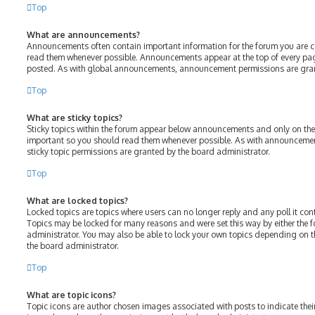
Top
What are announcements?
Announcements often contain important information for the forum you are c
read them whenever possible. Announcements appear at the top of every page
posted. As with global announcements, announcement permissions are gran
Top
What are sticky topics?
Sticky topics within the forum appear below announcements and only on the f
important so you should read them whenever possible. As with announcem
sticky topic permissions are granted by the board administrator.
Top
What are locked topics?
Locked topics are topics where users can no longer reply and any poll it c
Topics may be locked for many reasons and were set this way by either the
administrator. You may also be able to lock your own topics depending on 
the board administrator.
Top
What are topic icons?
Topic icons are author chosen images associated with posts to indicate their 