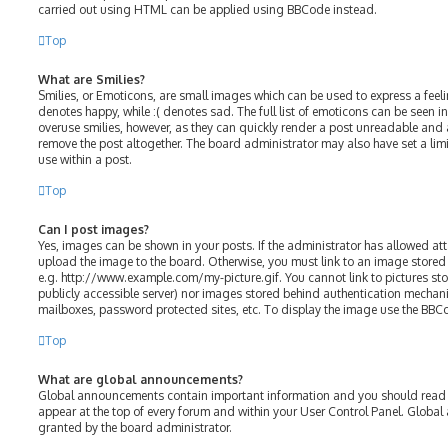
carried out using HTML can be applied using BBCode instead.
Top
What are Smilies?
Smilies, or Emoticons, are small images which can be used to express a feelin
denotes happy, while :( denotes sad. The full list of emoticons can be seen in
overuse smilies, however, as they can quickly render a post unreadable and
remove the post altogether. The board administrator may also have set a lim
use within a post.
Top
Can I post images?
Yes, images can be shown in your posts. If the administrator has allowed a
upload the image to the board. Otherwise, you must link to an image stored 
e.g. http://www.example.com/my-picture.gif. You cannot link to pictures sto
publicly accessible server) nor images stored behind authentication mechani
mailboxes, password protected sites, etc. To display the image use the BBC
Top
What are global announcements?
Global announcements contain important information and you should read t
appear at the top of every forum and within your User Control Panel. Glob
granted by the board administrator.