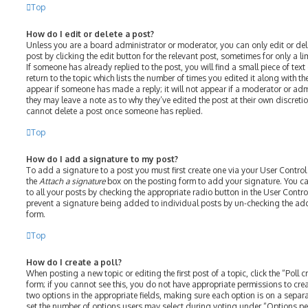
Top
How do I edit or delete a post?
Unless you are a board administrator or moderator, you can only edit or del
post by clicking the edit button for the relevant post, sometimes for only a l
If someone has already replied to the post, you will find a small piece of te
return to the topic which lists the number of times you edited it along with th
appear if someone has made a reply; it will not appear if a moderator or adm
they may leave a note as to why they’ve edited the post at their own discreti
cannot delete a post once someone has replied.
Top
How do I add a signature to my post?
To add a signature to a post you must first create one via your User Contro
the
Attach a signature
box on the posting form to add your signature. You ca
to all your posts by checking the appropriate radio button in the User Control
prevent a signature being added to individual posts by un-checking the add
form.
Top
How do I create a poll?
When posting a new topic or editing the first post of a topic, click the “Poll
form; if you cannot see this, you do not have appropriate permissions to create
two options in the appropriate fields, making sure each option is on a separat
set the number of options users may select during voting under “Options per u