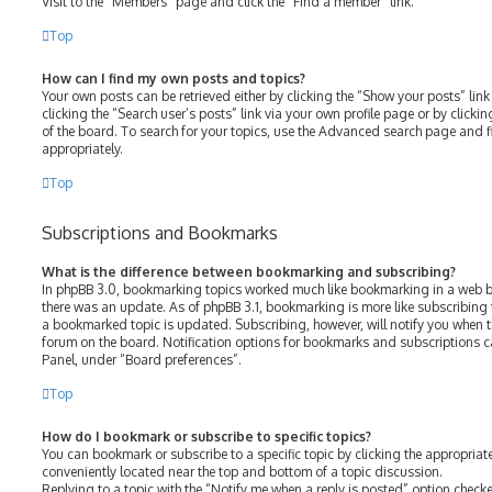
Visit to the “Members” page and click the “Find a member” link.
Top
How can I find my own posts and topics?
Your own posts can be retrieved either by clicking the “Show your posts” link
clicking the “Search user’s posts” link via your own profile page or by clicki
of the board. To search for your topics, use the Advanced search page and fil
appropriately.
Top
Subscriptions and Bookmarks
What is the difference between bookmarking and subscribing?
In phpBB 3.0, bookmarking topics worked much like bookmarking in a web b
there was an update. As of phpBB 3.1, bookmarking is more like subscribing 
a bookmarked topic is updated. Subscribing, however, will notify you when th
forum on the board. Notification options for bookmarks and subscriptions c
Panel, under “Board preferences”.
Top
How do I bookmark or subscribe to specific topics?
You can bookmark or subscribe to a specific topic by clicking the appropriate
conveniently located near the top and bottom of a topic discussion.
Replying to a topic with the “Notify me when a reply is posted” option checke