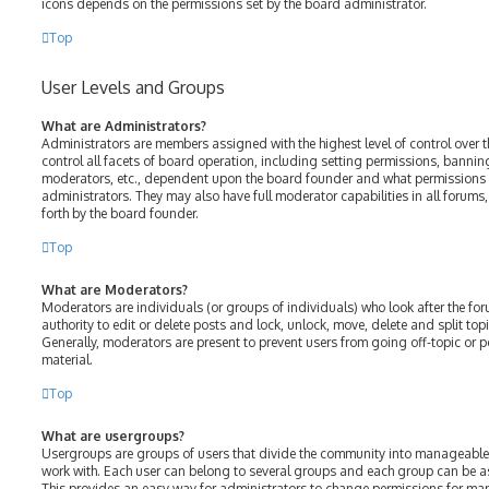
icons depends on the permissions set by the board administrator.
Top
User Levels and Groups
What are Administrators?
Administrators are members assigned with the highest level of control over 
control all facets of board operation, including setting permissions, bannin
moderators, etc., dependent upon the board founder and what permissions h
administrators. They may also have full moderator capabilities in all forums
forth by the board founder.
Top
What are Moderators?
Moderators are individuals (or groups of individuals) who look after the fo
authority to edit or delete posts and lock, unlock, move, delete and split top
Generally, moderators are present to prevent users from going off-topic or p
material.
Top
What are usergroups?
Usergroups are groups of users that divide the community into manageable
work with. Each user can belong to several groups and each group can be a
This provides an easy way for administrators to change permissions for ma