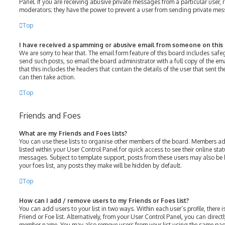
Panel. If you are receiving abusive private messages from a particular user, 
moderators; they have the power to prevent a user from sending private me
Top
I have received a spamming or abusive email from someone on this
We are sorry to hear that. The email form feature of this board includes saf
send such posts, so email the board administrator with a full copy of the emai
that this includes the headers that contain the details of the user that sent 
can then take action.
Top
Friends and Foes
What are my Friends and Foes lists?
You can use these lists to organise other members of the board. Members adde
listed within your User Control Panel for quick access to see their online st
messages. Subject to template support, posts from these users may also be h
your foes list, any posts they make will be hidden by default.
Top
How can I add / remove users to my Friends or Foes list?
You can add users to your list in two ways. Within each user’s profile, there i
Friend or Foe list. Alternatively, from your User Control Panel, you can direct
member name. You may also remove users from your list using the same pag