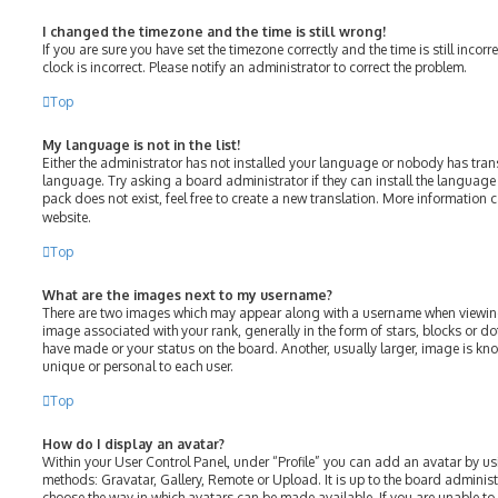
I changed the timezone and the time is still wrong!
If you are sure you have set the timezone correctly and the time is still incorr
clock is incorrect. Please notify an administrator to correct the problem.
Top
My language is not in the list!
Either the administrator has not installed your language or nobody has tran
language. Try asking a board administrator if they can install the language
pack does not exist, feel free to create a new translation. More information 
website.
Top
What are the images next to my username?
There are two images which may appear along with a username when viewin
image associated with your rank, generally in the form of stars, blocks or 
have made or your status on the board. Another, usually larger, image is kn
unique or personal to each user.
Top
How do I display an avatar?
Within your User Control Panel, under “Profile” you can add an avatar by us
methods: Gravatar, Gallery, Remote or Upload. It is up to the board adminis
choose the way in which avatars can be made available. If you are unable to