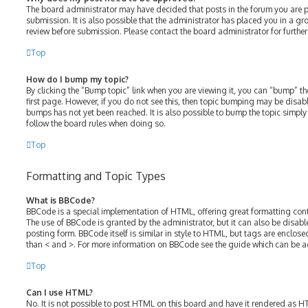
The board administrator may have decided that posts in the forum you are p
submission. It is also possible that the administrator has placed you in a g
review before submission. Please contact the board administrator for further 
Top
How do I bump my topic?
By clicking the “Bump topic” link when you are viewing it, you can “bump” the
first page. However, if you do not see this, then topic bumping may be disa
bumps has not yet been reached. It is also possible to bump the topic simply b
follow the board rules when doing so.
Top
Formatting and Topic Types
What is BBCode?
BBCode is a special implementation of HTML, offering great formatting contro
The use of BBCode is granted by the administrator, but it can also be disabl
posting form. BBCode itself is similar in style to HTML, but tags are enclose
than < and >. For more information on BBCode see the guide which can be a
Top
Can I use HTML?
No. It is not possible to post HTML on this board and have it rendered as 