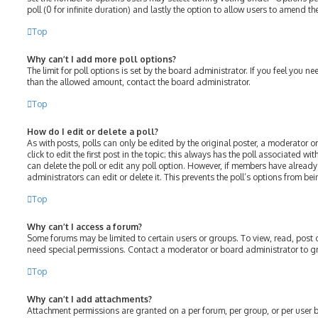
poll (0 for infinite duration) and lastly the option to allow users to amend the
Top
Why can’t I add more poll options?
The limit for poll options is set by the board administrator. If you feel you 
than the allowed amount, contact the board administrator.
Top
How do I edit or delete a poll?
As with posts, polls can only be edited by the original poster, a moderator or
click to edit the first post in the topic; this always has the poll associated wit
can delete the poll or edit any poll option. However, if members have alread
administrators can edit or delete it. This prevents the poll’s options from 
Top
Why can’t I access a forum?
Some forums may be limited to certain users or groups. To view, read, post
need special permissions. Contact a moderator or board administrator to g
Top
Why can’t I add attachments?
Attachment permissions are granted on a per forum, per group, or per user 