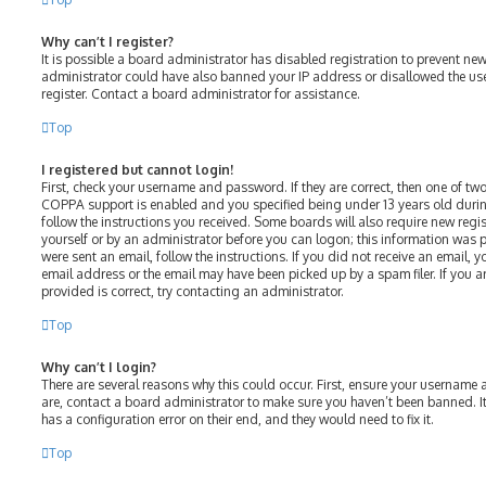
Why can’t I register?
It is possible a board administrator has disabled registration to prevent ne
administrator could have also banned your IP address or disallowed the us
register. Contact a board administrator for assistance.
Top
I registered but cannot login!
First, check your username and password. If they are correct, then one of t
COPPA support is enabled and you specified being under 13 years old during 
follow the instructions you received. Some boards will also require new regist
yourself or by an administrator before you can logon; this information was p
were sent an email, follow the instructions. If you did not receive an email,
email address or the email may have been picked up by a spam filer. If you a
provided is correct, try contacting an administrator.
Top
Why can’t I login?
There are several reasons why this could occur. First, ensure your username 
are, contact a board administrator to make sure you haven’t been banned. It
has a configuration error on their end, and they would need to fix it.
Top