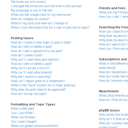
The times are not correct!
I changed the timezone and the time is still wrong!
Friends and Foes
My language is not in the list!
What are my Friends 
What are the images next to my username?
How can I add / remov
How do I display an avatar?
What is my rank and how do I change it?
Searching the For
When I click the email link for a user it asks me to login?
How can I search a 
Why does my search r
Posting Issues
Why does my search 
How do I create a new topic or post a reply?
How do I search for
How do I edit or delete a post?
How can I find my o
How do I add a signature to my post?
How do I create a poll?
Subscriptions and
Why can’t I add more poll options?
What is the differe
How do I edit or delete a poll?
subscribing?
Why can’t I access a forum?
How do I bookmark or 
Why can’t I add attachments?
How do I subscribe to
Why did I receive a warning?
How do I remove my 
How can I report posts to a moderator?
What is the “Save” button for in topic posting?
Why does my post need to be approved?
Attachments
How do I bump my topic?
What attachments ar
How do I find all my
Formatting and Topic Types
What is BBCode?
phpBB Issues
Can I use HTML?
Who wrote this bulle
What are Smilies?
Why isn’t X feature a
Can I post images?
Who do I contact abo
What are global announcements?
to this board?