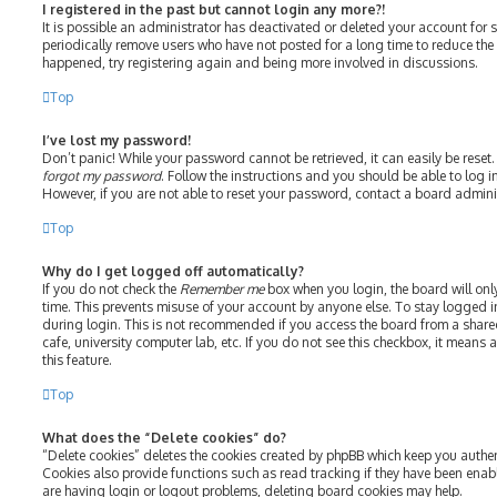
I registered in the past but cannot login any more?!
It is possible an administrator has deactivated or deleted your account fo
periodically remove users who have not posted for a long time to reduce the s
happened, try registering again and being more involved in discussions.
Top
I’ve lost my password!
Don’t panic! While your password cannot be retrieved, it can easily be reset.
forgot my password
. Follow the instructions and you should be able to log in
However, if you are not able to reset your password, contact a board admini
Top
Why do I get logged off automatically?
If you do not check the
Remember me
box when you login, the board will onl
time. This prevents misuse of your account by anyone else. To stay logged i
during login. This is not recommended if you access the board from a shared 
cafe, university computer lab, etc. If you do not see this checkbox, it means
this feature.
Top
What does the “Delete cookies” do?
“Delete cookies” deletes the cookies created by phpBB which keep you authe
Cookies also provide functions such as read tracking if they have been enab
are having login or logout problems, deleting board cookies may help.