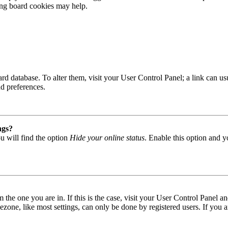
ting board cookies may help.
 board database. To alter them, visit your User Control Panel; a link can
nd preferences.
ngs?
u will find the option
Hide your online status
. Enable this option and y
om the one you are in. If this is the case, visit your User Control Panel
one, like most settings, can only be done by registered users. If you are