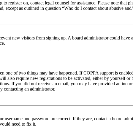
ng to register on, contact legal counsel for assistance. Please note tha
nd, except as outlined in question “Who do I contact about abusive and/o
to prevent new visitors from signing up. A board administrator could hav
ce.
then one of two things may have happened. If COPPA support is enabled 
ill also require new registrations to be activated, either by yourself or
ructions. If you did not receive an email, you may have provided an inc
try contacting an administrator.
ur username and password are correct. If they are, contact a board admin
ould need to fix it.