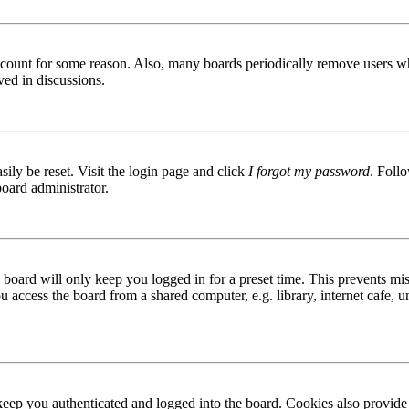
 account for some reason. Also, many boards periodically remove users wh
ved in discussions.
ily be reset. Visit the login page and click
I forgot my password
. Follo
board administrator.
board will only keep you logged in for a preset time. This prevents mis
access the board from a shared computer, e.g. library, internet cafe, un
ep you authenticated and logged into the board. Cookies also provide 