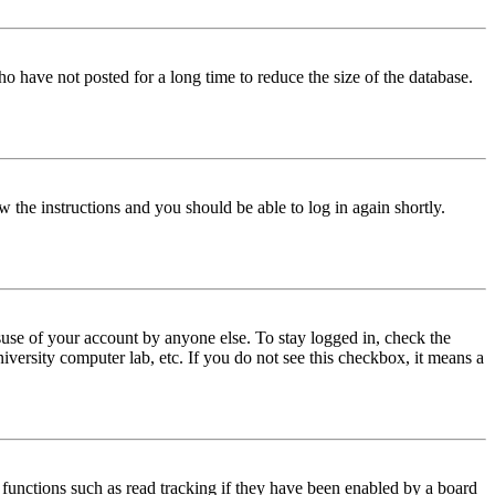
o have not posted for a long time to reduce the size of the database.
w the instructions and you should be able to log in again shortly.
use of your account by anyone else. To stay logged in, check the
iversity computer lab, etc. If you do not see this checkbox, it means a
functions such as read tracking if they have been enabled by a board