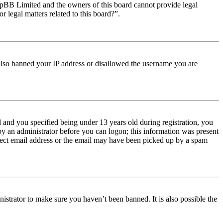
t phpBB Limited and the owners of this board cannot provide legal
r legal matters related to this board?”.
e also banned your IP address or disallowed the username you are
and you specified being under 13 years old during registration, you
 by an administrator before you can logon; this information was present
orrect email address or the email may have been picked up by a spam
istrator to make sure you haven’t been banned. It is also possible the