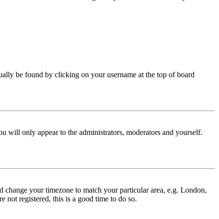
 usually be found by clicking on your username at the top of board
ou will only appear to the administrators, moderators and yourself.
 and change your timezone to match your particular area, e.g. London,
 not registered, this is a good time to do so.