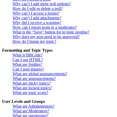
Why can’t I add more poll options?
How do I edit or delete a poll?
Why can’t I access a forum?
Why can’t I add attachments?
Why did I receive a warning?
How can I report posts to a moderator?
What is the “Save” button for in topic posting?
Why does my post need to be approved?
How do I bump my topic?
Formatting and Topic Types
What is BBCode?
Can I use HTML?
What are Smilies?
Can I post images?
What are global announcements?
What are announcements?
What are sticky topics?
What are locked topics?
What are topic icons?
User Levels and Groups
What are Administrators?
What are Moderators?
What are usergroups?