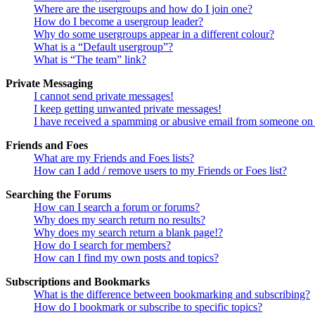
Where are the usergroups and how do I join one?
How do I become a usergroup leader?
Why do some usergroups appear in a different colour?
What is a “Default usergroup”?
What is “The team” link?
Private Messaging
I cannot send private messages!
I keep getting unwanted private messages!
I have received a spamming or abusive email from someone on 
Friends and Foes
What are my Friends and Foes lists?
How can I add / remove users to my Friends or Foes list?
Searching the Forums
How can I search a forum or forums?
Why does my search return no results?
Why does my search return a blank page!?
How do I search for members?
How can I find my own posts and topics?
Subscriptions and Bookmarks
What is the difference between bookmarking and subscribing?
How do I bookmark or subscribe to specific topics?