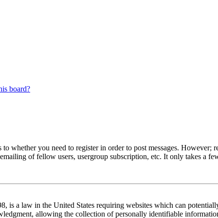
his board?
s to whether you need to register in order to post messages. However; reg
emailing of fellow users, usergroup subscription, etc. It only takes a 
 is a law in the United States requiring websites which can potentiall
edgment, allowing the collection of personally identifiable information 