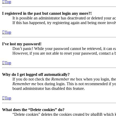
Top
I registered in the past but cannot login any more?!
It is possible an administrator has deactivated or deleted your
If this has happened, try registering again and being more invol
Top
I’ve lost my password!
Don’t panic! While your password cannot be retrieved, it can eas
However, if you are not able to reset your password, contact a 
Top
Why do I get logged off automatically?
If you do not check the
Remember me
box when you login, the 
Remember me
box during login. This is not recommended if you 
board administrator has disabled this feature.
Top
What does the “Delete cookies” do?
“Delete cookies” deletes the cookies created by phpBB which ke