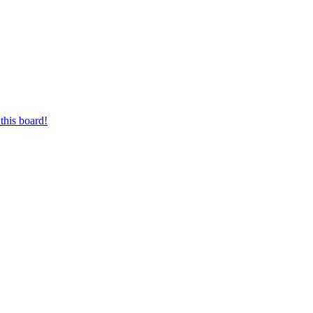
this board!