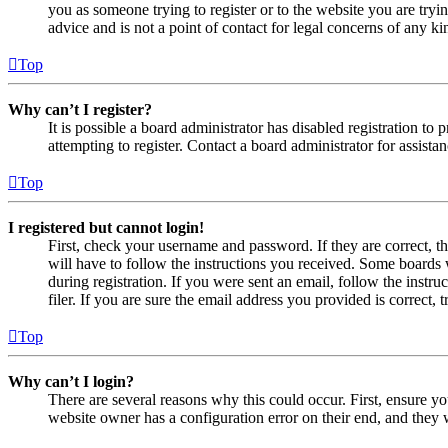
you as someone trying to register or to the website you are tryi
advice and is not a point of contact for legal concerns of any ki
Top
Why can’t I register?
It is possible a board administrator has disabled registration 
attempting to register. Contact a board administrator for assistan
Top
I registered but cannot login!
First, check your username and password. If they are correct, 
will have to follow the instructions you received. Some boards w
during registration. If you were sent an email, follow the inst
filer. If you are sure the email address you provided is correct, 
Top
Why can’t I login?
There are several reasons why this could occur. First, ensure yo
website owner has a configuration error on their end, and they w