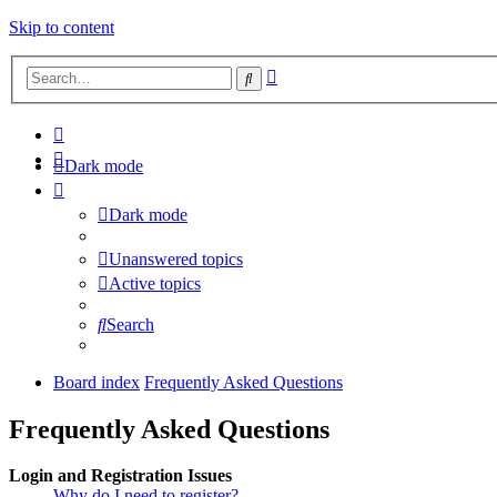
Skip to content
Advanced
Search
search
Dark mode
Dark mode
Unanswered topics
Active topics
Search
Board index
Frequently Asked Questions
Frequently Asked Questions
Login and Registration Issues
Why do I need to register?