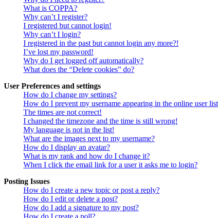
What is COPPA?
Why can’t I register?
I registered but cannot login!
Why can’t I login?
I registered in the past but cannot login any more?!
I’ve lost my password!
Why do I get logged off automatically?
What does the “Delete cookies” do?
User Preferences and settings
How do I change my settings?
How do I prevent my username appearing in the online user lis
The times are not correct!
I changed the timezone and the time is still wrong!
My language is not in the list!
What are the images next to my username?
How do I display an avatar?
What is my rank and how do I change it?
When I click the email link for a user it asks me to login?
Posting Issues
How do I create a new topic or post a reply?
How do I edit or delete a post?
How do I add a signature to my post?
How do I create a poll?