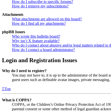
How do I subscribe to specific forums?
How do I remove my subscriptions?
Attachments
What attachments are allowed on this board?
How do I find all my attachments?
phpBB Issues
Who wrote this bulletin board?
Why isn’t X feature available?
Who do I contact about abusive and/or legal matters related to t
How do I contact a board administrator?
Login and Registration Issues
Why do I need to register?
You may not have to, it is up to the administrator of the board a
guest users such as definable avatar images, private messaging, 
Top
What is COPPA?
COPPA, or the Children’s Online Privacy Protection Act of 1998,
parental consent or some other method of legal guardian acknowl