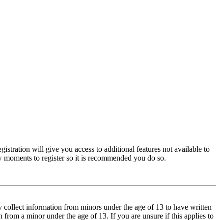
istration will give you access to additional features not available to
few moments to register so it is recommended you do so.
y collect information from minors under the age of 13 to have written
from a minor under the age of 13. If you are unsure if this applies to