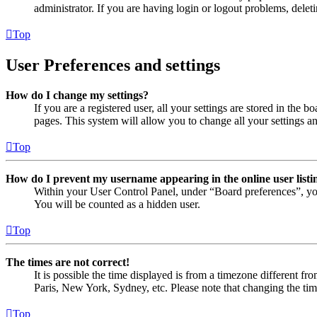
administrator. If you are having login or logout problems, dele
Top
User Preferences and settings
How do I change my settings?
If you are a registered user, all your settings are stored in the
pages. This system will allow you to change all your settings a
Top
How do I prevent my username appearing in the online user listi
Within your User Control Panel, under “Board preferences”, yo
You will be counted as a hidden user.
Top
The times are not correct!
It is possible the time displayed is from a timezone different fr
Paris, New York, Sydney, etc. Please note that changing the timez
Top