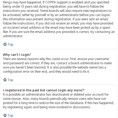
things may have happened. If COPPA support is enabled and you specified
being under 13 years old during registration, you will have to follow the
instructions you received. Some boards will also require new registrations to
be activated, either by yourself or by an administrator before you can logon;
this information was present during registration. If you were sent an email,
follow the instructions. If you did not receive an email, you may have provided
an incorrect email address or the email may have been picked up by a spam
filer. If you are sure the email address you provided is correct, try contacting an
administrator.
Top
Why can’t I login?
There are several reasons why this could occur. First, ensure your username
and password are correct. If they are, contact a board administrator to make
sure you haven’t been banned. It is also possible the website owner has a
configuration error on their end, and they would need to fix it.
Top
I registered in the past but cannot login any more?!
It is possible an administrator has deactivated or deleted your account for
some reason. Also, many boards periodically remove users who have not
posted for a long time to reduce the size of the database. If this has happened,
try registering again and being more involved in discussions.
Top