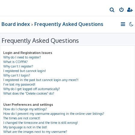
S
e
Board index
Frequently Asked Questions
a
r
Frequently Asked Questions
c
h
Login and Registration Issues
Why do I need to register?
What is COPPA?
Why can’t I register?
I registered but cannot login!
Why can’t I login?
I registered in the past but cannot login any more?!
I’ve lost my password!
Why do I get logged off automatically?
What does the “Delete cookies” do?
User Preferences and settings
How do I change my settings?
How do I prevent my username appearing in the online user listings?
The times are not correct!
I changed the timezone and the time is still wrong!
My language is not in the list!
What are the images next to my username?