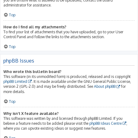
you are unsure what is allowed to be uploaded, contact the board
administrator for assistance.
Top
How do I find all my attachments?
To find your list of attachments that you have uploaded, go to your User
Control Panel and follow the links to the attachments section.
Top
phpBB Issues
Who wrote this bulletin board?
This software (in its unmodified form) is produced, released and is copyright
phpBB Limited
. It is made available under the GNU General Public License,
version 2 (GPL-2.0) and may be freely distributed. See
About phpBB
for
more details.
Top
Why isn’t X feature available?
This software was written by and licensed through phpBB Limited. If you
believe a feature needs to be added please visit the
phpBB Ideas Centre
,
where you can upvote existing ideas or suggest new features.