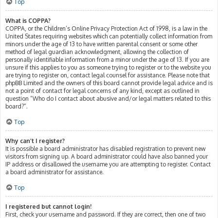
Top
What is COPPA?
COPPA, or the Children’s Online Privacy Protection Act of 1998, is a law in the
United States requiring websites which can potentially collect information from
minors under the age of 13 to have written parental consent or some other
method of legal guardian acknowledgment, allowing the collection of
personally identifiable information from a minor under the age of 13. If you are
unsure if this applies to you as someone trying to register or to the website you
are trying to register on, contact legal counsel for assistance. Please note that
phpBB Limited and the owners of this board cannot provide legal advice and is
not a point of contact for legal concerns of any kind, except as outlined in
question “Who do I contact about abusive and/or legal matters related to this
board?”.
Top
Why can’t I register?
It is possible a board administrator has disabled registration to prevent new
visitors from signing up. A board administrator could have also banned your
IP address or disallowed the username you are attempting to register. Contact
a board administrator for assistance.
Top
I registered but cannot login!
First, check your username and password. If they are correct, then one of two