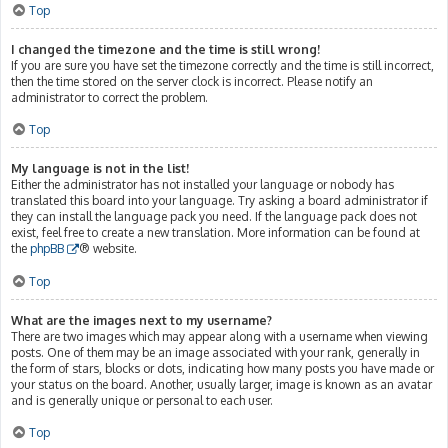
Top
I changed the timezone and the time is still wrong!
If you are sure you have set the timezone correctly and the time is still incorrect,
then the time stored on the server clock is incorrect. Please notify an
administrator to correct the problem.
Top
My language is not in the list!
Either the administrator has not installed your language or nobody has
translated this board into your language. Try asking a board administrator if
they can install the language pack you need. If the language pack does not
exist, feel free to create a new translation. More information can be found at
the
phpBB
® website.
Top
What are the images next to my username?
There are two images which may appear along with a username when viewing
posts. One of them may be an image associated with your rank, generally in
the form of stars, blocks or dots, indicating how many posts you have made or
your status on the board. Another, usually larger, image is known as an avatar
and is generally unique or personal to each user.
Top