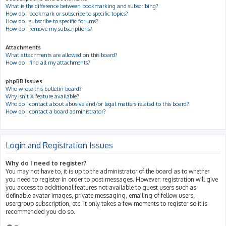
What is the difference between bookmarking and subscribing?
How do I bookmark or subscribe to specific topics?
How do I subscribe to specific forums?
How do I remove my subscriptions?
Attachments
What attachments are allowed on this board?
How do I find all my attachments?
phpBB Issues
Who wrote this bulletin board?
Why isn’t X feature available?
Who do I contact about abusive and/or legal matters related to this board?
How do I contact a board administrator?
Login and Registration Issues
Why do I need to register?
You may not have to, it is up to the administrator of the board as to whether
you need to register in order to post messages. However; registration will give
you access to additional features not available to guest users such as
definable avatar images, private messaging, emailing of fellow users,
usergroup subscription, etc. It only takes a few moments to register so it is
recommended you do so.