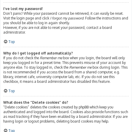
I’ve lost my password!
Don’t panic! While your password cannot be retrieved, it can easily be reset.
Visit the login page and click
I forgot my password
. Follow the instructions and
you should be able to log in again shortly.
However, if you are not able to reset your password, contact a board
administrator.
Top
Why do I get logged off automatically?
If you do not check the
Remember me
box when you login, the board will only
keep you logged in for a preset time. This prevents misuse of your account by
anyone else. To stay logged in, check the
Remember me
box during login. This
is not recommended if you access the board from a shared computer, e.g.
library, internet cafe, university computer lab, etc. If you do not see this
checkbox, it means a board administrator has disabled this feature.
Top
What does the “Delete cookies” do?
“Delete cookies” deletes the cookies created by phpBB which keep you
authenticated and logged into the board. Cookies also provide functions such
as read tracking if they have been enabled by a board administrator. If you are
having login or logout problems, deleting board cookies may help.
Top