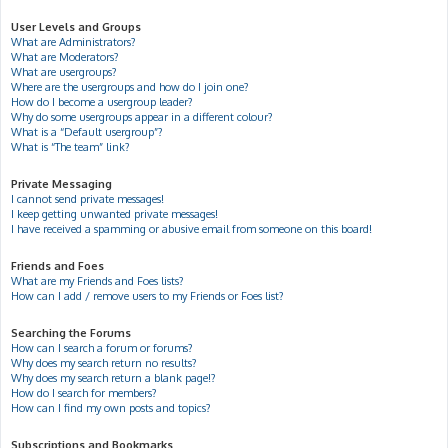
User Levels and Groups
What are Administrators?
What are Moderators?
What are usergroups?
Where are the usergroups and how do I join one?
How do I become a usergroup leader?
Why do some usergroups appear in a different colour?
What is a “Default usergroup”?
What is “The team” link?
Private Messaging
I cannot send private messages!
I keep getting unwanted private messages!
I have received a spamming or abusive email from someone on this board!
Friends and Foes
What are my Friends and Foes lists?
How can I add / remove users to my Friends or Foes list?
Searching the Forums
How can I search a forum or forums?
Why does my search return no results?
Why does my search return a blank page!?
How do I search for members?
How can I find my own posts and topics?
Subscriptions and Bookmarks