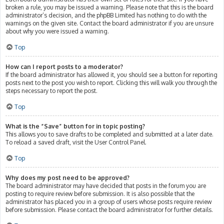
broken a rule, you may be issued a warning. Please note that this is the board
administrator’s decision, and the phpBB Limited has nothing to do with the
warnings on the given site. Contact the board administrator if you are unsure
about why you were issued a warning.
Top
How can I report posts to a moderator?
If the board administrator has allowed it, you should see a button for reporting
posts next to the post you wish to report. Clicking this will walk you through the
steps necessary to report the post.
Top
What is the “Save” button for in topic posting?
This allows you to save drafts to be completed and submitted at a later date.
To reload a saved draft, visit the User Control Panel.
Top
Why does my post need to be approved?
The board administrator may have decided that posts in the forum you are
posting to require review before submission. It is also possible that the
administrator has placed you in a group of users whose posts require review
before submission. Please contact the board administrator for further details.