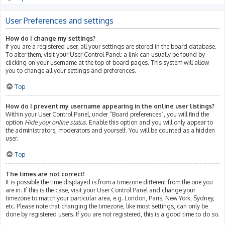
User Preferences and settings
How do I change my settings?
If you are a registered user, all your settings are stored in the board database.
To alter them, visit your User Control Panel; a link can usually be found by
clicking on your username at the top of board pages. This system will allow
you to change all your settings and preferences.
Top
How do I prevent my username appearing in the online user listings?
Within your User Control Panel, under “Board preferences”, you will find the
option
Hide your online status
. Enable this option and you will only appear to
the administrators, moderators and yourself. You will be counted as a hidden
user.
Top
The times are not correct!
It is possible the time displayed is from a timezone different from the one you
are in. If this is the case, visit your User Control Panel and change your
timezone to match your particular area, e.g. London, Paris, New York, Sydney,
etc. Please note that changing the timezone, like most settings, can only be
done by registered users. If you are not registered, this is a good time to do so.