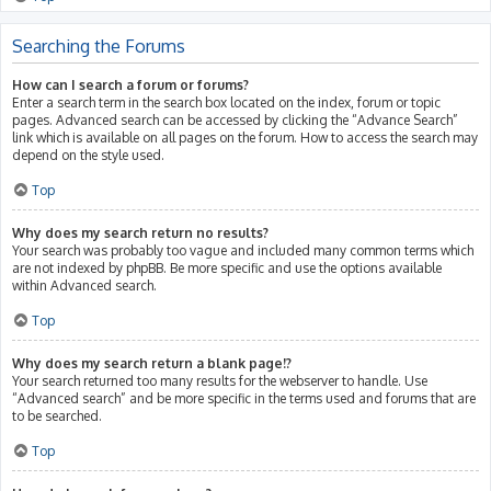
Searching the Forums
How can I search a forum or forums?
Enter a search term in the search box located on the index, forum or topic
pages. Advanced search can be accessed by clicking the “Advance Search”
link which is available on all pages on the forum. How to access the search may
depend on the style used.
Top
Why does my search return no results?
Your search was probably too vague and included many common terms which
are not indexed by phpBB. Be more specific and use the options available
within Advanced search.
Top
Why does my search return a blank page!?
Your search returned too many results for the webserver to handle. Use
“Advanced search” and be more specific in the terms used and forums that are
to be searched.
Top