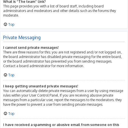
What is “The team” link?
This page provides you with a list of board staff, including board
administrators and moderators and other details such as the forums they
moderate.
Top
Private Messaging
I cannot send private messages!
There are three reasons for this; you are not registered and/or not logged on,
the board administrator has disabled private messaging for the entire board,
or the board administrator has prevented you from sending messages.
Contact a board administrator for more information.
Top
I keep getting unwanted private messages!
You can automatically delete private messages from a user by using message
rules within your User Control Panel. If you are receiving abusive private
messages from a particular user, report the messages to the moderators; they
have the power to prevent a user from sending private messages.
Top
I have received a spamming or abusive email from someone on this