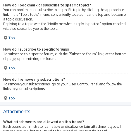
How do I bookmark or subscribe to specific topics?
You can bookmark or subscribe to a specific topic by clicking the appropriate
link in the “Topic tools” menu, conveniently located near the top and bottom of
a topic discussion.
Replying to a topic with the “Notify me when a reply is posted” option checked
will also subscribe you to the topic.
Top
How do I subscribe to specific forums?
To subscribe to a specific forum, click the “Subscribe forum” link, at the bottom
of page, upon entering the forum.
Top
How do I remove my subscriptions?
To remove your subscriptions, go to your User Control Panel and follow the
links to your subscriptions.
Top
Attachments
What attachments are allowed on this board?
Each board administrator can allow or disallow certain attachment types. If