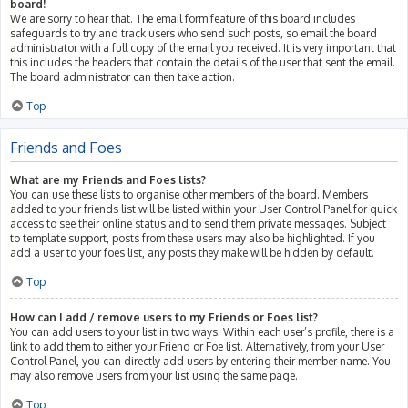
board!
We are sorry to hear that. The email form feature of this board includes
safeguards to try and track users who send such posts, so email the board
administrator with a full copy of the email you received. It is very important that
this includes the headers that contain the details of the user that sent the email.
The board administrator can then take action.
Top
Friends and Foes
What are my Friends and Foes lists?
You can use these lists to organise other members of the board. Members
added to your friends list will be listed within your User Control Panel for quick
access to see their online status and to send them private messages. Subject
to template support, posts from these users may also be highlighted. If you
add a user to your foes list, any posts they make will be hidden by default.
Top
How can I add / remove users to my Friends or Foes list?
You can add users to your list in two ways. Within each user’s profile, there is a
link to add them to either your Friend or Foe list. Alternatively, from your User
Control Panel, you can directly add users by entering their member name. You
may also remove users from your list using the same page.
Top