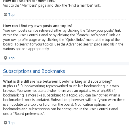
How do I search for members?
Visit to the “Members” page and click the “Find a member” link.
Top
How can I find my own posts and topics?
Your own posts can be retrieved either by clicking the “Show your posts” link
within the User Control Panel or by clicking the “Search user’s posts” link via
your own profile page or by clicking the “Quick links” menu at the top of the
board. To search for your topics, use the Advanced search page and fill in the
various options appropriately.
Top
Subscriptions and Bookmarks
What is the difference between bookmarking and subscribing?
In phpBB 3.0, bookmarking topics worked much like bookmarking in a web
browser. You were not alerted when there was an update. As of phpBB 3.1,
bookmarking is more like subscribing to a topic. You can be notified when a
bookmarked topic is updated. Subscribing, however, will notify you when there
is an update to a topic or forum on the board. Notification options for
bookmarks and subscriptions can be configured in the User Control Panel,
under “Board preferences”.
Top