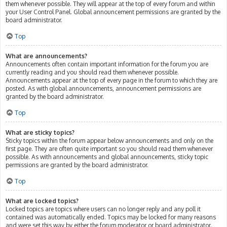
them whenever possible. They will appear at the top of every forum and within
your User Control Panel. Global announcement permissions are granted by the
board administrator.
Top
What are announcements?
Announcements often contain important information for the forum you are
currently reading and you should read them whenever possible.
Announcements appear at the top of every page in the forum to which they are
posted. As with global announcements, announcement permissions are
granted by the board administrator.
Top
What are sticky topics?
Sticky topics within the forum appear below announcements and only on the
first page. They are often quite important so you should read them whenever
possible. As with announcements and global announcements, sticky topic
permissions are granted by the board administrator.
Top
What are locked topics?
Locked topics are topics where users can no longer reply and any poll it
contained was automatically ended. Topics may be locked for many reasons
and were set this way by either the forum moderator or board administrator.