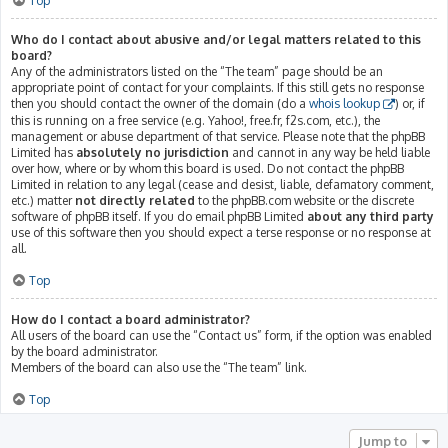
Top
Who do I contact about abusive and/or legal matters related to this
board?
Any of the administrators listed on the “The team” page should be an
appropriate point of contact for your complaints. If this still gets no response
then you should contact the owner of the domain (do a
whois lookup
) or, if
this is running on a free service (e.g. Yahoo!, free.fr, f2s.com, etc.), the
management or abuse department of that service. Please note that the phpBB
Limited has
absolutely no jurisdiction
and cannot in any way be held liable
over how, where or by whom this board is used. Do not contact the phpBB
Limited in relation to any legal (cease and desist, liable, defamatory comment,
etc.) matter
not directly related
to the phpBB.com website or the discrete
software of phpBB itself. If you do email phpBB Limited
about any third party
use of this software then you should expect a terse response or no response at
all.
Top
How do I contact a board administrator?
All users of the board can use the “Contact us” form, if the option was enabled
by the board administrator.
Members of the board can also use the “The team” link.
Top
Jump to