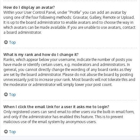
How do I display an avatar?
Within your User Control Panel, under “Profile” you can add an avatar by
using one of the four following methods: Gravatar, Gallery, Remote or Upload.
It is up to the board administrator to enable avatars and to choose the way in
which avatars can be made available. If you are unable to use avatars, contact
a board administrator.
Top
What is my rank and how do I change it?
Ranks, which appear below your username, indicate the number of posts you
have made or identify certain users, e.g. moderators and administrators. In
general, you cannot directly change the wording of any board ranks as they
are set by the board administrator. Please do not abuse the board by posting
unnecessarily just to increase your rank. Most boards will not tolerate this and
the moderator or administrator will simply lower your post count.
Top
When I click the email link for a user it asks me to login?
Only registered users can send email to other users via the built-in email form,
and only if the administrator has enabled this feature. This is to prevent
malicious use of the email system by anonymous users.
Top