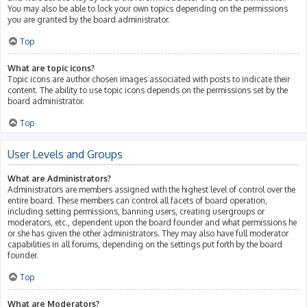
You may also be able to lock your own topics depending on the permissions
you are granted by the board administrator.
Top
What are topic icons?
Topic icons are author chosen images associated with posts to indicate their
content. The ability to use topic icons depends on the permissions set by the
board administrator.
Top
User Levels and Groups
What are Administrators?
Administrators are members assigned with the highest level of control over the
entire board. These members can control all facets of board operation,
including setting permissions, banning users, creating usergroups or
moderators, etc., dependent upon the board founder and what permissions he
or she has given the other administrators. They may also have full moderator
capabilities in all forums, depending on the settings put forth by the board
founder.
Top
What are Moderators?