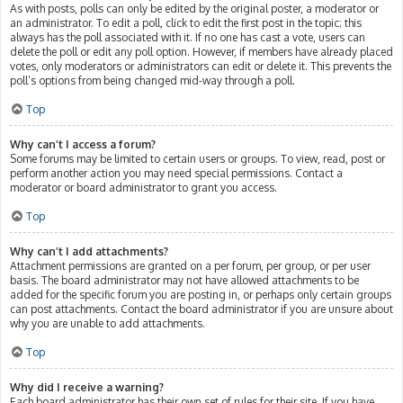
As with posts, polls can only be edited by the original poster, a moderator or
an administrator. To edit a poll, click to edit the first post in the topic; this
always has the poll associated with it. If no one has cast a vote, users can
delete the poll or edit any poll option. However, if members have already placed
votes, only moderators or administrators can edit or delete it. This prevents the
poll’s options from being changed mid-way through a poll.
Top
Why can’t I access a forum?
Some forums may be limited to certain users or groups. To view, read, post or
perform another action you may need special permissions. Contact a
moderator or board administrator to grant you access.
Top
Why can’t I add attachments?
Attachment permissions are granted on a per forum, per group, or per user
basis. The board administrator may not have allowed attachments to be
added for the specific forum you are posting in, or perhaps only certain groups
can post attachments. Contact the board administrator if you are unsure about
why you are unable to add attachments.
Top
Why did I receive a warning?
Each board administrator has their own set of rules for their site. If you have