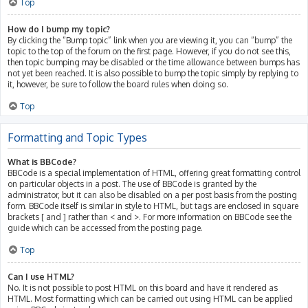
Top
How do I bump my topic?
By clicking the “Bump topic” link when you are viewing it, you can “bump” the
topic to the top of the forum on the first page. However, if you do not see this,
then topic bumping may be disabled or the time allowance between bumps has
not yet been reached. It is also possible to bump the topic simply by replying to
it, however, be sure to follow the board rules when doing so.
Top
Formatting and Topic Types
What is BBCode?
BBCode is a special implementation of HTML, offering great formatting control
on particular objects in a post. The use of BBCode is granted by the
administrator, but it can also be disabled on a per post basis from the posting
form. BBCode itself is similar in style to HTML, but tags are enclosed in square
brackets [ and ] rather than < and >. For more information on BBCode see the
guide which can be accessed from the posting page.
Top
Can I use HTML?
No. It is not possible to post HTML on this board and have it rendered as
HTML. Most formatting which can be carried out using HTML can be applied