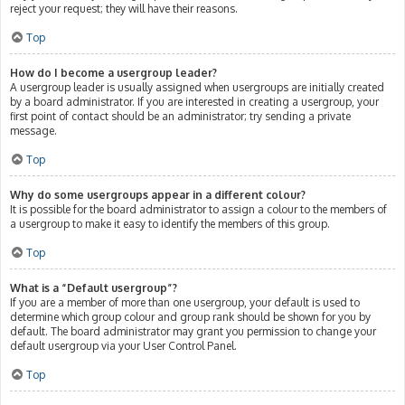
reject your request; they will have their reasons.
Top
How do I become a usergroup leader?
A usergroup leader is usually assigned when usergroups are initially created
by a board administrator. If you are interested in creating a usergroup, your
first point of contact should be an administrator; try sending a private
message.
Top
Why do some usergroups appear in a different colour?
It is possible for the board administrator to assign a colour to the members of
a usergroup to make it easy to identify the members of this group.
Top
What is a “Default usergroup”?
If you are a member of more than one usergroup, your default is used to
determine which group colour and group rank should be shown for you by
default. The board administrator may grant you permission to change your
default usergroup via your User Control Panel.
Top