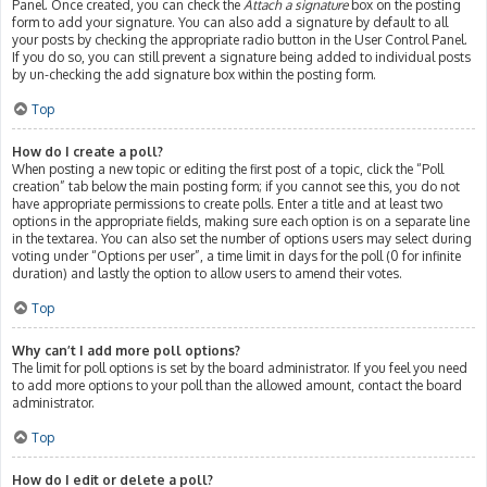
Panel. Once created, you can check the
Attach a signature
box on the posting
form to add your signature. You can also add a signature by default to all
your posts by checking the appropriate radio button in the User Control Panel.
If you do so, you can still prevent a signature being added to individual posts
by un-checking the add signature box within the posting form.
Top
How do I create a poll?
When posting a new topic or editing the first post of a topic, click the “Poll
creation” tab below the main posting form; if you cannot see this, you do not
have appropriate permissions to create polls. Enter a title and at least two
options in the appropriate fields, making sure each option is on a separate line
in the textarea. You can also set the number of options users may select during
voting under “Options per user”, a time limit in days for the poll (0 for infinite
duration) and lastly the option to allow users to amend their votes.
Top
Why can’t I add more poll options?
The limit for poll options is set by the board administrator. If you feel you need
to add more options to your poll than the allowed amount, contact the board
administrator.
Top
How do I edit or delete a poll?