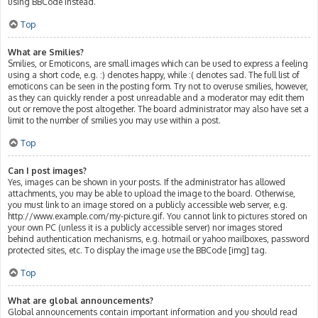
using BBCode instead.
Top
What are Smilies?
Smilies, or Emoticons, are small images which can be used to express a feeling
using a short code, e.g. :) denotes happy, while :( denotes sad. The full list of
emoticons can be seen in the posting form. Try not to overuse smilies, however,
as they can quickly render a post unreadable and a moderator may edit them
out or remove the post altogether. The board administrator may also have set a
limit to the number of smilies you may use within a post.
Top
Can I post images?
Yes, images can be shown in your posts. If the administrator has allowed
attachments, you may be able to upload the image to the board. Otherwise,
you must link to an image stored on a publicly accessible web server, e.g.
http://www.example.com/my-picture.gif. You cannot link to pictures stored on
your own PC (unless it is a publicly accessible server) nor images stored
behind authentication mechanisms, e.g. hotmail or yahoo mailboxes, password
protected sites, etc. To display the image use the BBCode [img] tag.
Top
What are global announcements?
Global announcements contain important information and you should read