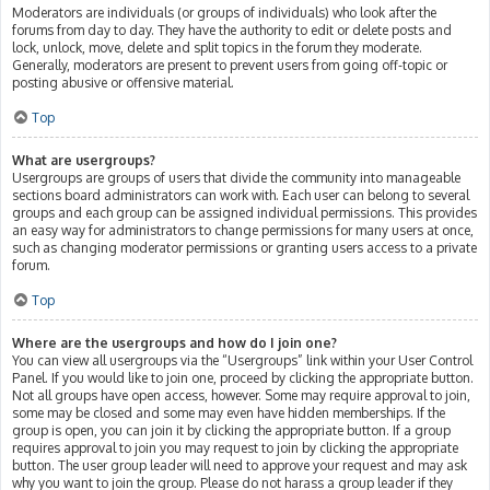
Moderators are individuals (or groups of individuals) who look after the
forums from day to day. They have the authority to edit or delete posts and
lock, unlock, move, delete and split topics in the forum they moderate.
Generally, moderators are present to prevent users from going off-topic or
posting abusive or offensive material.
Top
What are usergroups?
Usergroups are groups of users that divide the community into manageable
sections board administrators can work with. Each user can belong to several
groups and each group can be assigned individual permissions. This provides
an easy way for administrators to change permissions for many users at once,
such as changing moderator permissions or granting users access to a private
forum.
Top
Where are the usergroups and how do I join one?
You can view all usergroups via the “Usergroups” link within your User Control
Panel. If you would like to join one, proceed by clicking the appropriate button.
Not all groups have open access, however. Some may require approval to join,
some may be closed and some may even have hidden memberships. If the
group is open, you can join it by clicking the appropriate button. If a group
requires approval to join you may request to join by clicking the appropriate
button. The user group leader will need to approve your request and may ask
why you want to join the group. Please do not harass a group leader if they