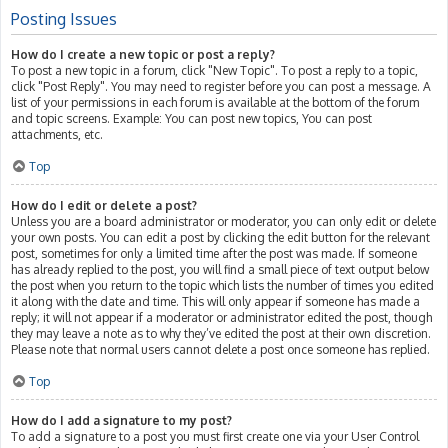
Posting Issues
How do I create a new topic or post a reply?
To post a new topic in a forum, click "New Topic". To post a reply to a topic,
click "Post Reply". You may need to register before you can post a message. A
list of your permissions in each forum is available at the bottom of the forum
and topic screens. Example: You can post new topics, You can post
attachments, etc.
Top
How do I edit or delete a post?
Unless you are a board administrator or moderator, you can only edit or delete
your own posts. You can edit a post by clicking the edit button for the relevant
post, sometimes for only a limited time after the post was made. If someone
has already replied to the post, you will find a small piece of text output below
the post when you return to the topic which lists the number of times you edited
it along with the date and time. This will only appear if someone has made a
reply; it will not appear if a moderator or administrator edited the post, though
they may leave a note as to why they’ve edited the post at their own discretion.
Please note that normal users cannot delete a post once someone has replied.
Top
How do I add a signature to my post?
To add a signature to a post you must first create one via your User Control