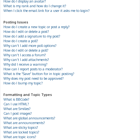
How do I display an avatar?
What is my rank and how do I change it?
When I click the email link for a user it asks me to login?
Posting Issues
How do I create a new topic or post a reply?
How do I edit or delete a post?
How do I add a signature to my post?
How do I create a poll?
Why can’t I add more poll options?
How do I edit or delete a poll?
Why can’t I access a forum?
Why can’t I add attachments?
Why did I receive a warning?
How can I report posts to a moderator?
What is the “Save” button for in topic posting?
Why does my post need to be approved?
How do I bump my topic?
Formatting and Topic Types
What is BBCode?
Can I use HTML?
What are Smilies?
Can I post images?
What are global announcements?
What are announcements?
What are sticky topics?
What are locked topics?
What are topic icons?