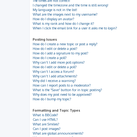
The times are not correct!
I changed the timezone and the time is still wrong!
My language is not in the list!
What are the images next to my username?
How do I display an avatar?
What is my rank and how do I change it?
When I click the email link for a user it asks me to login?
Posting Issues
How do I create a new topic or post a reply?
How do I edit or delete a post?
How do I add a signature to my post?
How do I create a poll?
Why can’t I add more poll options?
How do I edit or delete a poll?
Why can’t I access a forum?
Why can’t I add attachments?
Why did I receive a warning?
How can I report posts to a moderator?
What is the “Save” button for in topic posting?
Why does my post need to be approved?
How do I bump my topic?
Formatting and Topic Types
What is BBCode?
Can I use HTML?
What are Smilies?
Can I post images?
What are global announcements?