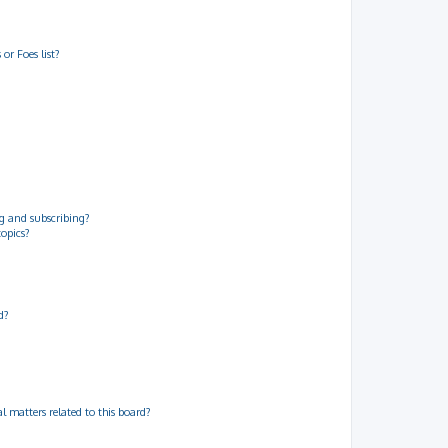
or Foes list?
g and subscribing?
topics?
d?
 matters related to this board?