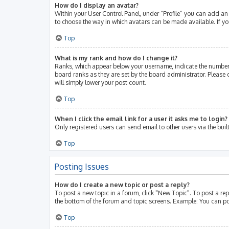
How do I display an avatar?
Within your User Control Panel, under “Profile” you can add an 
to choose the way in which avatars can be made available. If yo
Top
What is my rank and how do I change it?
Ranks, which appear below your username, indicate the number 
board ranks as they are set by the board administrator. Please 
will simply lower your post count.
Top
When I click the email link for a user it asks me to login?
Only registered users can send email to other users via the buil
Top
Posting Issues
How do I create a new topic or post a reply?
To post a new topic in a forum, click "New Topic". To post a rep
the bottom of the forum and topic screens. Example: You can po
Top