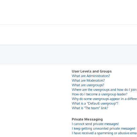
User Levels and Groups
What are Administrators?
What are Moderators?
What are usergroups?
Where are the usergroups and how do I join
How do I become a usergroup leader?
Why do some usergroups appear in a differe
What is a “Default usergroup”?
What is “The team” link?
Private Messaging
I cannot send private messages!
I keep getting unwanted private messages!
I have received a spamming or abusive ema