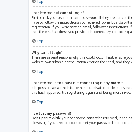
Top
I registered but cannot login!
First, check your username and password. If they are correct, 
have to follow the instructions you received. Some boards will a
registration. If you were sent an email, follow the instructions
sure the email address you provided is correct, try contacting 
Top
Why can’t I login?
There are several reasons why this could occur. First, ensure y
website owner has a configuration error on their end, and they w
Top
I registered in the past but cannot login any more?!
It is possible an administrator has deactivated or deleted your
this has happened, try registering again and being more involv
Top
I’ve lost my password!
Don’t panic! While your password cannot be retrieved, it can eas
However, if you are not able to reset your password, contact a 