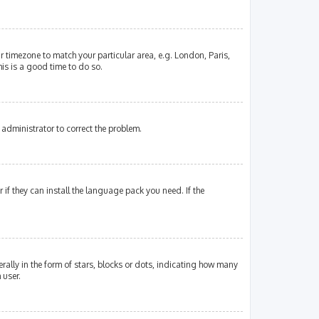
our timezone to match your particular area, e.g. London, Paris,
his is a good time to do so.
an administrator to correct the problem.
if they can install the language pack you need. If the
lly in the form of stars, blocks or dots, indicating how many
 user.