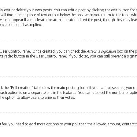
edit or delete your own posts. You can edit a post by clicking the edit button for th
ill find a small piece of text output below the post when you return to the topic whi
will not appear if a moderator or administrator edited the post, though they may leav
 once someone has replied.
r User Control Panel. Once created, you can check the
Attach a signature
box on the p
ate radio button in the User Control Panel. If you do so, you can still prevent a si
ick the “Poll creation” tab below the main posting form; if you cannot see this, you do
each option is on a separate line in the textarea. You can also set the number of op
y the option to allow users to amend their votes.
 you feel you need to add more options to your poll than the allowed amount, contact 