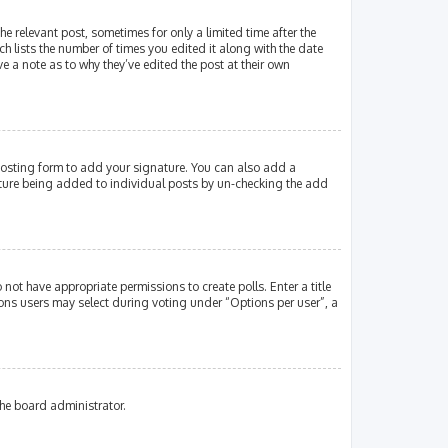
e relevant post, sometimes for only a limited time after the
ch lists the number of times you edited it along with the date
e a note as to why they’ve edited the post at their own
osting form to add your signature. You can also add a
gnature being added to individual posts by un-checking the add
 not have appropriate permissions to create polls. Enter a title
tions users may select during voting under “Options per user”, a
the board administrator.