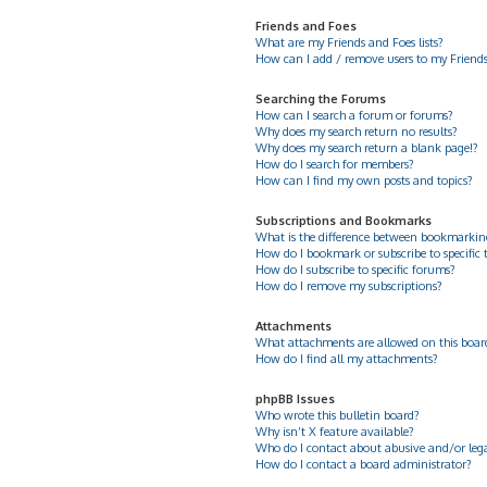
Friends and Foes
What are my Friends and Foes lists?
How can I add / remove users to my Friends 
Searching the Forums
How can I search a forum or forums?
Why does my search return no results?
Why does my search return a blank page!?
How do I search for members?
How can I find my own posts and topics?
Subscriptions and Bookmarks
What is the difference between bookmarkin
How do I bookmark or subscribe to specific 
How do I subscribe to specific forums?
How do I remove my subscriptions?
Attachments
What attachments are allowed on this boar
How do I find all my attachments?
phpBB Issues
Who wrote this bulletin board?
Why isn’t X feature available?
Who do I contact about abusive and/or legal
How do I contact a board administrator?