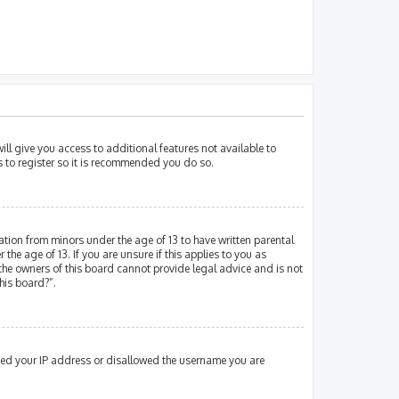
ill give you access to additional features not available to
s to register so it is recommended you do so.
mation from minors under the age of 13 to have written parental
e age of 13. If you are unsure if this applies to you as
 the owners of this board cannot provide legal advice and is not
his board?”.
nned your IP address or disallowed the username you are