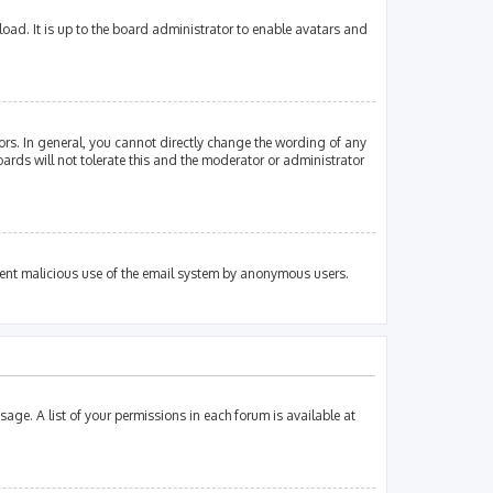
oad. It is up to the board administrator to enable avatars and
rs. In general, you cannot directly change the wording of any
ards will not tolerate this and the moderator or administrator
revent malicious use of the email system by anonymous users.
sage. A list of your permissions in each forum is available at