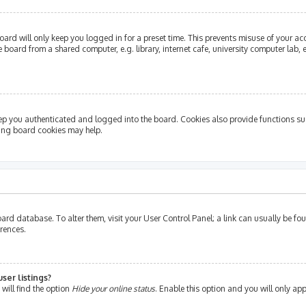
ard will only keep you logged in for a preset time. This prevents misuse of your ac
oard from a shared computer, e.g. library, internet cafe, university computer lab, e
ep you authenticated and logged into the board. Cookies also provide functions su
ting board cookies may help.
e board database. To alter them, visit your User Control Panel; a link can usually be 
erences.
ser listings?
will find the option
Hide your online status
. Enable this option and you will only ap