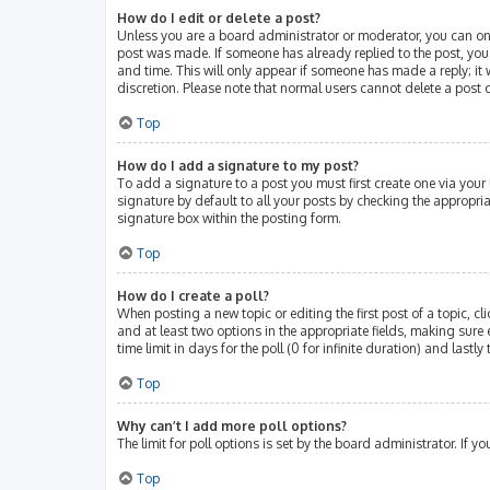
How do I edit or delete a post?
Unless you are a board administrator or moderator, you can only 
post was made. If someone has already replied to the post, you w
and time. This will only appear if someone has made a reply; it 
discretion. Please note that normal users cannot delete a post
Top
How do I add a signature to my post?
To add a signature to a post you must first create one via you
signature by default to all your posts by checking the appropri
signature box within the posting form.
Top
How do I create a poll?
When posting a new topic or editing the first post of a topic, cl
and at least two options in the appropriate fields, making sure 
time limit in days for the poll (0 for infinite duration) and lastl
Top
Why can’t I add more poll options?
The limit for poll options is set by the board administrator. If
Top