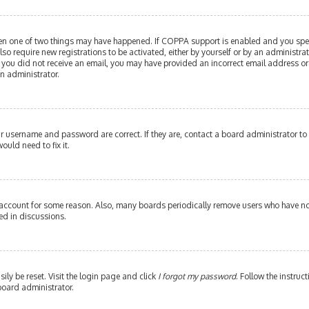
then one of two things may have happened. If COPPA support is enabled and you speci
lso require new registrations to be activated, either by yourself or by an administr
. If you did not receive an email, you may have provided an incorrect email address or
an administrator.
our username and password are correct. If they are, contact a board administrator to
ould need to fix it.
 account for some reason. Also, many boards periodically remove users who have not 
ed in discussions.
ily be reset. Visit the login page and click
I forgot my password
. Follow the instruc
board administrator.