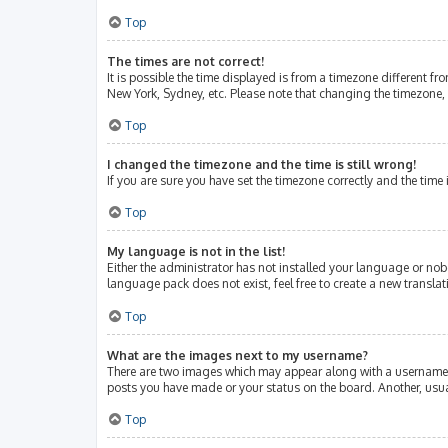
Top
The times are not correct!
It is possible the time displayed is from a timezone different fr
New York, Sydney, etc. Please note that changing the timezone, l
Top
I changed the timezone and the time is still wrong!
If you are sure you have set the timezone correctly and the time i
Top
My language is not in the list!
Either the administrator has not installed your language or nob
language pack does not exist, feel free to create a new transla
Top
What are the images next to my username?
There are two images which may appear along with a username w
posts you have made or your status on the board. Another, usua
Top