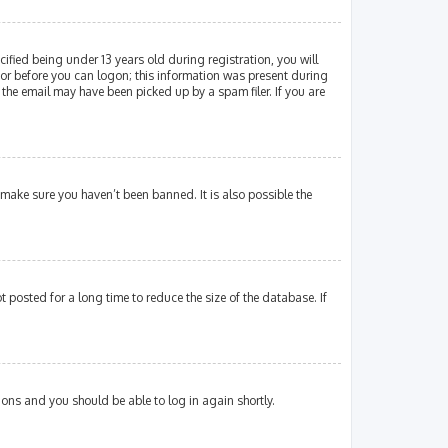
fied being under 13 years old during registration, you will
ator before you can logon; this information was present during
 the email may have been picked up by a spam filer. If you are
 make sure you haven’t been banned. It is also possible the
posted for a long time to reduce the size of the database. If
tions and you should be able to log in again shortly.