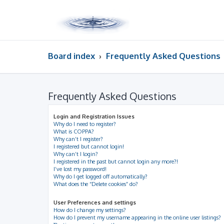
Board index
Frequently Asked Questions
Frequently Asked Questions
Login and Registration Issues
Why do I need to register?
What is COPPA?
Why can’t I register?
I registered but cannot login!
Why can’t I login?
I registered in the past but cannot login any more?!
I’ve lost my password!
Why do I get logged off automatically?
What does the “Delete cookies” do?
User Preferences and settings
How do I change my settings?
How do I prevent my username appearing in the online user listings?