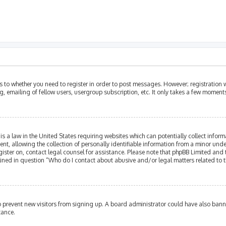
as to whether you need to register in order to post messages. However; registration w
, emailing of fellow users, usergroup subscription, etc. It only takes a few moment
is a law in the United States requiring websites which can potentially collect infor
allowing the collection of personally identifiable information from a minor under th
egister on, contact legal counsel for assistance. Please note that phpBB Limited and
tlined in question “Who do I contact about abusive and/or legal matters related to t
 to prevent new visitors from signing up. A board administrator could have also ba
tance.