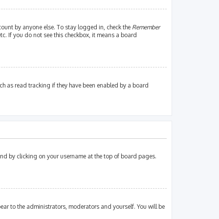
count by anyone else. To stay logged in, check the
Remember
tc. If you do not see this checkbox, it means a board
ch as read tracking if they have been enabled by a board
found by clicking on your username at the top of board pages.
pear to the administrators, moderators and yourself. You will be