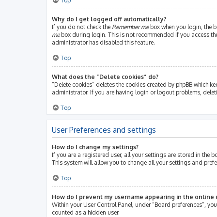
Top
Why do I get logged off automatically?
If you do not check the
Remember me
box when you login, the bo
me
box during login. This is not recommended if you access the b
administrator has disabled this feature.
Top
What does the “Delete cookies” do?
“Delete cookies” deletes the cookies created by phpBB which ke
administrator. If you are having login or logout problems, dele
Top
User Preferences and settings
How do I change my settings?
If you are a registered user, all your settings are stored in th
This system will allow you to change all your settings and pref
Top
How do I prevent my username appearing in the online u
Within your User Control Panel, under “Board preferences”, you 
counted as a hidden user.