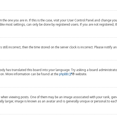
om the one you are in. If this is the case, visit your User Control Panel and change y
ike most settings, can only be done by registered users. If you are not registered, t
s still incorrect, then the time stored on the server clock is incorrect. Please notify 
ody has translated this board into your language. Try asking a board administrator 
tion. More information can be found at the
phpBB
® website.
hen viewing posts. One of them may be an image associated with your rank, genera
lly larger, image is known as an avatar and is generally unique or personal to each