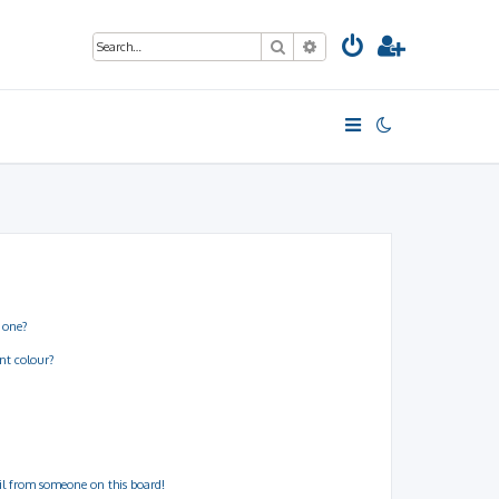
Search
Advanced search
 one?
nt colour?
il from someone on this board!