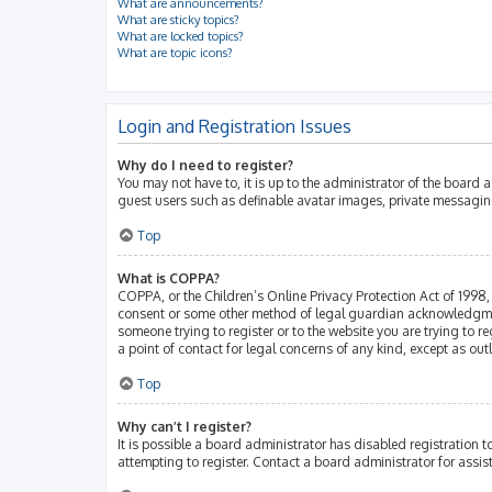
What are announcements?
What are sticky topics?
What are locked topics?
What are topic icons?
Login and Registration Issues
Why do I need to register?
You may not have to, it is up to the administrator of the board 
guest users such as definable avatar images, private messaging
Top
What is COPPA?
COPPA, or the Children’s Online Privacy Protection Act of 1998, 
consent or some other method of legal guardian acknowledgment, 
someone trying to register or to the website you are trying to r
a point of contact for legal concerns of any kind, except as ou
Top
Why can’t I register?
It is possible a board administrator has disabled registration
attempting to register. Contact a board administrator for assis