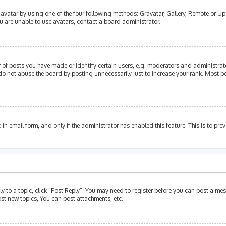
avatar by using one of the four following methods: Gravatar, Gallery, Remote or Upl
u are unable to use avatars, contact a board administrator.
of posts you have made or identify certain users, e.g. moderators and administrato
do not abuse the board by posting unnecessarily just to increase your rank. Most bo
t-in email form, and only if the administrator has enabled this feature. This is to p
ly to a topic, click "Post Reply". You may need to register before you can post a mes
st new topics, You can post attachments, etc.