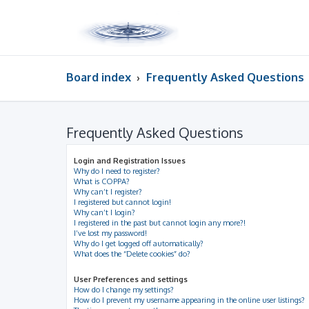
Board index
Frequently Asked Questions
Frequently Asked Questions
Login and Registration Issues
Why do I need to register?
What is COPPA?
Why can’t I register?
I registered but cannot login!
Why can’t I login?
I registered in the past but cannot login any more?!
I’ve lost my password!
Why do I get logged off automatically?
What does the “Delete cookies” do?
User Preferences and settings
How do I change my settings?
How do I prevent my username appearing in the online user listings?