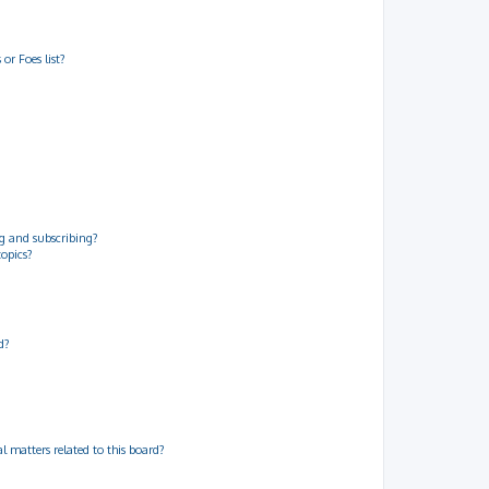
or Foes list?
g and subscribing?
topics?
d?
 matters related to this board?