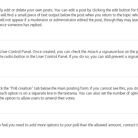
edit or delete your own posts. You can edit a post by clicking the edit button for th
ill find a small piece of text output below the post when you return to the topic whi
will not appear if a moderator or administrator edited the post, though they may leav
 once someone has replied.
r User Control Panel. Once created, you can check the
Attach a signature
box on the p
ate radio button in the User Control Panel. If you do so, you can still prevent a si
ick the “Poll creation” tab below the main posting form; if you cannot see this, you do
each option is on a separate line in the textarea. You can also set the number of op
y the option to allow users to amend their votes.
 you feel you need to add more options to your poll than the allowed amount, contact 