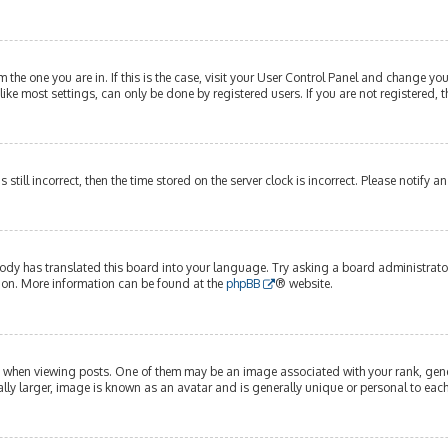
om the one you are in. If this is the case, visit your User Control Panel and change y
ike most settings, can only be done by registered users. If you are not registered, t
s still incorrect, then the time stored on the server clock is incorrect. Please notify 
ody has translated this board into your language. Try asking a board administrator 
tion. More information can be found at the
phpBB
® website.
hen viewing posts. One of them may be an image associated with your rank, genera
lly larger, image is known as an avatar and is generally unique or personal to each