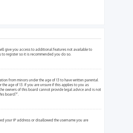
ill give you access to additional features not available to
s to register so it is recommended you do so.
mation from minors under the age of 13 to have written parental
e age of 13. If you are unsure if this applies to you as
 the owners of this board cannot provide legal advice and is not
his board?”.
nned your IP address or disallowed the username you are