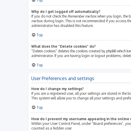
Top
Why do I get logged off automatically?
If you do not check the
Remember me
box when you login, the bo
me
box during login. This is not recommended if you access the b
administrator has disabled this feature.
Top
What does the “Delete cookies” do?
“Delete cookies” deletes the cookies created by phpBB which ke
administrator. If you are having login or logout problems, dele
Top
User Preferences and settings
How do I change my settings?
If you are a registered user, all your settings are stored in th
This system will allow you to change all your settings and pref
Top
How do I prevent my username appearing in the online u
Within your User Control Panel, under “Board preferences”, you 
counted as a hidden user.