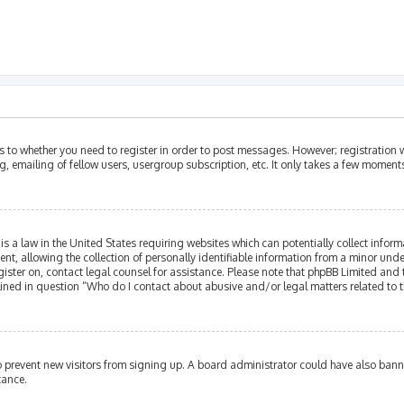
as to whether you need to register in order to post messages. However; registration w
, emailing of fellow users, usergroup subscription, etc. It only takes a few moment
is a law in the United States requiring websites which can potentially collect infor
allowing the collection of personally identifiable information from a minor under th
egister on, contact legal counsel for assistance. Please note that phpBB Limited and
tlined in question “Who do I contact about abusive and/or legal matters related to t
 to prevent new visitors from signing up. A board administrator could have also ba
tance.