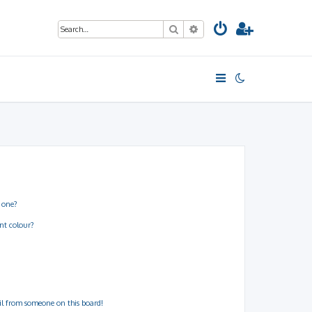
Search
Advanced search
 one?
nt colour?
il from someone on this board!