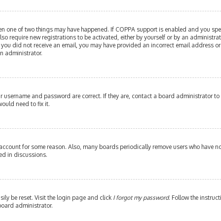
then one of two things may have happened. If COPPA support is enabled and you speci
lso require new registrations to be activated, either by yourself or by an administr
. If you did not receive an email, you may have provided an incorrect email address or
an administrator.
our username and password are correct. If they are, contact a board administrator to
ould need to fix it.
 account for some reason. Also, many boards periodically remove users who have not 
ed in discussions.
ily be reset. Visit the login page and click
I forgot my password
. Follow the instruc
board administrator.