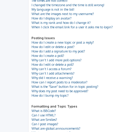
The times are not correct!
I changed the timezone and the time is still wrong!
My language is not in the list!
What are the images next to my username?
How do I display an avatar?
What is my rank and how do I change it?
When I click the email link for a user it asks me to login?
Posting Issues
How do I create a new topic or post a reply?
How do I edit or delete a post?
How do I add a signature to my post?
How do I create a poll?
Why can’t I add more poll options?
How do I edit or delete a poll?
Why can’t I access a forum?
Why can’t I add attachments?
Why did I receive a warning?
How can I report posts to a moderator?
What is the “Save” button for in topic posting?
Why does my post need to be approved?
How do I bump my topic?
Formatting and Topic Types
What is BBCode?
Can I use HTML?
What are Smilies?
Can I post images?
What are global announcements?