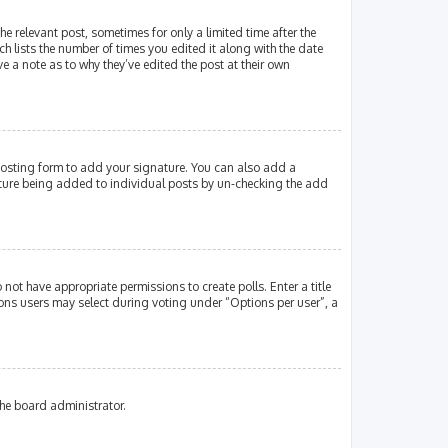
e relevant post, sometimes for only a limited time after the
ch lists the number of times you edited it along with the date
e a note as to why they’ve edited the post at their own
osting form to add your signature. You can also add a
gnature being added to individual posts by un-checking the add
 not have appropriate permissions to create polls. Enter a title
tions users may select during voting under “Options per user”, a
the board administrator.