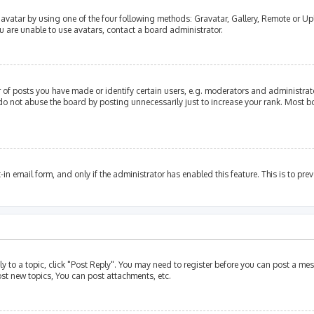
avatar by using one of the four following methods: Gravatar, Gallery, Remote or Upl
u are unable to use avatars, contact a board administrator.
of posts you have made or identify certain users, e.g. moderators and administrato
do not abuse the board by posting unnecessarily just to increase your rank. Most bo
t-in email form, and only if the administrator has enabled this feature. This is to p
ly to a topic, click "Post Reply". You may need to register before you can post a mes
st new topics, You can post attachments, etc.