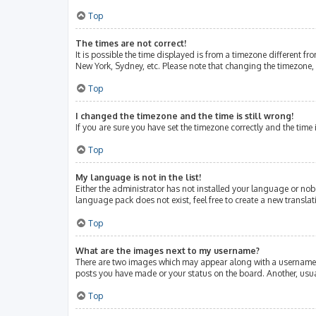
Top
The times are not correct!
It is possible the time displayed is from a timezone different fr
New York, Sydney, etc. Please note that changing the timezone, l
Top
I changed the timezone and the time is still wrong!
If you are sure you have set the timezone correctly and the time i
Top
My language is not in the list!
Either the administrator has not installed your language or nob
language pack does not exist, feel free to create a new transla
Top
What are the images next to my username?
There are two images which may appear along with a username w
posts you have made or your status on the board. Another, usua
Top