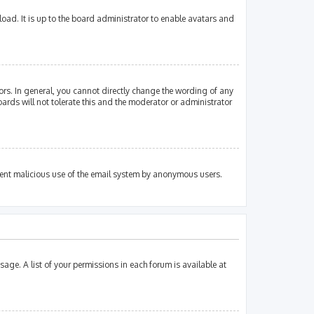
oad. It is up to the board administrator to enable avatars and
rs. In general, you cannot directly change the wording of any
ards will not tolerate this and the moderator or administrator
revent malicious use of the email system by anonymous users.
sage. A list of your permissions in each forum is available at