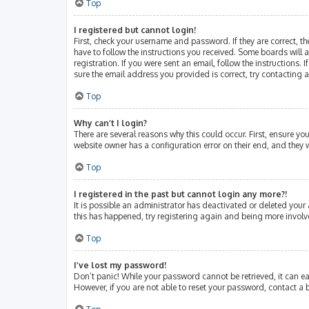
Top
I registered but cannot login!
First, check your username and password. If they are correct, 
have to follow the instructions you received. Some boards will a
registration. If you were sent an email, follow the instructions
sure the email address you provided is correct, try contacting 
Top
Why can’t I login?
There are several reasons why this could occur. First, ensure y
website owner has a configuration error on their end, and they w
Top
I registered in the past but cannot login any more?!
It is possible an administrator has deactivated or deleted your
this has happened, try registering again and being more involv
Top
I’ve lost my password!
Don’t panic! While your password cannot be retrieved, it can eas
However, if you are not able to reset your password, contact a 