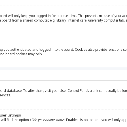
ard will only keep you logged in for a preset time. This prevents misuse of your ac
oard from a shared computer, e.g. library, internet cafe, university computer lab, e
ep you authenticated and logged into the board. Cookies also provide functions su
ting board cookies may help.
e board database. To alter them, visit your User Control Panel; a link can usually be 
erences.
ser listings?
will find the option
Hide your online status
. Enable this option and you will only ap