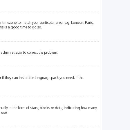
our timezone to match your particular area, e.g. London, Paris,
his is a good time to do so.
an administrator to correct the problem.
if they can install the language pack you need. If the
lly in the form of stars, blocks or dots, indicating how many
 user.