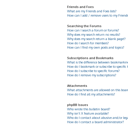
Friends and Foes
What are my Friends and Foes lists?
How can I add / remove users to my Friends 
Searching the Forums
How can I search a forum or forums?
Why does my search return no results?
Why does my search return a blank page!?
How do I search for members?
How can I find my own posts and topics?
Subscriptions and Bookmarks
What is the difference between bookmarkin
How do I bookmark or subscribe to specific 
How do I subscribe to specific forums?
How do I remove my subscriptions?
Attachments
What attachments are allowed on this boar
How do I find all my attachments?
phpBB Issues
Who wrote this bulletin board?
Why isn’t X feature available?
Who do I contact about abusive and/or legal
How do I contact a board administrator?