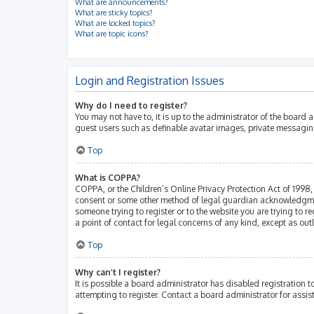
What are announcements?
What are sticky topics?
What are locked topics?
What are topic icons?
Login and Registration Issues
Why do I need to register?
You may not have to, it is up to the administrator of the board 
guest users such as definable avatar images, private messaging
Top
What is COPPA?
COPPA, or the Children’s Online Privacy Protection Act of 1998, 
consent or some other method of legal guardian acknowledgment, 
someone trying to register or to the website you are trying to r
a point of contact for legal concerns of any kind, except as ou
Top
Why can’t I register?
It is possible a board administrator has disabled registration
attempting to register. Contact a board administrator for assis