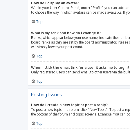
How do I display an avatar?
Within your User Control Panel, under “Profile” you can add an 
to choose the way in which avatars can be made available. If yo
Top
What is my rank and how do I change it?
Ranks, which appear below your username, indicate the number 
board ranks as they are set by the board administrator. Please 
will simply lower your post count.
Top
When I click the email link for a user it asks me to login?
Only registered users can send email to other users via the buil
Top
Posting Issues
How do I create a new topic or post a reply?
To post a new topic in a forum, click "New Topic". To post a rep
the bottom of the forum and topic screens. Example: You can po
Top