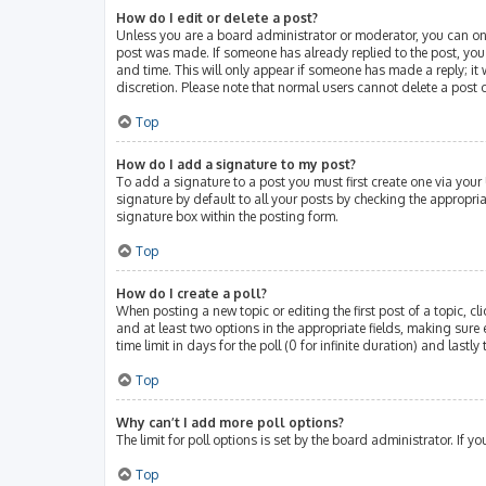
How do I edit or delete a post?
Unless you are a board administrator or moderator, you can only 
post was made. If someone has already replied to the post, you w
and time. This will only appear if someone has made a reply; it 
discretion. Please note that normal users cannot delete a post
Top
How do I add a signature to my post?
To add a signature to a post you must first create one via you
signature by default to all your posts by checking the appropri
signature box within the posting form.
Top
How do I create a poll?
When posting a new topic or editing the first post of a topic, cl
and at least two options in the appropriate fields, making sure 
time limit in days for the poll (0 for infinite duration) and lastl
Top
Why can’t I add more poll options?
The limit for poll options is set by the board administrator. If
Top