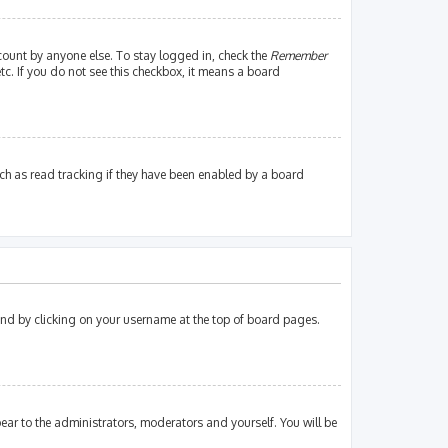
count by anyone else. To stay logged in, check the
Remember
tc. If you do not see this checkbox, it means a board
ch as read tracking if they have been enabled by a board
found by clicking on your username at the top of board pages.
pear to the administrators, moderators and yourself. You will be