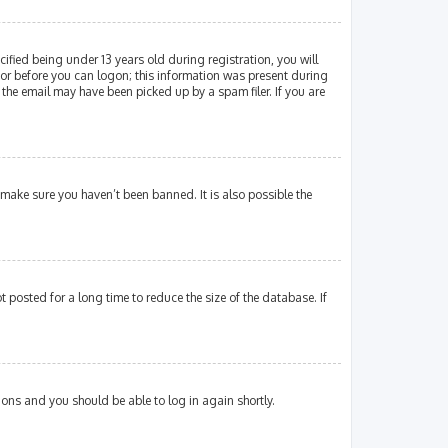
fied being under 13 years old during registration, you will
ator before you can logon; this information was present during
 the email may have been picked up by a spam filer. If you are
 make sure you haven’t been banned. It is also possible the
posted for a long time to reduce the size of the database. If
tions and you should be able to log in again shortly.