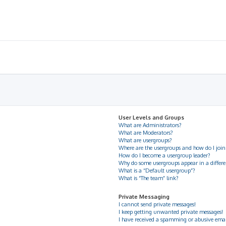
User Levels and Groups
What are Administrators?
What are Moderators?
What are usergroups?
Where are the usergroups and how do I join
How do I become a usergroup leader?
Why do some usergroups appear in a differe
What is a “Default usergroup”?
What is “The team” link?
Private Messaging
I cannot send private messages!
I keep getting unwanted private messages!
I have received a spamming or abusive ema