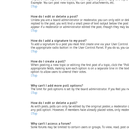
Example: You can post new topics, You can post attachments, etc.
Top
How do I edit or delete a post?
Unless you are a board administrator or moderator, you can only edit or dele
replied to the post, you will find a small piece of text output below the po
appear if a moderator or administrator edited the post, though they may le
Top
How do I add a signature to my post?
To add a signature to a post you must first create one via your User Contro
the appropriate radio button in the User Control Panel. If you do so, you 
Top
How do I create a poll?
When posting a new topic or editing the first post of a topic, click the “Po
appropriate fields, making sure each option is on a separate line in the text
option to allow users to amend their votes.
Top
Why can’t I add more poll options?
The limit for poll options is set by the board administrator. If you feel yo
Top
How do I edit or delete a poll?
As with posts, polls can only be edited by the original poster, a moderator or 
any poll option. However, if members have already placed votes, only modera
Top
Why can’t I access a forum?
Some forums may be limited to certain users or groups. To view, read, post 