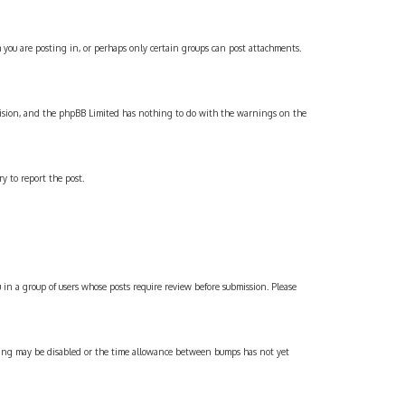
 you are posting in, or perhaps only certain groups can post attachments.
 decision, and the phpBB Limited has nothing to do with the warnings on the
y to report the post.
 in a group of users whose posts require review before submission. Please
umping may be disabled or the time allowance between bumps has not yet