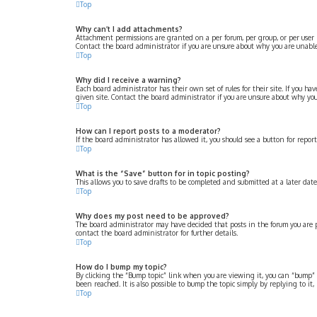
Top
Why can’t I add attachments?
Attachment permissions are granted on a per forum, per group, or per user 
Contact the board administrator if you are unsure about why you are unabl
Top
Why did I receive a warning?
Each board administrator has their own set of rules for their site. If you 
given site. Contact the board administrator if you are unsure about why yo
Top
How can I report posts to a moderator?
If the board administrator has allowed it, you should see a button for repor
Top
What is the “Save” button for in topic posting?
This allows you to save drafts to be completed and submitted at a later date.
Top
Why does my post need to be approved?
The board administrator may have decided that posts in the forum you are po
contact the board administrator for further details.
Top
How do I bump my topic?
By clicking the “Bump topic” link when you are viewing it, you can “bump” 
been reached. It is also possible to bump the topic simply by replying to it
Top