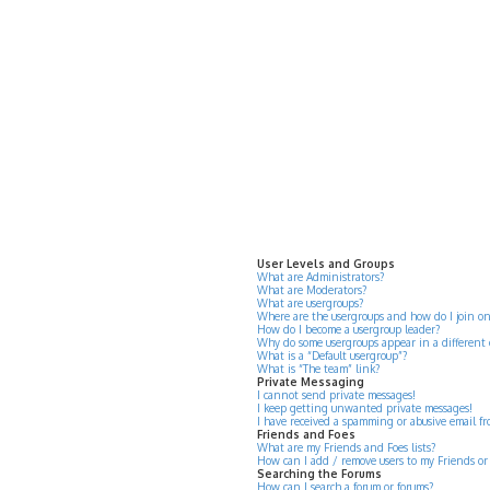
User Levels and Groups
What are Administrators?
What are Moderators?
What are usergroups?
Where are the usergroups and how do I join o
How do I become a usergroup leader?
Why do some usergroups appear in a different 
What is a “Default usergroup”?
What is “The team” link?
Private Messaging
I cannot send private messages!
I keep getting unwanted private messages!
I have received a spamming or abusive email f
Friends and Foes
What are my Friends and Foes lists?
How can I add / remove users to my Friends or 
Searching the Forums
How can I search a forum or forums?