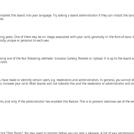
slated this board into your language. Try asking a board administrator if they can install the langu
te.
posts. One of them may be an image associated with your rank, generally in the form of stars, b
ally unique or personal to each user.
sing one of the four following methods: Gravatar, Gallery, Remote or Upload. It is up to the board 
rator.
have made or identify certain users, e.g. moderators and administrators. In general, you cannot d
to increase your rank. Most boards will not tolerate this and the moderator or administrator will si
orm, and only if the administrator has enabled this feature. This is to prevent malicious use of the 
, click "Post Reply". You may need to register before you can post a message. A list of your permission