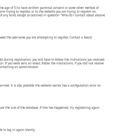
 the age of 13 to have written parental consent or some other method of
one trying to register or to the website you are trying to register on,
 of any kind, except as outlined in question “Who do I contact about abusive
lowed the username you are attempting to register. Contact a board
 during registration, you will have to follow the instructions you received.
. If you were sent an email, follow the instructions. If you did not receive
contacting an administrator.
banned. It is also possible the website owner has a configuration error on
uce the size of the database. If this has happened, try registering again
e to log in again shortly.