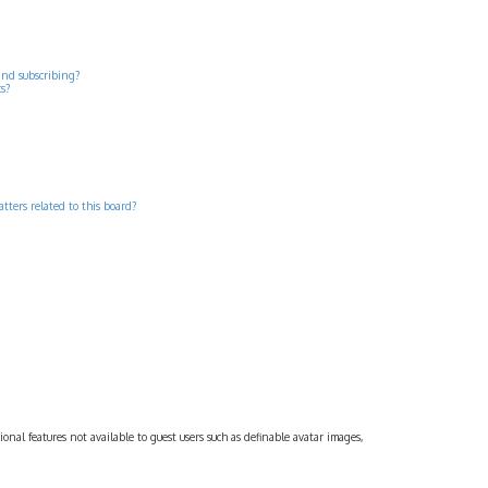
and subscribing?
cs?
tters related to this board?
ional features not available to guest users such as definable avatar images,