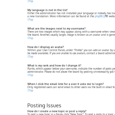
Top
My language is not in the list!
Either the administrator has not installed your language or nobody has tran
a new translation. More information can be found at the
phpBB
® websi
Top
What are the images next to my username?
There are two images which may appear along with a username when viewing 
the board. Another, usually larger, image is known as an avatar and is gener
Top
How do I display an avatar?
Within your User Control Panel, under “Profile” you can add an avatar by u
be made available. If you are unable to use avatars, contact a board administ
Top
What is my rank and how do I change it?
Ranks, which appear below your username, indicate the number of posts you 
administrator. Please do not abuse the board by posting unnecessarily just 
Top
When I click the email link for a user it asks me to login?
Only registered users can send email to other users via the built-in email f
Top
Posting Issues
How do I create a new topic or post a reply?
To post a new topic in a forum, click "New Topic". To post a reply to a topic