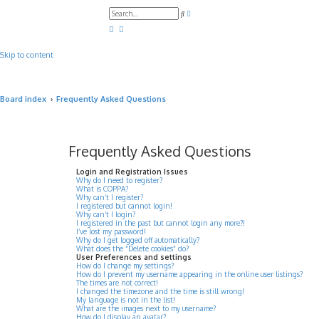
A
S
d
e
v
a
a
r
n
c
c
Skip to content
h
e
d
s
e
a
Board index
Frequently Asked Questions
r
c
h
Frequently Asked Questions
Login and Registration Issues
Why do I need to register?
What is COPPA?
Why can’t I register?
I registered but cannot login!
Why can’t I login?
I registered in the past but cannot login any more?!
I’ve lost my password!
Why do I get logged off automatically?
What does the “Delete cookies” do?
User Preferences and settings
How do I change my settings?
How do I prevent my username appearing in the online user listings?
The times are not correct!
I changed the timezone and the time is still wrong!
My language is not in the list!
What are the images next to my username?
How do I display an avatar?