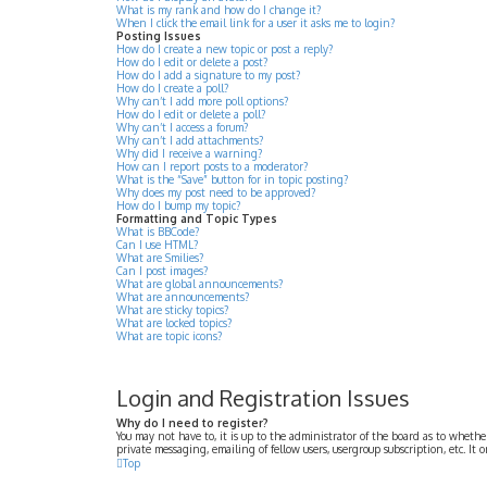
What is my rank and how do I change it?
When I click the email link for a user it asks me to login?
Posting Issues
How do I create a new topic or post a reply?
How do I edit or delete a post?
How do I add a signature to my post?
How do I create a poll?
Why can’t I add more poll options?
How do I edit or delete a poll?
Why can’t I access a forum?
Why can’t I add attachments?
Why did I receive a warning?
How can I report posts to a moderator?
What is the “Save” button for in topic posting?
Why does my post need to be approved?
How do I bump my topic?
Formatting and Topic Types
What is BBCode?
Can I use HTML?
What are Smilies?
Can I post images?
What are global announcements?
What are announcements?
What are sticky topics?
What are locked topics?
What are topic icons?
Login and Registration Issues
Why do I need to register?
You may not have to, it is up to the administrator of the board as to whethe
private messaging, emailing of fellow users, usergroup subscription, etc. It
Top