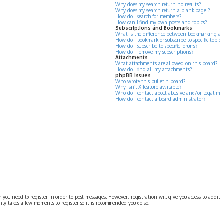
Why does my search return no results?
Why does my search return a blank page!?
How do I search for members?
How can I find my own posts and topics?
Subscriptions and Bookmarks
What is the difference between bookmarking 
How do I bookmark or subscribe to specific topi
How do I subscribe to specific forums?
How do I remove my subscriptions?
Attachments
What attachments are allowed on this board?
How do I find all my attachments?
phpBB Issues
Who wrote this bulletin board?
Why isn’t X feature available?
Who do I contact about abusive and/or legal ma
How do I contact a board administrator?
r you need to register in order to post messages. However; registration will give you access to addit
 only takes a few moments to register so it is recommended you do so.