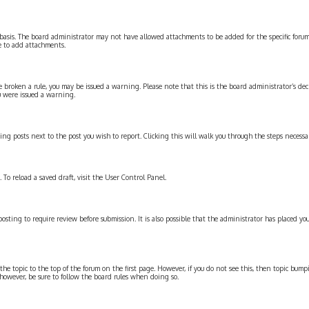
basis. The board administrator may not have allowed attachments to be added for the specific forum
e to add attachments.
have broken a rule, you may be issued a warning. Please note that this is the board administrator’s
u were issued a warning.
ting posts next to the post you wish to report. Clicking this will walk you through the steps necessar
 To reload a saved draft, visit the User Control Panel.
sting to require review before submission. It is also possible that the administrator has placed you
the topic to the top of the forum on the first page. However, if you do not see this, then topic b
, however, be sure to follow the board rules when doing so.