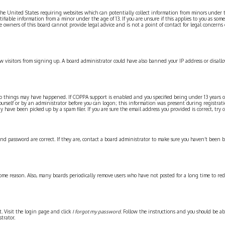
n the United States requiring websites which can potentially collect information from minors under
iable information from a minor under the age of 13. If you are unsure if this applies to you as some
e owners of this board cannot provide legal advice and is not a point of contact for legal concerns
new visitors from signing up. A board administrator could have also banned your IP address or disal
wo things may have happened. If COPPA support is enabled and you specified being under 13 years old
ourself or by an administrator before you can logon; this information was present during registration
have been picked up by a spam filer. If you are sure the email address you provided is correct, try 
and password are correct. If they are, contact a board administrator to make sure you haven’t been 
some reason. Also, many boards periodically remove users who have not posted for a long time to red
t. Visit the login page and click
I forgot my password
. Follow the instructions and you should be abl
trator.