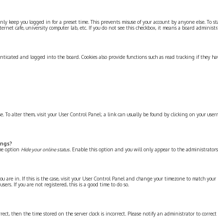
ly keep you logged in for a preset time. This prevents misuse of your account by anyone else. To s
ernet cafe, university computer lab, etc. If you do not see this checkbox, it means a board administra
nticated and logged into the board. Cookies also provide functions such as read tracking if they ha
ase. To alter them, visit your User Control Panel; a link can usually be found by clicking on your use
ings?
the option
Hide your online status
. Enable this option and you will only appear to the administrators
ou are in. If this is the case, visit your User Control Panel and change your timezone to match your p
rs. If you are not registered, this is a good time to do so.
rrect, then the time stored on the server clock is incorrect. Please notify an administrator to correc