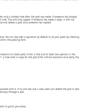
 for only a limited time after the post was made. If someone has already
d time. This will only appear if someone has made a reply; it will not
 cannot delete a post once someone has replied.
re. You can also add a signature by default to all your posts by checking
within the posting form.
missions to create polls. Enter a title and at least two options in the
 a time limit in days for the poll (0 for infinite duration) and lastly the
ociated with it. If no one has cast a vote, users can delete the poll or edit
mid-way through a poll.
tor to grant you access.