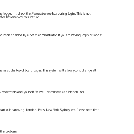
tay logged in, check the
Remember me
box during login. This is not
tor has disabled this feature.
ve been enabled by a board administrator. If you are having login or logout
rname at the top of board pages. This system will allow you to change all
, moderators and yourself. You will be counted as a hidden user.
articular area, e.g. London, Paris, New York, Sydney, etc. Please note that
t the problem.