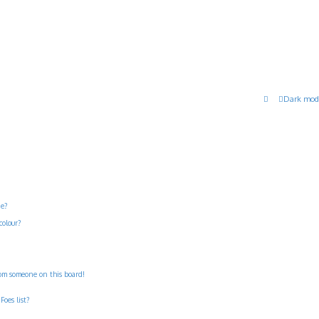
Dark mod
ne?
colour?
rom someone on this board!
Foes list?