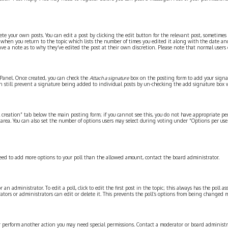
te your own posts. You can edit a post by clicking the edit button for the relevant post, sometimes
st when you return to the topic which lists the number of times you edited it along with the date an
ave a note as to why they’ve edited the post at their own discretion. Please note that normal users
l Panel. Once created, you can check the
Attach a signature
box on the posting form to add your signatu
can still prevent a signature being added to individual posts by un-checking the add signature box 
ll creation” tab below the main posting form; if you cannot see this, you do not have appropriate per
area. You can also set the number of options users may select during voting under “Options per user”,
u need to add more options to your poll than the allowed amount, contact the board administrator.
an administrator. To edit a poll, click to edit the first post in the topic; this always has the poll ass
tors or administrators can edit or delete it. This prevents the poll’s options from being changed 
or perform another action you may need special permissions. Contact a moderator or board administra