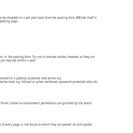
o be disabled on a per post basis from the posting form. BBCode itself is
 posting page.
een in the posting form. Try not to overuse smilies, however, as they can
 you may use within a post.
ored on a publicly accessible web server, e.g.
echanisms, e.g. hotmail or yahoo mailboxes, password protected sites, etc.
l Panel. Global announcement permissions are granted by the board
f every page in the forum to which they are posted. As with global