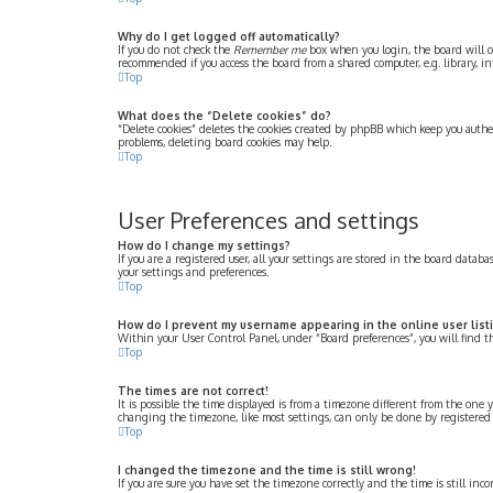
Why do I get logged off automatically?
If you do not check the
Remember me
box when you login, the board will on
recommended if you access the board from a shared computer, e.g. library, int
Top
What does the “Delete cookies” do?
“Delete cookies” deletes the cookies created by phpBB which keep you authe
problems, deleting board cookies may help.
Top
User Preferences and settings
How do I change my settings?
If you are a registered user, all your settings are stored in the board datab
your settings and preferences.
Top
How do I prevent my username appearing in the online user list
Within your User Control Panel, under “Board preferences”, you will find 
Top
The times are not correct!
It is possible the time displayed is from a timezone different from the one y
changing the timezone, like most settings, can only be done by registered use
Top
I changed the timezone and the time is still wrong!
If you are sure you have set the timezone correctly and the time is still inco