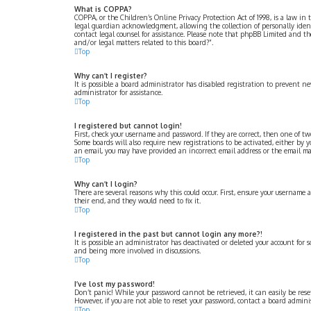
What is COPPA?
COPPA, or the Children’s Online Privacy Protection Act of 1998, is a law i
legal guardian acknowledgment, allowing the collection of personally identif
contact legal counsel for assistance. Please note that phpBB Limited and th
and/or legal matters related to this board?”.
Top
Why can’t I register?
It is possible a board administrator has disabled registration to prevent 
administrator for assistance.
Top
I registered but cannot login!
First, check your username and password. If they are correct, then one of t
Some boards will also require new registrations to be activated, either by y
an email, you may have provided an incorrect email address or the email may 
Top
Why can’t I login?
There are several reasons why this could occur. First, ensure your username 
their end, and they would need to fix it.
Top
I registered in the past but cannot login any more?!
It is possible an administrator has deactivated or deleted your account for 
and being more involved in discussions.
Top
I’ve lost my password!
Don’t panic! While your password cannot be retrieved, it can easily be rese
However, if you are not able to reset your password, contact a board adminis
Top