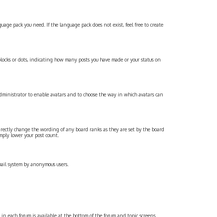
age pack you need. If the language pack does not exist, feel free to create
locks or dots, indicating how many posts you have made or your status on
administrator to enable avatars and to choose the way in which avatars can
irectly change the wording of any board ranks as they are set by the board
mply lower your post count.
email system by anonymous users.
s in each forum is available at the bottom of the forum and topic screens.