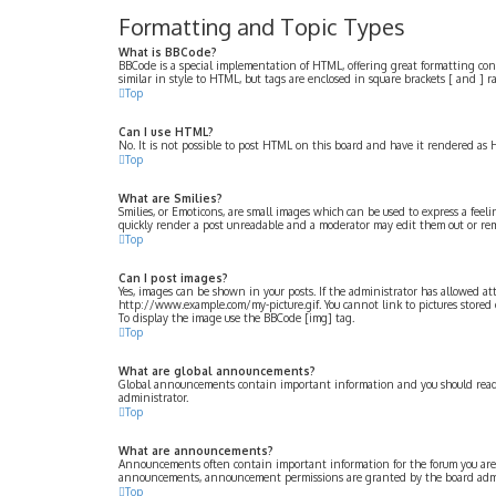
Formatting and Topic Types
What is BBCode?
BBCode is a special implementation of HTML, offering great formatting contro
similar in style to HTML, but tags are enclosed in square brackets [ and ]
Top
Can I use HTML?
No. It is not possible to post HTML on this board and have it rendered a
Top
What are Smilies?
Smilies, or Emoticons, are small images which can be used to express a feelin
quickly render a post unreadable and a moderator may edit them out or remo
Top
Can I post images?
Yes, images can be shown in your posts. If the administrator has allowed at
http://www.example.com/my-picture.gif. You cannot link to pictures stored o
To display the image use the BBCode [img] tag.
Top
What are global announcements?
Global announcements contain important information and you should read 
administrator.
Top
What are announcements?
Announcements often contain important information for the forum you are 
announcements, announcement permissions are granted by the board admi
Top