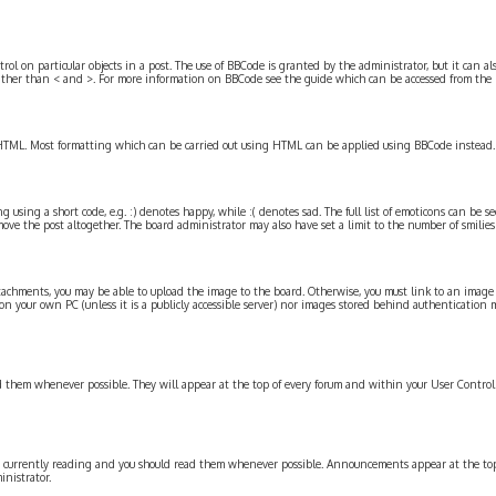
l on particular objects in a post. The use of BBCode is granted by the administrator, but it can als
 rather than < and >. For more information on BBCode see the guide which can be accessed from the
s HTML. Most formatting which can be carried out using HTML can be applied using BBCode instead.
g using a short code, e.g. :) denotes happy, while :( denotes sad. The full list of emoticons can be s
ve the post altogether. The board administrator may also have set a limit to the number of smilies
tachments, you may be able to upload the image to the board. Otherwise, you must link to an image st
n your own PC (unless it is a publicly accessible server) nor images stored behind authentication m
them whenever possible. They will appear at the top of every forum and within your User Contro
currently reading and you should read them whenever possible. Announcements appear at the top o
nistrator.