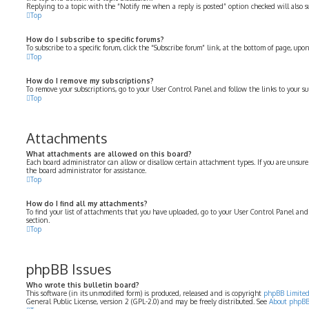
Replying to a topic with the “Notify me when a reply is posted” option checked will also su
Top
How do I subscribe to specific forums?
To subscribe to a specific forum, click the “Subscribe forum” link, at the bottom of page, up
Top
How do I remove my subscriptions?
To remove your subscriptions, go to your User Control Panel and follow the links to your su
Top
Attachments
What attachments are allowed on this board?
Each board administrator can allow or disallow certain attachment types. If you are unsure
the board administrator for assistance.
Top
How do I find all my attachments?
To find your list of attachments that you have uploaded, go to your User Control Panel and
section.
Top
phpBB Issues
Who wrote this bulletin board?
This software (in its unmodified form) is produced, released and is copyright
phpBB Limite
General Public License, version 2 (GPL-2.0) and may be freely distributed. See
About phpB