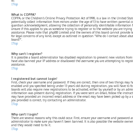
so.
Top
What is COPPA?
COPPA, or the Children’s Online Privacy Protection Act of 1998, is a law in the United Sta
potentially collect information from minors under the age of 13 to have written parental 
guardian acknowledgment, allowing the collection of personally identifiable information fr
unsure if this applies to you as someone trying to register or to the website you are trying 
assistance. Please note that phpBB Limited and the owners of this board cannot provide le
for legal concerns of any kind, except as outlined in question “Who do I contact about abus
board?”.
Top
Why can’t I register?
It is possible a board administrator has disabled registration to prevent new visitors from
have also banned your IP address or disallowed the username you are attempting to registe
assistance.
Top
I registered but cannot login!
First, check your username and password. If they are correct, then one of two things may 
enabled and you specified being under 13 years old during registration, you will have to fo
boards will also require new registrations to be activated, either by yourself or by an admi
information was present during registration. If you were sent an email, follow the instructi
may have provided an incorrect email address or the email may have been picked up by a spa
you provided is correct, try contacting an administrator.
Top
Why can’t I login?
There are several reasons why this could occur. First, ensure your username and password are
administrator to make sure you haven’t been banned. It is also possible the website owner 
and they would need to fix it.
Top