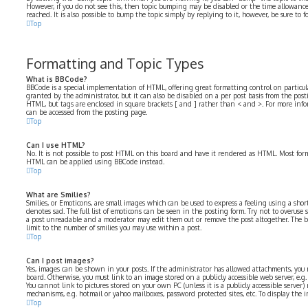
However, if you do not see this, then topic bumping may be disabled or the time allowa
reached. It is also possible to bump the topic simply by replying to it, however, be sure to
Top
Formatting and Topic Types
What is BBCode?
BBCode is a special implementation of HTML, offering great formatting control on particular
granted by the administrator, but it can also be disabled on a per post basis from the postin
HTML, but tags are enclosed in square brackets [ and ] rather than < and >. For more in
can be accessed from the posting page.
Top
Can I use HTML?
No. It is not possible to post HTML on this board and have it rendered as HTML. Most for
HTML can be applied using BBCode instead.
Top
What are Smilies?
Smilies, or Emoticons, are small images which can be used to express a feeling using a short 
denotes sad. The full list of emoticons can be seen in the posting form. Try not to overuse 
a post unreadable and a moderator may edit them out or remove the post altogether. The b
limit to the number of smilies you may use within a post.
Top
Can I post images?
Yes, images can be shown in your posts. If the administrator has allowed attachments, you
board. Otherwise, you must link to an image stored on a publicly accessible web server, e.
You cannot link to pictures stored on your own PC (unless it is a publicly accessible serve
mechanisms, e.g. hotmail or yahoo mailboxes, password protected sites, etc. To display the
Top