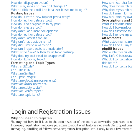
How do I display an avatar?
How can I search a for
What is my rank and how do I change it?
Why does my search re
When I click the email link for a user it asks me to login?
Why does my search re
Posting Issues
How do I search for m
How do I create a new topic or post a reply?
How can I find my own
How do I edit or delete a post?
Subscriptions and
How do I add a signature to my post?
What is the differenc
How do I create a poll?
How do I bookmark or su
Why can’t I add more poll options?
How do I subscribe to s
How do I edit or delete a poll?
How do I remove my su
Why can’t I access a forum?
Attachments
Why can’t I add attachments?
What attachments are 
Why did I receive a warning?
How do I find all my 
How can I report posts to a moderator?
phpBB Issues
What is the “Save” button for in topic posting?
Who wrote this bullet
Why does my post need to be approved?
Why isn’t X feature av
How do I bump my topic?
Who do I contact about
Formatting and Topic Types
this board?
What is BBCode?
How do I contact a bo
Can I use HTML?
What are Smilies?
Can I post images?
What are global announcements?
What are announcements?
What are sticky topics?
What are locked topics?
What are topic icons?
Login and Registration Issues
Why do I need to register?
You may not have to, it is up to the administrator of the board as to whether you need to r
However; registration will give you access to additional features not available to guest use
messaging, emailing of fellow users, usergroup subscription, etc. It only takes a few momen