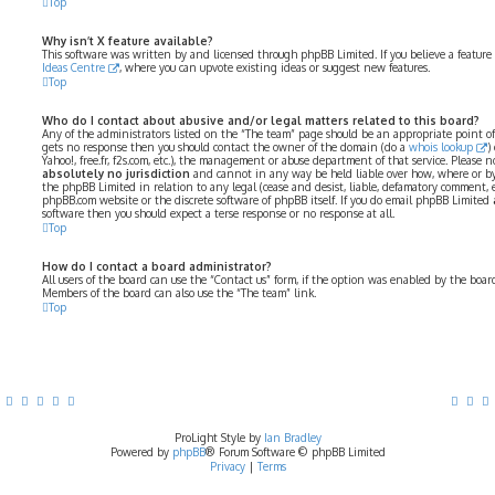
Top
Why isn’t X feature available?
This software was written by and licensed through phpBB Limited. If you believe a feature
Ideas Centre
, where you can upvote existing ideas or suggest new features.
Top
Who do I contact about abusive and/or legal matters related to this board?
Any of the administrators listed on the “The team” page should be an appropriate point of co
gets no response then you should contact the owner of the domain (do a
whois lookup
)
Yahoo!, free.fr, f2s.com, etc.), the management or abuse department of that service. Please
absolutely no jurisdiction
and cannot in any way be held liable over how, where or by
the phpBB Limited in relation to any legal (cease and desist, liable, defamatory comment, 
phpBB.com website or the discrete software of phpBB itself. If you do email phpBB Limited
software then you should expect a terse response or no response at all.
Top
How do I contact a board administrator?
All users of the board can use the “Contact us” form, if the option was enabled by the boar
Members of the board can also use the “The team” link.
Top
ProLight Style by
Ian Bradley
Powered by
phpBB
® Forum Software © phpBB Limited
Privacy
|
Terms