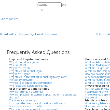
A
S
d
e
v
a
a
r
n
c
c
Skip to content
h
e
d
s
e
a
Board index
Frequently Asked Questions
Dark mod
r
c
h
Frequently Asked Questions
Login and Registration Issues
User Levels and G
Why do I need to register?
What are Administrato
What is COPPA?
What are Moderators?
Why can’t I register?
What are usergroups?
I registered but cannot login!
Where are the usergro
Why can’t I login?
How do I become a use
I registered in the past but cannot login any more?!
Why do some usergroups
I’ve lost my password!
What is a “Default use
Why do I get logged off automatically?
What is “The team” li
What does the “Delete cookies” do?
Private Messaging
User Preferences and settings
I cannot send private
How do I change my settings?
I keep getting unwant
How do I prevent my username appearing in the online user
I have received a spa
listings?
this board!
The times are not correct!
Friends and Foes
I changed the timezone and the time is still wrong!
What are my Friends an
My language is not in the list!
How can I add / remove
What are the images next to my username?
Searching the For