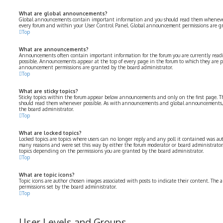
What are global announcements?
Global announcements contain important information and you should read them whenever p
every forum and within your User Control Panel. Global announcement permissions are gr
Top
What are announcements?
Announcements often contain important information for the forum you are currently rea
possible. Announcements appear at the top of every page in the forum to which they are 
announcement permissions are granted by the board administrator.
Top
What are sticky topics?
Sticky topics within the forum appear below announcements and only on the first page. Th
should read them whenever possible. As with announcements and global announcements, s
the board administrator.
Top
What are locked topics?
Locked topics are topics where users can no longer reply and any poll it contained was aut
many reasons and were set this way by either the forum moderator or board administrator.
topics depending on the permissions you are granted by the board administrator.
Top
What are topic icons?
Topic icons are author chosen images associated with posts to indicate their content. The a
permissions set by the board administrator.
Top
User Levels and Groups