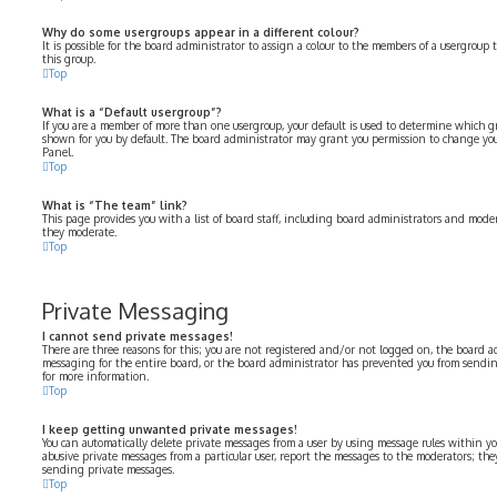
Why do some usergroups appear in a different colour?
It is possible for the board administrator to assign a colour to the members of a usergroup 
this group.
Top
What is a “Default usergroup”?
If you are a member of more than one usergroup, your default is used to determine which 
shown for you by default. The board administrator may grant you permission to change you
Panel.
Top
What is “The team” link?
This page provides you with a list of board staff, including board administrators and moder
they moderate.
Top
Private Messaging
I cannot send private messages!
There are three reasons for this; you are not registered and/or not logged on, the board a
messaging for the entire board, or the board administrator has prevented you from sendi
for more information.
Top
I keep getting unwanted private messages!
You can automatically delete private messages from a user by using message rules within yo
abusive private messages from a particular user, report the messages to the moderators; th
sending private messages.
Top