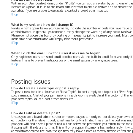
Within your User Control Panel, under “Profile” you can add an avatar by using one of the 
Remote or Upload. It is up to the board administrator to enable avatars and to choose th
available. If you are unable to use avatars, contact a board administrator.
Top
What is my rank and how do I change it?
Ranks, which appear below your username, indicate the number of posts you have made or i
administrators. In general, you cannot directly change the wording of any board ranks as 
Please do not abuse the board by posting unnecessarily just to increase your rank. Most bo
moderator or administrator will simply lower your post count.
Top
When I click the email link for a user it asks me to login?
Only registered users can send email to other users via the built-in email form, and only i
feature. This is to prevent malicious use of the email system by anonymous users.
Top
Posting Issues
How do I create a new topic or post a reply?
To post a new topic in a forum, click "New Topic". To post a reply to a topic, click "Post Re
post a message. A list of your permissions in each forum is available at the bottom of the f
post new topics, You can post attachments, etc.
Top
How do I edit or delete a post?
Unless you are a board administrator or moderator, you can only edit or delete your own pos
edit button for the relevant post, sometimes for only a limited time after the post was mad
post, you will find a small piece of text output below the post when you return to the topi
it along with the date and time. This will only appear if someone has made a reply; it will
administrator edited the post, though they may leave a note as to why they’ve edited the p