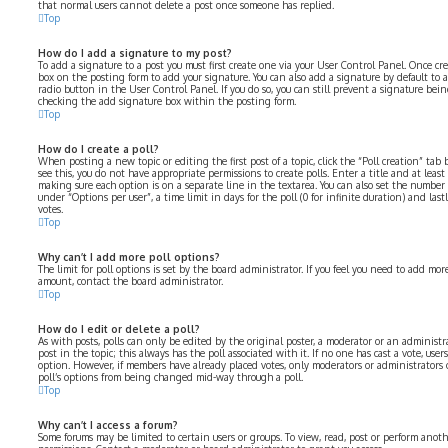
that normal users cannot delete a post once someone has replied.
Top
How do I add a signature to my post?
To add a signature to a post you must first create one via your User Control Panel. Once cr
box on the posting form to add your signature. You can also add a signature by default to 
radio button in the User Control Panel. If you do so, you can still prevent a signature bei
checking the add signature box within the posting form.
Top
How do I create a poll?
When posting a new topic or editing the first post of a topic, click the “Poll creation” ta
see this, you do not have appropriate permissions to create polls. Enter a title and at least
making sure each option is on a separate line in the textarea. You can also set the number
under “Options per user”, a time limit in days for the poll (0 for infinite duration) and las
votes.
Top
Why can’t I add more poll options?
The limit for poll options is set by the board administrator. If you feel you need to add mo
amount, contact the board administrator.
Top
How do I edit or delete a poll?
As with posts, polls can only be edited by the original poster, a moderator or an administrator
post in the topic; this always has the poll associated with it. If no one has cast a vote, user
option. However, if members have already placed votes, only moderators or administrators c
poll’s options from being changed mid-way through a poll.
Top
Why can’t I access a forum?
Some forums may be limited to certain users or groups. To view, read, post or perform anot