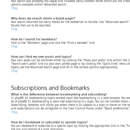
Your search was probably too vague and included many common terms which are not index
options available within Advanced search.
Top
Why does my search return a blank page!?
Your search returned too many results for the webserver to handle. Use “Advanced search” 
forums that are to be searched.
Top
How do I search for members?
Visit to the “Members” page and click the “Find a member” link.
Top
How can I find my own posts and topics?
Your own posts can be retrieved either by clicking the “Show your posts” link within the U
“Search user’s posts” link via your own profile page or by clicking the “Quick links” menu at
topics, use the Advanced search page and fill in the various options appropriately.
Top
Subscriptions and Bookmarks
What is the difference between bookmarking and subscribing?
In phpBB 3.0, bookmarking topics worked much like bookmarking in a web browser. You we
As of phpBB 3.1, bookmarking is more like subscribing to a topic. You can be notified when
Subscribing, however, will notify you when there is an update to a topic or forum on the b
and subscriptions can be configured in the User Control Panel, under “Board preferences”.
Top
How do I bookmark or subscribe to specific topics?
You can bookmark or subscribe to a specific topic by clicking the appropriate link in the “
the top and bottom of a topic discussion.