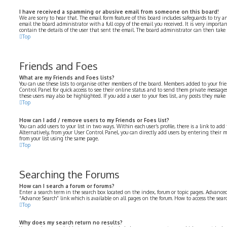
I have received a spamming or abusive email from someone on this board!
We are sorry to hear that. The email form feature of this board includes safeguards to try a
email the board administrator with a full copy of the email you received. It is very importa
contain the details of the user that sent the email. The board administrator can then take 
Top
Friends and Foes
What are my Friends and Foes lists?
You can use these lists to organise other members of the board. Members added to your frien
Control Panel for quick access to see their online status and to send them private messages
these users may also be highlighted. If you add a user to your foes list, any posts they make
Top
How can I add / remove users to my Friends or Foes list?
You can add users to your list in two ways. Within each user’s profile, there is a link to add 
Alternatively, from your User Control Panel, you can directly add users by entering their
from your list using the same page.
Top
Searching the Forums
How can I search a forum or forums?
Enter a search term in the search box located on the index, forum or topic pages. Advanced
“Advance Search” link which is available on all pages on the forum. How to access the sea
Top
Why does my search return no results?