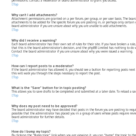
permissions. Contact a moderator or board administrator to grant you access.
Top
Why can’t I add attachments?
Attachment permissions are granted on a per forum, per group, or per user basis. The boa
attachments to be added for the specific forum you are posting in, or perhaps only certain
board administrator if you are unsure about why you are unable to add attachments.
Top
Why did I receive a warning?
Each board administrator has their own set of rules for their site. If you have broken a rul
that this is the board administrator’s decision, and the phpBB Limited has nothing to do 
Contact the board administrator if you are unsure about why you were issued a warning.
Top
How can I report posts to a moderator?
If the board administrator has allowed it, you should see a button for reporting posts next 
this will walk you through the steps necessary to report the post.
Top
What is the “Save” button for in topic posting?
This allows you to save drafts to be completed and submitted at a later date. To reload a sa
Top
Why does my post need to be approved?
The board administrator may have decided that posts in the forum you are posting to requir
possible that the administrator has placed you in a group of users whose posts require revi
board administrator for further details.
Top
How do I bump my topic?
By clicking the “Bump topic” link when you are viewing it, you can “bump” the topic to the 