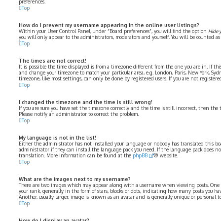
preferences.
Top
How do I prevent my username appearing in the online user listings?
Within your User Control Panel, under “Board preferences”, you will find the option
Hide 
you will only appear to the administrators, moderators and yourself. You will be counted as
Top
The times are not correct!
It is possible the time displayed is from a timezone different from the one you are in. If thi
and change your timezone to match your particular area, e.g. London, Paris, New York, Syd
timezone, like most settings, can only be done by registered users. If you are not registered
Top
I changed the timezone and the time is still wrong!
If you are sure you have set the timezone correctly and the time is still incorrect, then the 
Please notify an administrator to correct the problem.
Top
My language is not in the list!
Either the administrator has not installed your language or nobody has translated this bo
administrator if they can install the language pack you need. If the language pack does not 
translation. More information can be found at the
phpBB
® website.
Top
What are the images next to my username?
There are two images which may appear along with a username when viewing posts. One 
your rank, generally in the form of stars, blocks or dots, indicating how many posts you ha
Another, usually larger, image is known as an avatar and is generally unique or personal to
Top
How do I display an avatar?