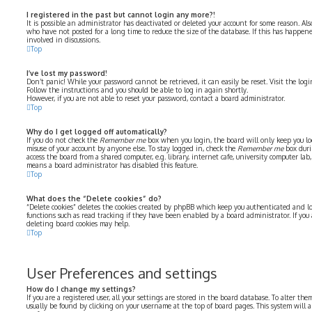
I registered in the past but cannot login any more?!
It is possible an administrator has deactivated or deleted your account for some reason. Al
who have not posted for a long time to reduce the size of the database. If this has happe
involved in discussions.
Top
I’ve lost my password!
Don’t panic! While your password cannot be retrieved, it can easily be reset. Visit the log
Follow the instructions and you should be able to log in again shortly.
However, if you are not able to reset your password, contact a board administrator.
Top
Why do I get logged off automatically?
If you do not check the
Remember me
box when you login, the board will only keep you log
misuse of your account by anyone else. To stay logged in, check the
Remember me
box duri
access the board from a shared computer, e.g. library, internet cafe, university computer lab, 
means a board administrator has disabled this feature.
Top
What does the “Delete cookies” do?
“Delete cookies” deletes the cookies created by phpBB which keep you authenticated and lo
functions such as read tracking if they have been enabled by a board administrator. If you
deleting board cookies may help.
Top
User Preferences and settings
How do I change my settings?
If you are a registered user, all your settings are stored in the board database. To alter the
usually be found by clicking on your username at the top of board pages. This system will 