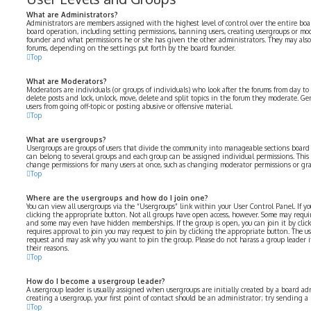
What are Administrators?
Administrators are members assigned with the highest level of control over the entire boar
board operation, including setting permissions, banning users, creating usergroups or mo
founder and what permissions he or she has given the other administrators. They may also h
forums, depending on the settings put forth by the board founder.
Top
What are Moderators?
Moderators are individuals (or groups of individuals) who look after the forums from day to 
delete posts and lock, unlock, move, delete and split topics in the forum they moderate. Ge
users from going off-topic or posting abusive or offensive material.
Top
What are usergroups?
Usergroups are groups of users that divide the community into manageable sections board
can belong to several groups and each group can be assigned individual permissions. This 
change permissions for many users at once, such as changing moderator permissions or gran
Top
Where are the usergroups and how do I join one?
You can view all usergroups via the “Usergroups” link within your User Control Panel. If yo
clicking the appropriate button. Not all groups have open access, however. Some may requir
and some may even have hidden memberships. If the group is open, you can join it by click
requires approval to join you may request to join by clicking the appropriate button. The u
request and may ask why you want to join the group. Please do not harass a group leader if 
their reasons.
Top
How do I become a usergroup leader?
A usergroup leader is usually assigned when usergroups are initially created by a board adm
creating a usergroup, your first point of contact should be an administrator; try sending a
Top