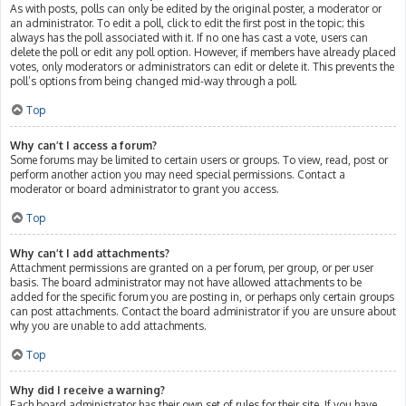
As with posts, polls can only be edited by the original poster, a moderator or
an administrator. To edit a poll, click to edit the first post in the topic; this
always has the poll associated with it. If no one has cast a vote, users can
delete the poll or edit any poll option. However, if members have already placed
votes, only moderators or administrators can edit or delete it. This prevents the
poll’s options from being changed mid-way through a poll.
Top
Why can’t I access a forum?
Some forums may be limited to certain users or groups. To view, read, post or
perform another action you may need special permissions. Contact a
moderator or board administrator to grant you access.
Top
Why can’t I add attachments?
Attachment permissions are granted on a per forum, per group, or per user
basis. The board administrator may not have allowed attachments to be
added for the specific forum you are posting in, or perhaps only certain groups
can post attachments. Contact the board administrator if you are unsure about
why you are unable to add attachments.
Top
Why did I receive a warning?
Each board administrator has their own set of rules for their site. If you have