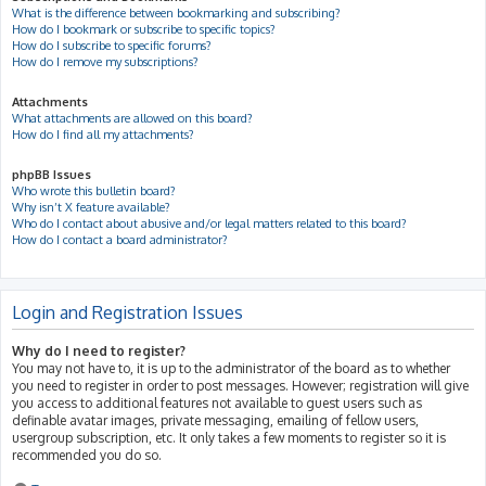
What is the difference between bookmarking and subscribing?
How do I bookmark or subscribe to specific topics?
How do I subscribe to specific forums?
How do I remove my subscriptions?
Attachments
What attachments are allowed on this board?
How do I find all my attachments?
phpBB Issues
Who wrote this bulletin board?
Why isn’t X feature available?
Who do I contact about abusive and/or legal matters related to this board?
How do I contact a board administrator?
Login and Registration Issues
Why do I need to register?
You may not have to, it is up to the administrator of the board as to whether
you need to register in order to post messages. However; registration will give
you access to additional features not available to guest users such as
definable avatar images, private messaging, emailing of fellow users,
usergroup subscription, etc. It only takes a few moments to register so it is
recommended you do so.