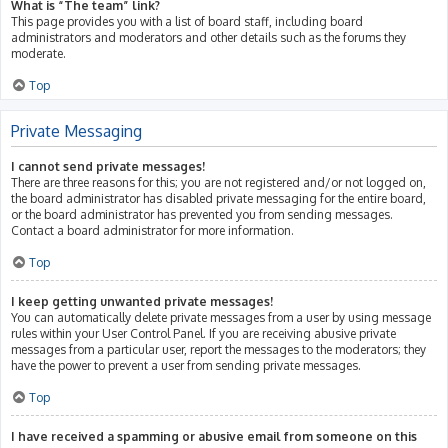
What is “The team” link?
This page provides you with a list of board staff, including board
administrators and moderators and other details such as the forums they
moderate.
Top
Private Messaging
I cannot send private messages!
There are three reasons for this; you are not registered and/or not logged on,
the board administrator has disabled private messaging for the entire board,
or the board administrator has prevented you from sending messages.
Contact a board administrator for more information.
Top
I keep getting unwanted private messages!
You can automatically delete private messages from a user by using message
rules within your User Control Panel. If you are receiving abusive private
messages from a particular user, report the messages to the moderators; they
have the power to prevent a user from sending private messages.
Top
I have received a spamming or abusive email from someone on this