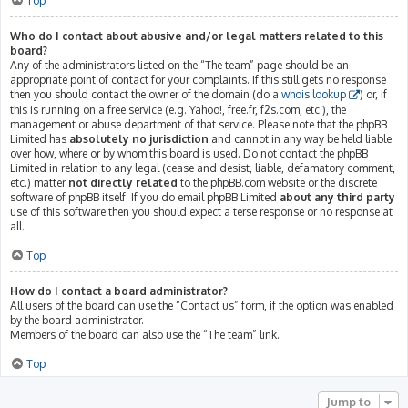
Top
Who do I contact about abusive and/or legal matters related to this
board?
Any of the administrators listed on the “The team” page should be an
appropriate point of contact for your complaints. If this still gets no response
then you should contact the owner of the domain (do a
whois lookup
) or, if
this is running on a free service (e.g. Yahoo!, free.fr, f2s.com, etc.), the
management or abuse department of that service. Please note that the phpBB
Limited has
absolutely no jurisdiction
and cannot in any way be held liable
over how, where or by whom this board is used. Do not contact the phpBB
Limited in relation to any legal (cease and desist, liable, defamatory comment,
etc.) matter
not directly related
to the phpBB.com website or the discrete
software of phpBB itself. If you do email phpBB Limited
about any third party
use of this software then you should expect a terse response or no response at
all.
Top
How do I contact a board administrator?
All users of the board can use the “Contact us” form, if the option was enabled
by the board administrator.
Members of the board can also use the “The team” link.
Top
Jump to