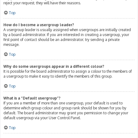
reject your request; they will have their reasons.
Top
How do I become a usergroup leader?
A usergroup leader is usually assigned when usergroups are initially created
by a board administrator. If you are interested in creating a usergroup, your
first point of contact should be an administrator; try sending a private
message.
Top
Why do some usergroups appear in a different colour?
It is possible for the board administrator to assign a colour to the members of
a usergroup to make it easy to identify the members of this group.
Top
What is a “Default usergroup”?
If you are a member of more than one usergroup, your default is used to
determine which group colour and group rank should be shown for you by
default. The board administrator may grant you permission to change your
default usergroup via your User Control Panel.
Top