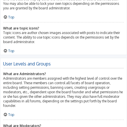
You may also be able to lock your own topics depending on the permissions
you are granted by the board administrator.
Top
What are topic icons?
Topic icons are author chosen images associated with posts to indicate their
content. The ability to use topic icons depends on the permissions set by the
board administrator.
Top
User Levels and Groups
What are Administrators?
Administrators are members assigned with the highest level of control over the
entire board. These members can control all facets of board operation,
including setting permissions, banning users, creating usergroups or
moderators, etc., dependent upon the board founder and what permissions he
or she has given the other administrators. They may also have full moderator
capabilities in all forums, depending on the settings put forth by the board
founder.
Top
What are Moderators?