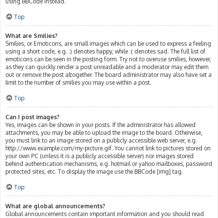
using BBCode instead.
Top
What are Smilies?
Smilies, or Emoticons, are small images which can be used to express a feeling
using a short code, e.g. :) denotes happy, while :( denotes sad. The full list of
emoticons can be seen in the posting form. Try not to overuse smilies, however,
as they can quickly render a post unreadable and a moderator may edit them
out or remove the post altogether. The board administrator may also have set a
limit to the number of smilies you may use within a post.
Top
Can I post images?
Yes, images can be shown in your posts. If the administrator has allowed
attachments, you may be able to upload the image to the board. Otherwise,
you must link to an image stored on a publicly accessible web server, e.g.
http://www.example.com/my-picture.gif. You cannot link to pictures stored on
your own PC (unless it is a publicly accessible server) nor images stored
behind authentication mechanisms, e.g. hotmail or yahoo mailboxes, password
protected sites, etc. To display the image use the BBCode [img] tag.
Top
What are global announcements?
Global announcements contain important information and you should read