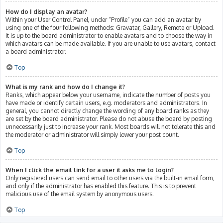
How do I display an avatar?
Within your User Control Panel, under “Profile” you can add an avatar by
using one of the four following methods: Gravatar, Gallery, Remote or Upload.
It is up to the board administrator to enable avatars and to choose the way in
which avatars can be made available. If you are unable to use avatars, contact
a board administrator.
Top
What is my rank and how do I change it?
Ranks, which appear below your username, indicate the number of posts you
have made or identify certain users, e.g. moderators and administrators. In
general, you cannot directly change the wording of any board ranks as they
are set by the board administrator. Please do not abuse the board by posting
unnecessarily just to increase your rank. Most boards will not tolerate this and
the moderator or administrator will simply lower your post count.
Top
When I click the email link for a user it asks me to login?
Only registered users can send email to other users via the built-in email form,
and only if the administrator has enabled this feature. This is to prevent
malicious use of the email system by anonymous users.
Top