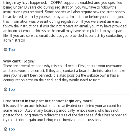
things may have happened. If COPPA support is enabled and you specified
being under 13 years old during registration, you will have to follow the
instructions you received. Some boards will also require new registrations to
be activated, either by yourself or by an administrator before you can logon;
this information was present during registration. If you were sent an email,
follow the instructions. If you did not receive an email, you may have provided
an incorrect email address or the email may have been picked up by a spam
filer. If you are sure the email address you provided is correct, try contacting an
administrator.
Top
Why can’t I login?
There are several reasons why this could occur. First, ensure your username
and password are correct. If they are, contact a board administrator to make
sure you haven’t been banned. It is also possible the website owner has a
configuration error on their end, and they would need to fix it.
Top
I registered in the past but cannot login any more?!
It is possible an administrator has deactivated or deleted your account for
some reason. Also, many boards periodically remove users who have not
posted for a long time to reduce the size of the database. If this has happened,
try registering again and being more involved in discussions.
Top