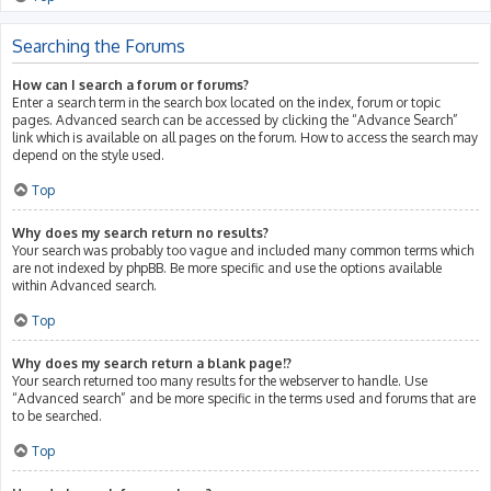
Searching the Forums
How can I search a forum or forums?
Enter a search term in the search box located on the index, forum or topic
pages. Advanced search can be accessed by clicking the “Advance Search”
link which is available on all pages on the forum. How to access the search may
depend on the style used.
Top
Why does my search return no results?
Your search was probably too vague and included many common terms which
are not indexed by phpBB. Be more specific and use the options available
within Advanced search.
Top
Why does my search return a blank page!?
Your search returned too many results for the webserver to handle. Use
“Advanced search” and be more specific in the terms used and forums that are
to be searched.
Top