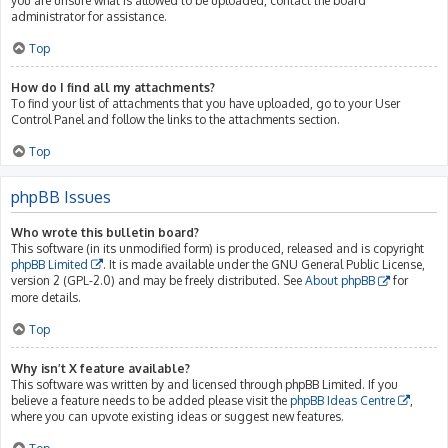
you are unsure what is allowed to be uploaded, contact the board
administrator for assistance.
Top
How do I find all my attachments?
To find your list of attachments that you have uploaded, go to your User
Control Panel and follow the links to the attachments section.
Top
phpBB Issues
Who wrote this bulletin board?
This software (in its unmodified form) is produced, released and is copyright
phpBB Limited
. It is made available under the GNU General Public License,
version 2 (GPL-2.0) and may be freely distributed. See
About phpBB
for
more details.
Top
Why isn’t X feature available?
This software was written by and licensed through phpBB Limited. If you
believe a feature needs to be added please visit the
phpBB Ideas Centre
,
where you can upvote existing ideas or suggest new features.