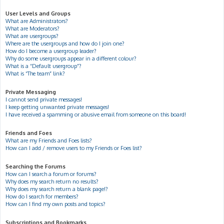
User Levels and Groups
What are Administrators?
What are Moderators?
What are usergroups?
Where are the usergroups and how do I join one?
How do I become a usergroup leader?
Why do some usergroups appear in a different colour?
What is a “Default usergroup”?
What is “The team” link?
Private Messaging
I cannot send private messages!
I keep getting unwanted private messages!
I have received a spamming or abusive email from someone on this board!
Friends and Foes
What are my Friends and Foes lists?
How can I add / remove users to my Friends or Foes list?
Searching the Forums
How can I search a forum or forums?
Why does my search return no results?
Why does my search return a blank page!?
How do I search for members?
How can I find my own posts and topics?
Subscriptions and Bookmarks