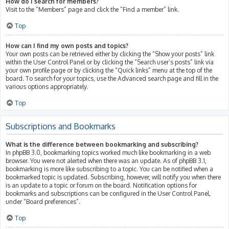
How do I search for members?
Visit to the “Members” page and click the “Find a member” link.
Top
How can I find my own posts and topics?
Your own posts can be retrieved either by clicking the “Show your posts” link
within the User Control Panel or by clicking the “Search user’s posts” link via
your own profile page or by clicking the “Quick links” menu at the top of the
board. To search for your topics, use the Advanced search page and fill in the
various options appropriately.
Top
Subscriptions and Bookmarks
What is the difference between bookmarking and subscribing?
In phpBB 3.0, bookmarking topics worked much like bookmarking in a web
browser. You were not alerted when there was an update. As of phpBB 3.1,
bookmarking is more like subscribing to a topic. You can be notified when a
bookmarked topic is updated. Subscribing, however, will notify you when there
is an update to a topic or forum on the board. Notification options for
bookmarks and subscriptions can be configured in the User Control Panel,
under “Board preferences”.
Top