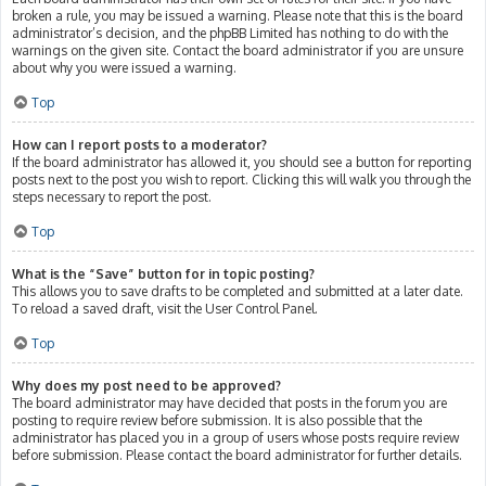
broken a rule, you may be issued a warning. Please note that this is the board
administrator’s decision, and the phpBB Limited has nothing to do with the
warnings on the given site. Contact the board administrator if you are unsure
about why you were issued a warning.
Top
How can I report posts to a moderator?
If the board administrator has allowed it, you should see a button for reporting
posts next to the post you wish to report. Clicking this will walk you through the
steps necessary to report the post.
Top
What is the “Save” button for in topic posting?
This allows you to save drafts to be completed and submitted at a later date.
To reload a saved draft, visit the User Control Panel.
Top
Why does my post need to be approved?
The board administrator may have decided that posts in the forum you are
posting to require review before submission. It is also possible that the
administrator has placed you in a group of users whose posts require review
before submission. Please contact the board administrator for further details.