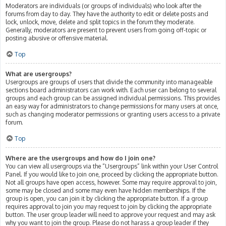
Moderators are individuals (or groups of individuals) who look after the
forums from day to day. They have the authority to edit or delete posts and
lock, unlock, move, delete and split topics in the forum they moderate.
Generally, moderators are present to prevent users from going off-topic or
posting abusive or offensive material.
Top
What are usergroups?
Usergroups are groups of users that divide the community into manageable
sections board administrators can work with. Each user can belong to several
groups and each group can be assigned individual permissions. This provides
an easy way for administrators to change permissions for many users at once,
such as changing moderator permissions or granting users access to a private
forum.
Top
Where are the usergroups and how do I join one?
You can view all usergroups via the “Usergroups” link within your User Control
Panel. If you would like to join one, proceed by clicking the appropriate button.
Not all groups have open access, however. Some may require approval to join,
some may be closed and some may even have hidden memberships. If the
group is open, you can join it by clicking the appropriate button. If a group
requires approval to join you may request to join by clicking the appropriate
button. The user group leader will need to approve your request and may ask
why you want to join the group. Please do not harass a group leader if they