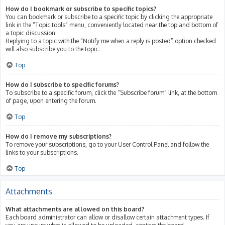
How do I bookmark or subscribe to specific topics?
You can bookmark or subscribe to a specific topic by clicking the appropriate
link in the “Topic tools” menu, conveniently located near the top and bottom of
a topic discussion.
Replying to a topic with the “Notify me when a reply is posted” option checked
will also subscribe you to the topic.
Top
How do I subscribe to specific forums?
To subscribe to a specific forum, click the “Subscribe forum” link, at the bottom
of page, upon entering the forum.
Top
How do I remove my subscriptions?
To remove your subscriptions, go to your User Control Panel and follow the
links to your subscriptions.
Top
Attachments
What attachments are allowed on this board?
Each board administrator can allow or disallow certain attachment types. If