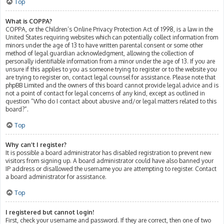
Top
What is COPPA?
COPPA, or the Children’s Online Privacy Protection Act of 1998, is a law in the
United States requiring websites which can potentially collect information from
minors under the age of 13 to have written parental consent or some other
method of legal guardian acknowledgment, allowing the collection of
personally identifiable information from a minor under the age of 13. If you are
unsure if this applies to you as someone trying to register or to the website you
are trying to register on, contact legal counsel for assistance. Please note that
phpBB Limited and the owners of this board cannot provide legal advice and is
not a point of contact for legal concerns of any kind, except as outlined in
question “Who do I contact about abusive and/or legal matters related to this
board?”.
Top
Why can’t I register?
It is possible a board administrator has disabled registration to prevent new
visitors from signing up. A board administrator could have also banned your
IP address or disallowed the username you are attempting to register. Contact
a board administrator for assistance.
Top
I registered but cannot login!
First, check your username and password. If they are correct, then one of two