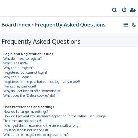
S
e
Board index
Frequently Asked Questions
a
r
Frequently Asked Questions
c
h
Login and Registration Issues
Why do I need to register?
What is COPPA?
Why can’t I register?
I registered but cannot login!
Why can’t I login?
I registered in the past but cannot login any more?!
I’ve lost my password!
Why do I get logged off automatically?
What does the “Delete cookies” do?
User Preferences and settings
How do I change my settings?
How do I prevent my username appearing in the online user listings?
The times are not correct!
I changed the timezone and the time is still wrong!
My language is not in the list!
What are the images next to my username?