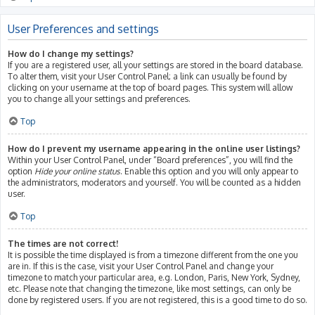
User Preferences and settings
How do I change my settings?
If you are a registered user, all your settings are stored in the board database.
To alter them, visit your User Control Panel; a link can usually be found by
clicking on your username at the top of board pages. This system will allow
you to change all your settings and preferences.
Top
How do I prevent my username appearing in the online user listings?
Within your User Control Panel, under “Board preferences”, you will find the
option
Hide your online status
. Enable this option and you will only appear to
the administrators, moderators and yourself. You will be counted as a hidden
user.
Top
The times are not correct!
It is possible the time displayed is from a timezone different from the one you
are in. If this is the case, visit your User Control Panel and change your
timezone to match your particular area, e.g. London, Paris, New York, Sydney,
etc. Please note that changing the timezone, like most settings, can only be
done by registered users. If you are not registered, this is a good time to do so.