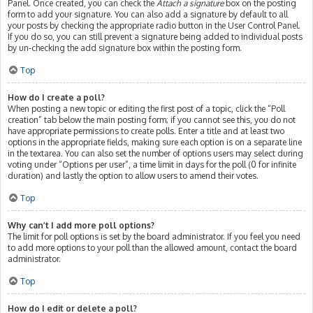
Panel. Once created, you can check the
Attach a signature
box on the posting
form to add your signature. You can also add a signature by default to all
your posts by checking the appropriate radio button in the User Control Panel.
If you do so, you can still prevent a signature being added to individual posts
by un-checking the add signature box within the posting form.
Top
How do I create a poll?
When posting a new topic or editing the first post of a topic, click the “Poll
creation” tab below the main posting form; if you cannot see this, you do not
have appropriate permissions to create polls. Enter a title and at least two
options in the appropriate fields, making sure each option is on a separate line
in the textarea. You can also set the number of options users may select during
voting under “Options per user”, a time limit in days for the poll (0 for infinite
duration) and lastly the option to allow users to amend their votes.
Top
Why can’t I add more poll options?
The limit for poll options is set by the board administrator. If you feel you need
to add more options to your poll than the allowed amount, contact the board
administrator.
Top
How do I edit or delete a poll?