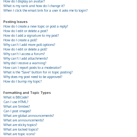
How do I display an avatar?
What is my rank and how do I change it?
When I click the email link for a user it asks me to login?
Posting Issues
How do I create a new topic or post a reply?
How do I edit or delete a post?
How do I add a signature to my post?
How do I create a poll?
Why can’t I add more poll options?
How do I edit or delete a poll?
Why can’t I access a forum?
Why can’t I add attachments?
Why did I receive a warning?
How can I report posts to a moderator?
What is the “Save” button for in topic posting?
Why does my post need to be approved?
How do I bump my topic?
Formatting and Topic Types
What is BBCode?
Can I use HTML?
What are Smilies?
Can I post images?
What are global announcements?
What are announcements?
What are sticky topics?
What are locked topics?
What are topic icons?