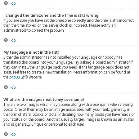
Top
I changed the timezone and the time is still wrong!
If you are sure you have set the timezone correctly and the time is still incorrect,
then the time stored on the server clock is incorrect. Please notify an
administrator to correct the problem.
Top
My language is not in the list!
Either the administrator has not installed your language or nobody has
translated this board into your language. Try asking a board administrator if
they can install the language pack you need. If the language pack does not
exist, feel free to create a new translation. More information can be found at
the
phpBB
® website.
Top
What are the images next to my username?
There are two images which may appear along with a username when viewing
posts. One of them may be an image associated with your rank, generally in
the form of stars, blocks or dots, indicating how many posts you have made or
your status on the board. Another, usually larger, image is known as an avatar
and is generally unique or personal to each user.
Top