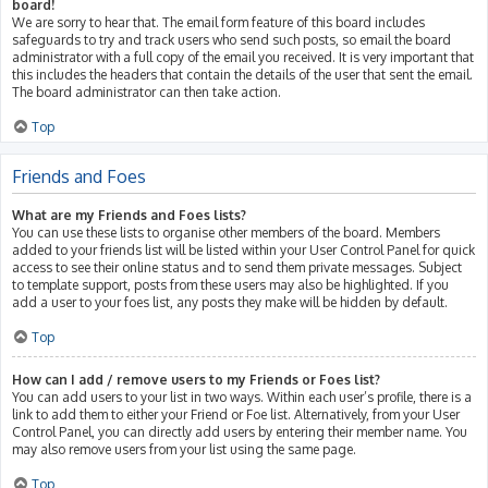
board!
We are sorry to hear that. The email form feature of this board includes
safeguards to try and track users who send such posts, so email the board
administrator with a full copy of the email you received. It is very important that
this includes the headers that contain the details of the user that sent the email.
The board administrator can then take action.
Top
Friends and Foes
What are my Friends and Foes lists?
You can use these lists to organise other members of the board. Members
added to your friends list will be listed within your User Control Panel for quick
access to see their online status and to send them private messages. Subject
to template support, posts from these users may also be highlighted. If you
add a user to your foes list, any posts they make will be hidden by default.
Top
How can I add / remove users to my Friends or Foes list?
You can add users to your list in two ways. Within each user’s profile, there is a
link to add them to either your Friend or Foe list. Alternatively, from your User
Control Panel, you can directly add users by entering their member name. You
may also remove users from your list using the same page.
Top