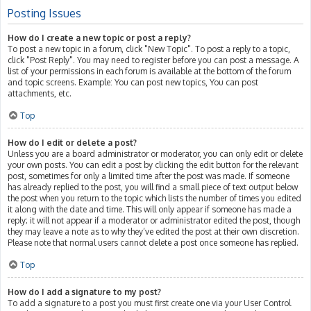
Posting Issues
How do I create a new topic or post a reply?
To post a new topic in a forum, click "New Topic". To post a reply to a topic,
click "Post Reply". You may need to register before you can post a message. A
list of your permissions in each forum is available at the bottom of the forum
and topic screens. Example: You can post new topics, You can post
attachments, etc.
Top
How do I edit or delete a post?
Unless you are a board administrator or moderator, you can only edit or delete
your own posts. You can edit a post by clicking the edit button for the relevant
post, sometimes for only a limited time after the post was made. If someone
has already replied to the post, you will find a small piece of text output below
the post when you return to the topic which lists the number of times you edited
it along with the date and time. This will only appear if someone has made a
reply; it will not appear if a moderator or administrator edited the post, though
they may leave a note as to why they’ve edited the post at their own discretion.
Please note that normal users cannot delete a post once someone has replied.
Top
How do I add a signature to my post?
To add a signature to a post you must first create one via your User Control