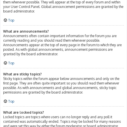
them whenever possible. They will appear at the top of every forum and within
your User Control Panel. Global announcement permissions are granted by the
board administrator.
Top
What are announcements?
Announcements often contain important information for the forum you are
currently reading and you should read them whenever possible.
Announcements appear at the top of every page in the forum to which they are
posted. As with global announcements, announcement permissions are
granted by the board administrator.
Top
What are sticky topics?
Sticky topics within the forum appear below announcements and only on the
first page. They are often quite important so you should read them whenever
possible. As with announcements and global announcements, sticky topic
permissions are granted by the board administrator.
Top
What are locked topics?
Locked topics are topics where users can no longer reply and any poll it
contained was automatically ended. Topics may be locked for many reasons
and were set this way by either the forum moderator or board administrator.