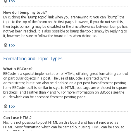
Top
How do I bump my topic?
By clicking the “Bump topic” link when you are viewing it, you can “bump” the
topic to the top of the forum on the first page. However, if you do not see this,
then topic bumping may be disabled or the time allowance between bumps has
not yet been reached. It is also possible to bump the topic simply by replying to
it, however, be sure to follow the board rules when doing so.
Top
Formatting and Topic Types
What is BBCode?
BBCode is a special implementation of HTML, offering great formatting control
on particular objects in a post. The use of BBCode is granted by the
administrator, but it can also be disabled on a per post basis from the posting
form. BBCode itself is similar in style to HTML, but tags are enclosed in square
brackets [ and ] rather than < and >. For more information on BBCode see the
guide which can be accessed from the posting page.
Top
Can I use HTML?
No. It is not possible to post HTML on this board and have it rendered as
HTML. Most formatting which can be carried out using HTML can be applied