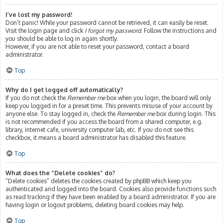
I’ve lost my password!
Don’t panic! While your password cannot be retrieved, it can easily be reset.
Visit the login page and click
I forgot my password
. Follow the instructions and
you should be able to log in again shortly.
However, if you are not able to reset your password, contact a board
administrator.
Top
Why do I get logged off automatically?
If you do not check the
Remember me
box when you login, the board will only
keep you logged in for a preset time. This prevents misuse of your account by
anyone else. To stay logged in, check the
Remember me
box during login. This
is not recommended if you access the board from a shared computer, e.g.
library, internet cafe, university computer lab, etc. If you do not see this
checkbox, it means a board administrator has disabled this feature.
Top
What does the “Delete cookies” do?
“Delete cookies” deletes the cookies created by phpBB which keep you
authenticated and logged into the board. Cookies also provide functions such
as read tracking if they have been enabled by a board administrator. If you are
having login or logout problems, deleting board cookies may help.
Top