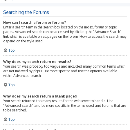
Searching the Forums
How can I search a forum or forums?
Enter a search term in the search box located on the index, forum or topic
pages. Advanced search can be accessed by clicking the “Advance Search”
link which is available on all pages on the forum. How to access the search may
depend on the style used.
Top
Why does my search return no results?
Your search was probably too vague and included many common terms which
are not indexed by phpBB. Be more specific and use the options available
within Advanced search.
Top
Why does my search return a blank page!?
Your search returned too many results for the webserver to handle. Use
“Advanced search” and be more specific in the terms used and forums that are
to be searched.
Top