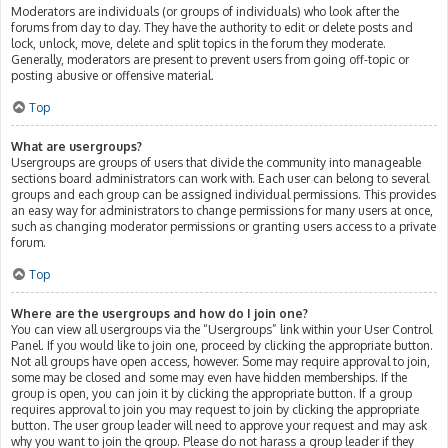
Moderators are individuals (or groups of individuals) who look after the
forums from day to day. They have the authority to edit or delete posts and
lock, unlock, move, delete and split topics in the forum they moderate.
Generally, moderators are present to prevent users from going off-topic or
posting abusive or offensive material.
Top
What are usergroups?
Usergroups are groups of users that divide the community into manageable
sections board administrators can work with. Each user can belong to several
groups and each group can be assigned individual permissions. This provides
an easy way for administrators to change permissions for many users at once,
such as changing moderator permissions or granting users access to a private
forum.
Top
Where are the usergroups and how do I join one?
You can view all usergroups via the “Usergroups” link within your User Control
Panel. If you would like to join one, proceed by clicking the appropriate button.
Not all groups have open access, however. Some may require approval to join,
some may be closed and some may even have hidden memberships. If the
group is open, you can join it by clicking the appropriate button. If a group
requires approval to join you may request to join by clicking the appropriate
button. The user group leader will need to approve your request and may ask
why you want to join the group. Please do not harass a group leader if they