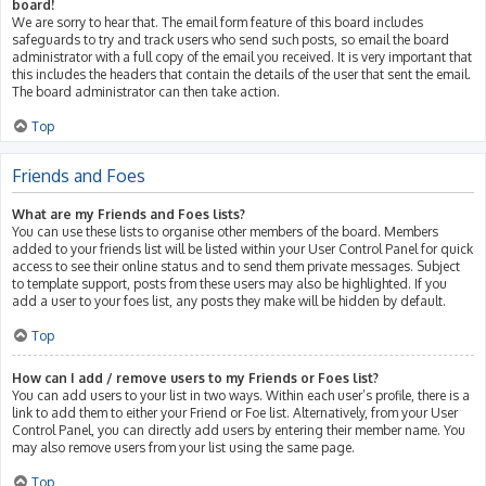
board!
We are sorry to hear that. The email form feature of this board includes
safeguards to try and track users who send such posts, so email the board
administrator with a full copy of the email you received. It is very important that
this includes the headers that contain the details of the user that sent the email.
The board administrator can then take action.
Top
Friends and Foes
What are my Friends and Foes lists?
You can use these lists to organise other members of the board. Members
added to your friends list will be listed within your User Control Panel for quick
access to see their online status and to send them private messages. Subject
to template support, posts from these users may also be highlighted. If you
add a user to your foes list, any posts they make will be hidden by default.
Top
How can I add / remove users to my Friends or Foes list?
You can add users to your list in two ways. Within each user’s profile, there is a
link to add them to either your Friend or Foe list. Alternatively, from your User
Control Panel, you can directly add users by entering their member name. You
may also remove users from your list using the same page.
Top