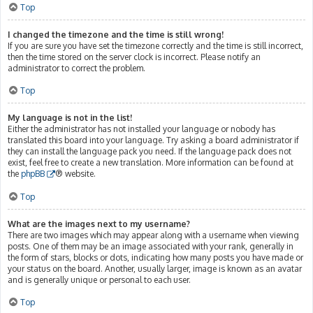
Top
I changed the timezone and the time is still wrong!
If you are sure you have set the timezone correctly and the time is still incorrect,
then the time stored on the server clock is incorrect. Please notify an
administrator to correct the problem.
Top
My language is not in the list!
Either the administrator has not installed your language or nobody has
translated this board into your language. Try asking a board administrator if
they can install the language pack you need. If the language pack does not
exist, feel free to create a new translation. More information can be found at
the
phpBB
® website.
Top
What are the images next to my username?
There are two images which may appear along with a username when viewing
posts. One of them may be an image associated with your rank, generally in
the form of stars, blocks or dots, indicating how many posts you have made or
your status on the board. Another, usually larger, image is known as an avatar
and is generally unique or personal to each user.
Top