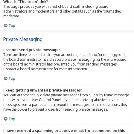
What is “The team” link?
This page provides you with a list of board staff, including board
administrators and moderators and other details such as the forums they
moderate.
Top
Private Messaging
I cannot send private messages!
There are three reasons for this; you are not registered and/or not logged on,
the board administrator has disabled private messaging for the entire board,
or the board administrator has prevented you from sending messages.
Contact a board administrator for more information.
Top
I keep getting unwanted private messages!
You can automatically delete private messages from a user by using message
rules within your User Control Panel. If you are receiving abusive private
messages from a particular user, report the messages to the moderators; they
have the power to prevent a user from sending private messages.
Top
I have received a spamming or abusive email from someone on this