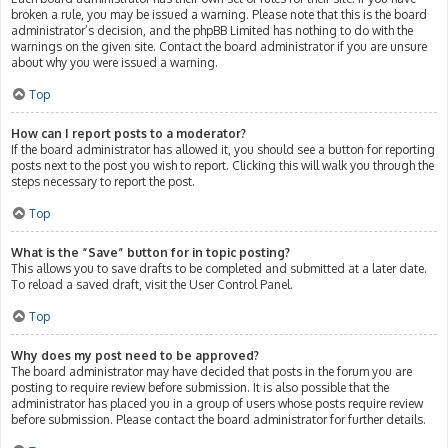
broken a rule, you may be issued a warning. Please note that this is the board
administrator’s decision, and the phpBB Limited has nothing to do with the
warnings on the given site. Contact the board administrator if you are unsure
about why you were issued a warning.
Top
How can I report posts to a moderator?
If the board administrator has allowed it, you should see a button for reporting
posts next to the post you wish to report. Clicking this will walk you through the
steps necessary to report the post.
Top
What is the “Save” button for in topic posting?
This allows you to save drafts to be completed and submitted at a later date.
To reload a saved draft, visit the User Control Panel.
Top
Why does my post need to be approved?
The board administrator may have decided that posts in the forum you are
posting to require review before submission. It is also possible that the
administrator has placed you in a group of users whose posts require review
before submission. Please contact the board administrator for further details.