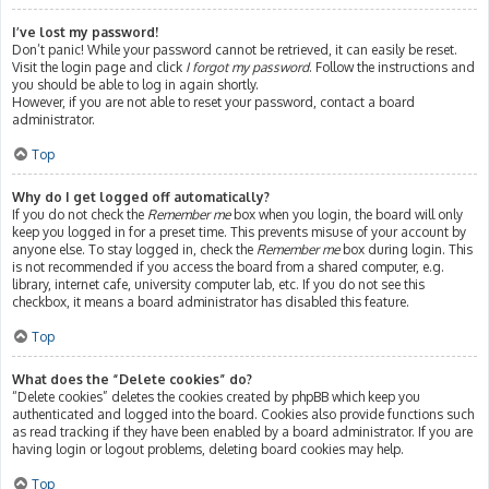
I’ve lost my password!
Don’t panic! While your password cannot be retrieved, it can easily be reset.
Visit the login page and click
I forgot my password
. Follow the instructions and
you should be able to log in again shortly.
However, if you are not able to reset your password, contact a board
administrator.
Top
Why do I get logged off automatically?
If you do not check the
Remember me
box when you login, the board will only
keep you logged in for a preset time. This prevents misuse of your account by
anyone else. To stay logged in, check the
Remember me
box during login. This
is not recommended if you access the board from a shared computer, e.g.
library, internet cafe, university computer lab, etc. If you do not see this
checkbox, it means a board administrator has disabled this feature.
Top
What does the “Delete cookies” do?
“Delete cookies” deletes the cookies created by phpBB which keep you
authenticated and logged into the board. Cookies also provide functions such
as read tracking if they have been enabled by a board administrator. If you are
having login or logout problems, deleting board cookies may help.
Top