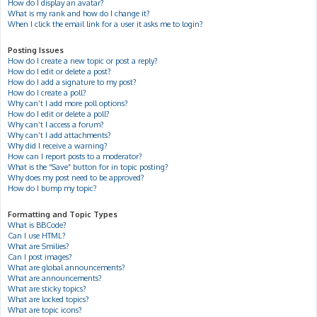
How do I display an avatar?
What is my rank and how do I change it?
When I click the email link for a user it asks me to login?
Posting Issues
How do I create a new topic or post a reply?
How do I edit or delete a post?
How do I add a signature to my post?
How do I create a poll?
Why can’t I add more poll options?
How do I edit or delete a poll?
Why can’t I access a forum?
Why can’t I add attachments?
Why did I receive a warning?
How can I report posts to a moderator?
What is the “Save” button for in topic posting?
Why does my post need to be approved?
How do I bump my topic?
Formatting and Topic Types
What is BBCode?
Can I use HTML?
What are Smilies?
Can I post images?
What are global announcements?
What are announcements?
What are sticky topics?
What are locked topics?
What are topic icons?