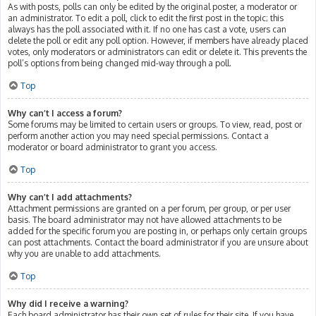
As with posts, polls can only be edited by the original poster, a moderator or
an administrator. To edit a poll, click to edit the first post in the topic; this
always has the poll associated with it. If no one has cast a vote, users can
delete the poll or edit any poll option. However, if members have already placed
votes, only moderators or administrators can edit or delete it. This prevents the
poll’s options from being changed mid-way through a poll.
Top
Why can’t I access a forum?
Some forums may be limited to certain users or groups. To view, read, post or
perform another action you may need special permissions. Contact a
moderator or board administrator to grant you access.
Top
Why can’t I add attachments?
Attachment permissions are granted on a per forum, per group, or per user
basis. The board administrator may not have allowed attachments to be
added for the specific forum you are posting in, or perhaps only certain groups
can post attachments. Contact the board administrator if you are unsure about
why you are unable to add attachments.
Top
Why did I receive a warning?
Each board administrator has their own set of rules for their site. If you have