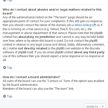
Top
Who do I contact about abusive and/or legal matters related to this
board?
Any of the administrators listed on the “The team” page should be an
appropriate point of contact for your complaints. If this still gets no response
then you should contact the owner of the domain (do a
whois lookup
) or, if
this is running on a free service (e.g. Yahoo!, free.fr, f2s.com, etc.), the
management or abuse department of that service. Please note that the phpBB
Limited has
absolutely no jurisdiction
and cannot in any way be held liable
over how, where or by whom this board is used. Do not contact the phpBB
Limited in relation to any legal (cease and desist, liable, defamatory comment,
etc.) matter
not directly related
to the phpBB.com website or the discrete
software of phpBB itself. If you do email phpBB Limited
about any third party
use of this software then you should expect a terse response or no response at
all.
Top
How do I contact a board administrator?
All users of the board can use the “Contact us” form, if the option was enabled
by the board administrator.
Members of the board can also use the “The team” link.
Top
Jump to