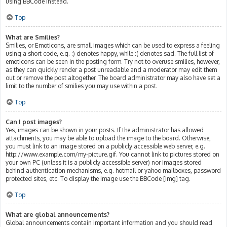
using BBCode instead.
Top
What are Smilies?
Smilies, or Emoticons, are small images which can be used to express a feeling
using a short code, e.g. :) denotes happy, while :( denotes sad. The full list of
emoticons can be seen in the posting form. Try not to overuse smilies, however,
as they can quickly render a post unreadable and a moderator may edit them
out or remove the post altogether. The board administrator may also have set a
limit to the number of smilies you may use within a post.
Top
Can I post images?
Yes, images can be shown in your posts. If the administrator has allowed
attachments, you may be able to upload the image to the board. Otherwise,
you must link to an image stored on a publicly accessible web server, e.g.
http://www.example.com/my-picture.gif. You cannot link to pictures stored on
your own PC (unless it is a publicly accessible server) nor images stored
behind authentication mechanisms, e.g. hotmail or yahoo mailboxes, password
protected sites, etc. To display the image use the BBCode [img] tag.
Top
What are global announcements?
Global announcements contain important information and you should read