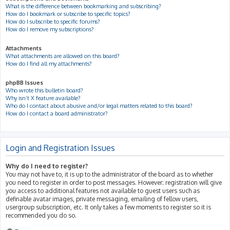
What is the difference between bookmarking and subscribing?
How do I bookmark or subscribe to specific topics?
How do I subscribe to specific forums?
How do I remove my subscriptions?
Attachments
What attachments are allowed on this board?
How do I find all my attachments?
phpBB Issues
Who wrote this bulletin board?
Why isn’t X feature available?
Who do I contact about abusive and/or legal matters related to this board?
How do I contact a board administrator?
Login and Registration Issues
Why do I need to register?
You may not have to, it is up to the administrator of the board as to whether
you need to register in order to post messages. However; registration will give
you access to additional features not available to guest users such as
definable avatar images, private messaging, emailing of fellow users,
usergroup subscription, etc. It only takes a few moments to register so it is
recommended you do so.