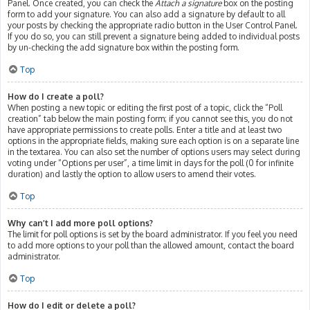
Panel. Once created, you can check the
Attach a signature
box on the posting
form to add your signature. You can also add a signature by default to all
your posts by checking the appropriate radio button in the User Control Panel.
If you do so, you can still prevent a signature being added to individual posts
by un-checking the add signature box within the posting form.
Top
How do I create a poll?
When posting a new topic or editing the first post of a topic, click the “Poll
creation” tab below the main posting form; if you cannot see this, you do not
have appropriate permissions to create polls. Enter a title and at least two
options in the appropriate fields, making sure each option is on a separate line
in the textarea. You can also set the number of options users may select during
voting under “Options per user”, a time limit in days for the poll (0 for infinite
duration) and lastly the option to allow users to amend their votes.
Top
Why can’t I add more poll options?
The limit for poll options is set by the board administrator. If you feel you need
to add more options to your poll than the allowed amount, contact the board
administrator.
Top
How do I edit or delete a poll?