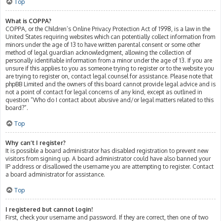
Top
What is COPPA?
COPPA, or the Children’s Online Privacy Protection Act of 1998, is a law in the
United States requiring websites which can potentially collect information from
minors under the age of 13 to have written parental consent or some other
method of legal guardian acknowledgment, allowing the collection of
personally identifiable information from a minor under the age of 13. If you are
unsure if this applies to you as someone trying to register or to the website you
are trying to register on, contact legal counsel for assistance. Please note that
phpBB Limited and the owners of this board cannot provide legal advice and is
not a point of contact for legal concerns of any kind, except as outlined in
question “Who do I contact about abusive and/or legal matters related to this
board?”.
Top
Why can’t I register?
It is possible a board administrator has disabled registration to prevent new
visitors from signing up. A board administrator could have also banned your
IP address or disallowed the username you are attempting to register. Contact
a board administrator for assistance.
Top
I registered but cannot login!
First, check your username and password. If they are correct, then one of two