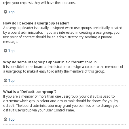
reject your request; they will have their reasons.
Top
How do I become a usergroup leader?
A usergroup leader is usually assigned when usergroups are initially created
by a board administrator. If you are interested in creating a usergroup, your
first point of contact should be an administrator; try sending a private
message.
Top
Why do some usergroups appear in a different colour?
It is possible for the board administrator to assign a colour to the members of
a usergroup to make it easy to identify the members of this group.
Top
What is a “Default usergroup”?
If you are a member of more than one usergroup, your default is used to
determine which group colour and group rank should be shown for you by
default. The board administrator may grant you permission to change your
default usergroup via your User Control Panel.
Top