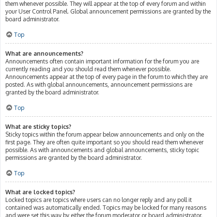
them whenever possible. They will appear at the top of every forum and within
your User Control Panel. Global announcement permissions are granted by the
board administrator.
Top
What are announcements?
Announcements often contain important information for the forum you are
currently reading and you should read them whenever possible.
Announcements appear at the top of every page in the forum to which they are
posted. As with global announcements, announcement permissions are
granted by the board administrator.
Top
What are sticky topics?
Sticky topics within the forum appear below announcements and only on the
first page. They are often quite important so you should read them whenever
possible. As with announcements and global announcements, sticky topic
permissions are granted by the board administrator.
Top
What are locked topics?
Locked topics are topics where users can no longer reply and any poll it
contained was automatically ended. Topics may be locked for many reasons
and were set this way by either the forum moderator or board administrator.