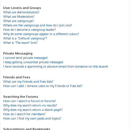
User Levels and Groups
What are Administrators?
What are Moderators?
What are usergroups?
Where are the usergroups and how do I join one?
How do I become a usergroup leader?
Why do some usergroups appear in a different colour?
What is a “Default usergroup”?
What is “The team” link?
Private Messaging
I cannot send private messages!
I keep getting unwanted private messages!
I have received a spamming or abusive email from someone on this board!
Friends and Foes
What are my Friends and Foes lists?
How can I add / remove users to my Friends or Foes list?
Searching the Forums
How can I search a forum or forums?
Why does my search return no results?
Why does my search return a blank page!?
How do I search for members?
How can I find my own posts and topics?
Subscriptions and Bookmarks