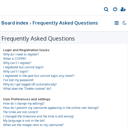
S
e
Board index
Frequently Asked Questions
a
r
Frequently Asked Questions
c
h
Login and Registration Issues
Why do I need to register?
What is COPPA?
Why can’t I register?
I registered but cannot login!
Why can’t I login?
I registered in the past but cannot login any more?!
I’ve lost my password!
Why do I get logged off automatically?
What does the “Delete cookies” do?
User Preferences and settings
How do I change my settings?
How do I prevent my username appearing in the online user listings?
The times are not correct!
I changed the timezone and the time is still wrong!
My language is not in the list!
What are the images next to my username?