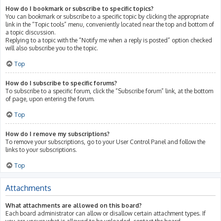
How do I bookmark or subscribe to specific topics?
You can bookmark or subscribe to a specific topic by clicking the appropriate
link in the “Topic tools” menu, conveniently located near the top and bottom of
a topic discussion.
Replying to a topic with the “Notify me when a reply is posted” option checked
will also subscribe you to the topic.
Top
How do I subscribe to specific forums?
To subscribe to a specific forum, click the “Subscribe forum” link, at the bottom
of page, upon entering the forum.
Top
How do I remove my subscriptions?
To remove your subscriptions, go to your User Control Panel and follow the
links to your subscriptions.
Top
Attachments
What attachments are allowed on this board?
Each board administrator can allow or disallow certain attachment types. If