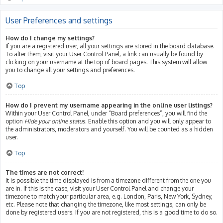
User Preferences and settings
How do I change my settings?
If you are a registered user, all your settings are stored in the board database.
To alter them, visit your User Control Panel; a link can usually be found by
clicking on your username at the top of board pages. This system will allow
you to change all your settings and preferences.
Top
How do I prevent my username appearing in the online user listings?
Within your User Control Panel, under “Board preferences”, you will find the
option
Hide your online status
. Enable this option and you will only appear to
the administrators, moderators and yourself. You will be counted as a hidden
user.
Top
The times are not correct!
It is possible the time displayed is from a timezone different from the one you
are in. If this is the case, visit your User Control Panel and change your
timezone to match your particular area, e.g. London, Paris, New York, Sydney,
etc. Please note that changing the timezone, like most settings, can only be
done by registered users. If you are not registered, this is a good time to do so.