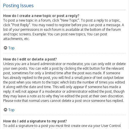
Posting Issues
How do I create a new topic or post a reply?
To post a new topic in a forum, click "New Topic". To post a reply to a topic,
click "Post Reply". You may need to register before you can post a message. A
list of your permissions in each forum is available at the bottom of the forum
and topic screens. Example: You can post new topics, You can post
attachments, etc.
Top
How do I edit or delete a post?
Unless you are a board administrator or moderator, you can only edit or delete
your own posts. You can edit a post by clicking the edit button for the relevant
post, sometimes for only a limited time after the post was made. If someone
has already replied to the post, you will find a small piece of text output below
the post when you return to the topic which lists the number of times you edited
it along with the date and time. This will only appear if someone has made a
reply; it will not appear if a moderator or administrator edited the post, though
they may leave a note as to why they’ve edited the post at their own discretion.
Please note that normal users cannot delete a post once someone has replied.
Top
How do I add a signature to my post?
To add a signature to a post you must first create one via your User Control