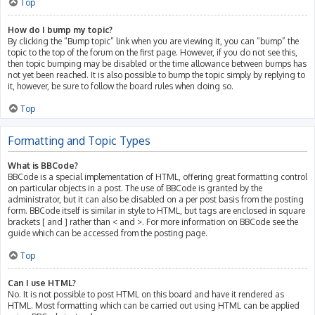
Top
How do I bump my topic?
By clicking the “Bump topic” link when you are viewing it, you can “bump” the
topic to the top of the forum on the first page. However, if you do not see this,
then topic bumping may be disabled or the time allowance between bumps has
not yet been reached. It is also possible to bump the topic simply by replying to
it, however, be sure to follow the board rules when doing so.
Top
Formatting and Topic Types
What is BBCode?
BBCode is a special implementation of HTML, offering great formatting control
on particular objects in a post. The use of BBCode is granted by the
administrator, but it can also be disabled on a per post basis from the posting
form. BBCode itself is similar in style to HTML, but tags are enclosed in square
brackets [ and ] rather than < and >. For more information on BBCode see the
guide which can be accessed from the posting page.
Top
Can I use HTML?
No. It is not possible to post HTML on this board and have it rendered as
HTML. Most formatting which can be carried out using HTML can be applied