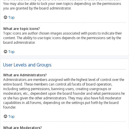
You may also be able to lock your own topics depending on the permissions
you are granted by the board administrator.
Top
What are topic icons?
Topic icons are author chosen images associated with posts to indicate their
content. The ability to use topic icons depends on the permissions set by the
board administrator.
Top
User Levels and Groups
What are Administrators?
Administrators are members assigned with the highest level of control over the
entire board. These members can control all facets of board operation,
including setting permissions, banning users, creating usergroups or
moderators, etc., dependent upon the board founder and what permissions he
or she has given the other administrators. They may also have full moderator
capabilities in all forums, depending on the settings put forth by the board
founder.
Top
What are Moderators?