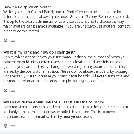
How do I display an avatar?
Within your User Control Panel, under “Profile” you can add an avatar by
using one of the four following methods: Gravatar, Gallery, Remote or Upload.
It is up to the board administrator to enable avatars and to choose the way in
which avatars can be made available. If you are unable to use avatars, contact
a board administrator.
Top
What is my rank and how do I change it?
Ranks, which appear below your username, indicate the number of posts you
have made or identify certain users, e.g. moderators and administrators. In
general, you cannot directly change the wording of any board ranks as they
are set by the board administrator. Please do not abuse the board by posting
unnecessarily just to increase your rank. Most boards will not tolerate this and
the moderator or administrator will simply lower your post count.
Top
When I click the email link for a user it asks me to login?
Only registered users can send email to other users via the built-in email form,
and only if the administrator has enabled this feature. This is to prevent
malicious use of the email system by anonymous users.
Top