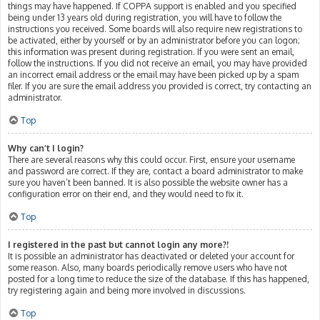
things may have happened. If COPPA support is enabled and you specified
being under 13 years old during registration, you will have to follow the
instructions you received. Some boards will also require new registrations to
be activated, either by yourself or by an administrator before you can logon;
this information was present during registration. If you were sent an email,
follow the instructions. If you did not receive an email, you may have provided
an incorrect email address or the email may have been picked up by a spam
filer. If you are sure the email address you provided is correct, try contacting an
administrator.
Top
Why can’t I login?
There are several reasons why this could occur. First, ensure your username
and password are correct. If they are, contact a board administrator to make
sure you haven’t been banned. It is also possible the website owner has a
configuration error on their end, and they would need to fix it.
Top
I registered in the past but cannot login any more?!
It is possible an administrator has deactivated or deleted your account for
some reason. Also, many boards periodically remove users who have not
posted for a long time to reduce the size of the database. If this has happened,
try registering again and being more involved in discussions.
Top