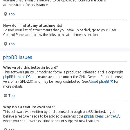
you are unsure what is allowed to be uploaded, contact the board
administrator for assistance.
Top
How do I find all my attachments?
To find your list of attachments that you have uploaded, go to your User
Control Panel and follow the links to the attachments section.
Top
phpBB Issues
Who wrote this bulletin board?
This software (in its unmodified form) is produced, released and is copyright
phpBB Limited
. It is made available under the GNU General Public License,
version 2 (GPL-2.0) and may be freely distributed. See
About phpBB
for
more details.
Top
Why isn’t X feature available?
This software was written by and licensed through phpBB Limited. If you
believe a feature needs to be added please visit the
phpBB Ideas Centre
,
where you can upvote existing ideas or suggest new features.