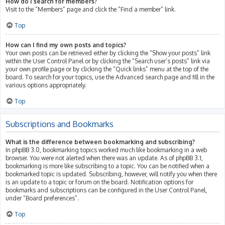
How do I search for members?
Visit to the “Members” page and click the “Find a member” link.
Top
How can I find my own posts and topics?
Your own posts can be retrieved either by clicking the “Show your posts” link
within the User Control Panel or by clicking the “Search user’s posts” link via
your own profile page or by clicking the “Quick links” menu at the top of the
board. To search for your topics, use the Advanced search page and fill in the
various options appropriately.
Top
Subscriptions and Bookmarks
What is the difference between bookmarking and subscribing?
In phpBB 3.0, bookmarking topics worked much like bookmarking in a web
browser. You were not alerted when there was an update. As of phpBB 3.1,
bookmarking is more like subscribing to a topic. You can be notified when a
bookmarked topic is updated. Subscribing, however, will notify you when there
is an update to a topic or forum on the board. Notification options for
bookmarks and subscriptions can be configured in the User Control Panel,
under “Board preferences”.
Top